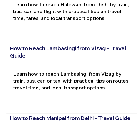
Learn how to reach Haldwani from Delhi by train,
bus, car, and flight with practical tips on travel
time, fares, and local transport options.
How to Reach Lambasingi from Vizag – Travel
Guide
Learn how to reach Lambasingi from Vizag by
train, bus, car, or taxi with practical tips on routes,
travel time, and local transport options.
How to Reach Manipal from Delhi – Travel Guide