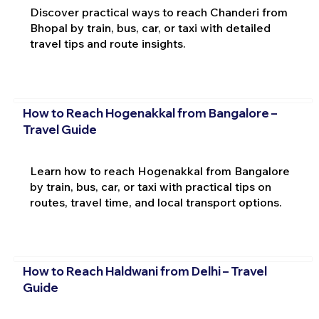
Discover practical ways to reach Chanderi from
Bhopal by train, bus, car, or taxi with detailed
travel tips and route insights.
How to Reach Hogenakkal from Bangalore –
Travel Guide
Learn how to reach Hogenakkal from Bangalore
by train, bus, car, or taxi with practical tips on
routes, travel time, and local transport options.
How to Reach Haldwani from Delhi – Travel
Guide