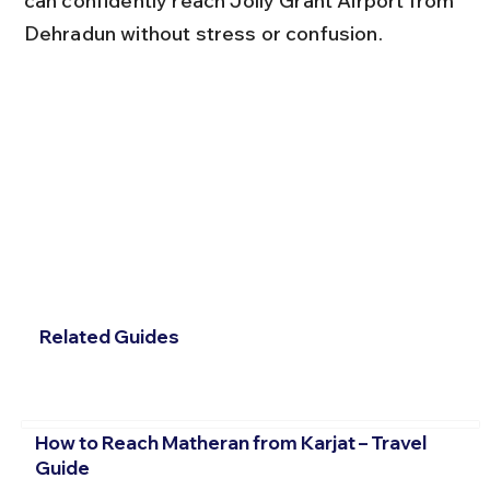
can confidently reach Jolly Grant Airport from 
Dehradun without stress or confusion.
Related Guides
How to Reach Matheran from Karjat – Travel
Guide