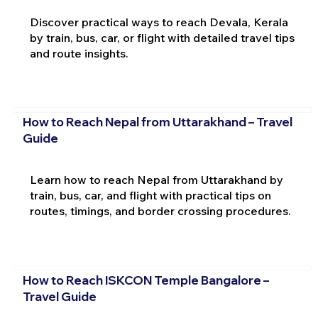
Discover practical ways to reach Devala, Kerala
by train, bus, car, or flight with detailed travel tips
and route insights.
How to Reach Nepal from Uttarakhand – Travel
Guide
Learn how to reach Nepal from Uttarakhand by
train, bus, car, and flight with practical tips on
routes, timings, and border crossing procedures.
How to Reach ISKCON Temple Bangalore –
Travel Guide