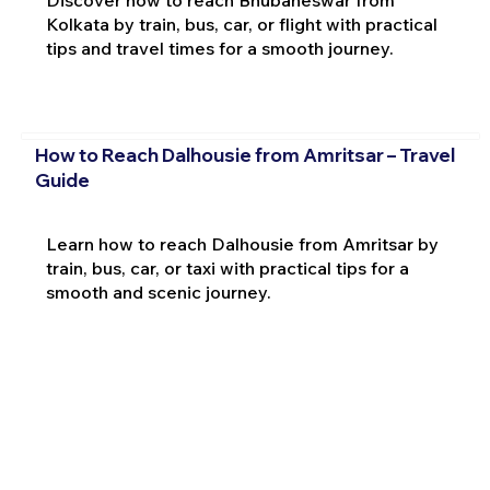
Discover how to reach Bhubaneswar from
Kolkata by train, bus, car, or flight with practical
tips and travel times for a smooth journey.
How to Reach Dalhousie from Amritsar – Travel
Guide
Learn how to reach Dalhousie from Amritsar by
train, bus, car, or taxi with practical tips for a
smooth and scenic journey.