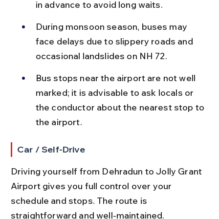
in advance to avoid long waits.
During monsoon season, buses may 
face delays due to slippery roads and 
occasional landslides on NH 72.
Bus stops near the airport are not well 
marked; it is advisable to ask locals or 
the conductor about the nearest stop to 
the airport.
Car / Self-Drive
Driving yourself from Dehradun to Jolly Grant 
Airport gives you full control over your 
schedule and stops. The route is 
straightforward and well-maintained.