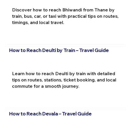
Discover how to reach Bhiwandi from Thane by
train, bus, car, or taxi with practical tips on routes,
timings, and local travel.
How to Reach Deulti by Train – Travel Guide
Learn how to reach Deulti by train with detailed
tips on routes, stations, ticket booking, and local
commute for a smooth journey.
How to Reach Devala – Travel Guide