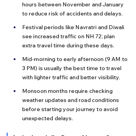
hours between November and January 
to reduce risk of accidents and delays.
Festival periods like Navratri and Diwali 
see increased traffic on NH 72; plan 
extra travel time during these days.
Mid-morning to early afternoon (9 AM to 
3 PM) is usually the best time to travel 
with lighter traffic and better visibility.
Monsoon months require checking 
weather updates and road conditions 
before starting your journey to avoid 
unexpected delays.