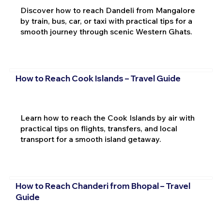
Discover how to reach Dandeli from Mangalore
by train, bus, car, or taxi with practical tips for a
smooth journey through scenic Western Ghats.
How to Reach Cook Islands – Travel Guide
Learn how to reach the Cook Islands by air with
practical tips on flights, transfers, and local
transport for a smooth island getaway.
How to Reach Chanderi from Bhopal – Travel
Guide