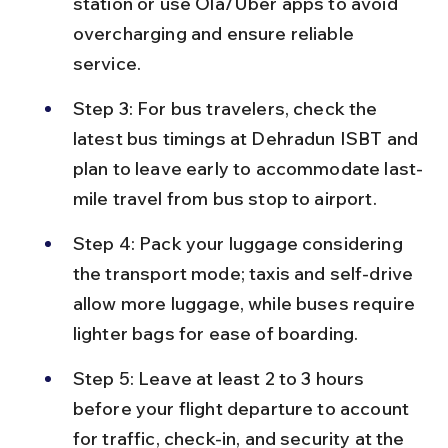
station or use Ola/Uber apps to avoid 
overcharging and ensure reliable 
service.
Step 3: For bus travelers, check the 
latest bus timings at Dehradun ISBT and 
plan to leave early to accommodate last-
mile travel from bus stop to airport.
Step 4: Pack your luggage considering 
the transport mode; taxis and self-drive 
allow more luggage, while buses require 
lighter bags for ease of boarding.
Step 5: Leave at least 2 to 3 hours 
before your flight departure to account 
for traffic, check-in, and security at the 