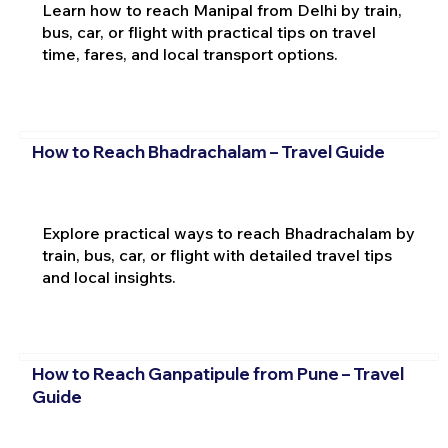
Learn how to reach Manipal from Delhi by train,
bus, car, or flight with practical tips on travel
time, fares, and local transport options.
How to Reach Bhadrachalam – Travel Guide
Explore practical ways to reach Bhadrachalam by
train, bus, car, or flight with detailed travel tips
and local insights.
How to Reach Ganpatipule from Pune – Travel
Guide