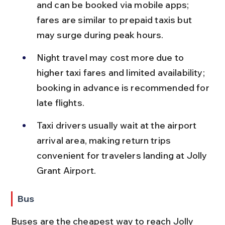
and can be booked via mobile apps; 
fares are similar to prepaid taxis but 
may surge during peak hours.
Night travel may cost more due to 
higher taxi fares and limited availability; 
booking in advance is recommended for 
late flights.
Taxi drivers usually wait at the airport 
arrival area, making return trips 
convenient for travelers landing at Jolly 
Grant Airport.
Bus
Buses are the cheapest way to reach Jolly 