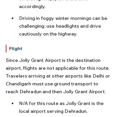
accordingly.
Driving in foggy winter mornings can be 
challenging; use headlights and drive 
cautiously on the highway.
Flight
Since Jolly Grant Airport is the destination 
airport, flights are not applicable for this route. 
Travelers arriving at other airports like Delhi or 
Chandigarh must use ground transport to 
reach Dehradun and then Jolly Grant Airport.
N/A for this route as Jolly Grant is the 
local airport serving Dehradun.