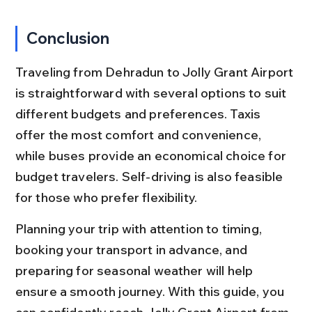
Conclusion
Traveling from Dehradun to Jolly Grant Airport 
is straightforward with several options to suit 
different budgets and preferences. Taxis 
offer the most comfort and convenience, 
while buses provide an economical choice for 
budget travelers. Self-driving is also feasible 
for those who prefer flexibility.
Planning your trip with attention to timing, 
booking your transport in advance, and 
preparing for seasonal weather will help 
ensure a smooth journey. With this guide, you 