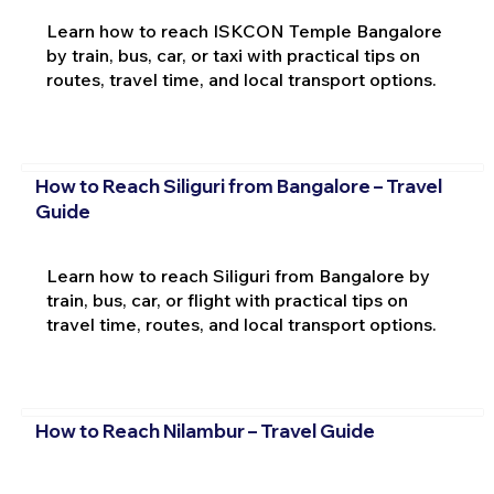
Learn how to reach ISKCON Temple Bangalore
by train, bus, car, or taxi with practical tips on
routes, travel time, and local transport options.
How to Reach Siliguri from Bangalore – Travel
Guide
Learn how to reach Siliguri from Bangalore by
train, bus, car, or flight with practical tips on
travel time, routes, and local transport options.
How to Reach Nilambur – Travel Guide