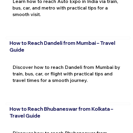
Learn how to reach Auto Expo in India via train,
bus, car, and metro with practical tips for a
smooth visit.
How to Reach Dandeli from Mumbai – Travel
Guide
Discover how to reach Dandeli from Mumbai by
train, bus, car, or flight with practical tips and
travel times for a smooth journey.
How to Reach Bhubaneswar from Kolkata –
Travel Guide