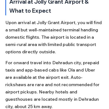
Arrival at Jolly Grant Airport & 
What to Expect
Upon arrival at Jolly Grant Airport, you will find 
a small but well-maintained terminal handling 
domestic flights. The airport is located in a 
semi-rural area with limited public transport 
options directly outside.
For onward travel into Dehradun city, prepaid 
taxis and app-based cabs like Ola and Uber 
are available at the airport exit. Auto-
rickshaws are rare and not recommended for 
airport pickups. Nearby hotels and 
guesthouses are located mostly in Dehradun 
city, about 25 km away.