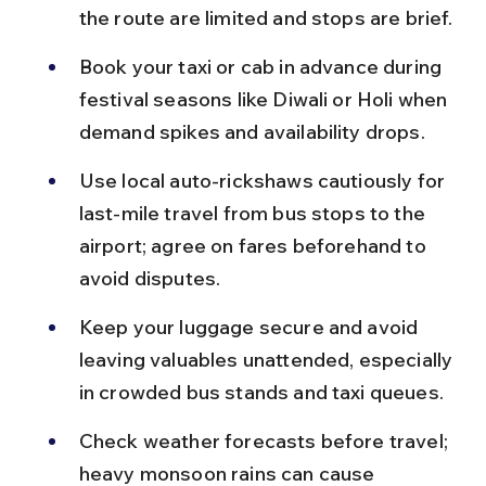
the route are limited and stops are brief.
Book your taxi or cab in advance during 
festival seasons like Diwali or Holi when 
demand spikes and availability drops.
Use local auto-rickshaws cautiously for 
last-mile travel from bus stops to the 
airport; agree on fares beforehand to 
avoid disputes.
Keep your luggage secure and avoid 
leaving valuables unattended, especially 
in crowded bus stands and taxi queues.
Check weather forecasts before travel; 
heavy monsoon rains can cause 