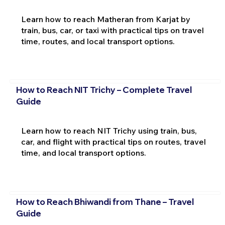
Learn how to reach Matheran from Karjat by
train, bus, car, or taxi with practical tips on travel
time, routes, and local transport options.
How to Reach NIT Trichy – Complete Travel
Guide
Learn how to reach NIT Trichy using train, bus,
car, and flight with practical tips on routes, travel
time, and local transport options.
How to Reach Bhiwandi from Thane – Travel
Guide