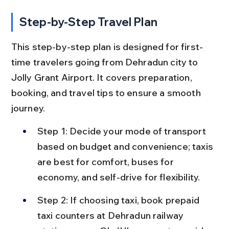
Step-by-Step Travel Plan
This step-by-step plan is designed for first-
time travelers going from Dehradun city to 
Jolly Grant Airport. It covers preparation, 
booking, and travel tips to ensure a smooth 
journey.
Step 1: Decide your mode of transport 
based on budget and convenience; taxis 
are best for comfort, buses for 
economy, and self-drive for flexibility.
Step 2: If choosing taxi, book prepaid 
taxi counters at Dehradun railway 