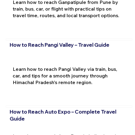
Learn how to reach Ganpatipule from Pune by
train, bus, car, or flight with practical tips on
travel time, routes, and local transport options.
How to Reach Pangi Valley – Travel Guide
Learn how to reach Pangi Valley via train, bus,
car, and tips for a smooth journey through
Himachal Pradesh's remote region.
How to Reach Auto Expo – Complete Travel
Guide