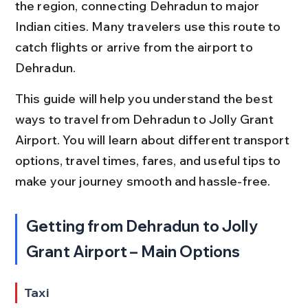
the region, connecting Dehradun to major 
Indian cities. Many travelers use this route to 
catch flights or arrive from the airport to 
Dehradun.
This guide will help you understand the best 
ways to travel from Dehradun to Jolly Grant 
Airport. You will learn about different transport 
options, travel times, fares, and useful tips to 
make your journey smooth and hassle-free.
Getting from Dehradun to Jolly 
Grant Airport – Main Options
Taxi