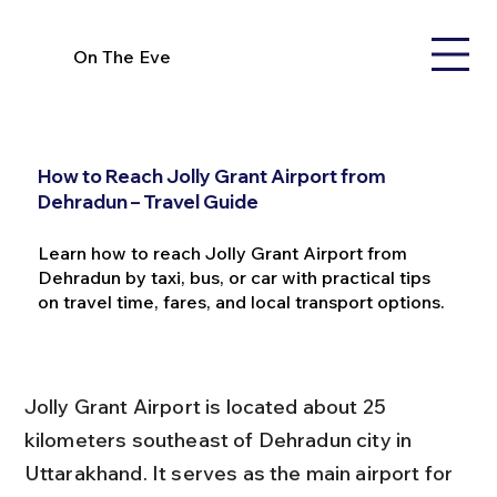
On The Eve
How to Reach Jolly Grant Airport from
Dehradun – Travel Guide
Learn how to reach Jolly Grant Airport from
Dehradun by taxi, bus, or car with practical tips
on travel time, fares, and local transport options.
Jolly Grant Airport is located about 25 
kilometers southeast of Dehradun city in 
Uttarakhand. It serves as the main airport for 