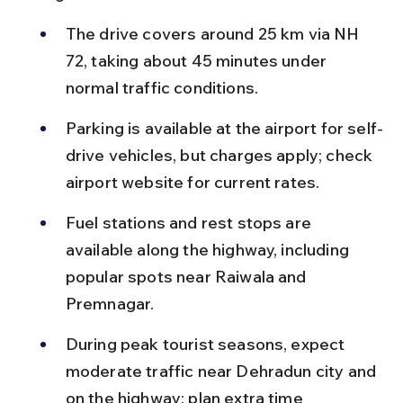
The drive covers around 25 km via NH 
72, taking about 45 minutes under 
normal traffic conditions.
Parking is available at the airport for self-
drive vehicles, but charges apply; check 
airport website for current rates.
Fuel stations and rest stops are 
available along the highway, including 
popular spots near Raiwala and 
Premnagar.
During peak tourist seasons, expect 
moderate traffic near Dehradun city and 
on the highway; plan extra time 