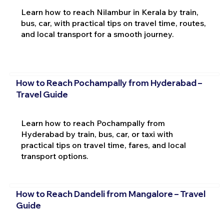
Learn how to reach Nilambur in Kerala by train,
bus, car, with practical tips on travel time, routes,
and local transport for a smooth journey.
How to Reach Pochampally from Hyderabad –
Travel Guide
Learn how to reach Pochampally from
Hyderabad by train, bus, car, or taxi with
practical tips on travel time, fares, and local
transport options.
How to Reach Dandeli from Mangalore – Travel
Guide