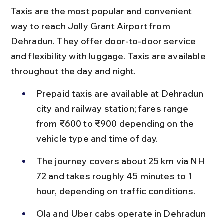
Taxis are the most popular and convenient 
way to reach Jolly Grant Airport from 
Dehradun. They offer door-to-door service 
and flexibility with luggage. Taxis are available 
throughout the day and night.
Prepaid taxis are available at Dehradun 
city and railway station; fares range 
from ₹600 to ₹900 depending on the 
vehicle type and time of day.
The journey covers about 25 km via NH 
72 and takes roughly 45 minutes to 1 
hour, depending on traffic conditions.
Ola and Uber cabs operate in Dehradun 