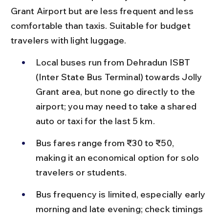
Grant Airport but are less frequent and less 
comfortable than taxis. Suitable for budget 
travelers with light luggage.
Local buses run from Dehradun ISBT 
(Inter State Bus Terminal) towards Jolly 
Grant area, but none go directly to the 
airport; you may need to take a shared 
auto or taxi for the last 5 km.
Bus fares range from ₹30 to ₹50, 
making it an economical option for solo 
travelers or students.
Bus frequency is limited, especially early 
morning and late evening; check timings 