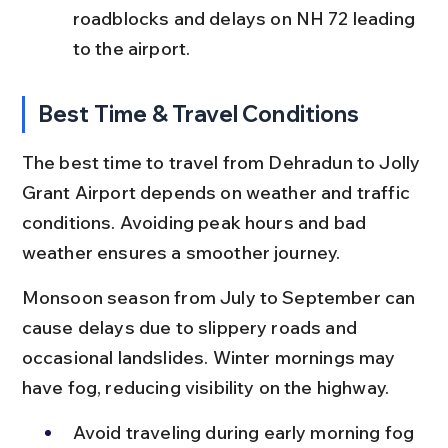
roadblocks and delays on NH 72 leading 
to the airport.
Best Time & Travel Conditions
The best time to travel from Dehradun to Jolly 
Grant Airport depends on weather and traffic 
conditions. Avoiding peak hours and bad 
weather ensures a smoother journey.
Monsoon season from July to September can 
cause delays due to slippery roads and 
occasional landslides. Winter mornings may 
have fog, reducing visibility on the highway.
Avoid traveling during early morning fog 