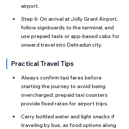
airport.
Step 6: On arrival at Jolly Grant Airport, 
follow signboards to the terminal, and 
use prepaid taxis or app-based cabs for 
onward travel into Dehradun city.
Practical Travel Tips
Always confirm taxi fares before 
starting the journey to avoid being 
overcharged; prepaid taxi counters 
provide fixed rates for airport trips.
Carry bottled water and light snacks if 
traveling by bus, as food options along 