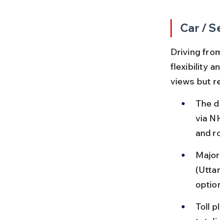
Car / S
Driving fro
flexibility 
views but r
The d
via N
and r
Major
(Utta
optio
Toll 