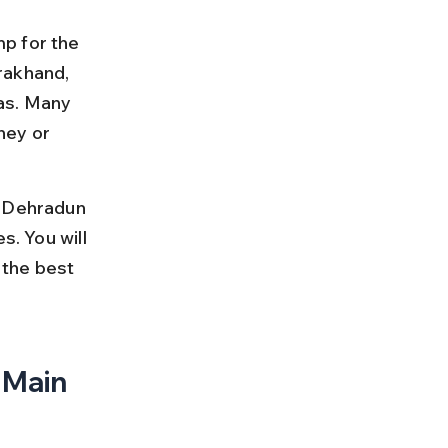
p for the 
rakhand, 
as. Many 
ney or 
m Dehradun 
s. You will 
 the best 
 Main 