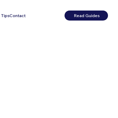
 Tips
Contact
Read Guides