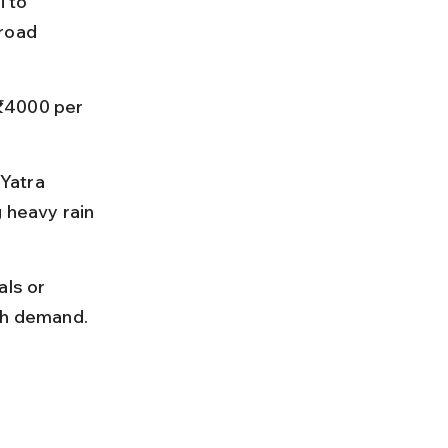
 to 
road 
₹4000 per 
Yatra 
heavy rain 
ls or 
igh demand.