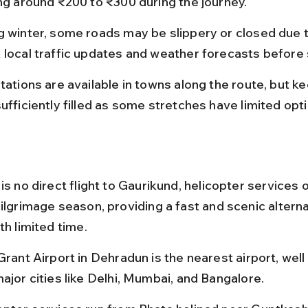
ing around ₹200 to ₹300 during the journey.
g winter, some roads may be slippery or closed due t
 local traffic updates and weather forecasts before 
tations are available in towns along the route, but k
ufficiently filled as some stretches have limited opt
is no direct flight to Gaurikund, helicopter services 
ilgrimage season, providing a fast and scenic alterna
th limited time.
Grant Airport in Dehradun is the nearest airport, wel
ajor cities like Delhi, Mumbai, and Bangalore.