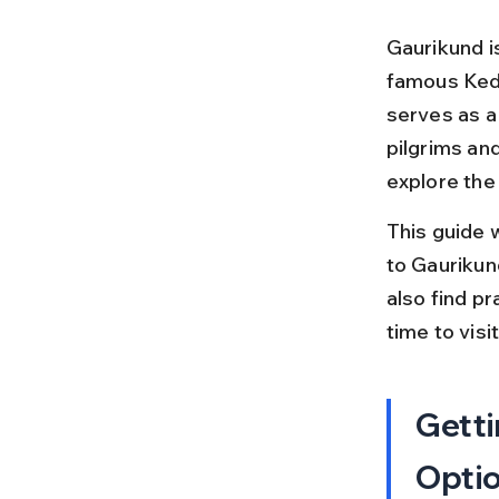
Gaurikund i
famous Keda
serves as a
pilgrims and
explore the
This guide 
to Gaurikund
also find pr
time to vis
Getti
Opti