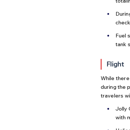
total
Durin
check
Fuel s
tank s
Flight
While there 
during the p
travelers wi
Jolly 
with m