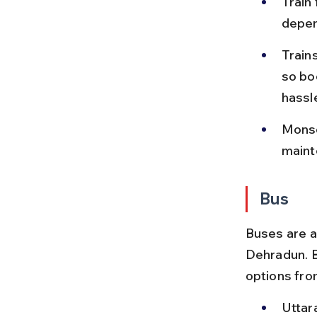
Train
depen
Train
so bo
hassl
Monso
maint
Bus
Buses are a
Dehradun. B
options fro
Uttar