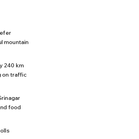
efer 
ul mountain 
y 240 km 
on traffic 
rinagar 
ind food 
olls 