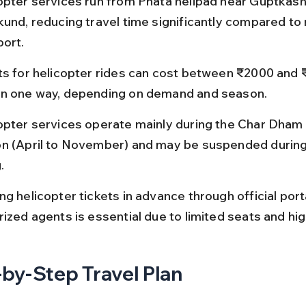
opter services run from Phata helipad near Guptkashi
kund, reducing travel time significantly compared to 
port.
ts for helicopter rides can cost between ₹2000 and 
n one way, depending on demand and season.
opter services operate mainly during the Char Dham 
n (April to November) and may be suspended during 
.
g helicopter tickets in advance through official porta
rized agents is essential due to limited seats and h
by-Step Travel Plan