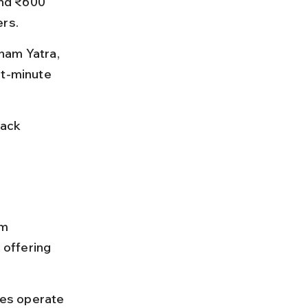
nd ₹600 
ers.
ham Yatra, 
st-minute 
ack 
m 
offering 
es operate 