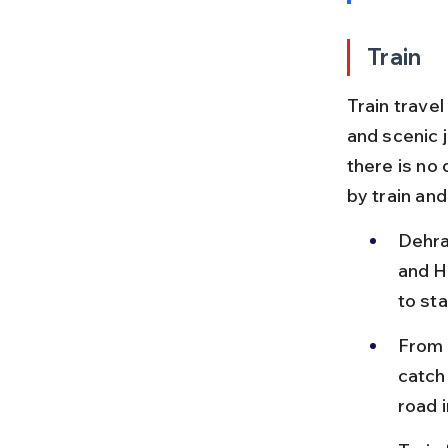
Train
Train trave
and scenic 
there is no 
by train and
Dehra
and Ha
to sta
From H
catch
road i