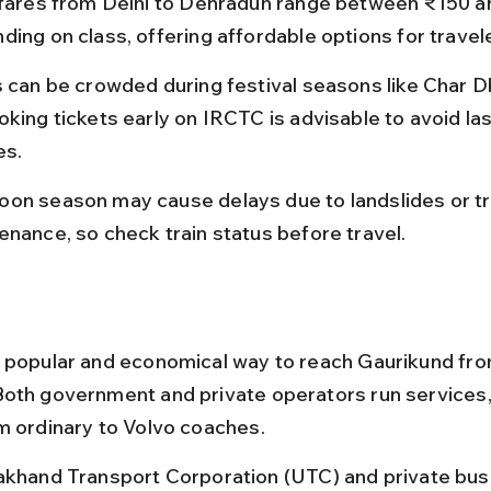
 fares from Delhi to Dehradun range between ₹150 a
ding on class, offering affordable options for travel
s can be crowded during festival seasons like Char D
oking tickets early on IRCTC is advisable to avoid la
es.
on season may cause delays due to landslides or tr
enance, so check train status before travel.
 popular and economical way to reach Gaurikund fro
oth government and private operators run services, 
m ordinary to Volvo coaches.
akhand Transport Corporation (UTC) and private bus