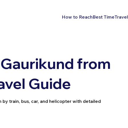
How to Reach
Best Time
Travel
 Gaurikund from
avel Guide
y train, bus, car, and helicopter with detailed