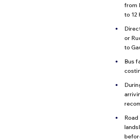
from 
to 12
Direc
or Ru
to Ga
Bus f
costin
Durin
arrivi
reco
Road 
lands
befor