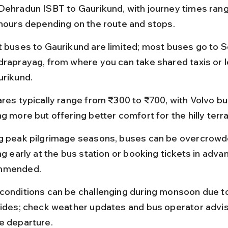
Dehradun ISBT to Gaurikund, with journey times rang
 hours depending on the route and stops.
t buses to Gaurikund are limited; most buses go to 
draprayag, from where you can take shared taxis or l
urikund.
ares typically range from ₹300 to ₹700, with Volvo b
g more but offering better comfort for the hilly terra
g peak pilgrimage seasons, buses can be overcrowd
ng early at the bus station or booking tickets in advan
mmended.
conditions can be challenging during monsoon due t
lides; check weather updates and bus operator advis
e departure.