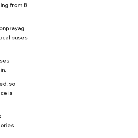
ing from 8 
Sonprayag 
ocal buses 
uses 
in.
ed, so 
ce is 
o 
ories 