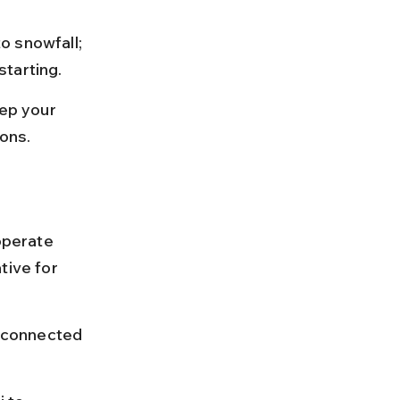
o snowfall; 
starting.
eep your 
ions.
operate 
tive for 
l connected 