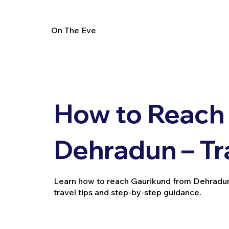
On The Eve
How to Reach
Dehradun – Tr
Learn how to reach Gaurikund from Dehradun b
travel tips and step-by-step guidance.