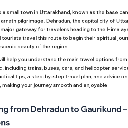
s a small town in Uttarakhand, known as the base cam
rnath pilgrimage. Dehradun, the capital city of Utta
 major gateway for travelers heading to the Himalay
 tourists travel this route to begin their spiritual jour
 scenic beauty of the region.
will help you understand the main travel options fro
, including trains, buses, cars, and helicopter service
actical tips, a step-by-step travel plan, and advice on
it, making your journey smooth and enjoyable.
ng from Dehradun to Gaurikund –
ons