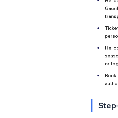
Helic
Gauri
trans
Ticke
perso
Helic
seaso
or fog
Bookin
autho
Step-