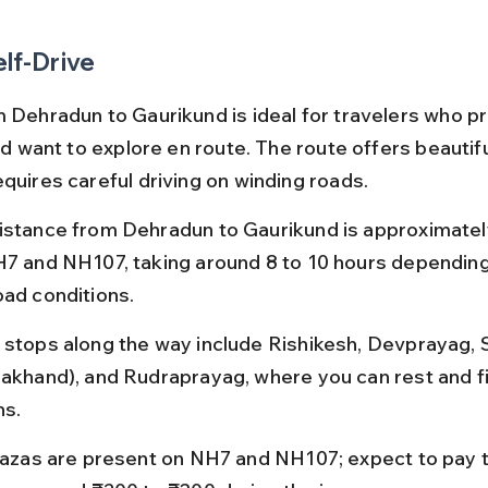
elf-Drive
m Dehradun to Gaurikund is ideal for travelers who pr
and want to explore en route. The route offers beautif
equires careful driving on winding roads.
istance from Dehradun to Gaurikund is approximatel
H7 and NH107, taking around 8 to 10 hours depending 
oad conditions.
 stops along the way include Rishikesh, Devprayag, S
rakhand), and Rudraprayag, where you can rest and f
ns.
plazas are present on NH7 and NH107; expect to pay t