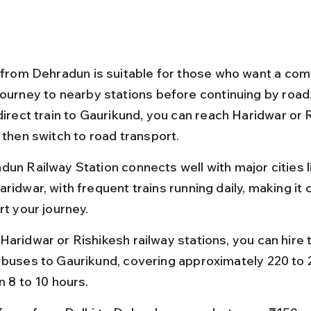
l from Dehradun is suitable for those who want a com
journey to nearby stations before continuing by road.
direct train to Gaurikund, you can reach Haridwar or 
 then switch to road transport.
dun Railway Station connects well with major cities li
ridwar, with frequent trains running daily, making it
rt your journey.
aridwar or Rishikesh railway stations, you can hire t
 buses to Gaurikund, covering approximately 220 to 
n 8 to 10 hours.