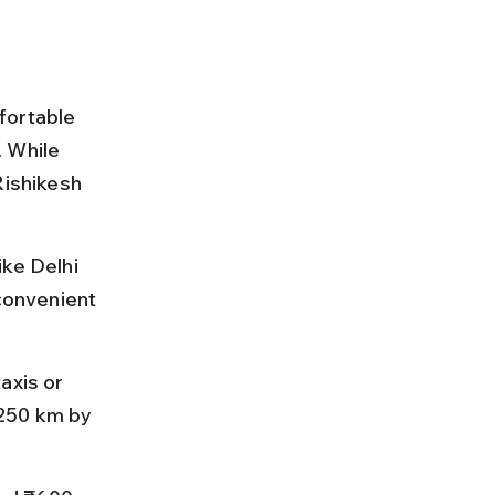
fortable 
 While 
Rishikesh 
ke Delhi 
 convenient 
axis or 
250 km by 