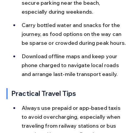
secure parking near the beach, 
especially during weekends.
Carry bottled water and snacks for the 
journey, as food options on the way can 
be sparse or crowded during peak hours.
Download offline maps and keep your 
phone charged to navigate local roads 
and arrange last-mile transport easily.
Practical Travel Tips
Always use prepaid or app-based taxis 
to avoid overcharging, especially when 
traveling from railway stations or bus 