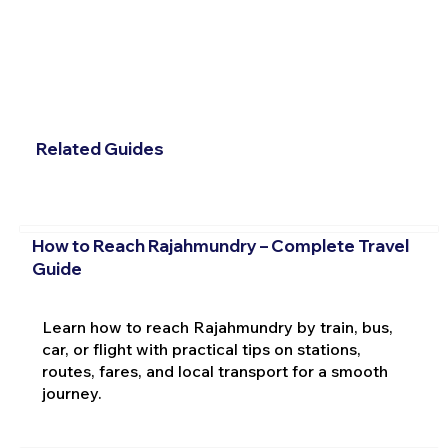
Related Guides
How to Reach Rajahmundry – Complete Travel
Guide
Learn how to reach Rajahmundry by train, bus,
car, or flight with practical tips on stations,
routes, fares, and local transport for a smooth
journey.