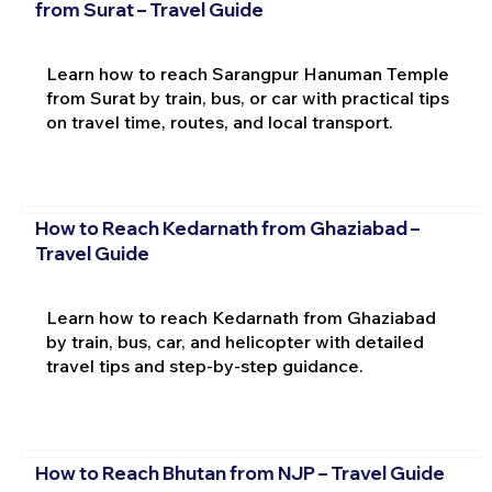
from Surat – Travel Guide
Learn how to reach Sarangpur Hanuman Temple
from Surat by train, bus, or car with practical tips
on travel time, routes, and local transport.
How to Reach Kedarnath from Ghaziabad –
Travel Guide
Learn how to reach Kedarnath from Ghaziabad
by train, bus, car, and helicopter with detailed
travel tips and step-by-step guidance.
How to Reach Bhutan from NJP – Travel Guide