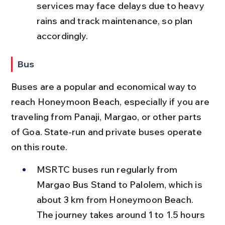
services may face delays due to heavy 
rains and track maintenance, so plan 
accordingly.
Bus
Buses are a popular and economical way to 
reach Honeymoon Beach, especially if you are 
traveling from Panaji, Margao, or other parts 
of Goa. State-run and private buses operate 
on this route.
MSRTC buses run regularly from 
Margao Bus Stand to Palolem, which is 
about 3 km from Honeymoon Beach. 
The journey takes around 1 to 1.5 hours 