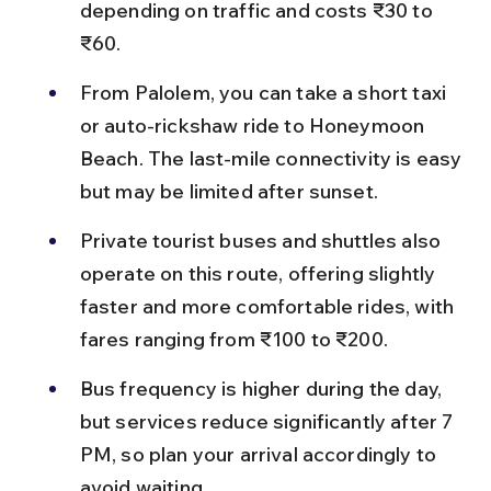
depending on traffic and costs ₹30 to 
₹60.
From Palolem, you can take a short taxi 
or auto-rickshaw ride to Honeymoon 
Beach. The last-mile connectivity is easy 
but may be limited after sunset.
Private tourist buses and shuttles also 
operate on this route, offering slightly 
faster and more comfortable rides, with 
fares ranging from ₹100 to ₹200.
Bus frequency is higher during the day, 
but services reduce significantly after 7 
PM, so plan your arrival accordingly to 
avoid waiting.