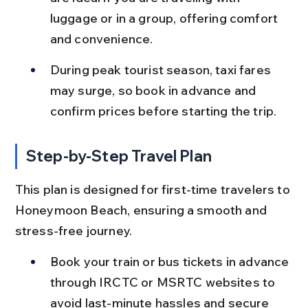
luggage or in a group, offering comfort 
and convenience.
During peak tourist season, taxi fares 
may surge, so book in advance and 
confirm prices before starting the trip.
Step-by-Step Travel Plan
This plan is designed for first-time travelers to 
Honeymoon Beach, ensuring a smooth and 
stress-free journey.
Book your train or bus tickets in advance 
through IRCTC or MSRTC websites to 
avoid last-minute hassles and secure 