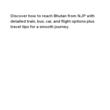
Discover how to reach Bhutan from NJP with
detailed train, bus, car, and flight options plus
travel tips for a smooth journey.