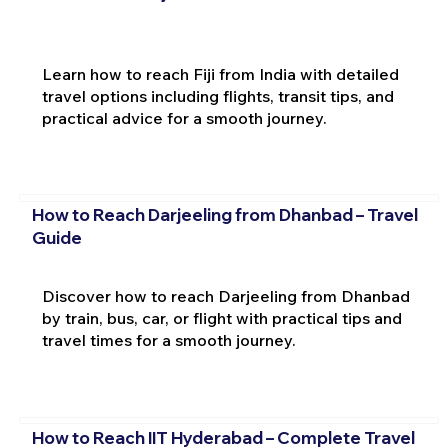
Learn how to reach Fiji from India with detailed
travel options including flights, transit tips, and
practical advice for a smooth journey.
How to Reach Darjeeling from Dhanbad – Travel
Guide
Discover how to reach Darjeeling from Dhanbad
by train, bus, car, or flight with practical tips and
travel times for a smooth journey.
How to Reach IIT Hyderabad – Complete Travel