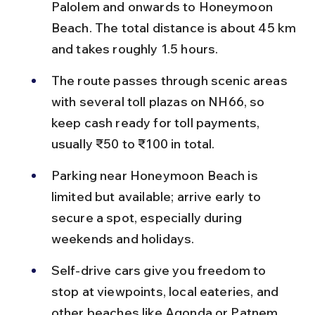
Palolem and onwards to Honeymoon 
Beach. The total distance is about 45 km 
and takes roughly 1.5 hours.
The route passes through scenic areas 
with several toll plazas on NH66, so 
keep cash ready for toll payments, 
usually ₹50 to ₹100 in total.
Parking near Honeymoon Beach is 
limited but available; arrive early to 
secure a spot, especially during 
weekends and holidays.
Self-drive cars give you freedom to 
stop at viewpoints, local eateries, and 
other beaches like Agonda or Patnem 