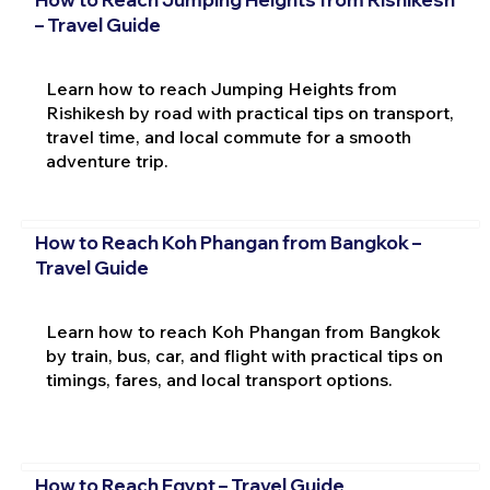
– Travel Guide
Learn how to reach Jumping Heights from
Rishikesh by road with practical tips on transport,
travel time, and local commute for a smooth
adventure trip.
How to Reach Koh Phangan from Bangkok –
Travel Guide
Learn how to reach Koh Phangan from Bangkok
by train, bus, car, and flight with practical tips on
timings, fares, and local transport options.
How to Reach Egypt – Travel Guide