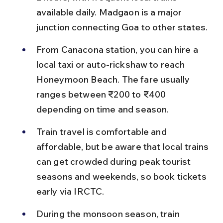
available daily. Madgaon is a major 
junction connecting Goa to other states.
From Canacona station, you can hire a 
local taxi or auto-rickshaw to reach 
Honeymoon Beach. The fare usually 
ranges between ₹200 to ₹400 
depending on time and season.
Train travel is comfortable and 
affordable, but be aware that local trains 
can get crowded during peak tourist 
seasons and weekends, so book tickets 
early via IRCTC.
During the monsoon season, train 