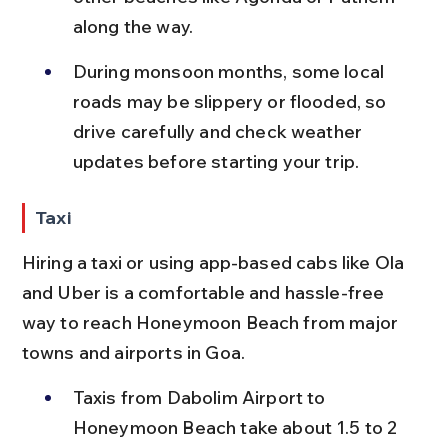
along the way.
During monsoon months, some local 
roads may be slippery or flooded, so 
drive carefully and check weather 
updates before starting your trip.
Taxi
Hiring a taxi or using app-based cabs like Ola 
and Uber is a comfortable and hassle-free 
way to reach Honeymoon Beach from major 
towns and airports in Goa.
Taxis from Dabolim Airport to 
Honeymoon Beach take about 1.5 to 2 