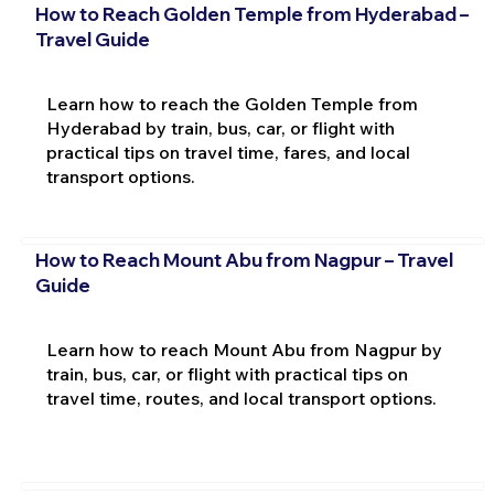
How to Reach Golden Temple from Hyderabad –
Travel Guide
Learn how to reach the Golden Temple from
Hyderabad by train, bus, car, or flight with
practical tips on travel time, fares, and local
transport options.
How to Reach Mount Abu from Nagpur – Travel
Guide
Learn how to reach Mount Abu from Nagpur by
train, bus, car, or flight with practical tips on
travel time, routes, and local transport options.