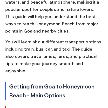
waters, and peaceful atmosphere, making it a 
popular spot for couples and nature lovers. 
This guide will help you understand the best 
ways to reach Honeymoon Beach from major 
points in Goa and nearby cities.
You will learn about different transport options 
including train, bus, car, and taxi. The guide 
also covers travel times, fares, and practical 
tips to make your journey smooth and 
enjoyable.
Getting from Goa to Honeymoon 
Beach – Main Options