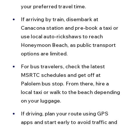
your preferred travel time.
If arriving by train, disembark at 
Canacona station and pre-book a taxi or 
use local auto-rickshaws to reach 
Honeymoon Beach, as public transport 
options are limited.
For bus travelers, check the latest 
MSRTC schedules and get off at 
Palolem bus stop. From there, hire a 
local taxi or walk to the beach depending 
on your luggage.
If driving, plan your route using GPS 
apps and start early to avoid traffic and 