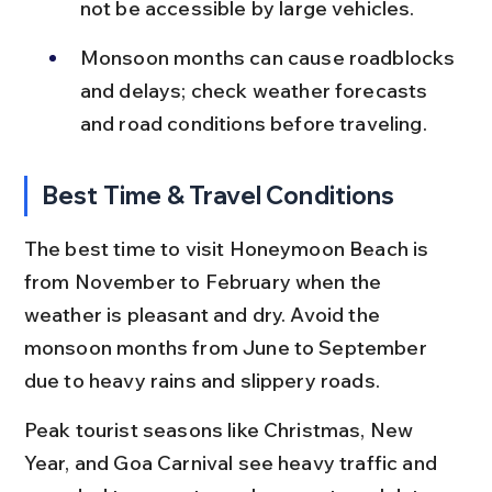
not be accessible by large vehicles.
Monsoon months can cause roadblocks 
and delays; check weather forecasts 
and road conditions before traveling.
Best Time & Travel Conditions
The best time to visit Honeymoon Beach is 
from November to February when the 
weather is pleasant and dry. Avoid the 
monsoon months from June to September 
due to heavy rains and slippery roads.
Peak tourist seasons like Christmas, New 
Year, and Goa Carnival see heavy traffic and 