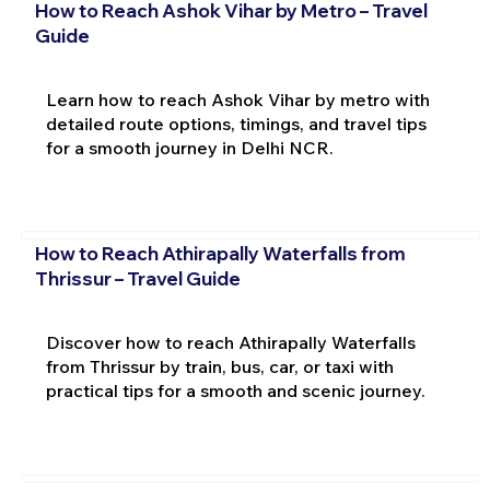
How to Reach Ashok Vihar by Metro – Travel
Guide
Learn how to reach Ashok Vihar by metro with
detailed route options, timings, and travel tips
for a smooth journey in Delhi NCR.
How to Reach Athirapally Waterfalls from
Thrissur – Travel Guide
Discover how to reach Athirapally Waterfalls
from Thrissur by train, bus, car, or taxi with
practical tips for a smooth and scenic journey.