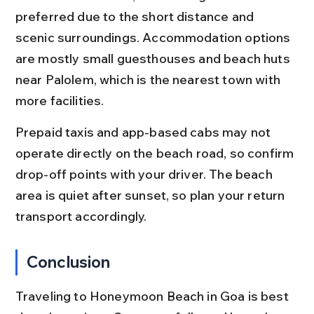
preferred due to the short distance and 
scenic surroundings. Accommodation options 
are mostly small guesthouses and beach huts 
near Palolem, which is the nearest town with 
more facilities.
Prepaid taxis and app-based cabs may not 
operate directly on the beach road, so confirm 
drop-off points with your driver. The beach 
area is quiet after sunset, so plan your return 
transport accordingly.
Conclusion
Traveling to Honeymoon Beach in Goa is best 