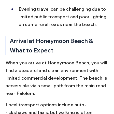
Evening travel can be challenging due to 
limited public transport and poor lighting 
on some rural roads near the beach.
Arrival at Honeymoon Beach & 
What to Expect
When you arrive at Honeymoon Beach, you will 
find a peaceful and clean environment with 
limited commercial development. The beach is 
accessible via a small path from the main road 
near Palolem.
Local transport options include auto-
rickshaws and taxis, but walking is often 