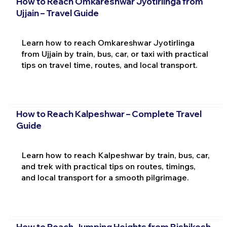
How to Reach Omkareshwar Jyotirlinga from
Ujjain – Travel Guide
Learn how to reach Omkareshwar Jyotirlinga
from Ujjain by train, bus, car, or taxi with practical
tips on travel time, routes, and local transport.
How to Reach Kalpeshwar – Complete Travel
Guide
Learn how to reach Kalpeshwar by train, bus, car,
and trek with practical tips on routes, timings,
and local transport for a smooth pilgrimage.
How to Reach Jumping Heights from Rishikesh