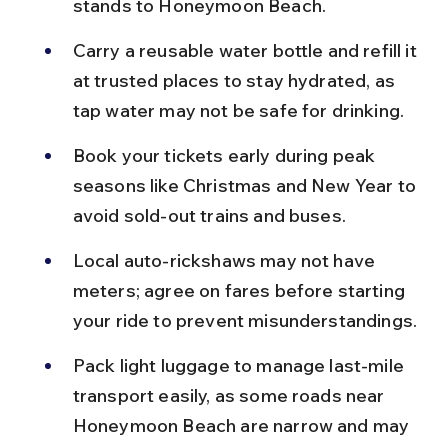
stands to Honeymoon Beach.
Carry a reusable water bottle and refill it 
at trusted places to stay hydrated, as 
tap water may not be safe for drinking.
Book your tickets early during peak 
seasons like Christmas and New Year to 
avoid sold-out trains and buses.
Local auto-rickshaws may not have 
meters; agree on fares before starting 
your ride to prevent misunderstandings.
Pack light luggage to manage last-mile 
transport easily, as some roads near 
Honeymoon Beach are narrow and may 