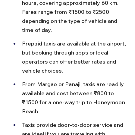
hours, covering approximately 60 km. 
Fares range from ₹1500 to ₹2500 
depending on the type of vehicle and 
time of day.
Prepaid taxis are available at the airport, 
but booking through apps or local 
operators can offer better rates and 
vehicle choices.
From Margao or Panaji, taxis are readily 
available and cost between ₹800 to 
₹1500 for a one-way trip to Honeymoon 
Beach.
Taxis provide door-to-door service and 
are ideal if you are traveling with 