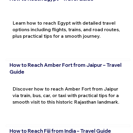
Learn how to reach Egypt with detailed travel
options including flights, trains, and road routes,
plus practical tips for a smooth journey.
How to Reach Amber Fort from Jaipur – Travel
Guide
Discover how to reach Amber Fort from Jaipur
via train, bus, car, or taxi with practical tips for a
smooth visit to this historic Rajasthan landmark.
How to Reach Fiji from India – Travel Guide