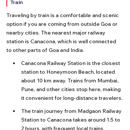
Train
Traveling by train is a comfortable and scenic 
option if you are coming from outside Goa or 
nearby cities. The nearest major railway 
station is Canacona, which is well connected 
to other parts of Goa and India.
Canacona Railway Station is the closest 
station to Honeymoon Beach, located 
about 10 km away. Trains from Mumbai, 
Pune, and other cities stop here, making 
it convenient for long-distance travelers.
The train journey from Madgaon Railway 
Station to Canacona takes around 1.5 to 
2 hours, with frequent local trains 