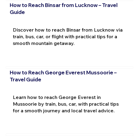
How to Reach Binsar from Lucknow – Travel
Guide
Discover how to reach Binsar from Lucknow via
train, bus, car, or flight with practical tips for a
smooth mountain getaway.
How to Reach George Everest Mussoorie –
Travel Guide
Learn how to reach George Everest in
Mussoorie by train, bus, car, with practical tips
for a smooth journey and local travel advice.