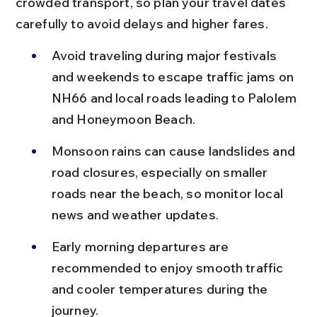
crowded transport, so plan your travel dates 
carefully to avoid delays and higher fares.
Avoid traveling during major festivals 
and weekends to escape traffic jams on 
NH66 and local roads leading to Palolem 
and Honeymoon Beach.
Monsoon rains can cause landslides and 
road closures, especially on smaller 
roads near the beach, so monitor local 
news and weather updates.
Early morning departures are 
recommended to enjoy smooth traffic 
and cooler temperatures during the 
journey.