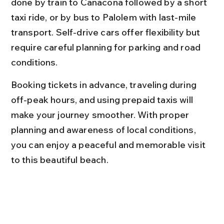
done by train to Canacona followed by a short 
taxi ride, or by bus to Palolem with last-mile 
transport. Self-drive cars offer flexibility but 
require careful planning for parking and road 
conditions.
Booking tickets in advance, traveling during 
off-peak hours, and using prepaid taxis will 
make your journey smoother. With proper 
planning and awareness of local conditions, 
you can enjoy a peaceful and memorable visit 
to this beautiful beach.