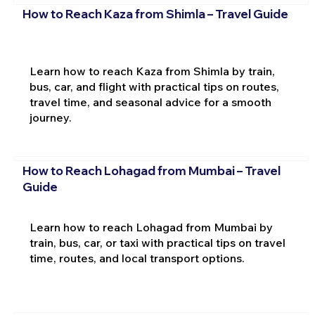
How to Reach Kaza from Shimla – Travel Guide
Learn how to reach Kaza from Shimla by train,
bus, car, and flight with practical tips on routes,
travel time, and seasonal advice for a smooth
journey.
How to Reach Lohagad from Mumbai – Travel
Guide
Learn how to reach Lohagad from Mumbai by
train, bus, car, or taxi with practical tips on travel
time, routes, and local transport options.