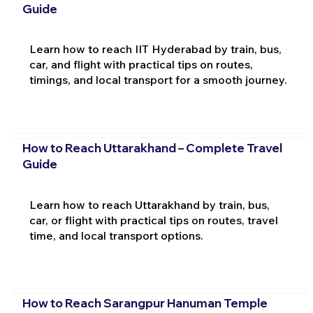
Guide
Learn how to reach IIT Hyderabad by train, bus,
car, and flight with practical tips on routes,
timings, and local transport for a smooth journey.
How to Reach Uttarakhand – Complete Travel
Guide
Learn how to reach Uttarakhand by train, bus,
car, or flight with practical tips on routes, travel
time, and local transport options.
How to Reach Sarangpur Hanuman Temple