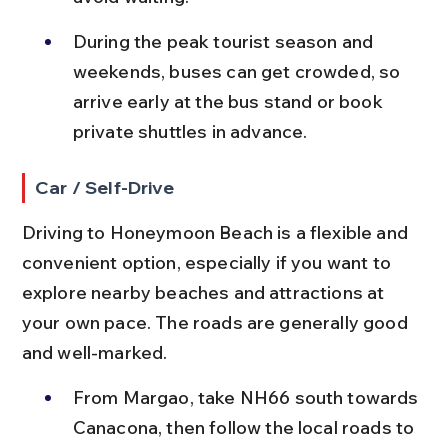
During the peak tourist season and 
weekends, buses can get crowded, so 
arrive early at the bus stand or book 
private shuttles in advance.
Car / Self-Drive
Driving to Honeymoon Beach is a flexible and 
convenient option, especially if you want to 
explore nearby beaches and attractions at 
your own pace. The roads are generally good 
and well-marked.
From Margao, take NH66 south towards 
Canacona, then follow the local roads to 