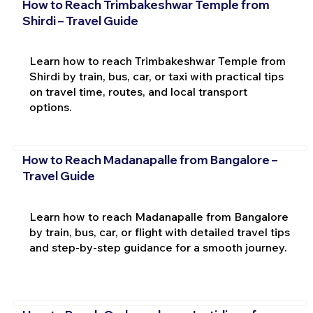
How to Reach Trimbakeshwar Temple from
Shirdi – Travel Guide
Learn how to reach Trimbakeshwar Temple from
Shirdi by train, bus, car, or taxi with practical tips
on travel time, routes, and local transport
options.
How to Reach Madanapalle from Bangalore –
Travel Guide
Learn how to reach Madanapalle from Bangalore
by train, bus, car, or flight with detailed travel tips
and step-by-step guidance for a smooth journey.