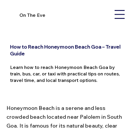
On The Eve
How to Reach Honeymoon Beach Goa – Travel
Guide
Learn how to reach Honeymoon Beach Goa by
train, bus, car, or taxi with practical tips on routes,
travel time, and local transport options.
Honeymoon Beach is a serene and less 
crowded beach located near Palolem in South 
Goa. It is famous for its natural beauty, clear 