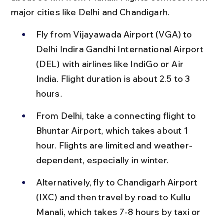
major cities like Delhi and Chandigarh.
Fly from Vijayawada Airport (VGA) to 
Delhi Indira Gandhi International Airport 
(DEL) with airlines like IndiGo or Air 
India. Flight duration is about 2.5 to 3 
hours.
From Delhi, take a connecting flight to 
Bhuntar Airport, which takes about 1 
hour. Flights are limited and weather-
dependent, especially in winter.
Alternatively, fly to Chandigarh Airport 
(IXC) and then travel by road to Kullu 
Manali, which takes 7-8 hours by taxi or 