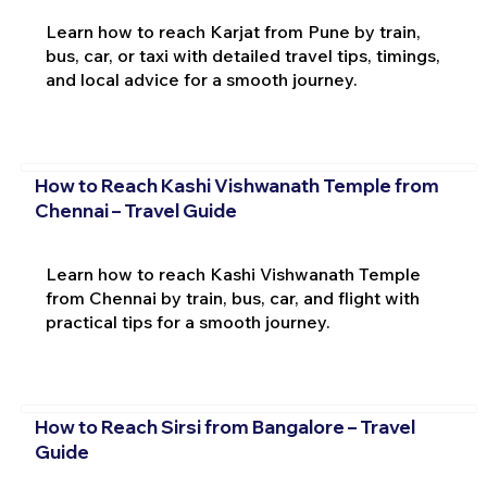
Learn how to reach Karjat from Pune by train,
bus, car, or taxi with detailed travel tips, timings,
and local advice for a smooth journey.
How to Reach Kashi Vishwanath Temple from
Chennai – Travel Guide
Learn how to reach Kashi Vishwanath Temple
from Chennai by train, bus, car, and flight with
practical tips for a smooth journey.
How to Reach Sirsi from Bangalore – Travel
Guide