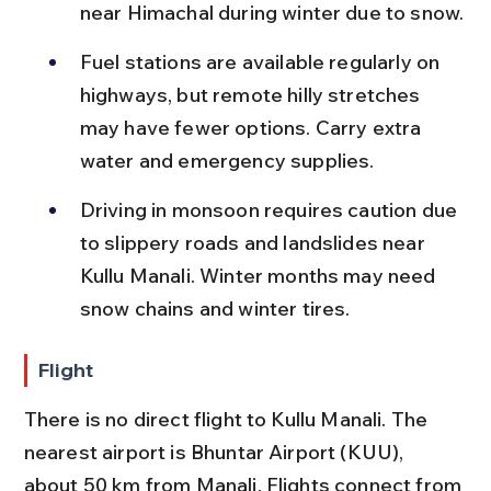
near Himachal during winter due to snow.
Fuel stations are available regularly on 
highways, but remote hilly stretches 
may have fewer options. Carry extra 
water and emergency supplies.
Driving in monsoon requires caution due 
to slippery roads and landslides near 
Kullu Manali. Winter months may need 
snow chains and winter tires.
Flight
There is no direct flight to Kullu Manali. The 
nearest airport is Bhuntar Airport (KUU), 
about 50 km from Manali. Flights connect from 