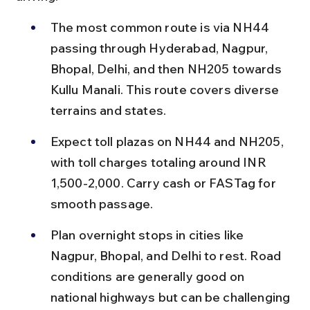
The most common route is via NH44 
passing through Hyderabad, Nagpur, 
Bhopal, Delhi, and then NH205 towards 
Kullu Manali. This route covers diverse 
terrains and states.
Expect toll plazas on NH44 and NH205, 
with toll charges totaling around INR 
1,500-2,000. Carry cash or FASTag for 
smooth passage.
Plan overnight stops in cities like 
Nagpur, Bhopal, and Delhi to rest. Road 
conditions are generally good on 
national highways but can be challenging 