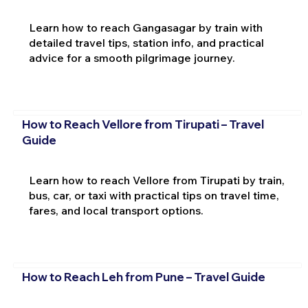
Learn how to reach Gangasagar by train with
detailed travel tips, station info, and practical
advice for a smooth pilgrimage journey.
How to Reach Vellore from Tirupati – Travel
Guide
Learn how to reach Vellore from Tirupati by train,
bus, car, or taxi with practical tips on travel time,
fares, and local transport options.
How to Reach Leh from Pune – Travel Guide