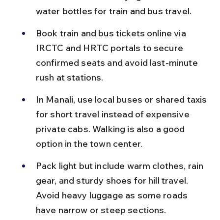
water bottles for train and bus travel.
Book train and bus tickets online via 
IRCTC and HRTC portals to secure 
confirmed seats and avoid last-minute 
rush at stations.
In Manali, use local buses or shared taxis 
for short travel instead of expensive 
private cabs. Walking is also a good 
option in the town center.
Pack light but include warm clothes, rain 
gear, and sturdy shoes for hill travel. 
Avoid heavy luggage as some roads 
have narrow or steep sections.