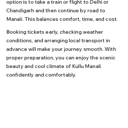
option is to take a train or flight to Delhi or 
Chandigarh and then continue by road to 
Manali. This balances comfort, time, and cost.
Booking tickets early, checking weather 
conditions, and arranging local transport in 
advance will make your journey smooth. With 
proper preparation, you can enjoy the scenic 
beauty and cool climate of Kullu Manali 
confidently and comfortably.