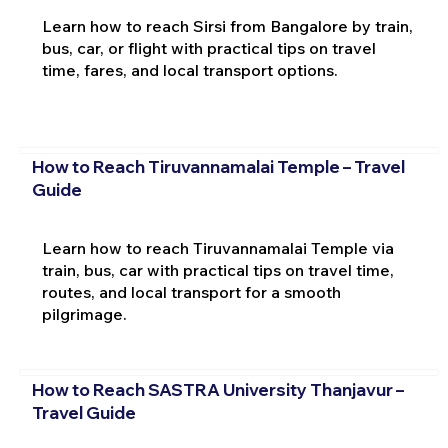
Learn how to reach Sirsi from Bangalore by train,
bus, car, or flight with practical tips on travel
time, fares, and local transport options.
How to Reach Tiruvannamalai Temple – Travel
Guide
Learn how to reach Tiruvannamalai Temple via
train, bus, car with practical tips on travel time,
routes, and local transport for a smooth
pilgrimage.
How to Reach SASTRA University Thanjavur –
Travel Guide