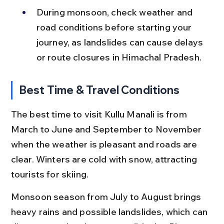
During monsoon, check weather and 
road conditions before starting your 
journey, as landslides can cause delays 
or route closures in Himachal Pradesh.
Best Time & Travel Conditions
The best time to visit Kullu Manali is from 
March to June and September to November 
when the weather is pleasant and roads are 
clear. Winters are cold with snow, attracting 
tourists for skiing.
Monsoon season from July to August brings 
heavy rains and possible landslides, which can 