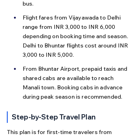
bus.
Flight fares from Vijayawada to Delhi 
range from INR 3,000 to INR 6,000 
depending on booking time and season. 
Delhi to Bhuntar flights cost around INR 
3,000 to INR 5,000.
From Bhuntar Airport, prepaid taxis and 
shared cabs are available to reach 
Manali town. Booking cabs in advance 
during peak season is recommended.
Step-by-Step Travel Plan
This plan is for first-time travelers from 