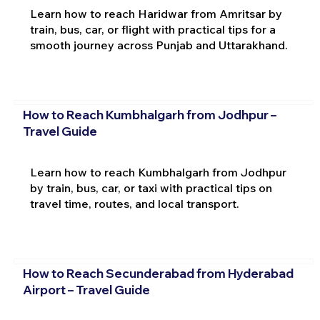
Learn how to reach Haridwar from Amritsar by
train, bus, car, or flight with practical tips for a
smooth journey across Punjab and Uttarakhand.
How to Reach Kumbhalgarh from Jodhpur –
Travel Guide
Learn how to reach Kumbhalgarh from Jodhpur
by train, bus, car, or taxi with practical tips on
travel time, routes, and local transport.
How to Reach Secunderabad from Hyderabad
Airport – Travel Guide