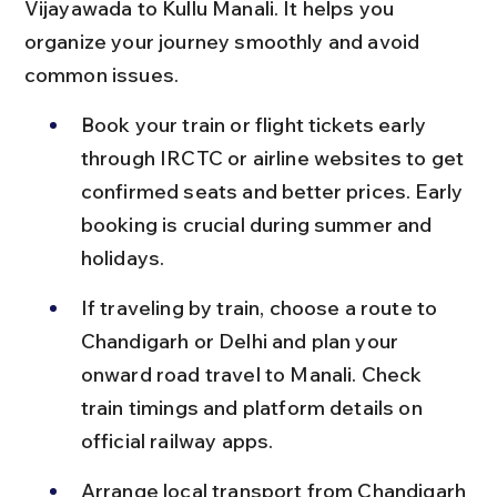
Vijayawada to Kullu Manali. It helps you 
organize your journey smoothly and avoid 
common issues.
Book your train or flight tickets early 
through IRCTC or airline websites to get 
confirmed seats and better prices. Early 
booking is crucial during summer and 
holidays.
If traveling by train, choose a route to 
Chandigarh or Delhi and plan your 
onward road travel to Manali. Check 
train timings and platform details on 
official railway apps.
Arrange local transport from Chandigarh 