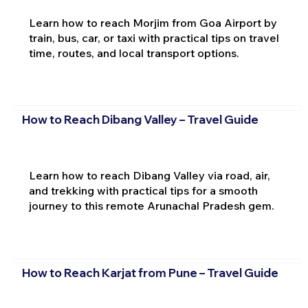
Learn how to reach Morjim from Goa Airport by
train, bus, car, or taxi with practical tips on travel
time, routes, and local transport options.
How to Reach Dibang Valley – Travel Guide
Learn how to reach Dibang Valley via road, air,
and trekking with practical tips for a smooth
journey to this remote Arunachal Pradesh gem.
How to Reach Karjat from Pune – Travel Guide