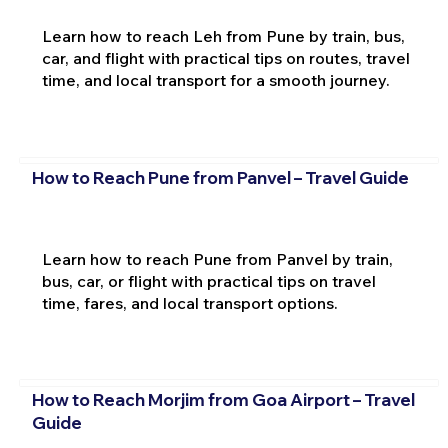
Learn how to reach Leh from Pune by train, bus,
car, and flight with practical tips on routes, travel
time, and local transport for a smooth journey.
How to Reach Pune from Panvel – Travel Guide
Learn how to reach Pune from Panvel by train,
bus, car, or flight with practical tips on travel
time, fares, and local transport options.
How to Reach Morjim from Goa Airport – Travel
Guide