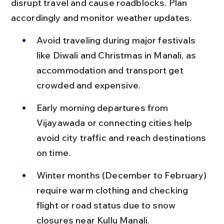
disrupt travel and cause roadblocks. Plan 
accordingly and monitor weather updates.
Avoid traveling during major festivals 
like Diwali and Christmas in Manali, as 
accommodation and transport get 
crowded and expensive.
Early morning departures from 
Vijayawada or connecting cities help 
avoid city traffic and reach destinations 
on time.
Winter months (December to February) 
require warm clothing and checking 
flight or road status due to snow 
closures near Kullu Manali.