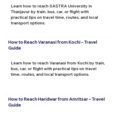
Learn how to reach SASTRA University in
Thanjavur by train, bus, car, or flight with
practical tips on travel time, routes, and local
transport options.
How to Reach Varanasi from Kochi – Travel
Guide
Learn how to reach Varanasi from Kochi by train,
bus, car, or flight with practical tips on travel
time, routes, and local transport options.
How to Reach Haridwar from Amritsar – Travel
Guide