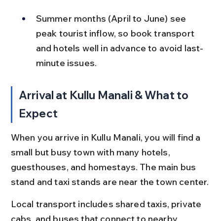
Summer months (April to June) see 
peak tourist inflow, so book transport 
and hotels well in advance to avoid last-
minute issues.
Arrival at Kullu Manali & What to 
Expect
When you arrive in Kullu Manali, you will find a 
small but busy town with many hotels, 
guesthouses, and homestays. The main bus 
stand and taxi stands are near the town center.
Local transport includes shared taxis, private 
cabs, and buses that connect to nearby 