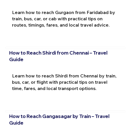
Learn how to reach Gurgaon from Faridabad by
train, bus, car, or cab with practical tips on
routes, timings, fares, and local travel advice.
How to Reach Shirdi from Chennai – Travel
Guide
Learn how to reach Shirdi from Chennai by train,
bus, car, or flight with practical tips on travel
time, fares, and local transport options.
How to Reach Gangasagar by Train – Travel
Guide