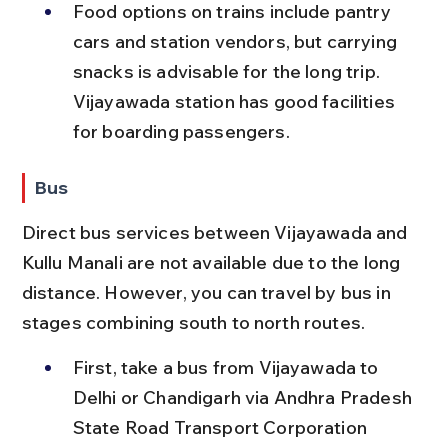
Food options on trains include pantry 
cars and station vendors, but carrying 
snacks is advisable for the long trip. 
Vijayawada station has good facilities 
for boarding passengers.
Bus
Direct bus services between Vijayawada and 
Kullu Manali are not available due to the long 
distance. However, you can travel by bus in 
stages combining south to north routes.
First, take a bus from Vijayawada to 
Delhi or Chandigarh via Andhra Pradesh 
State Road Transport Corporation 