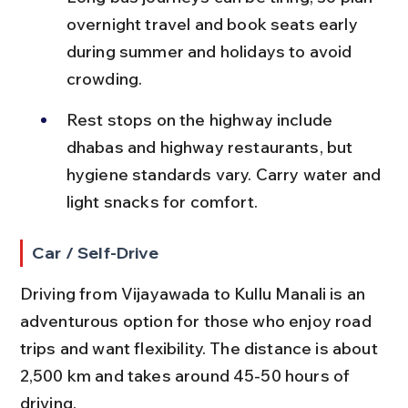
overnight travel and book seats early 
during summer and holidays to avoid 
crowding.
Rest stops on the highway include 
dhabas and highway restaurants, but 
hygiene standards vary. Carry water and 
light snacks for comfort.
Car / Self-Drive
Driving from Vijayawada to Kullu Manali is an 
adventurous option for those who enjoy road 
trips and want flexibility. The distance is about 
2,500 km and takes around 45-50 hours of 
driving.