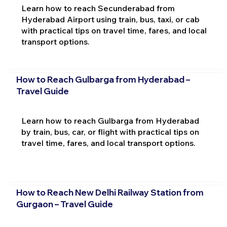
Learn how to reach Secunderabad from
Hyderabad Airport using train, bus, taxi, or cab
with practical tips on travel time, fares, and local
transport options.
How to Reach Gulbarga from Hyderabad –
Travel Guide
Learn how to reach Gulbarga from Hyderabad
by train, bus, car, or flight with practical tips on
travel time, fares, and local transport options.
How to Reach New Delhi Railway Station from
Gurgaon – Travel Guide