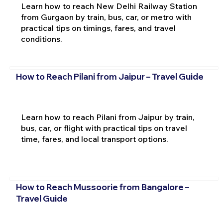
Learn how to reach New Delhi Railway Station
from Gurgaon by train, bus, car, or metro with
practical tips on timings, fares, and travel
conditions.
How to Reach Pilani from Jaipur – Travel Guide
Learn how to reach Pilani from Jaipur by train,
bus, car, or flight with practical tips on travel
time, fares, and local transport options.
How to Reach Mussoorie from Bangalore –
Travel Guide