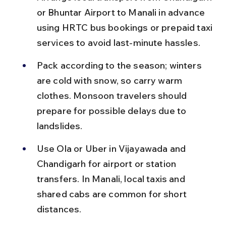
or Bhuntar Airport to Manali in advance 
using HRTC bus bookings or prepaid taxi 
services to avoid last-minute hassles.
Pack according to the season; winters 
are cold with snow, so carry warm 
clothes. Monsoon travelers should 
prepare for possible delays due to 
landslides.
Use Ola or Uber in Vijayawada and 
Chandigarh for airport or station 
transfers. In Manali, local taxis and 
shared cabs are common for short 
distances.