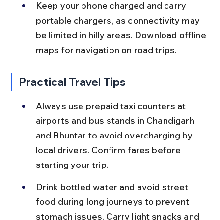
Keep your phone charged and carry 
portable chargers, as connectivity may 
be limited in hilly areas. Download offline 
maps for navigation on road trips.
Practical Travel Tips
Always use prepaid taxi counters at 
airports and bus stands in Chandigarh 
and Bhuntar to avoid overcharging by 
local drivers. Confirm fares before 
starting your trip.
Drink bottled water and avoid street 
food during long journeys to prevent 
stomach issues. Carry light snacks and 