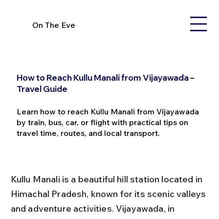
On The Eve
How to Reach Kullu Manali from Vijayawada –
Travel Guide
Learn how to reach Kullu Manali from Vijayawada
by train, bus, car, or flight with practical tips on
travel time, routes, and local transport.
Kullu Manali is a beautiful hill station located in 
Himachal Pradesh, known for its scenic valleys 
and adventure activities. Vijayawada, in 