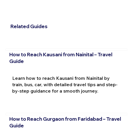
Related Guides
How to Reach Kausani from Nainital – Travel
Guide
Learn how to reach Kausani from Nainital by
train, bus, car, with detailed travel tips and step-
by-step guidance for a smooth journey.
How to Reach Gurgaon from Faridabad – Travel
Guide