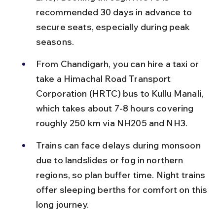
recommended 30 days in advance to 
secure seats, especially during peak 
seasons.
From Chandigarh, you can hire a taxi or 
take a Himachal Road Transport 
Corporation (HRTC) bus to Kullu Manali, 
which takes about 7-8 hours covering 
roughly 250 km via NH205 and NH3.
Trains can face delays during monsoon 
due to landslides or fog in northern 
regions, so plan buffer time. Night trains 
offer sleeping berths for comfort on this 
long journey.