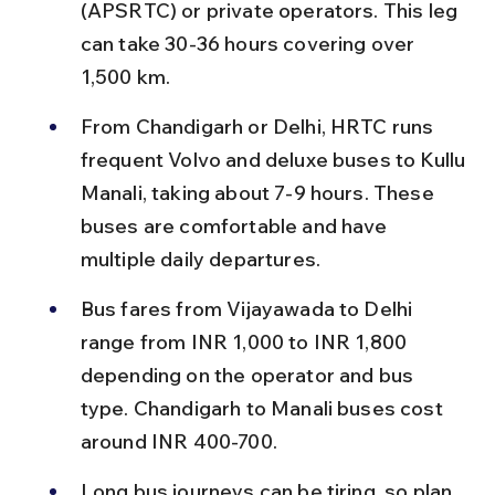
(APSRTC) or private operators. This leg 
can take 30-36 hours covering over 
1,500 km.
From Chandigarh or Delhi, HRTC runs 
frequent Volvo and deluxe buses to Kullu 
Manali, taking about 7-9 hours. These 
buses are comfortable and have 
multiple daily departures.
Bus fares from Vijayawada to Delhi 
range from INR 1,000 to INR 1,800 
depending on the operator and bus 
type. Chandigarh to Manali buses cost 
around INR 400-700.
Long bus journeys can be tiring, so plan 