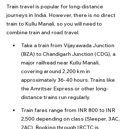
Train travel is popular for long-distance 
journeys in India. However, there is no direct 
train to Kullu Manali, so you will need to 
combine train and road travel.
Take a train from Vijayawada Junction 
(BZA) to Chandigarh Junction (CDG), a 
major railhead near Kullu Manali, 
covering around 2,200 km in 
approximately 36-40 hours. Trains like 
the Amritsar Express or other long-
distance trains run regularly.
Train fares range from INR 800 to INR 
2,500 depending on class (Sleeper, 3AC, 
2AC). Booking through IRCTC is 