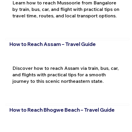
Learn how to reach Mussoorie from Bangalore
by train, bus, car, and flight with practical tips on
travel time, routes, and local transport options.
How to Reach Assam – Travel Guide
Discover how to reach Assam via train, bus, car,
and flights with practical tips for a smooth
journey to this scenic northeastern state.
How to Reach Bhogwe Beach – Travel Guide