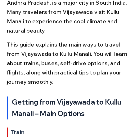
Andhra Pradesh, is a major city in South India. 
Many travelers from Vijayawada visit Kullu 
Manali to experience the cool climate and 
natural beauty.
This guide explains the main ways to travel 
from Vijayawada to Kullu Manali. You will learn 
about trains, buses, self-drive options, and 
flights, along with practical tips to plan your 
journey smoothly.
Getting from Vijayawada to Kullu 
Manali – Main Options
Train