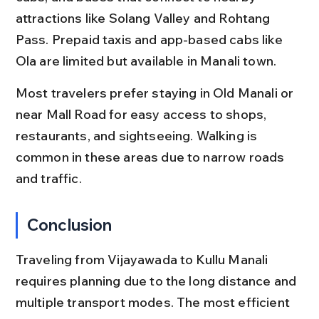
attractions like Solang Valley and Rohtang 
Pass. Prepaid taxis and app-based cabs like 
Ola are limited but available in Manali town.
Most travelers prefer staying in Old Manali or 
near Mall Road for easy access to shops, 
restaurants, and sightseeing. Walking is 
common in these areas due to narrow roads 
and traffic.
Conclusion
Traveling from Vijayawada to Kullu Manali 
requires planning due to the long distance and 
multiple transport modes. The most efficient 