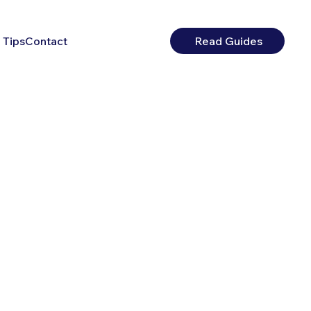
 Tips
Contact
Read Guides