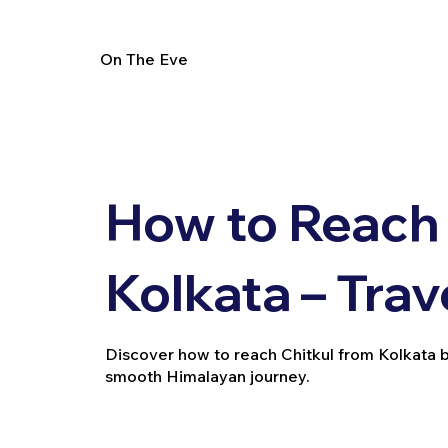
On The Eve
How to Reach 
Kolkata – Trav
Discover how to reach Chitkul from Kolkata by t
smooth Himalayan journey.