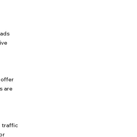
ive 
s are 
or 