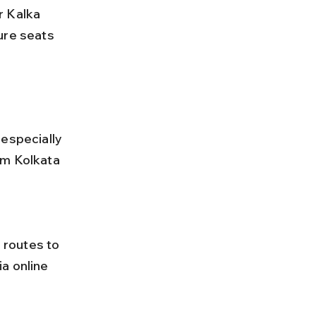
ure seats 
especially 
om Kolkata 
a online 