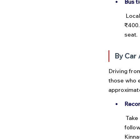
Bus t
 Local buses from Shimla to Sangla or Chitkul cost around ₹200–
₹400. 
seat.
By Car 
Driving from
those who e
approximate
Reco
 Take NH19 from Kolkata to Delhi, then NH44 towards Chandigarh, 
follo
Kinna