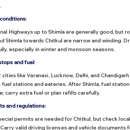
.
conditions:
d Shimla towards Chitkul are narrow and winding. Dr
ully, especially in winter and monsoon seasons.
stops and fuel:
fuel stations and eateries. After Shimla, fuel station
; carry extra fuel or plan refills carefully.
ts and regulations:
 Carry valid driving licenses and vehicle documents f