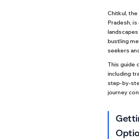
Chitkul, the
Pradesh, is
landscapes a
bustling me
seekers and 
This guide c
including tra
step-by-ste
journey conf
Getti
Opti