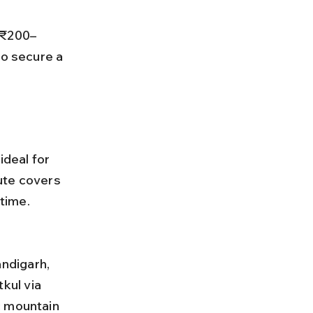
to secure a 
ideal for 
ute covers 
time.
kul via 
c mountain 