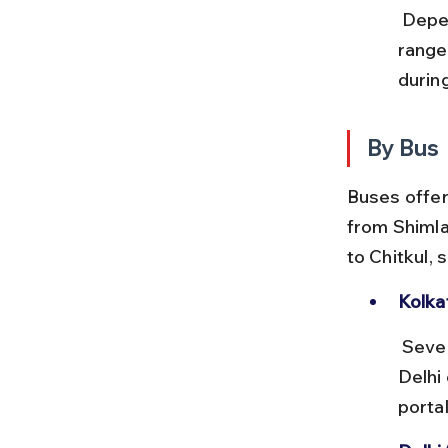
 Depending on class, tickets from Kolkata to Chandigarh or Kalka 
range
during
By Bus
Buses offer
from Shimla
to Chitkul,
Kolka
 Several private and government buses operate overnight routes to 
Delhi
porta