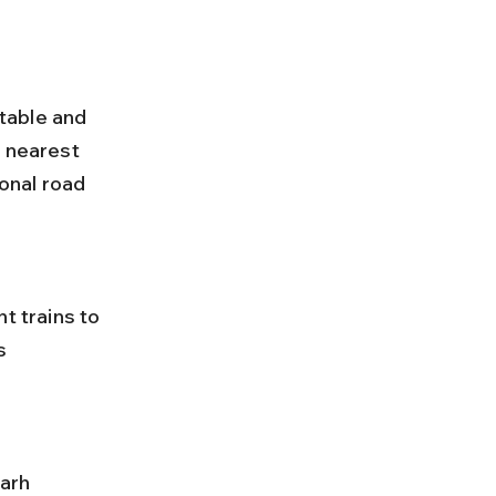
table and 
 nearest 
ional road 
s 