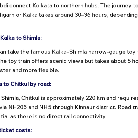
bdi connect Kolkata to northern hubs. The journey to
igarh or Kalka takes around 30–36 hours, depending 
Kalka to Shimla:
The toy train offers scenic views but takes about 5 ho
ster and more flexible.
 to Chitkul by road:
 via NH205 and NH5 through Kinnaur district. Road tra
ial as there is no direct rail connectivity.
ticket costs: