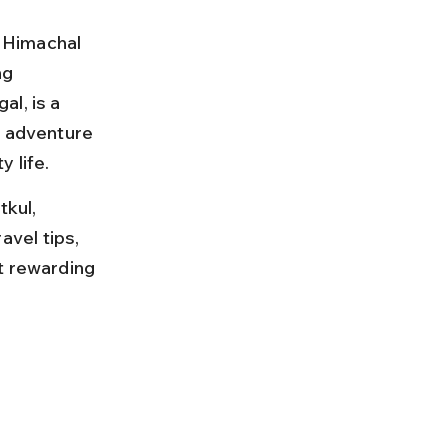
n Himachal 
ng 
l, is a 
g adventure 
 life.
kul, 
avel tips, 
t rewarding 