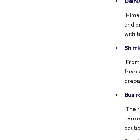
Delhi
 Himachal Road Transport Corporation (HRTC) runs frequent Volvo 
and o
with 
Shiml
 From Shimla, local buses or shared taxis run to Sangla or Chitkul, but 
freque
prepa
Bus r
 The roads from Shimla to Chitkul are mountainous and can be 
narro
cauti