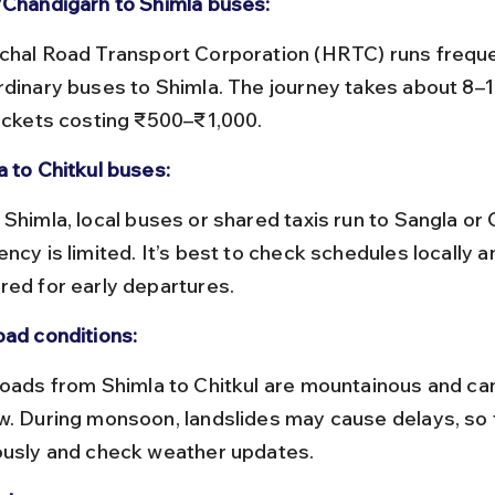
/Chandigarh to Shimla buses:
rdinary buses to Shimla. The journey takes about 8–1
tickets costing ₹500–₹1,000.
a to Chitkul buses:
ncy is limited. It’s best to check schedules locally a
red for early departures.
oad conditions:
w. During monsoon, landslides may cause delays, so t
ously and check weather updates.