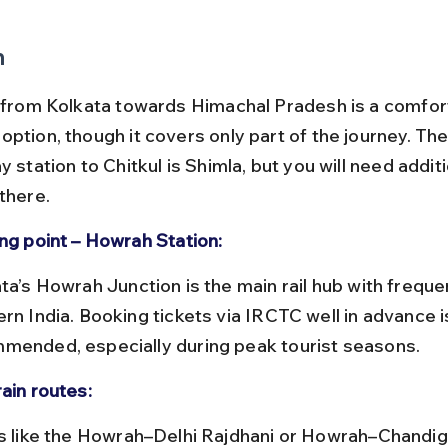
n
l from Kolkata towards Himachal Pradesh is a comfor
option, though it covers only part of the journey. The
y station to Chitkul is Shimla, but you will need addit
there.
ing point – Howrah Station:
rn India. Booking tickets via IRCTC well in advance i
mended, especially during peak tourist seasons.
ain routes: