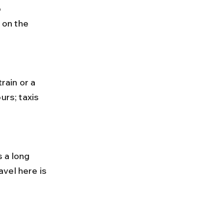
 
on the 
urs; taxis 
vel here is 