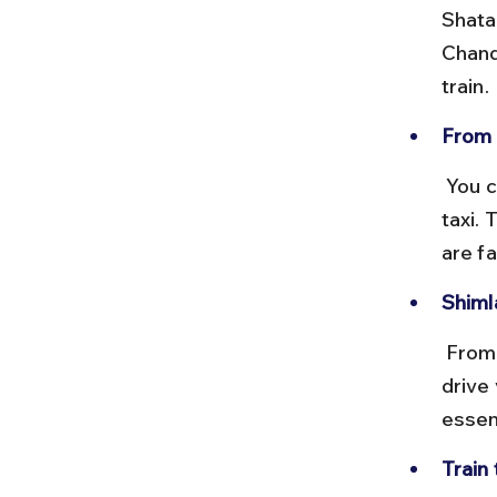
Shata
Chand
train.
From 
 You can take the famous Kalka–Shimla narrow-gauge toy train or a 
taxi. 
are fa
Shimla
 From Shimla, Chitkul is approximately 220 km and requires a long 
drive
essent
Train 