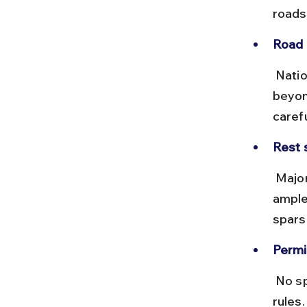
roads
Road 
 National Highways up to Shimla are generally good, but roads 
beyon
caref
Rest 
 Major cities like Varanasi, Lucknow, Delhi, and Chandigarh offer 
ample 
sparse
Permi
 No special permits are needed for Chitkul, but check local traffic 
rules.