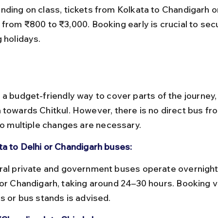
 from ₹800 to ₹3,000. Booking early is crucial to sec
 holidays.
 a budget-friendly way to cover parts of the journey, 
 towards Chitkul. However, there is no direct bus fr
 so multiple changes are necessary.
ta to Delhi or Chandigarh buses:
 or Chandigarh, taking around 24–30 hours. Booking vi
ls or bus stands is advised.