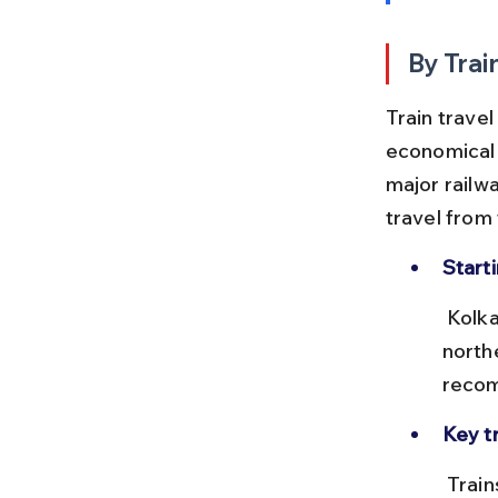
By Trai
Train trave
economical 
major railwa
travel from 
Start
 Kolkata’s Howrah Junction is the main rail hub with frequent trains to 
northe
recom
Key tr
 Trains like the Howrah–Delhi Rajdhani or Howrah–Chandigarh 