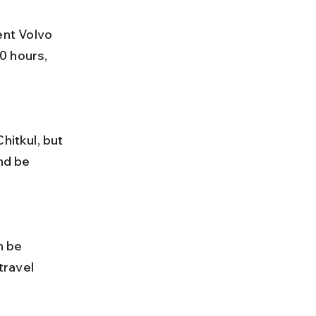
0 hours, 
nd be 
ravel 