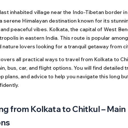
 last inhabited village near the Indo-Tibetan border i
 a serene Himalayan destination known for its stunni
nd peaceful vibes. Kolkata, the capital of West Benga
tropolis in eastern India. This route is popular amon
nature lovers looking for a tranquil getaway from city
overs all practical ways to travel from Kolkata to Chit
in, bus, car, and flight options. You will find detailed tr
p plans, and advice to help you navigate this long bu
idently.
ng from Kolkata to Chitkul – Main 
ons