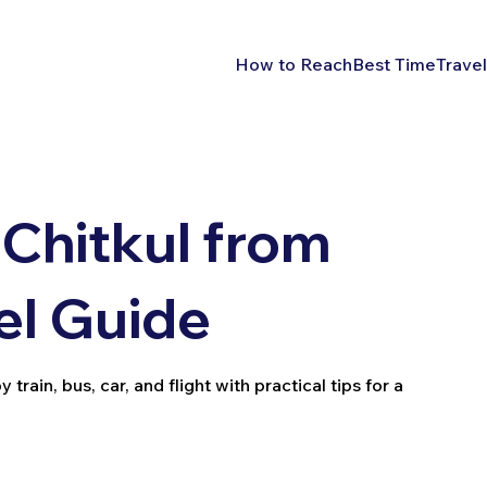
How to Reach
Best Time
Travel
Chitkul from
el Guide
rain, bus, car, and flight with practical tips for a