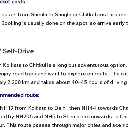
icket costs:
Booking is usually done on the spot, so arrive early 
/ Self-Drive
 Kolkata to Chitkul is a long but adventurous option, 
njoy road trips and want to explore en route. The ro
ly 2,200 km and takes about 40–45 hours of driving 
mmended route:
wed by NH205 and NH5 to Shimla and onwards to Chit
ur. This route passes through major cities and sceni