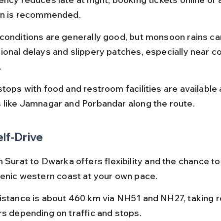
on is recommended.
conditions are generally good, but monsoon rains ca
ional delays and slippery patches, especially near co
.
tops with food and restroom facilities are available 
 like Jamnagar and Porbandar along the route.
elf-Drive
 Surat to Dwarka offers flexibility and the chance to
cenic western coast at your own pace.
istance is about 460 km via NH51 and NH27, taking ro
rs depending on traffic and stops.