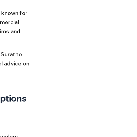
 known for 
mmercial 
rims and 
Surat to 
al advice on 
Options
avelers 