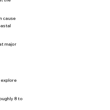
n cause 
astal 
at major 
 explore 
ughly 8 to 