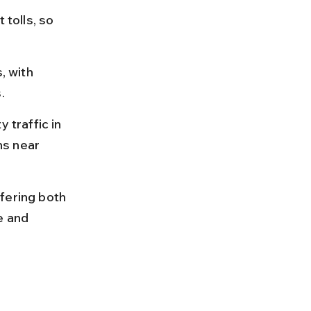
 tolls, so 
, with 
.
 traffic in 
hs near 
fering both 
e and 