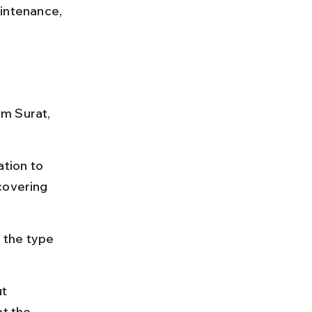
intenance, 
m Surat, 
tion to 
covering 
 the type 
t 
t the 