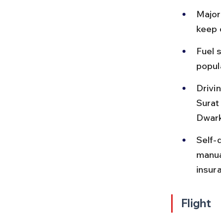
Major 
keep 
Fuel s
popul
Drivin
Surat
Dwark
Self-
manua
insur
Flight