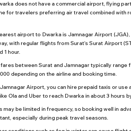
arka does not have a commercial airport, flying part
e for travelers preferring air travel combined with r
earest airport to Dwarka is Jamnagar Airport (JGA),
y, with regular flights from Surat’s Surat Airport (S
d 1 hour.
t fares between Surat and Jamnagar typically range 
,000 depending on the airline and booking time.
Jamnagar Airport, you can hire prepaid taxis or use
like Ola and Uber to reach Dwarka in about 3 hours b
s may be limited in frequency, so booking well in adv
tant, especially during peak travel seasons.
er conditions such as fog in winter can cause flight d