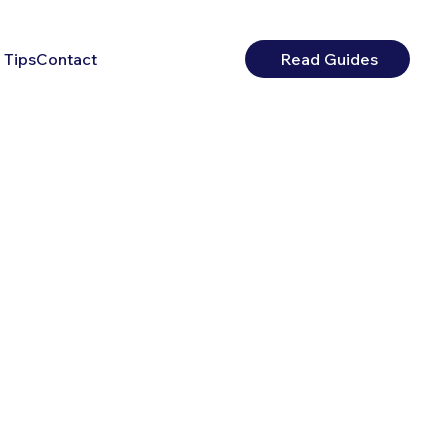
 Tips
Contact
Read Guides