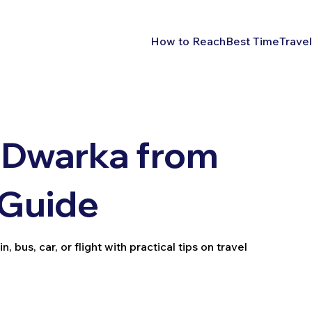
How to Reach
Best Time
Travel
 Dwarka from
 Guide
bus, car, or flight with practical tips on travel