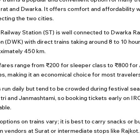
at and Dwarka. It offers comfort and affordability w
cting the two cities.
 Railway Station (ST) is well connected to Dwarka Ra
on (DWK) with direct trains taking around 8 to 10 hour
ximately 450 km.
 fares range from ₹200 for sleeper class to ₹800 for
es, making it an economical choice for most travelers
 run daily but tend to be crowded during festival sea
tri and Janmashtami, so booking tickets early on IRC
able.
ptions on trains vary; it is best to carry snacks or b
on vendors at Surat or intermediate stops like Rajkot.