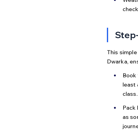
check
Step-
This simple 
Dwarka, ens
Book 
least
class.
Pack l
as so
journe