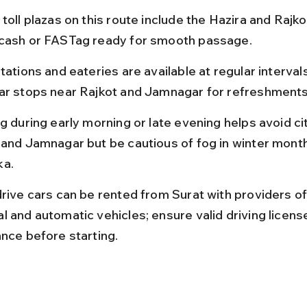
toll plazas on this route include the Hazira and Rajkot
cash or FASTag ready for smooth passage.
tations and eateries are available at regular intervals
ar stops near Rajkot and Jamnagar for refreshments
g during early morning or late evening helps avoid city
 and Jamnagar but be cautious of fog in winter mont
a.
drive cars can be rented from Surat with providers of
l and automatic vehicles; ensure valid driving licens
ance before starting.