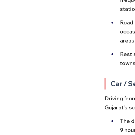
stati
Road 
occas
areas
Rest s
towns
Car / S
Driving from
Gujarat’s s
The d
9 hou