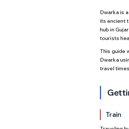
Dwarka is a
its ancient 
hub in Gujar
tourists he
This guide 
Dwarka using
travel times
Getti
Train
Traveling by