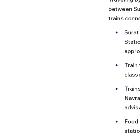
between Sur
trains conne
Surat
Stati
appro
Train
class
Trains
Navra
advis
Food o
stati