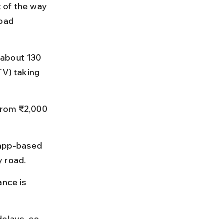
 of the way 
oad 
 about 130 
TV) taking 
from ₹2,000 
 app-based 
y road.
ance is 
elays, so 