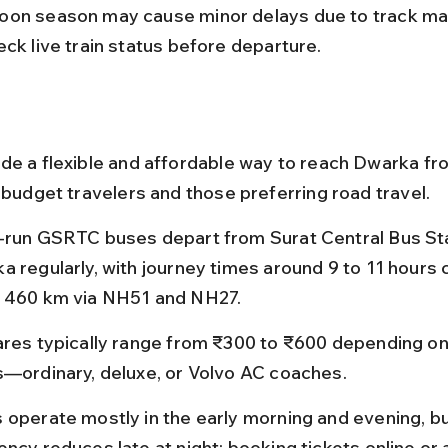
on season may cause minor delays due to track ma
eck live train status before departure.
de a flexible and affordable way to reach Dwarka fro
 budget travelers and those preferring road travel.
-run GSRTC buses depart from Surat Central Bus Sta
a regularly, with journey times around 9 to 11 hours 
 460 km via NH51 and NH27.
ares typically range from ₹300 to ₹600 depending on
s—ordinary, deluxe, or Volvo AC coaches.
 operate mostly in the early morning and evening, bu
ncy reduces late at night; booking tickets online or a