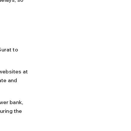
urat to 
websites at 
ate and 
ower bank, 
uring the 