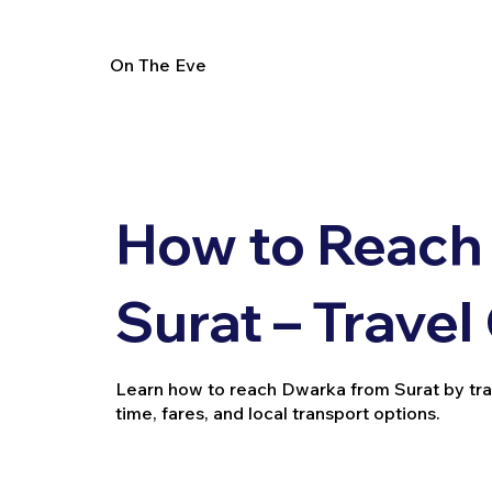
On The Eve
How to Reach
Surat – Travel
Learn how to reach Dwarka from Surat by train, 
time, fares, and local transport options.