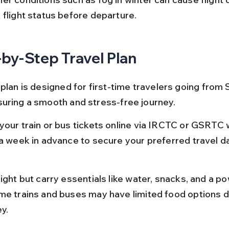
 flight status before departure.
by-Step Travel Plan
plan is designed for first-time travelers going from S
uring a smooth and stress-free journey.
your train or bus tickets online via IRCTC or GSRTC 
 a week in advance to secure your preferred travel d
ight but carry essentials like water, snacks, and a p
me trains and buses may have limited food options d
y.