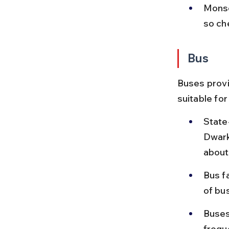
Monso
so ch
Bus
Buses provi
suitable for
State
Dwark
about
Bus f
of bu
Buses
freque