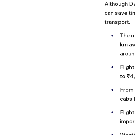
Although Dw
can save tim
transport.
The n
km awa
aroun
Fligh
to ₹4
From 
cabs 
Flight
impor
Weath