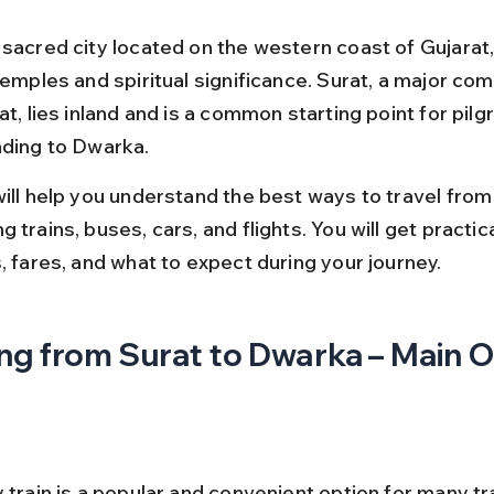
 sacred city located on the western coast of Gujarat,
temples and spiritual significance. Surat, a major co
at, lies inland and is a common starting point for pilg
ading to Dwarka.
will help you understand the best ways to travel from 
 trains, buses, cars, and flights. You will get practic
, fares, and what to expect during your journey.
ng from Surat to Dwarka – Main 
 train is a popular and convenient option for many tr