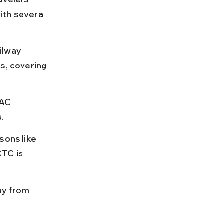
ith several 
ilway 
s, covering 
 AC 
.
sons like 
TC is 
uy from 