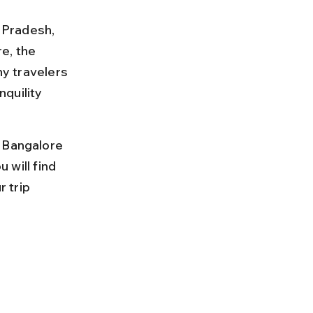
l Pradesh, 
e, the 
ny travelers 
quility 
 Bangalore 
 will find 
 trip 
 