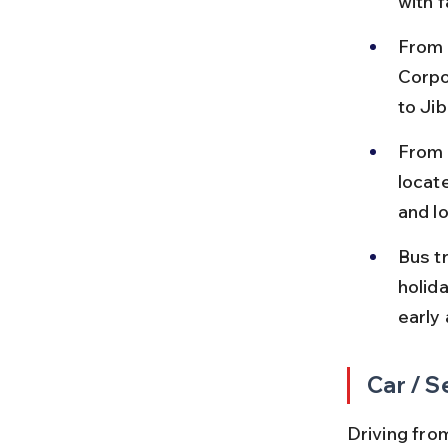
with 
From 
Corpo
to Ji
From 
locat
and l
Bus t
holid
early 
Car / S
Driving from