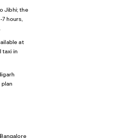
 Jibhi; the 
7 hours, 
.
ilable at 
taxi in 
igarh 
 plan 
 Bangalore 