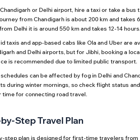
handigarh or Delhi airport, hire a taxi or take a bus to
journey from Chandigarh is about 200 km and takes 6-
 from Delhi it is around 550 km and takes 12-14 hours
id taxis and app-based cabs like Ola and Uber are ava
garh and Delhi airports, but for Jibhi, booking a local 
ce is recommended due to limited public transport.
t schedules can be affected by fog in Delhi and Chand
ts during winter mornings, so check flight status and
r time for connecting road travel.
by-Step Travel Plan
y-step plan is designed for first-time travelers from