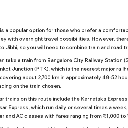
 is a popular option for those who prefer a comfortab
ey with overnight travel possibilities. However, there
 to Jibhi, so you will need to combine train and road t
an take a train from Bangalore City Railway Station (
nkot Junction (PTK), which is the nearest major railh
, covering about 2,700 km in approximately 48-52 hou
ding on the train chosen.
ar trains on this route include the Karnataka Express
sar Express, which run daily or several times a week, 
er and AC classes with fares ranging from ₹1,000 to 