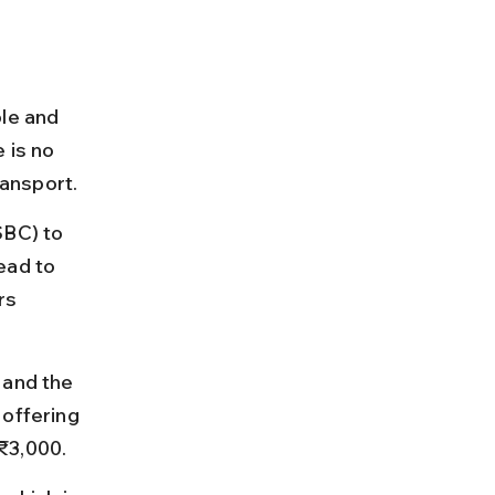
le and 
 is no 
ransport.
SBC) to 
ead to 
rs 
 and the 
offering 
₹3,000.