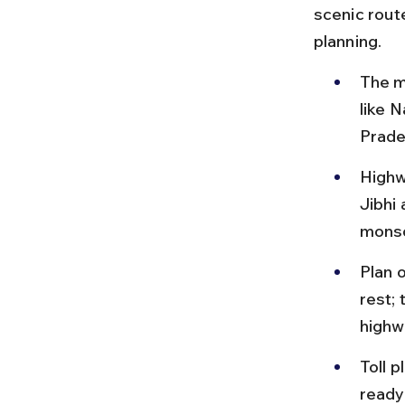
scenic route
planning.
The m
like 
Prade
Highw
Jibhi 
monso
Plan o
rest;
highw
Toll 
ready;