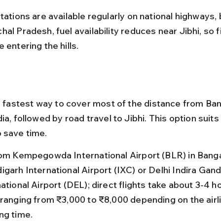
tations are available regularly on national highways, b
al Pradesh, fuel availability reduces near Jibhi, so fil
 entering the hills.
he fastest way to cover most of the distance from Ban
ia, followed by road travel to Jibhi. This option suits
 save time.
rom Kempegowda International Airport (BLR) in Banga
garh International Airport (IXC) or Delhi Indira Gand
ational Airport (DEL); direct flights take about 3-4 h
 ranging from ₹3,000 to ₹8,000 depending on the airl
ng time.