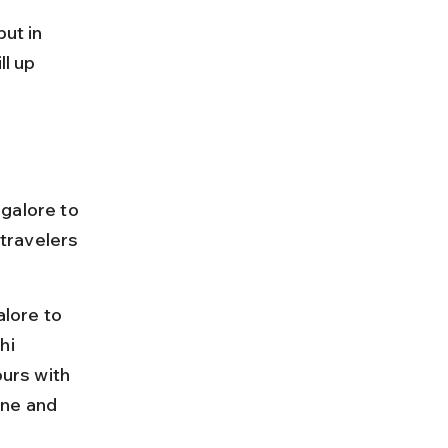
ut in 
l up 
galore to 
 travelers 
lore to 
hi 
ours with 
ine and 