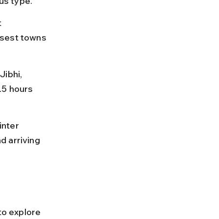
us type.
 
osest towns 
ibhi, 
.5 hours 
nter 
d arriving 
to explore 