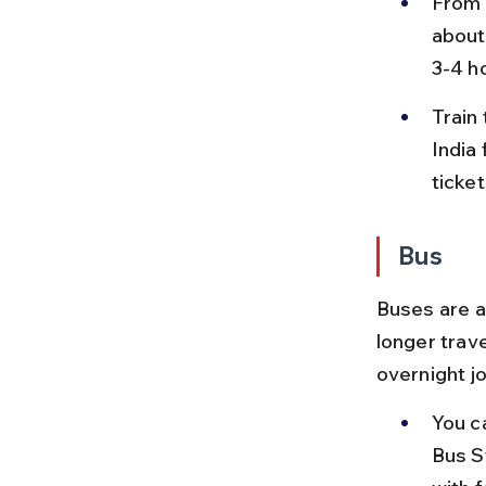
From P
about
3-4 ho
Train
India
ticke
Bus
Buses are a
longer trave
overnight j
You c
Bus S