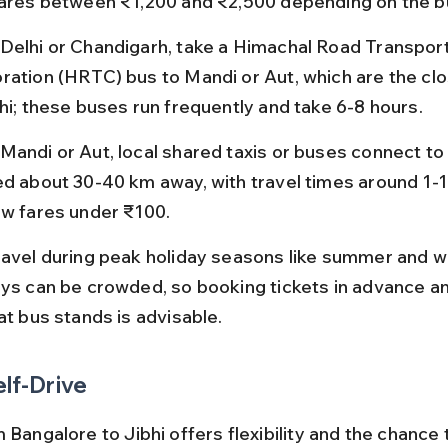
fares between ₹1,200 and ₹2,500 depending on the b
Delhi or Chandigarh, take a Himachal Road Transport
ration (HRTC) bus to Mandi or Aut, which are the cl
bhi; these buses run frequently and take 6-8 hours.
Mandi or Aut, local shared taxis or buses connect to J
ed about 30-40 km away, with travel times around 1-1
ow fares under ₹100.
ravel during peak holiday seasons like summer and wi
ays can be crowded, so booking tickets in advance an
at bus stands is advisable.
elf-Drive
 Bangalore to Jibhi offers flexibility and the chance 