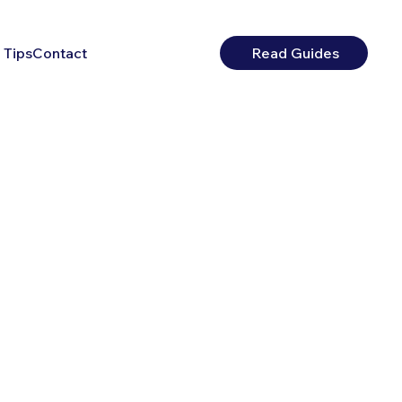
 Tips
Contact
Read Guides