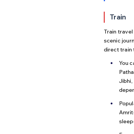
Train
Train travel
scenic journ
direct train
You c
Patha
Jibhi
depen
Popul
Amrit
sleep