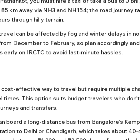
athankot, you must hire a taxi or take a bus to Jibhi,
 85 km away via NH3 and NH154; the road journey ta
urs through hilly terrain.
 travel can be affected by fog and winter delays in no
 from December to February, so plan accordingly and
ts early on IRCTC to avoid last-minute hassles.
 cost-effective way to travel but require multiple c
l times. This option suits budget travelers who don’t
ourneys and transfers.
an board a long-distance bus from Bangalore’s Ke
tation to Delhi or Chandigarh, which takes about 40-