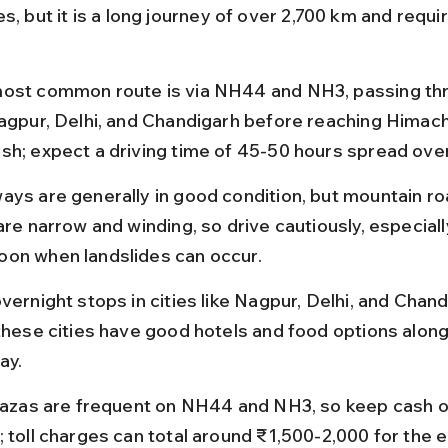
s, but it is a long journey of over 2,700 km and requir
ost common route is via NH44 and NH3, passing thro
Nagpur, Delhi, and Chandigarh before reaching Himach
sh; expect a driving time of 45-50 hours spread ove
ays are generally in good condition, but mountain ro
are narrow and winding, so drive cautiously, especiall
on when landslides can occur.
vernight stops in cities like Nagpur, Delhi, and Chand
 these cities have good hotels and food options along
ay.
plazas are frequent on NH44 and NH3, so keep cash 
 toll charges can total around ₹1,500-2,000 for the e