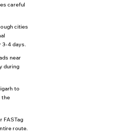
es careful 
ugh cities 
al 
r 3-4 days.
ads near 
y during 
igarh to 
 the 
or FASTag 
ntire route.