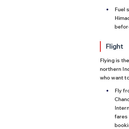
Fuel s
Himach
before
Flight
Flying is t
northern Ind
who want to
Fly f
Chandi
Intern
fares
booki