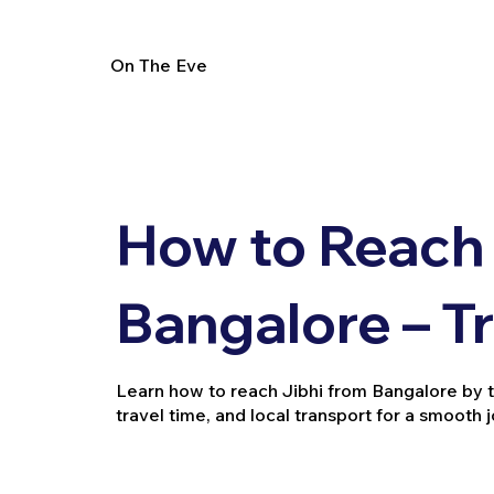
On The Eve
How to Reach 
Bangalore – T
Learn how to reach Jibhi from Bangalore by trai
travel time, and local transport for a smooth 