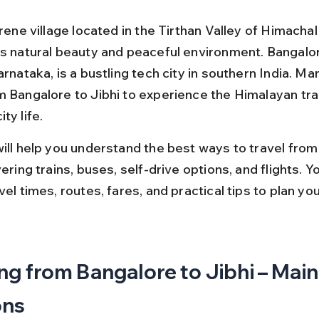
erene village located in the Tirthan Valley of Himacha
ts natural beauty and peaceful environment. Bangalor
arnataka, is a bustling tech city in southern India. Ma
m Bangalore to Jibhi to experience the Himalayan tran
ty life.
will help you understand the best ways to travel from
vering trains, buses, self-drive options, and flights. You
vel times, routes, fares, and practical tips to plan your
ng from Bangalore to Jibhi – Main
ons