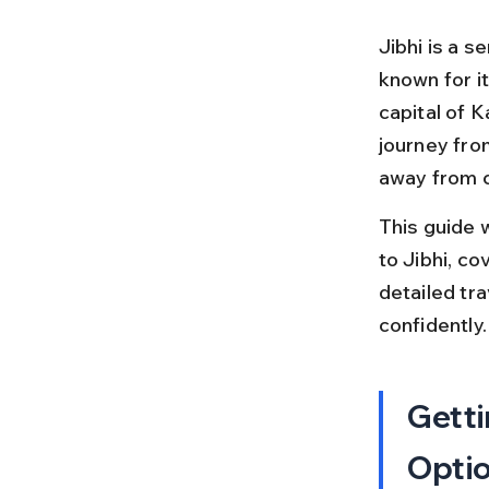
Jibhi is a s
known for i
capital of K
journey fro
away from ci
This guide 
to Jibhi, co
detailed tra
confidently.
Getti
Opti