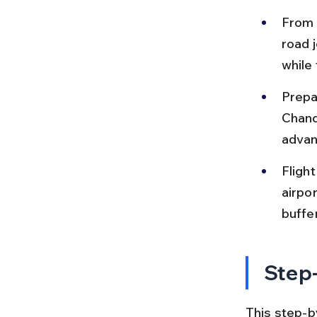
From C
road 
while
Prepa
Chandi
advan
Fligh
airpor
buffe
Step-
This step-b