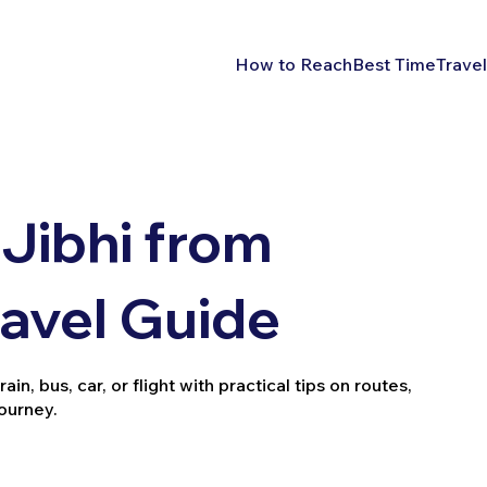
How to Reach
Best Time
Travel
Jibhi from
ravel Guide
n, bus, car, or flight with practical tips on routes,
journey.