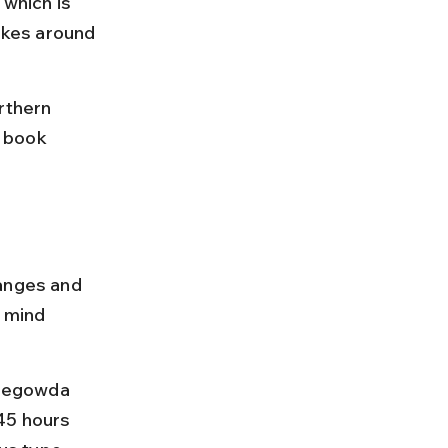
 which is 
kes around 
rthern 
 book 
hanges and 
 mind 
mpegowda 
45 hours 