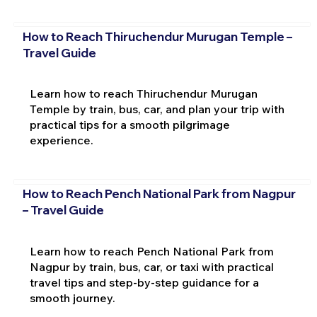
How to Reach Thiruchendur Murugan Temple –
Travel Guide
Learn how to reach Thiruchendur Murugan
Temple by train, bus, car, and plan your trip with
practical tips for a smooth pilgrimage
experience.
How to Reach Pench National Park from Nagpur
– Travel Guide
Learn how to reach Pench National Park from
Nagpur by train, bus, car, or taxi with practical
travel tips and step-by-step guidance for a
smooth journey.