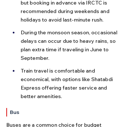
but booking in advance via IRCTC is 
recommended during weekends and 
holidays to avoid last-minute rush.
During the monsoon season, occasional 
delays can occur due to heavy rains, so 
plan extra time if traveling in June to 
September.
Train travel is comfortable and 
economical, with options like Shatabdi 
Express offering faster service and 
better amenities.
Bus
Buses are a common choice for budget 