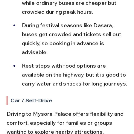
while ordinary buses are cheaper but 
crowded during peak hours.
During festival seasons like Dasara, 
buses get crowded and tickets sell out 
quickly, so booking in advance is 
advisable.
Rest stops with food options are 
available on the highway, but it is good to 
carry water and snacks for long journeys.
Car / Self-Drive
Driving to Mysore Palace offers flexibility and 
comfort, especially for families or groups 
wanting to explore nearby attractions.