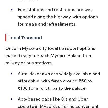
Fuel stations and rest stops are well 
spaced along the highway, with options 
for meals and refreshments.
Local Transport
Once in Mysore city, local transport options 
make it easy to reach Mysore Palace from 
railway or bus stations.
Auto-rickshaws are widely available and 
affordable, with fares around ₹50 to 
₹100 for short trips to the palace.
App-based cabs like Ola and Uber 
operate in Mysore, offering convenient 