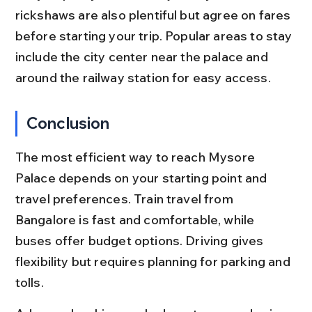
rickshaws are also plentiful but agree on fares 
before starting your trip. Popular areas to stay 
include the city center near the palace and 
around the railway station for easy access.
Conclusion
The most efficient way to reach Mysore 
Palace depends on your starting point and 
travel preferences. Train travel from 
Bangalore is fast and comfortable, while 
buses offer budget options. Driving gives 
flexibility but requires planning for parking and 
tolls.