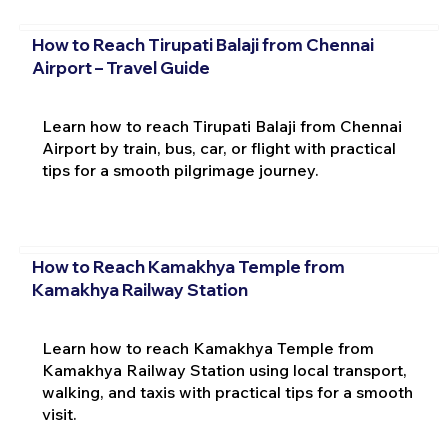
How to Reach Tirupati Balaji from Chennai
Airport – Travel Guide
Learn how to reach Tirupati Balaji from Chennai
Airport by train, bus, car, or flight with practical
tips for a smooth pilgrimage journey.
How to Reach Kamakhya Temple from
Kamakhya Railway Station
Learn how to reach Kamakhya Temple from
Kamakhya Railway Station using local transport,
walking, and taxis with practical tips for a smooth
visit.