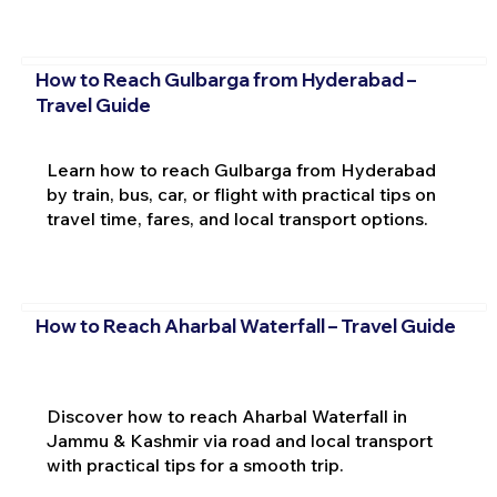
How to Reach Gulbarga from Hyderabad –
Travel Guide
Learn how to reach Gulbarga from Hyderabad
by train, bus, car, or flight with practical tips on
travel time, fares, and local transport options.
How to Reach Aharbal Waterfall – Travel Guide
Discover how to reach Aharbal Waterfall in
Jammu & Kashmir via road and local transport
with practical tips for a smooth trip.