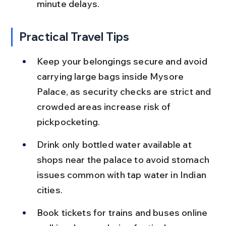
minute delays.
Practical Travel Tips
Keep your belongings secure and avoid 
carrying large bags inside Mysore 
Palace, as security checks are strict and 
crowded areas increase risk of 
pickpocketing.
Drink only bottled water available at 
shops near the palace to avoid stomach 
issues common with tap water in Indian 
cities.
Book tickets for trains and buses online 