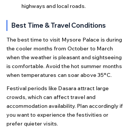
highways and local roads.
Best Time & Travel Conditions
The best time to visit Mysore Palace is during 
the cooler months from October to March 
when the weather is pleasant and sightseeing 
is comfortable. Avoid the hot summer months 
when temperatures can soar above 35°C.
Festival periods like Dasara attract large 
crowds, which can affect travel and 
accommodation availability. Plan accordingly if 
you want to experience the festivities or 
prefer quieter visits.