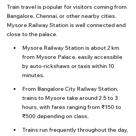
Train travel is popular for visitors coming from 
Bangalore, Chennai, or other nearby cities. 
Mysore Railway Station is well connected and 
close to the palace.
Mysore Railway Station is about 2 km 
from Mysore Palace, easily accessible 
by auto-rickshaws or taxis within 10 
minutes.
From Bangalore City Railway Station, 
trains to Mysore take around 2.5 to 3 
hours, with fares ranging from ₹150 to 
₹500 depending on class.
Trains run frequently throughout the day, 