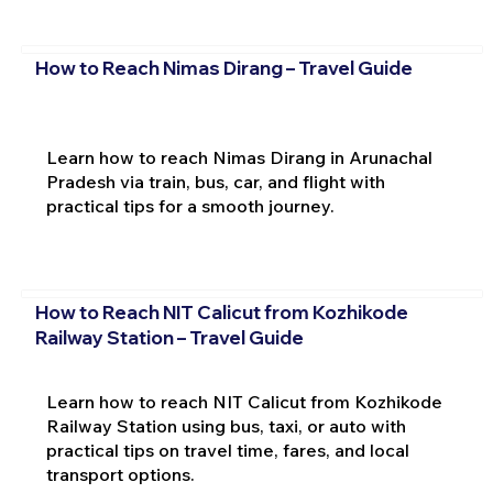
How to Reach Nimas Dirang – Travel Guide
Learn how to reach Nimas Dirang in Arunachal
Pradesh via train, bus, car, and flight with
practical tips for a smooth journey.
How to Reach NIT Calicut from Kozhikode
Railway Station – Travel Guide
Learn how to reach NIT Calicut from Kozhikode
Railway Station using bus, taxi, or auto with
practical tips on travel time, fares, and local
transport options.