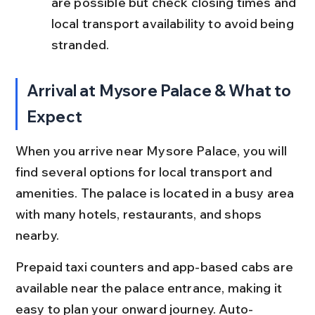
are possible but check closing times and 
local transport availability to avoid being 
stranded.
Arrival at Mysore Palace & What to 
Expect
When you arrive near Mysore Palace, you will 
find several options for local transport and 
amenities. The palace is located in a busy area 
with many hotels, restaurants, and shops 
nearby.
Prepaid taxi counters and app-based cabs are 
available near the palace entrance, making it 
easy to plan your onward journey. Auto-