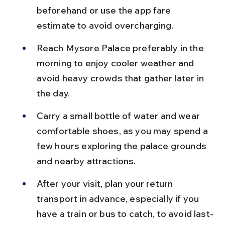
beforehand or use the app fare 
estimate to avoid overcharging.
Reach Mysore Palace preferably in the 
morning to enjoy cooler weather and 
avoid heavy crowds that gather later in 
the day.
Carry a small bottle of water and wear 
comfortable shoes, as you may spend a 
few hours exploring the palace grounds 
and nearby attractions.
After your visit, plan your return 
transport in advance, especially if you 
have a train or bus to catch, to avoid last-