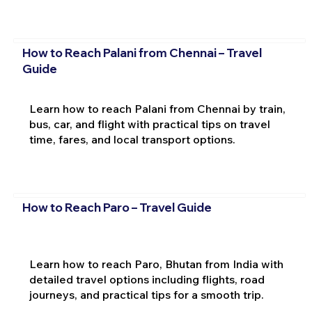
How to Reach Palani from Chennai – Travel
Guide
Learn how to reach Palani from Chennai by train,
bus, car, and flight with practical tips on travel
time, fares, and local transport options.
How to Reach Paro – Travel Guide
Learn how to reach Paro, Bhutan from India with
detailed travel options including flights, road
journeys, and practical tips for a smooth trip.