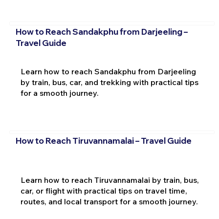
How to Reach Sandakphu from Darjeeling –
Travel Guide
Learn how to reach Sandakphu from Darjeeling
by train, bus, car, and trekking with practical tips
for a smooth journey.
How to Reach Tiruvannamalai – Travel Guide
Learn how to reach Tiruvannamalai by train, bus,
car, or flight with practical tips on travel time,
routes, and local transport for a smooth journey.