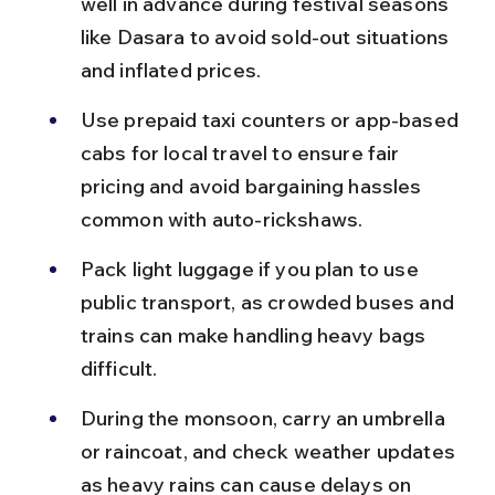
well in advance during festival seasons 
like Dasara to avoid sold-out situations 
and inflated prices.
Use prepaid taxi counters or app-based 
cabs for local travel to ensure fair 
pricing and avoid bargaining hassles 
common with auto-rickshaws.
Pack light luggage if you plan to use 
public transport, as crowded buses and 
trains can make handling heavy bags 
difficult.
During the monsoon, carry an umbrella 
or raincoat, and check weather updates 
as heavy rains can cause delays on 