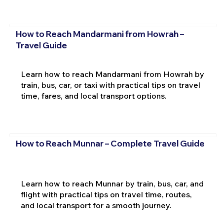
How to Reach Mandarmani from Howrah –
Travel Guide
Learn how to reach Mandarmani from Howrah by
train, bus, car, or taxi with practical tips on travel
time, fares, and local transport options.
How to Reach Munnar – Complete Travel Guide
Learn how to reach Munnar by train, bus, car, and
flight with practical tips on travel time, routes,
and local transport for a smooth journey.