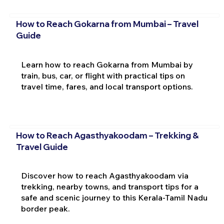
How to Reach Gokarna from Mumbai – Travel
Guide
Learn how to reach Gokarna from Mumbai by
train, bus, car, or flight with practical tips on
travel time, fares, and local transport options.
How to Reach Agasthyakoodam – Trekking &
Travel Guide
Discover how to reach Agasthyakoodam via
trekking, nearby towns, and transport tips for a
safe and scenic journey to this Kerala-Tamil Nadu
border peak.