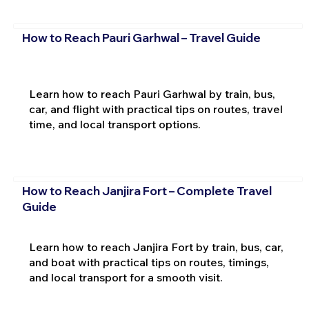
How to Reach Pauri Garhwal – Travel Guide
Learn how to reach Pauri Garhwal by train, bus,
car, and flight with practical tips on routes, travel
time, and local transport options.
How to Reach Janjira Fort – Complete Travel
Guide
Learn how to reach Janjira Fort by train, bus, car,
and boat with practical tips on routes, timings,
and local transport for a smooth visit.