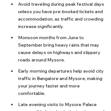
Avoid traveling during peak festival days 
unless you have pre-booked tickets and 
accommodation, as traffic and crowding 
increase significantly.
Monsoon months from June to 
September bring heavy rains that may 
cause delays on highways and slippery 
roads around Mysore.
Early morning departures help avoid city 
traffic in Bangalore and Mysore, making 
your journey faster and more 
comfortable.
Late evening visits to Mysore Palace 