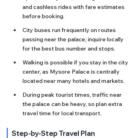
and cashless rides with fare estimates 
before booking.
City buses run frequently on routes 
passing near the palace; inquire locally 
for the best bus number and stops.
Walking is possible if you stay in the city 
center, as Mysore Palace is centrally 
located near many hotels and markets.
During peak tourist times, traffic near 
the palace can be heavy, so plan extra 
travel time for local transport.
Step-by-Step Travel Plan