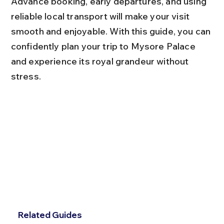
Advance booking, early departures, and using 
reliable local transport will make your visit 
smooth and enjoyable. With this guide, you can 
confidently plan your trip to Mysore Palace 
and experience its royal grandeur without 
stress.
Related Guides