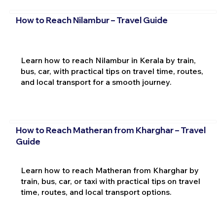
How to Reach Nilambur – Travel Guide
Learn how to reach Nilambur in Kerala by train,
bus, car, with practical tips on travel time, routes,
and local transport for a smooth journey.
How to Reach Matheran from Kharghar – Travel
Guide
Learn how to reach Matheran from Kharghar by
train, bus, car, or taxi with practical tips on travel
time, routes, and local transport options.