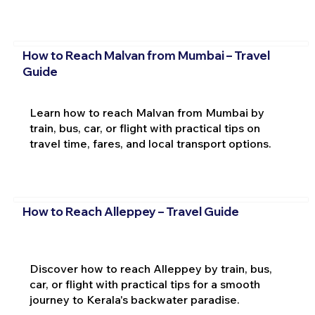
How to Reach Malvan from Mumbai – Travel
Guide
Learn how to reach Malvan from Mumbai by
train, bus, car, or flight with practical tips on
travel time, fares, and local transport options.
How to Reach Alleppey – Travel Guide
Discover how to reach Alleppey by train, bus,
car, or flight with practical tips for a smooth
journey to Kerala's backwater paradise.