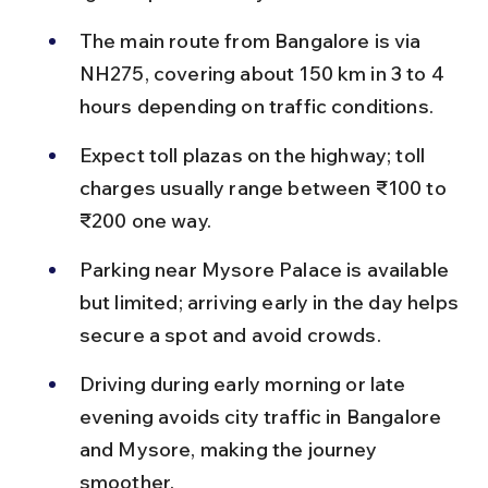
The main route from Bangalore is via 
NH275, covering about 150 km in 3 to 4 
hours depending on traffic conditions.
Expect toll plazas on the highway; toll 
charges usually range between ₹100 to 
₹200 one way.
Parking near Mysore Palace is available 
but limited; arriving early in the day helps 
secure a spot and avoid crowds.
Driving during early morning or late 
evening avoids city traffic in Bangalore 
and Mysore, making the journey 
smoother.