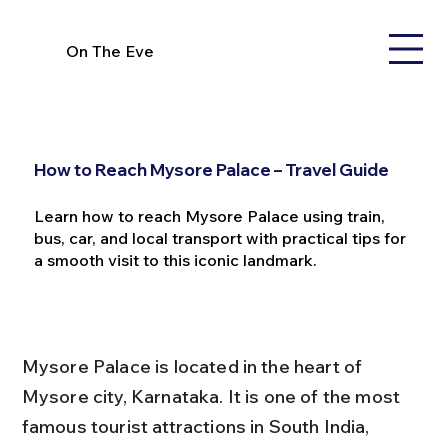
On The Eve
How to Reach Mysore Palace – Travel Guide
Learn how to reach Mysore Palace using train,
bus, car, and local transport with practical tips for
a smooth visit to this iconic landmark.
Mysore Palace is located in the heart of 
Mysore city, Karnataka. It is one of the most 
famous tourist attractions in South India, 