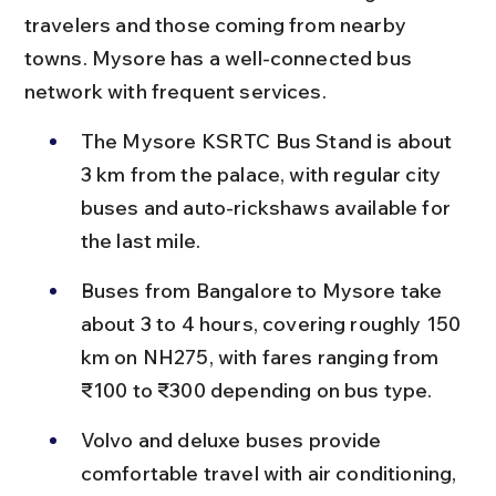
travelers and those coming from nearby 
towns. Mysore has a well-connected bus 
network with frequent services.
The Mysore KSRTC Bus Stand is about 
3 km from the palace, with regular city 
buses and auto-rickshaws available for 
the last mile.
Buses from Bangalore to Mysore take 
about 3 to 4 hours, covering roughly 150 
km on NH275, with fares ranging from 
₹100 to ₹300 depending on bus type.
Volvo and deluxe buses provide 
comfortable travel with air conditioning, 