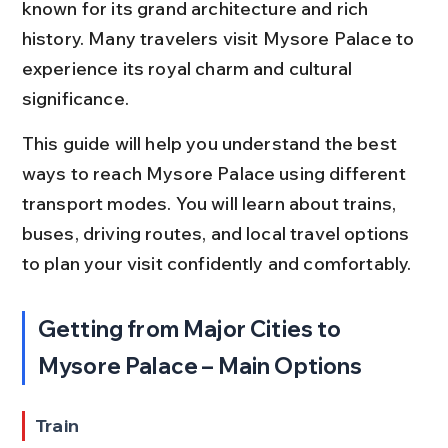
known for its grand architecture and rich 
history. Many travelers visit Mysore Palace to 
experience its royal charm and cultural 
significance.
This guide will help you understand the best 
ways to reach Mysore Palace using different 
transport modes. You will learn about trains, 
buses, driving routes, and local travel options 
to plan your visit confidently and comfortably.
Getting from Major Cities to 
Mysore Palace – Main Options
Train