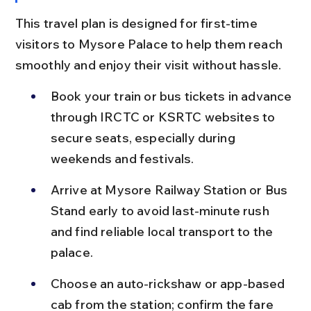
This travel plan is designed for first-time 
visitors to Mysore Palace to help them reach 
smoothly and enjoy their visit without hassle.
Book your train or bus tickets in advance 
through IRCTC or KSRTC websites to 
secure seats, especially during 
weekends and festivals.
Arrive at Mysore Railway Station or Bus 
Stand early to avoid last-minute rush 
and find reliable local transport to the 
palace.
Choose an auto-rickshaw or app-based 
cab from the station; confirm the fare 