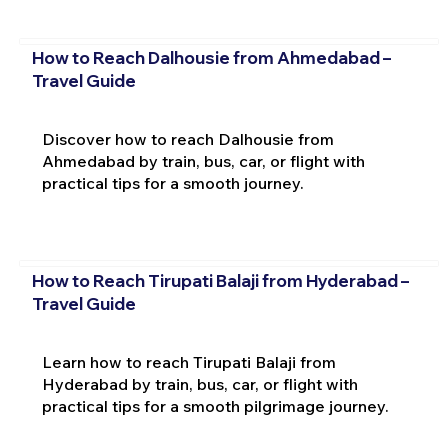
How to Reach Dalhousie from Ahmedabad –
Travel Guide
Discover how to reach Dalhousie from
Ahmedabad by train, bus, car, or flight with
practical tips for a smooth journey.
How to Reach Tirupati Balaji from Hyderabad –
Travel Guide
Learn how to reach Tirupati Balaji from
Hyderabad by train, bus, car, or flight with
practical tips for a smooth pilgrimage journey.