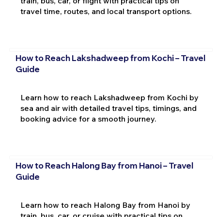
train, bus, car, or flight with practical tips on
travel time, routes, and local transport options.
How to Reach Lakshadweep from Kochi – Travel
Guide
Learn how to reach Lakshadweep from Kochi by
sea and air with detailed travel tips, timings, and
booking advice for a smooth journey.
How to Reach Halong Bay from Hanoi – Travel
Guide
Learn how to reach Halong Bay from Hanoi by
train, bus, car, or cruise with practical tips on