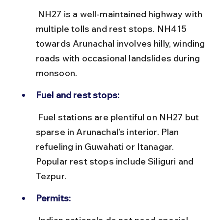
 NH27 is a well-maintained highway with 
multiple tolls and rest stops. NH415 
towards Arunachal involves hilly, winding 
roads with occasional landslides during 
monsoon.
Fuel and rest stops:
 Fuel stations are plentiful on NH27 but 
sparse in Arunachal’s interior. Plan 
refueling in Guwahati or Itanagar. 
Popular rest stops include Siliguri and 
Tezpur.
Permits: