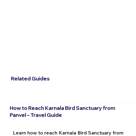
Related Guides
How to Reach Karnala Bird Sanctuary from
Panvel – Travel Guide
Learn how to reach Karnala Bird Sanctuary from