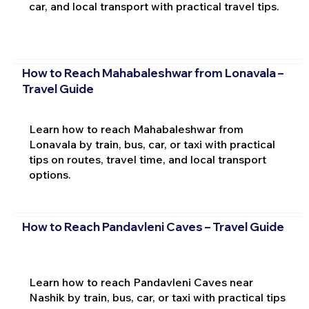
car, and local transport with practical travel tips.
How to Reach Mahabaleshwar from Lonavala –
Travel Guide
Learn how to reach Mahabaleshwar from
Lonavala by train, bus, car, or taxi with practical
tips on routes, travel time, and local transport
options.
How to Reach Pandavleni Caves – Travel Guide
Learn how to reach Pandavleni Caves near
Nashik by train, bus, car, or taxi with practical tips