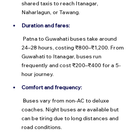
shared taxis to reach Itanagar, 
Naharlagun, or Tawang.
Duration and fares:
 Patna to Guwahati buses take around 
24–28 hours, costing ₹800–₹1,200. From 
Guwahati to Itanagar, buses run 
frequently and cost ₹200–₹400 for a 5-
hour journey.
Comfort and frequency:
 Buses vary from non-AC to deluxe 
coaches. Night buses are available but 
can be tiring due to long distances and 
road conditions.