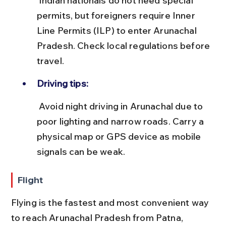
 Indian nationals do not need special 
permits, but foreigners require Inner 
Line Permits (ILP) to enter Arunachal 
Pradesh. Check local regulations before 
travel.
Driving tips:
 Avoid night driving in Arunachal due to 
poor lighting and narrow roads. Carry a 
physical map or GPS device as mobile 
signals can be weak.
Flight
Flying is the fastest and most convenient way 
to reach Arunachal Pradesh from Patna, 