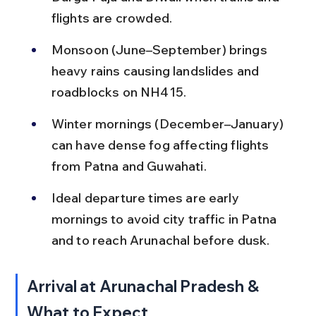
flights are crowded.
Monsoon (June–September) brings 
heavy rains causing landslides and 
roadblocks on NH415.
Winter mornings (December–January) 
can have dense fog affecting flights 
from Patna and Guwahati.
Ideal departure times are early 
mornings to avoid city traffic in Patna 
and to reach Arunachal before dusk.
Arrival at Arunachal Pradesh & 
What to Expect