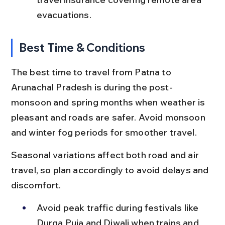
evacuations.
Best Time & Conditions
The best time to travel from Patna to 
Arunachal Pradesh is during the post-
monsoon and spring months when weather is 
pleasant and roads are safer. Avoid monsoon 
and winter fog periods for smoother travel.
Seasonal variations affect both road and air 
travel, so plan accordingly to avoid delays and 
discomfort.
Avoid peak traffic during festivals like 
Durga Puja and Diwali when trains and 