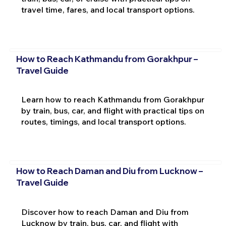
travel time, fares, and local transport options.
How to Reach Kathmandu from Gorakhpur –
Travel Guide
Learn how to reach Kathmandu from Gorakhpur
by train, bus, car, and flight with practical tips on
routes, timings, and local transport options.
How to Reach Daman and Diu from Lucknow –
Travel Guide
Discover how to reach Daman and Diu from
Lucknow by train, bus, car, and flight with