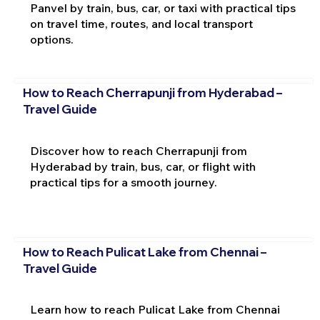
Panvel by train, bus, car, or taxi with practical tips
on travel time, routes, and local transport
options.
How to Reach Cherrapunji from Hyderabad –
Travel Guide
Discover how to reach Cherrapunji from
Hyderabad by train, bus, car, or flight with
practical tips for a smooth journey.
How to Reach Pulicat Lake from Chennai –
Travel Guide
Learn how to reach Pulicat Lake from Chennai