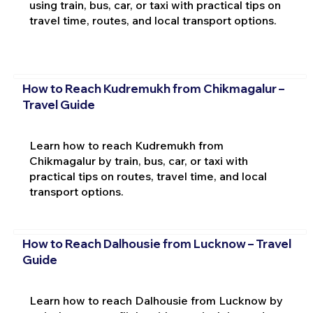
using train, bus, car, or taxi with practical tips on
travel time, routes, and local transport options.
How to Reach Kudremukh from Chikmagalur –
Travel Guide
Learn how to reach Kudremukh from
Chikmagalur by train, bus, car, or taxi with
practical tips on routes, travel time, and local
transport options.
How to Reach Dalhousie from Lucknow – Travel
Guide
Learn how to reach Dalhousie from Lucknow by