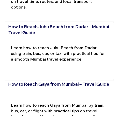
on travel time, routes, and local transport
options.
How to Reach Juhu Beach from Dadar – Mumbai
Travel Guide
Learn how to reach Juhu Beach from Dadar
using train, bus, car, or taxi with practical tips for
a smooth Mumbai travel experience.
How to Reach Gaya from Mumbai – Travel Guide
Learn how to reach Gaya from Mumbai by train,
bus, car, or flight with practical tips on travel