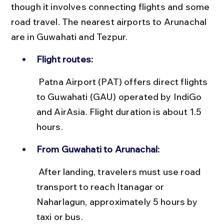
though it involves connecting flights and some 
road travel. The nearest airports to Arunachal 
are in Guwahati and Tezpur.
Flight routes:
 Patna Airport (PAT) offers direct flights 
to Guwahati (GAU) operated by IndiGo 
and AirAsia. Flight duration is about 1.5 
hours.
From Guwahati to Arunachal:
 After landing, travelers must use road 
transport to reach Itanagar or 
Naharlagun, approximately 5 hours by 
taxi or bus.