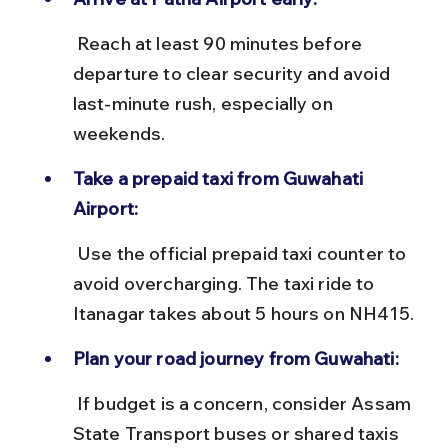
 Reach at least 90 minutes before 
departure to clear security and avoid 
last-minute rush, especially on 
weekends.
Take a prepaid taxi from Guwahati 
Airport:
 Use the official prepaid taxi counter to 
avoid overcharging. The taxi ride to 
Itanagar takes about 5 hours on NH415.
Plan your road journey from Guwahati:
 If budget is a concern, consider Assam 
State Transport buses or shared taxis 