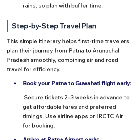
rains, so plan with buffer time.
Step-by-Step Travel Plan
This simple itinerary helps first-time travelers 
plan their journey from Patna to Arunachal 
Pradesh smoothly, combining air and road 
travel for efficiency.
Book your Patna to Guwahati flight early:
 Secure tickets 2–3 weeks in advance to 
get affordable fares and preferred 
timings. Use airline apps or IRCTC Air 
for booking.
Arrive at Patna Airport early: