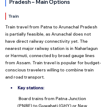
Pradesh – Main Options
Train
Train travel from Patna to Arunachal Pradesh 
is partially feasible, as Arunachal does not 
have direct railway connectivity yet. The 
nearest major railway station is in Naharlagun 
or Harmuti, connected by broad gauge lines 
from Assam. Train travel is popular for budget-
conscious travelers willing to combine train 
and road transport.
Key stations:
 Board trains from Patna Junction 
(PNBE) to Guwahati (GHY) or New 