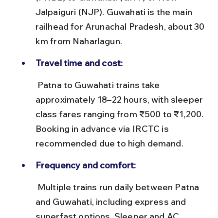
Jalpaiguri (NJP). Guwahati is the main 
railhead for Arunachal Pradesh, about 30 
km from Naharlagun.
Travel time and cost:
 Patna to Guwahati trains take 
approximately 18–22 hours, with sleeper 
class fares ranging from ₹500 to ₹1,200. 
Booking in advance via IRCTC is 
recommended due to high demand.
Frequency and comfort:
 Multiple trains run daily between Patna 
and Guwahati, including express and 
superfast options. Sleeper and AC 