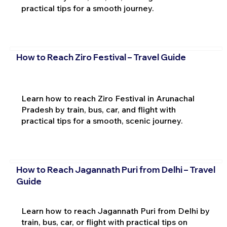
practical tips for a smooth journey.
How to Reach Ziro Festival – Travel Guide
Learn how to reach Ziro Festival in Arunachal
Pradesh by train, bus, car, and flight with
practical tips for a smooth, scenic journey.
How to Reach Jagannath Puri from Delhi – Travel
Guide
Learn how to reach Jagannath Puri from Delhi by
train, bus, car, or flight with practical tips on