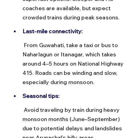
coaches are available, but expect 
crowded trains during peak seasons.
Last-mile connectivity:
 From Guwahati, take a taxi or bus to 
Naharlagun or Itanagar, which takes 
around 4–5 hours on National Highway 
415. Roads can be winding and slow, 
especially during monsoon.
Seasonal tips:
 Avoid traveling by train during heavy 
monsoon months (June–September) 
due to potential delays and landslides 
near Arunachal’s hilly areas.