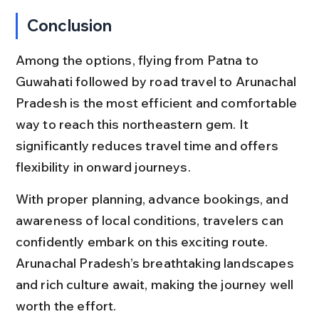
Conclusion
Among the options, flying from Patna to 
Guwahati followed by road travel to Arunachal 
Pradesh is the most efficient and comfortable 
way to reach this northeastern gem. It 
significantly reduces travel time and offers 
flexibility in onward journeys.
With proper planning, advance bookings, and 
awareness of local conditions, travelers can 
confidently embark on this exciting route. 
Arunachal Pradesh’s breathtaking landscapes 
and rich culture await, making the journey well 
worth the effort.