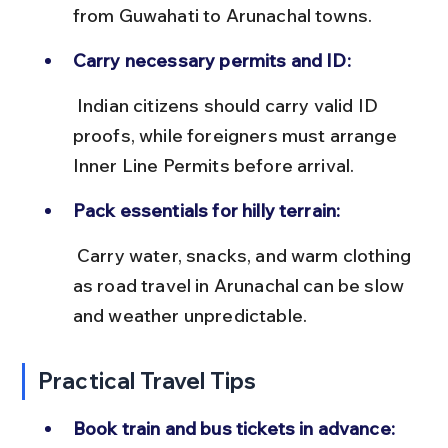
from Guwahati to Arunachal towns.
Carry necessary permits and ID:
 Indian citizens should carry valid ID 
proofs, while foreigners must arrange 
Inner Line Permits before arrival.
Pack essentials for hilly terrain:
 Carry water, snacks, and warm clothing 
as road travel in Arunachal can be slow 
and weather unpredictable.
Practical Travel Tips
Book train and bus tickets in advance: