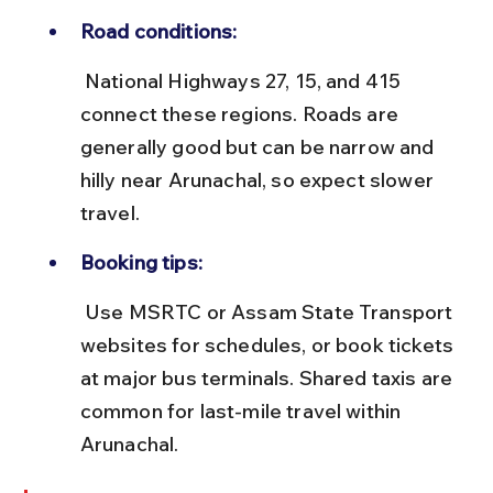
Road conditions:
 National Highways 27, 15, and 415 
connect these regions. Roads are 
generally good but can be narrow and 
hilly near Arunachal, so expect slower 
travel.
Booking tips:
 Use MSRTC or Assam State Transport 
websites for schedules, or book tickets 
at major bus terminals. Shared taxis are 
common for last-mile travel within 
Arunachal.