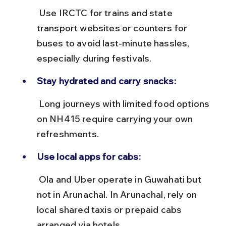
 Use IRCTC for trains and state 
transport websites or counters for 
buses to avoid last-minute hassles, 
especially during festivals.
Stay hydrated and carry snacks:
 Long journeys with limited food options 
on NH415 require carrying your own 
refreshments.
Use local apps for cabs:
 Ola and Uber operate in Guwahati but 
not in Arunachal. In Arunachal, rely on 
local shared taxis or prepaid cabs 
arranged via hotels.