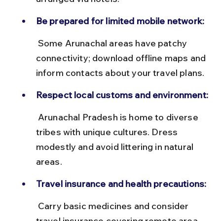
Be prepared for limited mobile network:
 Some Arunachal areas have patchy 
connectivity; download offline maps and 
inform contacts about your travel plans.
Respect local customs and environment:
 Arunachal Pradesh is home to diverse 
tribes with unique cultures. Dress 
modestly and avoid littering in natural 
areas.
Travel insurance and health precautions:
 Carry basic medicines and consider 
travel insurance covering remote area 