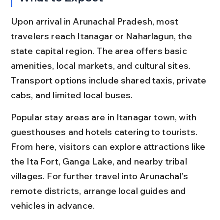
Upon arrival in Arunachal Pradesh, most 
travelers reach Itanagar or Naharlagun, the 
state capital region. The area offers basic 
amenities, local markets, and cultural sites. 
Transport options include shared taxis, private 
cabs, and limited local buses.
Popular stay areas are in Itanagar town, with 
guesthouses and hotels catering to tourists. 
From here, visitors can explore attractions like 
the Ita Fort, Ganga Lake, and nearby tribal 
villages. For further travel into Arunachal’s 
remote districts, arrange local guides and 
vehicles in advance.