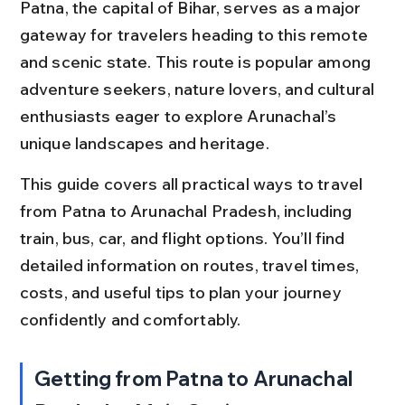
Patna, the capital of Bihar, serves as a major 
gateway for travelers heading to this remote 
and scenic state. This route is popular among 
adventure seekers, nature lovers, and cultural 
enthusiasts eager to explore Arunachal’s 
unique landscapes and heritage.
This guide covers all practical ways to travel 
from Patna to Arunachal Pradesh, including 
train, bus, car, and flight options. You’ll find 
detailed information on routes, travel times, 
costs, and useful tips to plan your journey 
confidently and comfortably.
Getting from Patna to Arunachal 