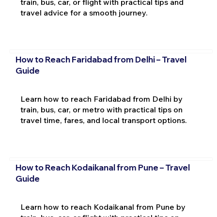
train, bus, car, or flight with practical tips and
travel advice for a smooth journey.
How to Reach Faridabad from Delhi – Travel
Guide
Learn how to reach Faridabad from Delhi by
train, bus, car, or metro with practical tips on
travel time, fares, and local transport options.
How to Reach Kodaikanal from Pune – Travel
Guide
Learn how to reach Kodaikanal from Pune by