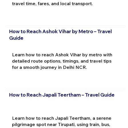
travel time, fares, and local transport.
How to Reach Ashok Vihar by Metro – Travel
Guide
Learn how to reach Ashok Vihar by metro with
detailed route options, timings, and travel tips
for a smooth journey in Delhi NCR.
How to Reach Japali Teertham – Travel Guide
Learn how to reach Japali Teertham, a serene
pilgrimage spot near Tirupati, using train, bus,