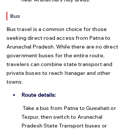
Bus
Bus travel is a common choice for those 
seeking direct road access from Patna to 
Arunachal Pradesh. While there are no direct 
government buses for the entire route, 
travelers can combine state transport and 
private buses to reach Itanagar and other 
towns.
Route details:
 Take a bus from Patna to Guwahati or 
Tezpur, then switch to Arunachal 
Pradesh State Transport buses or 