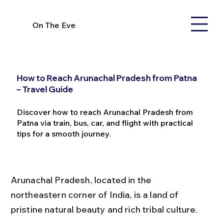
On The Eve
How to Reach Arunachal Pradesh from Patna
– Travel Guide
Discover how to reach Arunachal Pradesh from
Patna via train, bus, car, and flight with practical
tips for a smooth journey.
Arunachal Pradesh, located in the 
northeastern corner of India, is a land of 
pristine natural beauty and rich tribal culture. 