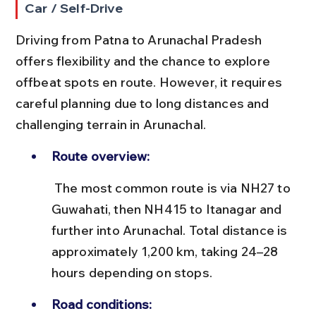
Car / Self-Drive
Driving from Patna to Arunachal Pradesh 
offers flexibility and the chance to explore 
offbeat spots en route. However, it requires 
careful planning due to long distances and 
challenging terrain in Arunachal.
Route overview:
 The most common route is via NH27 to 
Guwahati, then NH415 to Itanagar and 
further into Arunachal. Total distance is 
approximately 1,200 km, taking 24–28 
hours depending on stops.
Road conditions: