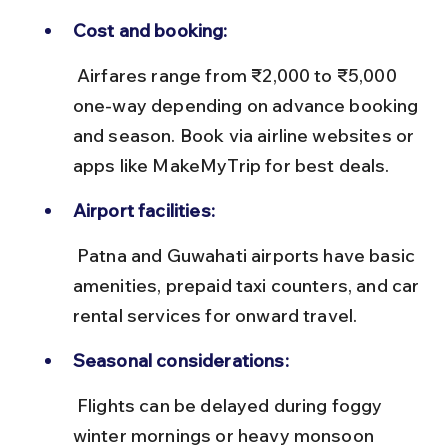
Cost and booking:
 Airfares range from ₹2,000 to ₹5,000 
one-way depending on advance booking 
and season. Book via airline websites or 
apps like MakeMyTrip for best deals.
Airport facilities:
 Patna and Guwahati airports have basic 
amenities, prepaid taxi counters, and car 
rental services for onward travel.
Seasonal considerations:
 Flights can be delayed during foggy 
winter mornings or heavy monsoon 