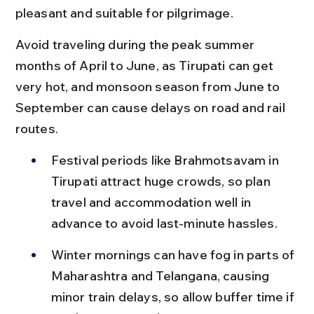
pleasant and suitable for pilgrimage.
Avoid traveling during the peak summer 
months of April to June, as Tirupati can get 
very hot, and monsoon season from June to 
September can cause delays on road and rail 
routes.
Festival periods like Brahmotsavam in 
Tirupati attract huge crowds, so plan 
travel and accommodation well in 
advance to avoid last-minute hassles.
Winter mornings can have fog in parts of 
Maharashtra and Telangana, causing 
minor train delays, so allow buffer time if 