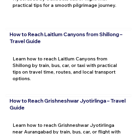
practical tips for a smooth pilgrimage journey.
How to Reach Laitlum Canyons from Shillong –
Travel Guide
Learn how to reach Laitlum Canyons from
Shillong by train, bus, car, or taxi with practical
tips on travel time, routes, and local transport
options.
How to Reach Grishneshwar Jyotirlinga – Travel
Guide
Learn how to reach Grishneshwar Jyotirlinga
near Aurangabad by train, bus, car, or flight with