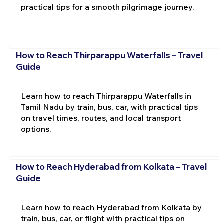
practical tips for a smooth pilgrimage journey.
How to Reach Thirparappu Waterfalls – Travel
Guide
Learn how to reach Thirparappu Waterfalls in
Tamil Nadu by train, bus, car, with practical tips
on travel times, routes, and local transport
options.
How to Reach Hyderabad from Kolkata – Travel
Guide
Learn how to reach Hyderabad from Kolkata by
train, bus, car, or flight with practical tips on