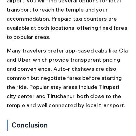
airport, you will find several options for local 
transport to reach the temple and your 
accommodation. Prepaid taxi counters are 
available at both locations, offering fixed fares 
to popular areas.
Many travelers prefer app-based cabs like Ola 
and Uber, which provide transparent pricing 
and convenience. Auto-rickshaws are also 
common but negotiate fares before starting 
the ride. Popular stay areas include Tirupati 
city center and Tiruchanur, both close to the 
temple and well connected by local transport.
Conclusion