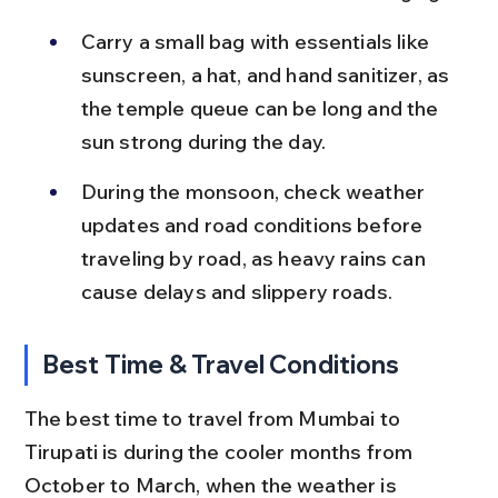
Carry a small bag with essentials like 
sunscreen, a hat, and hand sanitizer, as 
the temple queue can be long and the 
sun strong during the day.
During the monsoon, check weather 
updates and road conditions before 
traveling by road, as heavy rains can 
cause delays and slippery roads.
Best Time & Travel Conditions
The best time to travel from Mumbai to 
Tirupati is during the cooler months from 
October to March, when the weather is 