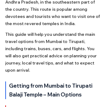
Andhra Pradesh, in the southeastern part of 
the country. This route is popular among 
devotees and tourists who want to visit one of 
the most revered temples in India.
This guide will help you understand the main 
travel options from Mumbai to Tirupati, 
including trains, buses, cars, and flights. You 
will also get practical advice on planning your 
journey, local travel tips, and what to expect 
upon arrival.
Getting from Mumbai to Tirupati 
Balaji Temple – Main Options