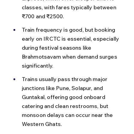
classes, with fares typically between 
₹700 and ₹2500.
Train frequency is good, but booking 
early on IRCTC is essential, especially 
during festival seasons like 
Brahmotsavam when demand surges 
significantly.
Trains usually pass through major 
junctions like Pune, Solapur, and 
Guntakal, offering good onboard 
catering and clean restrooms, but 
monsoon delays can occur near the 
Western Ghats.