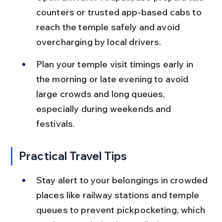
counters or trusted app-based cabs to 
reach the temple safely and avoid 
overcharging by local drivers.
Plan your temple visit timings early in 
the morning or late evening to avoid 
large crowds and long queues, 
especially during weekends and 
festivals.
Practical Travel Tips
Stay alert to your belongings in crowded 
places like railway stations and temple 
queues to prevent pickpocketing, which 