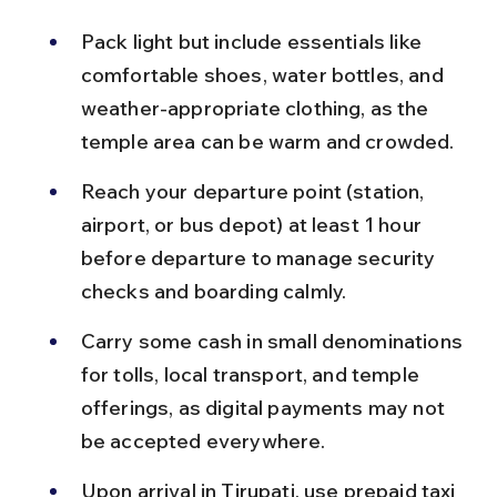
Pack light but include essentials like 
comfortable shoes, water bottles, and 
weather-appropriate clothing, as the 
temple area can be warm and crowded.
Reach your departure point (station, 
airport, or bus depot) at least 1 hour 
before departure to manage security 
checks and boarding calmly.
Carry some cash in small denominations 
for tolls, local transport, and temple 
offerings, as digital payments may not 
be accepted everywhere.
Upon arrival in Tirupati, use prepaid taxi 