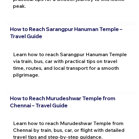
peak.
How to Reach Sarangpur Hanuman Temple –
Travel Guide
Learn how to reach Sarangpur Hanuman Temple
via train, bus, car with practical tips on travel
time, routes, and local transport for a smooth
pilgrimage.
How to Reach Murudeshwar Temple from
Chennai – Travel Guide
Learn how to reach Murudeshwar Temple from
Chennai by train, bus, car, or flight with detailed
travel tips and step-by-step guidance.