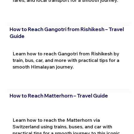
fares, and local transport for a smooth journey.
How to Reach Gangotri from Rishikesh – Travel
Guide
Learn how to reach Gangotri from Rishikesh by
train, bus, car, and more with practical tips for a
smooth Himalayan journey.
How to Reach Matterhorn – Travel Guide
Learn how to reach the Matterhorn via
Switzerland using trains, buses, and car with
practical tips for a smooth journey to this iconic