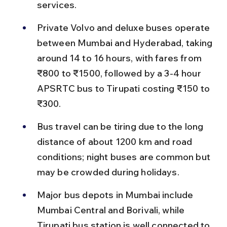
services.
Private Volvo and deluxe buses operate 
between Mumbai and Hyderabad, taking 
around 14 to 16 hours, with fares from 
₹800 to ₹1500, followed by a 3-4 hour 
APSRTC bus to Tirupati costing ₹150 to 
₹300.
Bus travel can be tiring due to the long 
distance of about 1200 km and road 
conditions; night buses are common but 
may be crowded during holidays.
Major bus depots in Mumbai include 
Mumbai Central and Borivali, while 
Tirupati bus station is well connected to 