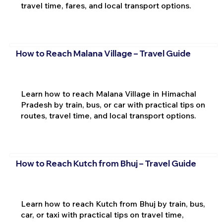
travel time, fares, and local transport options.
How to Reach Malana Village – Travel Guide
Learn how to reach Malana Village in Himachal
Pradesh by train, bus, or car with practical tips on
routes, travel time, and local transport options.
How to Reach Kutch from Bhuj – Travel Guide
Learn how to reach Kutch from Bhuj by train, bus,
car, or taxi with practical tips on travel time,