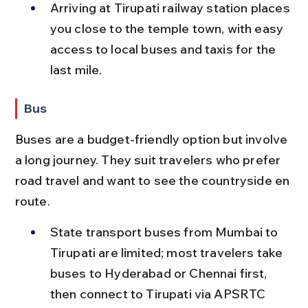
Arriving at Tirupati railway station places 
you close to the temple town, with easy 
access to local buses and taxis for the 
last mile.
Bus
Buses are a budget-friendly option but involve 
a long journey. They suit travelers who prefer 
road travel and want to see the countryside en 
route.
State transport buses from Mumbai to 
Tirupati are limited; most travelers take 
buses to Hyderabad or Chennai first, 
then connect to Tirupati via APSRTC 