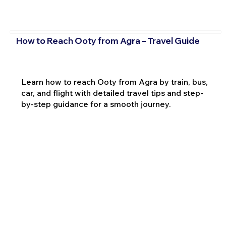
How to Reach Ooty from Agra – Travel Guide
Learn how to reach Ooty from Agra by train, bus,
car, and flight with detailed travel tips and step-
by-step guidance for a smooth journey.