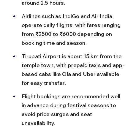
around 2.5 hours.
Airlines such as IndiGo and Air India 
operate daily flights, with fares ranging 
from ₹2500 to ₹6000 depending on 
booking time and season.
Tirupati Airport is about 15 km from the 
temple town, with prepaid taxis and app-
based cabs like Ola and Uber available 
for easy transfer.
Flight bookings are recommended well 
in advance during festival seasons to 
avoid price surges and seat 
unavailability.