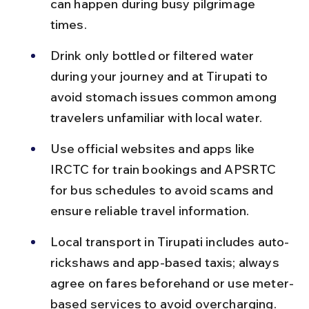
can happen during busy pilgrimage 
times.
Drink only bottled or filtered water 
during your journey and at Tirupati to 
avoid stomach issues common among 
travelers unfamiliar with local water.
Use official websites and apps like 
IRCTC for train bookings and APSRTC 
for bus schedules to avoid scams and 
ensure reliable travel information.
Local transport in Tirupati includes auto-
rickshaws and app-based taxis; always 
agree on fares beforehand or use meter-
based services to avoid overcharging.