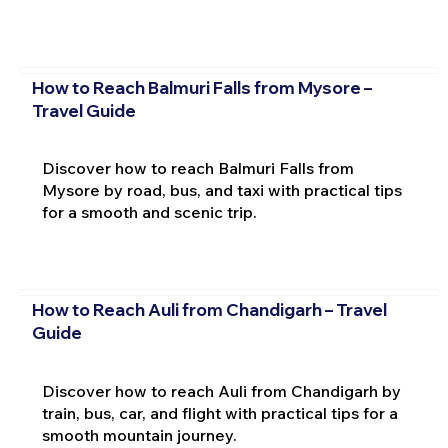
How to Reach Balmuri Falls from Mysore –
Travel Guide
Discover how to reach Balmuri Falls from
Mysore by road, bus, and taxi with practical tips
for a smooth and scenic trip.
How to Reach Auli from Chandigarh – Travel
Guide
Discover how to reach Auli from Chandigarh by
train, bus, car, and flight with practical tips for a
smooth mountain journey.