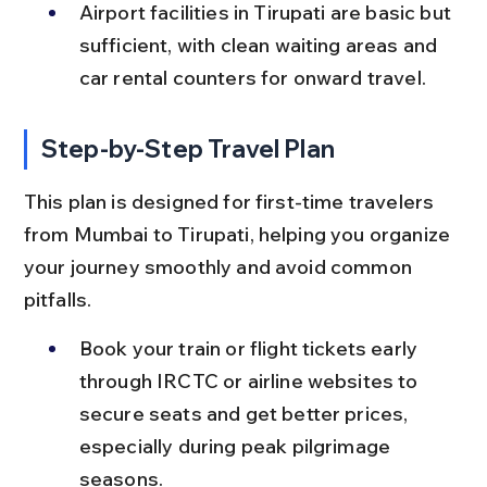
Airport facilities in Tirupati are basic but 
sufficient, with clean waiting areas and 
car rental counters for onward travel.
Step-by-Step Travel Plan
This plan is designed for first-time travelers 
from Mumbai to Tirupati, helping you organize 
your journey smoothly and avoid common 
pitfalls.
Book your train or flight tickets early 
through IRCTC or airline websites to 
secure seats and get better prices, 
especially during peak pilgrimage 
seasons.