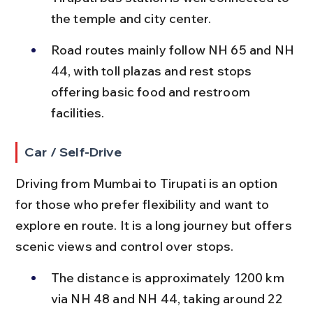
the temple and city center.
Road routes mainly follow NH 65 and NH 
44, with toll plazas and rest stops 
offering basic food and restroom 
facilities.
Car / Self-Drive
Driving from Mumbai to Tirupati is an option 
for those who prefer flexibility and want to 
explore en route. It is a long journey but offers 
scenic views and control over stops.
The distance is approximately 1200 km 
via NH 48 and NH 44, taking around 22 