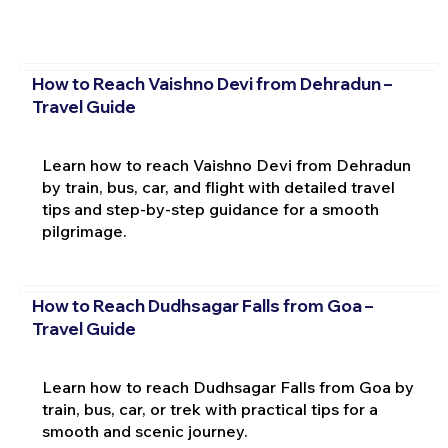
How to Reach Vaishno Devi from Dehradun –
Travel Guide
Learn how to reach Vaishno Devi from Dehradun
by train, bus, car, and flight with detailed travel
tips and step-by-step guidance for a smooth
pilgrimage.
How to Reach Dudhsagar Falls from Goa –
Travel Guide
Learn how to reach Dudhsagar Falls from Goa by
train, bus, car, or trek with practical tips for a
smooth and scenic journey.