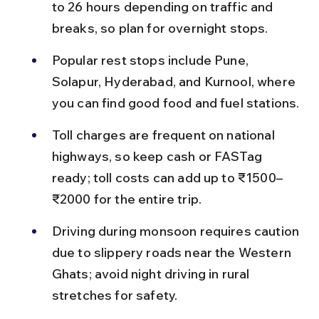
to 26 hours depending on traffic and 
breaks, so plan for overnight stops.
Popular rest stops include Pune, 
Solapur, Hyderabad, and Kurnool, where 
you can find good food and fuel stations.
Toll charges are frequent on national 
highways, so keep cash or FASTag 
ready; toll costs can add up to ₹1500–
₹2000 for the entire trip.
Driving during monsoon requires caution 
due to slippery roads near the Western 
Ghats; avoid night driving in rural 
stretches for safety.