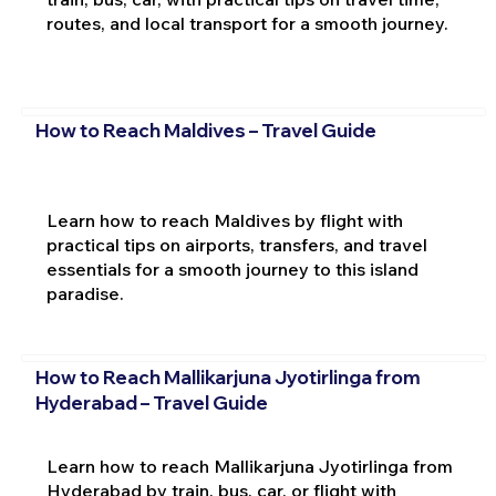
routes, and local transport for a smooth journey.
How to Reach Maldives – Travel Guide
Learn how to reach Maldives by flight with
practical tips on airports, transfers, and travel
essentials for a smooth journey to this island
paradise.
How to Reach Mallikarjuna Jyotirlinga from
Hyderabad – Travel Guide
Learn how to reach Mallikarjuna Jyotirlinga from
Hyderabad by train, bus, car, or flight with