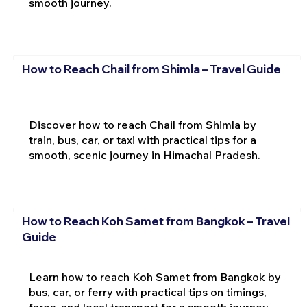
smooth journey.
How to Reach Chail from Shimla – Travel Guide
Discover how to reach Chail from Shimla by
train, bus, car, or taxi with practical tips for a
smooth, scenic journey in Himachal Pradesh.
How to Reach Koh Samet from Bangkok – Travel
Guide
Learn how to reach Koh Samet from Bangkok by
bus, car, or ferry with practical tips on timings,