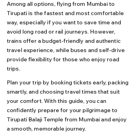
Among all options, flying from Mumbai to 
Tirupati is the fastest and most comfortable 
way, especially if you want to save time and 
avoid long road or rail journeys. However, 
trains offer a budget-friendly and authentic 
travel experience, while buses and self-drive 
provide flexibility for those who enjoy road 
trips.
Plan your trip by booking tickets early, packing 
smartly, and choosing travel times that suit 
your comfort. With this guide, you can 
confidently prepare for your pilgrimage to 
Tirupati Balaji Temple from Mumbai and enjoy 
a smooth, memorable journey.