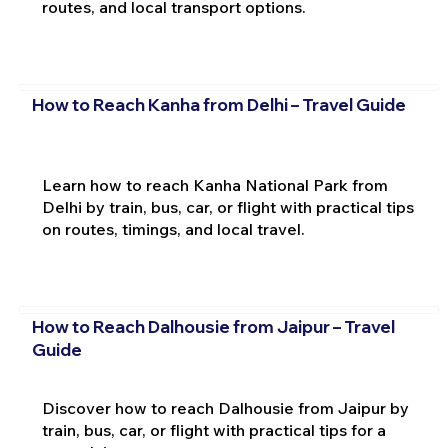
routes, and local transport options.
How to Reach Kanha from Delhi – Travel Guide
Learn how to reach Kanha National Park from
Delhi by train, bus, car, or flight with practical tips
on routes, timings, and local travel.
How to Reach Dalhousie from Jaipur – Travel
Guide
Discover how to reach Dalhousie from Jaipur by
train, bus, car, or flight with practical tips for a