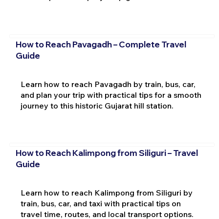
How to Reach Pavagadh – Complete Travel
Guide
Learn how to reach Pavagadh by train, bus, car,
and plan your trip with practical tips for a smooth
journey to this historic Gujarat hill station.
How to Reach Kalimpong from Siliguri – Travel
Guide
Learn how to reach Kalimpong from Siliguri by
train, bus, car, and taxi with practical tips on
travel time, routes, and local transport options.