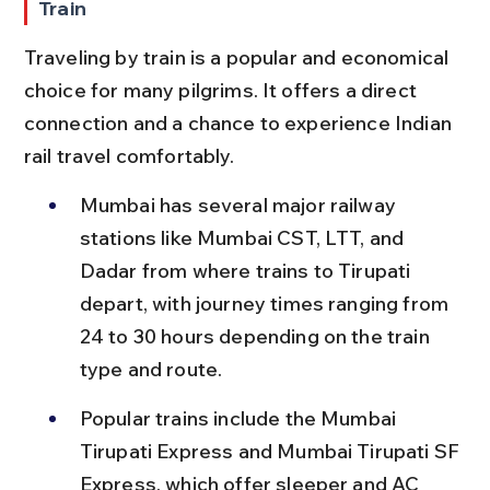
Train
Traveling by train is a popular and economical 
choice for many pilgrims. It offers a direct 
connection and a chance to experience Indian 
rail travel comfortably.
Mumbai has several major railway 
stations like Mumbai CST, LTT, and 
Dadar from where trains to Tirupati 
depart, with journey times ranging from 
24 to 30 hours depending on the train 
type and route.
Popular trains include the Mumbai 
Tirupati Express and Mumbai Tirupati SF 
Express, which offer sleeper and AC 