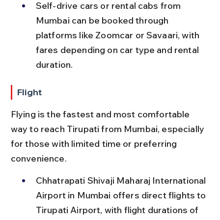
Self-drive cars or rental cabs from 
Mumbai can be booked through 
platforms like Zoomcar or Savaari, with 
fares depending on car type and rental 
duration.
Flight
Flying is the fastest and most comfortable 
way to reach Tirupati from Mumbai, especially 
for those with limited time or preferring 
convenience.
Chhatrapati Shivaji Maharaj International 
Airport in Mumbai offers direct flights to 
Tirupati Airport, with flight durations of 