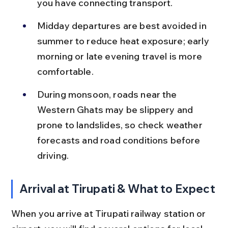
you have connecting transport.
Midday departures are best avoided in 
summer to reduce heat exposure; early 
morning or late evening travel is more 
comfortable.
During monsoon, roads near the 
Western Ghats may be slippery and 
prone to landslides, so check weather 
forecasts and road conditions before 
driving.
Arrival at Tirupati & What to Expect
When you arrive at Tirupati railway station or 