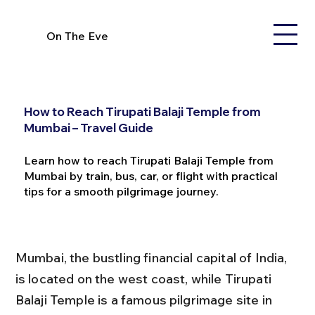
On The Eve
How to Reach Tirupati Balaji Temple from
Mumbai – Travel Guide
Learn how to reach Tirupati Balaji Temple from
Mumbai by train, bus, car, or flight with practical
tips for a smooth pilgrimage journey.
Mumbai, the bustling financial capital of India, 
is located on the west coast, while Tirupati 
Balaji Temple is a famous pilgrimage site in 