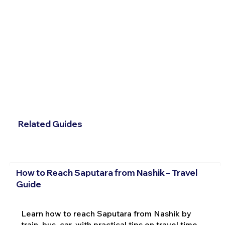
Related Guides
How to Reach Saputara from Nashik – Travel
Guide
Learn how to reach Saputara from Nashik by
train, bus, car, with practical tips on travel time,