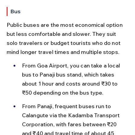
Bus
Public buses are the most economical option 
but less comfortable and slower. They suit 
solo travelers or budget tourists who do not 
mind longer travel times and multiple stops.
From Goa Airport, you can take a local 
bus to Panaji bus stand, which takes 
about 1 hour and costs around ₹30 to 
₹50 depending on the bus type.
From Panaji, frequent buses run to 
Calangute via the Kadamba Transport 
Corporation, with fares between ₹20 
and ₹40 and travel time of about 45 