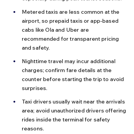
Metered taxis are less common at the 
airport, so prepaid taxis or app-based 
cabs like Ola and Uber are 
recommended for transparent pricing 
and safety.
Nighttime travel may incur additional 
charges; confirm fare details at the 
counter before starting the trip to avoid 
surprises.
Taxi drivers usually wait near the arrivals 
area; avoid unauthorized drivers offering 
rides inside the terminal for safety 
reasons.