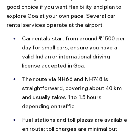
good choice if you want flexibility and plan to 
explore Goa at your own pace. Several car 
rental services operate at the airport.
Car rentals start from around ₹1500 per 
day for small cars; ensure you have a 
valid Indian or international driving 
license accepted in Goa.
The route via NH66 and NH748 is 
straightforward, covering about 40 km 
and usually takes 1 to 1.5 hours 
depending on traffic.
Fuel stations and toll plazas are available 
en route; toll charges are minimal but 