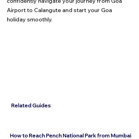
confidently navigate your journey from Goa 
Airport to Calangute and start your Goa 
holiday smoothly.
Related Guides
How to Reach Pench National Park from Mumbai