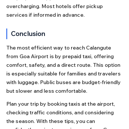
overcharging. Most hotels offer pickup 
services if informed in advance.
Conclusion
The most efficient way to reach Calangute 
from Goa Airport is by prepaid taxi, offering 
comfort, safety, and a direct route. This option 
is especially suitable for families and travelers 
with luggage. Public buses are budget-friendly 
but slower and less comfortable.
Plan your trip by booking taxis at the airport, 
checking traffic conditions, and considering 
the season. With these tips, you can 