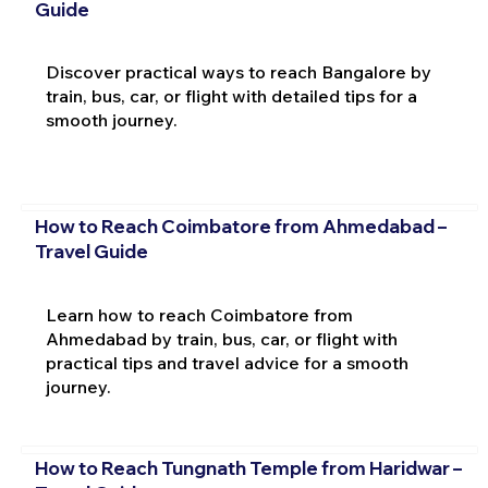
Guide
Discover practical ways to reach Bangalore by
train, bus, car, or flight with detailed tips for a
smooth journey.
How to Reach Coimbatore from Ahmedabad –
Travel Guide
Learn how to reach Coimbatore from
Ahmedabad by train, bus, car, or flight with
practical tips and travel advice for a smooth
journey.
How to Reach Tungnath Temple from Haridwar –