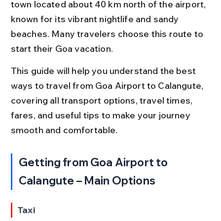
town located about 40 km north of the airport, 
known for its vibrant nightlife and sandy 
beaches. Many travelers choose this route to 
start their Goa vacation.
This guide will help you understand the best 
ways to travel from Goa Airport to Calangute, 
covering all transport options, travel times, 
fares, and useful tips to make your journey 
smooth and comfortable.
Getting from Goa Airport to 
Calangute – Main Options
Taxi