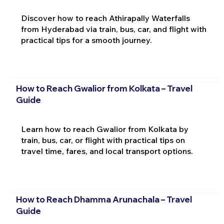
Discover how to reach Athirapally Waterfalls
from Hyderabad via train, bus, car, and flight with
practical tips for a smooth journey.
How to Reach Gwalior from Kolkata – Travel
Guide
Learn how to reach Gwalior from Kolkata by
train, bus, car, or flight with practical tips on
travel time, fares, and local transport options.
How to Reach Dhamma Arunachala – Travel
Guide