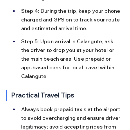
Step 4: During the trip, keep your phone 
charged and GPS on to track your route 
and estimated arrival time.
Step 5: Upon arrival in Calangute, ask 
the driver to drop you at your hotel or 
the main beach area. Use prepaid or 
app-based cabs for local travel within 
Calangute.
Practical Travel Tips
Always book prepaid taxis at the airport 
to avoid overcharging and ensure driver 
legitimacy; avoid accepting rides from 