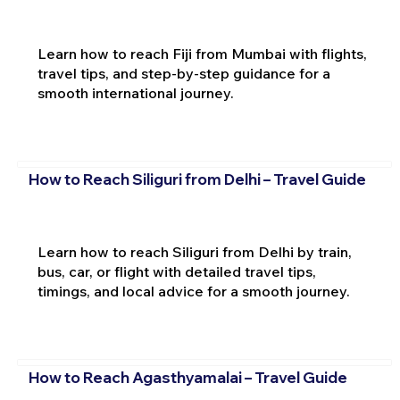
Learn how to reach Fiji from Mumbai with flights,
travel tips, and step-by-step guidance for a
smooth international journey.
How to Reach Siliguri from Delhi – Travel Guide
Learn how to reach Siliguri from Delhi by train,
bus, car, or flight with detailed travel tips,
timings, and local advice for a smooth journey.
How to Reach Agasthyamalai – Travel Guide