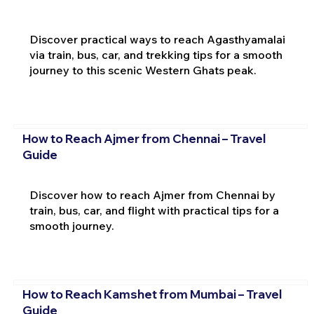
Discover practical ways to reach Agasthyamalai
via train, bus, car, and trekking tips for a smooth
journey to this scenic Western Ghats peak.
How to Reach Ajmer from Chennai – Travel
Guide
Discover how to reach Ajmer from Chennai by
train, bus, car, and flight with practical tips for a
smooth journey.
How to Reach Kamshet from Mumbai – Travel
Guide