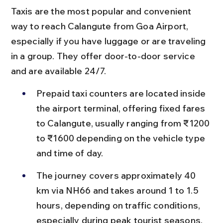
Taxis are the most popular and convenient 
way to reach Calangute from Goa Airport, 
especially if you have luggage or are traveling 
in a group. They offer door-to-door service 
and are available 24/7.
Prepaid taxi counters are located inside 
the airport terminal, offering fixed fares 
to Calangute, usually ranging from ₹1200 
to ₹1600 depending on the vehicle type 
and time of day.
The journey covers approximately 40 
km via NH66 and takes around 1 to 1.5 
hours, depending on traffic conditions, 
especially during peak tourist seasons.