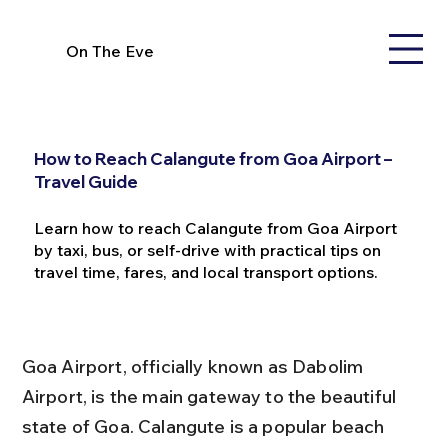
On The Eve
How to Reach Calangute from Goa Airport –
Travel Guide
Learn how to reach Calangute from Goa Airport
by taxi, bus, or self-drive with practical tips on
travel time, fares, and local transport options.
Goa Airport, officially known as Dabolim 
Airport, is the main gateway to the beautiful 
state of Goa. Calangute is a popular beach 