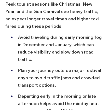
Peak tourist seasons like Christmas, New 
Year, and the Goa Carnival see heavy traffic, 
so expect longer travel times and higher taxi 
fares during these periods.
Avoid traveling during early morning fog 
in December and January, which can 
reduce visibility and slow down road 
traffic.
Plan your journey outside major festival 
days to avoid traffic jams and crowded 
transport options.
Departing early in the morning or late 
afternoon helps avoid the midday heat 