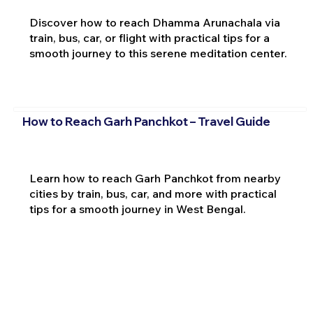
Discover how to reach Dhamma Arunachala via
train, bus, car, or flight with practical tips for a
smooth journey to this serene meditation center.
How to Reach Garh Panchkot – Travel Guide
Learn how to reach Garh Panchkot from nearby
cities by train, bus, car, and more with practical
tips for a smooth journey in West Bengal.