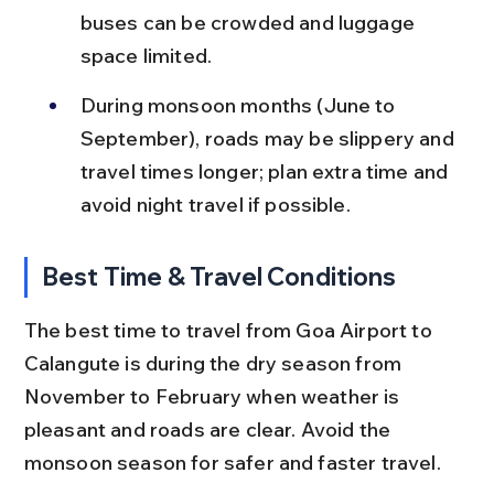
buses can be crowded and luggage 
space limited.
During monsoon months (June to 
September), roads may be slippery and 
travel times longer; plan extra time and 
avoid night travel if possible.
Best Time & Travel Conditions
The best time to travel from Goa Airport to 
Calangute is during the dry season from 
November to February when weather is 
pleasant and roads are clear. Avoid the 
monsoon season for safer and faster travel.