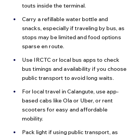
touts inside the terminal.
Carry a refillable water bottle and 
snacks, especially if traveling by bus, as 
stops may be limited and food options 
sparse en route.
Use IRCTC or local bus apps to check 
bus timings and availability if you choose 
public transport to avoid long waits.
For local travel in Calangute, use app-
based cabs like Ola or Uber, or rent 
scooters for easy and affordable 
mobility.
Pack light if using public transport, as 