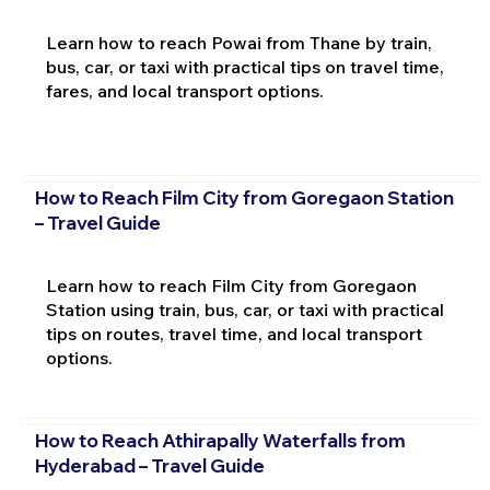
Learn how to reach Powai from Thane by train,
bus, car, or taxi with practical tips on travel time,
fares, and local transport options.
How to Reach Film City from Goregaon Station
– Travel Guide
Learn how to reach Film City from Goregaon
Station using train, bus, car, or taxi with practical
tips on routes, travel time, and local transport
options.
How to Reach Athirapally Waterfalls from
Hyderabad – Travel Guide