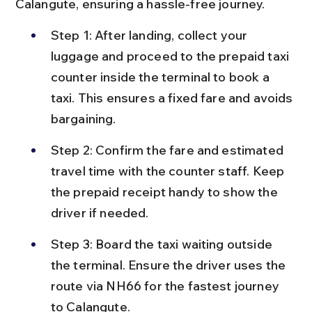
Calangute, ensuring a hassle-free journey.
Step 1: After landing, collect your 
luggage and proceed to the prepaid taxi 
counter inside the terminal to book a 
taxi. This ensures a fixed fare and avoids 
bargaining.
Step 2: Confirm the fare and estimated 
travel time with the counter staff. Keep 
the prepaid receipt handy to show the 
driver if needed.
Step 3: Board the taxi waiting outside 
the terminal. Ensure the driver uses the 
route via NH66 for the fastest journey 
to Calangute.