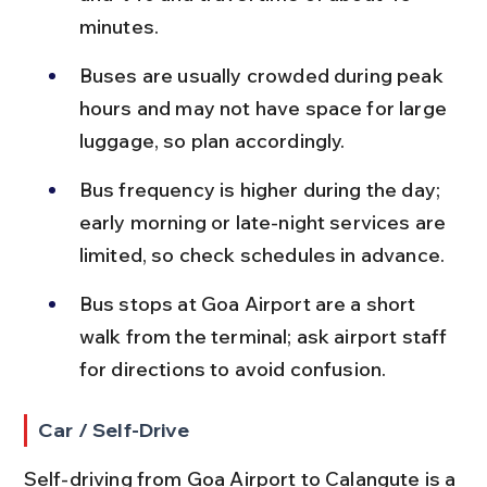
minutes.
Buses are usually crowded during peak 
hours and may not have space for large 
luggage, so plan accordingly.
Bus frequency is higher during the day; 
early morning or late-night services are 
limited, so check schedules in advance.
Bus stops at Goa Airport are a short 
walk from the terminal; ask airport staff 
for directions to avoid confusion.
Car / Self-Drive
Self-driving from Goa Airport to Calangute is a 