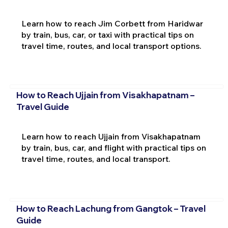
Learn how to reach Jim Corbett from Haridwar
by train, bus, car, or taxi with practical tips on
travel time, routes, and local transport options.
How to Reach Ujjain from Visakhapatnam –
Travel Guide
Learn how to reach Ujjain from Visakhapatnam
by train, bus, car, and flight with practical tips on
travel time, routes, and local transport.
How to Reach Lachung from Gangtok – Travel
Guide