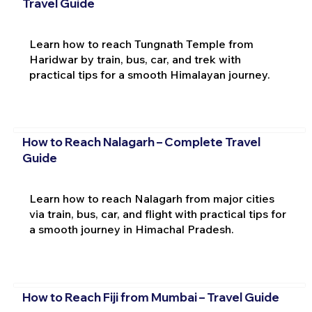
Travel Guide
Learn how to reach Tungnath Temple from
Haridwar by train, bus, car, and trek with
practical tips for a smooth Himalayan journey.
How to Reach Nalagarh – Complete Travel
Guide
Learn how to reach Nalagarh from major cities
via train, bus, car, and flight with practical tips for
a smooth journey in Himachal Pradesh.
How to Reach Fiji from Mumbai – Travel Guide