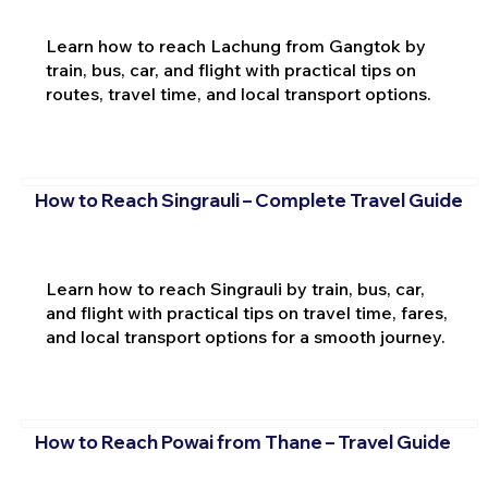
Learn how to reach Lachung from Gangtok by
train, bus, car, and flight with practical tips on
routes, travel time, and local transport options.
How to Reach Singrauli – Complete Travel Guide
Learn how to reach Singrauli by train, bus, car,
and flight with practical tips on travel time, fares,
and local transport options for a smooth journey.
How to Reach Powai from Thane – Travel Guide