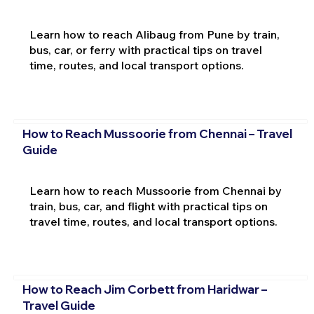
Learn how to reach Alibaug from Pune by train,
bus, car, or ferry with practical tips on travel
time, routes, and local transport options.
How to Reach Mussoorie from Chennai – Travel
Guide
Learn how to reach Mussoorie from Chennai by
train, bus, car, and flight with practical tips on
travel time, routes, and local transport options.
How to Reach Jim Corbett from Haridwar –
Travel Guide