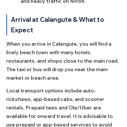
and heavy traffic on NH66.
Arrival at Calangute & What to 
Expect
When you arrive in Calangute, you will find a 
lively beach town with many hotels, 
restaurants, and shops close to the main road. 
The taxi or bus will drop you near the main 
market or beach area.
Local transport options include auto-
rickshaws, app-based cabs, and scooter 
rentals. Prepaid taxis and Ola/Uber are 
available for onward travel. It is advisable to 
use prepaid or app-based services to avoid 