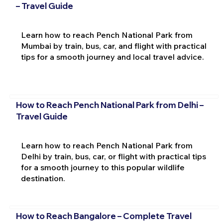
– Travel Guide
Learn how to reach Pench National Park from
Mumbai by train, bus, car, and flight with practical
tips for a smooth journey and local travel advice.
How to Reach Pench National Park from Delhi –
Travel Guide
Learn how to reach Pench National Park from
Delhi by train, bus, car, or flight with practical tips
for a smooth journey to this popular wildlife
destination.
How to Reach Bangalore – Complete Travel