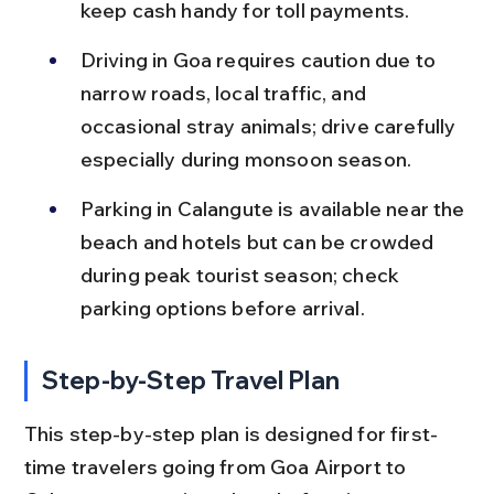
keep cash handy for toll payments.
Driving in Goa requires caution due to 
narrow roads, local traffic, and 
occasional stray animals; drive carefully 
especially during monsoon season.
Parking in Calangute is available near the 
beach and hotels but can be crowded 
during peak tourist season; check 
parking options before arrival.
Step-by-Step Travel Plan
This step-by-step plan is designed for first-
time travelers going from Goa Airport to 