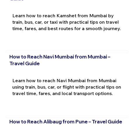
Learn how to reach Kamshet from Mumbai by
train, bus, car, or taxi with practical tips on travel
time, fares, and best routes for a smooth journey.
How to Reach Navi Mumbai from Mumbai –
Travel Guide
Learn how to reach Navi Mumbai from Mumbai
using train, bus, car, or flight with practical tips on
travel time, fares, and local transport options.
How to Reach Alibaug from Pune – Travel Guide