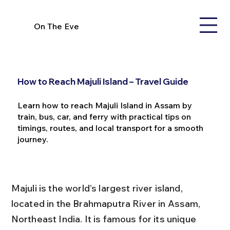
On The Eve
How to Reach Majuli Island – Travel Guide
Learn how to reach Majuli Island in Assam by
train, bus, car, and ferry with practical tips on
timings, routes, and local transport for a smooth
journey.
Majuli is the world’s largest river island, 
located in the Brahmaputra River in Assam, 
Northeast India. It is famous for its unique 