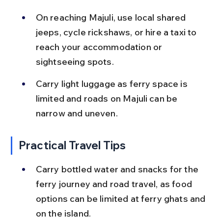
On reaching Majuli, use local shared 
jeeps, cycle rickshaws, or hire a taxi to 
reach your accommodation or 
sightseeing spots.
Carry light luggage as ferry space is 
limited and roads on Majuli can be 
narrow and uneven.
Practical Travel Tips
Carry bottled water and snacks for the 
ferry journey and road travel, as food 
options can be limited at ferry ghats and 
on the island.