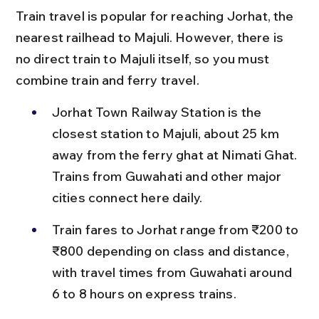
Train travel is popular for reaching Jorhat, the 
nearest railhead to Majuli. However, there is 
no direct train to Majuli itself, so you must 
combine train and ferry travel.
Jorhat Town Railway Station is the 
closest station to Majuli, about 25 km 
away from the ferry ghat at Nimati Ghat. 
Trains from Guwahati and other major 
cities connect here daily.
Train fares to Jorhat range from ₹200 to 
₹800 depending on class and distance, 
with travel times from Guwahati around 
6 to 8 hours on express trains.