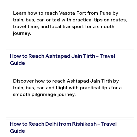
Learn how to reach Vasota Fort from Pune by
train, bus, car, or taxi with practical tips on routes,
travel time, and local transport for a smooth
journey.
How to Reach Ashtapad Jain Tirth – Travel
Guide
Discover how to reach Ashtapad Jain Tirth by
train, bus, car, and flight with practical tips for a
smooth pilgrimage journey.
How to Reach Delhi from Rishikesh – Travel
Guide