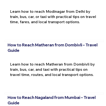
Learn how to reach Modinagar from Delhi by
train, bus, car, or taxi with practical tips on travel
time, fares, and local transport options.
How to Reach Matheran from Dombivli – Travel
Guide
Learn how to reach Matheran from Dombivli by
train, bus, car, and taxi with practical tips on
travel time, routes, and local transport options.
How to Reach Nagaland from Mumbai – Travel
Guide