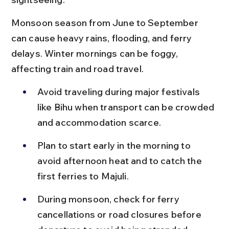
Monsoon season from June to September 
can cause heavy rains, flooding, and ferry 
delays. Winter mornings can be foggy, 
affecting train and road travel.
Avoid traveling during major festivals 
like Bihu when transport can be crowded 
and accommodation scarce.
Plan to start early in the morning to 
avoid afternoon heat and to catch the 
first ferries to Majuli.
During monsoon, check for ferry 
cancellations or road closures before 