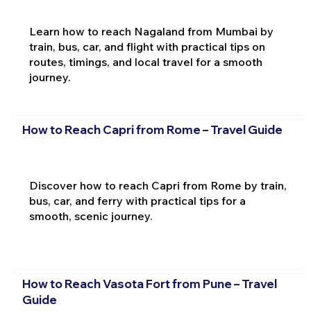
Learn how to reach Nagaland from Mumbai by
train, bus, car, and flight with practical tips on
routes, timings, and local travel for a smooth
journey.
How to Reach Capri from Rome – Travel Guide
Discover how to reach Capri from Rome by train,
bus, car, and ferry with practical tips for a
smooth, scenic journey.
How to Reach Vasota Fort from Pune – Travel
Guide