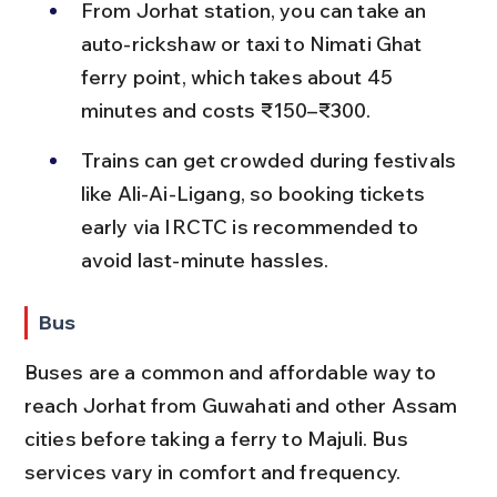
From Jorhat station, you can take an 
auto-rickshaw or taxi to Nimati Ghat 
ferry point, which takes about 45 
minutes and costs ₹150–₹300.
Trains can get crowded during festivals 
like Ali-Ai-Ligang, so booking tickets 
early via IRCTC is recommended to 
avoid last-minute hassles.
Bus
Buses are a common and affordable way to 
reach Jorhat from Guwahati and other Assam 
cities before taking a ferry to Majuli. Bus 
services vary in comfort and frequency.