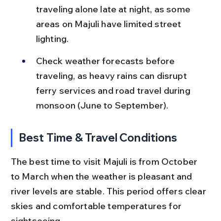
traveling alone late at night, as some 
areas on Majuli have limited street 
lighting.
Check weather forecasts before 
traveling, as heavy rains can disrupt 
ferry services and road travel during 
monsoon (June to September).
Best Time & Travel Conditions
The best time to visit Majuli is from October 
to March when the weather is pleasant and 
river levels are stable. This period offers clear 
skies and comfortable temperatures for 
sightseeing.