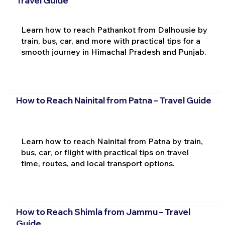
Travel Guide
Learn how to reach Pathankot from Dalhousie by
train, bus, car, and more with practical tips for a
smooth journey in Himachal Pradesh and Punjab.
How to Reach Nainital from Patna – Travel Guide
Learn how to reach Nainital from Patna by train,
bus, car, or flight with practical tips on travel
time, routes, and local transport options.
How to Reach Shimla from Jammu – Travel
Guide