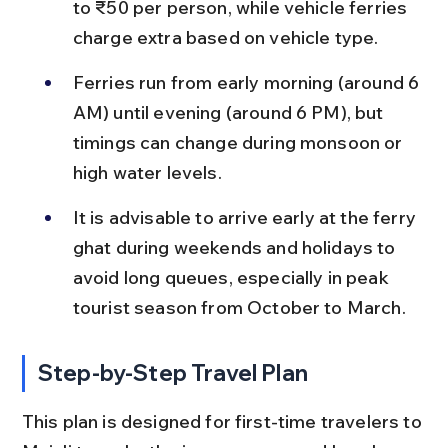
to ₹50 per person, while vehicle ferries 
charge extra based on vehicle type.
Ferries run from early morning (around 6 
AM) until evening (around 6 PM), but 
timings can change during monsoon or 
high water levels.
It is advisable to arrive early at the ferry 
ghat during weekends and holidays to 
avoid long queues, especially in peak 
tourist season from October to March.
Step-by-Step Travel Plan
This plan is designed for first-time travelers to 