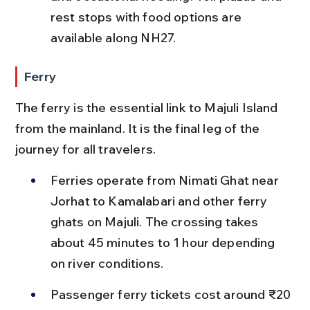
rest stops with food options are 
available along NH27.
Ferry
The ferry is the essential link to Majuli Island 
from the mainland. It is the final leg of the 
journey for all travelers.
Ferries operate from Nimati Ghat near 
Jorhat to Kamalabari and other ferry 
ghats on Majuli. The crossing takes 
about 45 minutes to 1 hour depending 
on river conditions.
Passenger ferry tickets cost around ₹20 