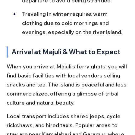
departure to avoid being stranded.
Traveling in winter requires warm 
clothing due to cold mornings and 
evenings, especially on the river island.
Arrival at Majuli & What to Expect
When you arrive at Majuli’s ferry ghats, you will 
find basic facilities with local vendors selling 
snacks and tea. The island is peaceful and less 
commercialized, offering a glimpse of tribal 
culture and natural beauty.
Local transport includes shared jeeps, cycle 
rickshaws, and hired taxis. Popular areas to 
stay are near Kamalabari and Garamur, where 