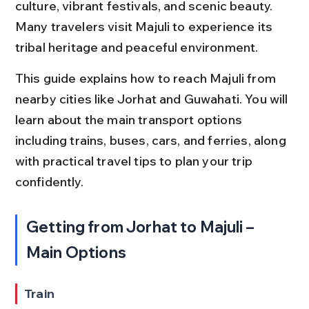
culture, vibrant festivals, and scenic beauty. 
Many travelers visit Majuli to experience its 
tribal heritage and peaceful environment.
This guide explains how to reach Majuli from 
nearby cities like Jorhat and Guwahati. You will 
learn about the main transport options 
including trains, buses, cars, and ferries, along 
with practical travel tips to plan your trip 
confidently.
Getting from Jorhat to Majuli – 
Main Options
Train