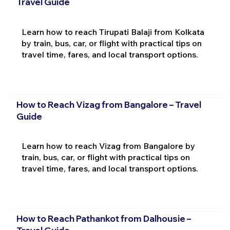
Travel Guide
Learn how to reach Tirupati Balaji from Kolkata
by train, bus, car, or flight with practical tips on
travel time, fares, and local transport options.
How to Reach Vizag from Bangalore – Travel
Guide
Learn how to reach Vizag from Bangalore by
train, bus, car, or flight with practical tips on
travel time, fares, and local transport options.
How to Reach Pathankot from Dalhousie –