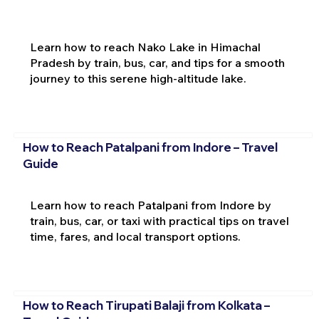
Learn how to reach Nako Lake in Himachal
Pradesh by train, bus, car, and tips for a smooth
journey to this serene high-altitude lake.
How to Reach Patalpani from Indore – Travel
Guide
Learn how to reach Patalpani from Indore by
train, bus, car, or taxi with practical tips on travel
time, fares, and local transport options.
How to Reach Tirupati Balaji from Kolkata –