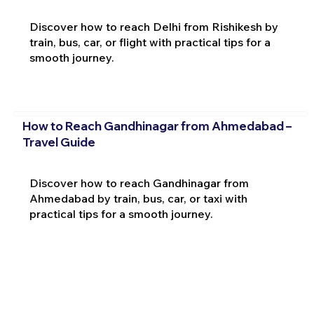
Discover how to reach Delhi from Rishikesh by
train, bus, car, or flight with practical tips for a
smooth journey.
How to Reach Gandhinagar from Ahmedabad –
Travel Guide
Discover how to reach Gandhinagar from
Ahmedabad by train, bus, car, or taxi with
practical tips for a smooth journey.