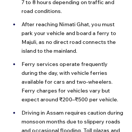
7 to 8 hours depending on traffic and 
road conditions.
After reaching Nimati Ghat, you must 
park your vehicle and board a ferry to 
Majuli, as no direct road connects the 
island to the mainland.
Ferry services operate frequently 
during the day, with vehicle ferries 
available for cars and two-wheelers. 
Ferry charges for vehicles vary but 
expect around ₹200–₹500 per vehicle.
Driving in Assam requires caution during 
monsoon months due to slippery roads 
and occasional flooding. Toll plazas and 