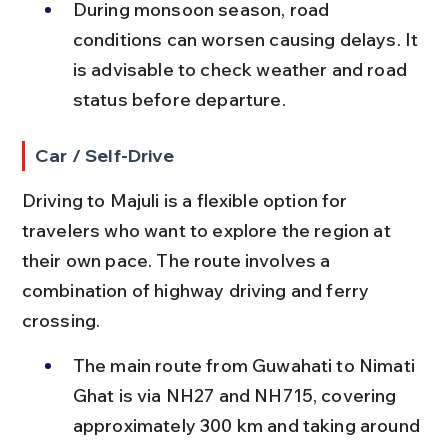
During monsoon season, road 
conditions can worsen causing delays. It 
is advisable to check weather and road 
status before departure.
Car / Self-Drive
Driving to Majuli is a flexible option for 
travelers who want to explore the region at 
their own pace. The route involves a 
combination of highway driving and ferry 
crossing.
The main route from Guwahati to Nimati 
Ghat is via NH27 and NH715, covering 
approximately 300 km and taking around 