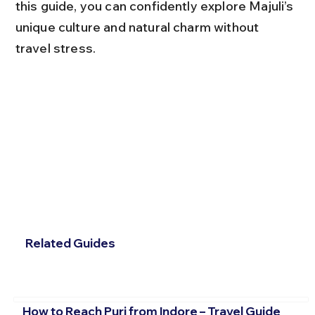
this guide, you can confidently explore Majuli’s 
unique culture and natural charm without 
travel stress.
Related Guides
How to Reach Puri from Indore – Travel Guide