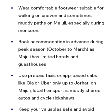
Wear comfortable footwear suitable for 
walking on uneven and sometimes 
muddy paths on Majuli, especially during 
monsoon.
Book accommodation in advance during 
peak season (October to March) as 
Majuli has limited hotels and 
guesthouses.
Use prepaid taxis or app-based cabs 
like Ola or Uber only up to Jorhat; on 
Majuli, local transport is mostly shared 
autos and cycle rickshaws.
Keep your valuables safe and avoid 