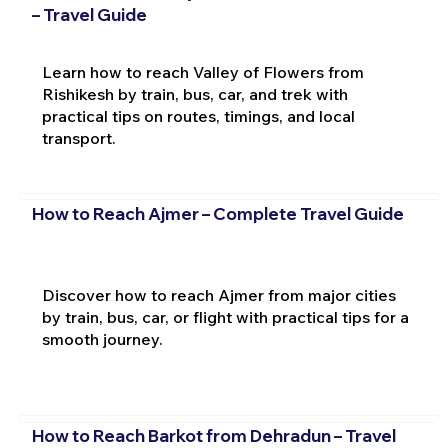
– Travel Guide
Learn how to reach Valley of Flowers from
Rishikesh by train, bus, car, and trek with
practical tips on routes, timings, and local
transport.
How to Reach Ajmer – Complete Travel Guide
Discover how to reach Ajmer from major cities
by train, bus, car, or flight with practical tips for a
smooth journey.
How to Reach Barkot from Dehradun – Travel