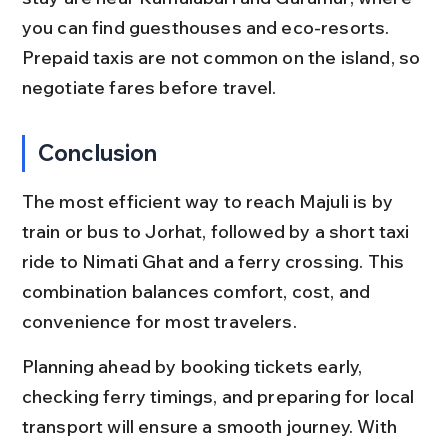
you can find guesthouses and eco-resorts. 
Prepaid taxis are not common on the island, so 
negotiate fares before travel.
Conclusion
The most efficient way to reach Majuli is by 
train or bus to Jorhat, followed by a short taxi 
ride to Nimati Ghat and a ferry crossing. This 
combination balances comfort, cost, and 
convenience for most travelers.
Planning ahead by booking tickets early, 
checking ferry timings, and preparing for local 
transport will ensure a smooth journey. With 