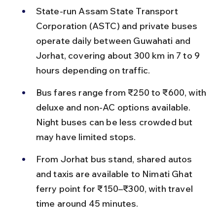
State-run Assam State Transport 
Corporation (ASTC) and private buses 
operate daily between Guwahati and 
Jorhat, covering about 300 km in 7 to 9 
hours depending on traffic.
Bus fares range from ₹250 to ₹600, with 
deluxe and non-AC options available. 
Night buses can be less crowded but 
may have limited stops.
From Jorhat bus stand, shared autos 
and taxis are available to Nimati Ghat 
ferry point for ₹150–₹300, with travel 
time around 45 minutes.