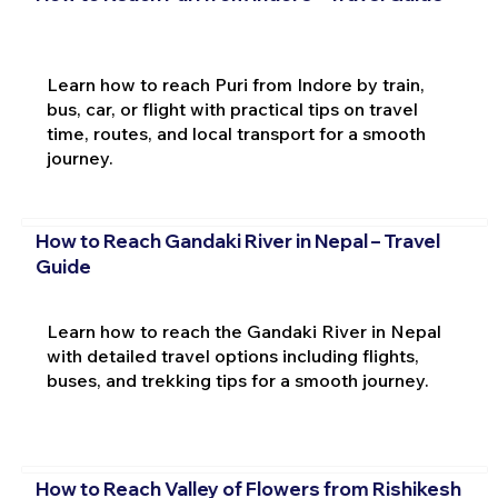
Learn how to reach Puri from Indore by train,
bus, car, or flight with practical tips on travel
time, routes, and local transport for a smooth
journey.
How to Reach Gandaki River in Nepal – Travel
Guide
Learn how to reach the Gandaki River in Nepal
with detailed travel options including flights,
buses, and trekking tips for a smooth journey.
How to Reach Valley of Flowers from Rishikesh