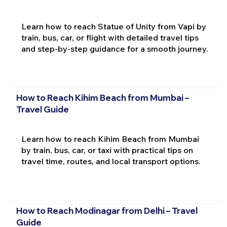
Learn how to reach Statue of Unity from Vapi by
train, bus, car, or flight with detailed travel tips
and step-by-step guidance for a smooth journey.
How to Reach Kihim Beach from Mumbai –
Travel Guide
Learn how to reach Kihim Beach from Mumbai
by train, bus, car, or taxi with practical tips on
travel time, routes, and local transport options.
How to Reach Modinagar from Delhi – Travel
Guide