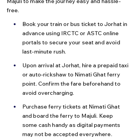
Majuli to make the journey easy and hassle-
free.
Book your train or bus ticket to Jorhat in 
advance using IRCTC or ASTC online 
portals to secure your seat and avoid 
last-minute rush.
Upon arrival at Jorhat, hire a prepaid taxi 
or auto-rickshaw to Nimati Ghat ferry 
point. Confirm the fare beforehand to 
avoid overcharging.
Purchase ferry tickets at Nimati Ghat 
and board the ferry to Majuli. Keep 
some cash handy as digital payments 
may not be accepted everywhere.