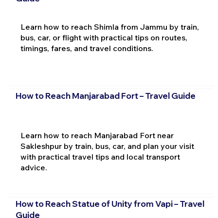
Learn how to reach Shimla from Jammu by train,
bus, car, or flight with practical tips on routes,
timings, fares, and travel conditions.
How to Reach Manjarabad Fort – Travel Guide
Learn how to reach Manjarabad Fort near
Sakleshpur by train, bus, car, and plan your visit
with practical travel tips and local transport
advice.
How to Reach Statue of Unity from Vapi – Travel
Guide