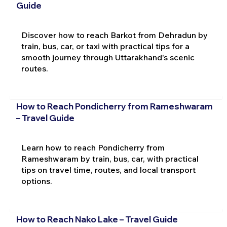
Guide
Discover how to reach Barkot from Dehradun by
train, bus, car, or taxi with practical tips for a
smooth journey through Uttarakhand's scenic
routes.
How to Reach Pondicherry from Rameshwaram
– Travel Guide
Learn how to reach Pondicherry from
Rameshwaram by train, bus, car, with practical
tips on travel time, routes, and local transport
options.
How to Reach Nako Lake – Travel Guide