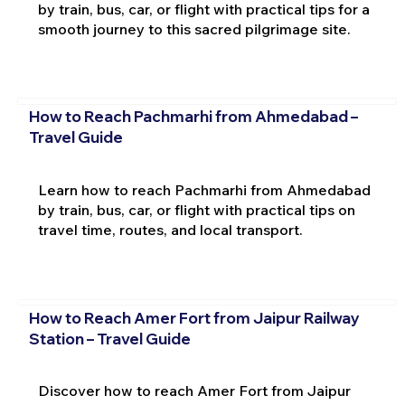
by train, bus, car, or flight with practical tips for a
smooth journey to this sacred pilgrimage site.
How to Reach Pachmarhi from Ahmedabad –
Travel Guide
Learn how to reach Pachmarhi from Ahmedabad
by train, bus, car, or flight with practical tips on
travel time, routes, and local transport.
How to Reach Amer Fort from Jaipur Railway
Station – Travel Guide
Discover how to reach Amer Fort from Jaipur