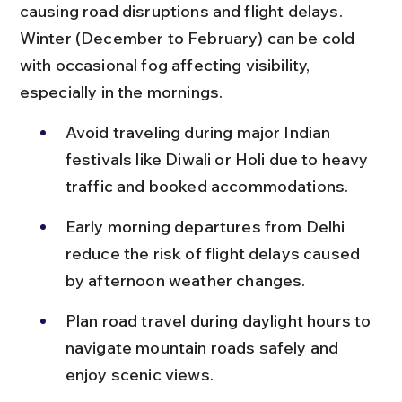
causing road disruptions and flight delays. 
Winter (December to February) can be cold 
with occasional fog affecting visibility, 
especially in the mornings.
Avoid traveling during major Indian 
festivals like Diwali or Holi due to heavy 
traffic and booked accommodations.
Early morning departures from Delhi 
reduce the risk of flight delays caused 
by afternoon weather changes.
Plan road travel during daylight hours to 
navigate mountain roads safely and 
enjoy scenic views.