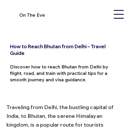
On The Eve
How to Reach Bhutan from Delhi – Travel
Guide
Discover how to reach Bhutan from Delhi by
flight, road, and train with practical tips for a
smooth journey and visa guidance.
Traveling from Delhi, the bustling capital of 
India, to Bhutan, the serene Himalayan 
kingdom, is a popular route for tourists 