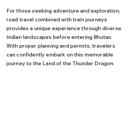
For those seeking adventure and exploration, 
road travel combined with train journeys 
provides a unique experience through diverse 
Indian landscapes before entering Bhutan. 
With proper planning and permits, travelers 
can confidently embark on this memorable 
journey to the Land of the Thunder Dragon.