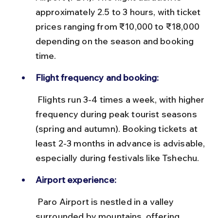
approximately 2.5 to 3 hours, with ticket 
prices ranging from ₹10,000 to ₹18,000 
depending on the season and booking 
time.
Flight frequency and booking:
 Flights run 3-4 times a week, with higher 
frequency during peak tourist seasons 
(spring and autumn). Booking tickets at 
least 2-3 months in advance is advisable, 
especially during festivals like Tshechu.
Airport experience:
 Paro Airport is nestled in a valley 
surrounded by mountains, offering 