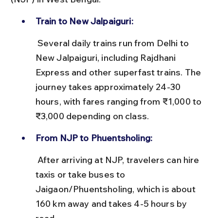
Train to New Jalpaiguri:
 Several daily trains run from Delhi to 
New Jalpaiguri, including Rajdhani 
Express and other superfast trains. The 
journey takes approximately 24-30 
hours, with fares ranging from ₹1,000 to 
₹3,000 depending on class.
From NJP to Phuentsholing:
 After arriving at NJP, travelers can hire 
taxis or take buses to 
Jaigaon/Phuentsholing, which is about 
160 km away and takes 4-5 hours by 