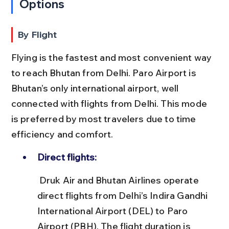
Options
By Flight
Flying is the fastest and most convenient way 
to reach Bhutan from Delhi. Paro Airport is 
Bhutan’s only international airport, well 
connected with flights from Delhi. This mode 
is preferred by most travelers due to time 
efficiency and comfort.
Direct flights:
 Druk Air and Bhutan Airlines operate 
direct flights from Delhi’s Indira Gandhi 
International Airport (DEL) to Paro 
Airport (PBH). The flight duration is 