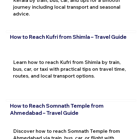
journey including local transport and seasonal
advice.
How to Reach Kufri from Shimla – Travel Guide
Learn how to reach Kufri from Shimla by train,
bus, car, or taxi with practical tips on travel time,
routes, and local transport options.
How to Reach Somnath Temple from
Ahmedabad – Travel Guide
Discover how to reach Somnath Temple from
Ahmedabad via train, bus, car, or flight with