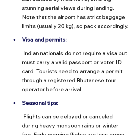
stunning aerial views during landing. 
Note that the airport has strict baggage 
limits (usually 20 kg), so pack accordingly.
Visa and permits:
 Indian nationals do not require a visa but 
must carry a valid passport or voter ID 
card. Tourists need to arrange a permit 
through a registered Bhutanese tour 
operator before arrival.
Seasonal tips:
 Flights can be delayed or canceled 
during heavy monsoon rains or winter 
fog. Early morning flights are less prone 