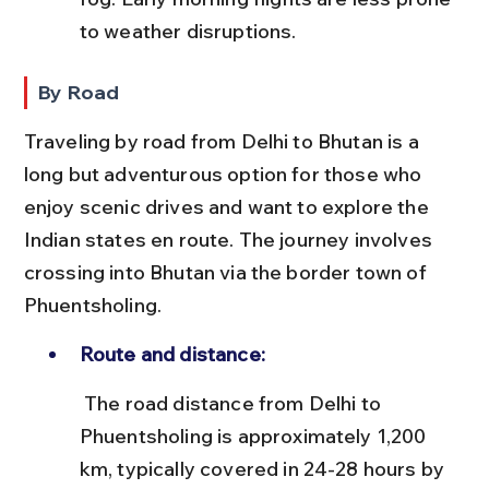
to weather disruptions.
By Road
Traveling by road from Delhi to Bhutan is a 
long but adventurous option for those who 
enjoy scenic drives and want to explore the 
Indian states en route. The journey involves 
crossing into Bhutan via the border town of 
Phuentsholing.
Route and distance:
 The road distance from Delhi to 
Phuentsholing is approximately 1,200 
km, typically covered in 24-28 hours by 