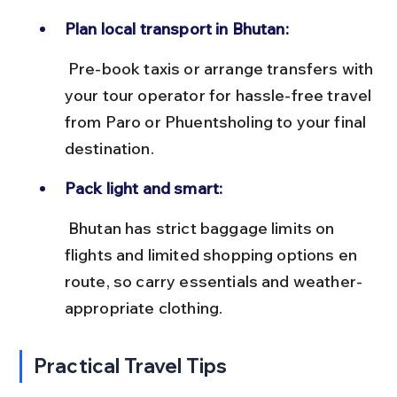
Plan local transport in Bhutan:
 Pre-book taxis or arrange transfers with 
your tour operator for hassle-free travel 
from Paro or Phuentsholing to your final 
destination.
Pack light and smart:
 Bhutan has strict baggage limits on 
flights and limited shopping options en 
route, so carry essentials and weather-
appropriate clothing.
Practical Travel Tips