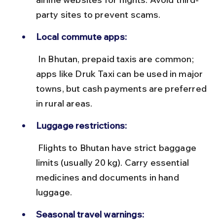
party sites to prevent scams.
Local commute apps:
 In Bhutan, prepaid taxis are common; 
apps like Druk Taxi can be used in major 
towns, but cash payments are preferred 
in rural areas.
Luggage restrictions:
 Flights to Bhutan have strict baggage 
limits (usually 20 kg). Carry essential 
medicines and documents in hand 
luggage.
Seasonal travel warnings: