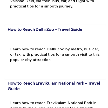
Vaishno Devi, via train, bus, car, and flight with
practical tips for a smooth journey.
How to Reach Delhi Zoo – Travel Guide
Learn how to reach Delhi Zoo by metro, bus, car,
or taxi with practical tips for a smooth visit to this
popular city attraction.
How to Reach Eravikulam National Park – Travel
Guide
Learn how to reach Eravikulam National Park in
Kerala by train, bus, car, and tips for a smooth