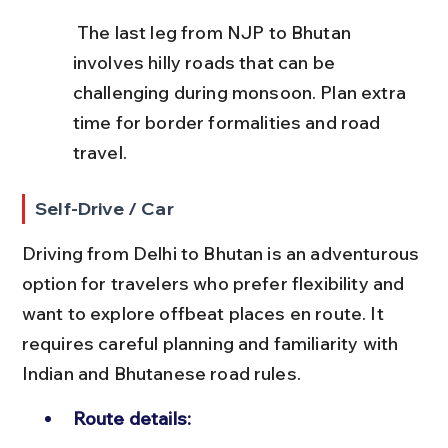
 The last leg from NJP to Bhutan 
involves hilly roads that can be 
challenging during monsoon. Plan extra 
time for border formalities and road 
travel.
Self-Drive / Car
Driving from Delhi to Bhutan is an adventurous 
option for travelers who prefer flexibility and 
want to explore offbeat places en route. It 
requires careful planning and familiarity with 
Indian and Bhutanese road rules.
Route details: