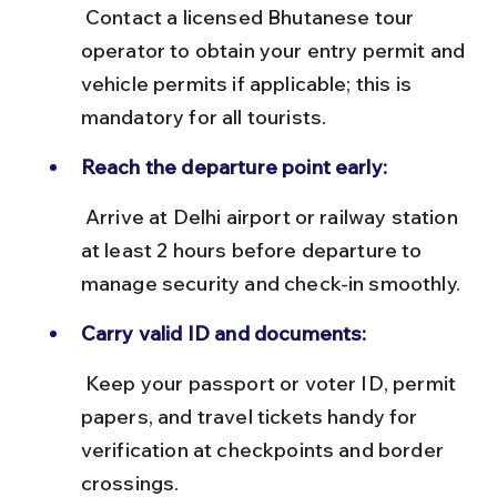
 Contact a licensed Bhutanese tour 
operator to obtain your entry permit and 
vehicle permits if applicable; this is 
mandatory for all tourists.
Reach the departure point early:
 Arrive at Delhi airport or railway station 
at least 2 hours before departure to 
manage security and check-in smoothly.
Carry valid ID and documents:
 Keep your passport or voter ID, permit 
papers, and travel tickets handy for 
verification at checkpoints and border 
crossings.