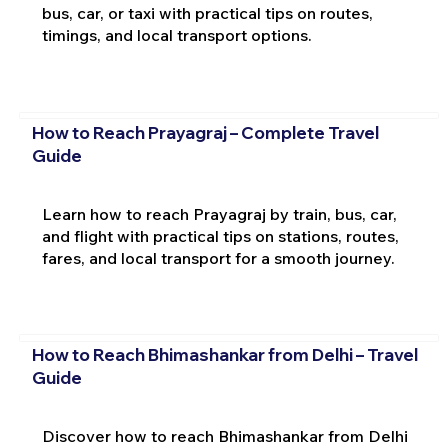
bus, car, or taxi with practical tips on routes,
timings, and local transport options.
How to Reach Prayagraj – Complete Travel
Guide
Learn how to reach Prayagraj by train, bus, car,
and flight with practical tips on stations, routes,
fares, and local transport for a smooth journey.
How to Reach Bhimashankar from Delhi – Travel
Guide
Discover how to reach Bhimashankar from Delhi