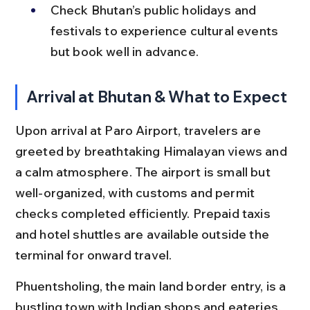
Check Bhutan’s public holidays and 
festivals to experience cultural events 
but book well in advance.
Arrival at Bhutan & What to Expect
Upon arrival at Paro Airport, travelers are 
greeted by breathtaking Himalayan views and 
a calm atmosphere. The airport is small but 
well-organized, with customs and permit 
checks completed efficiently. Prepaid taxis 
and hotel shuttles are available outside the 
terminal for onward travel.
Phuentsholing, the main land border entry, is a 
bustling town with Indian shops and eateries. 