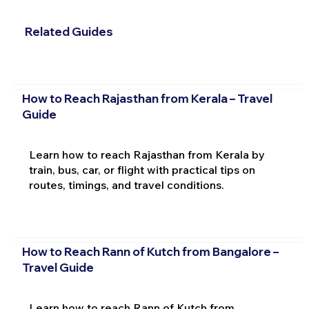
Related Guides
How to Reach Rajasthan from Kerala – Travel
Guide
Learn how to reach Rajasthan from Kerala by
train, bus, car, or flight with practical tips on
routes, timings, and travel conditions.
How to Reach Rann of Kutch from Bangalore –
Travel Guide
Learn how to reach Rann of Kutch from