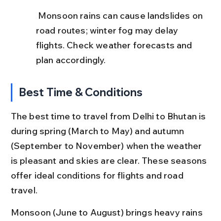
 Monsoon rains can cause landslides on 
road routes; winter fog may delay 
flights. Check weather forecasts and 
plan accordingly.
Best Time & Conditions
The best time to travel from Delhi to Bhutan is 
during spring (March to May) and autumn 
(September to November) when the weather 
is pleasant and skies are clear. These seasons 
offer ideal conditions for flights and road 
travel.
Monsoon (June to August) brings heavy rains 