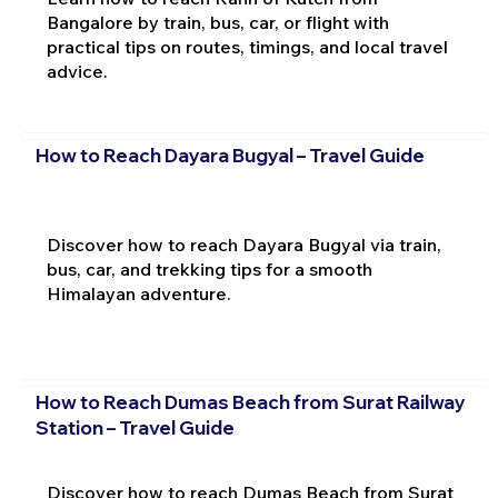
Bangalore by train, bus, car, or flight with
practical tips on routes, timings, and local travel
advice.
How to Reach Dayara Bugyal – Travel Guide
Discover how to reach Dayara Bugyal via train,
bus, car, and trekking tips for a smooth
Himalayan adventure.
How to Reach Dumas Beach from Surat Railway
Station – Travel Guide
Discover how to reach Dumas Beach from Surat