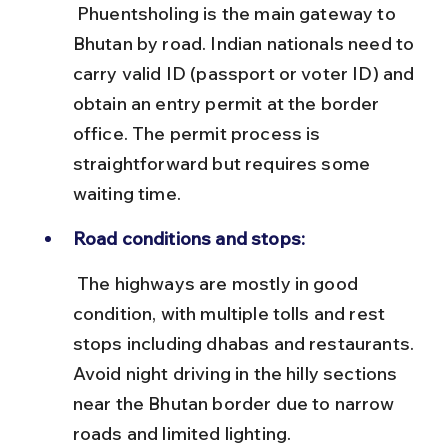
 Phuentsholing is the main gateway to 
Bhutan by road. Indian nationals need to 
carry valid ID (passport or voter ID) and 
obtain an entry permit at the border 
office. The permit process is 
straightforward but requires some 
waiting time.
Road conditions and stops:
 The highways are mostly in good 
condition, with multiple tolls and rest 
stops including dhabas and restaurants. 
Avoid night driving in the hilly sections 
near the Bhutan border due to narrow 
roads and limited lighting.