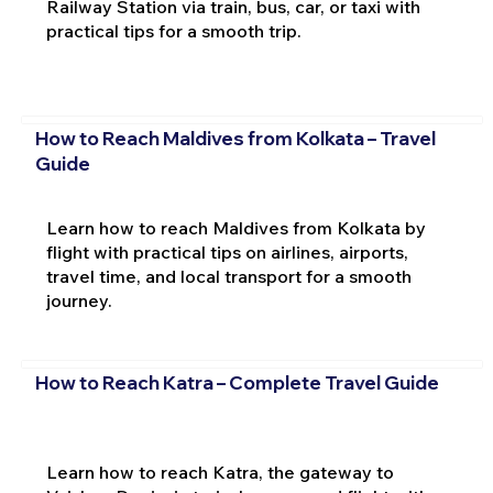
Railway Station via train, bus, car, or taxi with
practical tips for a smooth trip.
How to Reach Maldives from Kolkata – Travel
Guide
Learn how to reach Maldives from Kolkata by
flight with practical tips on airlines, airports,
travel time, and local transport for a smooth
journey.
How to Reach Katra – Complete Travel Guide
Learn how to reach Katra, the gateway to