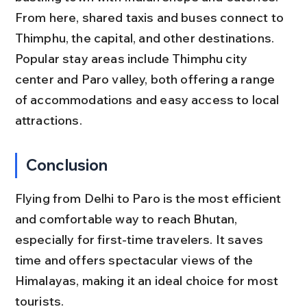
From here, shared taxis and buses connect to 
Thimphu, the capital, and other destinations. 
Popular stay areas include Thimphu city 
center and Paro valley, both offering a range 
of accommodations and easy access to local 
attractions.
Conclusion
Flying from Delhi to Paro is the most efficient 
and comfortable way to reach Bhutan, 
especially for first-time travelers. It saves 
time and offers spectacular views of the 
Himalayas, making it an ideal choice for most 
tourists.