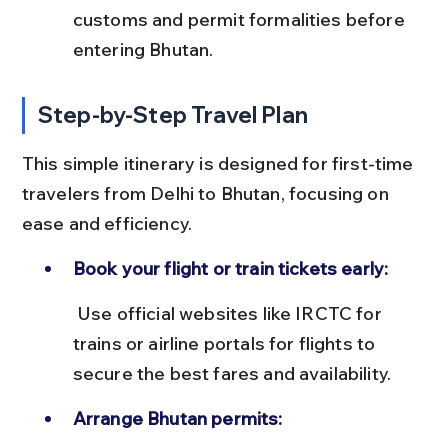
customs and permit formalities before 
entering Bhutan.
Step-by-Step Travel Plan
This simple itinerary is designed for first-time 
travelers from Delhi to Bhutan, focusing on 
ease and efficiency.
Book your flight or train tickets early:
 Use official websites like IRCTC for 
trains or airline portals for flights to 
secure the best fares and availability.
Arrange Bhutan permits: