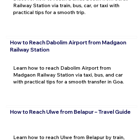
Railway Station via train, bus, car, or taxi with
practical tips for a smooth trip.
How to Reach Dabolim Airport from Madgaon
Railway Station
Learn how to reach Dabolim Airport from
Madgaon Railway Station via taxi, bus, and car
with practical tips for a smooth transfer in Goa.
How to Reach Ulwe from Belapur – Travel Guide
Learn how to reach Ulwe from Belapur by train,