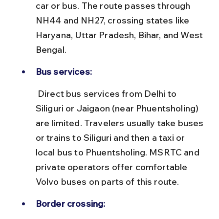
car or bus. The route passes through 
NH44 and NH27, crossing states like 
Haryana, Uttar Pradesh, Bihar, and West 
Bengal.
Bus services:
 Direct bus services from Delhi to 
Siliguri or Jaigaon (near Phuentsholing) 
are limited. Travelers usually take buses 
or trains to Siliguri and then a taxi or 
local bus to Phuentsholing. MSRTC and 
private operators offer comfortable 
Volvo buses on parts of this route.
Border crossing: