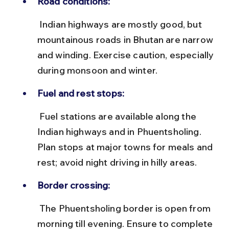
Road conditions:
 Indian highways are mostly good, but 
mountainous roads in Bhutan are narrow 
and winding. Exercise caution, especially 
during monsoon and winter.
Fuel and rest stops:
 Fuel stations are available along the 
Indian highways and in Phuentsholing. 
Plan stops at major towns for meals and 
rest; avoid night driving in hilly areas.
Border crossing:
 The Phuentsholing border is open from 
morning till evening. Ensure to complete 