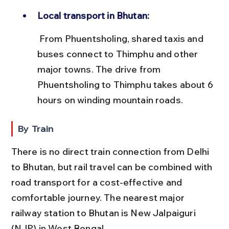
Local transport in Bhutan:
 From Phuentsholing, shared taxis and 
buses connect to Thimphu and other 
major towns. The drive from 
Phuentsholing to Thimphu takes about 6 
hours on winding mountain roads.
By Train
There is no direct train connection from Delhi 
to Bhutan, but rail travel can be combined with 
road transport for a cost-effective and 
comfortable journey. The nearest major 
railway station to Bhutan is New Jalpaiguri 
(NJP) in West Bengal.