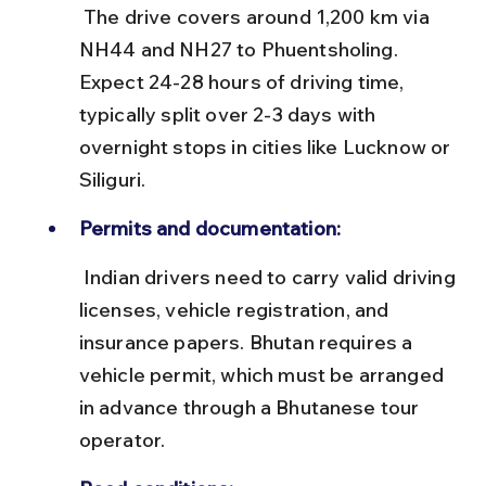
 The drive covers around 1,200 km via 
NH44 and NH27 to Phuentsholing. 
Expect 24-28 hours of driving time, 
typically split over 2-3 days with 
overnight stops in cities like Lucknow or 
Siliguri.
Permits and documentation:
 Indian drivers need to carry valid driving 
licenses, vehicle registration, and 
insurance papers. Bhutan requires a 
vehicle permit, which must be arranged 
in advance through a Bhutanese tour 
operator.