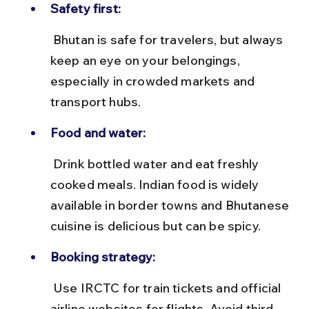
Safety first:
 Bhutan is safe for travelers, but always 
keep an eye on your belongings, 
especially in crowded markets and 
transport hubs.
Food and water:
 Drink bottled water and eat freshly 
cooked meals. Indian food is widely 
available in border towns and Bhutanese 
cuisine is delicious but can be spicy.
Booking strategy:
 Use IRCTC for train tickets and official 
airline websites for flights. Avoid third-