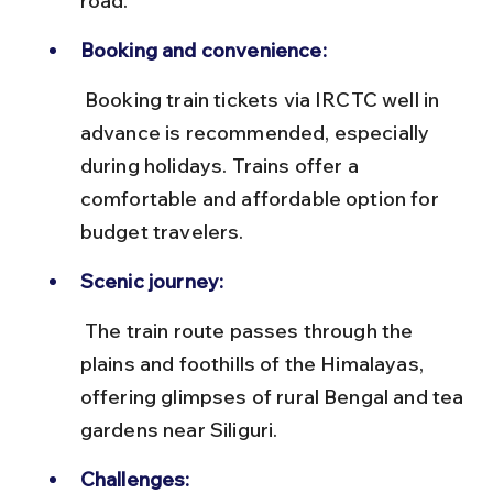
road.
Booking and convenience:
 Booking train tickets via IRCTC well in 
advance is recommended, especially 
during holidays. Trains offer a 
comfortable and affordable option for 
budget travelers.
Scenic journey:
 The train route passes through the 
plains and foothills of the Himalayas, 
offering glimpses of rural Bengal and tea 
gardens near Siliguri.
Challenges: