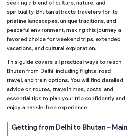
seeking a blend of culture, nature, and 
spirituality. Bhutan attracts travelers for its 
pristine landscapes, unique traditions, and 
peaceful environment, making this journey a 
favored choice for weekend trips, extended 
vacations, and cultural exploration.
This guide covers all practical ways to reach 
Bhutan from Delhi, including flights, road 
travel, and train options. You will find detailed 
advice on routes, travel times, costs, and 
essential tips to plan your trip confidently and 
enjoy a hassle-free experience.
Getting from Delhi to Bhutan – Main 