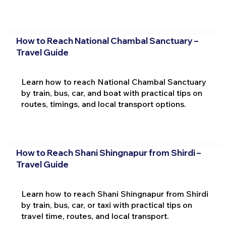
How to Reach National Chambal Sanctuary –
Travel Guide
Learn how to reach National Chambal Sanctuary
by train, bus, car, and boat with practical tips on
routes, timings, and local transport options.
How to Reach Shani Shingnapur from Shirdi –
Travel Guide
Learn how to reach Shani Shingnapur from Shirdi
by train, bus, car, or taxi with practical tips on
travel time, routes, and local transport.