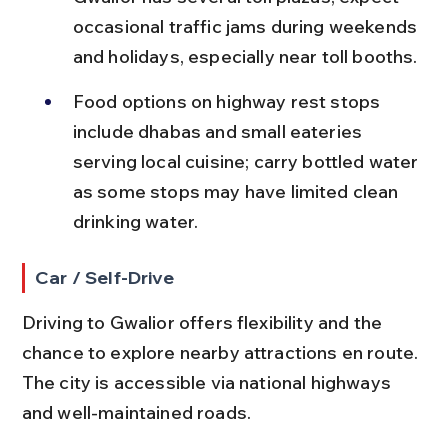
occasional traffic jams during weekends 
and holidays, especially near toll booths.
Food options on highway rest stops 
include dhabas and small eateries 
serving local cuisine; carry bottled water 
as some stops may have limited clean 
drinking water.
Car / Self-Drive
Driving to Gwalior offers flexibility and the 
chance to explore nearby attractions en route. 
The city is accessible via national highways 
and well-maintained roads.