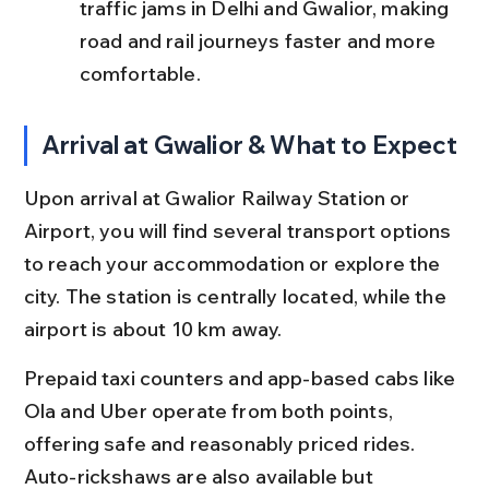
traffic jams in Delhi and Gwalior, making 
road and rail journeys faster and more 
comfortable.
Arrival at Gwalior & What to Expect
Upon arrival at Gwalior Railway Station or 
Airport, you will find several transport options 
to reach your accommodation or explore the 
city. The station is centrally located, while the 
airport is about 10 km away.
Prepaid taxi counters and app-based cabs like 
Ola and Uber operate from both points, 
offering safe and reasonably priced rides. 
Auto-rickshaws are also available but 