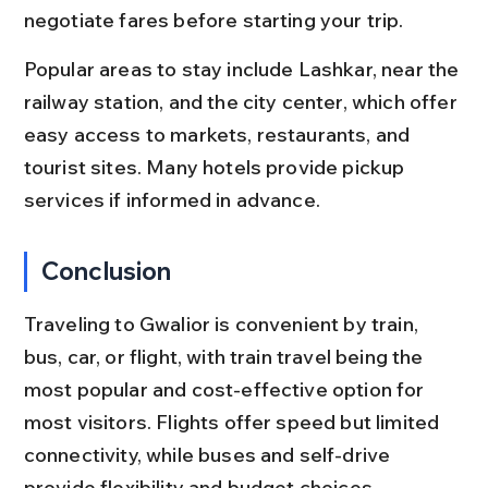
negotiate fares before starting your trip.
Popular areas to stay include Lashkar, near the 
railway station, and the city center, which offer 
easy access to markets, restaurants, and 
tourist sites. Many hotels provide pickup 
services if informed in advance.
Conclusion
Traveling to Gwalior is convenient by train, 
bus, car, or flight, with train travel being the 
most popular and cost-effective option for 
most visitors. Flights offer speed but limited 
connectivity, while buses and self-drive 
provide flexibility and budget choices.