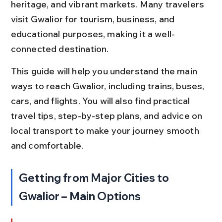
heritage, and vibrant markets. Many travelers 
visit Gwalior for tourism, business, and 
educational purposes, making it a well-
connected destination.
This guide will help you understand the main 
ways to reach Gwalior, including trains, buses, 
cars, and flights. You will also find practical 
travel tips, step-by-step plans, and advice on 
local transport to make your journey smooth 
and comfortable.
Getting from Major Cities to 
Gwalior – Main Options