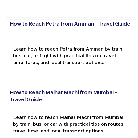
How to Reach Petra from Amman – Travel Guide
Learn how to reach Petra from Amman by train,
bus, car, or flight with practical tips on travel
time, fares, and local transport options.
How to Reach Malhar Machi from Mumbai –
Travel Guide
Learn how to reach Malhar Machi from Mumbai
by train, bus, or car with practical tips on routes,
travel time, and local transport options.