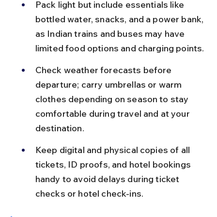
Pack light but include essentials like 
bottled water, snacks, and a power bank, 
as Indian trains and buses may have 
limited food options and charging points.
Check weather forecasts before 
departure; carry umbrellas or warm 
clothes depending on season to stay 
comfortable during travel and at your 
destination.
Keep digital and physical copies of all 
tickets, ID proofs, and hotel bookings 
handy to avoid delays during ticket 
checks or hotel check-ins.