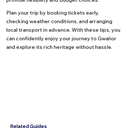
Plan your trip by booking tickets early, 
checking weather conditions, and arranging 
local transport in advance. With these tips, you 
can confidently enjoy your journey to Gwalior 
and explore its rich heritage without hassle.
Related Guides