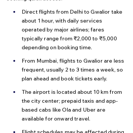
Direct flights from Delhi to Gwalior take 
about 1 hour, with daily services 
operated by major airlines; fares 
typically range from ₹2,000 to ₹5,000 
depending on booking time.
From Mumbai, flights to Gwalior are less 
frequent, usually 2 to 3 times a week, so 
plan ahead and book tickets early.
The airport is located about 10 km from 
the city center; prepaid taxis and app-
based cabs like Ola and Uber are 
available for onward travel.
Flight schedules may be affected during 