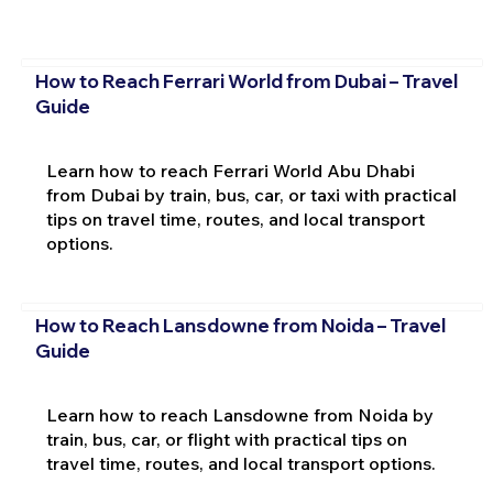
How to Reach Ferrari World from Dubai – Travel
Guide
Learn how to reach Ferrari World Abu Dhabi
from Dubai by train, bus, car, or taxi with practical
tips on travel time, routes, and local transport
options.
How to Reach Lansdowne from Noida – Travel
Guide
Learn how to reach Lansdowne from Noida by
train, bus, car, or flight with practical tips on
travel time, routes, and local transport options.