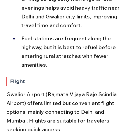
evenings helps avoid heavy traffic near 
Delhi and Gwalior city limits, improving 
travel time and comfort.
Fuel stations are frequent along the 
highway, but it is best to refuel before 
entering rural stretches with fewer 
amenities.
Flight
Gwalior Airport (Rajmata Vijaya Raje Scindia 
Airport) offers limited but convenient flight 
options, mainly connecting to Delhi and 
Mumbai. Flights are suitable for travelers 
seeking quick access.