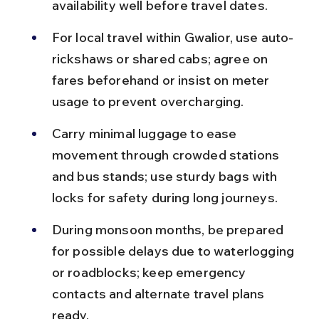
availability well before travel dates.
For local travel within Gwalior, use auto-
rickshaws or shared cabs; agree on 
fares beforehand or insist on meter 
usage to prevent overcharging.
Carry minimal luggage to ease 
movement through crowded stations 
and bus stands; use sturdy bags with 
locks for safety during long journeys.
During monsoon months, be prepared 
for possible delays due to waterlogging 
or roadblocks; keep emergency 
contacts and alternate travel plans 
ready.