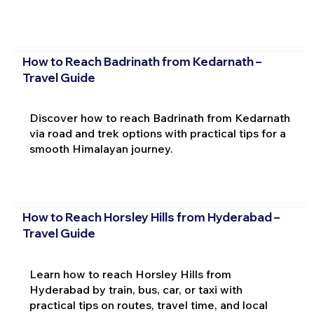
How to Reach Badrinath from Kedarnath –
Travel Guide
Discover how to reach Badrinath from Kedarnath
via road and trek options with practical tips for a
smooth Himalayan journey.
How to Reach Horsley Hills from Hyderabad –
Travel Guide
Learn how to reach Horsley Hills from
Hyderabad by train, bus, car, or taxi with
practical tips on routes, travel time, and local