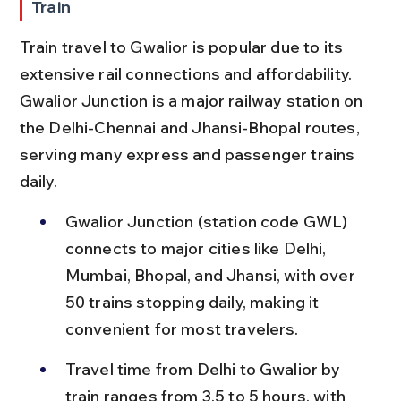
Train
Train travel to Gwalior is popular due to its 
extensive rail connections and affordability. 
Gwalior Junction is a major railway station on 
the Delhi-Chennai and Jhansi-Bhopal routes, 
serving many express and passenger trains 
daily.
Gwalior Junction (station code GWL) 
connects to major cities like Delhi, 
Mumbai, Bhopal, and Jhansi, with over 
50 trains stopping daily, making it 
convenient for most travelers.
Travel time from Delhi to Gwalior by 
train ranges from 3.5 to 5 hours, with 