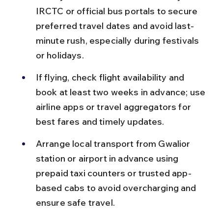
IRCTC or official bus portals to secure 
preferred travel dates and avoid last-
minute rush, especially during festivals 
or holidays.
If flying, check flight availability and 
book at least two weeks in advance; use 
airline apps or travel aggregators for 
best fares and timely updates.
Arrange local transport from Gwalior 
station or airport in advance using 
prepaid taxi counters or trusted app-
based cabs to avoid overcharging and 
ensure safe travel.