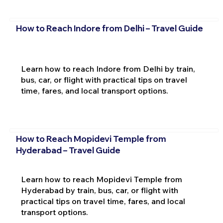
How to Reach Indore from Delhi – Travel Guide
Learn how to reach Indore from Delhi by train,
bus, car, or flight with practical tips on travel
time, fares, and local transport options.
How to Reach Mopidevi Temple from
Hyderabad – Travel Guide
Learn how to reach Mopidevi Temple from
Hyderabad by train, bus, car, or flight with
practical tips on travel time, fares, and local
transport options.