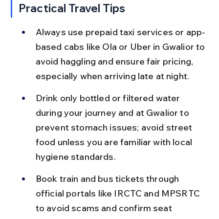
Practical Travel Tips
Always use prepaid taxi services or app-
based cabs like Ola or Uber in Gwalior to 
avoid haggling and ensure fair pricing, 
especially when arriving late at night.
Drink only bottled or filtered water 
during your journey and at Gwalior to 
prevent stomach issues; avoid street 
food unless you are familiar with local 
hygiene standards.
Book train and bus tickets through 
official portals like IRCTC and MPSRTC 
to avoid scams and confirm seat 