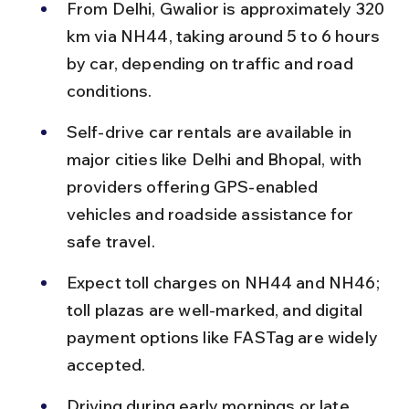
From Delhi, Gwalior is approximately 320 
km via NH44, taking around 5 to 6 hours 
by car, depending on traffic and road 
conditions.
Self-drive car rentals are available in 
major cities like Delhi and Bhopal, with 
providers offering GPS-enabled 
vehicles and roadside assistance for 
safe travel.
Expect toll charges on NH44 and NH46; 
toll plazas are well-marked, and digital 
payment options like FASTag are widely 
accepted.
Driving during early mornings or late 