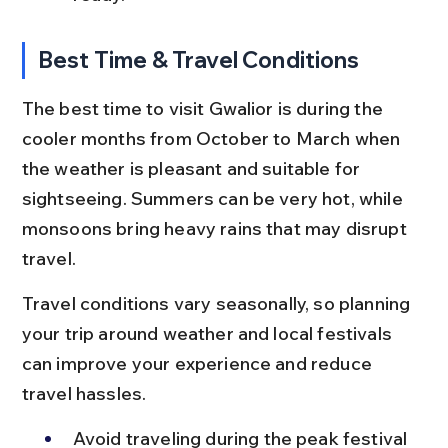
Best Time & Travel Conditions
The best time to visit Gwalior is during the 
cooler months from October to March when 
the weather is pleasant and suitable for 
sightseeing. Summers can be very hot, while 
monsoons bring heavy rains that may disrupt 
travel.
Travel conditions vary seasonally, so planning 
your trip around weather and local festivals 
can improve your experience and reduce 
travel hassles.
Avoid traveling during the peak festival 