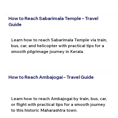
How to Reach Sabarimala Temple – Travel
Guide
Learn how to reach Sabarimala Temple via train,
bus, car, and helicopter with practical tips for a
smooth pilgrimage journey in Kerala.
How to Reach Ambajogai – Travel Guide
Learn how to reach Ambajogai by train, bus, car,
or flight with practical tips for a smooth journey
to this historic Maharashtra town.