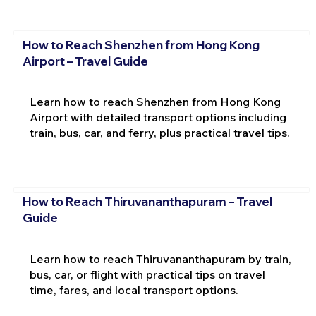
How to Reach Shenzhen from Hong Kong
Airport – Travel Guide
Learn how to reach Shenzhen from Hong Kong
Airport with detailed transport options including
train, bus, car, and ferry, plus practical travel tips.
How to Reach Thiruvananthapuram – Travel
Guide
Learn how to reach Thiruvananthapuram by train,
bus, car, or flight with practical tips on travel
time, fares, and local transport options.