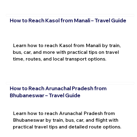
How to Reach Kasol from Manali – Travel Guide
Learn how to reach Kasol from Manali by train,
bus, car, and more with practical tips on travel
time, routes, and local transport options.
How to Reach Arunachal Pradesh from
Bhubaneswar – Travel Guide
Learn how to reach Arunachal Pradesh from
Bhubaneswar by train, bus, car, and flight with
practical travel tips and detailed route options.