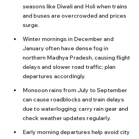
seasons like Diwali and Holi when trains 
and buses are overcrowded and prices 
surge.
Winter mornings in December and 
January often have dense fog in 
northern Madhya Pradesh, causing flight 
delays and slower road traffic; plan 
departures accordingly.
Monsoon rains from July to September 
can cause roadblocks and train delays 
due to waterlogging; carry rain gear and 
check weather updates regularly.
Early morning departures help avoid city 