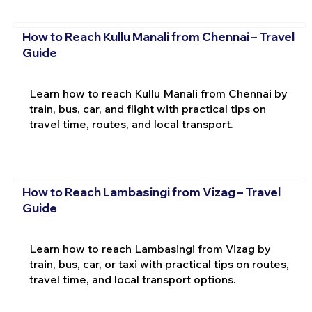
How to Reach Kullu Manali from Chennai – Travel
Guide
Learn how to reach Kullu Manali from Chennai by
train, bus, car, and flight with practical tips on
travel time, routes, and local transport.
How to Reach Lambasingi from Vizag – Travel
Guide
Learn how to reach Lambasingi from Vizag by
train, bus, car, or taxi with practical tips on routes,
travel time, and local transport options.