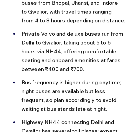
buses from Bhopal, Jhansi, and Indore 
to Gwalior, with travel times ranging 
from 4 to 8 hours depending on distance.
Private Volvo and deluxe buses run from 
Delhi to Gwalior, taking about 5 to 6 
hours via NH44, offering comfortable 
seating and onboard amenities at fares 
between ₹400 and ₹700.
Bus frequency is higher during daytime; 
night buses are available but less 
frequent, so plan accordingly to avoid 
waiting at bus stands late at night.
Highway NH44 connecting Delhi and 
Gwalior has several toll plazas; expect 