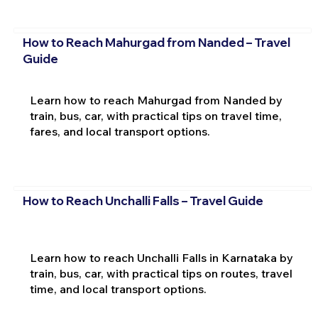
How to Reach Mahurgad from Nanded – Travel
Guide
Learn how to reach Mahurgad from Nanded by
train, bus, car, with practical tips on travel time,
fares, and local transport options.
How to Reach Unchalli Falls – Travel Guide
Learn how to reach Unchalli Falls in Karnataka by
train, bus, car, with practical tips on routes, travel
time, and local transport options.