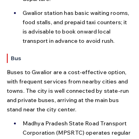
Gwalior station has basic waiting rooms, 
food stalls, and prepaid taxi counters; it 
is advisable to book onward local 
transport in advance to avoid rush.
Bus
Buses to Gwalior are a cost-effective option, 
with frequent services from nearby cities and 
towns. The city is well connected by state-run 
and private buses, arriving at the main bus 
stand near the city center.
Madhya Pradesh State Road Transport 
Corporation (MPSRTC) operates regular 