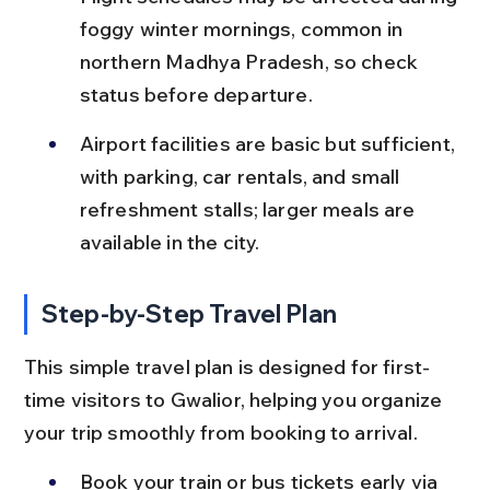
foggy winter mornings, common in 
northern Madhya Pradesh, so check 
status before departure.
Airport facilities are basic but sufficient, 
with parking, car rentals, and small 
refreshment stalls; larger meals are 
available in the city.
Step-by-Step Travel Plan
This simple travel plan is designed for first-
time visitors to Gwalior, helping you organize 
your trip smoothly from booking to arrival.
Book your train or bus tickets early via 