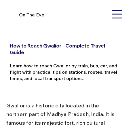
On The Eve
How to Reach Gwalior – Complete Travel
Guide
Learn how to reach Gwalior by train, bus, car, and
flight with practical tips on stations, routes, travel
times, and local transport options.
Gwalior is a historic city located in the 
northern part of Madhya Pradesh, India. It is 
famous for its majestic fort, rich cultural 