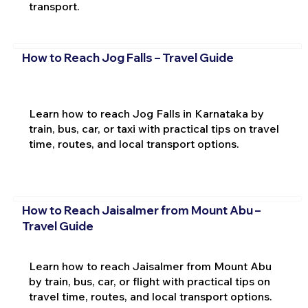
transport.
How to Reach Jog Falls – Travel Guide
Learn how to reach Jog Falls in Karnataka by
train, bus, car, or taxi with practical tips on travel
time, routes, and local transport options.
How to Reach Jaisalmer from Mount Abu –
Travel Guide
Learn how to reach Jaisalmer from Mount Abu
by train, bus, car, or flight with practical tips on
travel time, routes, and local transport options.