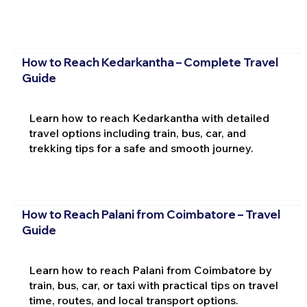
How to Reach Kedarkantha – Complete Travel
Guide
Learn how to reach Kedarkantha with detailed
travel options including train, bus, car, and
trekking tips for a safe and smooth journey.
How to Reach Palani from Coimbatore – Travel
Guide
Learn how to reach Palani from Coimbatore by
train, bus, car, or taxi with practical tips on travel
time, routes, and local transport options.