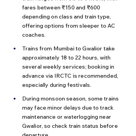
fares between ₹150 and ₹600 
depending on class and train type, 
offering options from sleeper to AC 
coaches.
Trains from Mumbai to Gwalior take 
approximately 18 to 22 hours, with 
several weekly services; booking in 
advance via IRCTC is recommended, 
especially during festivals.
During monsoon season, some trains 
may face minor delays due to track 
maintenance or waterlogging near 
Gwalior, so check train status before 
departure.