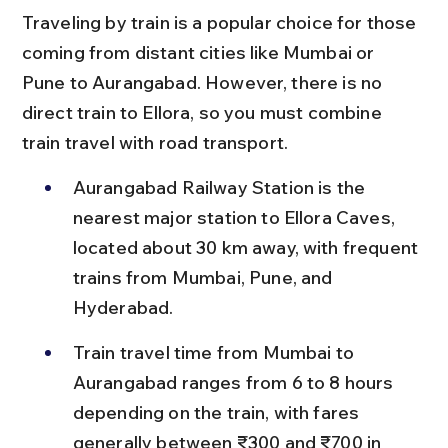
Traveling by train is a popular choice for those 
coming from distant cities like Mumbai or 
Pune to Aurangabad. However, there is no 
direct train to Ellora, so you must combine 
train travel with road transport.
Aurangabad Railway Station is the 
nearest major station to Ellora Caves, 
located about 30 km away, with frequent 
trains from Mumbai, Pune, and 
Hyderabad.
Train travel time from Mumbai to 
Aurangabad ranges from 6 to 8 hours 
depending on the train, with fares 
generally between ₹300 and ₹700 in 