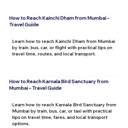
How to Reach Kainchi Dham from Mumbai –
Travel Guide
Learn how to reach Kainchi Dham from Mumbai
by train, bus, car, or flight with practical tips on
travel time, routes, and local transport.
How to Reach Karnala Bird Sanctuary from
Mumbai – Travel Guide
Learn how to reach Karnala Bird Sanctuary from
Mumbai by train, bus, car, or taxi with practical
tips on travel time, fares, and local transport
options.