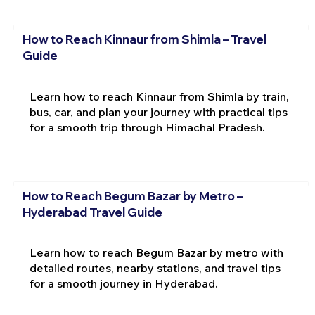
How to Reach Kinnaur from Shimla – Travel
Guide
Learn how to reach Kinnaur from Shimla by train,
bus, car, and plan your journey with practical tips
for a smooth trip through Himachal Pradesh.
How to Reach Begum Bazar by Metro –
Hyderabad Travel Guide
Learn how to reach Begum Bazar by metro with
detailed routes, nearby stations, and travel tips
for a smooth journey in Hyderabad.