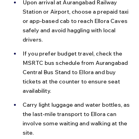
Upon arrival at Aurangabad Railway 
Station or Airport, choose a prepaid taxi 
or app-based cab to reach Ellora Caves 
safely and avoid haggling with local 
drivers.
If you prefer budget travel, check the 
MSRTC bus schedule from Aurangabad 
Central Bus Stand to Ellora and buy 
tickets at the counter to ensure seat 
availability.
Carry light luggage and water bottles, as 
the last-mile transport to Ellora can 
involve some waiting and walking at the 
site.