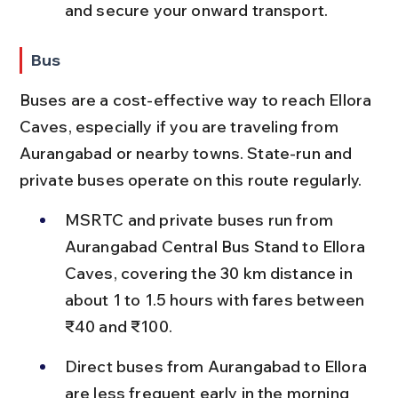
and secure your onward transport.
Bus
Buses are a cost-effective way to reach Ellora 
Caves, especially if you are traveling from 
Aurangabad or nearby towns. State-run and 
private buses operate on this route regularly.
MSRTC and private buses run from 
Aurangabad Central Bus Stand to Ellora 
Caves, covering the 30 km distance in 
about 1 to 1.5 hours with fares between 
₹40 and ₹100.
Direct buses from Aurangabad to Ellora 
are less frequent early in the morning 