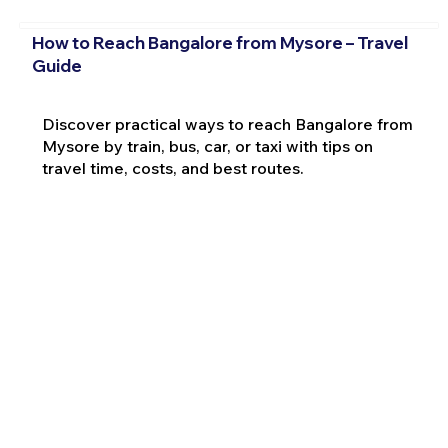
How to Reach Bangalore from Mysore – Travel
Guide
Discover practical ways to reach Bangalore from
Mysore by train, bus, car, or taxi with tips on
travel time, costs, and best routes.