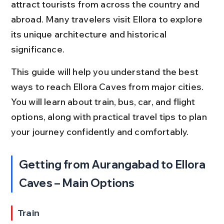
attract tourists from across the country and 
abroad. Many travelers visit Ellora to explore 
its unique architecture and historical 
significance.
This guide will help you understand the best 
ways to reach Ellora Caves from major cities. 
You will learn about train, bus, car, and flight 
options, along with practical travel tips to plan 
your journey confidently and comfortably.
Getting from Aurangabad to Ellora 
Caves – Main Options
Train