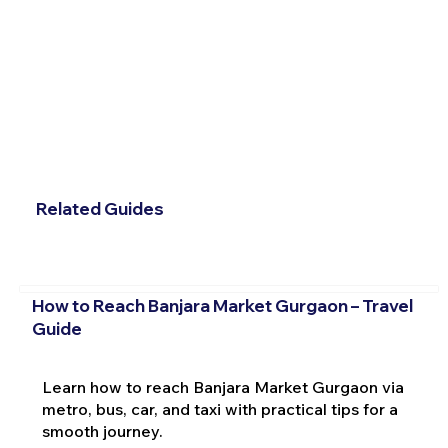
Related Guides
How to Reach Banjara Market Gurgaon – Travel
Guide
Learn how to reach Banjara Market Gurgaon via
metro, bus, car, and taxi with practical tips for a
smooth journey.