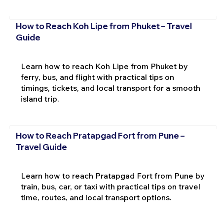
How to Reach Koh Lipe from Phuket – Travel
Guide
Learn how to reach Koh Lipe from Phuket by
ferry, bus, and flight with practical tips on
timings, tickets, and local transport for a smooth
island trip.
How to Reach Pratapgad Fort from Pune –
Travel Guide
Learn how to reach Pratapgad Fort from Pune by
train, bus, car, or taxi with practical tips on travel
time, routes, and local transport options.