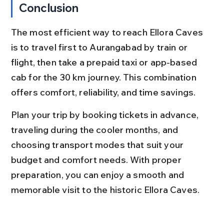
Conclusion
The most efficient way to reach Ellora Caves 
is to travel first to Aurangabad by train or 
flight, then take a prepaid taxi or app-based 
cab for the 30 km journey. This combination 
offers comfort, reliability, and time savings.
Plan your trip by booking tickets in advance, 
traveling during the cooler months, and 
choosing transport modes that suit your 
budget and comfort needs. With proper 
preparation, you can enjoy a smooth and 
memorable visit to the historic Ellora Caves.