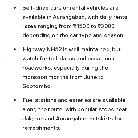
Self-drive cars or rental vehicles are 
available in Aurangabad, with daily rental 
rates ranging from ₹1500 to ₹3000 
depending on the car type and season.
Highway NH52 is well maintained, but 
watch for toll plazas and occasional 
roadworks, especially during the 
monsoon months from June to 
September.
Fuel stations and eateries are available 
along the route, with popular stops near 
Jalgaon and Aurangabad outskirts for 
refreshments.