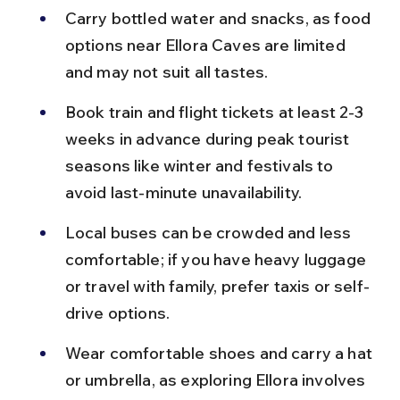
Carry bottled water and snacks, as food 
options near Ellora Caves are limited 
and may not suit all tastes.
Book train and flight tickets at least 2-3 
weeks in advance during peak tourist 
seasons like winter and festivals to 
avoid last-minute unavailability.
Local buses can be crowded and less 
comfortable; if you have heavy luggage 
or travel with family, prefer taxis or self-
drive options.
Wear comfortable shoes and carry a hat 
or umbrella, as exploring Ellora involves 