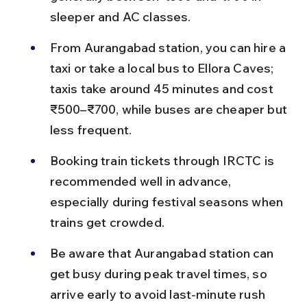
sleeper and AC classes.
From Aurangabad station, you can hire a 
taxi or take a local bus to Ellora Caves; 
taxis take around 45 minutes and cost 
₹500–₹700, while buses are cheaper but 
less frequent.
Booking train tickets through IRCTC is 
recommended well in advance, 
especially during festival seasons when 
trains get crowded.
Be aware that Aurangabad station can 
get busy during peak travel times, so 
arrive early to avoid last-minute rush 