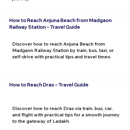
How to Reach Anjuna Beach from Madgaon
Railway Station – Travel Guide
Discover how to reach Anjuna Beach from
Madgaon Railway Station by train, bus, taxi, or
self-drive with practical tips and travel times.
How to Reach Dras – Travel Guide
Discover how to reach Dras via train, bus, car,
and flight with practical tips for a smooth journey
to the gateway of Ladakh.