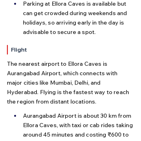
Parking at Ellora Caves is available but 
can get crowded during weekends and 
holidays, so arriving early in the day is 
advisable to secure a spot.
Flight
The nearest airport to Ellora Caves is 
Aurangabad Airport, which connects with 
major cities like Mumbai, Delhi, and 
Hyderabad. Flying is the fastest way to reach 
the region from distant locations.
Aurangabad Airport is about 30 km from 
Ellora Caves, with taxi or cab rides taking 
around 45 minutes and costing ₹600 to 