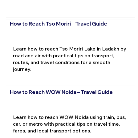
How to Reach Tso Moriri – Travel Guide
Learn how to reach Tso Moriri Lake in Ladakh by
road and air with practical tips on transport,
routes, and travel conditions for a smooth
journey.
How to Reach WOW Noida – Travel Guide
Learn how to reach WOW Noida using train, bus,
car, or metro with practical tips on travel time,
fares, and local transport options.