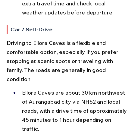
extra travel time and check local 
weather updates before departure.
Car / Self-Drive
Driving to Ellora Caves is a flexible and 
comfortable option, especially if you prefer 
stopping at scenic spots or traveling with 
family. The roads are generally in good 
condition.
Ellora Caves are about 30 km northwest 
of Aurangabad city via NH52 and local 
roads, with a drive time of approximately 
45 minutes to 1 hour depending on 
traffic.