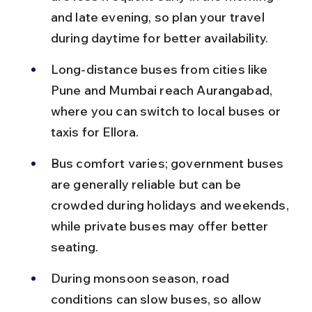
and late evening, so plan your travel 
during daytime for better availability.
Long-distance buses from cities like 
Pune and Mumbai reach Aurangabad, 
where you can switch to local buses or 
taxis for Ellora.
Bus comfort varies; government buses 
are generally reliable but can be 
crowded during holidays and weekends, 
while private buses may offer better 
seating.
During monsoon season, road 
conditions can slow buses, so allow 