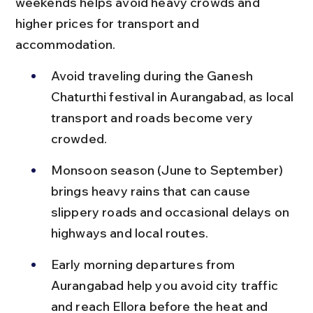
weekends helps avoid heavy crowds and 
higher prices for transport and 
accommodation.
Avoid traveling during the Ganesh 
Chaturthi festival in Aurangabad, as local 
transport and roads become very 
crowded.
Monsoon season (June to September) 
brings heavy rains that can cause 
slippery roads and occasional delays on 
highways and local routes.
Early morning departures from 
Aurangabad help you avoid city traffic 
and reach Ellora before the heat and 