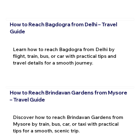
How to Reach Bagdogra from Delhi – Travel
Guide
Learn how to reach Bagdogra from Delhi by
flight, train, bus, or car with practical tips and
travel details for a smooth journey.
How to Reach Brindavan Gardens from Mysore
– Travel Guide
Discover how to reach Brindavan Gardens from
Mysore by train, bus, car, or taxi with practical
tips for a smooth, scenic trip.