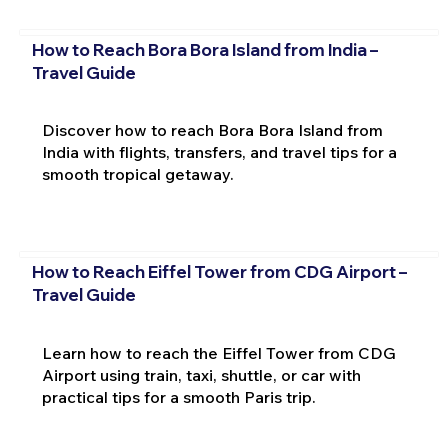
How to Reach Bora Bora Island from India –
Travel Guide
Discover how to reach Bora Bora Island from
India with flights, transfers, and travel tips for a
smooth tropical getaway.
How to Reach Eiffel Tower from CDG Airport –
Travel Guide
Learn how to reach the Eiffel Tower from CDG
Airport using train, taxi, shuttle, or car with
practical tips for a smooth Paris trip.