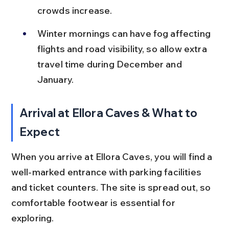
crowds increase.
Winter mornings can have fog affecting 
flights and road visibility, so allow extra 
travel time during December and 
January.
Arrival at Ellora Caves & What to 
Expect
When you arrive at Ellora Caves, you will find a 
well-marked entrance with parking facilities 
and ticket counters. The site is spread out, so 
comfortable footwear is essential for 
exploring.