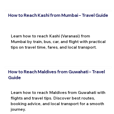
How to Reach Kashi from Mumbai – Travel Guide
Learn how to reach Kashi (Varanasi) from
Mumbai by train, bus, car, and flight with practical
tips on travel time, fares, and local transport.
How to Reach Maldives from Guwahati – Travel
Guide
Learn how to reach Maldives from Guwahati with
flights and travel tips. Discover best routes,
booking advice, and local transport for a smooth
journey.