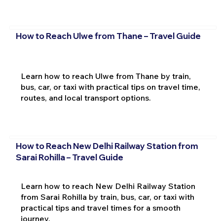
How to Reach Ulwe from Thane – Travel Guide
Learn how to reach Ulwe from Thane by train,
bus, car, or taxi with practical tips on travel time,
routes, and local transport options.
How to Reach New Delhi Railway Station from
Sarai Rohilla – Travel Guide
Learn how to reach New Delhi Railway Station
from Sarai Rohilla by train, bus, car, or taxi with
practical tips and travel times for a smooth
journey.