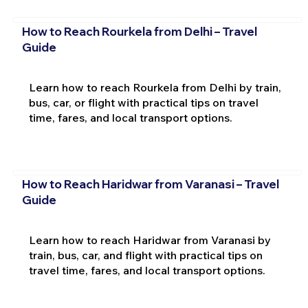
How to Reach Rourkela from Delhi – Travel
Guide
Learn how to reach Rourkela from Delhi by train,
bus, car, or flight with practical tips on travel
time, fares, and local transport options.
How to Reach Haridwar from Varanasi – Travel
Guide
Learn how to reach Haridwar from Varanasi by
train, bus, car, and flight with practical tips on
travel time, fares, and local transport options.