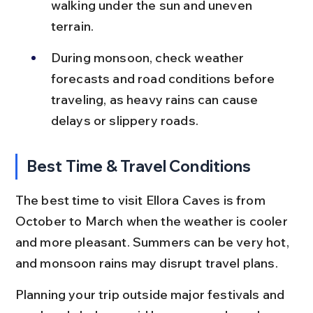
walking under the sun and uneven 
terrain.
During monsoon, check weather 
forecasts and road conditions before 
traveling, as heavy rains can cause 
delays or slippery roads.
Best Time & Travel Conditions
The best time to visit Ellora Caves is from 
October to March when the weather is cooler 
and more pleasant. Summers can be very hot, 
and monsoon rains may disrupt travel plans.
Planning your trip outside major festivals and 