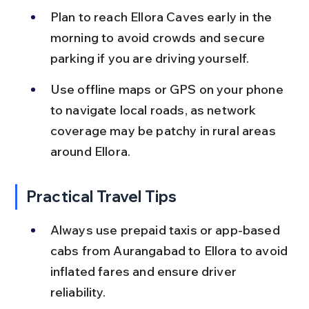
Plan to reach Ellora Caves early in the 
morning to avoid crowds and secure 
parking if you are driving yourself.
Use offline maps or GPS on your phone 
to navigate local roads, as network 
coverage may be patchy in rural areas 
around Ellora.
Practical Travel Tips
Always use prepaid taxis or app-based 
cabs from Aurangabad to Ellora to avoid 
inflated fares and ensure driver 
reliability.