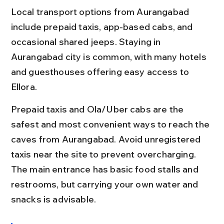
Local transport options from Aurangabad 
include prepaid taxis, app-based cabs, and 
occasional shared jeeps. Staying in 
Aurangabad city is common, with many hotels 
and guesthouses offering easy access to 
Ellora.
Prepaid taxis and Ola/Uber cabs are the 
safest and most convenient ways to reach the 
caves from Aurangabad. Avoid unregistered 
taxis near the site to prevent overcharging. 
The main entrance has basic food stalls and 
restrooms, but carrying your own water and 
snacks is advisable.