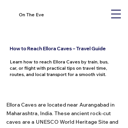
On The Eve
How to Reach Ellora Caves – Travel Guide
Learn how to reach Ellora Caves by train, bus,
car, or flight with practical tips on travel time,
routes, and local transport for a smooth visit.
Ellora Caves are located near Aurangabad in 
Maharashtra, India. These ancient rock-cut 
caves are a UNESCO World Heritage Site and 