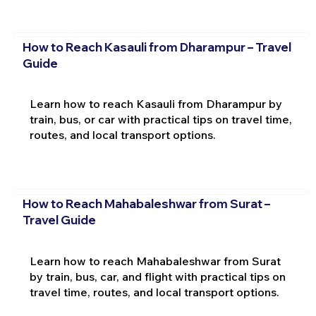
How to Reach Kasauli from Dharampur – Travel
Guide
Learn how to reach Kasauli from Dharampur by
train, bus, or car with practical tips on travel time,
routes, and local transport options.
How to Reach Mahabaleshwar from Surat –
Travel Guide
Learn how to reach Mahabaleshwar from Surat
by train, bus, car, and flight with practical tips on
travel time, routes, and local transport options.