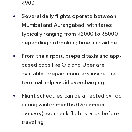
₹900.
Several daily flights operate between 
Mumbai and Aurangabad, with fares 
typically ranging from ₹2000 to ₹5000 
depending on booking time and airline.
From the airport, prepaid taxis and app-
based cabs like Ola and Uber are 
available; prepaid counters inside the 
terminal help avoid overcharging.
Flight schedules can be affected by fog 
during winter months (December–
January), so check flight status before 
traveling.