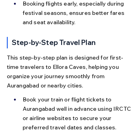
Booking flights early, especially during 
festival seasons, ensures better fares 
and seat availability.
Step-by-Step Travel Plan
This step-by-step plan is designed for first-
time travelers to Ellora Caves, helping you 
organize your journey smoothly from 
Aurangabad or nearby cities.
Book your train or flight tickets to 
Aurangabad well in advance using IRCTC 
or airline websites to secure your 
preferred travel dates and classes.