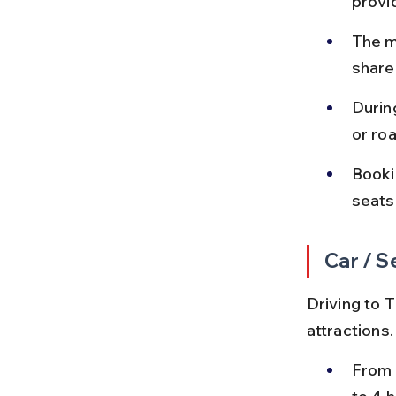
provi
The ma
shared
Durin
or ro
Booki
seats
Car / S
Driving to T
attractions.
From 