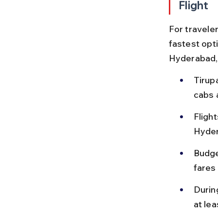
Flight
For traveler
fastest opti
Hyderabad,
Tirupa
cabs a
Fligh
Hyder
Budget
fares
During
at le