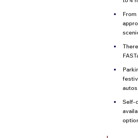
to 4 h
From 
appro
scenic
There
FASTa
Parki
festiv
autos 
Self-d
availa
optio