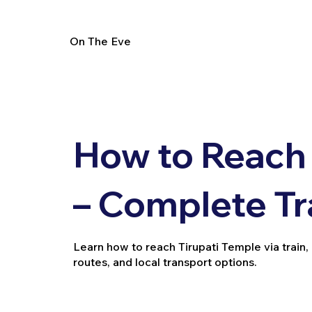
On The Eve
How to Reach 
– Complete Tr
Learn how to reach Tirupati Temple via train, b
routes, and local transport options.