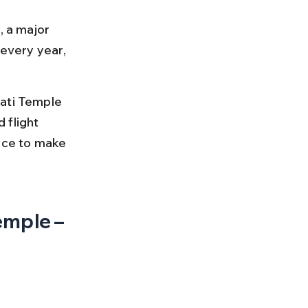
, a major 
 every year, 
ati Temple 
 flight 
ice to make 
emple – 