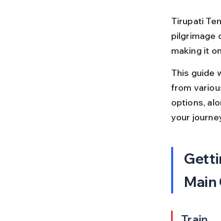
Tirupati Tem
pilgrimage c
making it on
This guide 
from various
options, alo
your journe
Getti
Main
Train