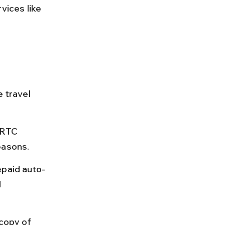
vices like 
e travel 
SRTC 
easons.
epaid auto-
 
copy of 