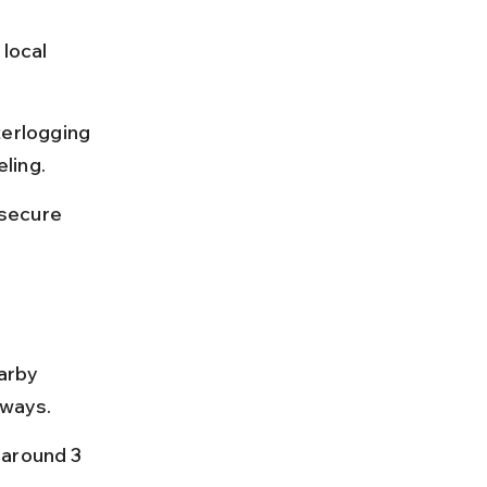
local 
erlogging 
ling.
secure 
arby 
hways.
 around 3 