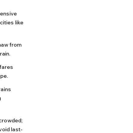
tensive 
ities like 
shaw from 
rain.
fares 
ype.
ains 
 
 crowded; 
void last-