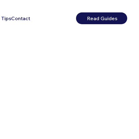
 Tips
Contact
Read Guides