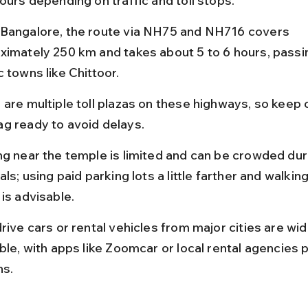
ours depending on traffic and toll stops.
Bangalore, the route via NH75 and NH716 covers 
ximately 250 km and takes about 5 to 6 hours, passi
 towns like Chittoor.
 are multiple toll plazas on these highways, so keep 
g ready to avoid delays.
ng near the temple is limited and can be crowded dur
als; using paid parking lots a little farther and walking
is advisable.
rive cars or rental vehicles from major cities are wid
ble, with apps like Zoomcar or local rental agencies 
ns.