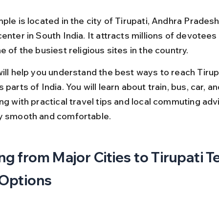
ple is located in the city of Tirupati, Andhra Pradesh
enter in South India. It attracts millions of devotees
e of the busiest religious sites in the country.
will help you understand the best ways to reach Tirup
 parts of India. You will learn about train, bus, car, and
ng with practical travel tips and local commuting adv
y smooth and comfortable.
ng from Major Cities to Tirupati T
 Options