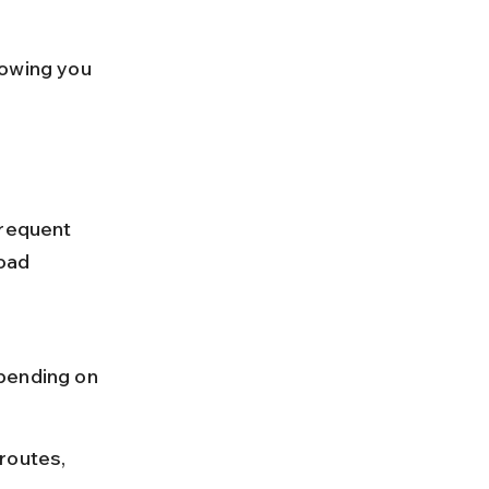
lowing you 
frequent 
oad 
 
pending on 
routes, 