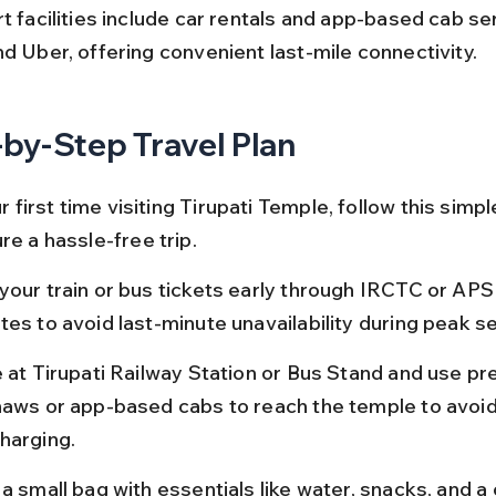
t facilities include car rentals and app-based cab ser
nd Uber, offering convenient last-mile connectivity.
by-Step Travel Plan
ur first time visiting Tirupati Temple, follow this simpl
re a hassle-free trip.
your train or bus tickets early through IRCTC or AP
tes to avoid last-minute unavailability during peak s
e at Tirupati Railway Station or Bus Stand and use pr
haws or app-based cabs to reach the temple to avoid
harging.
a small bag with essentials like water, snacks, and a 