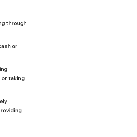
ng through 
cash or 
ing 
 or taking 
ely 
providing 