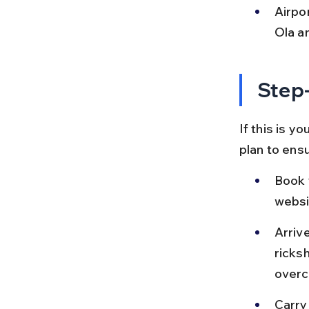
Airpor
Ola a
Step-
If this is yo
plan to ensu
Book 
websi
Arriv
ricks
overc
Carry 