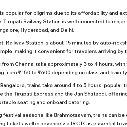
 is popular for pilgrims due to its affordability and ex
. Tirupati Railway Station is well connected to major c
ngalore, Hyderabad, and Delhi.
ati Railway Station is about 15 minutes by auto-rick
mple, making it convenient for travelers arriving by t
s from Chennai take approximately 3 to 4 hours, with 
ng from ₹150 to ₹600 depending on class and train t
Bangalore, trains take around 4 to 5 hours; popular tr
de the Tirupati Express and the Jan Shatabdi, offering
rtable seating and onboard catering.
g festival seasons like Brahmotsavam, trains can be
g tickets well in advance via IRCTC is essential to a