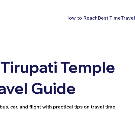
How to Reach
Best Time
Travel
Tirupati Temple
avel Guide
us, car, and flight with practical tips on travel time,