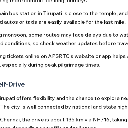
ding more comfort for long journeys.
in bus station in Tirupati is close to the temple, and 
 autos or taxis are easily available for the last mile.
g monsoon, some routes may face delays due to wat
ad conditions, so check weather updates before trave
ng tickets online on APSRTC’s website or app helps 
, especially during peak pilgrimage times.
elf-Drive
irupati offers flexibility and the chance to explore ne
 The city is well connected by national and state hig
Chennai, the drive is about 135 km via NH716, taking