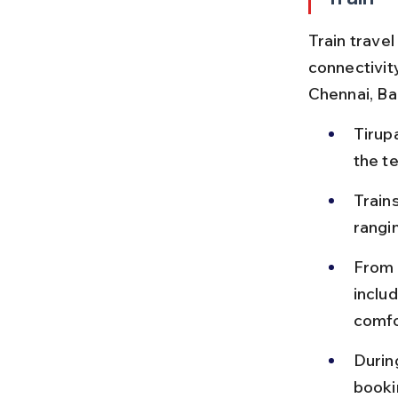
Train travel
connectivity
Chennai, Ba
Tirup
the te
Train
rangi
From 
inclu
comfo
Durin
bookin