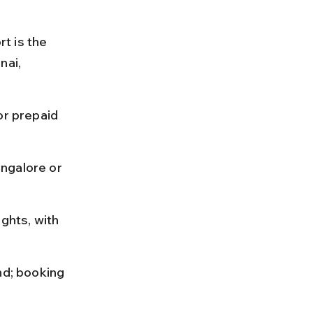
rt is the 
nai, 
or prepaid 
ngalore or 
ghts, with 
nd; booking 