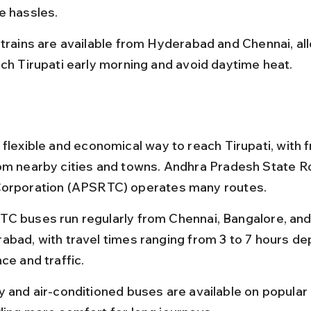
e hassles.
 trains are available from Hyderabad and Chennai, al
ach Tirupati early morning and avoid daytime heat.
 flexible and economical way to reach Tirupati, with 
om nearby cities and towns. Andhra Pradesh State R
Corporation (APSRTC) operates many routes.
C buses run regularly from Chennai, Bangalore, and
abad, with travel times ranging from 3 to 7 hours de
ce and traffic.
y and air-conditioned buses are available on popular 