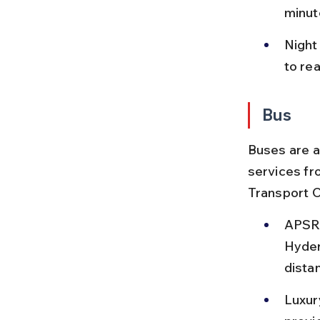
minut
Night
to re
Bus
Buses are a
services fr
Transport 
APSRT
Hyder
distan
Luxur