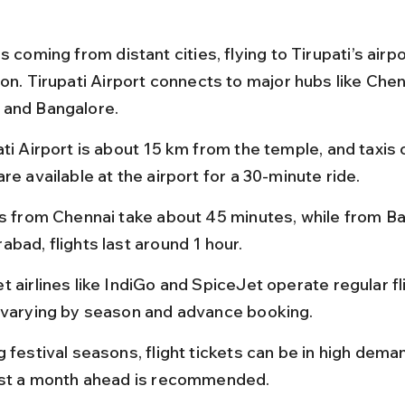
s coming from distant cities, flying to Tirupati’s airpo
on. Tirupati Airport connects to major hubs like Chen
 and Bangalore.
ti Airport is about 15 km from the temple, and taxis 
re available at the airport for a 30-minute ride.
ts from Chennai take about 45 minutes, while from Ba
abad, flights last around 1 hour.
 airlines like IndiGo and SpiceJet operate regular fli
 varying by season and advance booking.
 festival seasons, flight tickets can be in high dema
ast a month ahead is recommended.