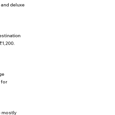
 and deluxe 
₹1,200. 
for 