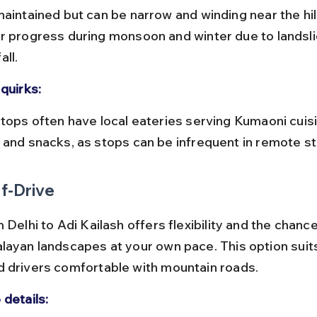
maintained but can be narrow and winding near the hil
r progress during monsoon and winter due to landsli
all.
quirks:
 and snacks, as stops can be infrequent in remote s
f-Drive
 Delhi to Adi Kailash offers flexibility and the chance
layan landscapes at your own pace. This option suit
 drivers comfortable with mountain roads.
 details: