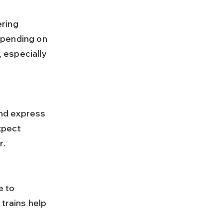
epending on 
 especially 
xpect 
r.
trains help 