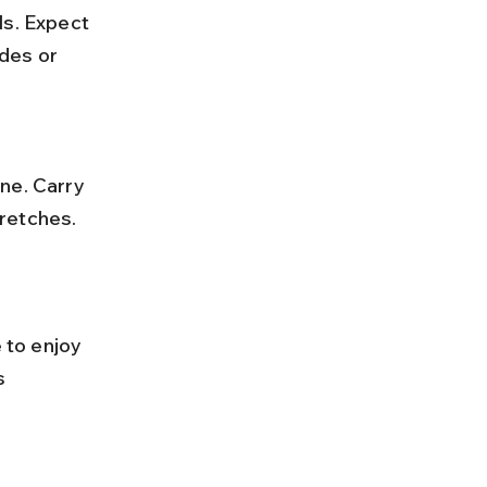
ls. Expect 
des or 
tretches.
 to enjoy 
s 