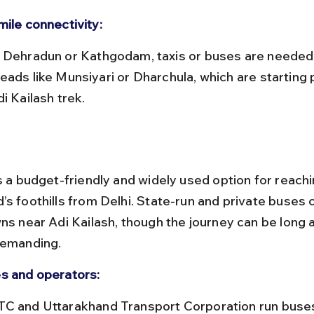
mile connectivity:
eads like Munsiyari or Dharchula, which are starting p
i Kailash trek.
s a budget-friendly and widely used option for reachi
’s foothills from Delhi. State-run and private buses 
wns near Adi Kailash, though the journey can be long 
demanding.
s and operators: