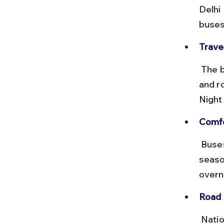
Delhi
buses
Trave
 The bus journey can take 12–16 hours depending on the destination 
and r
Night
Comfo
 Buses run daily but can get crowded during peak pilgrimage 
seaso
overni
Road 
 National Highway 9 and other state highways en route are mostly 