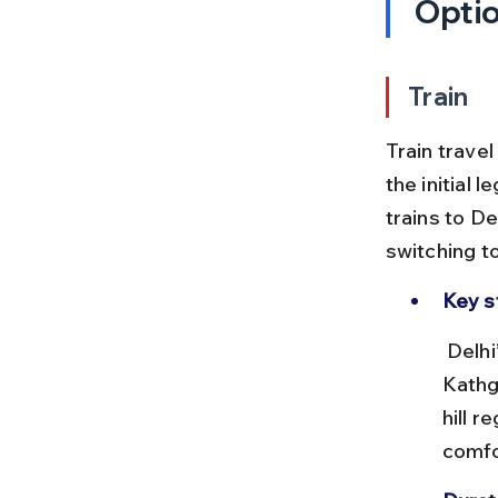
Opti
Train
Train travel
the initial l
trains to D
switching t
Key s
 Delhi’s New Delhi Railway Station connects to Dehradun and 
Kathg
hill r
comfo