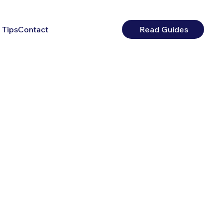
 Tips
Contact
Read Guides