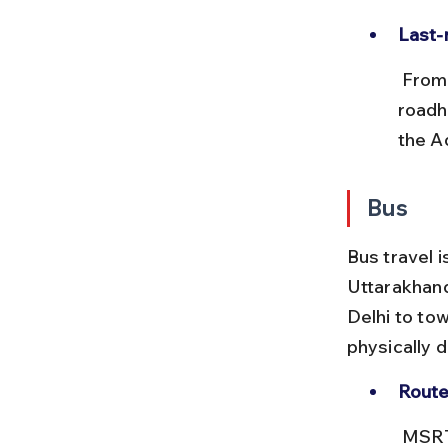
Last-
 From Dehradun or Kathgodam, taxis or buses are needed to reach 
roadh
the Ad
Bus
Bus travel i
Uttarakhand
Delhi to to
physically 
Route
 MSRTC and Uttarakhand Transport Corporation run buses from 