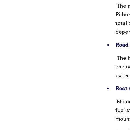
 The most common route is via NH9 to Rudrapur, then NH309 to 
Pitho
total
depen
Road 
 The highways are generally good, but expect narrow, winding roads 
and o
extra
Rest 
 Major towns like Haldwani, Rudrapur, and Pithoragarh have reliable 
fuel s
mount