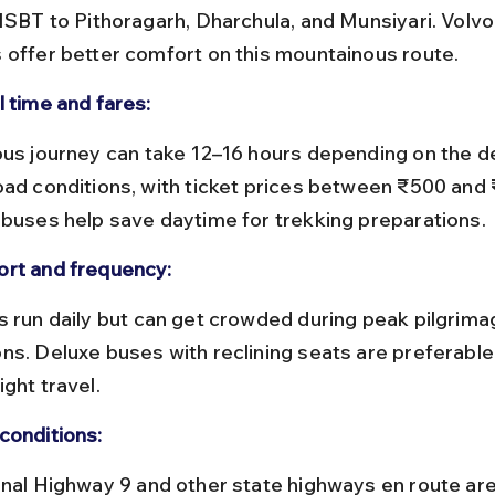
 ISBT to Pithoragarh, Dharchula, and Munsiyari. Volvo
 offer better comfort on this mountainous route.
l time and fares:
oad conditions, with ticket prices between ₹500 and 
 buses help save daytime for trekking preparations.
rt and frequency:
ns. Deluxe buses with reclining seats are preferable 
ght travel.
conditions: