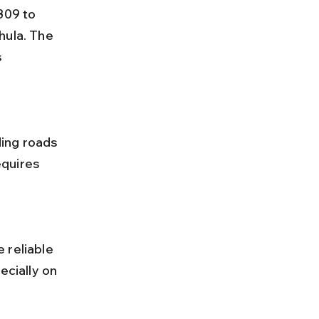
hula. The 
 
quires 
ecially on 