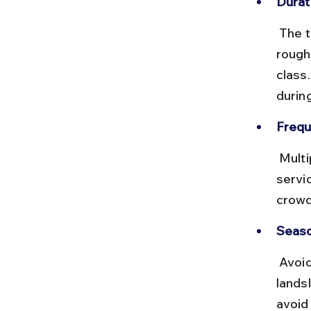
Durat
 The train journey to Dehradun takes about 5–6 hours covering 
rough
class
durin
Frequ
 Multiple daily trains run on this route, including premium and express 
servi
crowd
Seaso
 Avoid traveling during the monsoon (July–September) due to 
landsl
avoid