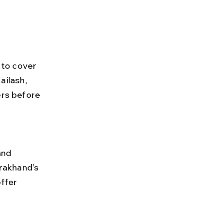
 to cover 
ailash, 
rs before 
rakhand’s 
ffer 