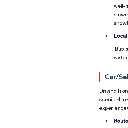
well-
slowe
snowf
Local 
 Bus stops often have local eateries serving Kumaoni cuisine. Carry 
water
Car/Sel
Driving from
scenic Hima
experienced
Route