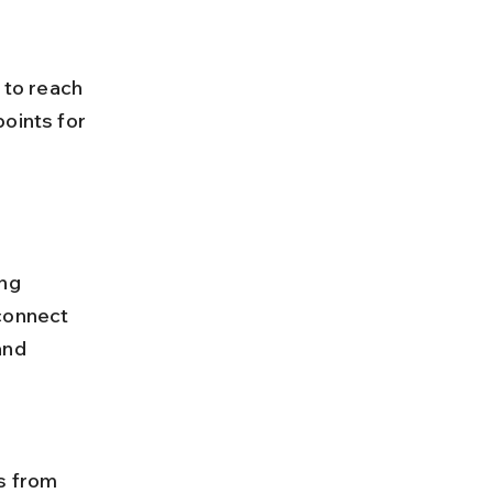
oints for 
ng 
connect 
and 