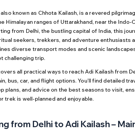
 also known as Chhota Kailash, is a revered pilgrimag
the Himalayan ranges of Uttarakhand, near the Indo-C
ting from Delhi, the bustling capital of India, this jou
ritual seekers, trekkers, and adventure enthusiasts a
nes diverse transport modes and scenic landscapes,
t challenging trip.
overs all practical ways to reach Adi Kailash from Del
in, bus, car, and flight options. You’ll find detailed trav
p plans, and advice on the best seasons to visit, ens
r trek is well-planned and enjoyable.
ng from Delhi to Adi Kailash – Main