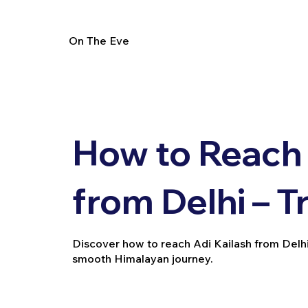
On The Eve
How to Reach 
from Delhi – T
Discover how to reach Adi Kailash from Delhi vi
smooth Himalayan journey.