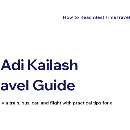
How to Reach
Best Time
Travel
Adi Kailash
ravel Guide
a train, bus, car, and flight with practical tips for a