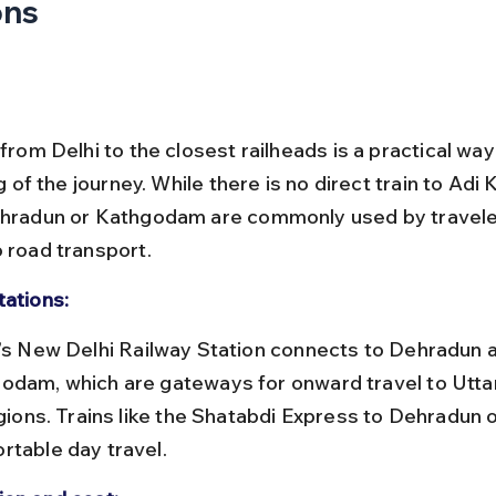
ons
 from Delhi to the closest railheads is a practical way
eg of the journey. While there is no direct train to Adi K
ehradun or Kathgodam are commonly used by travele
o road transport.
tations:
odam, which are gateways for onward travel to Utta
egions. Trains like the Shatabdi Express to Dehradun o
rtable day travel.