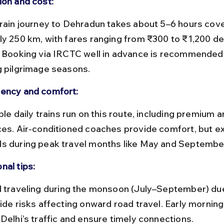
ion and cost:
ly 250 km, with fares ranging from ₹300 to ₹1,200 d
. Booking via IRCTC well in advance is recommended,
g pilgrimage seasons.
ency and comfort:
ces. Air-conditioned coaches provide comfort, but e
s during peak travel months like May and Septembe
nal tips:
ide risks affecting onward road travel. Early morning 
 Delhi’s traffic and ensure timely connections.