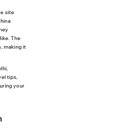
e site 
hina 
rney 
like. The 
 making it 
hi, 
el tips, 
uring your 
 