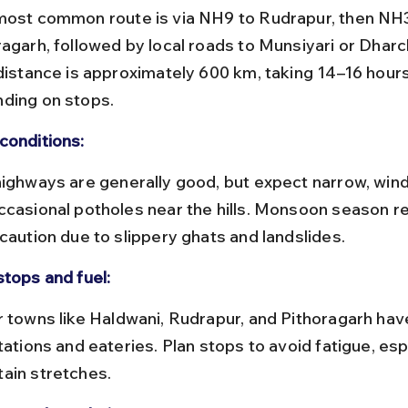
ragarh, followed by local roads to Munsiyari or Dharc
 distance is approximately 600 km, taking 14–16 hours
ding on stops.
conditions:
ccasional potholes near the hills. Monsoon season re
 caution due to slippery ghats and landslides.
stops and fuel:
tations and eateries. Plan stops to avoid fatigue, esp
ain stretches.