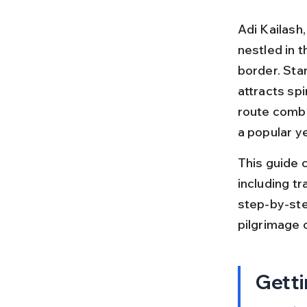
Adi Kailash,
nestled in 
border. Star
attracts spi
route combi
a popular ye
This guide c
including tra
step-by-ste
pilgrimage o
Getti