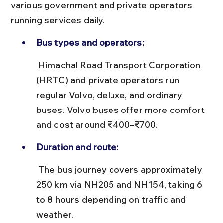
various government and private operators 
running services daily.
Bus types and operators:
 Himachal Road Transport Corporation 
(HRTC) and private operators run 
regular Volvo, deluxe, and ordinary 
buses. Volvo buses offer more comfort 
and cost around ₹400–₹700.
Duration and route:
 The bus journey covers approximately 
250 km via NH205 and NH154, taking 6 
to 8 hours depending on traffic and 
weather.