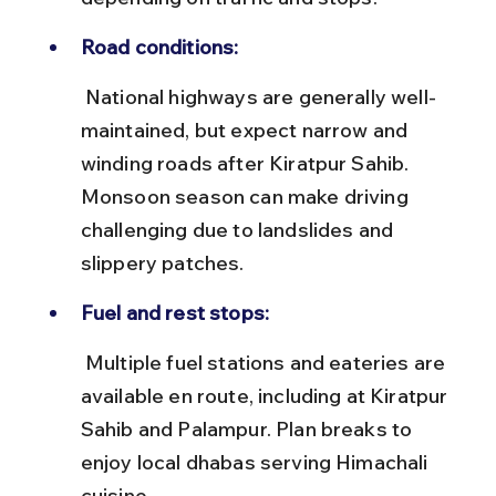
Road conditions:
 National highways are generally well-
maintained, but expect narrow and 
winding roads after Kiratpur Sahib. 
Monsoon season can make driving 
challenging due to landslides and 
slippery patches.
Fuel and rest stops:
 Multiple fuel stations and eateries are 
available en route, including at Kiratpur 
Sahib and Palampur. Plan breaks to 
enjoy local dhabas serving Himachali 
cuisine.