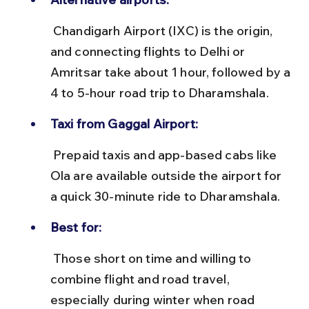
 Chandigarh Airport (IXC) is the origin, 
and connecting flights to Delhi or 
Amritsar take about 1 hour, followed by a 
4 to 5-hour road trip to Dharamshala.
Taxi from Gaggal Airport:
 Prepaid taxis and app-based cabs like 
Ola are available outside the airport for 
a quick 30-minute ride to Dharamshala.
Best for:
 Those short on time and willing to 
combine flight and road travel, 
especially during winter when road 