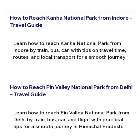
How to Reach Kanha National Park from Indore –
Travel Guide
Learn how to reach Kanha National Park from
Indore by train, bus, car, with tips on travel time,
routes, and local transport for a smooth journey.
How to Reach Pin Valley National Park from Delhi
– Travel Guide
Learn how to reach Pin Valley National Park from
Delhi by train, bus, car, and flight with practical
tips for a smooth journey in Himachal Pradesh.