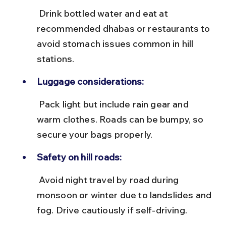
 Drink bottled water and eat at 
recommended dhabas or restaurants to 
avoid stomach issues common in hill 
stations.
Luggage considerations:
 Pack light but include rain gear and 
warm clothes. Roads can be bumpy, so 
secure your bags properly.
Safety on hill roads:
 Avoid night travel by road during 
monsoon or winter due to landslides and 
fog. Drive cautiously if self-driving.