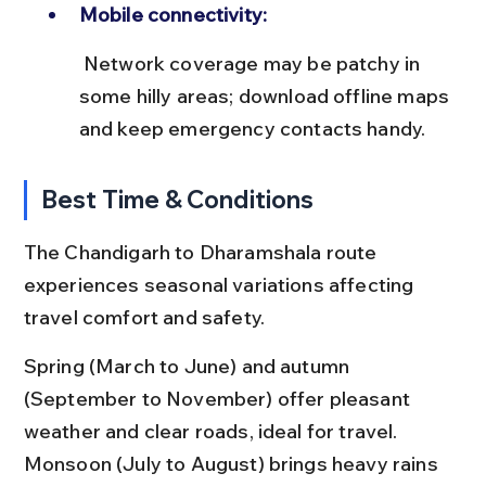
Mobile connectivity:
 Network coverage may be patchy in 
some hilly areas; download offline maps 
and keep emergency contacts handy.
Best Time & Conditions
The Chandigarh to Dharamshala route 
experiences seasonal variations affecting 
travel comfort and safety.
Spring (March to June) and autumn 
(September to November) offer pleasant 
weather and clear roads, ideal for travel. 
Monsoon (July to August) brings heavy rains 