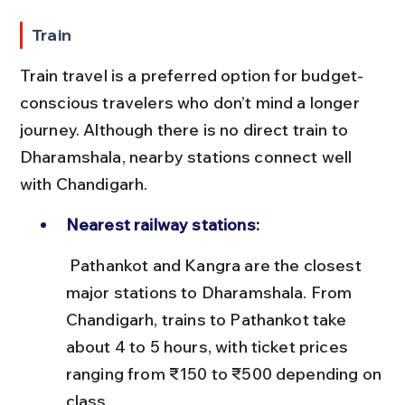
Train
Train travel is a preferred option for budget-
conscious travelers who don’t mind a longer 
journey. Although there is no direct train to 
Dharamshala, nearby stations connect well 
with Chandigarh.
Nearest railway stations:
 Pathankot and Kangra are the closest 
major stations to Dharamshala. From 
Chandigarh, trains to Pathankot take 
about 4 to 5 hours, with ticket prices 
ranging from ₹150 to ₹500 depending on 
class.