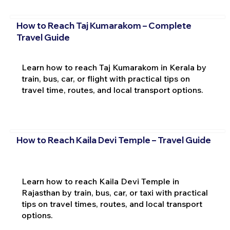
How to Reach Taj Kumarakom – Complete
Travel Guide
Learn how to reach Taj Kumarakom in Kerala by
train, bus, car, or flight with practical tips on
travel time, routes, and local transport options.
How to Reach Kaila Devi Temple – Travel Guide
Learn how to reach Kaila Devi Temple in
Rajasthan by train, bus, car, or taxi with practical
tips on travel times, routes, and local transport
options.