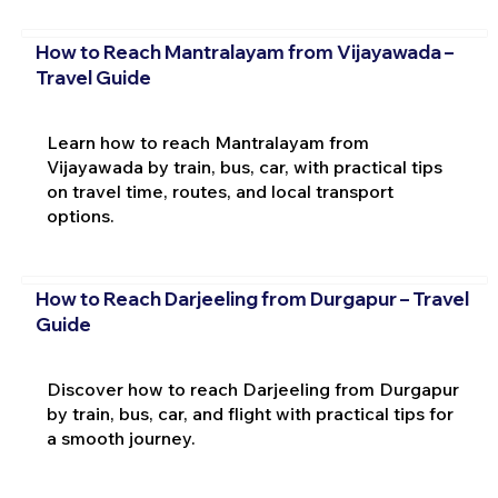
How to Reach Mantralayam from Vijayawada –
Travel Guide
Learn how to reach Mantralayam from
Vijayawada by train, bus, car, with practical tips
on travel time, routes, and local transport
options.
How to Reach Darjeeling from Durgapur – Travel
Guide
Discover how to reach Darjeeling from Durgapur
by train, bus, car, and flight with practical tips for
a smooth journey.