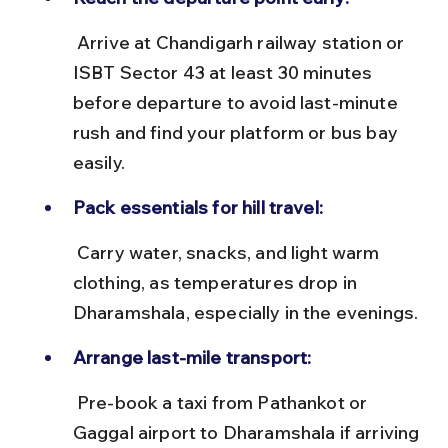
 Arrive at Chandigarh railway station or 
ISBT Sector 43 at least 30 minutes 
before departure to avoid last-minute 
rush and find your platform or bus bay 
easily.
Pack essentials for hill travel:
 Carry water, snacks, and light warm 
clothing, as temperatures drop in 
Dharamshala, especially in the evenings.
Arrange last-mile transport:
 Pre-book a taxi from Pathankot or 
Gaggal airport to Dharamshala if arriving 