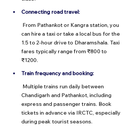
Connecting road travel:
 From Pathankot or Kangra station, you 
can hire a taxi or take a local bus for the 
1.5 to 2-hour drive to Dharamshala. Taxi 
fares typically range from ₹800 to 
₹1200.
Train frequency and booking:
 Multiple trains run daily between 
Chandigarh and Pathankot, including 
express and passenger trains. Book 
tickets in advance via IRCTC, especially 
during peak tourist seasons.