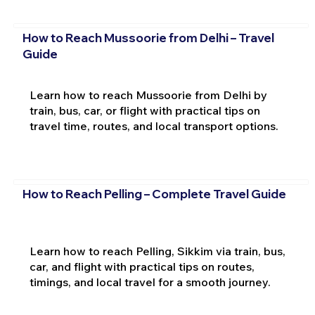
How to Reach Mussoorie from Delhi – Travel
Guide
Learn how to reach Mussoorie from Delhi by
train, bus, car, or flight with practical tips on
travel time, routes, and local transport options.
How to Reach Pelling – Complete Travel Guide
Learn how to reach Pelling, Sikkim via train, bus,
car, and flight with practical tips on routes,
timings, and local travel for a smooth journey.