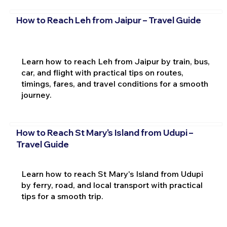
How to Reach Leh from Jaipur – Travel Guide
Learn how to reach Leh from Jaipur by train, bus,
car, and flight with practical tips on routes,
timings, fares, and travel conditions for a smooth
journey.
How to Reach St Mary's Island from Udupi –
Travel Guide
Learn how to reach St Mary's Island from Udupi
by ferry, road, and local transport with practical
tips for a smooth trip.