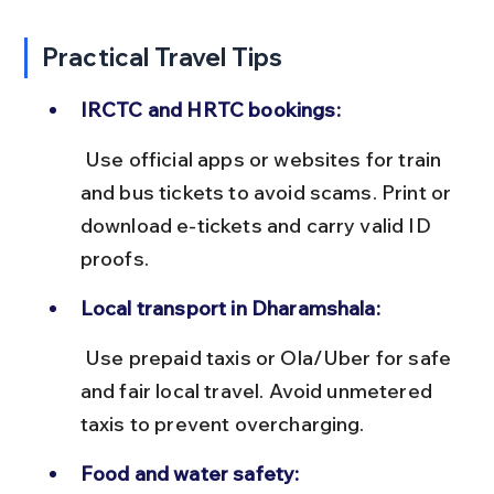
Practical Travel Tips
IRCTC and HRTC bookings:
 Use official apps or websites for train 
and bus tickets to avoid scams. Print or 
download e-tickets and carry valid ID 
proofs.
Local transport in Dharamshala:
 Use prepaid taxis or Ola/Uber for safe 
and fair local travel. Avoid unmetered 
taxis to prevent overcharging.
Food and water safety: