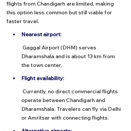
flights from Chandigarh are limited, making 
this option less common but still viable for 
faster travel.
Nearest airport:
 Gaggal Airport (DHM) serves 
Dharamshala and is about 13 km from 
the town center.
Flight availability:
 Currently, no direct commercial flights 
operate between Chandigarh and 
Dharamshala. Travelers can fly via Delhi 
or Amritsar with connecting flights.
Alternative airports: