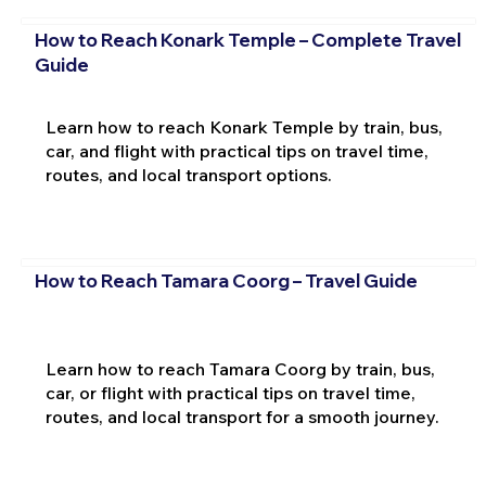
How to Reach Konark Temple – Complete Travel
Guide
Learn how to reach Konark Temple by train, bus,
car, and flight with practical tips on travel time,
routes, and local transport options.
How to Reach Tamara Coorg – Travel Guide
Learn how to reach Tamara Coorg by train, bus,
car, or flight with practical tips on travel time,
routes, and local transport for a smooth journey.