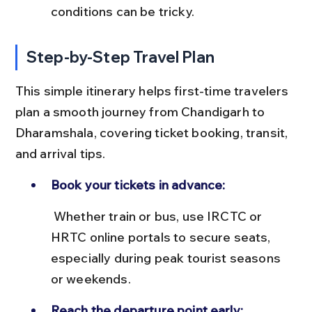
conditions can be tricky.
Step-by-Step Travel Plan
This simple itinerary helps first-time travelers 
plan a smooth journey from Chandigarh to 
Dharamshala, covering ticket booking, transit, 
and arrival tips.
Book your tickets in advance:
 Whether train or bus, use IRCTC or 
HRTC online portals to secure seats, 
especially during peak tourist seasons 
or weekends.
Reach the departure point early: