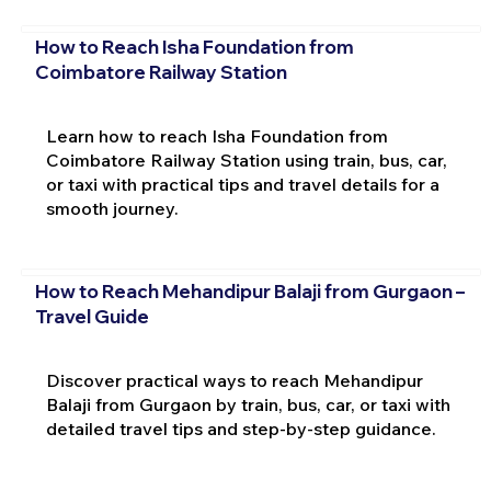
How to Reach Isha Foundation from
Coimbatore Railway Station
Learn how to reach Isha Foundation from
Coimbatore Railway Station using train, bus, car,
or taxi with practical tips and travel details for a
smooth journey.
How to Reach Mehandipur Balaji from Gurgaon –
Travel Guide
Discover practical ways to reach Mehandipur
Balaji from Gurgaon by train, bus, car, or taxi with
detailed travel tips and step-by-step guidance.