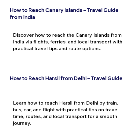
How to Reach Canary Islands – Travel Guide
from India
Discover how to reach the Canary Islands from
India via flights, ferries, and local transport with
practical travel tips and route options.
How to Reach Harsil from Delhi – Travel Guide
Learn how to reach Harsil from Delhi by train,
bus, car, and flight with practical tips on travel
time, routes, and local transport for a smooth
journey.