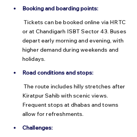
Booking and boarding points:
 Tickets can be booked online via HRTC 
or at Chandigarh ISBT Sector 43. Buses 
depart early morning and evening, with 
higher demand during weekends and 
holidays.
Road conditions and stops:
 The route includes hilly stretches after 
Kiratpur Sahib with scenic views. 
Frequent stops at dhabas and towns 
allow for refreshments.
Challenges: