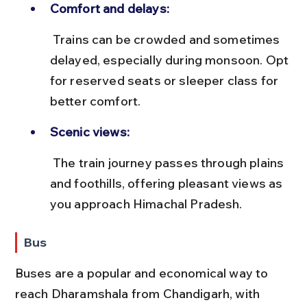
Comfort and delays:
 Trains can be crowded and sometimes 
delayed, especially during monsoon. Opt 
for reserved seats or sleeper class for 
better comfort.
Scenic views:
 The train journey passes through plains 
and foothills, offering pleasant views as 
you approach Himachal Pradesh.
Bus
Buses are a popular and economical way to 
reach Dharamshala from Chandigarh, with 