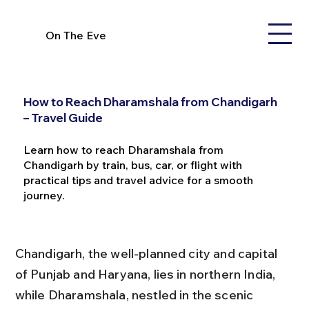
On The Eve
How to Reach Dharamshala from Chandigarh
– Travel Guide
Learn how to reach Dharamshala from
Chandigarh by train, bus, car, or flight with
practical tips and travel advice for a smooth
journey.
Chandigarh, the well-planned city and capital 
of Punjab and Haryana, lies in northern India, 
while Dharamshala, nestled in the scenic 