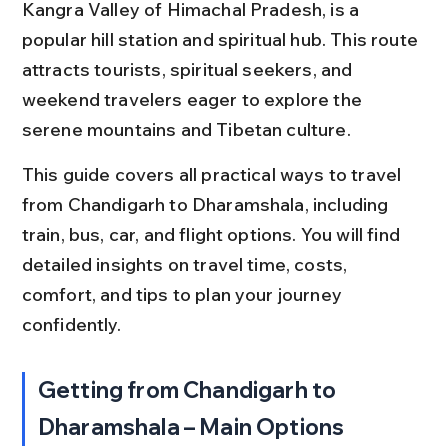
Kangra Valley of Himachal Pradesh, is a 
popular hill station and spiritual hub. This route 
attracts tourists, spiritual seekers, and 
weekend travelers eager to explore the 
serene mountains and Tibetan culture.
This guide covers all practical ways to travel 
from Chandigarh to Dharamshala, including 
train, bus, car, and flight options. You will find 
detailed insights on travel time, costs, 
comfort, and tips to plan your journey 
confidently.
Getting from Chandigarh to 
Dharamshala – Main Options