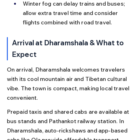
Winter fog can delay trains and buses; 
allow extra travel time and consider 
flights combined with road travel.
Arrival at Dharamshala & What to 
Expect
On arrival, Dharamshala welcomes travelers 
with its cool mountain air and Tibetan cultural 
vibe. The town is compact, making local travel 
convenient.
Prepaid taxis and shared cabs are available at 
bus stands and Pathankot railway station. In 
Dharamshala, auto-rickshaws and app-based 
cabs like Ola provide affordable transport. 