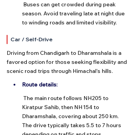
 Buses can get crowded during peak 
season. Avoid traveling late at night due 
to winding roads and limited visibility.
Car / Self-Drive
Driving from Chandigarh to Dharamshala is a 
favored option for those seeking flexibility and 
scenic road trips through Himachal’s hills.
Route details:
 The main route follows NH205 to 
Kiratpur Sahib, then NH154 to 
Dharamshala, covering about 250 km. 
The drive typically takes 5.5 to 7 hours 
depending on traffic and stops.