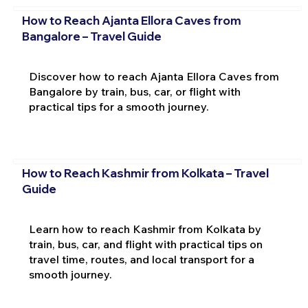
How to Reach Ajanta Ellora Caves from
Bangalore – Travel Guide
Discover how to reach Ajanta Ellora Caves from
Bangalore by train, bus, car, or flight with
practical tips for a smooth journey.
How to Reach Kashmir from Kolkata – Travel
Guide
Learn how to reach Kashmir from Kolkata by
train, bus, car, and flight with practical tips on
travel time, routes, and local transport for a
smooth journey.