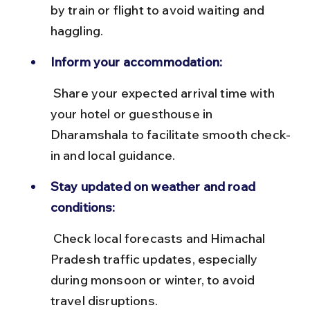
by train or flight to avoid waiting and 
haggling.
Inform your accommodation:
 Share your expected arrival time with 
your hotel or guesthouse in 
Dharamshala to facilitate smooth check-
in and local guidance.
Stay updated on weather and road 
conditions:
 Check local forecasts and Himachal 
Pradesh traffic updates, especially 
during monsoon or winter, to avoid 
travel disruptions.