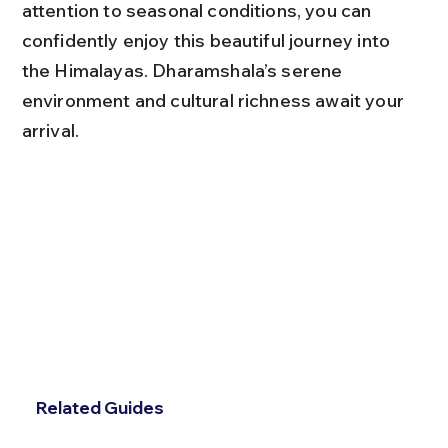
attention to seasonal conditions, you can 
confidently enjoy this beautiful journey into 
the Himalayas. Dharamshala’s serene 
environment and cultural richness await your 
arrival.
Related Guides