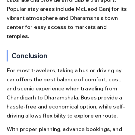
Popular stay areas include McLeod Ganj for its 
vibrant atmosphere and Dharamshala town 
center for easy access to markets and 
temples.
Conclusion
For most travelers, taking a bus or driving by 
car offers the best balance of comfort, cost, 
and scenic experience when traveling from 
Chandigarh to Dharamshala. Buses provide a 
hassle-free and economical option, while self-
driving allows flexibility to explore en route.
With proper planning, advance bookings, and 