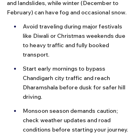
and landslides, while winter (December to 
February) can have fog and occasional snow.
Avoid traveling during major festivals 
like Diwali or Christmas weekends due 
to heavy traffic and fully booked 
transport.
Start early mornings to bypass 
Chandigarh city traffic and reach 
Dharamshala before dusk for safer hill 
driving.
Monsoon season demands caution; 
check weather updates and road 
conditions before starting your journey.