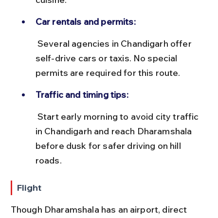
Car rentals and permits:
 Several agencies in Chandigarh offer 
self-drive cars or taxis. No special 
permits are required for this route.
Traffic and timing tips:
 Start early morning to avoid city traffic 
in Chandigarh and reach Dharamshala 
before dusk for safer driving on hill 
roads.
Flight
Though Dharamshala has an airport, direct 