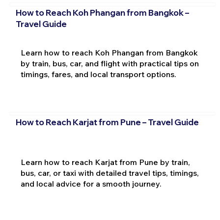
How to Reach Koh Phangan from Bangkok –
Travel Guide
Learn how to reach Koh Phangan from Bangkok
by train, bus, car, and flight with practical tips on
timings, fares, and local transport options.
How to Reach Karjat from Pune – Travel Guide
Learn how to reach Karjat from Pune by train,
bus, car, or taxi with detailed travel tips, timings,
and local advice for a smooth journey.