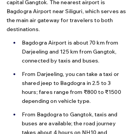
capital Gangtok. The nearest airport is 
Bagdogra Airport near Siliguri, which serves as 
the main air gateway for travelers to both 
destinations.
Bagdogra Airport is about 70 km from 
Darjeeling and 125 km from Gangtok, 
connected by taxis and buses.
From Darjeeling, you can take a taxi or 
shared jeep to Bagdogra in 2.5 to 3 
hours; fares range from ₹800 to ₹1500 
depending on vehicle type.
From Bagdogra to Gangtok, taxis and 
buses are available; the road journey 
takes about 4 hours on NH10 and 