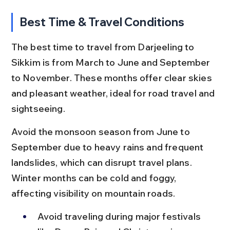
Best Time & Travel Conditions
The best time to travel from Darjeeling to 
Sikkim is from March to June and September 
to November. These months offer clear skies 
and pleasant weather, ideal for road travel and 
sightseeing.
Avoid the monsoon season from June to 
September due to heavy rains and frequent 
landslides, which can disrupt travel plans. 
Winter months can be cold and foggy, 
affecting visibility on mountain roads.
Avoid traveling during major festivals 