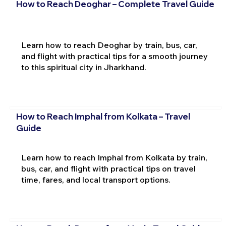
How to Reach Deoghar – Complete Travel Guide
Learn how to reach Deoghar by train, bus, car,
and flight with practical tips for a smooth journey
to this spiritual city in Jharkhand.
How to Reach Imphal from Kolkata – Travel
Guide
Learn how to reach Imphal from Kolkata by train,
bus, car, and flight with practical tips on travel
time, fares, and local transport options.