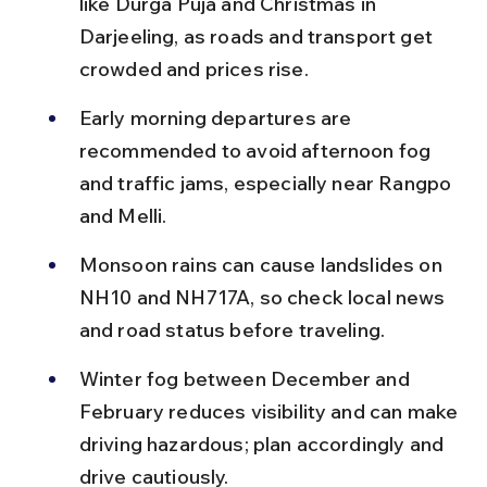
like Durga Puja and Christmas in 
Darjeeling, as roads and transport get 
crowded and prices rise.
Early morning departures are 
recommended to avoid afternoon fog 
and traffic jams, especially near Rangpo 
and Melli.
Monsoon rains can cause landslides on 
NH10 and NH717A, so check local news 
and road status before traveling.
Winter fog between December and 
February reduces visibility and can make 
driving hazardous; plan accordingly and 
drive cautiously.