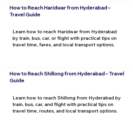
How to Reach Haridwar from Hyderabad –
Travel Guide
Learn how to reach Haridwar from Hyderabad
by train, bus, car, or flight with practical tips on
travel time, fares, and local transport options.
How to Reach Shillong from Hyderabad – Travel
Guide
Learn how to reach Shillong from Hyderabad by
train, bus, car, and flight with practical tips on
travel time, routes, and local transport options.