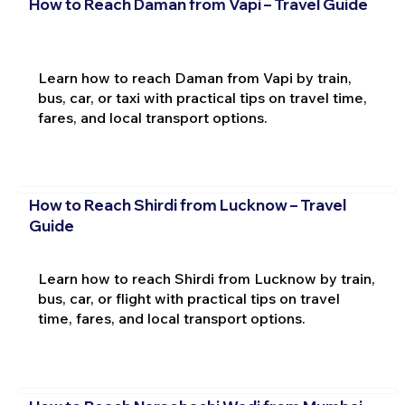
How to Reach Daman from Vapi – Travel Guide
Learn how to reach Daman from Vapi by train,
bus, car, or taxi with practical tips on travel time,
fares, and local transport options.
How to Reach Shirdi from Lucknow – Travel
Guide
Learn how to reach Shirdi from Lucknow by train,
bus, car, or flight with practical tips on travel
time, fares, and local transport options.