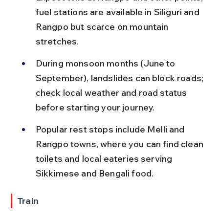
fuel stations are available in Siliguri and 
Rangpo but scarce on mountain 
stretches.
During monsoon months (June to 
September), landslides can block roads; 
check local weather and road status 
before starting your journey.
Popular rest stops include Melli and 
Rangpo towns, where you can find clean 
toilets and local eateries serving 
Sikkimese and Bengali food.
Train