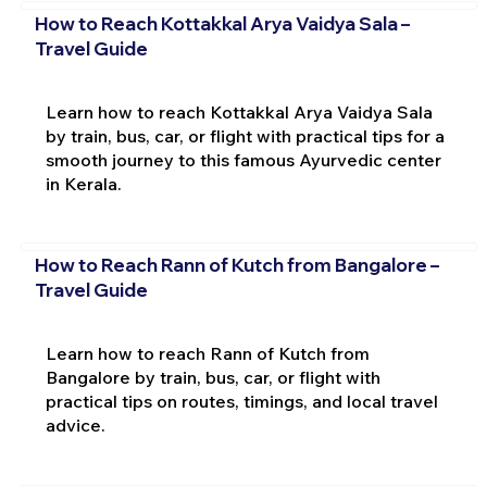
How to Reach Kottakkal Arya Vaidya Sala –
Travel Guide
Learn how to reach Kottakkal Arya Vaidya Sala
by train, bus, car, or flight with practical tips for a
smooth journey to this famous Ayurvedic center
in Kerala.
How to Reach Rann of Kutch from Bangalore –
Travel Guide
Learn how to reach Rann of Kutch from
Bangalore by train, bus, car, or flight with
practical tips on routes, timings, and local travel
advice.