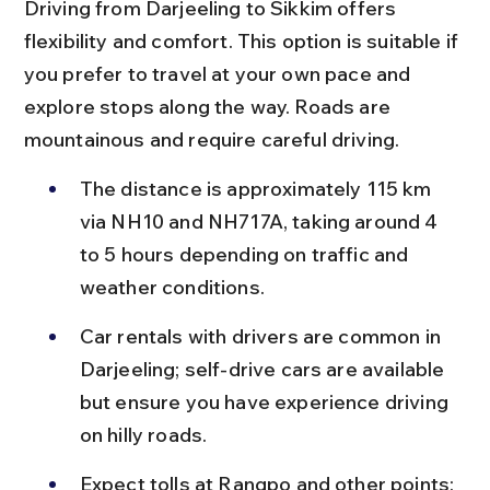
Driving from Darjeeling to Sikkim offers 
flexibility and comfort. This option is suitable if 
you prefer to travel at your own pace and 
explore stops along the way. Roads are 
mountainous and require careful driving.
The distance is approximately 115 km 
via NH10 and NH717A, taking around 4 
to 5 hours depending on traffic and 
weather conditions.
Car rentals with drivers are common in 
Darjeeling; self-drive cars are available 
but ensure you have experience driving 
on hilly roads.
Expect tolls at Rangpo and other points; 