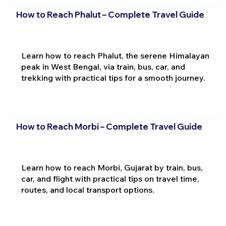
How to Reach Phalut – Complete Travel Guide
Learn how to reach Phalut, the serene Himalayan
peak in West Bengal, via train, bus, car, and
trekking with practical tips for a smooth journey.
How to Reach Morbi – Complete Travel Guide
Learn how to reach Morbi, Gujarat by train, bus,
car, and flight with practical tips on travel time,
routes, and local transport options.