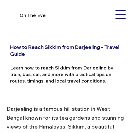
On The Eve
How to Reach Sikkim from Darjeeling – Travel
Guide
Learn how to reach Sikkim from Darjeeling by
train, bus, car, and more with practical tips on
routes, timings, and local travel conditions.
Darjeeling is a famous hill station in West 
Bengal known for its tea gardens and stunning 
views of the Himalayas. Sikkim, a beautiful 