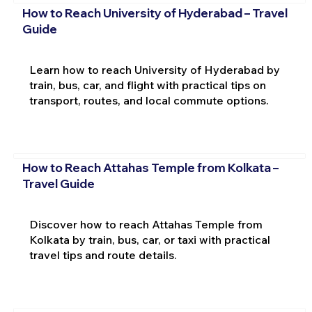
How to Reach University of Hyderabad – Travel
Guide
Learn how to reach University of Hyderabad by
train, bus, car, and flight with practical tips on
transport, routes, and local commute options.
How to Reach Attahas Temple from Kolkata –
Travel Guide
Discover how to reach Attahas Temple from
Kolkata by train, bus, car, or taxi with practical
travel tips and route details.