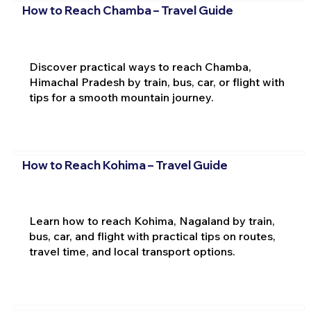
How to Reach Chamba – Travel Guide
Discover practical ways to reach Chamba,
Himachal Pradesh by train, bus, car, or flight with
tips for a smooth mountain journey.
How to Reach Kohima – Travel Guide
Learn how to reach Kohima, Nagaland by train,
bus, car, and flight with practical tips on routes,
travel time, and local transport options.