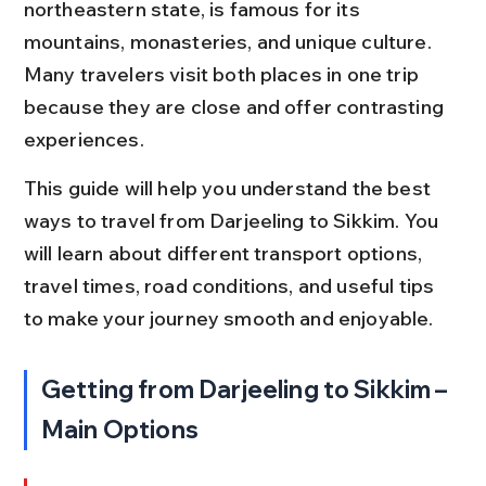
northeastern state, is famous for its 
mountains, monasteries, and unique culture. 
Many travelers visit both places in one trip 
because they are close and offer contrasting 
experiences.
This guide will help you understand the best 
ways to travel from Darjeeling to Sikkim. You 
will learn about different transport options, 
travel times, road conditions, and useful tips 
to make your journey smooth and enjoyable.
Getting from Darjeeling to Sikkim – 
Main Options