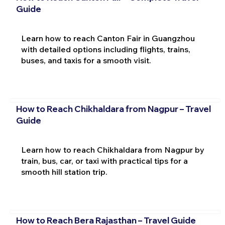
Guide
Learn how to reach Canton Fair in Guangzhou
with detailed options including flights, trains,
buses, and taxis for a smooth visit.
How to Reach Chikhaldara from Nagpur – Travel
Guide
Learn how to reach Chikhaldara from Nagpur by
train, bus, car, or taxi with practical tips for a
smooth hill station trip.
How to Reach Bera Rajasthan – Travel Guide