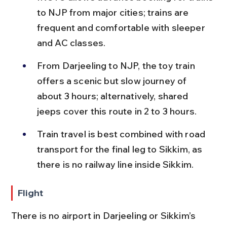
to NJP from major cities; trains are 
frequent and comfortable with sleeper 
and AC classes.
From Darjeeling to NJP, the toy train 
offers a scenic but slow journey of 
about 3 hours; alternatively, shared 
jeeps cover this route in 2 to 3 hours.
Train travel is best combined with road 
transport for the final leg to Sikkim, as 
there is no railway line inside Sikkim.
Flight
There is no airport in Darjeeling or Sikkim’s 