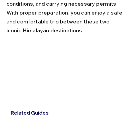
conditions, and carrying necessary permits. 
With proper preparation, you can enjoy a safe 
and comfortable trip between these two 
iconic Himalayan destinations.
Related Guides