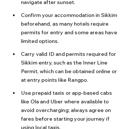
navigate after sunset.
Confirm your accommodation in Sikkim 
beforehand, as many hotels require 
permits for entry and some areas have 
limited options.
Carry valid ID and permits required for 
Sikkim entry, such as the Inner Line 
Permit, which can be obtained online or 
at entry points like Rangpo.
Use prepaid taxis or app-based cabs 
like Ola and Uber where available to 
avoid overcharging; always agree on 
fares before starting your journey if 
using local taxis.