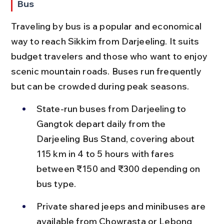
Bus
Traveling by bus is a popular and economical 
way to reach Sikkim from Darjeeling. It suits 
budget travelers and those who want to enjoy 
scenic mountain roads. Buses run frequently 
but can be crowded during peak seasons.
State-run buses from Darjeeling to 
Gangtok depart daily from the 
Darjeeling Bus Stand, covering about 
115 km in 4 to 5 hours with fares 
between ₹150 and ₹300 depending on 
bus type.
Private shared jeeps and minibuses are 
available from Chowrasta or Lebong 