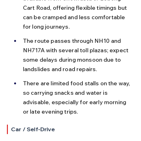
Cart Road, offering flexible timings but 
can be cramped and less comfortable 
for long journeys.
The route passes through NH10 and 
NH717A with several toll plazas; expect 
some delays during monsoon due to 
landslides and road repairs.
There are limited food stalls on the way, 
so carrying snacks and water is 
advisable, especially for early morning 
or late evening trips.
Car / Self-Drive