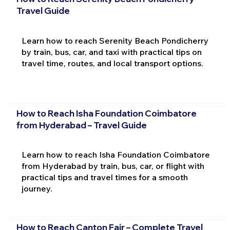
Travel Guide
Learn how to reach Serenity Beach Pondicherry
by train, bus, car, and taxi with practical tips on
travel time, routes, and local transport options.
How to Reach Isha Foundation Coimbatore
from Hyderabad – Travel Guide
Learn how to reach Isha Foundation Coimbatore
from Hyderabad by train, bus, car, or flight with
practical tips and travel times for a smooth
journey.
How to Reach Canton Fair – Complete Travel