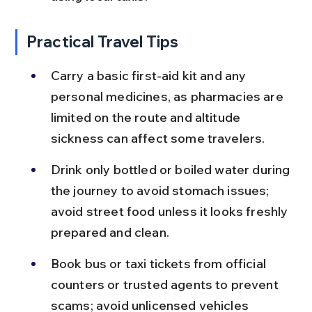
Practical Travel Tips
Carry a basic first-aid kit and any 
personal medicines, as pharmacies are 
limited on the route and altitude 
sickness can affect some travelers.
Drink only bottled or boiled water during 
the journey to avoid stomach issues; 
avoid street food unless it looks freshly 
prepared and clean.
Book bus or taxi tickets from official 
counters or trusted agents to prevent 
scams; avoid unlicensed vehicles 