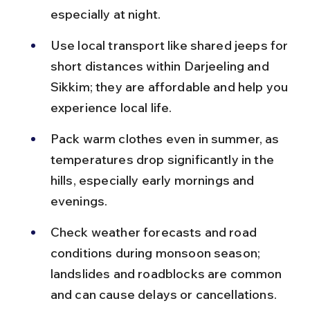
especially at night.
Use local transport like shared jeeps for 
short distances within Darjeeling and 
Sikkim; they are affordable and help you 
experience local life.
Pack warm clothes even in summer, as 
temperatures drop significantly in the 
hills, especially early mornings and 
evenings.
Check weather forecasts and road 
conditions during monsoon season; 
landslides and roadblocks are common 
and can cause delays or cancellations.