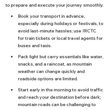
to prepare and execute your journey smoothly.
Book your transport in advance, 
especially during holidays or festivals, to 
avoid last-minute hassles; use IRCTC 
for train tickets or local travel agents for 
buses and taxis.
Pack light but carry essentials like water, 
snacks, and a raincoat, as mountain 
weather can change quickly and 
roadside options are limited.
Start early in the morning to avoid traffic 
and reach your destination before dark; 
mountain roads can be challenging to 