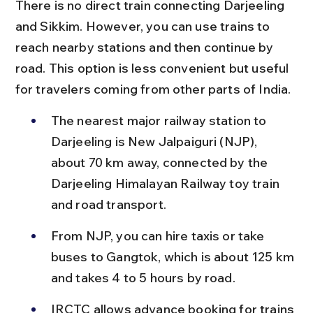
There is no direct train connecting Darjeeling 
and Sikkim. However, you can use trains to 
reach nearby stations and then continue by 
road. This option is less convenient but useful 
for travelers coming from other parts of India.
The nearest major railway station to 
Darjeeling is New Jalpaiguri (NJP), 
about 70 km away, connected by the 
Darjeeling Himalayan Railway toy train 
and road transport.
From NJP, you can hire taxis or take 
buses to Gangtok, which is about 125 km 
and takes 4 to 5 hours by road.
IRCTC allows advance booking for trains 