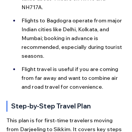
NH717A.
Flights to Bagdogra operate from major 
Indian cities like Delhi, Kolkata, and 
Mumbai; booking in advance is 
recommended, especially during tourist 
seasons.
Flight travel is useful if you are coming 
from far away and want to combine air 
and road travel for convenience.
Step-by-Step Travel Plan
This plan is for first-time travelers moving 
from Darjeeling to Sikkim. It covers key steps 