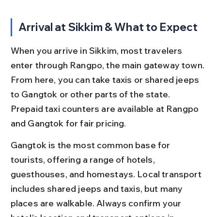
Arrival at Sikkim & What to Expect
When you arrive in Sikkim, most travelers 
enter through Rangpo, the main gateway town. 
From here, you can take taxis or shared jeeps 
to Gangtok or other parts of the state. 
Prepaid taxi counters are available at Rangpo 
and Gangtok for fair pricing.
Gangtok is the most common base for 
tourists, offering a range of hotels, 
guesthouses, and homestays. Local transport 
includes shared jeeps and taxis, but many 
places are walkable. Always confirm your 