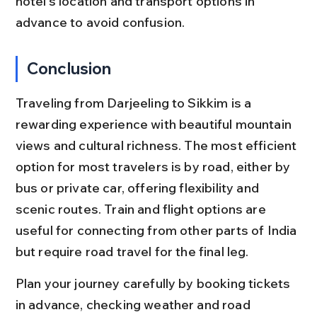
hotel’s location and transport options in 
advance to avoid confusion.
Conclusion
Traveling from Darjeeling to Sikkim is a 
rewarding experience with beautiful mountain 
views and cultural richness. The most efficient 
option for most travelers is by road, either by 
bus or private car, offering flexibility and 
scenic routes. Train and flight options are 
useful for connecting from other parts of India 
but require road travel for the final leg.
Plan your journey carefully by booking tickets 
in advance, checking weather and road 