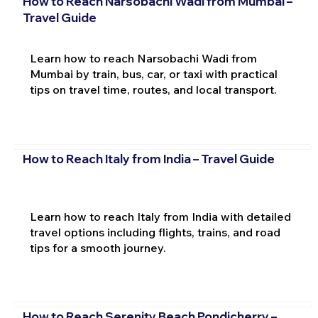
How to Reach Narsobachi Wadi from Mumbai –
Travel Guide
Learn how to reach Narsobachi Wadi from
Mumbai by train, bus, car, or taxi with practical
tips on travel time, routes, and local transport.
How to Reach Italy from India – Travel Guide
Learn how to reach Italy from India with detailed
travel options including flights, trains, and road
tips for a smooth journey.
How to Reach Serenity Beach Pondicherry –