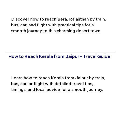
Discover how to reach Bera, Rajasthan by train,
bus, car, and flight with practical tips for a
smooth journey to this charming desert town.
How to Reach Kerala from Jaipur – Travel Guide
Learn how to reach Kerala from Jaipur by train,
bus, car, or flight with detailed travel tips,
timings, and local advice for a smooth journey.