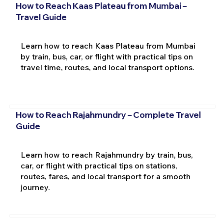
How to Reach Kaas Plateau from Mumbai –
Travel Guide
Learn how to reach Kaas Plateau from Mumbai
by train, bus, car, or flight with practical tips on
travel time, routes, and local transport options.
How to Reach Rajahmundry – Complete Travel
Guide
Learn how to reach Rajahmundry by train, bus,
car, or flight with practical tips on stations,
routes, fares, and local transport for a smooth
journey.