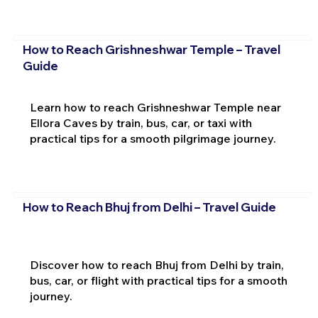
How to Reach Grishneshwar Temple – Travel
Guide
Learn how to reach Grishneshwar Temple near
Ellora Caves by train, bus, car, or taxi with
practical tips for a smooth pilgrimage journey.
How to Reach Bhuj from Delhi – Travel Guide
Discover how to reach Bhuj from Delhi by train,
bus, car, or flight with practical tips for a smooth
journey.