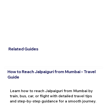
Related Guides
How to Reach Jalpaiguri from Mumbai – Travel
Guide
Learn how to reach Jalpaiguri from Mumbai by
train, bus, car, or flight with detailed travel tips
and step-by-step guidance for a smooth journey.