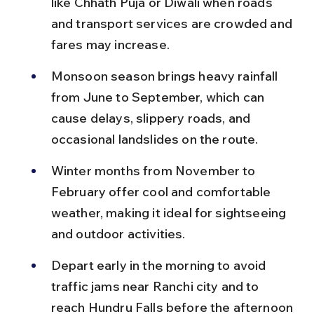
like Chhath Puja or Diwali when roads 
and transport services are crowded and 
fares may increase.
Monsoon season brings heavy rainfall 
from June to September, which can 
cause delays, slippery roads, and 
occasional landslides on the route.
Winter months from November to 
February offer cool and comfortable 
weather, making it ideal for sightseeing 
and outdoor activities.
Depart early in the morning to avoid 
traffic jams near Ranchi city and to 
reach Hundru Falls before the afternoon 