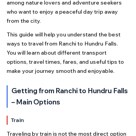
among nature lovers and adventure seekers 
who want to enjoy a peaceful day trip away 
from the city.
This guide will help you understand the best 
ways to travel from Ranchi to Hundru Falls. 
You will learn about different transport 
options, travel times, fares, and useful tips to 
make your journey smooth and enjoyable.
Getting from Ranchi to Hundru Falls 
– Main Options
Train
Traveling by train is not the most direct option 