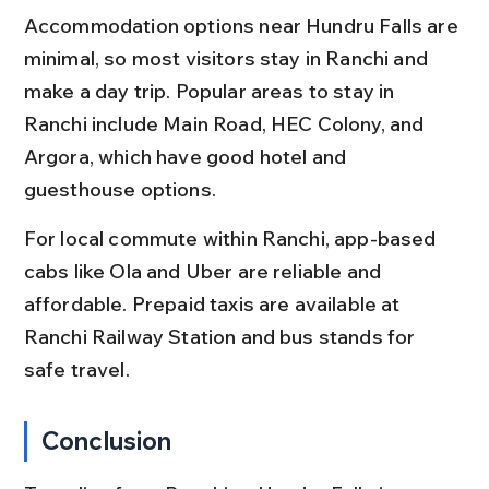
Accommodation options near Hundru Falls are 
minimal, so most visitors stay in Ranchi and 
make a day trip. Popular areas to stay in 
Ranchi include Main Road, HEC Colony, and 
Argora, which have good hotel and 
guesthouse options.
For local commute within Ranchi, app-based 
cabs like Ola and Uber are reliable and 
affordable. Prepaid taxis are available at 
Ranchi Railway Station and bus stands for 
safe travel.
Conclusion