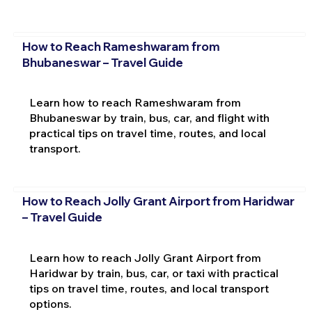
How to Reach Rameshwaram from
Bhubaneswar – Travel Guide
Learn how to reach Rameshwaram from
Bhubaneswar by train, bus, car, and flight with
practical tips on travel time, routes, and local
transport.
How to Reach Jolly Grant Airport from Haridwar
– Travel Guide
Learn how to reach Jolly Grant Airport from
Haridwar by train, bus, car, or taxi with practical
tips on travel time, routes, and local transport
options.