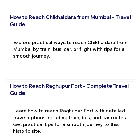
How to Reach Chikhaldara from Mumbai – Travel
Guide
Explore practical ways to reach Chikhaldara from
Mumbai by train, bus, car, or flight with tips for a
smooth journey.
How to Reach Raghupur Fort – Complete Travel
Guide
Learn how to reach Raghupur Fort with detailed
travel options including train, bus, and car routes.
Get practical tips for a smooth journey to this
historic site.