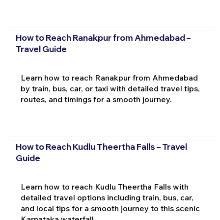
How to Reach Ranakpur from Ahmedabad –
Travel Guide
Learn how to reach Ranakpur from Ahmedabad
by train, bus, car, or taxi with detailed travel tips,
routes, and timings for a smooth journey.
How to Reach Kudlu Theertha Falls – Travel
Guide
Learn how to reach Kudlu Theertha Falls with
detailed travel options including train, bus, car,
and local tips for a smooth journey to this scenic
Karnataka waterfall.