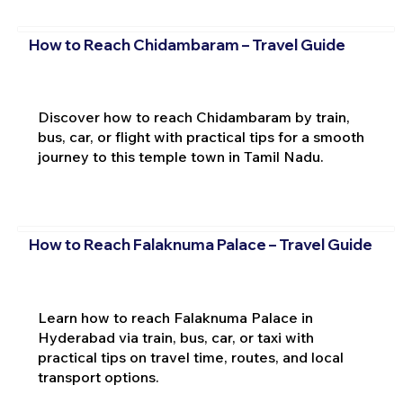
How to Reach Chidambaram – Travel Guide
Discover how to reach Chidambaram by train,
bus, car, or flight with practical tips for a smooth
journey to this temple town in Tamil Nadu.
How to Reach Falaknuma Palace – Travel Guide
Learn how to reach Falaknuma Palace in
Hyderabad via train, bus, car, or taxi with
practical tips on travel time, routes, and local
transport options.