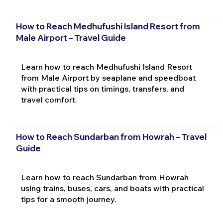
How to Reach Medhufushi Island Resort from
Male Airport – Travel Guide
Learn how to reach Medhufushi Island Resort
from Male Airport by seaplane and speedboat
with practical tips on timings, transfers, and
travel comfort.
How to Reach Sundarban from Howrah – Travel
Guide
Learn how to reach Sundarban from Howrah
using trains, buses, cars, and boats with practical
tips for a smooth journey.