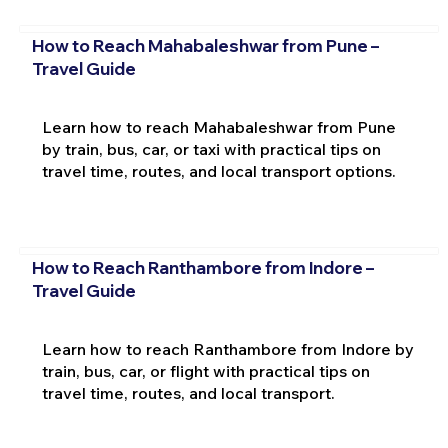
How to Reach Mahabaleshwar from Pune –
Travel Guide
Learn how to reach Mahabaleshwar from Pune
by train, bus, car, or taxi with practical tips on
travel time, routes, and local transport options.
How to Reach Ranthambore from Indore –
Travel Guide
Learn how to reach Ranthambore from Indore by
train, bus, car, or flight with practical tips on
travel time, routes, and local transport.