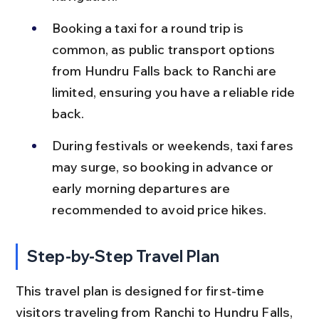
Booking a taxi for a round trip is 
common, as public transport options 
from Hundru Falls back to Ranchi are 
limited, ensuring you have a reliable ride 
back.
During festivals or weekends, taxi fares 
may surge, so booking in advance or 
early morning departures are 
recommended to avoid price hikes.
Step-by-Step Travel Plan
This travel plan is designed for first-time 
visitors traveling from Ranchi to Hundru Falls, 