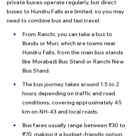
private buses operate regularly, but direct 
buses to Hundru Falls are limited, so you may 
need to combine bus and taxi travel.
From Ranchi, you can take a bus to 
Bundu or Muri, which are towns near 
Hundru Falls, from the main bus stands 
like Morabadi Bus Stand or Ranchi New 
Bus Stand.
The bus journey takes around 1.5 to 2 
hours depending on traffic and road 
conditions, covering approximately 45 
km on NH-43 and local roads.
Bus fares usually range between ₹30 to 
₹70, making it a budget-friendly option, 