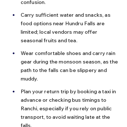
confusion.
Carry sufficient water and snacks, as 
food options near Hundru Falls are 
limited; local vendors may offer 
seasonal fruits and tea.
Wear comfortable shoes and carry rain 
gear during the monsoon season, as the 
path to the falls can be slippery and 
muddy.
Plan your return trip by booking a taxi in 
advance or checking bus timings to 
Ranchi, especially if you rely on public 
transport, to avoid waiting late at the 
falls.