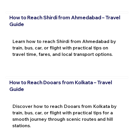
How to Reach Shirdi from Ahmedabad – Travel
Guide
Learn how to reach Shirdi from Ahmedabad by
train, bus, car, or flight with practical tips on
travel time, fares, and local transport options.
How to Reach Dooars from Kolkata – Travel
Guide
Discover how to reach Dooars from Kolkata by
train, bus, car, or flight with practical tips for a
smooth journey through scenic routes and hill
stations.