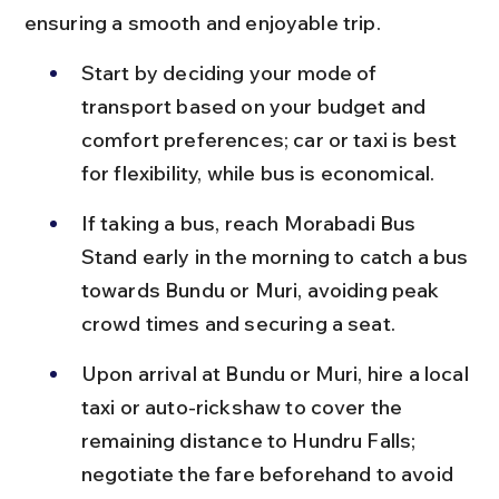
ensuring a smooth and enjoyable trip.
Start by deciding your mode of 
transport based on your budget and 
comfort preferences; car or taxi is best 
for flexibility, while bus is economical.
If taking a bus, reach Morabadi Bus 
Stand early in the morning to catch a bus 
towards Bundu or Muri, avoiding peak 
crowd times and securing a seat.
Upon arrival at Bundu or Muri, hire a local 
taxi or auto-rickshaw to cover the 
remaining distance to Hundru Falls; 
negotiate the fare beforehand to avoid 