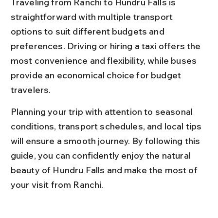
Traveling from Ranchi to Hundru Falls is 
straightforward with multiple transport 
options to suit different budgets and 
preferences. Driving or hiring a taxi offers the 
most convenience and flexibility, while buses 
provide an economical choice for budget 
travelers.
Planning your trip with attention to seasonal 
conditions, transport schedules, and local tips 
will ensure a smooth journey. By following this 
guide, you can confidently enjoy the natural 
beauty of Hundru Falls and make the most of 
your visit from Ranchi.