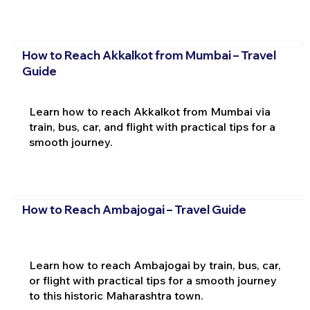
How to Reach Akkalkot from Mumbai – Travel
Guide
Learn how to reach Akkalkot from Mumbai via
train, bus, car, and flight with practical tips for a
smooth journey.
How to Reach Ambajogai – Travel Guide
Learn how to reach Ambajogai by train, bus, car,
or flight with practical tips for a smooth journey
to this historic Maharashtra town.