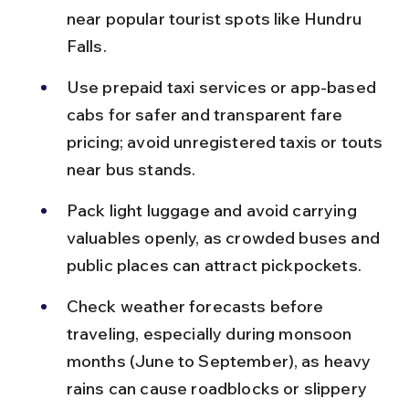
near popular tourist spots like Hundru 
Falls.
Use prepaid taxi services or app-based 
cabs for safer and transparent fare 
pricing; avoid unregistered taxis or touts 
near bus stands.
Pack light luggage and avoid carrying 
valuables openly, as crowded buses and 
public places can attract pickpockets.
Check weather forecasts before 
traveling, especially during monsoon 
months (June to September), as heavy 
rains can cause roadblocks or slippery 