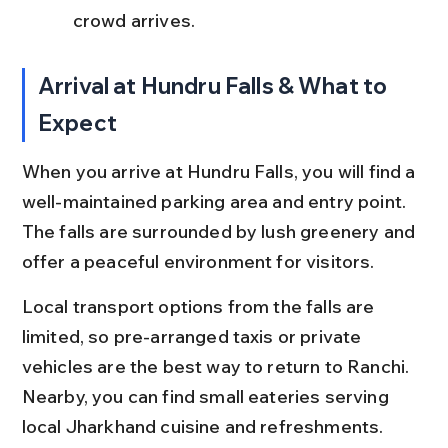
crowd arrives.
Arrival at Hundru Falls & What to 
Expect
When you arrive at Hundru Falls, you will find a 
well-maintained parking area and entry point. 
The falls are surrounded by lush greenery and 
offer a peaceful environment for visitors.
Local transport options from the falls are 
limited, so pre-arranged taxis or private 
vehicles are the best way to return to Ranchi. 
Nearby, you can find small eateries serving 
local Jharkhand cuisine and refreshments.