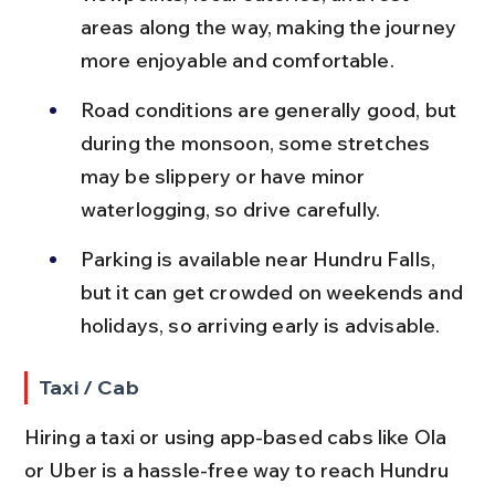
areas along the way, making the journey 
more enjoyable and comfortable.
Road conditions are generally good, but 
during the monsoon, some stretches 
may be slippery or have minor 
waterlogging, so drive carefully.
Parking is available near Hundru Falls, 
but it can get crowded on weekends and 
holidays, so arriving early is advisable.
Taxi / Cab
Hiring a taxi or using app-based cabs like Ola 
or Uber is a hassle-free way to reach Hundru 