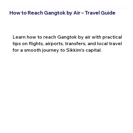
How to Reach Gangtok by Air – Travel Guide
Learn how to reach Gangtok by air with practical
tips on flights, airports, transfers, and local travel
for a smooth journey to Sikkim's capital.