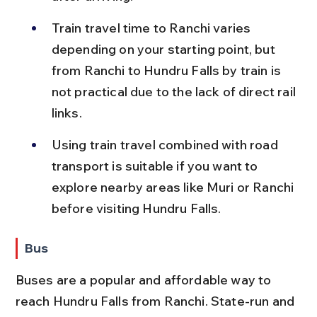
Train travel time to Ranchi varies 
depending on your starting point, but 
from Ranchi to Hundru Falls by train is 
not practical due to the lack of direct rail 
links.
Using train travel combined with road 
transport is suitable if you want to 
explore nearby areas like Muri or Ranchi 
before visiting Hundru Falls.
Bus
Buses are a popular and affordable way to 
reach Hundru Falls from Ranchi. State-run and 