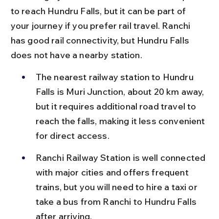
to reach Hundru Falls, but it can be part of 
your journey if you prefer rail travel. Ranchi 
has good rail connectivity, but Hundru Falls 
does not have a nearby station.
The nearest railway station to Hundru 
Falls is Muri Junction, about 20 km away, 
but it requires additional road travel to 
reach the falls, making it less convenient 
for direct access.
Ranchi Railway Station is well connected 
with major cities and offers frequent 
trains, but you will need to hire a taxi or 
take a bus from Ranchi to Hundru Falls 
after arriving.