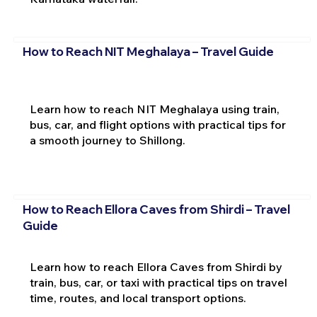
How to Reach NIT Meghalaya – Travel Guide
Learn how to reach NIT Meghalaya using train,
bus, car, and flight options with practical tips for
a smooth journey to Shillong.
How to Reach Ellora Caves from Shirdi – Travel
Guide
Learn how to reach Ellora Caves from Shirdi by
train, bus, car, or taxi with practical tips on travel
time, routes, and local transport options.