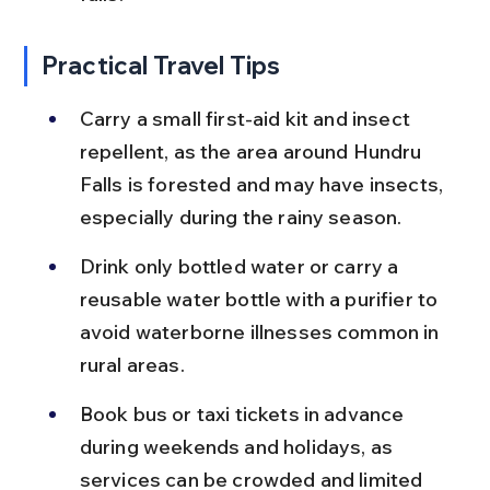
Practical Travel Tips
Carry a small first-aid kit and insect 
repellent, as the area around Hundru 
Falls is forested and may have insects, 
especially during the rainy season.
Drink only bottled water or carry a 
reusable water bottle with a purifier to 
avoid waterborne illnesses common in 
rural areas.
Book bus or taxi tickets in advance 
during weekends and holidays, as 
services can be crowded and limited 