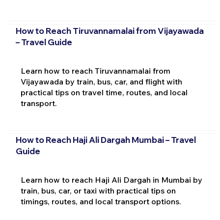
How to Reach Tiruvannamalai from Vijayawada
– Travel Guide
Learn how to reach Tiruvannamalai from
Vijayawada by train, bus, car, and flight with
practical tips on travel time, routes, and local
transport.
How to Reach Haji Ali Dargah Mumbai – Travel
Guide
Learn how to reach Haji Ali Dargah in Mumbai by
train, bus, car, or taxi with practical tips on
timings, routes, and local transport options.