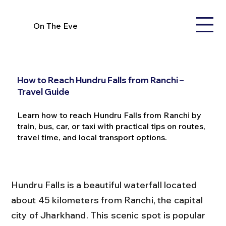
On The Eve
How to Reach Hundru Falls from Ranchi –
Travel Guide
Learn how to reach Hundru Falls from Ranchi by
train, bus, car, or taxi with practical tips on routes,
travel time, and local transport options.
Hundru Falls is a beautiful waterfall located 
about 45 kilometers from Ranchi, the capital 
city of Jharkhand. This scenic spot is popular 