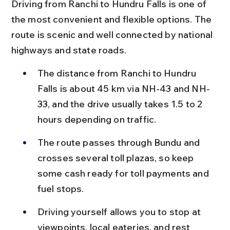
Driving from Ranchi to Hundru Falls is one of 
the most convenient and flexible options. The 
route is scenic and well connected by national 
highways and state roads.
The distance from Ranchi to Hundru 
Falls is about 45 km via NH-43 and NH-
33, and the drive usually takes 1.5 to 2 
hours depending on traffic.
The route passes through Bundu and 
crosses several toll plazas, so keep 
some cash ready for toll payments and 
fuel stops.
Driving yourself allows you to stop at 
viewpoints, local eateries, and rest 