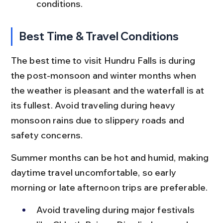
conditions.
Best Time & Travel Conditions
The best time to visit Hundru Falls is during 
the post-monsoon and winter months when 
the weather is pleasant and the waterfall is at 
its fullest. Avoid traveling during heavy 
monsoon rains due to slippery roads and 
safety concerns.
Summer months can be hot and humid, making 
daytime travel uncomfortable, so early 
morning or late afternoon trips are preferable.
Avoid traveling during major festivals 