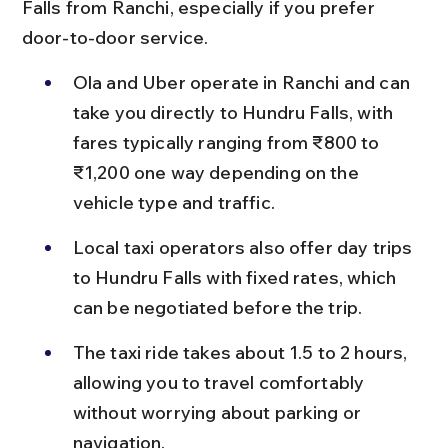
Falls from Ranchi, especially if you prefer 
door-to-door service.
Ola and Uber operate in Ranchi and can 
take you directly to Hundru Falls, with 
fares typically ranging from ₹800 to 
₹1,200 one way depending on the 
vehicle type and traffic.
Local taxi operators also offer day trips 
to Hundru Falls with fixed rates, which 
can be negotiated before the trip.
The taxi ride takes about 1.5 to 2 hours, 
allowing you to travel comfortably 
without worrying about parking or 
navigation.