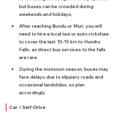
but buses can be crowded during 
weekends and holidays.
After reaching Bundu or Muri, you will 
need to hire a local taxi or auto-rickshaw 
to cover the last 10-15 km to Hundru 
Falls, as direct bus services to the falls 
are rare.
During the monsoon season, buses may 
face delays due to slippery roads and 
occasional landslides, so plan 
accordingly.
Car / Self-Drive