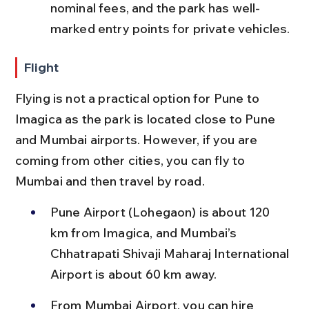
nominal fees, and the park has well-
marked entry points for private vehicles.
Flight
Flying is not a practical option for Pune to 
Imagica as the park is located close to Pune 
and Mumbai airports. However, if you are 
coming from other cities, you can fly to 
Mumbai and then travel by road.
Pune Airport (Lohegaon) is about 120 
km from Imagica, and Mumbai’s 
Chhatrapati Shivaji Maharaj International 
Airport is about 60 km away.
From Mumbai Airport, you can hire 