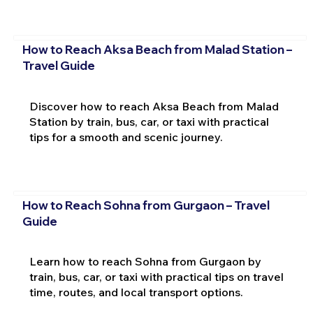
How to Reach Aksa Beach from Malad Station –
Travel Guide
Discover how to reach Aksa Beach from Malad
Station by train, bus, car, or taxi with practical
tips for a smooth and scenic journey.
How to Reach Sohna from Gurgaon – Travel
Guide
Learn how to reach Sohna from Gurgaon by
train, bus, car, or taxi with practical tips on travel
time, routes, and local transport options.