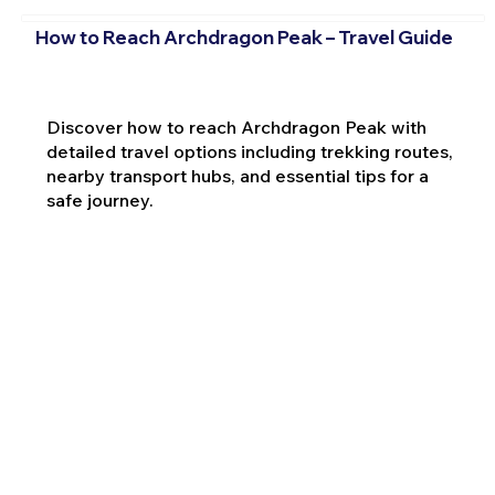
How to Reach Archdragon Peak – Travel Guide
Discover how to reach Archdragon Peak with
detailed travel options including trekking routes,
nearby transport hubs, and essential tips for a
safe journey.