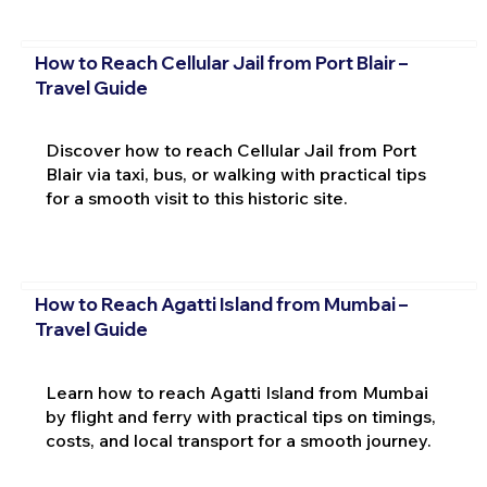
How to Reach Cellular Jail from Port Blair –
Travel Guide
Discover how to reach Cellular Jail from Port
Blair via taxi, bus, or walking with practical tips
for a smooth visit to this historic site.
How to Reach Agatti Island from Mumbai –
Travel Guide
Learn how to reach Agatti Island from Mumbai
by flight and ferry with practical tips on timings,
costs, and local transport for a smooth journey.