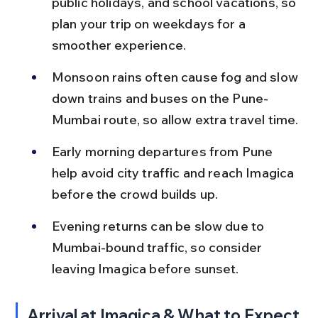
public holidays, and school vacations, so 
plan your trip on weekdays for a 
smoother experience.
Monsoon rains often cause fog and slow 
down trains and buses on the Pune-
Mumbai route, so allow extra travel time.
Early morning departures from Pune 
help avoid city traffic and reach Imagica 
before the crowd builds up.
Evening returns can be slow due to 
Mumbai-bound traffic, so consider 
leaving Imagica before sunset.
Arrival at Imagica & What to Expect