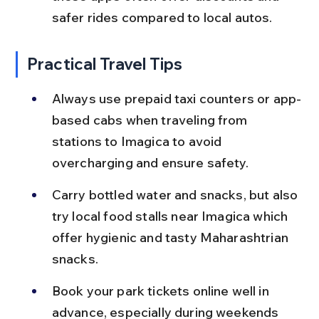
safer rides compared to local autos.
Practical Travel Tips
Always use prepaid taxi counters or app-
based cabs when traveling from 
stations to Imagica to avoid 
overcharging and ensure safety.
Carry bottled water and snacks, but also 
try local food stalls near Imagica which 
offer hygienic and tasty Maharashtrian 
snacks.
Book your park tickets online well in 
advance, especially during weekends 