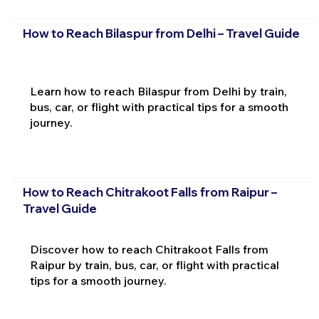
How to Reach Bilaspur from Delhi – Travel Guide
Learn how to reach Bilaspur from Delhi by train,
bus, car, or flight with practical tips for a smooth
journey.
How to Reach Chitrakoot Falls from Raipur –
Travel Guide
Discover how to reach Chitrakoot Falls from
Raipur by train, bus, car, or flight with practical
tips for a smooth journey.