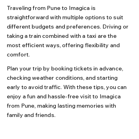
Traveling from Pune to Imagica is 
straightforward with multiple options to suit 
different budgets and preferences. Driving or 
taking a train combined with a taxi are the 
most efficient ways, offering flexibility and 
comfort.
Plan your trip by booking tickets in advance, 
checking weather conditions, and starting 
early to avoid traffic. With these tips, you can 
enjoy a fun and hassle-free visit to Imagica 
from Pune, making lasting memories with 
family and friends.