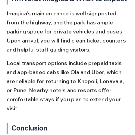
Imagica’s main entrance is well signposted 
from the highway, and the park has ample 
parking space for private vehicles and buses. 
Upon arrival, you will find clean ticket counters 
and helpful staff guiding visitors.
Local transport options include prepaid taxis 
and app-based cabs like Ola and Uber, which 
are reliable for returning to Khopoli, Lonavala, 
or Pune. Nearby hotels and resorts offer 
comfortable stays if you plan to extend your 
visit.
Conclusion