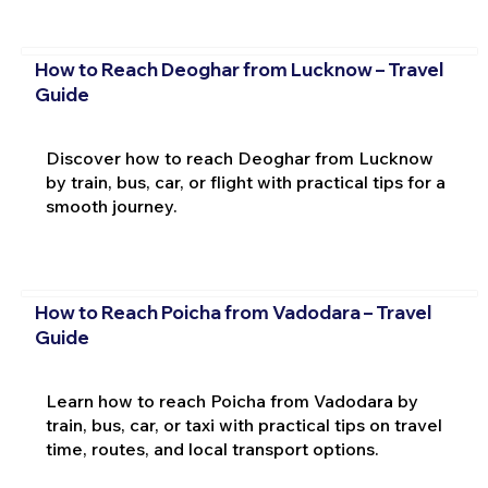
How to Reach Deoghar from Lucknow – Travel
Guide
Discover how to reach Deoghar from Lucknow
by train, bus, car, or flight with practical tips for a
smooth journey.
How to Reach Poicha from Vadodara – Travel
Guide
Learn how to reach Poicha from Vadodara by
train, bus, car, or taxi with practical tips on travel
time, routes, and local transport options.