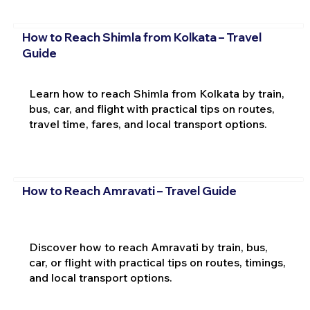
How to Reach Shimla from Kolkata – Travel
Guide
Learn how to reach Shimla from Kolkata by train,
bus, car, and flight with practical tips on routes,
travel time, fares, and local transport options.
How to Reach Amravati – Travel Guide
Discover how to reach Amravati by train, bus,
car, or flight with practical tips on routes, timings,
and local transport options.