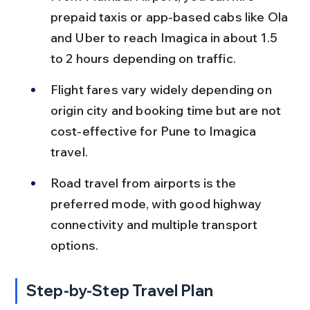
prepaid taxis or app-based cabs like Ola 
and Uber to reach Imagica in about 1.5 
to 2 hours depending on traffic.
Flight fares vary widely depending on 
origin city and booking time but are not 
cost-effective for Pune to Imagica 
travel.
Road travel from airports is the 
preferred mode, with good highway 
connectivity and multiple transport 
options.
Step-by-Step Travel Plan