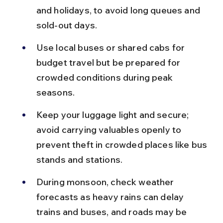
and holidays, to avoid long queues and 
sold-out days.
Use local buses or shared cabs for 
budget travel but be prepared for 
crowded conditions during peak 
seasons.
Keep your luggage light and secure; 
avoid carrying valuables openly to 
prevent theft in crowded places like bus 
stands and stations.
During monsoon, check weather 
forecasts as heavy rains can delay 
trains and buses, and roads may be 