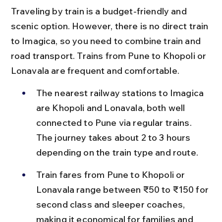
Traveling by train is a budget-friendly and 
scenic option. However, there is no direct train 
to Imagica, so you need to combine train and 
road transport. Trains from Pune to Khopoli or 
Lonavala are frequent and comfortable.
The nearest railway stations to Imagica 
are Khopoli and Lonavala, both well 
connected to Pune via regular trains. 
The journey takes about 2 to 3 hours 
depending on the train type and route.
Train fares from Pune to Khopoli or 
Lonavala range between ₹50 to ₹150 for 
second class and sleeper coaches, 
making it economical for families and 