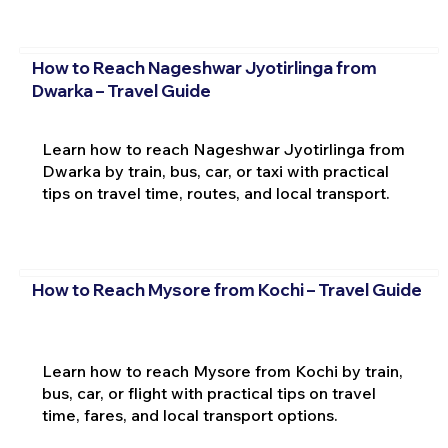
How to Reach Nageshwar Jyotirlinga from
Dwarka – Travel Guide
Learn how to reach Nageshwar Jyotirlinga from
Dwarka by train, bus, car, or taxi with practical
tips on travel time, routes, and local transport.
How to Reach Mysore from Kochi – Travel Guide
Learn how to reach Mysore from Kochi by train,
bus, car, or flight with practical tips on travel
time, fares, and local transport options.