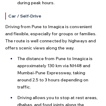
during peak hours.
Car / Self-Drive
Driving from Pune to Imagica is convenient 
and flexible, especially for groups or families. 
The route is well connected by highways and 
offers scenic views along the way.
The distance from Pune to Imagica is 
approximately 130 km via NH48 and 
Mumbai-Pune Expressway, taking 
around 2.5 to 3 hours depending on 
traffic.
Driving allows you to stop at rest areas, 
dhabas, and food joints along the 