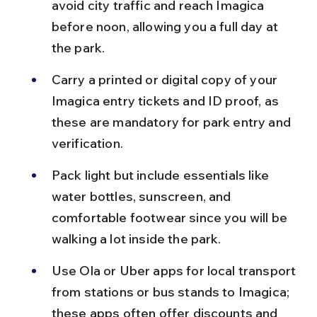
avoid city traffic and reach Imagica 
before noon, allowing you a full day at 
the park.
Carry a printed or digital copy of your 
Imagica entry tickets and ID proof, as 
these are mandatory for park entry and 
verification.
Pack light but include essentials like 
water bottles, sunscreen, and 
comfortable footwear since you will be 
walking a lot inside the park.
Use Ola or Uber apps for local transport 
from stations or bus stands to Imagica; 
these apps often offer discounts and 