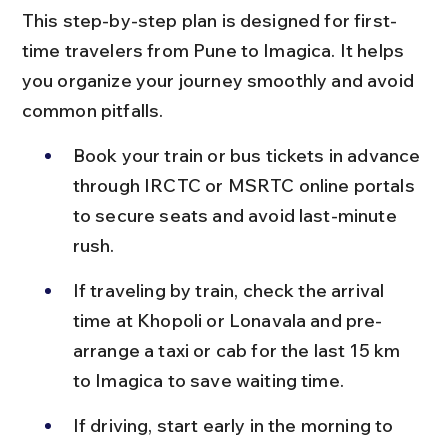
This step-by-step plan is designed for first-
time travelers from Pune to Imagica. It helps 
you organize your journey smoothly and avoid 
common pitfalls.
Book your train or bus tickets in advance 
through IRCTC or MSRTC online portals 
to secure seats and avoid last-minute 
rush.
If traveling by train, check the arrival 
time at Khopoli or Lonavala and pre-
arrange a taxi or cab for the last 15 km 
to Imagica to save waiting time.
If driving, start early in the morning to 