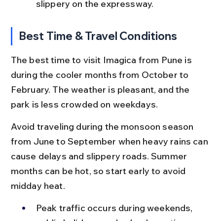
slippery on the expressway.
Best Time & Travel Conditions
The best time to visit Imagica from Pune is 
during the cooler months from October to 
February. The weather is pleasant, and the 
park is less crowded on weekdays.
Avoid traveling during the monsoon season 
from June to September when heavy rains can 
cause delays and slippery roads. Summer 
months can be hot, so start early to avoid 
midday heat.
Peak traffic occurs during weekends, 