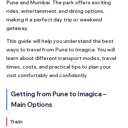
Pune and Mumbai. The park offers exciting 
rides, entertainment, and dining options, 
making it a perfect day trip or weekend 
getaway.
This guide will help you understand the best 
ways to travel from Pune to Imagica. You will 
learn about different transport modes, travel 
times, costs, and practical tips to plan your 
visit comfortably and confidently.
Getting from Pune to Imagica – 
Main Options
Train