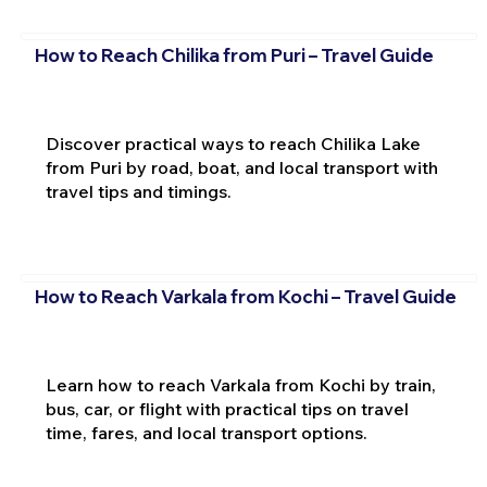
How to Reach Chilika from Puri – Travel Guide
Discover practical ways to reach Chilika Lake
from Puri by road, boat, and local transport with
travel tips and timings.
How to Reach Varkala from Kochi – Travel Guide
Learn how to reach Varkala from Kochi by train,
bus, car, or flight with practical tips on travel
time, fares, and local transport options.