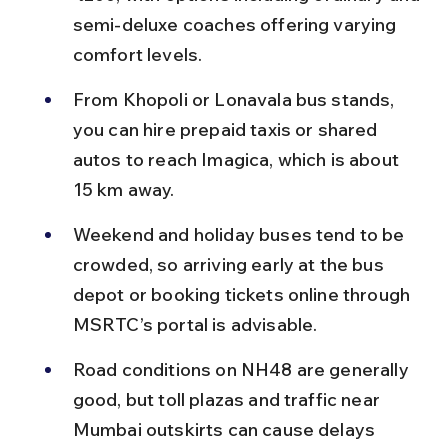
semi-deluxe coaches offering varying 
comfort levels.
From Khopoli or Lonavala bus stands, 
you can hire prepaid taxis or shared 
autos to reach Imagica, which is about 
15 km away.
Weekend and holiday buses tend to be 
crowded, so arriving early at the bus 
depot or booking tickets online through 
MSRTC’s portal is advisable.
Road conditions on NH48 are generally 
good, but toll plazas and traffic near 
Mumbai outskirts can cause delays 