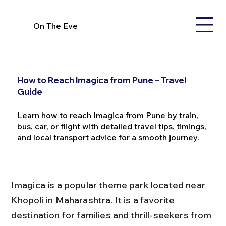
On The Eve
How to Reach Imagica from Pune – Travel
Guide
Learn how to reach Imagica from Pune by train,
bus, car, or flight with detailed travel tips, timings,
and local transport advice for a smooth journey.
Imagica is a popular theme park located near 
Khopoli in Maharashtra. It is a favorite 
destination for families and thrill-seekers from 