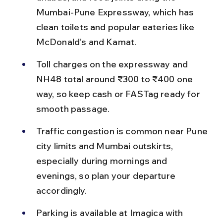
Mumbai-Pune Expressway, which has 
clean toilets and popular eateries like 
McDonald’s and Kamat.
Toll charges on the expressway and 
NH48 total around ₹300 to ₹400 one 
way, so keep cash or FASTag ready for 
smooth passage.
Traffic congestion is common near Pune 
city limits and Mumbai outskirts, 
especially during mornings and 
evenings, so plan your departure 
accordingly.
Parking is available at Imagica with 