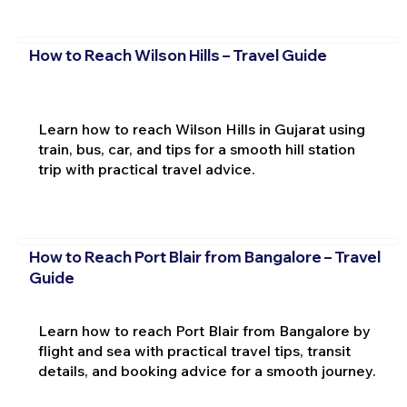
How to Reach Wilson Hills – Travel Guide
Learn how to reach Wilson Hills in Gujarat using
train, bus, car, and tips for a smooth hill station
trip with practical travel advice.
How to Reach Port Blair from Bangalore – Travel
Guide
Learn how to reach Port Blair from Bangalore by
flight and sea with practical travel tips, transit
details, and booking advice for a smooth journey.