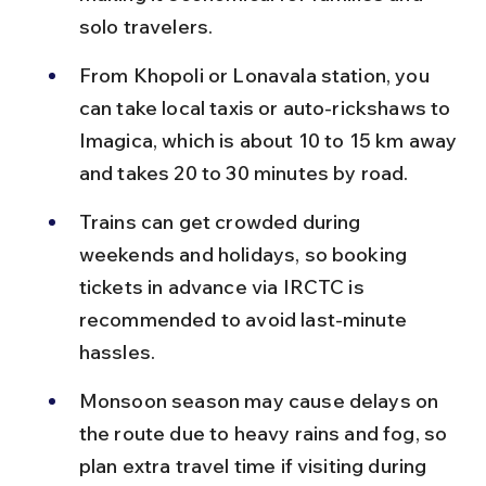
solo travelers.
From Khopoli or Lonavala station, you 
can take local taxis or auto-rickshaws to 
Imagica, which is about 10 to 15 km away 
and takes 20 to 30 minutes by road.
Trains can get crowded during 
weekends and holidays, so booking 
tickets in advance via IRCTC is 
recommended to avoid last-minute 
hassles.
Monsoon season may cause delays on 
the route due to heavy rains and fog, so 
plan extra travel time if visiting during 