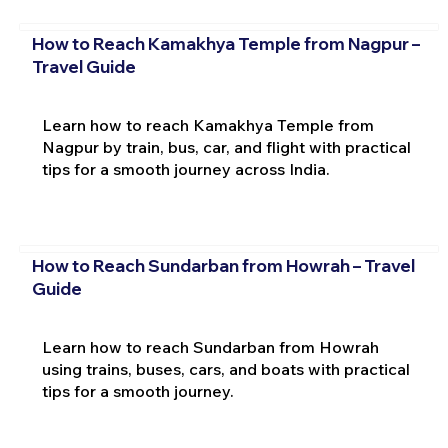
How to Reach Kamakhya Temple from Nagpur –
Travel Guide
Learn how to reach Kamakhya Temple from
Nagpur by train, bus, car, and flight with practical
tips for a smooth journey across India.
How to Reach Sundarban from Howrah – Travel
Guide
Learn how to reach Sundarban from Howrah
using trains, buses, cars, and boats with practical
tips for a smooth journey.