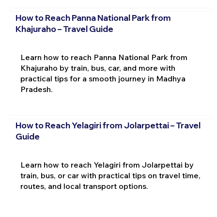
How to Reach Panna National Park from
Khajuraho – Travel Guide
Learn how to reach Panna National Park from
Khajuraho by train, bus, car, and more with
practical tips for a smooth journey in Madhya
Pradesh.
How to Reach Yelagiri from Jolarpettai – Travel
Guide
Learn how to reach Yelagiri from Jolarpettai by
train, bus, or car with practical tips on travel time,
routes, and local transport options.