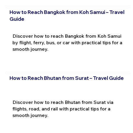
How to Reach Bangkok from Koh Samui – Travel
Guide
Discover how to reach Bangkok from Koh Samui
by flight, ferry, bus, or car with practical tips for a
smooth journey.
How to Reach Bhutan from Surat – Travel Guide
Discover how to reach Bhutan from Surat via
flights, road, and rail with practical tips for a
smooth journey.