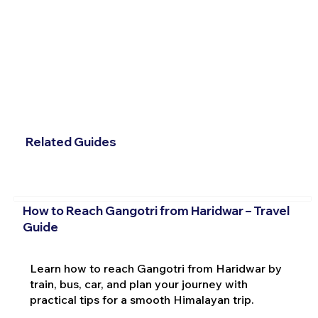
Related Guides
How to Reach Gangotri from Haridwar – Travel
Guide
Learn how to reach Gangotri from Haridwar by
train, bus, car, and plan your journey with
practical tips for a smooth Himalayan trip.