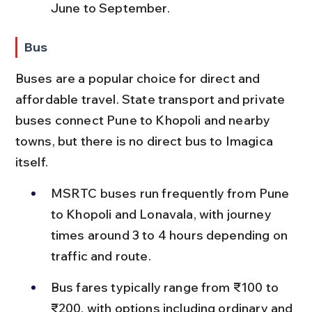
June to September.
Bus
Buses are a popular choice for direct and 
affordable travel. State transport and private 
buses connect Pune to Khopoli and nearby 
towns, but there is no direct bus to Imagica 
itself.
MSRTC buses run frequently from Pune 
to Khopoli and Lonavala, with journey 
times around 3 to 4 hours depending on 
traffic and route.
Bus fares typically range from ₹100 to 
₹200, with options including ordinary and 