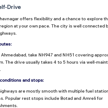
elf-Drive
havnagar offers flexibility and a chance to explore t
region at your own pace. The city is well connected b
ighways.
outes:
m. The drive usually takes 4 to 5 hours via well-maint
.
conditions and stops:
s. Popular rest stops include Botad and Amreli for 
shments.