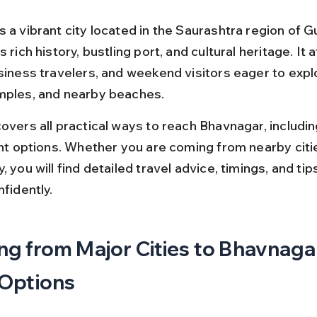
 a vibrant city located in the Saurashtra region of Gu
s rich history, bustling port, and cultural heritage. It a
siness travelers, and weekend visitors eager to explo
mples, and nearby beaches.
overs all practical ways to reach Bhavnagar, including
ight options. Whether you are coming from nearby citi
, you will find detailed travel advice, timings, and tips
nfidently.
ng from Major Cities to Bhavnagar
 Options