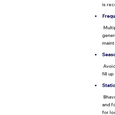
is re
Frequ
 Multiple trains run daily, offering sleeper and AC classes. Trains are 
gener
maint
Seaso
 Avoid traveling during peak festival seasons like Navratri when trains 
fill u
Statio
 Bhavnagar Terminus has clean waiting areas, prepaid taxi counters, 
and f
for lo