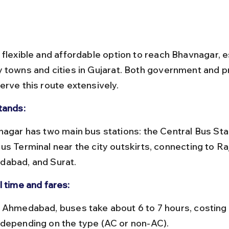
 flexible and affordable option to reach Bhavnagar, e
 towns and cities in Gujarat. Both government and pr
erve this route extensively.
tands:
us Terminal near the city outskirts, connecting to Raj
abad, and Surat.
l time and fares:
depending on the type (AC or non-AC).