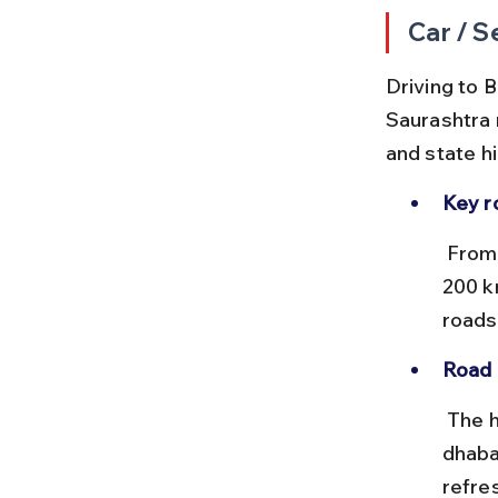
Car / S
Driving to B
Saurashtra 
and state h
Key r
 From Ahmedabad, take NH947 and NH51 covering approximately 
200 k
roads
Road 
 The highways are mostly smooth with multiple fuel stations and 
dhaba
refre