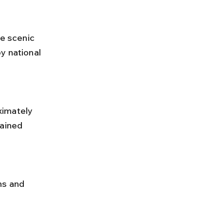
he scenic 
y national 
ained 