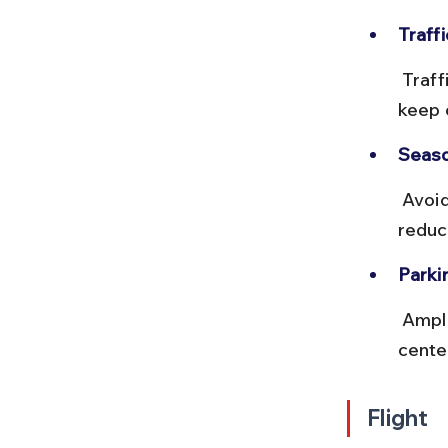
Traffi
 Traffic is moderate outside city limits. Expect tolls on NH routes; 
keep 
Seaso
 Avoid driving during monsoon nights due to slippery roads and 
reduce
Parki
 Ample parking is available near major attractions and hotels, but city 
cente
Flight