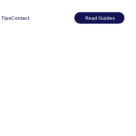
 Tips
Contact
Read Guides