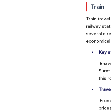
Train
Train travel
railway sta
several dire
economical 
Key s
 Bhavnagar Terminus connects with Ahmedabad, Rajkot, Mumbai, and 
Surat
this r
Trave
 From Ahmedabad, the journey takes around 5 to 6 hours, with ticket 
price