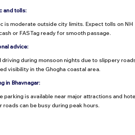
c and tolls:
cash or FASTag ready for smooth passage.
nal advice:
d visibility in the Ghogha coastal area.
ng in Bhavnagar:
r roads can be busy during peak hours.