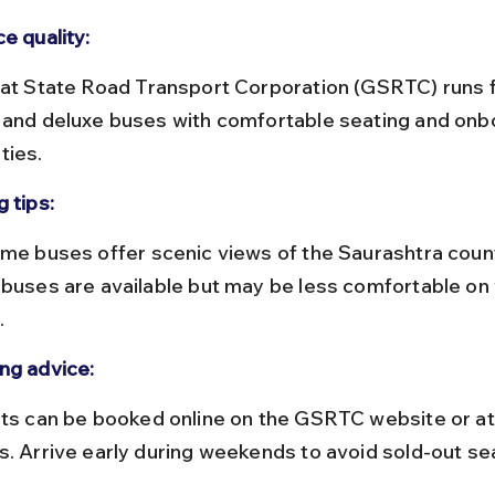
e quality:
 and deluxe buses with comfortable seating and onb
ties.
 tips:
 buses are available but may be less comfortable on 
.
ng advice:
s. Arrive early during weekends to avoid sold-out se