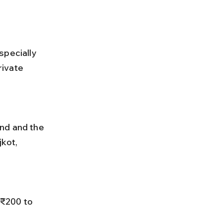
specially 
ivate 
kot, 