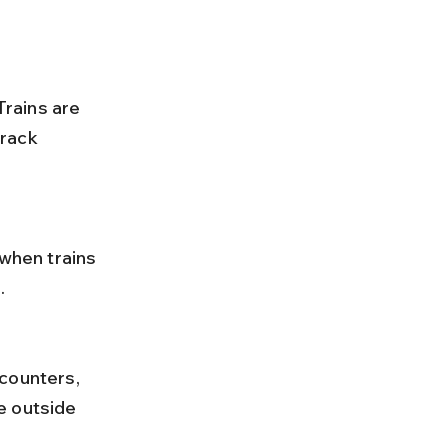
rack 
.
e outside 