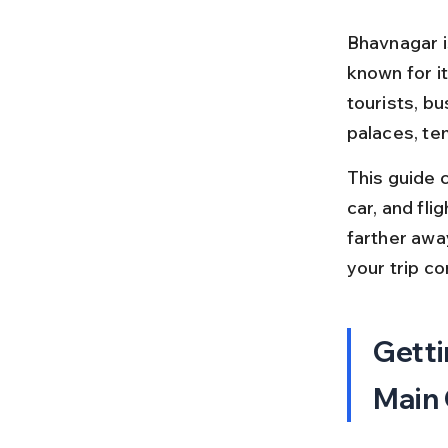
Bhavnagar is
known for it
tourists, bu
palaces, te
This guide c
car, and fl
farther away
your trip co
Getti
Main