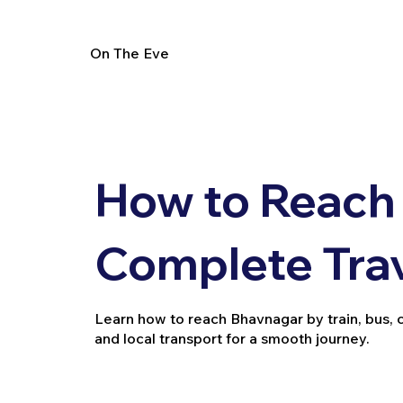
On The Eve
How to Reach
Complete Tra
Learn how to reach Bhavnagar by train, bus, car
and local transport for a smooth journey.