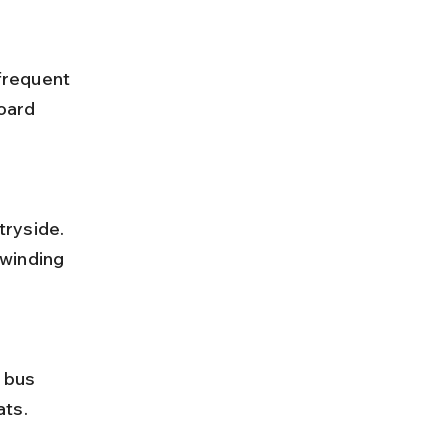
oard 
winding 
ats.