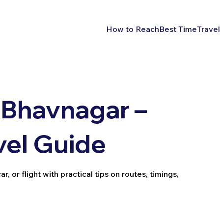
How to Reach
Best Time
Travel
 Bhavnagar –
vel Guide
, or flight with practical tips on routes, timings,