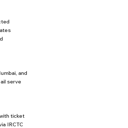
cted 
ates 
d 
ail serve 
via IRCTC 