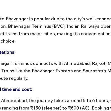
 to Bhavnagar is popular due to the city’s well-conne
tion, Bhavnagar Terminus (BVC). Indian Railways oper
ct trains from major cities, making it a convenient an
choice.
tations:
. Trains like the Bhavnagar Express and Saurashtra M
oute regularly.
l time and cost:
s ranging from ₹150 (sleeper) to ₹600 (AC). Booking 