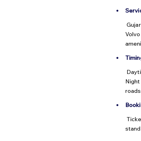
Servic
 Gujarat State Road Transport Corporation (GSRTC) runs frequent 
Volvo
ameni
Timing
 Daytime buses offer scenic views of the Saurashtra countryside. 
Night
roads
Booki
 Tickets can be booked online on the GSRTC website or at bus 
stand