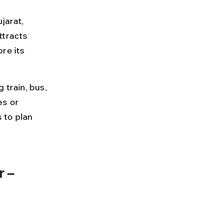
jarat, 
ttracts 
re its 
 train, bus, 
es or 
 to plan 
 – 