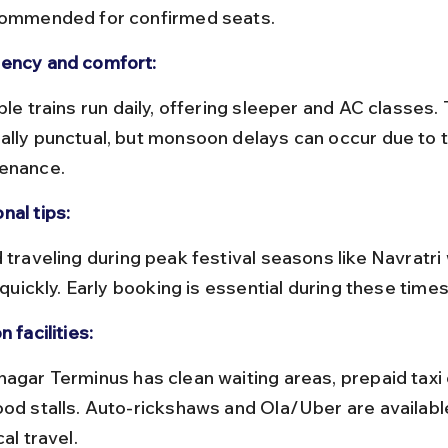
commended for confirmed seats.
ency and comfort:
ally punctual, but monsoon delays can occur due to t
enance.
nal tips:
p quickly. Early booking is essential during these times
n facilities:
ood stalls. Auto-rickshaws and Ola/Uber are availabl
cal travel.