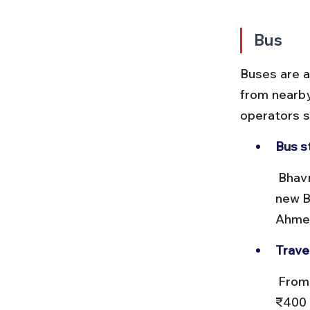
Bus
Buses are a
from nearby
operators s
Bus s
 Bhavnagar has two main bus stations: the Central Bus Stand and the 
new B
Ahmed
Trave
 From Ahmedabad, buses take about 6 to 7 hours, costing ₹200 to 
₹400 