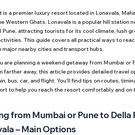
 is a premier luxury resort located in Lonavala, Maha
he Western Ghats. Lonavala is a popular hill station n
une, attracting tourists for its cool climate, lush gr
tivities. This guide covers all practical ways to reac
 major nearby cities and transport hubs.
 are planning a weekend getaway from Mumbai or P
m farther away, this article provides detailed travel o
in, bus, car, and flight. You'll find tips on routes, timi
port to help you reach the resort comfortably and on 
ng from Mumbai or Pune to Della 
ala – Main Options