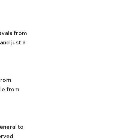
avala from 
and just a 
le from 
erved 