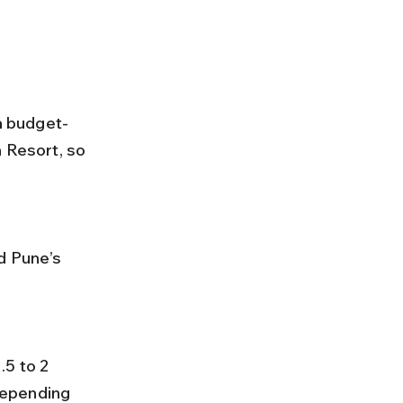
a budget-
 Resort, so 
depending 