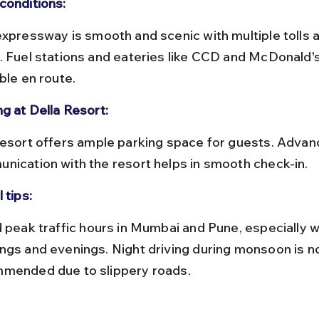
conditions:
. Fuel stations and eateries like CCD and McDonald's
ble en route.
ng at Della Resort:
nication with the resort helps in smooth check-in.
 tips:
ngs and evenings. Night driving during monsoon is no
mended due to slippery roads.