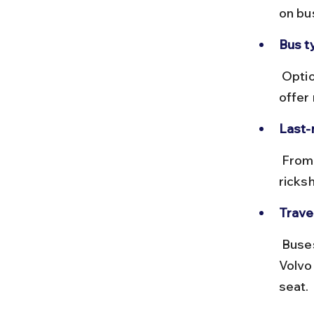
on bu
Bus t
 Options include ordinary, non-AC, and Volvo AC buses. Volvo buses 
offer
Last-m
 From Lonavala bus stand, Della Resort is 6 km away. Local auto-
ricksh
Travel
 Buses can get crowded during weekends and holidays. Booking 
Volvo
seat.