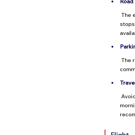
Road 
 The expressway is smooth and scenic with multiple tolls and rest 
stops
availa
Parki
 The resort offers ample parking space for guests. Advance 
commu
Travel
 Avoid peak traffic hours in Mumbai and Pune, especially weekday 
morni
recom