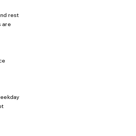
 are 
t 