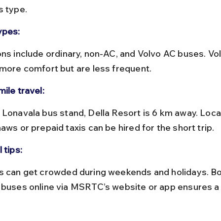
s type.
ypes:
 more comfort but are less frequent.
ile travel:
aws or prepaid taxis can be hired for the short trip.
 tips:
 buses online via MSRTC’s website or app ensures a