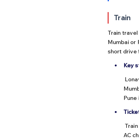
Train
Train trave
Mumbai or P
short drive
Key s
 Lonavala station lies on the Mumbai–Pune railway route. From 
Mumba
Pune i
Ticke
 Train fares range from ₹50 to ₹300 depending on class (general to 
AC ch