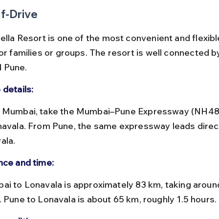
f-Drive
ella Resort is one of the most convenient and flexibl
or families or groups. The resort is well connected b
 Pune.
 details:
navala. From Pune, the same expressway leads direct
ala.
nce and time:
. Pune to Lonavala is about 65 km, roughly 1.5 hours.