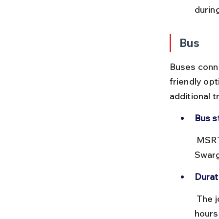
durin
Bus
Buses conne
friendly opt
additional 
Bus s
 MSRTC buses depart from Mumbai’s Dadar or Borivali and Pune’s 
Swarg
Durat
 The journey takes about 2.5 to 3 hours from Mumbai and 1.5 to 2 
hours