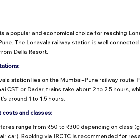
l is a popular and economical choice for reaching Lon
une. The Lonavala railway station is well connected 
 from Della Resort.
tations:
i CST or Dadar, trains take about 2 to 2.5 hours, whi
t’s around 1 to 1.5 hours.
t costs and classes:
air car). Booking via IRCTC is recommended for res