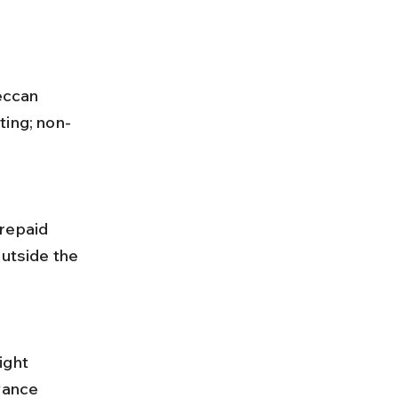
ting; non-
outside the 
vance 