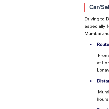
Car/Sel
Driving to D
especially f
Mumbai and
Route
 From Mumbai, take the Mumbai–Pune Expressway (NH48) and exit 
at Lo
Lonav
Dista
 Mumbai to Lonavala is approximately 83 km, taking around 1.5 to 2 
hours