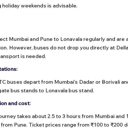
g holiday weekends is advisable.
ct Mumbai and Pune to Lonavala regularly and are 
ion. However, buses do not drop you directly at Della
transport is needed.
tations:
ate bus stands to Lonavala bus stand.
ion and cost:
 from Pune. Ticket prices range from ₹100 to ₹200 