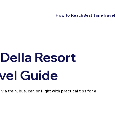
How to Reach
Best Time
Travel
Della Resort
avel Guide
 train, bus, car, or flight with practical tips for a