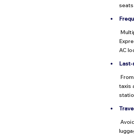
seats
Frequ
 Multiple local and express trains run daily, including the Deccan 
Expre
AC lo
Last-
 From Lonavala station, Della Resort is about 6 km away. Prepaid 
taxis 
statio
Travel
 Avoid peak office hours to escape crowded trains. Carry light 
lugga