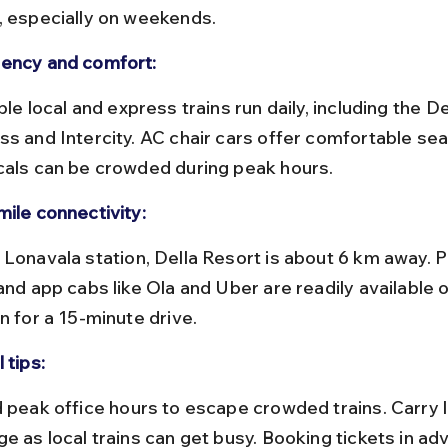
, especially on weekends.
ency and comfort:
ss and Intercity. AC chair cars offer comfortable sea
cals can be crowded during peak hours.
mile connectivity:
and app cabs like Ola and Uber are readily available 
n for a 15-minute drive.
 tips:
ge as local trains can get busy. Booking tickets in ad