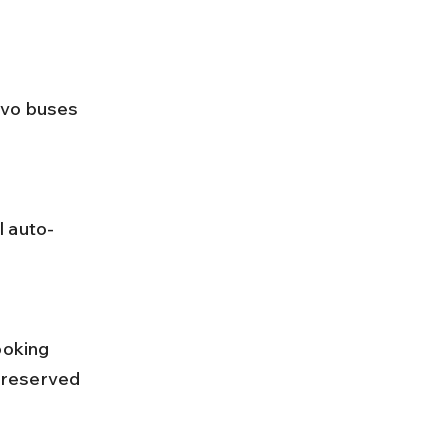
 reserved 