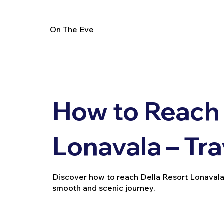
On The Eve
How to Reach 
Lonavala – Tr
Discover how to reach Della Resort Lonavala via
smooth and scenic journey.