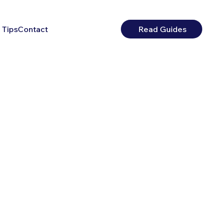
 Tips
Contact
Read Guides