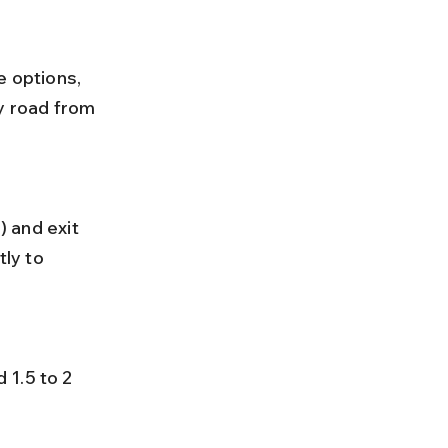
e options, 
y road from 
ly to 