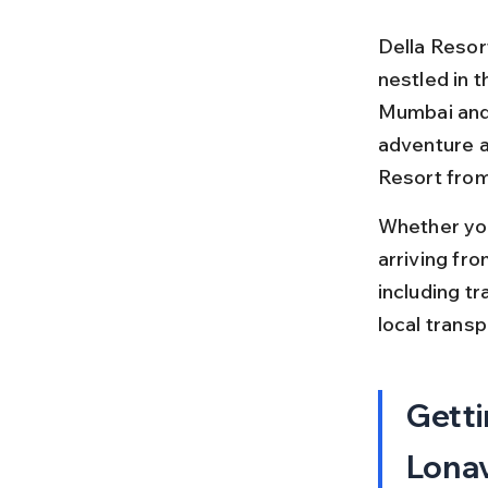
Della Resort
nestled in t
Mumbai and P
adventure ac
Resort from
Whether you
arriving fro
including tra
local trans
Getti
Lonav