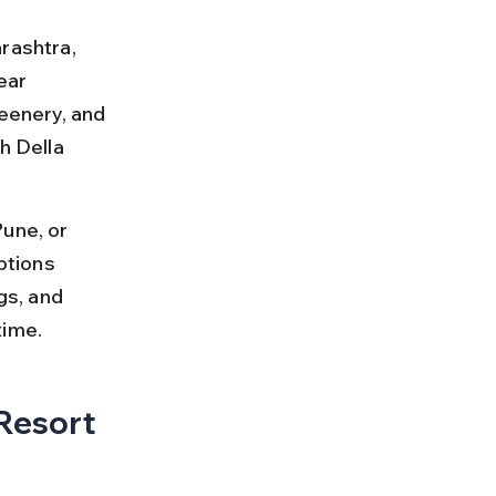
rashtra, 
ear 
eenery, and 
h Della 
une, or 
ptions 
ngs, and 
time.
Resort 