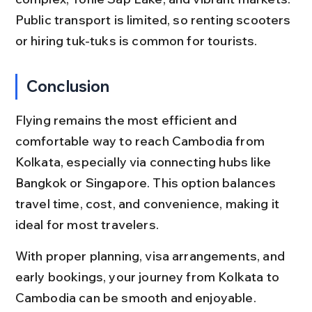
Public transport is limited, so renting scooters 
or hiring tuk-tuks is common for tourists.
Conclusion
Flying remains the most efficient and 
comfortable way to reach Cambodia from 
Kolkata, especially via connecting hubs like 
Bangkok or Singapore. This option balances 
travel time, cost, and convenience, making it 
ideal for most travelers.
With proper planning, visa arrangements, and 
early bookings, your journey from Kolkata to 
Cambodia can be smooth and enjoyable. 