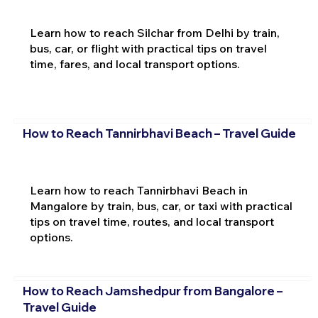
Learn how to reach Silchar from Delhi by train,
bus, car, or flight with practical tips on travel
time, fares, and local transport options.
How to Reach Tannirbhavi Beach – Travel Guide
Learn how to reach Tannirbhavi Beach in
Mangalore by train, bus, car, or taxi with practical
tips on travel time, routes, and local transport
options.
How to Reach Jamshedpur from Bangalore –
Travel Guide