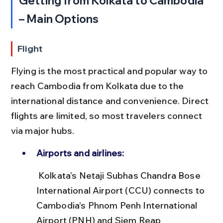
Getting from Kolkata to Cambodia 
– Main Options
Flight
Flying is the most practical and popular way to 
reach Cambodia from Kolkata due to the 
international distance and convenience. Direct 
flights are limited, so most travelers connect 
via major hubs.
Airports and airlines:
 Kolkata’s Netaji Subhas Chandra Bose 
International Airport (CCU) connects to 
Cambodia’s Phnom Penh International 
Airport (PNH) and Siem Reap 