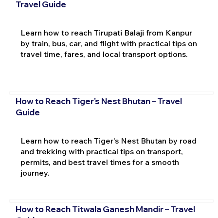
Travel Guide
Learn how to reach Tirupati Balaji from Kanpur
by train, bus, car, and flight with practical tips on
travel time, fares, and local transport options.
How to Reach Tiger's Nest Bhutan – Travel
Guide
Learn how to reach Tiger's Nest Bhutan by road
and trekking with practical tips on transport,
permits, and best travel times for a smooth
journey.
How to Reach Titwala Ganesh Mandir – Travel