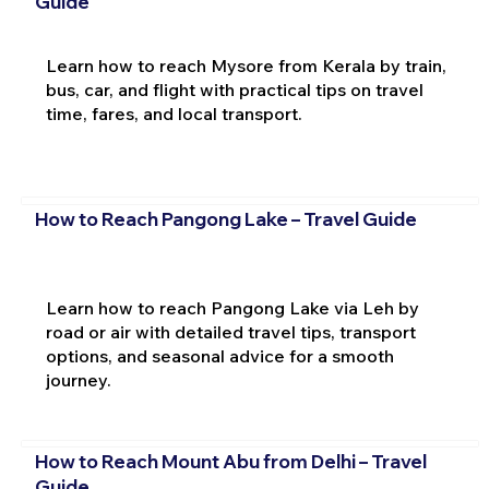
Guide
Learn how to reach Mysore from Kerala by train,
bus, car, and flight with practical tips on travel
time, fares, and local transport.
How to Reach Pangong Lake – Travel Guide
Learn how to reach Pangong Lake via Leh by
road or air with detailed travel tips, transport
options, and seasonal advice for a smooth
journey.
How to Reach Mount Abu from Delhi – Travel
Guide