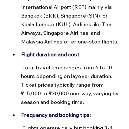
International Airport (REP) mainly via 
Bangkok (BKK), Singapore (SIN), or 
Kuala Lumpur (KUL). Airlines like Thai 
Airways, Singapore Airlines, and 
Malaysia Airlines offer one-stop flights.
Flight duration and cost:
 Total travel time ranges from 6 to 10 
hours depending on layover duration. 
Ticket prices typically range from 
₹15,000 to ₹30,000 one-way, varying by 
season and booking time.
Frequency and booking tips:
 Flights operate daily but booking 3-4 