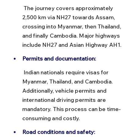
 The journey covers approximately 
2,500 km via NH27 towards Assam, 
crossing into Myanmar, then Thailand, 
and finally Cambodia. Major highways 
include NH27 and Asian Highway AH1.
Permits and documentation:
 Indian nationals require visas for 
Myanmar, Thailand, and Cambodia. 
Additionally, vehicle permits and 
international driving permits are 
mandatory. This process can be time-
consuming and costly.
Road conditions and safety: