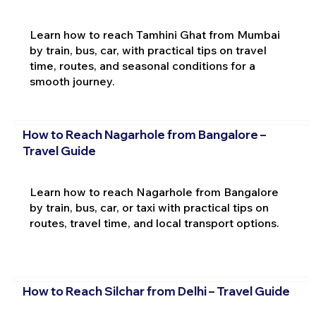
Learn how to reach Tamhini Ghat from Mumbai
by train, bus, car, with practical tips on travel
time, routes, and seasonal conditions for a
smooth journey.
How to Reach Nagarhole from Bangalore –
Travel Guide
Learn how to reach Nagarhole from Bangalore
by train, bus, car, or taxi with practical tips on
routes, travel time, and local transport options.
How to Reach Silchar from Delhi – Travel Guide