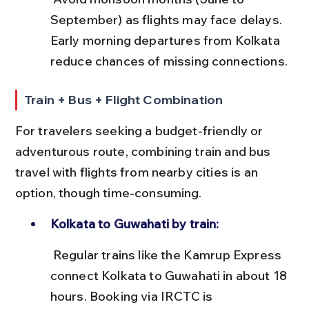
September) as flights may face delays. 
Early morning departures from Kolkata 
reduce chances of missing connections.
Train + Bus + Flight Combination
For travelers seeking a budget-friendly or 
adventurous route, combining train and bus 
travel with flights from nearby cities is an 
option, though time-consuming.
Kolkata to Guwahati by train:
 Regular trains like the Kamrup Express 
connect Kolkata to Guwahati in about 18 
hours. Booking via IRCTC is 