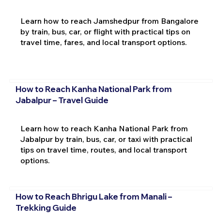
Learn how to reach Jamshedpur from Bangalore
by train, bus, car, or flight with practical tips on
travel time, fares, and local transport options.
How to Reach Kanha National Park from
Jabalpur – Travel Guide
Learn how to reach Kanha National Park from
Jabalpur by train, bus, car, or taxi with practical
tips on travel time, routes, and local transport
options.
How to Reach Bhrigu Lake from Manali –
Trekking Guide