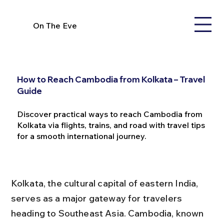
On The Eve
How to Reach Cambodia from Kolkata – Travel
Guide
Discover practical ways to reach Cambodia from
Kolkata via flights, trains, and road with travel tips
for a smooth international journey.
Kolkata, the cultural capital of eastern India, 
serves as a major gateway for travelers 
heading to Southeast Asia. Cambodia, known 