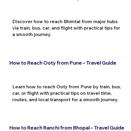
Discover how to reach Bhimtal from major hubs
via train, bus, car, and flight with practical tips for
a smooth journey.
How to Reach Ooty from Pune – Travel Guide
Learn how to reach Ooty from Pune by train, bus,
car, or flight with practical tips on travel time,
routes, and local transport for a smooth journey.
How to Reach Ranchi from Bhopal – Travel Guide