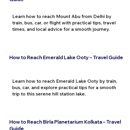
Learn how to reach Mount Abu from Delhi by
train, bus, car, or flight with practical tips, travel
times, and local advice for a smooth journey.
How to Reach Emerald Lake Ooty – Travel Guide
Learn how to reach Emerald Lake Ooty by train,
bus, car, and explore practical tips for a smooth
trip to this serene hill station lake.
How to Reach Birla Planetarium Kolkata – Travel
Guide