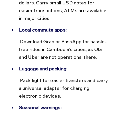
dollars. Carry small USD notes for 
easier transactions; ATMs are available 
in major cities.
Local commute apps:
 Download Grab or PassApp for hassle-
free rides in Cambodia’s cities, as Ola 
and Uber are not operational there.
Luggage and packing:
 Pack light for easier transfers and carry 
a universal adapter for charging 
electronic devices.
Seasonal warnings: