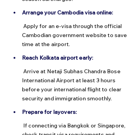
Arrange your Cambodia visa online:
 Apply for an e-visa through the official 
Cambodian government website to save 
time at the airport.
Reach Kolkata airport early:
 Arrive at Netaji Subhas Chandra Bose 
International Airport at least 3 hours 
before your international flight to clear 
security and immigration smoothly.
Prepare for layovers:
 If connecting via Bangkok or Singapore, 
check transit visa requirements and 