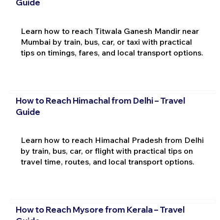
Guide
Learn how to reach Titwala Ganesh Mandir near
Mumbai by train, bus, car, or taxi with practical
tips on timings, fares, and local transport options.
How to Reach Himachal from Delhi – Travel
Guide
Learn how to reach Himachal Pradesh from Delhi
by train, bus, car, or flight with practical tips on
travel time, routes, and local transport options.
How to Reach Mysore from Kerala – Travel