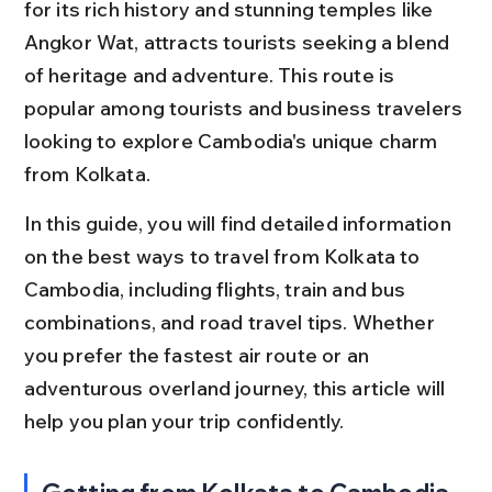
for its rich history and stunning temples like 
Angkor Wat, attracts tourists seeking a blend 
of heritage and adventure. This route is 
popular among tourists and business travelers 
looking to explore Cambodia's unique charm 
from Kolkata.
In this guide, you will find detailed information 
on the best ways to travel from Kolkata to 
Cambodia, including flights, train and bus 
combinations, and road travel tips. Whether 
you prefer the fastest air route or an 
adventurous overland journey, this article will 
help you plan your trip confidently.