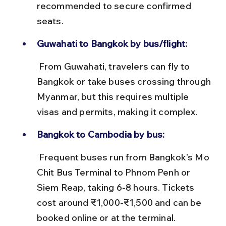
recommended to secure confirmed 
seats.
Guwahati to Bangkok by bus/flight:
 From Guwahati, travelers can fly to 
Bangkok or take buses crossing through 
Myanmar, but this requires multiple 
visas and permits, making it complex.
Bangkok to Cambodia by bus:
 Frequent buses run from Bangkok’s Mo 
Chit Bus Terminal to Phnom Penh or 
Siem Reap, taking 6-8 hours. Tickets 
cost around ₹1,000-₹1,500 and can be 
booked online or at the terminal.