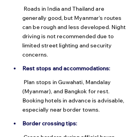
 Roads in India and Thailand are 
generally good, but Myanmar’s routes 
can be rough and less developed. Night 
driving is not recommended due to 
limited street lighting and security 
concerns.
Rest stops and accommodations:
 Plan stops in Guwahati, Mandalay 
(Myanmar), and Bangkok for rest. 
Booking hotels in advance is advisable, 
especially near border towns.
Border crossing tips: