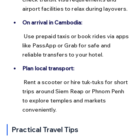
airport facilities to relax during layovers.
On arrival in Cambodia:
 Use prepaid taxis or book rides via apps 
like PassApp or Grab for safe and 
reliable transfers to your hotel.
Plan local transport:
 Rent a scooter or hire tuk-tuks for short 
trips around Siem Reap or Phnom Penh 
to explore temples and markets 
conveniently.
Practical Travel Tips