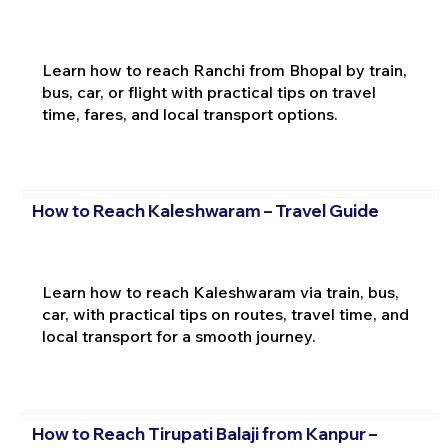
Learn how to reach Ranchi from Bhopal by train,
bus, car, or flight with practical tips on travel
time, fares, and local transport options.
How to Reach Kaleshwaram – Travel Guide
Learn how to reach Kaleshwaram via train, bus,
car, with practical tips on routes, travel time, and
local transport for a smooth journey.
How to Reach Tirupati Balaji from Kanpur –