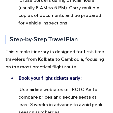
 Cross borders during official hours 
(usually 8 AM to 5 PM). Carry multiple 
copies of documents and be prepared 
for vehicle inspections.
Step-by-Step Travel Plan
This simple itinerary is designed for first-time 
travelers from Kolkata to Cambodia, focusing 
on the most practical flight route.
Book your flight tickets early:
 Use airline websites or IRCTC Air to 
compare prices and secure seats at 
least 3 weeks in advance to avoid peak 
season surcharges.