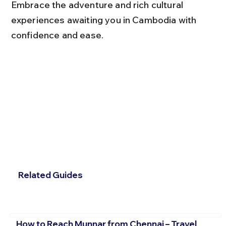
Embrace the adventure and rich cultural 
experiences awaiting you in Cambodia with 
confidence and ease.
Related Guides
How to Reach Munnar from Chennai – Travel