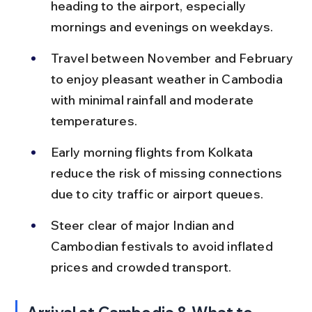
heading to the airport, especially 
mornings and evenings on weekdays.
Travel between November and February 
to enjoy pleasant weather in Cambodia 
with minimal rainfall and moderate 
temperatures.
Early morning flights from Kolkata 
reduce the risk of missing connections 
due to city traffic or airport queues.
Steer clear of major Indian and 
Cambodian festivals to avoid inflated 
prices and crowded transport.