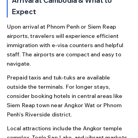
Arrival at Cambodia & What to 
Expect
Upon arrival at Phnom Penh or Siem Reap 
airports, travelers will experience efficient 
immigration with e-visa counters and helpful 
staff. The airports are compact and easy to 
navigate.
Prepaid taxis and tuk-tuks are available 
outside the terminals. For longer stays, 
consider booking hotels in central areas like 
Siem Reap town near Angkor Wat or Phnom 
Penh’s Riverside district.
Local attractions include the Angkor temple 
complex, Tonle Sap Lake, and vibrant markets. 