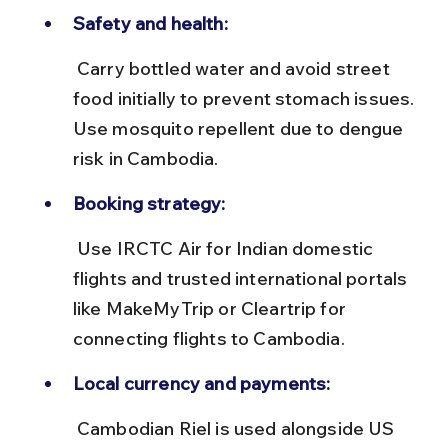
Safety and health:
 Carry bottled water and avoid street 
food initially to prevent stomach issues. 
Use mosquito repellent due to dengue 
risk in Cambodia.
Booking strategy:
 Use IRCTC Air for Indian domestic 
flights and trusted international portals 
like MakeMyTrip or Cleartrip for 
connecting flights to Cambodia.
Local currency and payments:
 Cambodian Riel is used alongside US 