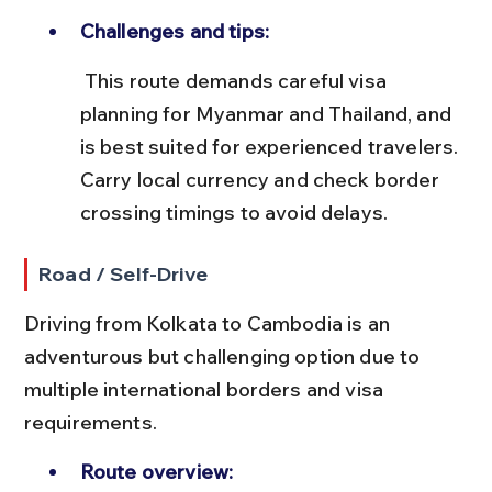
Challenges and tips:
 This route demands careful visa 
planning for Myanmar and Thailand, and 
is best suited for experienced travelers. 
Carry local currency and check border 
crossing timings to avoid delays.
Road / Self-Drive
Driving from Kolkata to Cambodia is an 
adventurous but challenging option due to 
multiple international borders and visa 
requirements.
Route overview: