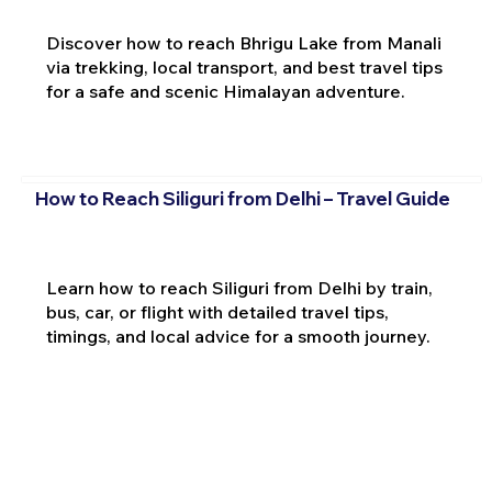
Discover how to reach Bhrigu Lake from Manali
via trekking, local transport, and best travel tips
for a safe and scenic Himalayan adventure.
How to Reach Siliguri from Delhi – Travel Guide
Learn how to reach Siliguri from Delhi by train,
bus, car, or flight with detailed travel tips,
timings, and local advice for a smooth journey.