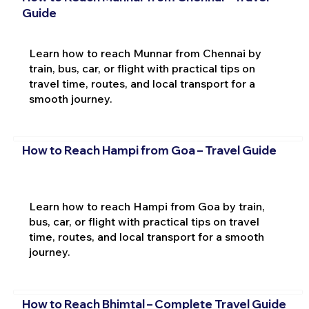
Guide
Learn how to reach Munnar from Chennai by
train, bus, car, or flight with practical tips on
travel time, routes, and local transport for a
smooth journey.
How to Reach Hampi from Goa – Travel Guide
Learn how to reach Hampi from Goa by train,
bus, car, or flight with practical tips on travel
time, routes, and local transport for a smooth
journey.
How to Reach Bhimtal – Complete Travel Guide