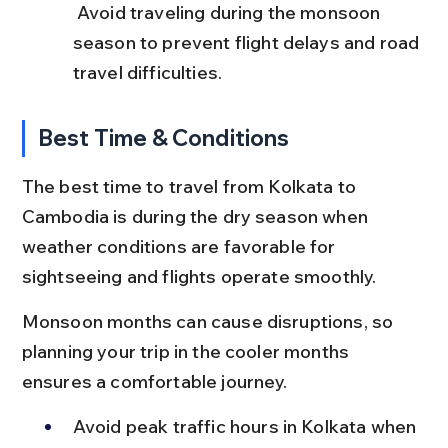
 Avoid traveling during the monsoon 
season to prevent flight delays and road 
travel difficulties.
Best Time & Conditions
The best time to travel from Kolkata to 
Cambodia is during the dry season when 
weather conditions are favorable for 
sightseeing and flights operate smoothly.
Monsoon months can cause disruptions, so 
planning your trip in the cooler months 
ensures a comfortable journey.
Avoid peak traffic hours in Kolkata when 