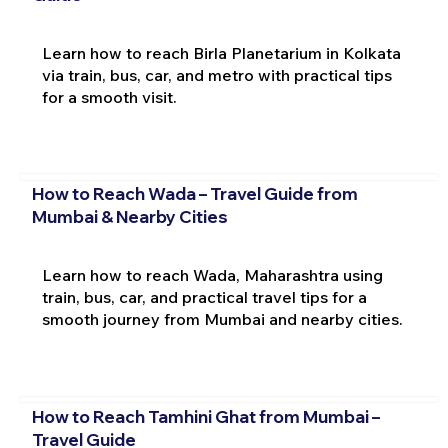
Learn how to reach Birla Planetarium in Kolkata
via train, bus, car, and metro with practical tips
for a smooth visit.
How to Reach Wada – Travel Guide from
Mumbai & Nearby Cities
Learn how to reach Wada, Maharashtra using
train, bus, car, and practical travel tips for a
smooth journey from Mumbai and nearby cities.
How to Reach Tamhini Ghat from Mumbai –
Travel Guide