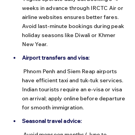
weeks in advance through IRCTC Air or 
airline websites ensures better fares. 
Avoid last-minute bookings during peak 
holiday seasons like Diwali or Khmer 
New Year.
Airport transfers and visa:
 Phnom Penh and Siem Reap airports 
have efficient taxi and tuk-tuk services. 
Indian tourists require an e-visa or visa 
on arrival; apply online before departure 
for smooth immigration.
Seasonal travel advice:
 Avoid monsoon months (June to 