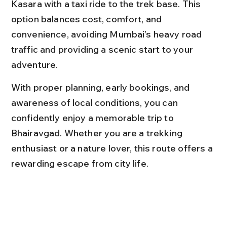
Kasara with a taxi ride to the trek base. This 
option balances cost, comfort, and 
convenience, avoiding Mumbai’s heavy road 
traffic and providing a scenic start to your 
adventure.
With proper planning, early bookings, and 
awareness of local conditions, you can 
confidently enjoy a memorable trip to 
Bhairavgad. Whether you are a trekking 
enthusiast or a nature lover, this route offers a 
rewarding escape from city life.