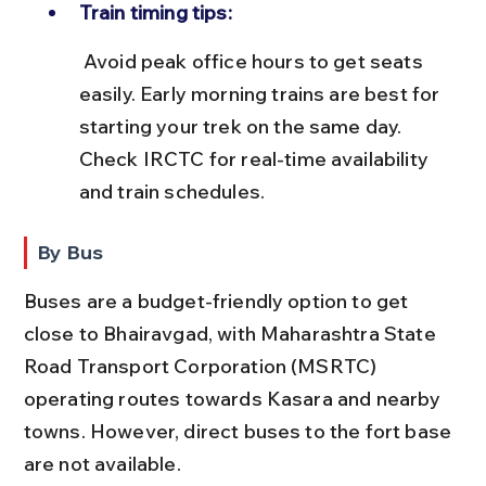
Train timing tips:
 Avoid peak office hours to get seats 
easily. Early morning trains are best for 
starting your trek on the same day. 
Check IRCTC for real-time availability 
and train schedules.
By Bus
Buses are a budget-friendly option to get 
close to Bhairavgad, with Maharashtra State 
Road Transport Corporation (MSRTC) 
operating routes towards Kasara and nearby 
towns. However, direct buses to the fort base 
are not available.