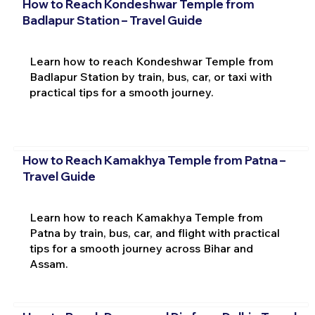
How to Reach Kondeshwar Temple from
Badlapur Station – Travel Guide
Learn how to reach Kondeshwar Temple from
Badlapur Station by train, bus, car, or taxi with
practical tips for a smooth journey.
How to Reach Kamakhya Temple from Patna –
Travel Guide
Learn how to reach Kamakhya Temple from
Patna by train, bus, car, and flight with practical
tips for a smooth journey across Bihar and
Assam.