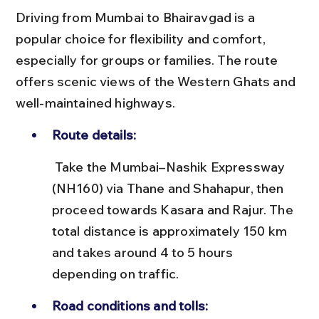
Driving from Mumbai to Bhairavgad is a 
popular choice for flexibility and comfort, 
especially for groups or families. The route 
offers scenic views of the Western Ghats and 
well-maintained highways.
Route details:
 Take the Mumbai–Nashik Expressway 
(NH160) via Thane and Shahapur, then 
proceed towards Kasara and Rajur. The 
total distance is approximately 150 km 
and takes around 4 to 5 hours 
depending on traffic.
Road conditions and tolls: