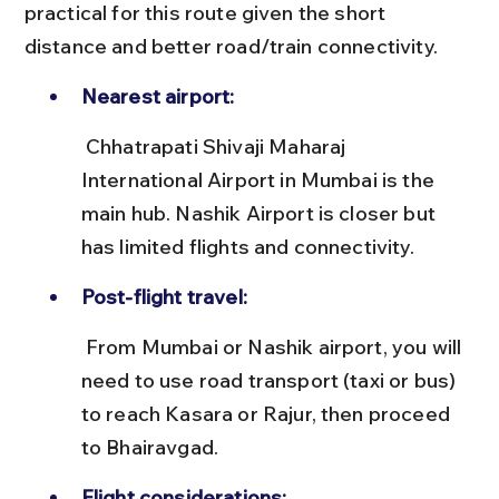
practical for this route given the short 
distance and better road/train connectivity.
Nearest airport:
 Chhatrapati Shivaji Maharaj 
International Airport in Mumbai is the 
main hub. Nashik Airport is closer but 
has limited flights and connectivity.
Post-flight travel:
 From Mumbai or Nashik airport, you will 
need to use road transport (taxi or bus) 
to reach Kasara or Rajur, then proceed 
to Bhairavgad.
Flight considerations: