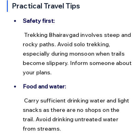
Practical Travel Tips
Safety first:
 Trekking Bhairavgad involves steep and 
rocky paths. Avoid solo trekking, 
especially during monsoon when trails 
become slippery. Inform someone about 
your plans.
Food and water:
 Carry sufficient drinking water and light 
snacks as there are no shops on the 
trail. Avoid drinking untreated water 
from streams.