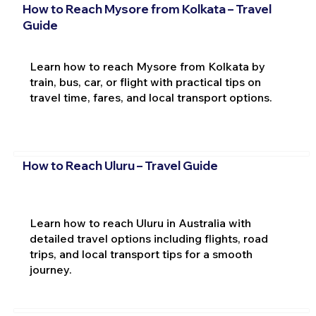
How to Reach Mysore from Kolkata – Travel
Guide
Learn how to reach Mysore from Kolkata by
train, bus, car, or flight with practical tips on
travel time, fares, and local transport options.
How to Reach Uluru – Travel Guide
Learn how to reach Uluru in Australia with
detailed travel options including flights, road
trips, and local transport tips for a smooth
journey.