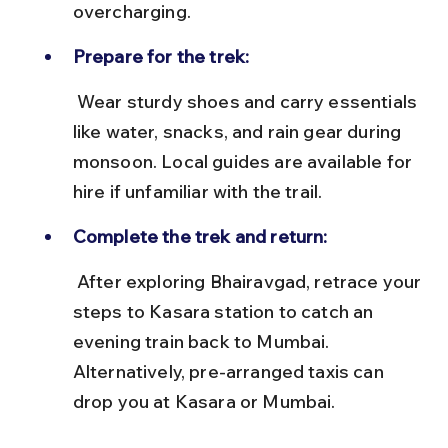
overcharging.
Prepare for the trek:
 Wear sturdy shoes and carry essentials 
like water, snacks, and rain gear during 
monsoon. Local guides are available for 
hire if unfamiliar with the trail.
Complete the trek and return:
 After exploring Bhairavgad, retrace your 
steps to Kasara station to catch an 
evening train back to Mumbai. 
Alternatively, pre-arranged taxis can 
drop you at Kasara or Mumbai.