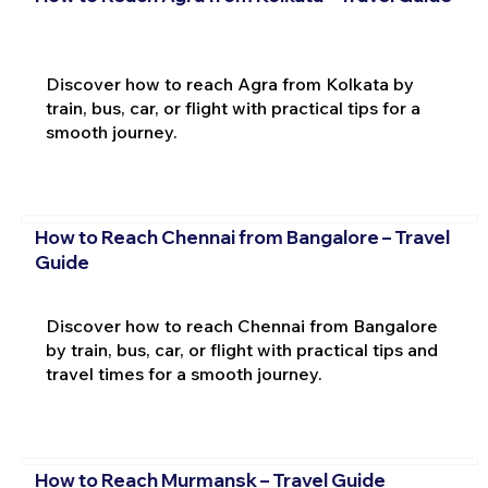
Discover how to reach Agra from Kolkata by
train, bus, car, or flight with practical tips for a
smooth journey.
How to Reach Chennai from Bangalore – Travel
Guide
Discover how to reach Chennai from Bangalore
by train, bus, car, or flight with practical tips and
travel times for a smooth journey.
How to Reach Murmansk – Travel Guide