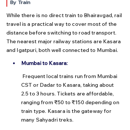
By Train
While there is no direct train to Bhairavgad, rail 
travel is a practical way to cover most of the 
distance before switching to road transport. 
The nearest major railway stations are Kasara 
and Igatpuri, both well connected to Mumbai.
Mumbai to Kasara:
 Frequent local trains run from Mumbai 
CST or Dadar to Kasara, taking about 
2.5 to 3 hours. Tickets are affordable, 
ranging from ₹50 to ₹150 depending on 
train type. Kasara is the gateway for 
many Sahyadri treks.