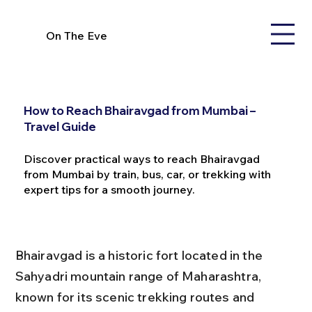
On The Eve
How to Reach Bhairavgad from Mumbai –
Travel Guide
Discover practical ways to reach Bhairavgad
from Mumbai by train, bus, car, or trekking with
expert tips for a smooth journey.
Bhairavgad is a historic fort located in the 
Sahyadri mountain range of Maharashtra, 
known for its scenic trekking routes and 