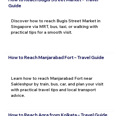
Guide
Discover how to reach Bugis Street Market in
Singapore via MRT, bus, taxi, or walking with
practical tips for a smooth visit.
How to Reach Manjarabad Fort – Travel Guide
Learn how to reach Manjarabad Fort near
Sakleshpur by train, bus, car, and plan your visit
with practical travel tips and local transport
advice.
How to Reach Agra from Kolkata – Travel Guide