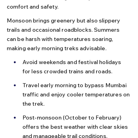
comfort and safety.
Monsoon brings greenery but also slippery 
trails and occasional roadblocks. Summers 
can be harsh with temperatures soaring, 
making early morning treks advisable.
Avoid weekends and festival holidays 
for less crowded trains and roads.
Travel early morning to bypass Mumbai 
traffic and enjoy cooler temperatures on 
the trek.
Post-monsoon (October to February) 
offers the best weather with clear skies 
and manageable trail conditions.