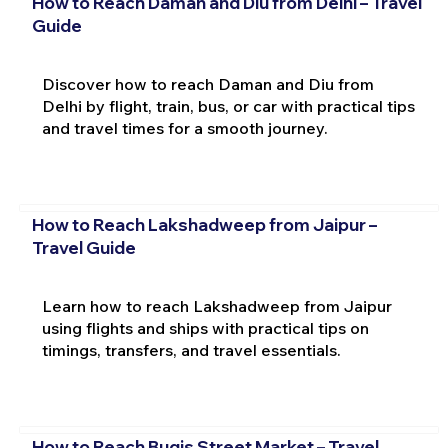
How to Reach Daman and Diu from Delhi – Travel
Guide
Discover how to reach Daman and Diu from
Delhi by flight, train, bus, or car with practical tips
and travel times for a smooth journey.
How to Reach Lakshadweep from Jaipur –
Travel Guide
Learn how to reach Lakshadweep from Jaipur
using flights and ships with practical tips on
timings, transfers, and travel essentials.
How to Reach Bugis Street Market – Travel