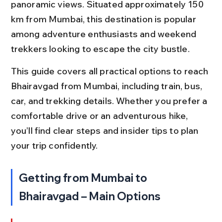
panoramic views. Situated approximately 150 
km from Mumbai, this destination is popular 
among adventure enthusiasts and weekend 
trekkers looking to escape the city bustle.
This guide covers all practical options to reach 
Bhairavgad from Mumbai, including train, bus, 
car, and trekking details. Whether you prefer a 
comfortable drive or an adventurous hike, 
you’ll find clear steps and insider tips to plan 
your trip confidently.
Getting from Mumbai to 
Bhairavgad – Main Options