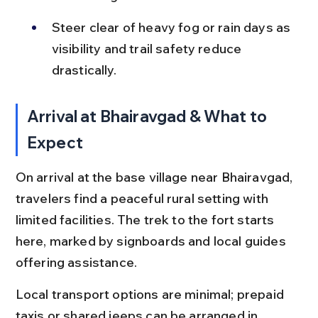
Steer clear of heavy fog or rain days as 
visibility and trail safety reduce 
drastically.
Arrival at Bhairavgad & What to 
Expect
On arrival at the base village near Bhairavgad, 
travelers find a peaceful rural setting with 
limited facilities. The trek to the fort starts 
here, marked by signboards and local guides 
offering assistance.
Local transport options are minimal; prepaid 
taxis or shared jeeps can be arranged in 