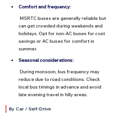
Comfort and frequency:
 MSRTC buses are generally reliable but 
can get crowded during weekends and 
holidays. Opt for non-AC buses for cost 
savings or AC buses for comfort in 
summer.
Seasonal considerations:
 During monsoon, bus frequency may 
reduce due to road conditions. Check 
local bus timings in advance and avoid 
late evening travel in hilly areas.
By Car / Self-Drive