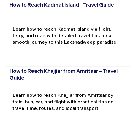
How to Reach Kadmat Island – Travel Guide
Learn how to reach Kadmat Island via flight,
ferry, and road with detailed travel tips for a
smooth journey to this Lakshadweep paradise.
How to Reach Khajjiar from Amritsar – Travel
Guide
Learn how to reach Khajjiar from Amritsar by
train, bus, car, and flight with practical tips on
travel time, routes, and local transport.