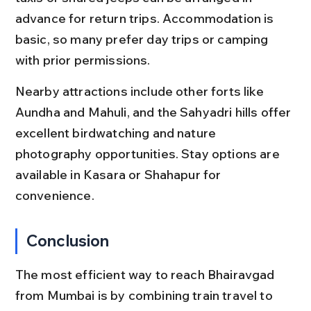
advance for return trips. Accommodation is 
basic, so many prefer day trips or camping 
with prior permissions.
Nearby attractions include other forts like 
Aundha and Mahuli, and the Sahyadri hills offer 
excellent birdwatching and nature 
photography opportunities. Stay options are 
available in Kasara or Shahapur for 
convenience.
Conclusion
The most efficient way to reach Bhairavgad 
from Mumbai is by combining train travel to 