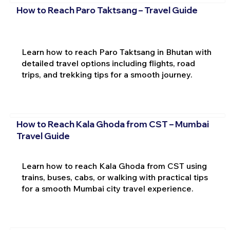
How to Reach Paro Taktsang – Travel Guide
Learn how to reach Paro Taktsang in Bhutan with
detailed travel options including flights, road
trips, and trekking tips for a smooth journey.
How to Reach Kala Ghoda from CST – Mumbai
Travel Guide
Learn how to reach Kala Ghoda from CST using
trains, buses, cabs, or walking with practical tips
for a smooth Mumbai city travel experience.