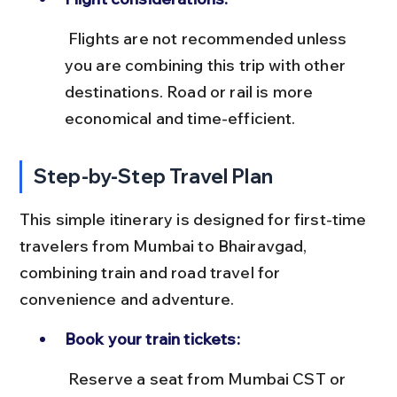
 Flights are not recommended unless 
you are combining this trip with other 
destinations. Road or rail is more 
economical and time-efficient.
Step-by-Step Travel Plan
This simple itinerary is designed for first-time 
travelers from Mumbai to Bhairavgad, 
combining train and road travel for 
convenience and adventure.
Book your train tickets:
 Reserve a seat from Mumbai CST or 