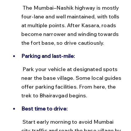
 The Mumbai–Nashik highway is mostly 
four-lane and well maintained, with tolls 
at multiple points. After Kasara, roads 
become narrower and winding towards 
the fort base, so drive cautiously.
Parking and last-mile:
 Park your vehicle at designated spots 
near the base village. Some local guides 
offer parking facilities. From here, the 
trek to Bhairavgad begins.
Best time to drive:
 Start early morning to avoid Mumbai 
city traffic and reach the base village by 