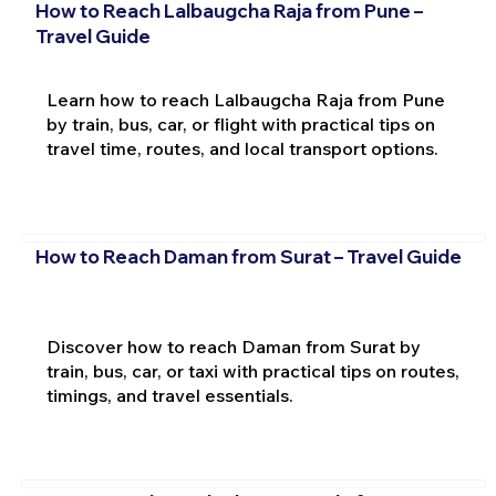
How to Reach Lalbaugcha Raja from Pune –
Travel Guide
Learn how to reach Lalbaugcha Raja from Pune
by train, bus, car, or flight with practical tips on
travel time, routes, and local transport options.
How to Reach Daman from Surat – Travel Guide
Discover how to reach Daman from Surat by
train, bus, car, or taxi with practical tips on routes,
timings, and travel essentials.