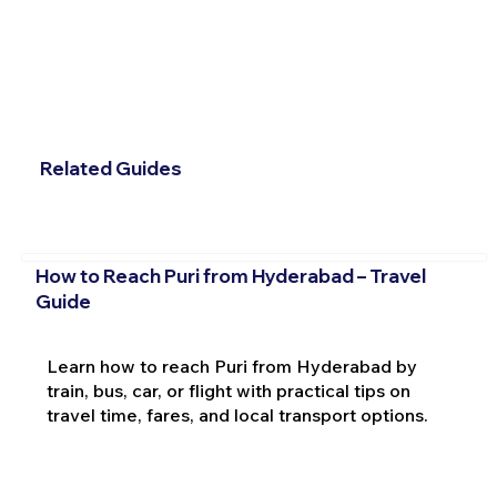
Related Guides
How to Reach Puri from Hyderabad – Travel
Guide
Learn how to reach Puri from Hyderabad by
train, bus, car, or flight with practical tips on
travel time, fares, and local transport options.