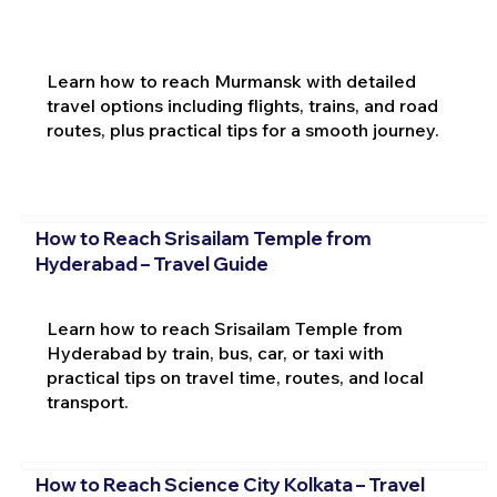
Learn how to reach Murmansk with detailed
travel options including flights, trains, and road
routes, plus practical tips for a smooth journey.
How to Reach Srisailam Temple from
Hyderabad – Travel Guide
Learn how to reach Srisailam Temple from
Hyderabad by train, bus, car, or taxi with
practical tips on travel time, routes, and local
transport.
How to Reach Science City Kolkata – Travel