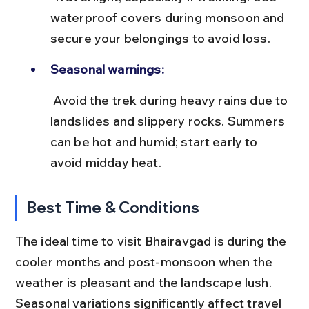
waterproof covers during monsoon and 
secure your belongings to avoid loss.
Seasonal warnings:
 Avoid the trek during heavy rains due to 
landslides and slippery rocks. Summers 
can be hot and humid; start early to 
avoid midday heat.
Best Time & Conditions
The ideal time to visit Bhairavgad is during the 
cooler months and post-monsoon when the 
weather is pleasant and the landscape lush. 
Seasonal variations significantly affect travel 