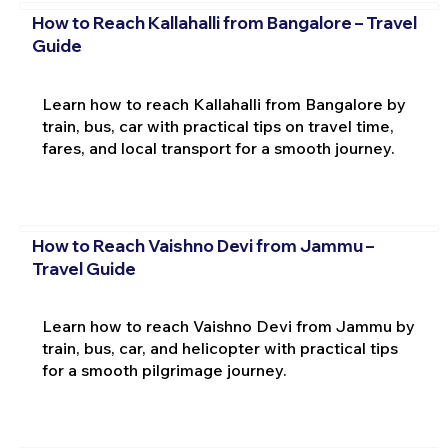
How to Reach Kallahalli from Bangalore – Travel
Guide
Learn how to reach Kallahalli from Bangalore by
train, bus, car with practical tips on travel time,
fares, and local transport for a smooth journey.
How to Reach Vaishno Devi from Jammu –
Travel Guide
Learn how to reach Vaishno Devi from Jammu by
train, bus, car, and helicopter with practical tips
for a smooth pilgrimage journey.