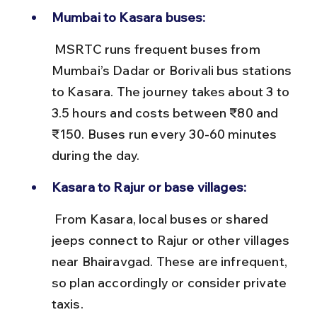
Mumbai to Kasara buses:
 MSRTC runs frequent buses from 
Mumbai’s Dadar or Borivali bus stations 
to Kasara. The journey takes about 3 to 
3.5 hours and costs between ₹80 and 
₹150. Buses run every 30-60 minutes 
during the day.
Kasara to Rajur or base villages:
 From Kasara, local buses or shared 
jeeps connect to Rajur or other villages 
near Bhairavgad. These are infrequent, 
so plan accordingly or consider private 
taxis.