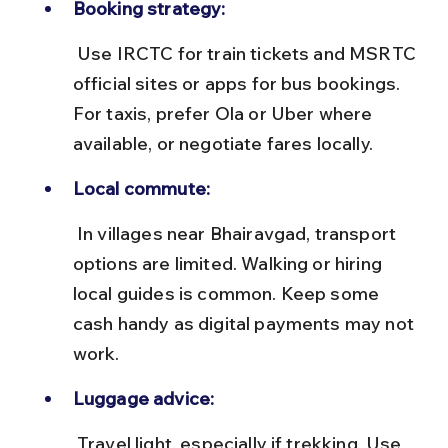
Booking strategy:
 Use IRCTC for train tickets and MSRTC 
official sites or apps for bus bookings. 
For taxis, prefer Ola or Uber where 
available, or negotiate fares locally.
Local commute:
 In villages near Bhairavgad, transport 
options are limited. Walking or hiring 
local guides is common. Keep some 
cash handy as digital payments may not 
work.
Luggage advice:
 Travel light, especially if trekking. Use 