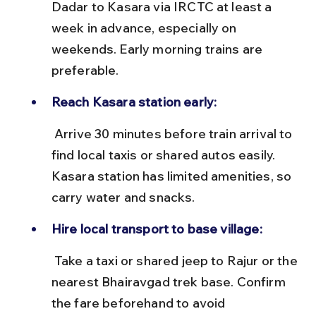
Dadar to Kasara via IRCTC at least a 
week in advance, especially on 
weekends. Early morning trains are 
preferable.
Reach Kasara station early:
 Arrive 30 minutes before train arrival to 
find local taxis or shared autos easily. 
Kasara station has limited amenities, so 
carry water and snacks.
Hire local transport to base village:
 Take a taxi or shared jeep to Rajur or the 
nearest Bhairavgad trek base. Confirm 
the fare beforehand to avoid 