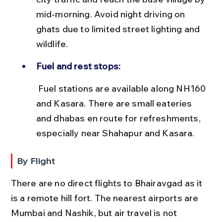
mid-morning. Avoid night driving on 
ghats due to limited street lighting and 
wildlife.
Fuel and rest stops:
 Fuel stations are available along NH160 
and Kasara. There are small eateries 
and dhabas en route for refreshments, 
especially near Shahapur and Kasara.
By Flight
There are no direct flights to Bhairavgad as it 
is a remote hill fort. The nearest airports are 
Mumbai and Nashik, but air travel is not 