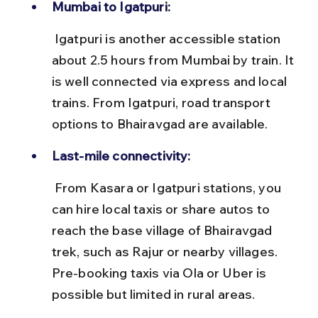
Mumbai to Igatpuri:
 Igatpuri is another accessible station 
about 2.5 hours from Mumbai by train. It 
is well connected via express and local 
trains. From Igatpuri, road transport 
options to Bhairavgad are available.
Last-mile connectivity:
 From Kasara or Igatpuri stations, you 
can hire local taxis or share autos to 
reach the base village of Bhairavgad 
trek, such as Rajur or nearby villages. 
Pre-booking taxis via Ola or Uber is 
possible but limited in rural areas.