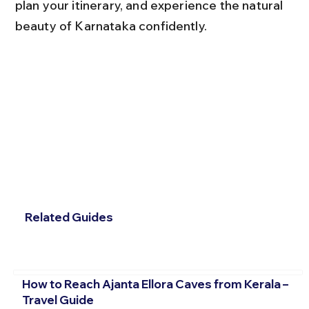
plan your itinerary, and experience the natural 
beauty of Karnataka confidently.
Related Guides
How to Reach Ajanta Ellora Caves from Kerala –
Travel Guide