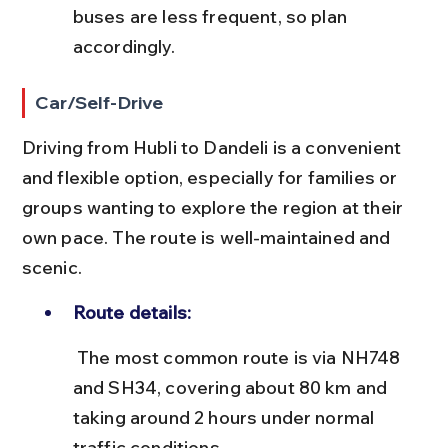
buses are less frequent, so plan 
accordingly.
Car/Self-Drive
Driving from Hubli to Dandeli is a convenient 
and flexible option, especially for families or 
groups wanting to explore the region at their 
own pace. The route is well-maintained and 
scenic.
Route details:
 The most common route is via NH748 
and SH34, covering about 80 km and 
taking around 2 hours under normal 
traffic conditions.