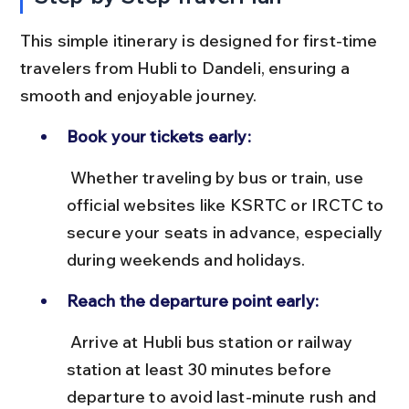
This simple itinerary is designed for first-time 
travelers from Hubli to Dandeli, ensuring a 
smooth and enjoyable journey.
Book your tickets early:
 Whether traveling by bus or train, use 
official websites like KSRTC or IRCTC to 
secure your seats in advance, especially 
during weekends and holidays.
Reach the departure point early:
 Arrive at Hubli bus station or railway 
station at least 30 minutes before 
departure to avoid last-minute rush and 