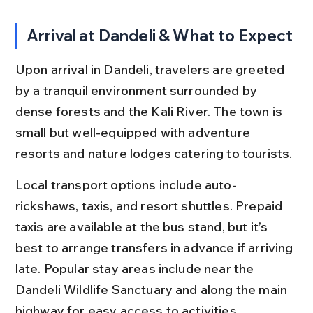
Arrival at Dandeli & What to Expect
Upon arrival in Dandeli, travelers are greeted 
by a tranquil environment surrounded by 
dense forests and the Kali River. The town is 
small but well-equipped with adventure 
resorts and nature lodges catering to tourists.
Local transport options include auto-
rickshaws, taxis, and resort shuttles. Prepaid 
taxis are available at the bus stand, but it’s 
best to arrange transfers in advance if arriving 
late. Popular stay areas include near the 
Dandeli Wildlife Sanctuary and along the main 
highway for easy access to activities.