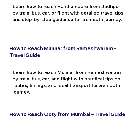
Learn how to reach Ranthambore from Jodhpur
by train, bus, car, or flight with detailed travel tips
and step-by-step guidance for a smooth journey.
How to Reach Munnar from Rameshwaram –
Travel Guide
Learn how to reach Munnar from Rameshwaram
by train, bus, car, and flight with practical tips on
routes, timings, and local transport for a smooth
journey.
How to Reach Ooty from Mumbai – Travel Guide