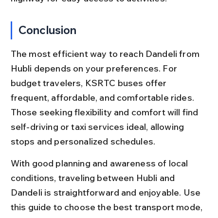
Conclusion
The most efficient way to reach Dandeli from 
Hubli depends on your preferences. For 
budget travelers, KSRTC buses offer 
frequent, affordable, and comfortable rides. 
Those seeking flexibility and comfort will find 
self-driving or taxi services ideal, allowing 
stops and personalized schedules.
With good planning and awareness of local 
conditions, traveling between Hubli and 
Dandeli is straightforward and enjoyable. Use 
this guide to choose the best transport mode, 