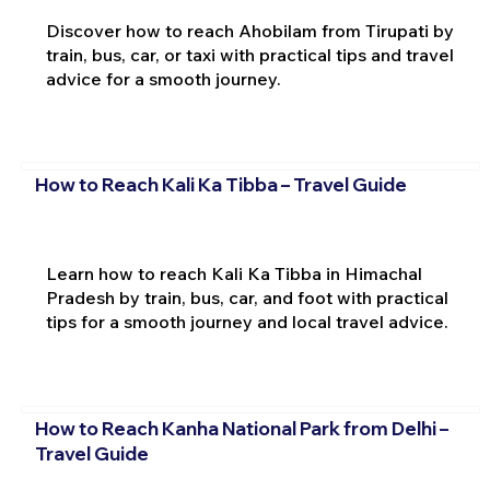
Discover how to reach Ahobilam from Tirupati by
train, bus, car, or taxi with practical tips and travel
advice for a smooth journey.
How to Reach Kali Ka Tibba – Travel Guide
Learn how to reach Kali Ka Tibba in Himachal
Pradesh by train, bus, car, and foot with practical
tips for a smooth journey and local travel advice.
How to Reach Kanha National Park from Delhi –
Travel Guide