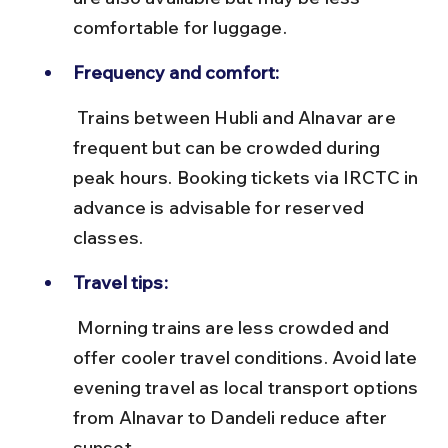
comfortable for luggage.
Frequency and comfort:
 Trains between Hubli and Alnavar are 
frequent but can be crowded during 
peak hours. Booking tickets via IRCTC in 
advance is advisable for reserved 
classes.
Travel tips:
 Morning trains are less crowded and 
offer cooler travel conditions. Avoid late 
evening travel as local transport options 
from Alnavar to Dandeli reduce after 
sunset.