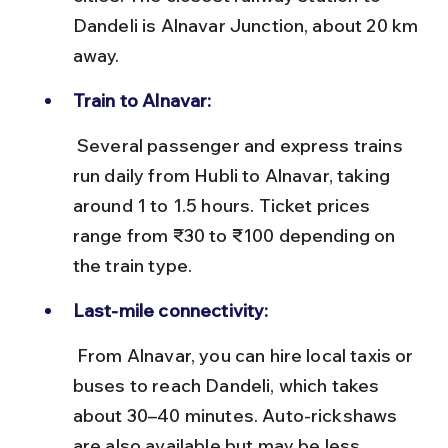
Dandeli is Alnavar Junction, about 20 km 
away.
Train to Alnavar:
 Several passenger and express trains 
run daily from Hubli to Alnavar, taking 
around 1 to 1.5 hours. Ticket prices 
range from ₹30 to ₹100 depending on 
the train type.
Last-mile connectivity:
 From Alnavar, you can hire local taxis or 
buses to reach Dandeli, which takes 
about 30–40 minutes. Auto-rickshaws 
are also available but may be less 