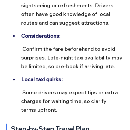
sightseeing or refreshments. Drivers 
often have good knowledge of local 
routes and can suggest attractions.
Considerations:
 Confirm the fare beforehand to avoid 
surprises. Late-night taxi availability may 
be limited, so pre-book if arriving late.
Local taxi quirks:
 Some drivers may expect tips or extra 
charges for waiting time, so clarify 
terms upfront.
Step-by-Step Travel Plan