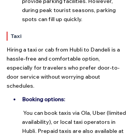
provide parking facilities. However, 
during peak tourist seasons, parking 
spots can fill up quickly.
Taxi
Hiring a taxi or cab from Hubli to Dandeli is a 
hassle-free and comfortable option, 
especially for travelers who prefer door-to-
door service without worrying about 
schedules.
Booking options:
 You can book taxis via Ola, Uber (limited 
availability), or local taxi operators in 
Hubli. Prepaid taxis are also available at 