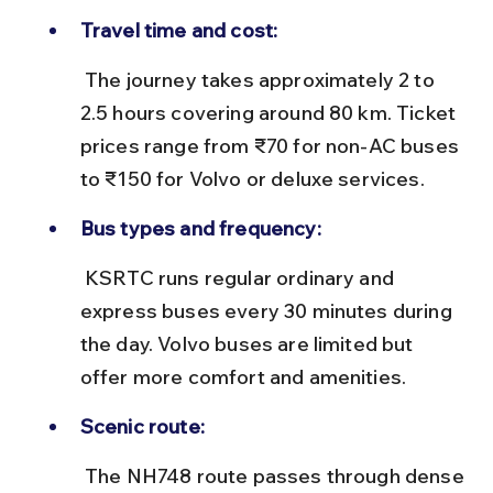
Travel time and cost:
 The journey takes approximately 2 to 
2.5 hours covering around 80 km. Ticket 
prices range from ₹70 for non-AC buses 
to ₹150 for Volvo or deluxe services.
Bus types and frequency:
 KSRTC runs regular ordinary and 
express buses every 30 minutes during 
the day. Volvo buses are limited but 
offer more comfort and amenities.
Scenic route:
 The NH748 route passes through dense 