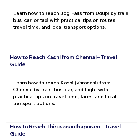
Learn how to reach Jog Falls from Udupi by train,
bus, car, or taxi with practical tips on routes,
travel time, and local transport options.
How to Reach Kashi from Chennai – Travel
Guide
Learn how to reach Kashi (Varanasi) from
Chennai by train, bus, car, and flight with
practical tips on travel time, fares, and local
transport options.
How to Reach Thiruvananthapuram – Travel
Guide