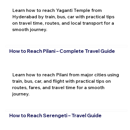
Learn how to reach Yaganti Temple from
Hyderabad by train, bus, car with practical tips
on travel time, routes, and local transport for a
smooth journey.
How to Reach Pilani – Complete Travel Guide
Learn how to reach Pilani from major cities using
train, bus, car, and flight with practical tips on
routes, fares, and travel time for a smooth
journey.
How to Reach Serengeti – Travel Guide