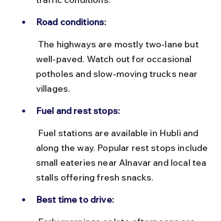
Road conditions:
 The highways are mostly two-lane but 
well-paved. Watch out for occasional 
potholes and slow-moving trucks near 
villages.
Fuel and rest stops:
 Fuel stations are available in Hubli and 
along the way. Popular rest stops include 
small eateries near Alnavar and local tea 
stalls offering fresh snacks.
Best time to drive: