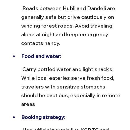
 Roads between Hubli and Dandeli are 
generally safe but drive cautiously on 
winding forest roads. Avoid traveling 
alone at night and keep emergency 
contacts handy.
Food and water:
 Carry bottled water and light snacks. 
While local eateries serve fresh food, 
travelers with sensitive stomachs 
should be cautious, especially in remote 
areas.
Booking strategy: