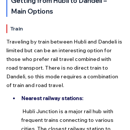
Getting from Hubli to Dandeli – 
Main Options
Train
Traveling by train between Hubli and Dandeli is 
limited but can be an interesting option for 
those who prefer rail travel combined with 
road transport. There is no direct train to 
Dandeli, so this mode requires a combination 
of train and road travel.
Nearest railway stations:
 Hubli Junction is a major rail hub with 
frequent trains connecting to various 
cities. The closest railway station to 