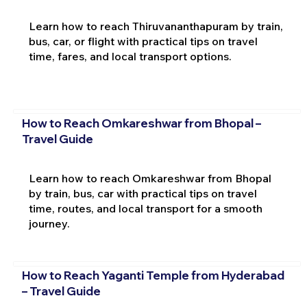
Learn how to reach Thiruvananthapuram by train,
bus, car, or flight with practical tips on travel
time, fares, and local transport options.
How to Reach Omkareshwar from Bhopal –
Travel Guide
Learn how to reach Omkareshwar from Bhopal
by train, bus, car with practical tips on travel
time, routes, and local transport for a smooth
journey.
How to Reach Yaganti Temple from Hyderabad
– Travel Guide