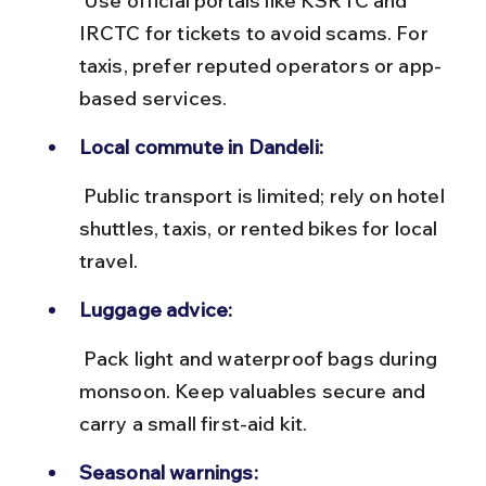
 Use official portals like KSRTC and 
IRCTC for tickets to avoid scams. For 
taxis, prefer reputed operators or app-
based services.
Local commute in Dandeli:
 Public transport is limited; rely on hotel 
shuttles, taxis, or rented bikes for local 
travel.
Luggage advice:
 Pack light and waterproof bags during 
monsoon. Keep valuables secure and 
carry a small first-aid kit.
Seasonal warnings: