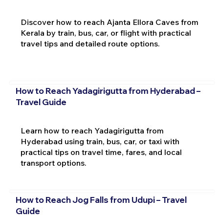
Discover how to reach Ajanta Ellora Caves from
Kerala by train, bus, car, or flight with practical
travel tips and detailed route options.
How to Reach Yadagirigutta from Hyderabad –
Travel Guide
Learn how to reach Yadagirigutta from
Hyderabad using train, bus, car, or taxi with
practical tips on travel time, fares, and local
transport options.
How to Reach Jog Falls from Udupi – Travel
Guide