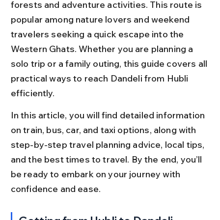
forests and adventure activities. This route is 
popular among nature lovers and weekend 
travelers seeking a quick escape into the 
Western Ghats. Whether you are planning a 
solo trip or a family outing, this guide covers all 
practical ways to reach Dandeli from Hubli 
efficiently.
In this article, you will find detailed information 
on train, bus, car, and taxi options, along with 
step-by-step travel planning advice, local tips, 
and the best times to travel. By the end, you’ll 
be ready to embark on your journey with 
confidence and ease.