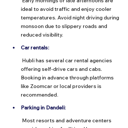
 Early mornings or late afternoons are 
ideal to avoid traffic and enjoy cooler 
temperatures. Avoid night driving during 
monsoon due to slippery roads and 
reduced visibility.
Car rentals:
 Hubli has several car rental agencies 
offering self-drive cars and cabs. 
Booking in advance through platforms 
like Zoomcar or local providers is 
recommended.
Parking in Dandeli:
 Most resorts and adventure centers 