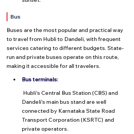
Bus
Buses are the most popular and practical way 
to travel from Hubli to Dandeli, with frequent 
services catering to different budgets. State-
run and private buses operate on this route, 
making it accessible for all travelers.
Bus terminals:
 Hubli’s Central Bus Station (CBS) and 
Dandeli’s main bus stand are well 
connected by Karnataka State Road 
Transport Corporation (KSRTC) and 
private operators.