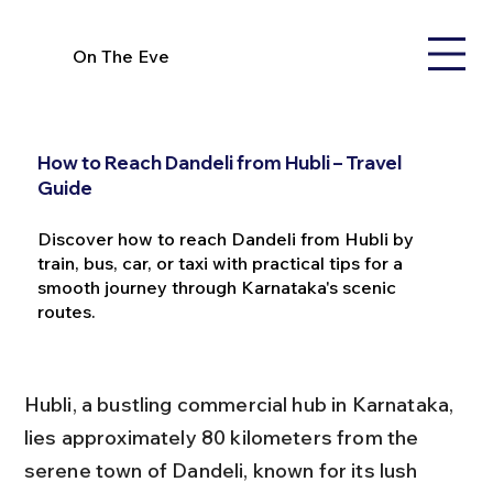
On The Eve
How to Reach Dandeli from Hubli – Travel
Guide
Discover how to reach Dandeli from Hubli by
train, bus, car, or taxi with practical tips for a
smooth journey through Karnataka's scenic
routes.
Hubli, a bustling commercial hub in Karnataka, 
lies approximately 80 kilometers from the 
serene town of Dandeli, known for its lush 