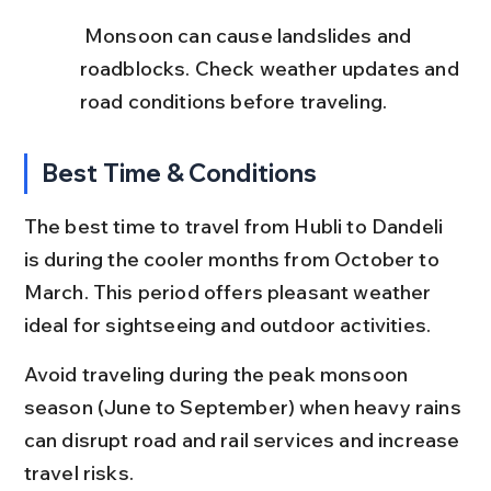
 Monsoon can cause landslides and 
roadblocks. Check weather updates and 
road conditions before traveling.
Best Time & Conditions
The best time to travel from Hubli to Dandeli 
is during the cooler months from October to 
March. This period offers pleasant weather 
ideal for sightseeing and outdoor activities.
Avoid traveling during the peak monsoon 
season (June to September) when heavy rains 
can disrupt road and rail services and increase 
travel risks.