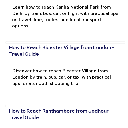
Learn how to reach Kanha National Park from
Delhi by train, bus, car, or flight with practical tips
on travel time, routes, and local transport
options.
How to Reach Bicester Village from London –
Travel Guide
Discover how to reach Bicester Village from
London by train, bus, car, or taxi with practical
tips for a smooth shopping trip.
How to Reach Ranthambore from Jodhpur –
Travel Guide