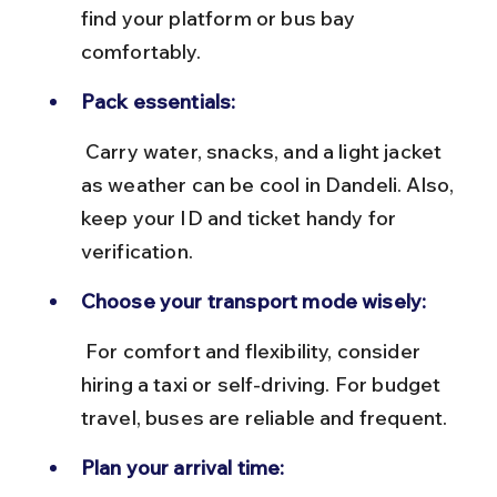
find your platform or bus bay 
comfortably.
Pack essentials:
 Carry water, snacks, and a light jacket 
as weather can be cool in Dandeli. Also, 
keep your ID and ticket handy for 
verification.
Choose your transport mode wisely:
 For comfort and flexibility, consider 
hiring a taxi or self-driving. For budget 
travel, buses are reliable and frequent.
Plan your arrival time: