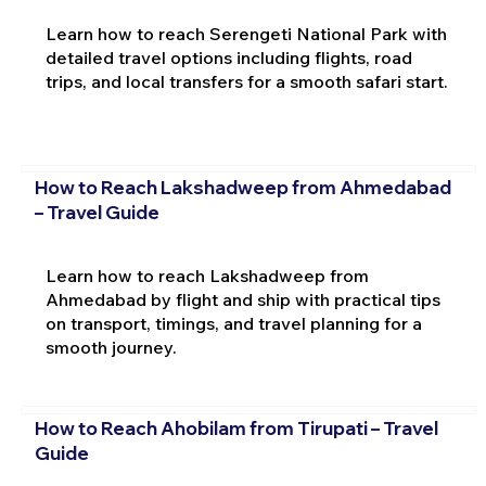
Learn how to reach Serengeti National Park with
detailed travel options including flights, road
trips, and local transfers for a smooth safari start.
How to Reach Lakshadweep from Ahmedabad
– Travel Guide
Learn how to reach Lakshadweep from
Ahmedabad by flight and ship with practical tips
on transport, timings, and travel planning for a
smooth journey.
How to Reach Ahobilam from Tirupati – Travel
Guide