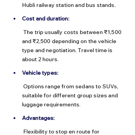
Hubli railway station and bus stands.
Cost and duration:
 The trip usually costs between ₹1,500 
and ₹2,500 depending on the vehicle 
type and negotiation. Travel time is 
about 2 hours.
Vehicle types:
 Options range from sedans to SUVs, 
suitable for different group sizes and 
luggage requirements.
Advantages:
 Flexibility to stop en route for 