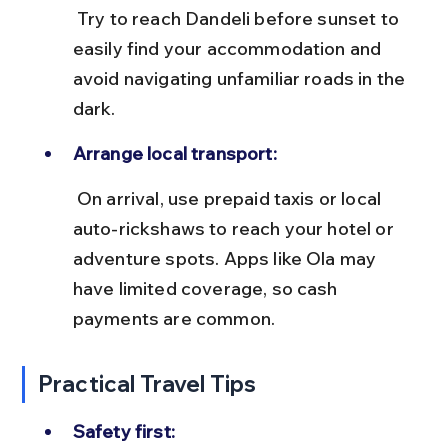
 Try to reach Dandeli before sunset to 
easily find your accommodation and 
avoid navigating unfamiliar roads in the 
dark.
Arrange local transport:
 On arrival, use prepaid taxis or local 
auto-rickshaws to reach your hotel or 
adventure spots. Apps like Ola may 
have limited coverage, so cash 
payments are common.
Practical Travel Tips
Safety first: