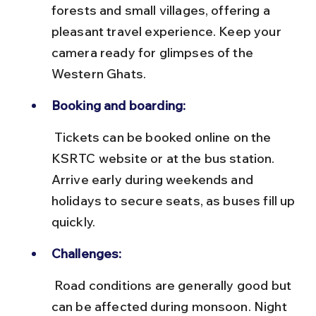
forests and small villages, offering a 
pleasant travel experience. Keep your 
camera ready for glimpses of the 
Western Ghats.
Booking and boarding:
 Tickets can be booked online on the 
KSRTC website or at the bus station. 
Arrive early during weekends and 
holidays to secure seats, as buses fill up 
quickly.
Challenges:
 Road conditions are generally good but 
can be affected during monsoon. Night 