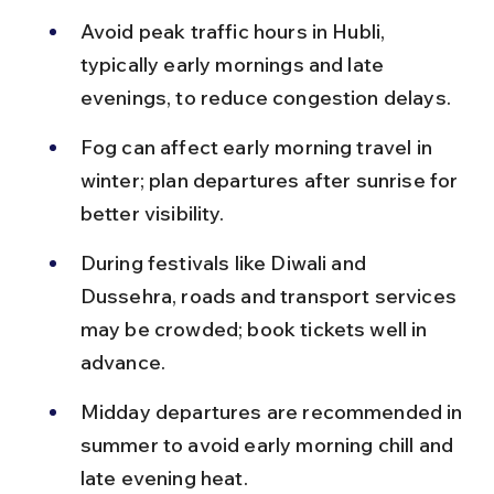
Avoid peak traffic hours in Hubli, 
typically early mornings and late 
evenings, to reduce congestion delays.
Fog can affect early morning travel in 
winter; plan departures after sunrise for 
better visibility.
During festivals like Diwali and 
Dussehra, roads and transport services 
may be crowded; book tickets well in 
advance.
Midday departures are recommended in 
summer to avoid early morning chill and 
late evening heat.