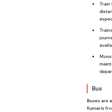
Train
dista
espec
Train
journ
availab
Monso
mainte
depar
Bus
Buses are 
Kumaris fro