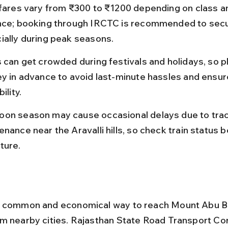
 fares vary from ₹300 to ₹1200 depending on class a
nce; booking through IRCTC is recommended to secu
ially during peak seasons.
s can get crowded during festivals and holidays, so p
ey in advance to avoid last-minute hassles and ensur
ility.
on season may cause occasional delays due to trac
nance near the Aravalli hills, so check train status b
ture.
a common and economical way to reach Mount Abu 
m nearby cities. Rajasthan State Road Transport Cor