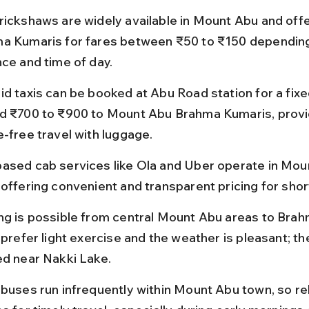
rickshaws are widely available in Mount Abu and offer
a Kumaris for fares between ₹50 to ₹150 depending
nce and time of day.
id taxis can be booked at Abu Road station for a fixed
d ₹700 to ₹900 to Mount Abu Brahma Kumaris, provi
e-free travel with luggage.
ased cab services like Ola and Uber operate in Mou
offering convenient and transparent pricing for short
ng is possible from central Mount Abu areas to Bra
 prefer light exercise and the weather is pleasant; the
ed near Nakki Lake.
 buses run infrequently within Mount Abu town, so re