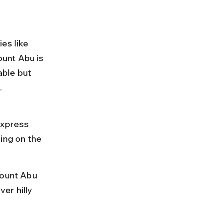
es like 
unt Abu is 
ble but 
.
 
xpress 
ing on the 
Mount Abu 
er hilly 