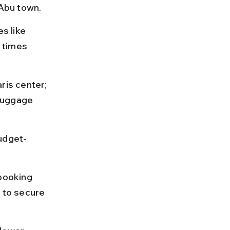
Abu town.
s like 
 times 
is center; 
luggage 
budget-
booking 
e to secure 