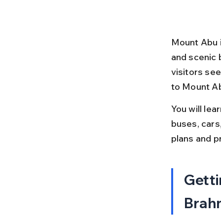
Mount Abu is
and scenic 
visitors see
to Mount Ab
You will lea
buses, cars
plans and p
Getti
Brahm