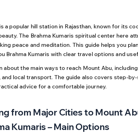
 a popular hill station in Rajasthan, known for its coo
beauty. The Brahma Kumaris spiritual center here at
king peace and meditation. This guide helps you plan 
u Brahma Kumaris with clear travel options and usefu
rn about the main ways to reach Mount Abu, including 
, and local transport. The guide also covers step-by-
ractical advice for a comfortable journey.
ng from Major Cities to Mount Ab
a Kumaris – Main Options