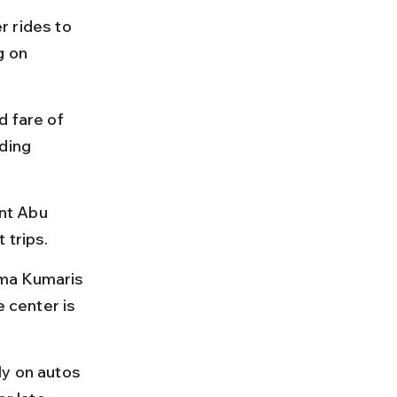
 rides to 
 on 
 fare of 
ding 
nt Abu 
 trips.
hma Kumaris 
 center is 
ly on autos 