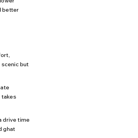
lower 
 better 
ort, 
 scenic but 
ate 
 takes 
 drive time 
d ghat 