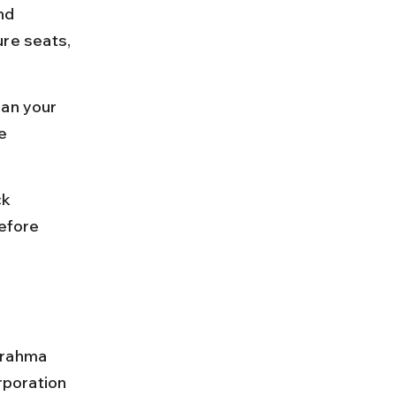
nd 
re seats, 
lan your 
e 
k 
efore 
Brahma 
poration 