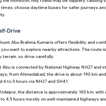
g the monsoon, hilly roads may be slippery, causing s
l times; choose daytime buses for safer journeys and
ity.
elf-Drive
Mount Abu Brahma Kumaris offers flexibility and comf
f you want to explore nearby attractions. The route is
y terrain, so drive carefully.
 Abu is connected by National Highway NH27 and st
ays; from Ahmedabad, the drive is about 190 km and
d 4 to 5 hours via NH27 and SH41.
Udaipur, the distance is approximately 165 km, with a
5 to 4.5 hours mostly on well-maintained highways an