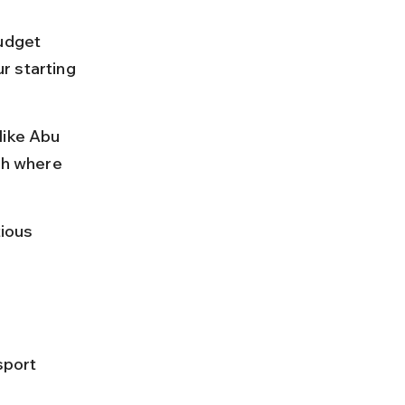
udget 
r starting 
like Abu 
ch where 
ious 
sport 