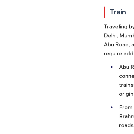
Train
Traveling by
Delhi, Mumb
Abu Road, a
require add
Abu R
conne
train
origin
From 
Brahm
roads