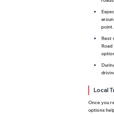
roads
Expec
aroun
point.
Rest 
Road 
option
Durin
drivin
Local T
Once you re
options hel