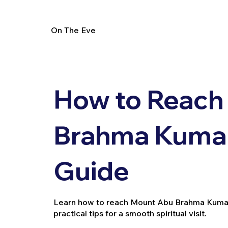
On The Eve
How to Reach
Brahma Kumari
Guide
Learn how to reach Mount Abu Brahma Kumaris 
practical tips for a smooth spiritual visit.