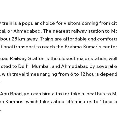
 train is a popular choice for visitors coming from citi
ai, or Ahmedabad. The nearest railway station to Mo
bout 28 km away. Trains are affordable and comforta
itional transport to reach the Brahma Kumaris center
oad Railway Station is the closest major station, well
cted to Delhi, Mumbai, and Ahmedabad by several e
s, with travel times ranging from 6 to 12 hours depend
.
Abu Road, you can hire a taxi or take a local bus to 
a Kumaris, which takes about 45 minutes to 1 hour ov
.