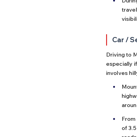
Durin
trave
visibil
Car / S
Driving to 
especially i
involves hill
Mount
highw
aroun
From 
of 3.