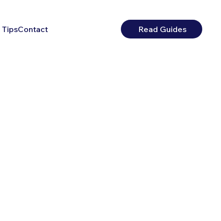
 Tips
Contact
Read Guides