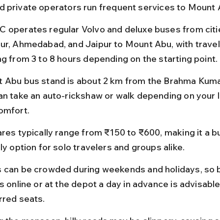
 private operators run frequent services to Mount 
 operates regular Volvo and deluxe buses from citie
ur, Ahmedabad, and Jaipur to Mount Abu, with travel
ng from 3 to 8 hours depending on the starting point.
 Abu bus stand is about 2 km from the Brahma Kumar
an take an auto-rickshaw or walk depending on your 
omfort.
ares typically range from ₹150 to ₹600, making it a 
ly option for solo travelers and groups alike.
 can be crowded during weekends and holidays, so 
s online or at the depot a day in advance is advisabl
rred seats.