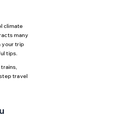
l climate 
tracts many 
your trip 
l tips.
trains, 
step travel 
u 