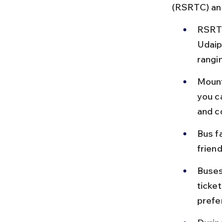
(RSRTC) and
RSRTC
Udaip
rangi
Mount
you c
and c
Bus f
friend
Buses
ticket
prefe