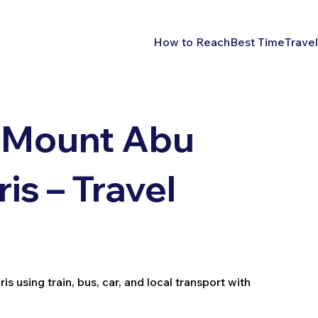
How to Reach
Best Time
Travel
 Mount Abu
s – Travel
using train, bus, car, and local transport with