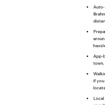
Auto-
Brahm
dista
Prepa
aroun
hassl
App-b
town, 
Walki
if you
locat
Local