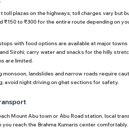
.
t toll plazas on the highways; toll charges vary but b
d ₹150 to ₹300 for the entire route depending on you
stops with food options are available at major towns 
and Sirohi; carry water and snacks for the hilly stret
s are limited.
g monsoon, landslides and narrow roads require caut
g; avoid night driving on ghat sections for safety.
ransport
ach Mount Abu town or Abu Road station, local tran
p you reach the Brahma Kumaris center comfortably.