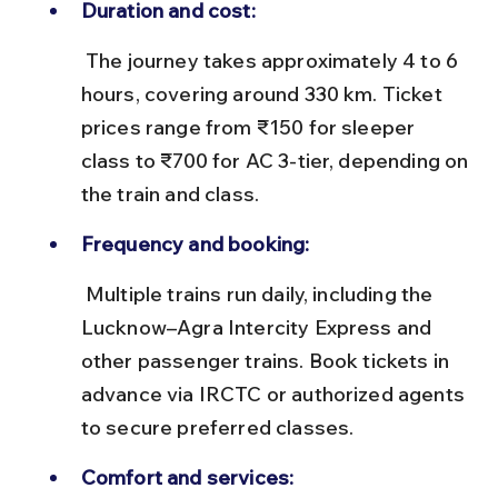
Duration and cost:
 The journey takes approximately 4 to 6 
hours, covering around 330 km. Ticket 
prices range from ₹150 for sleeper 
class to ₹700 for AC 3-tier, depending on 
the train and class.
Frequency and booking:
 Multiple trains run daily, including the 
Lucknow–Agra Intercity Express and 
other passenger trains. Book tickets in 
advance via IRCTC or authorized agents 
to secure preferred classes.
Comfort and services: