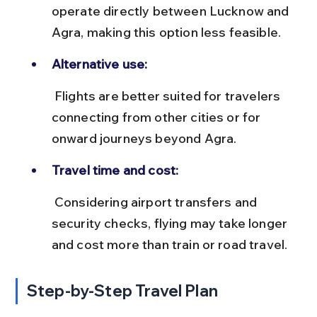
operate directly between Lucknow and 
Agra, making this option less feasible.
Alternative use:
 Flights are better suited for travelers 
connecting from other cities or for 
onward journeys beyond Agra.
Travel time and cost:
 Considering airport transfers and 
security checks, flying may take longer 
and cost more than train or road travel.
Step-by-Step Travel Plan