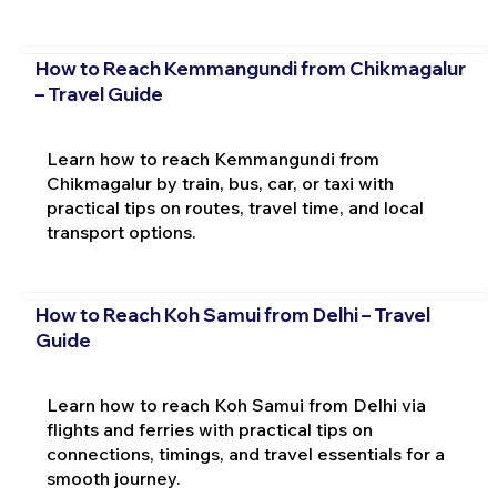
How to Reach Kemmangundi from Chikmagalur
– Travel Guide
Learn how to reach Kemmangundi from
Chikmagalur by train, bus, car, or taxi with
practical tips on routes, travel time, and local
transport options.
How to Reach Koh Samui from Delhi – Travel
Guide
Learn how to reach Koh Samui from Delhi via
flights and ferries with practical tips on
connections, timings, and travel essentials for a
smooth journey.