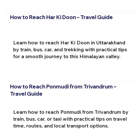
How to Reach Har Ki Doon – Travel Guide
Learn how to reach Har Ki Doon in Uttarakhand
by train, bus, car, and trekking with practical tips
for a smooth journey to this Himalayan valley.
How to Reach Ponmudi from Trivandrum –
Travel Guide
Learn how to reach Ponmudi from Trivandrum by
train, bus, car, or taxi with practical tips on travel
time, routes, and local transport options.