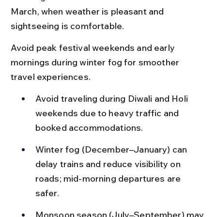
March, when weather is pleasant and 
sightseeing is comfortable.
Avoid peak festival weekends and early 
mornings during winter fog for smoother 
travel experiences.
Avoid traveling during Diwali and Holi 
weekends due to heavy traffic and 
booked accommodations.
Winter fog (December–January) can 
delay trains and reduce visibility on 
roads; mid-morning departures are 
safer.
Monsoon season (July–September) may 