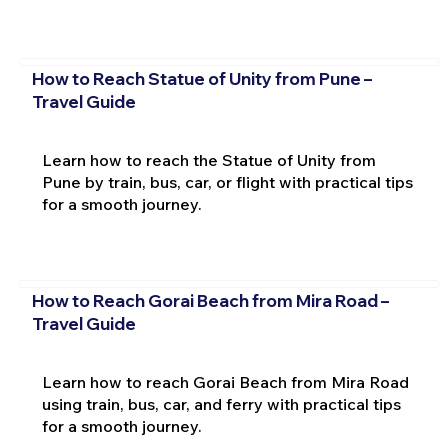
How to Reach Statue of Unity from Pune –
Travel Guide
Learn how to reach the Statue of Unity from
Pune by train, bus, car, or flight with practical tips
for a smooth journey.
How to Reach Gorai Beach from Mira Road –
Travel Guide
Learn how to reach Gorai Beach from Mira Road
using train, bus, car, and ferry with practical tips
for a smooth journey.