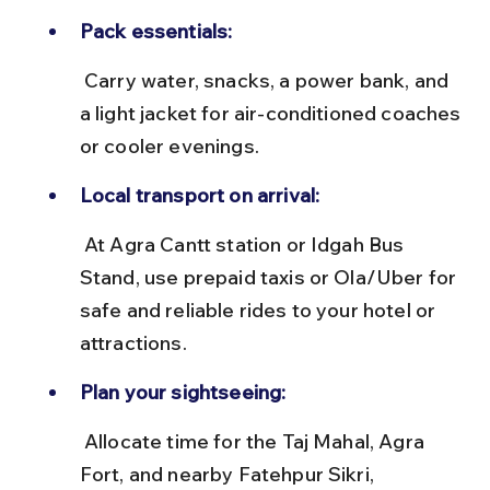
Pack essentials:
 Carry water, snacks, a power bank, and 
a light jacket for air-conditioned coaches 
or cooler evenings.
Local transport on arrival:
 At Agra Cantt station or Idgah Bus 
Stand, use prepaid taxis or Ola/Uber for 
safe and reliable rides to your hotel or 
attractions.
Plan your sightseeing:
 Allocate time for the Taj Mahal, Agra 
Fort, and nearby Fatehpur Sikri, 