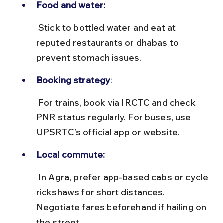
Food and water:
 Stick to bottled water and eat at 
reputed restaurants or dhabas to 
prevent stomach issues.
Booking strategy:
 For trains, book via IRCTC and check 
PNR status regularly. For buses, use 
UPSRTC’s official app or website.
Local commute:
 In Agra, prefer app-based cabs or cycle 
rickshaws for short distances. 
Negotiate fares beforehand if hailing on 
the street.