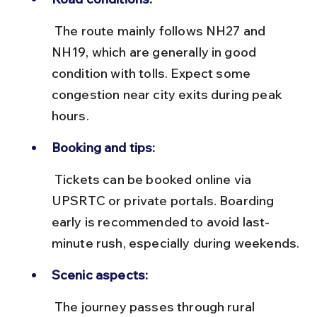
 The route mainly follows NH27 and 
NH19, which are generally in good 
condition with tolls. Expect some 
congestion near city exits during peak 
hours.
Booking and tips:
 Tickets can be booked online via 
UPSRTC or private portals. Boarding 
early is recommended to avoid last-
minute rush, especially during weekends.
Scenic aspects:
 The journey passes through rural 