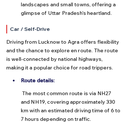
landscapes and small towns, offering a 
glimpse of Uttar Pradesh’s heartland.
Car / Self-Drive
Driving from Lucknow to Agra offers flexibility 
and the chance to explore en route. The route 
is well-connected by national highways, 
making it a popular choice for road trippers.
Route details:
 The most common route is via NH27 
and NH19, covering approximately 330 
km with an estimated driving time of 6 to 
7 hours depending on traffic.