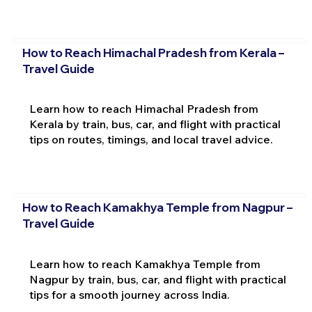
How to Reach Himachal Pradesh from Kerala –
Travel Guide
Learn how to reach Himachal Pradesh from
Kerala by train, bus, car, and flight with practical
tips on routes, timings, and local travel advice.
How to Reach Kamakhya Temple from Nagpur –
Travel Guide
Learn how to reach Kamakhya Temple from
Nagpur by train, bus, car, and flight with practical
tips for a smooth journey across India.