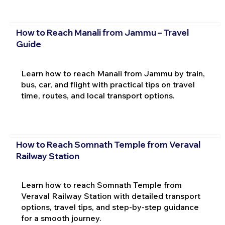
How to Reach Manali from Jammu – Travel
Guide
Learn how to reach Manali from Jammu by train,
bus, car, and flight with practical tips on travel
time, routes, and local transport options.
How to Reach Somnath Temple from Veraval
Railway Station
Learn how to reach Somnath Temple from
Veraval Railway Station with detailed transport
options, travel tips, and step-by-step guidance
for a smooth journey.