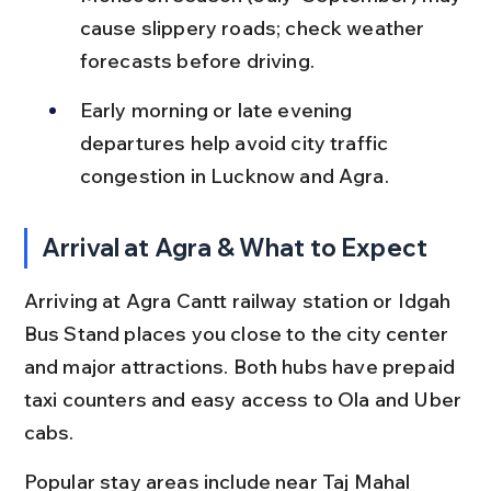
cause slippery roads; check weather 
forecasts before driving.
Early morning or late evening 
departures help avoid city traffic 
congestion in Lucknow and Agra.
Arrival at Agra & What to Expect
Arriving at Agra Cantt railway station or Idgah 
Bus Stand places you close to the city center 
and major attractions. Both hubs have prepaid 
taxi counters and easy access to Ola and Uber 
cabs.
Popular stay areas include near Taj Mahal 