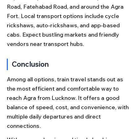
Road, Fatehabad Road, and around the Agra 
Fort. Local transport options include cycle 
rickshaws, auto-rickshaws, and app-based 
cabs. Expect bustling markets and friendly 
vendors near transport hubs.
Conclusion
Among all options, train travel stands out as 
the most efficient and comfortable way to 
reach Agra from Lucknow. It offers a good 
balance of speed, cost, and convenience, with 
multiple daily departures and direct 
connections.