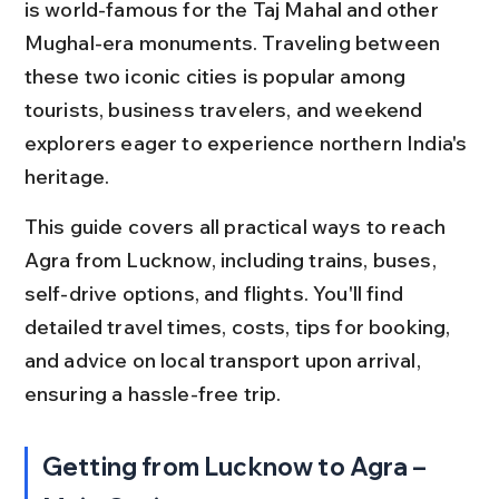
is world-famous for the Taj Mahal and other 
Mughal-era monuments. Traveling between 
these two iconic cities is popular among 
tourists, business travelers, and weekend 
explorers eager to experience northern India's 
heritage.
This guide covers all practical ways to reach 
Agra from Lucknow, including trains, buses, 
self-drive options, and flights. You'll find 
detailed travel times, costs, tips for booking, 
and advice on local transport upon arrival, 
ensuring a hassle-free trip.
Getting from Lucknow to Agra – 