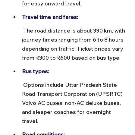
for easy onward travel.
Travel time and fares:
 The road distance is about 330 km, with 
journey times ranging from 6 to 8 hours 
depending on traffic. Ticket prices vary 
from ₹300 to ₹600 based on bus type.
Bus types:
 Options include Uttar Pradesh State 
Road Transport Corporation (UPSRTC) 
Volvo AC buses, non-AC deluxe buses, 
and sleeper coaches for overnight 
travel.
Road conditions: