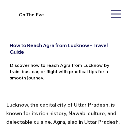
On The Eve
How to Reach Agra from Lucknow – Travel
Guide
Discover how to reach Agra from Lucknow by
train, bus, car, or flight with practical tips for a
smooth journey.
Lucknow, the capital city of Uttar Pradesh, is 
known for its rich history, Nawabi culture, and 
delectable cuisine. Agra, also in Uttar Pradesh, 