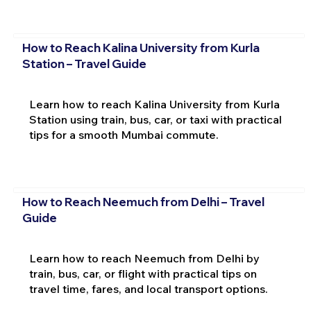
How to Reach Kalina University from Kurla
Station – Travel Guide
Learn how to reach Kalina University from Kurla
Station using train, bus, car, or taxi with practical
tips for a smooth Mumbai commute.
How to Reach Neemuch from Delhi – Travel
Guide
Learn how to reach Neemuch from Delhi by
train, bus, car, or flight with practical tips on
travel time, fares, and local transport options.