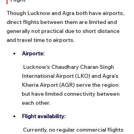
Though Lucknow and Agra both have airports, 
direct flights between them are limited and 
generally not practical due to short distance 
and travel time to airports.
Airports:
 Lucknow’s Chaudhary Charan Singh 
International Airport (LKO) and Agra’s 
Kheria Airport (AGR) serve the region 
but have limited connectivity between 
each other.
Flight availability:
 Currently, no regular commercial flights 