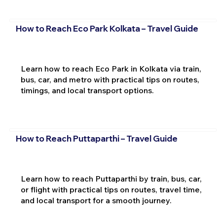
How to Reach Eco Park Kolkata – Travel Guide
Learn how to reach Eco Park in Kolkata via train,
bus, car, and metro with practical tips on routes,
timings, and local transport options.
How to Reach Puttaparthi – Travel Guide
Learn how to reach Puttaparthi by train, bus, car,
or flight with practical tips on routes, travel time,
and local transport for a smooth journey.