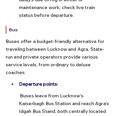
maintenance work; check live train 
status before departure.
Bus
Buses offer a budget-friendly alternative for 
traveling between Lucknow and Agra. State-
run and private operators provide various 
service levels, from ordinary to deluxe 
coaches.
Departure points:
 Buses leave from Lucknow’s 
Kaiserbagh Bus Station and reach Agra’s 
Idgah Bus Stand, both centrally located 