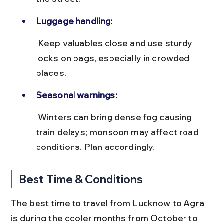
Luggage handling:
 Keep valuables close and use sturdy 
locks on bags, especially in crowded 
places.
Seasonal warnings:
 Winters can bring dense fog causing 
train delays; monsoon may affect road 
conditions. Plan accordingly.
Best Time & Conditions
The best time to travel from Lucknow to Agra 
is during the cooler months from October to 