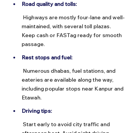
Road quality and tolls:
 Highways are mostly four-lane and well-
maintained, with several toll plazas. 
Keep cash or FASTag ready for smooth 
passage.
Rest stops and fuel:
 Numerous dhabas, fuel stations, and 
eateries are available along the way, 
including popular stops near Kanpur and 
Etawah.
Driving tips:
 Start early to avoid city traffic and 