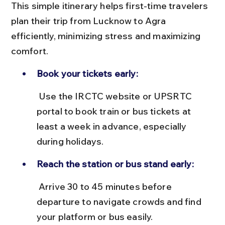
This simple itinerary helps first-time travelers 
plan their trip from Lucknow to Agra 
efficiently, minimizing stress and maximizing 
comfort.
Book your tickets early:
 Use the IRCTC website or UPSRTC 
portal to book train or bus tickets at 
least a week in advance, especially 
during holidays.
Reach the station or bus stand early:
 Arrive 30 to 45 minutes before 
departure to navigate crowds and find 
your platform or bus easily.