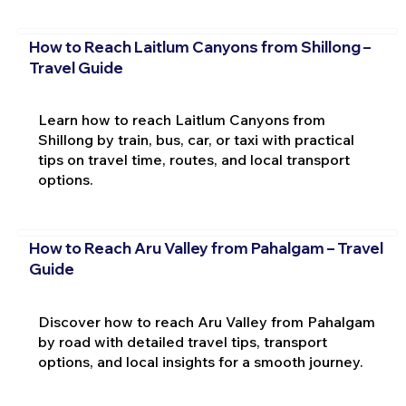
How to Reach Laitlum Canyons from Shillong –
Travel Guide
Learn how to reach Laitlum Canyons from
Shillong by train, bus, car, or taxi with practical
tips on travel time, routes, and local transport
options.
How to Reach Aru Valley from Pahalgam – Travel
Guide
Discover how to reach Aru Valley from Pahalgam
by road with detailed travel tips, transport
options, and local insights for a smooth journey.