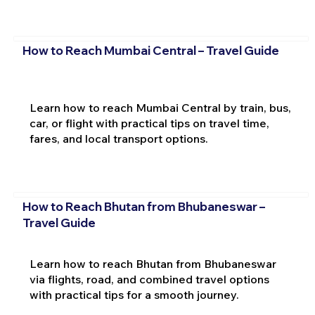
How to Reach Mumbai Central – Travel Guide
Learn how to reach Mumbai Central by train, bus,
car, or flight with practical tips on travel time,
fares, and local transport options.
How to Reach Bhutan from Bhubaneswar –
Travel Guide
Learn how to reach Bhutan from Bhubaneswar
via flights, road, and combined travel options
with practical tips for a smooth journey.