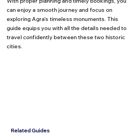
With proper planning and timely bookings, you 
can enjoy a smooth journey and focus on 
exploring Agra’s timeless monuments. This 
guide equips you with all the details needed to 
travel confidently between these two historic 
cities.
Related Guides