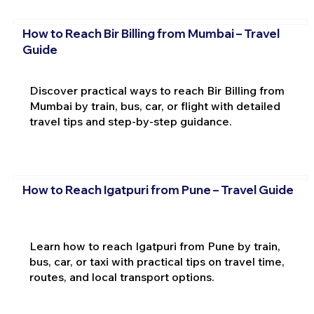
How to Reach Bir Billing from Mumbai – Travel
Guide
Discover practical ways to reach Bir Billing from
Mumbai by train, bus, car, or flight with detailed
travel tips and step-by-step guidance.
How to Reach Igatpuri from Pune – Travel Guide
Learn how to reach Igatpuri from Pune by train,
bus, car, or taxi with practical tips on travel time,
routes, and local transport options.