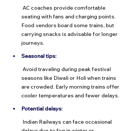
 AC coaches provide comfortable 
seating with fans and charging points. 
Food vendors board some trains, but 
carrying snacks is advisable for longer 
journeys.
Seasonal tips:
 Avoid traveling during peak festival 
seasons like Diwali or Holi when trains 
are crowded. Early morning trains offer 
cooler temperatures and fewer delays.
Potential delays:
 Indian Railways can face occasional 
delays due to fog in winter or 