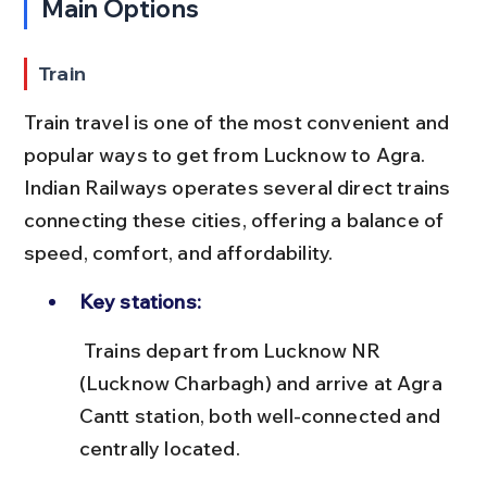
Main Options
Train
Train travel is one of the most convenient and 
popular ways to get from Lucknow to Agra. 
Indian Railways operates several direct trains 
connecting these cities, offering a balance of 
speed, comfort, and affordability.
Key stations:
 Trains depart from Lucknow NR 
(Lucknow Charbagh) and arrive at Agra 
Cantt station, both well-connected and 
centrally located.