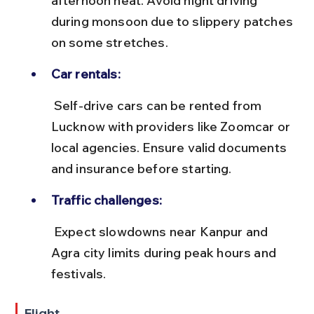
afternoon heat. Avoid night driving 
during monsoon due to slippery patches 
on some stretches.
Car rentals:
 Self-drive cars can be rented from 
Lucknow with providers like Zoomcar or 
local agencies. Ensure valid documents 
and insurance before starting.
Traffic challenges:
 Expect slowdowns near Kanpur and 
Agra city limits during peak hours and 
festivals.
Flight