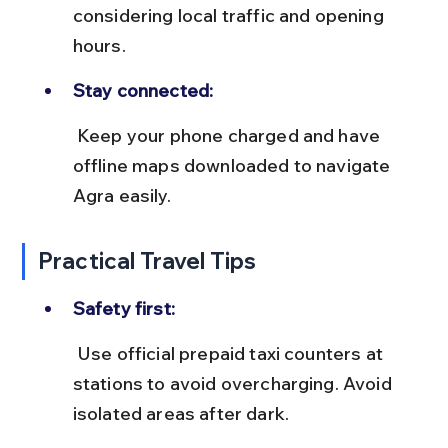
considering local traffic and opening 
hours.
Stay connected:
 Keep your phone charged and have 
offline maps downloaded to navigate 
Agra easily.
Practical Travel Tips
Safety first:
 Use official prepaid taxi counters at 
stations to avoid overcharging. Avoid 
isolated areas after dark.