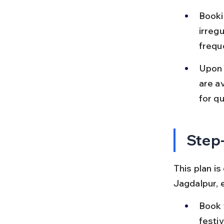
Bookin
irregu
freque
Upon 
are av
for qu
Step-
This plan is
Jagdalpur, 
Book 
festiv