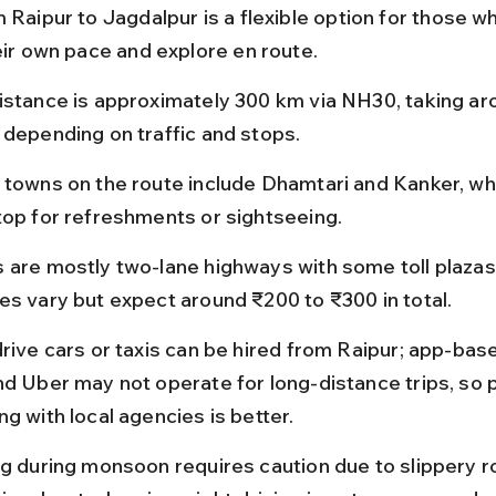
 Raipur to Jagdalpur is a flexible option for those wh
heir own pace and explore en route.
istance is approximately 300 km via NH30, taking aro
 depending on traffic and stops.
 towns on the route include Dhamtari and Kanker, wh
top for refreshments or sightseeing.
 are mostly two-lane highways with some toll plazas; 
es vary but expect around ₹200 to ₹300 in total.
drive cars or taxis can be hired from Raipur; app-base
nd Uber may not operate for long-distance trips, so 
g with local agencies is better.
ng during monsoon requires caution due to slippery r