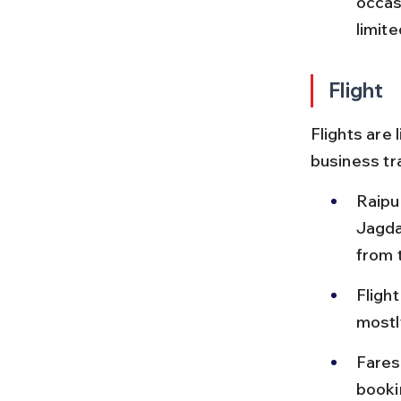
occas
limite
Flight
Flights are 
business tr
Raipu
Jagdal
from t
Flight
mostl
Fares
booki