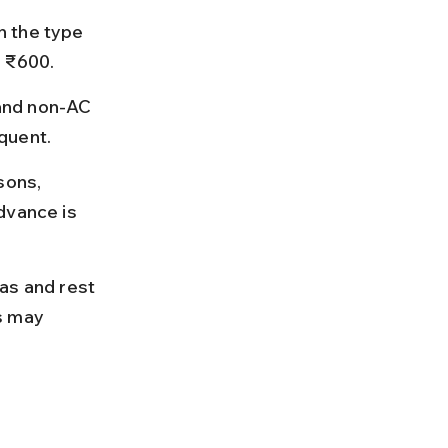
n the type 
d ₹600.
and non-AC 
quent.
sons, 
dvance is 
as and rest 
s may 