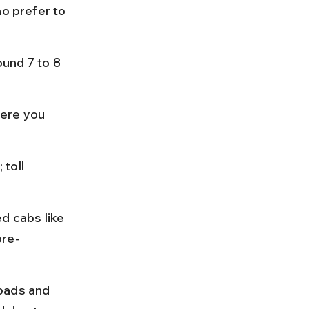
o prefer to 
und 7 to 8 
ere you 
toll 
d cabs like 
pre-
oads and 