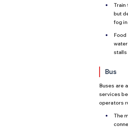
Train
but d
fog i
Food o
water
stall
Bus
Buses are a
services be
operators r
The m
conne