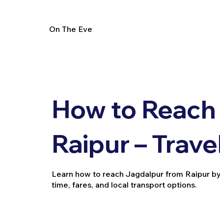
On The Eve
How to Reach
Raipur – Trave
Learn how to reach Jagdalpur from Raipur by tra
time, fares, and local transport options.