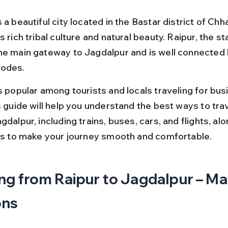
 a beautiful city located in the Bastar district of Chha
s rich tribal culture and natural beauty. Raipur, the sta
he main gateway to Jagdalpur and is well connected 
modes.
s popular among tourists and locals traveling for bus
s guide will help you understand the best ways to tra
gdalpur, including trains, buses, cars, and flights, alo
ips to make your journey smooth and comfortable.
ng from Raipur to Jagdalpur – Mai
ons