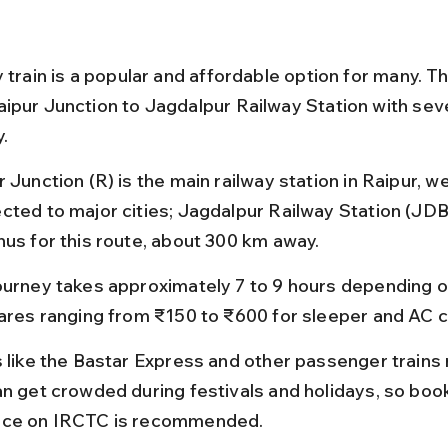
 train is a popular and affordable option for many. The
ipur Junction to Jagdalpur Railway Station with seve
y.
 Junction (R) is the main railway station in Raipur, wel
cted to major cities; Jagdalpur Railway Station (JDB)
nus for this route, about 300 km away.
ourney takes approximately 7 to 9 hours depending on 
fares ranging from ₹150 to ₹600 for sleeper and AC c
s like the Bastar Express and other passenger trains r
an get crowded during festivals and holidays, so book
ce on IRCTC is recommended.