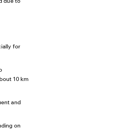
d due to 
ally for 
o 
about 10 km 
uent and 
ding on 