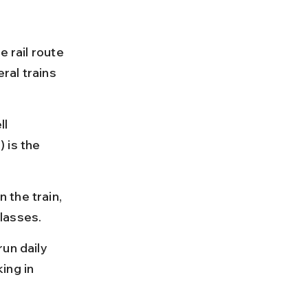
 rail route 
ral trains 
l 
 is the 
the train, 
lasses.
un daily 
ing in 