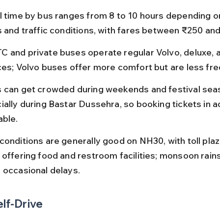
l time by bus ranges from 8 to 10 hours depending o
s and traffic conditions, with fares between ₹250 an
 and private buses operate regular Volvo, deluxe, 
ces; Volvo buses offer more comfort but are less fre
 can get crowded during weekends and festival sea
ially during Bastar Dussehra, so booking tickets in a
able.
conditions are generally good on NH30, with toll plaz
 offering food and restroom facilities; monsoon rain
 occasional delays.
elf-Drive