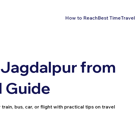
How to Reach
Best Time
Travel
 Jagdalpur from
l Guide
in, bus, car, or flight with practical tips on travel