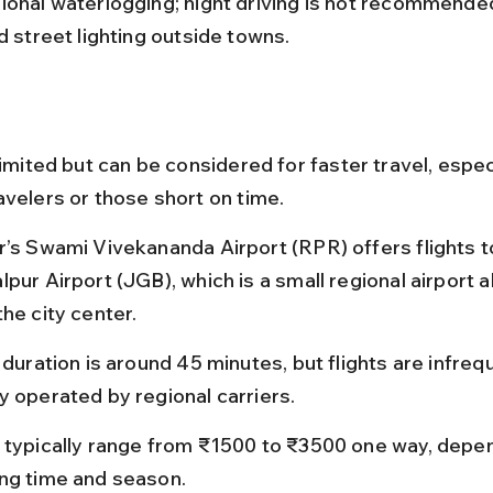
ional waterlogging; night driving is not recommende
d street lighting outside towns.
limited but can be considered for faster travel, especi
avelers or those short on time.
r’s Swami Vivekananda Airport (RPR) offers flights t
pur Airport (JGB), which is a small regional airport 
he city center.
 duration is around 45 minutes, but flights are infreq
y operated by regional carriers.
 typically range from ₹1500 to ₹3500 one way, depen
ng time and season.