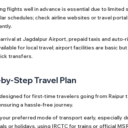
g flights well in advance is essential due to limited 
lar schedules; check airline websites or travel portal
ntly.
arrival at Jagdalpur Airport, prepaid taxis and auto-
ailable for local travel; airport facilities are basic but
ick transfers.
by-Step Travel Plan
 designed for first-time travelers going from Raipur t
ensuring a hassle-free journey.
your preferred mode of transport early, especially d
als or holidays, using IRCTC for trains or official M