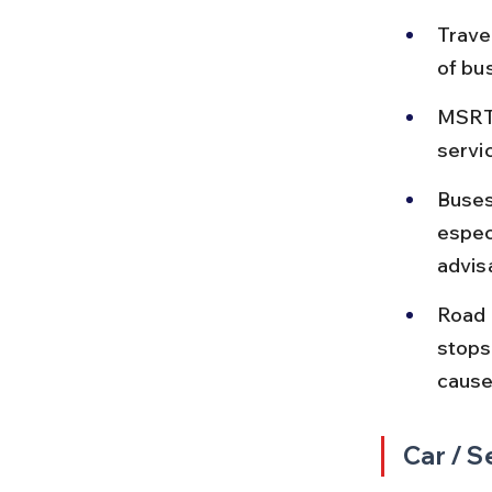
Trave
of bu
MSRTC
servi
Buses
espec
advis
Road 
stops
cause
Car / S