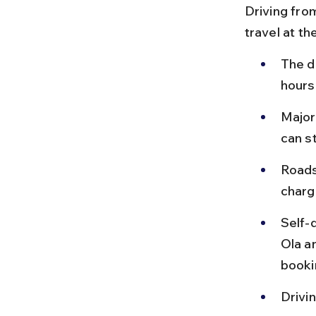
Driving from
travel at t
The d
hours
Major
can s
Roads
charg
Self-
Ola a
bookin
Drivi