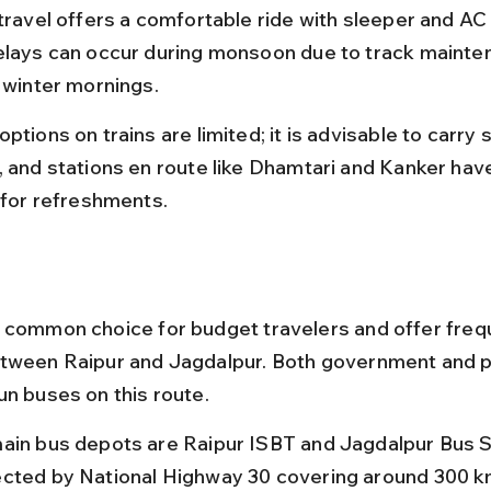
 travel offers a comfortable ride with sleeper and AC
elays can occur during monsoon due to track mainte
n winter mornings.
ptions on trains are limited; it is advisable to carry
, and stations en route like Dhamtari and Kanker have
s for refreshments.
 common choice for budget travelers and offer freq
tween Raipur and Jagdalpur. Both government and p
un buses on this route.
ain bus depots are Raipur ISBT and Jagdalpur Bus S
cted by National Highway 30 covering around 300 k