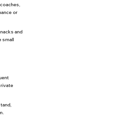
 coaches, 
nance or 
 snacks and 
 small 
uent 
rivate 
tand, 
m.