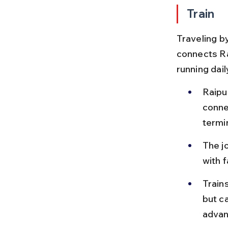
Train
Traveling by
connects Ra
running dail
Raipur
conne
termi
The j
with 
Train
but c
advan