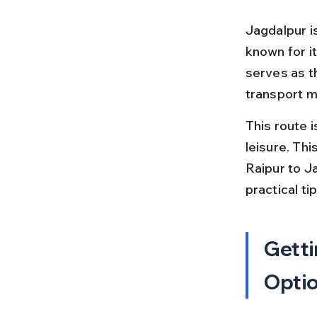
Jagdalpur is
known for it
serves as t
transport 
This route i
leisure. Thi
Raipur to Ja
practical t
Getti
Opti