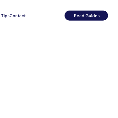
 Tips
Contact
Read Guides