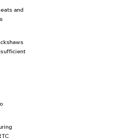
seats and 
s 
rickshaws 
 sufficient 
o 
uring 
SRTC 