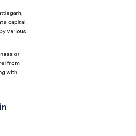
ttisgarh, 
te capital, 
by various 
iness or 
vel from 
ng with 
n 