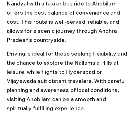
Nandyal with a taxi or bus ride to Ahobilam 
offers the best balance of convenience and 
cost. This route is well-served, reliable, and 
allows for a scenic journey through Andhra 
Pradesh’s countryside.
Driving is ideal for those seeking flexibility and 
the chance to explore the Nallamala Hills at 
leisure, while flights to Hyderabad or 
Vijayawada suit distant travelers. With careful 
planning and awareness of local conditions, 
visiting Ahobilam can be a smooth and 
spiritually fulfilling experience.