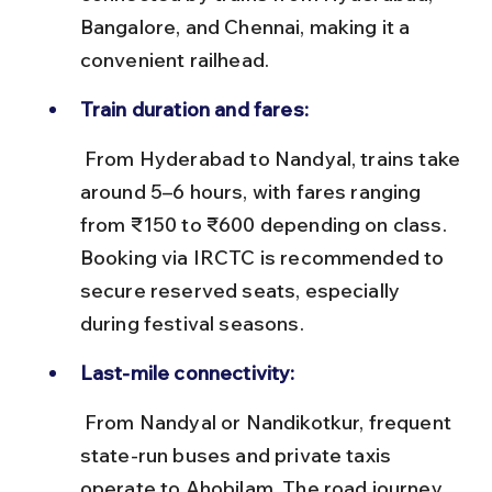
Bangalore, and Chennai, making it a 
convenient railhead.
Train duration and fares:
 From Hyderabad to Nandyal, trains take 
around 5–6 hours, with fares ranging 
from ₹150 to ₹600 depending on class. 
Booking via IRCTC is recommended to 
secure reserved seats, especially 
during festival seasons.
Last-mile connectivity:
 From Nandyal or Nandikotkur, frequent 
state-run buses and private taxis 
operate to Ahobilam. The road journey 