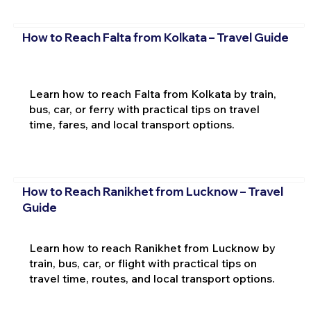
How to Reach Falta from Kolkata – Travel Guide
Learn how to reach Falta from Kolkata by train,
bus, car, or ferry with practical tips on travel
time, fares, and local transport options.
How to Reach Ranikhet from Lucknow – Travel
Guide
Learn how to reach Ranikhet from Lucknow by
train, bus, car, or flight with practical tips on
travel time, routes, and local transport options.