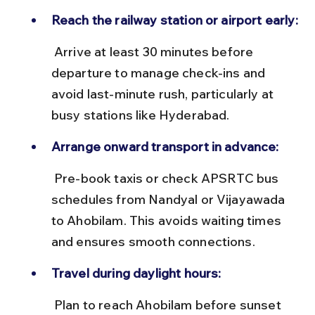
Reach the railway station or airport early:
 Arrive at least 30 minutes before 
departure to manage check-ins and 
avoid last-minute rush, particularly at 
busy stations like Hyderabad.
Arrange onward transport in advance:
 Pre-book taxis or check APSRTC bus 
schedules from Nandyal or Vijayawada 
to Ahobilam. This avoids waiting times 
and ensures smooth connections.
Travel during daylight hours:
 Plan to reach Ahobilam before sunset 