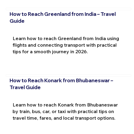
How to Reach Greenland from India – Travel
Guide
Learn how to reach Greenland from India using
flights and connecting transport with practical
tips for a smooth journey in 2026.
How to Reach Konark from Bhubaneswar –
Travel Guide
Learn how to reach Konark from Bhubaneswar
by train, bus, car, or taxi with practical tips on
travel time, fares, and local transport options.