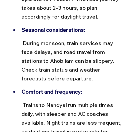
takes about 2–3 hours, so plan 
accordingly for daylight travel.
Seasonal considerations:
 During monsoon, train services may 
face delays, and road travel from 
stations to Ahobilam can be slippery. 
Check train status and weather 
forecasts before departure.
Comfort and frequency:
 Trains to Nandyal run multiple times 
daily, with sleeper and AC coaches 
available. Night trains are less frequent, 
so daytime travel is preferable for 