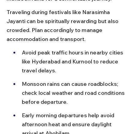
Traveling during festivals like Narasimha 
Jayanti can be spiritually rewarding but also 
crowded. Plan accordingly to manage 
accommodation and transport.
Avoid peak traffic hours in nearby cities 
like Hyderabad and Kurnool to reduce 
travel delays.
Monsoon rains can cause roadblocks; 
check local weather and road conditions 
before departure.
Early morning departures help avoid 
afternoon heat and ensure daylight 
arrival at Ahobilam.