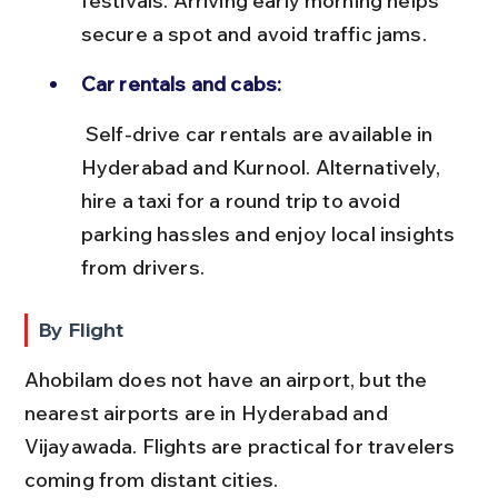
festivals. Arriving early morning helps 
secure a spot and avoid traffic jams.
Car rentals and cabs:
 Self-drive car rentals are available in 
Hyderabad and Kurnool. Alternatively, 
hire a taxi for a round trip to avoid 
parking hassles and enjoy local insights 
from drivers.
By Flight
Ahobilam does not have an airport, but the 
nearest airports are in Hyderabad and 
Vijayawada. Flights are practical for travelers 
coming from distant cities.