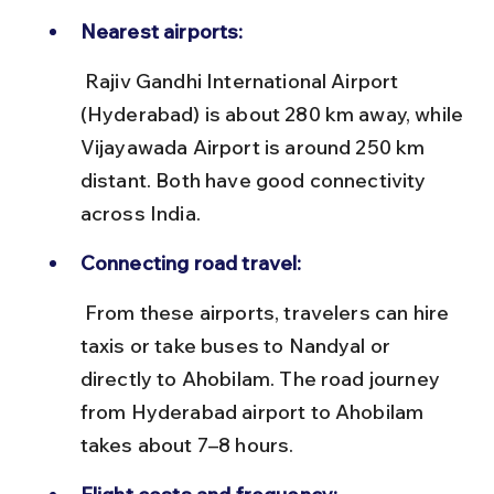
Nearest airports:
 Rajiv Gandhi International Airport 
(Hyderabad) is about 280 km away, while 
Vijayawada Airport is around 250 km 
distant. Both have good connectivity 
across India.
Connecting road travel:
 From these airports, travelers can hire 
taxis or take buses to Nandyal or 
directly to Ahobilam. The road journey 
from Hyderabad airport to Ahobilam 
takes about 7–8 hours.