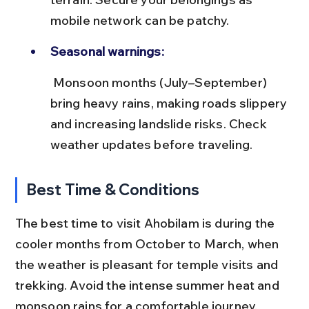
mobile network can be patchy.
Seasonal warnings:
 Monsoon months (July–September) 
bring heavy rains, making roads slippery 
and increasing landslide risks. Check 
weather updates before traveling.
Best Time & Conditions
The best time to visit Ahobilam is during the 
cooler months from October to March, when 
the weather is pleasant for temple visits and 
trekking. Avoid the intense summer heat and 
monsoon rains for a comfortable journey.