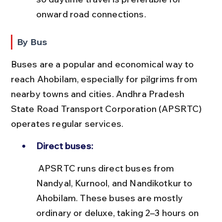
onward road connections.
By Bus
Buses are a popular and economical way to 
reach Ahobilam, especially for pilgrims from 
nearby towns and cities. Andhra Pradesh 
State Road Transport Corporation (APSRTC) 
operates regular services.
Direct buses:
 APSRTC runs direct buses from 
Nandyal, Kurnool, and Nandikotkur to 
Ahobilam. These buses are mostly 
ordinary or deluxe, taking 2–3 hours on 