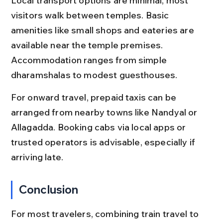
Local transport options are minimal; most 
visitors walk between temples. Basic 
amenities like small shops and eateries are 
available near the temple premises. 
Accommodation ranges from simple 
dharamshalas to modest guesthouses.
For onward travel, prepaid taxis can be 
arranged from nearby towns like Nandyal or 
Allagadda. Booking cabs via local apps or 
trusted operators is advisable, especially if 
arriving late.
Conclusion
For most travelers, combining train travel to 