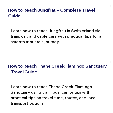
How to Reach Jungfrau – Complete Travel
Guide
Learn how to reach Jungfrau in Switzerland via
train, car, and cable cars with practical tips for a
smooth mountain journey.
How to Reach Thane Creek Flamingo Sanctuary
– Travel Guide
Learn how to reach Thane Creek Flamingo
Sanctuary using train, bus, car, or taxi with
practical tips on travel time, routes, and local
transport options.