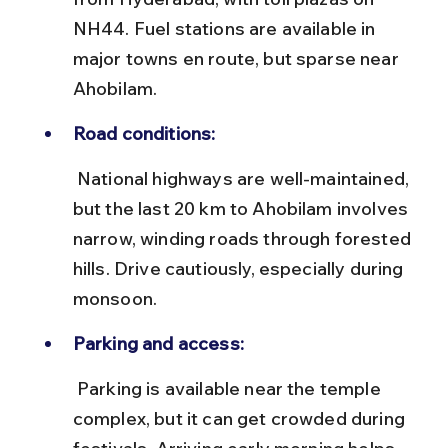
NH44. Fuel stations are available in 
major towns en route, but sparse near 
Ahobilam.
Road conditions:
 National highways are well-maintained, 
but the last 20 km to Ahobilam involves 
narrow, winding roads through forested 
hills. Drive cautiously, especially during 
monsoon.
Parking and access:
 Parking is available near the temple 
complex, but it can get crowded during 