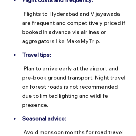
Flight costs and frequency:
 Flights to Hyderabad and Vijayawada 
are frequent and competitively priced if 
booked in advance via airlines or 
aggregators like MakeMyTrip.
Travel tips:
 Plan to arrive early at the airport and 
pre-book ground transport. Night travel 
on forest roads is not recommended 
due to limited lighting and wildlife 
presence.
Seasonal advice:
 Avoid monsoon months for road travel 