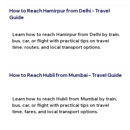
How to Reach Hamirpur from Delhi – Travel
Guide
Learn how to reach Hamirpur from Delhi by train,
bus, car, or flight with practical tips on travel
time, routes, and local transport options.
How to Reach Hubli from Mumbai – Travel Guide
Learn how to reach Hubli from Mumbai by train,
bus, car, or flight with practical tips on travel
time, fares, and local transport options.