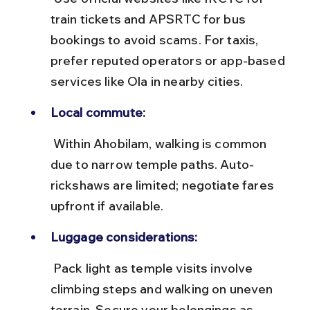
train tickets and APSRTC for bus 
bookings to avoid scams. For taxis, 
prefer reputed operators or app-based 
services like Ola in nearby cities.
Local commute:
 Within Ahobilam, walking is common 
due to narrow temple paths. Auto-
rickshaws are limited; negotiate fares 
upfront if available.
Luggage considerations:
 Pack light as temple visits involve 
climbing steps and walking on uneven 
terrain. Secure your belongings as 