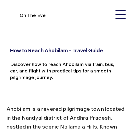
On The Eve
How to Reach Ahobilam – Travel Guide
Discover how to reach Ahobilam via train, bus,
car, and flight with practical tips for a smooth
pilgrimage journey.
Ahobilam is a revered pilgrimage town located 
in the Nandyal district of Andhra Pradesh, 
nestled in the scenic Nallamala Hills. Known 