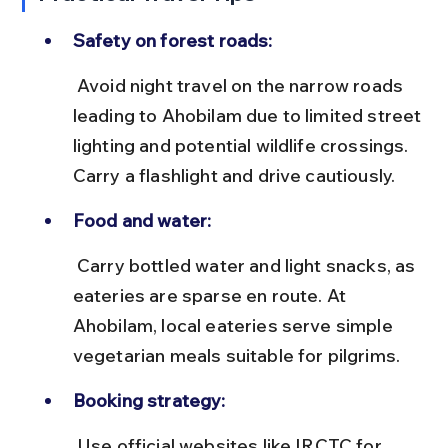
Safety on forest roads:
 Avoid night travel on the narrow roads 
leading to Ahobilam due to limited street 
lighting and potential wildlife crossings. 
Carry a flashlight and drive cautiously.
Food and water:
 Carry bottled water and light snacks, as 
eateries are sparse en route. At 
Ahobilam, local eateries serve simple 
vegetarian meals suitable for pilgrims.
Booking strategy:
 Use official websites like IRCTC for 