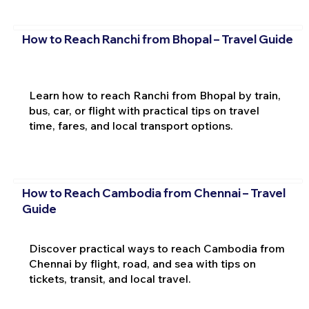
How to Reach Ranchi from Bhopal – Travel Guide
Learn how to reach Ranchi from Bhopal by train,
bus, car, or flight with practical tips on travel
time, fares, and local transport options.
How to Reach Cambodia from Chennai – Travel
Guide
Discover practical ways to reach Cambodia from
Chennai by flight, road, and sea with tips on
tickets, transit, and local travel.