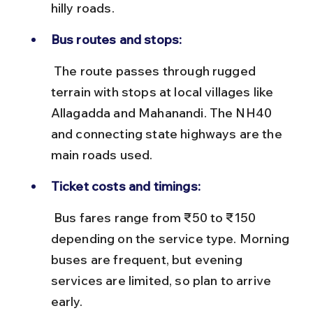
hilly roads.
Bus routes and stops:
 The route passes through rugged 
terrain with stops at local villages like 
Allagadda and Mahanandi. The NH40 
and connecting state highways are the 
main roads used.
Ticket costs and timings:
 Bus fares range from ₹50 to ₹150 
depending on the service type. Morning 
buses are frequent, but evening 
services are limited, so plan to arrive 
early.