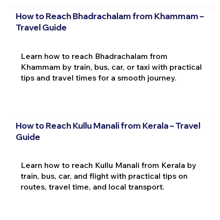
How to Reach Bhadrachalam from Khammam –
Travel Guide
Learn how to reach Bhadrachalam from
Khammam by train, bus, car, or taxi with practical
tips and travel times for a smooth journey.
How to Reach Kullu Manali from Kerala – Travel
Guide
Learn how to reach Kullu Manali from Kerala by
train, bus, car, and flight with practical tips on
routes, travel time, and local transport.