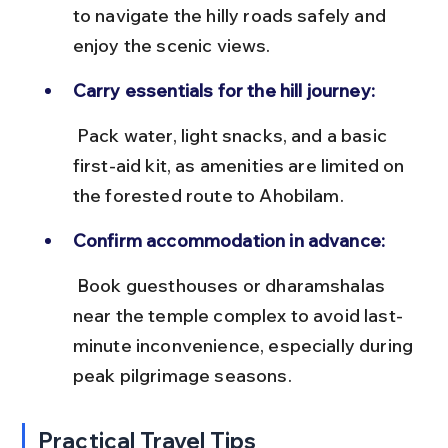
to navigate the hilly roads safely and 
enjoy the scenic views.
Carry essentials for the hill journey:
 Pack water, light snacks, and a basic 
first-aid kit, as amenities are limited on 
the forested route to Ahobilam.
Confirm accommodation in advance:
 Book guesthouses or dharamshalas 
near the temple complex to avoid last-
minute inconvenience, especially during 
peak pilgrimage seasons.
Practical Travel Tips