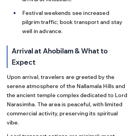
Festival weekends see increased 
pilgrim traffic; book transport and stay 
well in advance.
Arrival at Ahobilam & What to 
Expect
Upon arrival, travelers are greeted by the 
serene atmosphere of the Nallamala Hills and 
the ancient temple complex dedicated to Lord 
Narasimha. The area is peaceful, with limited 
commercial activity, preserving its spiritual 
vibe.