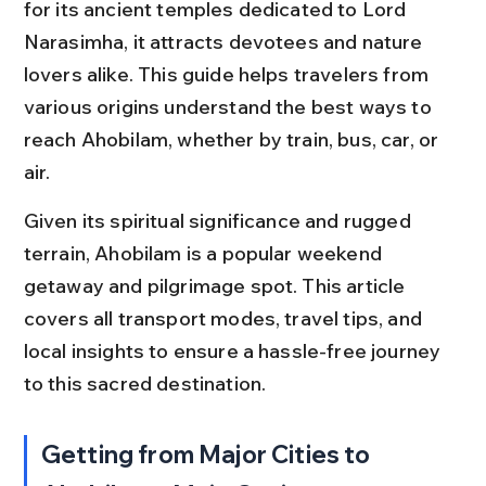
for its ancient temples dedicated to Lord 
Narasimha, it attracts devotees and nature 
lovers alike. This guide helps travelers from 
various origins understand the best ways to 
reach Ahobilam, whether by train, bus, car, or 
air.
Given its spiritual significance and rugged 
terrain, Ahobilam is a popular weekend 
getaway and pilgrimage spot. This article 
covers all transport modes, travel tips, and 
local insights to ensure a hassle-free journey 
to this sacred destination.
Getting from Major Cities to 