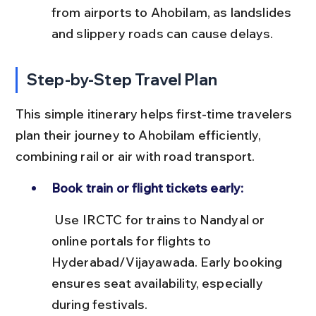
from airports to Ahobilam, as landslides 
and slippery roads can cause delays.
Step-by-Step Travel Plan
This simple itinerary helps first-time travelers 
plan their journey to Ahobilam efficiently, 
combining rail or air with road transport.
Book train or flight tickets early:
 Use IRCTC for trains to Nandyal or 
online portals for flights to 
Hyderabad/Vijayawada. Early booking 
ensures seat availability, especially 
during festivals.