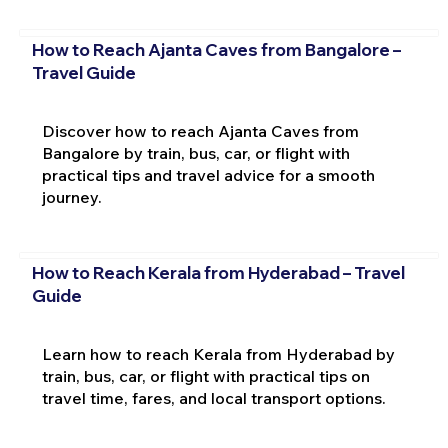
How to Reach Ajanta Caves from Bangalore –
Travel Guide
Discover how to reach Ajanta Caves from
Bangalore by train, bus, car, or flight with
practical tips and travel advice for a smooth
journey.
How to Reach Kerala from Hyderabad – Travel
Guide
Learn how to reach Kerala from Hyderabad by
train, bus, car, or flight with practical tips on
travel time, fares, and local transport options.