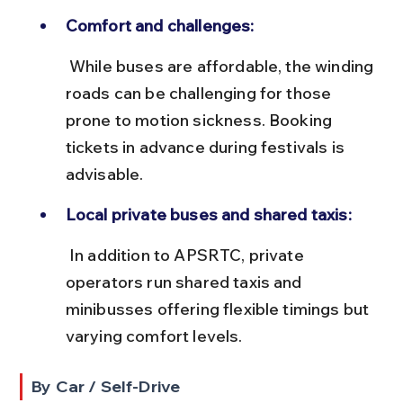
Comfort and challenges:
 While buses are affordable, the winding 
roads can be challenging for those 
prone to motion sickness. Booking 
tickets in advance during festivals is 
advisable.
Local private buses and shared taxis:
 In addition to APSRTC, private 
operators run shared taxis and 
minibusses offering flexible timings but 
varying comfort levels.
By Car / Self-Drive