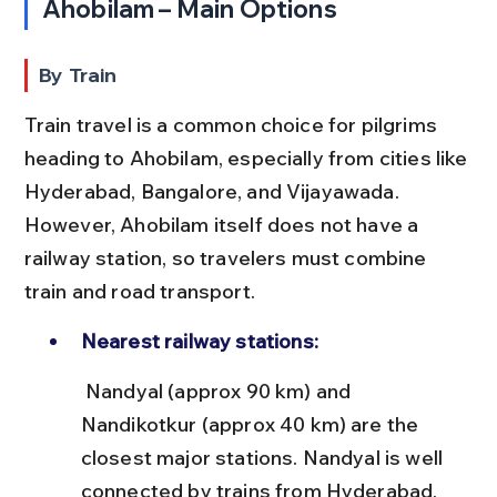
Ahobilam – Main Options
By Train
Train travel is a common choice for pilgrims 
heading to Ahobilam, especially from cities like 
Hyderabad, Bangalore, and Vijayawada. 
However, Ahobilam itself does not have a 
railway station, so travelers must combine 
train and road transport.
Nearest railway stations:
 Nandyal (approx 90 km) and 
Nandikotkur (approx 40 km) are the 
closest major stations. Nandyal is well 
connected by trains from Hyderabad, 