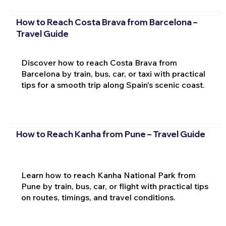
How to Reach Costa Brava from Barcelona –
Travel Guide
Discover how to reach Costa Brava from
Barcelona by train, bus, car, or taxi with practical
tips for a smooth trip along Spain's scenic coast.
How to Reach Kanha from Pune – Travel Guide
Learn how to reach Kanha National Park from
Pune by train, bus, car, or flight with practical tips
on routes, timings, and travel conditions.