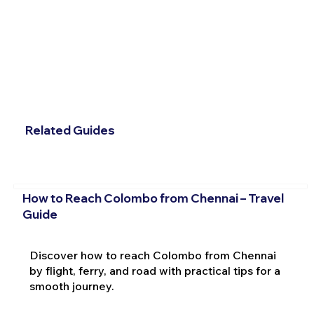
Related Guides
How to Reach Colombo from Chennai – Travel
Guide
Discover how to reach Colombo from Chennai
by flight, ferry, and road with practical tips for a
smooth journey.