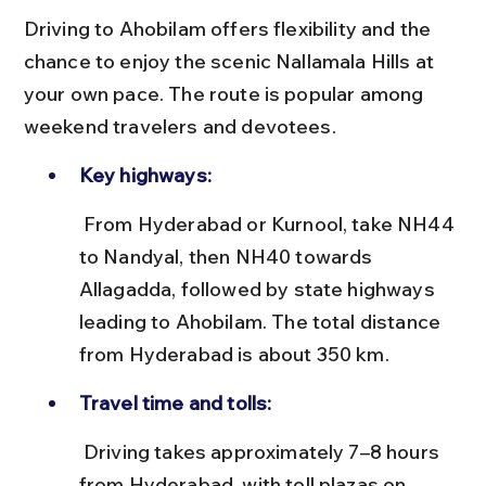
Driving to Ahobilam offers flexibility and the 
chance to enjoy the scenic Nallamala Hills at 
your own pace. The route is popular among 
weekend travelers and devotees.
Key highways:
 From Hyderabad or Kurnool, take NH44 
to Nandyal, then NH40 towards 
Allagadda, followed by state highways 
leading to Ahobilam. The total distance 
from Hyderabad is about 350 km.
Travel time and tolls:
 Driving takes approximately 7–8 hours 
from Hyderabad, with toll plazas on 