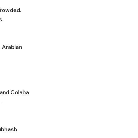
s.
and Colaba 
.