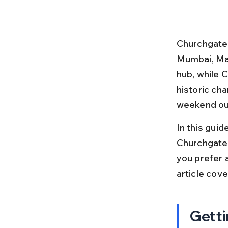
Churchgate 
Mumbai, Mah
hub, while 
historic cha
weekend out
In this guid
Churchgate
you prefer a 
article cov
Getti