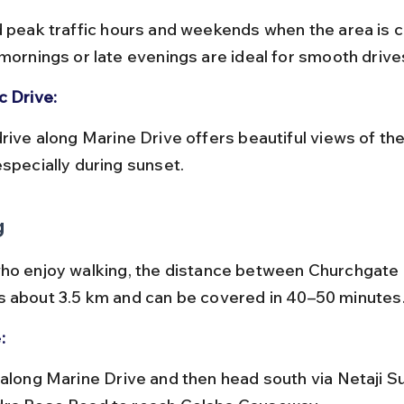
 mornings or late evenings are ideal for smooth drive
c Drive:
especially during sunset.
g
ho enjoy walking, the distance between Churchgate 
 about 3.5 km and can be covered in 40–50 minutes
: