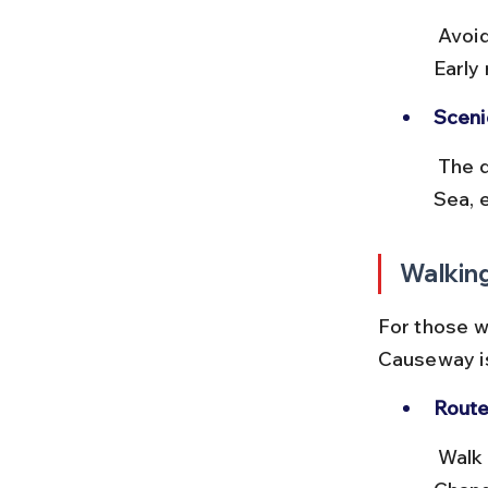
 Avoid peak traffic hours and weekends when the area is crowded. 
Early
Sceni
 The drive along Marine Drive offers beautiful views of the Arabian 
Sea, 
Walkin
For those w
Causeway is
Route
 Walk along Marine Drive and then head south via Netaji Subhash 