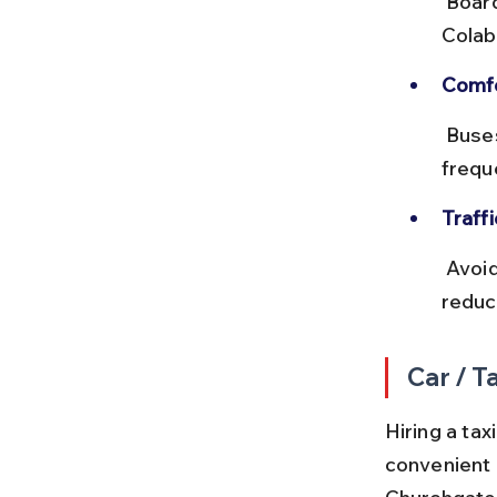
 Board buses at Churchgate bus stop near the station. Alight at 
Colab
Comfo
 Buses can get crowded during rush hours. Opt for non-AC buses for 
frequ
Traff
 Avoid traveling during peak office hours (8–10 AM and 5–7 PM) to 
reduc
Car / Ta
Hiring a tax
convenient