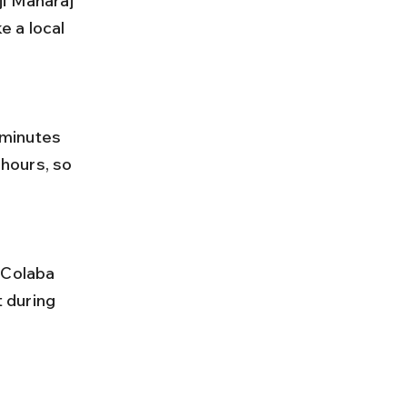
 a local 
hours, so 
 during 