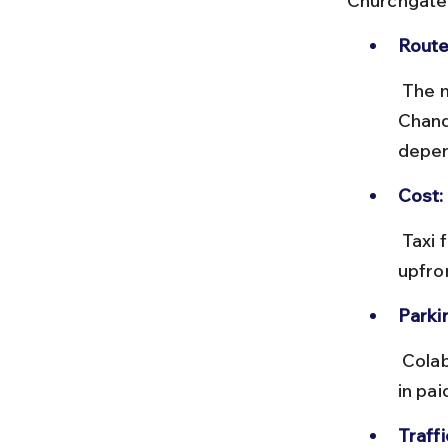
Churchgate
Route
 The most common route is via Marine Drive and Netaji Subhash 
Chand
depen
Cost:
 Taxi fares typically range from ₹150 to ₹300. App-based cabs offer 
upfro
Parki
 Colaba Causeway has limited parking, so if self-driving, plan to park 
in pai
Traffi