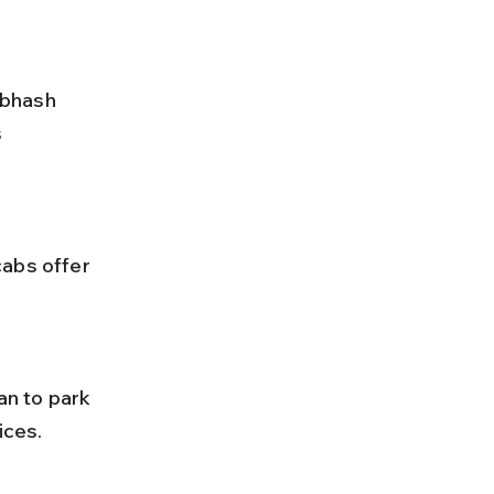
 
ices.