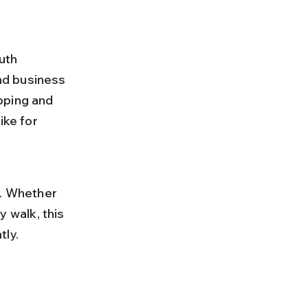
uth 
nd business 
pping and 
ike for 
. Whether 
y walk, this 
tly.