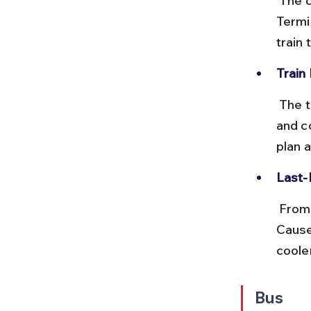
 The closest station to Colaba is CSMT (Chhatrapati Shivaji Maharaj 
Termi
train
Train
 The train ride from Churchgate to CSMT takes around 10 minutes 
and c
plan a
Last-
 From CSMT, you can take a taxi, auto-rickshaw, or walk to Colaba 
Cause
coole
Bus