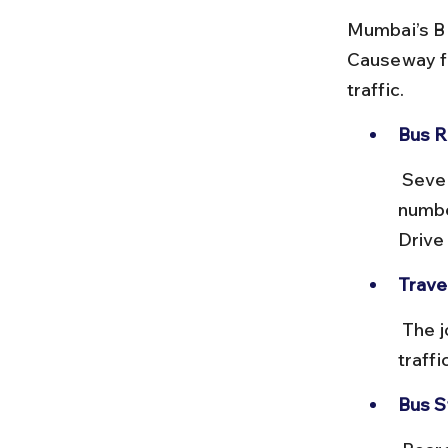
Mumbai’s BE
Causeway fr
traffic.
Bus R
 Several bus routes connect Churchgate to Colaba, including route 
numbe
Drive
Trave
 The journey takes approximately 20–30 minutes depending on 
traffi
Bus S