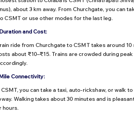
nus), about 3 km away. From Churchgate, you can take
 to CSMT or use other modes for the last leg.
 Duration and Cost:
osts about ₹10–₹15. Trains are crowded during peak 
ccordingly.
Mile Connectivity:
way. Walking takes about 30 minutes and is pleasant
r hours.