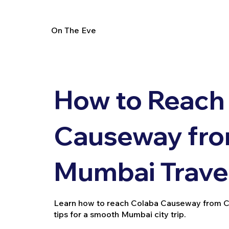
On The Eve
How to Reach
Causeway fro
Mumbai Trave
Learn how to reach Colaba Causeway from Chur
tips for a smooth Mumbai city trip.