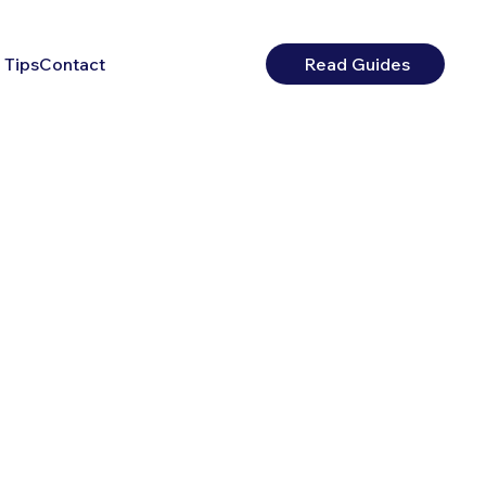
 Tips
Contact
Read Guides