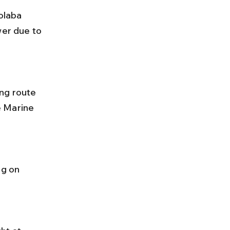
olaba 
er due to 
e Marine 