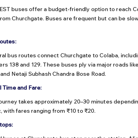
ST buses offer a budget-friendly option to reach C
om Churchgate. Buses are frequent but can be slow
outes:
rs 138 and 129. These buses ply via major roads lik
 and Netaji Subhash Chandra Bose Road.
l Time and Fare:
c, with fares ranging from ₹10 to ₹20.
tops: