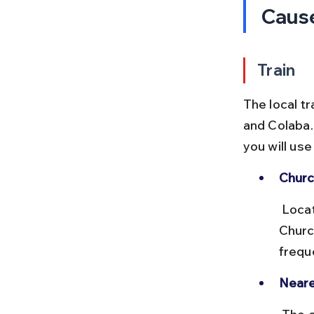
Caus
Train
The local t
and Colaba.
you will us
Churc
 Located on the Western Line of Mumbai’s suburban railway, 
Churc
freque
Neare