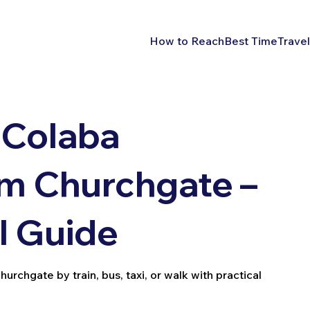
How to Reach
Best Time
Travel
 Colaba
m Churchgate –
l Guide
chgate by train, bus, taxi, or walk with practical