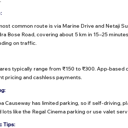
.
:
ra Bose Road, covering about 5 km in 15–25 minutes
ding on traffic.
nt pricing and cashless payments.
ng:
d lots like the Regal Cinema parking or use valet serv
c Tips: