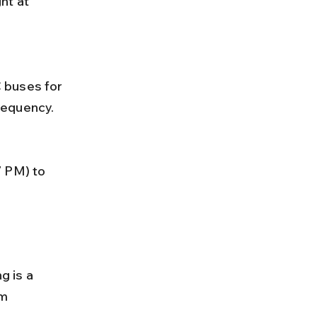
requency.
g is a 
m 