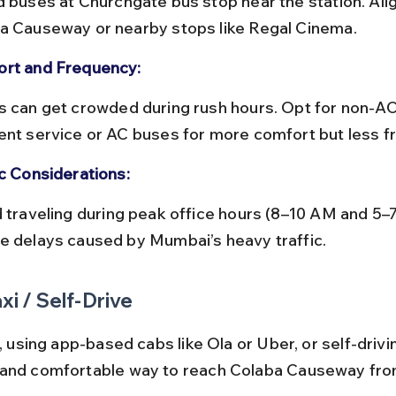
a Causeway or nearby stops like Regal Cinema.
rt and Frequency:
ent service or AC buses for more comfort but less f
ic Considerations:
e delays caused by Mumbai’s heavy traffic.
xi / Self-Drive
i, using app-based cabs like Ola or Uber, or self-drivin
 and comfortable way to reach Colaba Causeway fro