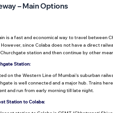
eway – Main Options
rain is a fast and economical way to travel between 
 However, since Colaba does not have a direct railway
e Churchgate station and then continue by other mea
hgate Station:
hgate is well connected and a major hub. Trains here
nt and run from early morning till late night.
st Station to Colaba: