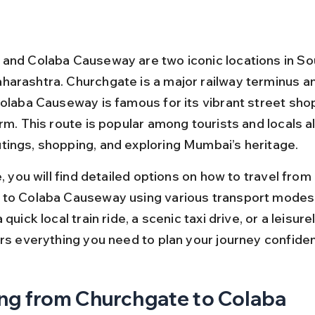
and Colaba Causeway are two iconic locations in So
arashtra. Churchgate is a major railway terminus a
Colaba Causeway is famous for its vibrant street sho
rm. This route is popular among tourists and locals al
ings, shopping, and exploring Mumbai’s heritage.
e, you will find detailed options on how to travel from 
 to Colaba Causeway using various transport modes
quick local train ride, a scenic taxi drive, or a leisurel
ers everything you need to plan your journey confiden
ng from Churchgate to Colaba 