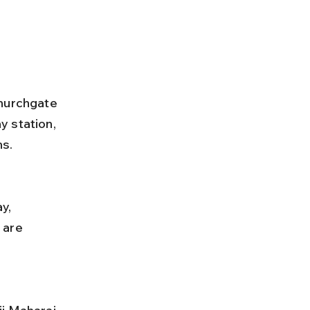
Churchgate 
 station, 
ns.
 are 