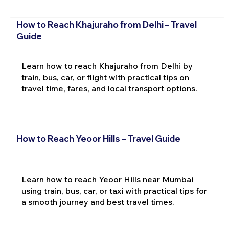
How to Reach Khajuraho from Delhi – Travel
Guide
Learn how to reach Khajuraho from Delhi by
train, bus, car, or flight with practical tips on
travel time, fares, and local transport options.
How to Reach Yeoor Hills – Travel Guide
Learn how to reach Yeoor Hills near Mumbai
using train, bus, car, or taxi with practical tips for
a smooth journey and best travel times.