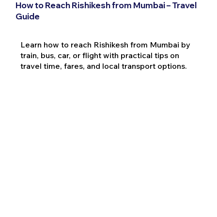
How to Reach Rishikesh from Mumbai – Travel
Guide
Learn how to reach Rishikesh from Mumbai by
train, bus, car, or flight with practical tips on
travel time, fares, and local transport options.