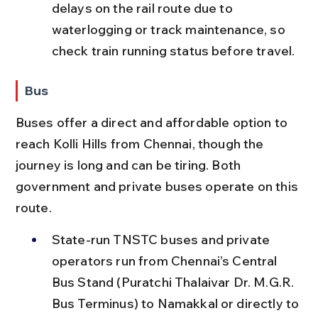
delays on the rail route due to 
waterlogging or track maintenance, so 
check train running status before travel.
Bus
Buses offer a direct and affordable option to 
reach Kolli Hills from Chennai, though the 
journey is long and can be tiring. Both 
government and private buses operate on this 
route.
State-run TNSTC buses and private 
operators run from Chennai’s Central 
Bus Stand (Puratchi Thalaivar Dr. M.G.R. 
Bus Terminus) to Namakkal or directly to 