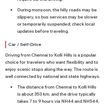
During monsoon, the hilly roads may be 
slippery, so bus services may be slower 
or temporarily suspended; check local 
updates before traveling.
Car / Self-Drive
Driving from Chennai to Kolli Hills is a popular 
choice for travelers who want flexibility and to 
enjoy scenic stops along the way. The route is 
well connected by national and state highways.
The distance from Chennai to Kolli Hills 
is about 350 km, and the drive typically 
takes 7 to 9 hours via NH44 and NH544, 