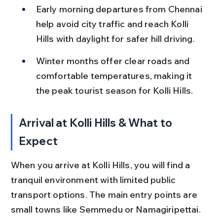
Early morning departures from Chennai 
help avoid city traffic and reach Kolli 
Hills with daylight for safer hill driving.
Winter months offer clear roads and 
comfortable temperatures, making it 
the peak tourist season for Kolli Hills.
Arrival at Kolli Hills & What to 
Expect
When you arrive at Kolli Hills, you will find a 
tranquil environment with limited public 
transport options. The main entry points are 
small towns like Semmedu or Namagiripettai.