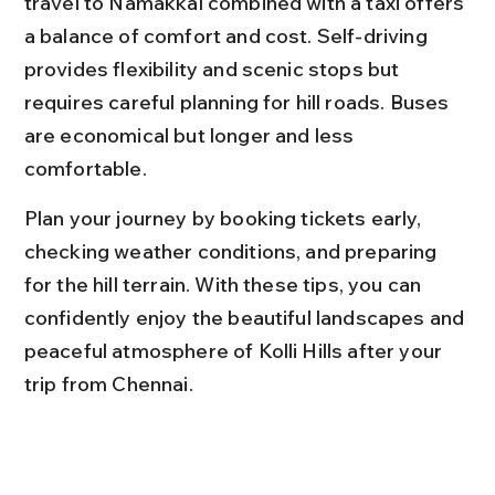
travel to Namakkal combined with a taxi offers 
a balance of comfort and cost. Self-driving 
provides flexibility and scenic stops but 
requires careful planning for hill roads. Buses 
are economical but longer and less 
comfortable.
Plan your journey by booking tickets early, 
checking weather conditions, and preparing 
for the hill terrain. With these tips, you can 
confidently enjoy the beautiful landscapes and 
peaceful atmosphere of Kolli Hills after your 
trip from Chennai.