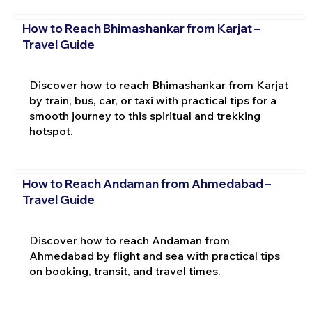
How to Reach Bhimashankar from Karjat –
Travel Guide
Discover how to reach Bhimashankar from Karjat
by train, bus, car, or taxi with practical tips for a
smooth journey to this spiritual and trekking
hotspot.
How to Reach Andaman from Ahmedabad –
Travel Guide
Discover how to reach Andaman from
Ahmedabad by flight and sea with practical tips
on booking, transit, and travel times.