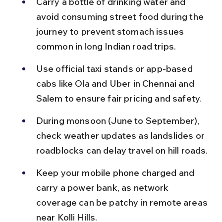
Carry a bottle of drinking water and 
avoid consuming street food during the 
journey to prevent stomach issues 
common in long Indian road trips.
Use official taxi stands or app-based 
cabs like Ola and Uber in Chennai and 
Salem to ensure fair pricing and safety.
During monsoon (June to September), 
check weather updates as landslides or 
roadblocks can delay travel on hill roads.
Keep your mobile phone charged and 
carry a power bank, as network 
coverage can be patchy in remote areas 
near Kolli Hills.