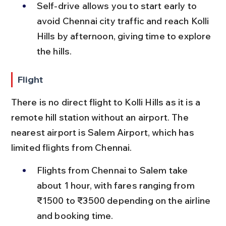
Self-drive allows you to start early to 
avoid Chennai city traffic and reach Kolli 
Hills by afternoon, giving time to explore 
the hills.
Flight
There is no direct flight to Kolli Hills as it is a 
remote hill station without an airport. The 
nearest airport is Salem Airport, which has 
limited flights from Chennai.
Flights from Chennai to Salem take 
about 1 hour, with fares ranging from 
₹1500 to ₹3500 depending on the airline 
and booking time.