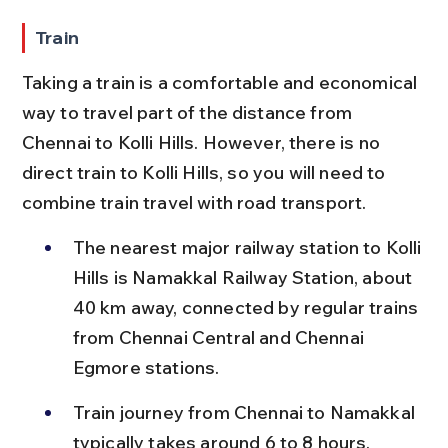
Train
Taking a train is a comfortable and economical 
way to travel part of the distance from 
Chennai to Kolli Hills. However, there is no 
direct train to Kolli Hills, so you will need to 
combine train travel with road transport.
The nearest major railway station to Kolli 
Hills is Namakkal Railway Station, about 
40 km away, connected by regular trains 
from Chennai Central and Chennai 
Egmore stations.
Train journey from Chennai to Namakkal 
typically takes around 6 to 8 hours, 