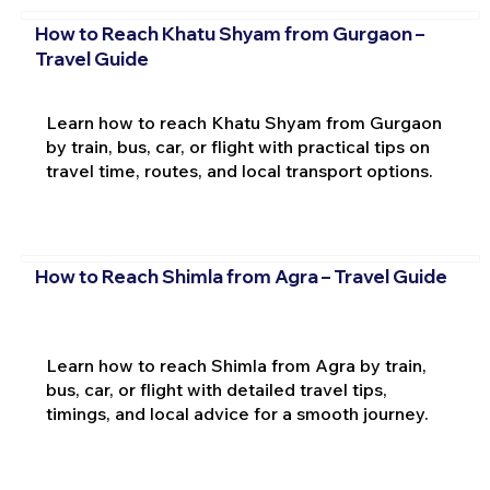
How to Reach Khatu Shyam from Gurgaon –
Travel Guide
Learn how to reach Khatu Shyam from Gurgaon
by train, bus, car, or flight with practical tips on
travel time, routes, and local transport options.
How to Reach Shimla from Agra – Travel Guide
Learn how to reach Shimla from Agra by train,
bus, car, or flight with detailed travel tips,
timings, and local advice for a smooth journey.