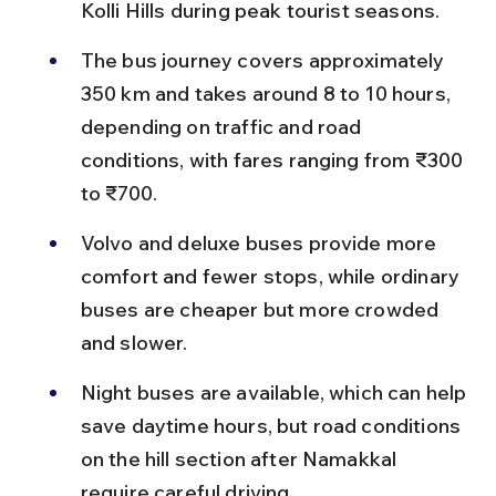
Kolli Hills during peak tourist seasons.
The bus journey covers approximately 
350 km and takes around 8 to 10 hours, 
depending on traffic and road 
conditions, with fares ranging from ₹300 
to ₹700.
Volvo and deluxe buses provide more 
comfort and fewer stops, while ordinary 
buses are cheaper but more crowded 
and slower.
Night buses are available, which can help 
save daytime hours, but road conditions 
on the hill section after Namakkal 
require careful driving.