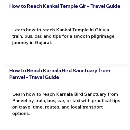
How to Reach Kankai Temple Gir – Travel Guide
Learn how to reach Kankai Temple in Gir via
train, bus, car, and tips for a smooth pilgrimage
journey in Gujarat.
How to Reach Karnala Bird Sanctuary from
Panvel – Travel Guide
Learn how to reach Karnala Bird Sanctuary from
Panvel by train, bus, car, or taxi with practical tips
on travel time, routes, and local transport
options.