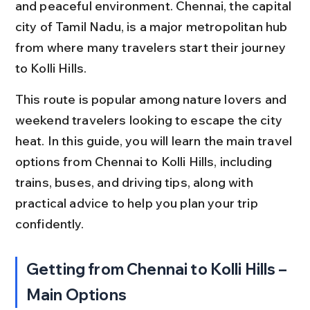
and peaceful environment. Chennai, the capital 
city of Tamil Nadu, is a major metropolitan hub 
from where many travelers start their journey 
to Kolli Hills.
This route is popular among nature lovers and 
weekend travelers looking to escape the city 
heat. In this guide, you will learn the main travel 
options from Chennai to Kolli Hills, including 
trains, buses, and driving tips, along with 
practical advice to help you plan your trip 
confidently.
Getting from Chennai to Kolli Hills – 
Main Options