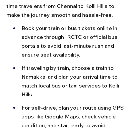
time travelers from Chennai to Kolli Hills to 
make the journey smooth and hassle-free.
Book your train or bus tickets online in 
advance through IRCTC or official bus 
portals to avoid last-minute rush and 
ensure seat availability.
If traveling by train, choose a train to 
Namakkal and plan your arrival time to 
match local bus or taxi services to Kolli 
Hills.
For self-drive, plan your route using GPS 
apps like Google Maps, check vehicle 
condition, and start early to avoid 