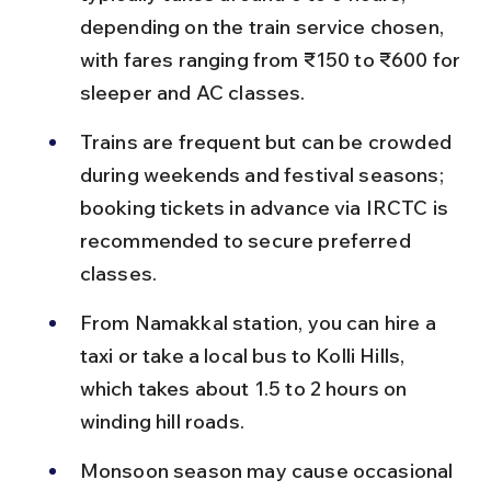
depending on the train service chosen, 
with fares ranging from ₹150 to ₹600 for 
sleeper and AC classes.
Trains are frequent but can be crowded 
during weekends and festival seasons; 
booking tickets in advance via IRCTC is 
recommended to secure preferred 
classes.
From Namakkal station, you can hire a 
taxi or take a local bus to Kolli Hills, 
which takes about 1.5 to 2 hours on 
winding hill roads.
Monsoon season may cause occasional 