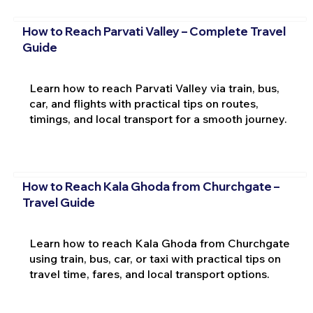
How to Reach Parvati Valley – Complete Travel
Guide
Learn how to reach Parvati Valley via train, bus,
car, and flights with practical tips on routes,
timings, and local transport for a smooth journey.
How to Reach Kala Ghoda from Churchgate –
Travel Guide
Learn how to reach Kala Ghoda from Churchgate
using train, bus, car, or taxi with practical tips on
travel time, fares, and local transport options.