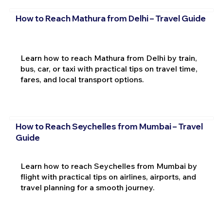
How to Reach Mathura from Delhi – Travel Guide
Learn how to reach Mathura from Delhi by train,
bus, car, or taxi with practical tips on travel time,
fares, and local transport options.
How to Reach Seychelles from Mumbai – Travel
Guide
Learn how to reach Seychelles from Mumbai by
flight with practical tips on airlines, airports, and
travel planning for a smooth journey.