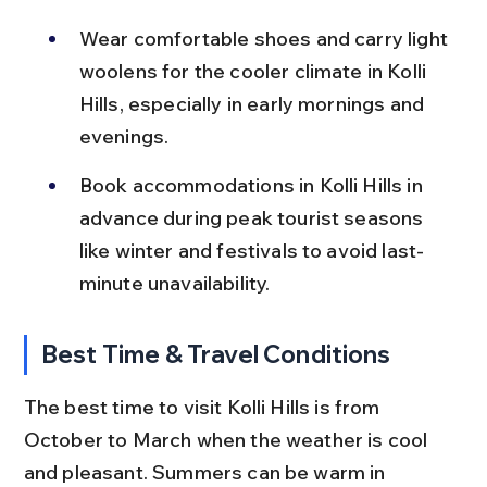
Wear comfortable shoes and carry light 
woolens for the cooler climate in Kolli 
Hills, especially in early mornings and 
evenings.
Book accommodations in Kolli Hills in 
advance during peak tourist seasons 
like winter and festivals to avoid last-
minute unavailability.
Best Time & Travel Conditions
The best time to visit Kolli Hills is from 
October to March when the weather is cool 
and pleasant. Summers can be warm in 