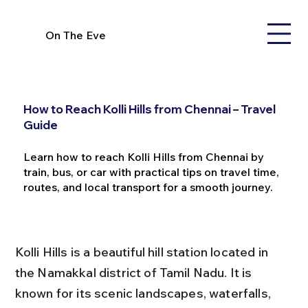
On The Eve
How to Reach Kolli Hills from Chennai – Travel
Guide
Learn how to reach Kolli Hills from Chennai by
train, bus, or car with practical tips on travel time,
routes, and local transport for a smooth journey.
Kolli Hills is a beautiful hill station located in 
the Namakkal district of Tamil Nadu. It is 
known for its scenic landscapes, waterfalls, 