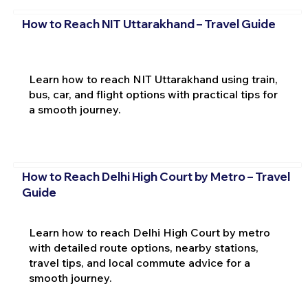
How to Reach NIT Uttarakhand – Travel Guide
Learn how to reach NIT Uttarakhand using train,
bus, car, and flight options with practical tips for
a smooth journey.
How to Reach Delhi High Court by Metro – Travel
Guide
Learn how to reach Delhi High Court by metro
with detailed route options, nearby stations,
travel tips, and local commute advice for a
smooth journey.