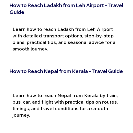
How to Reach Ladakh from Leh Airport – Travel
Guide
Learn how to reach Ladakh from Leh Airport
with detailed transport options, step-by-step
plans, practical tips, and seasonal advice for a
smooth journey.
How to Reach Nepal from Kerala – Travel Guide
Learn how to reach Nepal from Kerala by train,
bus, car, and flight with practical tips on routes,
timings, and travel conditions for a smooth
journey.