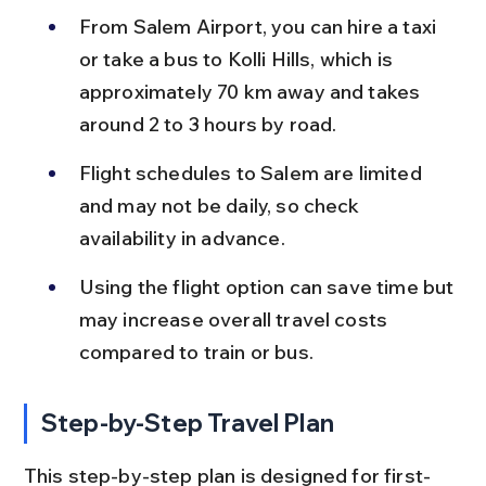
From Salem Airport, you can hire a taxi 
or take a bus to Kolli Hills, which is 
approximately 70 km away and takes 
around 2 to 3 hours by road.
Flight schedules to Salem are limited 
and may not be daily, so check 
availability in advance.
Using the flight option can save time but 
may increase overall travel costs 
compared to train or bus.
Step-by-Step Travel Plan
This step-by-step plan is designed for first-