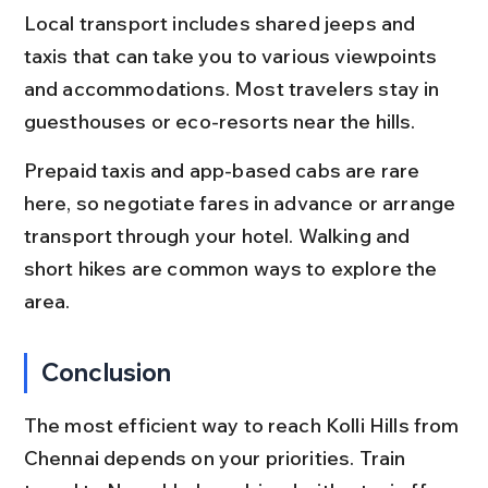
Local transport includes shared jeeps and 
taxis that can take you to various viewpoints 
and accommodations. Most travelers stay in 
guesthouses or eco-resorts near the hills.
Prepaid taxis and app-based cabs are rare 
here, so negotiate fares in advance or arrange 
transport through your hotel. Walking and 
short hikes are common ways to explore the 
area.
Conclusion
The most efficient way to reach Kolli Hills from 
Chennai depends on your priorities. Train 