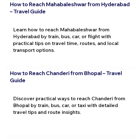
How to Reach Mahabaleshwar from Hyderabad
– Travel Guide
Learn how to reach Mahabaleshwar from
Hyderabad by train, bus, car, or flight with
practical tips on travel time, routes, and local
transport options.
How to Reach Chanderi from Bhopal – Travel
Guide
Discover practical ways to reach Chanderi from
Bhopal by train, bus, car, or taxi with detailed
travel tips and route insights.