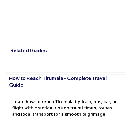
Related Guides
How to Reach Tirumala – Complete Travel
Guide
Learn how to reach Tirumala by train, bus, car, or
flight with practical tips on travel times, routes,
and local transport for a smooth pilgrimage.