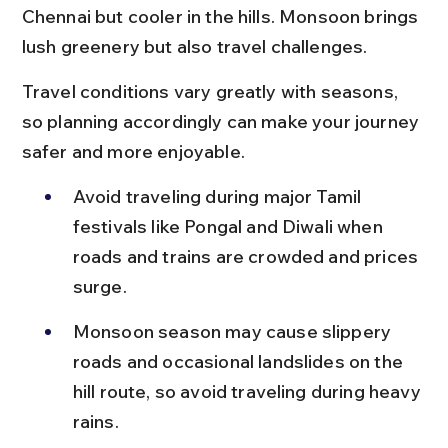
Chennai but cooler in the hills. Monsoon brings 
lush greenery but also travel challenges.
Travel conditions vary greatly with seasons, 
so planning accordingly can make your journey 
safer and more enjoyable.
Avoid traveling during major Tamil 
festivals like Pongal and Diwali when 
roads and trains are crowded and prices 
surge.
Monsoon season may cause slippery 
roads and occasional landslides on the 
hill route, so avoid traveling during heavy 
rains.