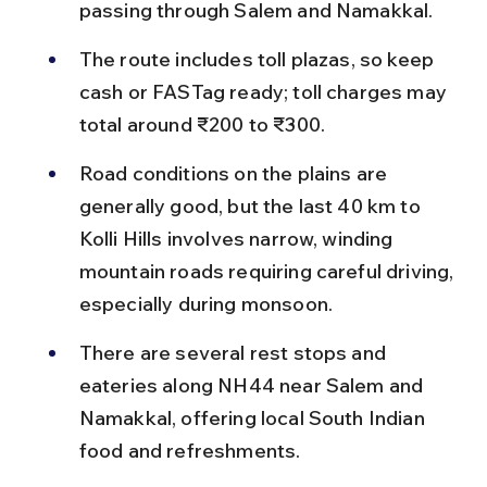
passing through Salem and Namakkal.
The route includes toll plazas, so keep 
cash or FASTag ready; toll charges may 
total around ₹200 to ₹300.
Road conditions on the plains are 
generally good, but the last 40 km to 
Kolli Hills involves narrow, winding 
mountain roads requiring careful driving, 
especially during monsoon.
There are several rest stops and 
eateries along NH44 near Salem and 
Namakkal, offering local South Indian 
food and refreshments.