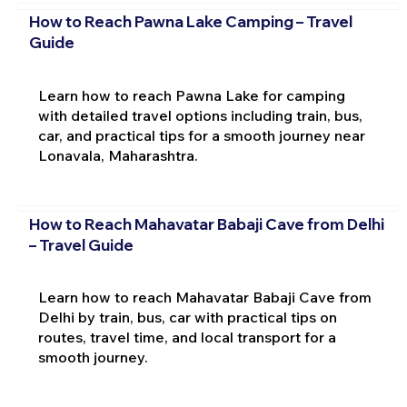
How to Reach Pawna Lake Camping – Travel
Guide
Learn how to reach Pawna Lake for camping
with detailed travel options including train, bus,
car, and practical tips for a smooth journey near
Lonavala, Maharashtra.
How to Reach Mahavatar Babaji Cave from Delhi
– Travel Guide
Learn how to reach Mahavatar Babaji Cave from
Delhi by train, bus, car with practical tips on
routes, travel time, and local transport for a
smooth journey.