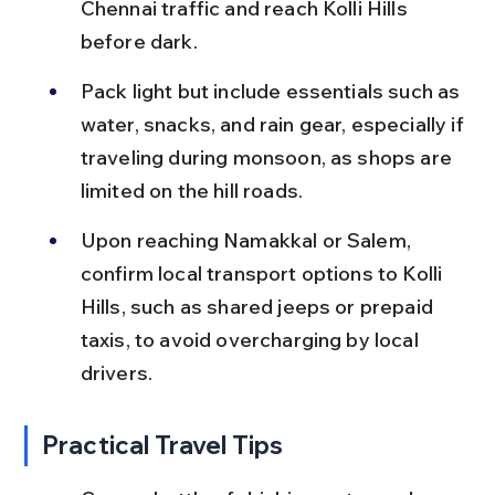
Chennai traffic and reach Kolli Hills 
before dark.
Pack light but include essentials such as 
water, snacks, and rain gear, especially if 
traveling during monsoon, as shops are 
limited on the hill roads.
Upon reaching Namakkal or Salem, 
confirm local transport options to Kolli 
Hills, such as shared jeeps or prepaid 
taxis, to avoid overcharging by local 
drivers.
Practical Travel Tips