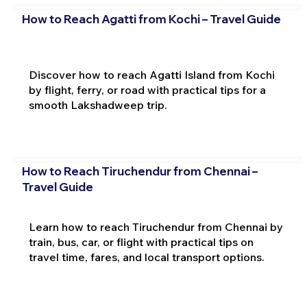
How to Reach Agatti from Kochi – Travel Guide
Discover how to reach Agatti Island from Kochi
by flight, ferry, or road with practical tips for a
smooth Lakshadweep trip.
How to Reach Tiruchendur from Chennai –
Travel Guide
Learn how to reach Tiruchendur from Chennai by
train, bus, car, or flight with practical tips on
travel time, fares, and local transport options.