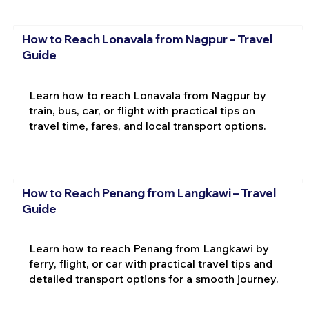
How to Reach Lonavala from Nagpur – Travel
Guide
Learn how to reach Lonavala from Nagpur by
train, bus, car, or flight with practical tips on
travel time, fares, and local transport options.
How to Reach Penang from Langkawi – Travel
Guide
Learn how to reach Penang from Langkawi by
ferry, flight, or car with practical travel tips and
detailed transport options for a smooth journey.