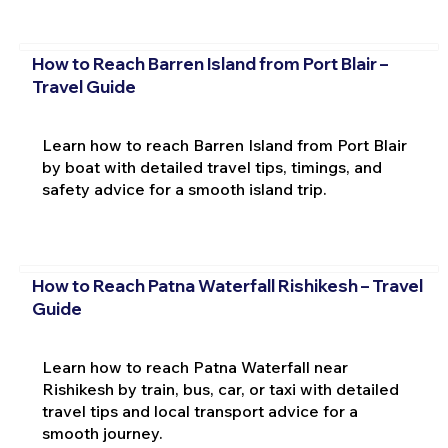
How to Reach Barren Island from Port Blair –
Travel Guide
Learn how to reach Barren Island from Port Blair
by boat with detailed travel tips, timings, and
safety advice for a smooth island trip.
How to Reach Patna Waterfall Rishikesh – Travel
Guide
Learn how to reach Patna Waterfall near
Rishikesh by train, bus, car, or taxi with detailed
travel tips and local transport advice for a
smooth journey.