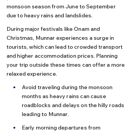
monsoon season from June to September 
due to heavy rains and landslides.
During major festivals like Onam and 
Christmas, Munnar experiences a surge in 
tourists, which can lead to crowded transport 
and higher accommodation prices. Planning 
your trip outside these times can offer a more 
relaxed experience.
Avoid traveling during the monsoon 
months as heavy rains can cause 
roadblocks and delays on the hilly roads 
leading to Munnar.
Early morning departures from 