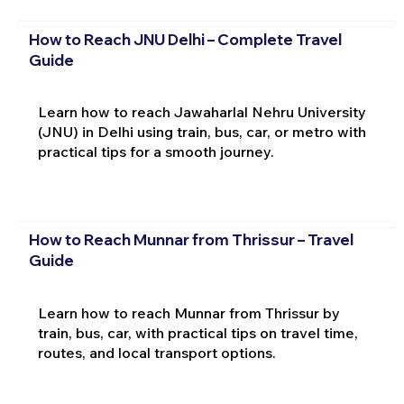
How to Reach JNU Delhi – Complete Travel
Guide
Learn how to reach Jawaharlal Nehru University
(JNU) in Delhi using train, bus, car, or metro with
practical tips for a smooth journey.
How to Reach Munnar from Thrissur – Travel
Guide
Learn how to reach Munnar from Thrissur by
train, bus, car, with practical tips on travel time,
routes, and local transport options.