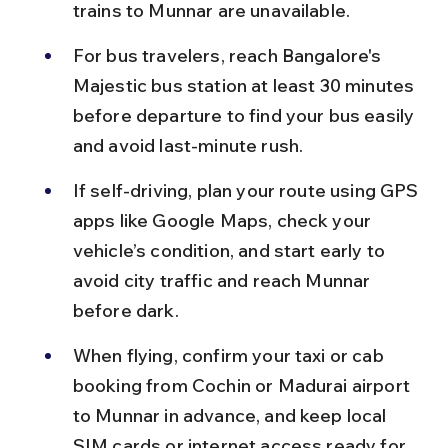
trains to Munnar are unavailable.
For bus travelers, reach Bangalore's 
Majestic bus station at least 30 minutes 
before departure to find your bus easily 
and avoid last-minute rush.
If self-driving, plan your route using GPS 
apps like Google Maps, check your 
vehicle’s condition, and start early to 
avoid city traffic and reach Munnar 
before dark.
When flying, confirm your taxi or cab 
booking from Cochin or Madurai airport 
to Munnar in advance, and keep local 
SIM cards or internet access ready for 