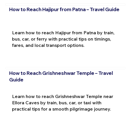
How to Reach Hajipur from Patna – Travel Guide
Learn how to reach Hajipur from Patna by train,
bus, car, or ferry with practical tips on timings,
fares, and local transport options.
How to Reach Grishneshwar Temple – Travel
Guide
Learn how to reach Grishneshwar Temple near
Ellora Caves by train, bus, car, or taxi with
practical tips for a smooth pilgrimage journey.