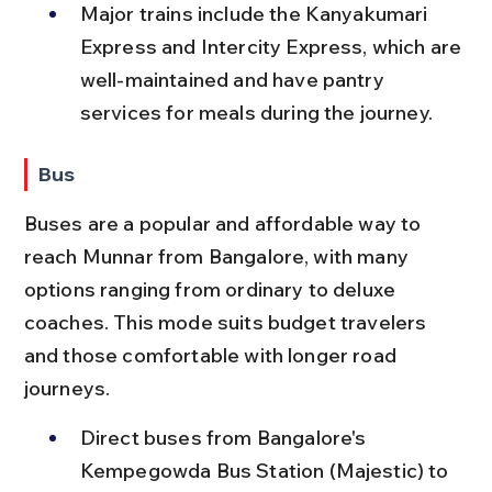
Major trains include the Kanyakumari 
Express and Intercity Express, which are 
well-maintained and have pantry 
services for meals during the journey.
Bus
Buses are a popular and affordable way to 
reach Munnar from Bangalore, with many 
options ranging from ordinary to deluxe 
coaches. This mode suits budget travelers 
and those comfortable with longer road 
journeys.
Direct buses from Bangalore's 
Kempegowda Bus Station (Majestic) to 