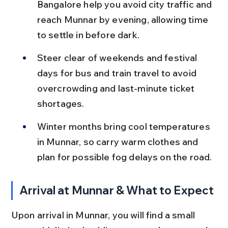
Bangalore help you avoid city traffic and 
reach Munnar by evening, allowing time 
to settle in before dark.
Steer clear of weekends and festival 
days for bus and train travel to avoid 
overcrowding and last-minute ticket 
shortages.
Winter months bring cool temperatures 
in Munnar, so carry warm clothes and 
plan for possible fog delays on the road.
Arrival at Munnar & What to Expect
Upon arrival in Munnar, you will find a small 