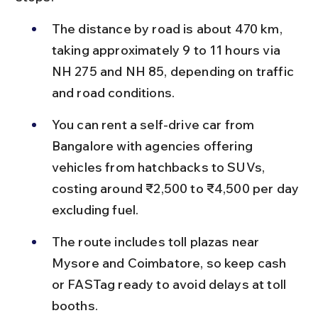
The distance by road is about 470 km, 
taking approximately 9 to 11 hours via 
NH 275 and NH 85, depending on traffic 
and road conditions.
You can rent a self-drive car from 
Bangalore with agencies offering 
vehicles from hatchbacks to SUVs, 
costing around ₹2,500 to ₹4,500 per day 
excluding fuel.
The route includes toll plazas near 
Mysore and Coimbatore, so keep cash 
or FASTag ready to avoid delays at toll 
booths.