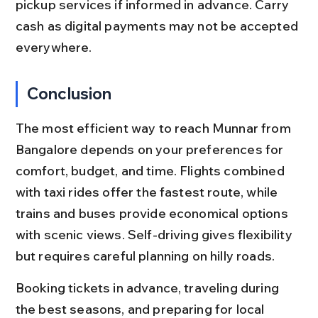
pickup services if informed in advance. Carry 
cash as digital payments may not be accepted 
everywhere.
Conclusion
The most efficient way to reach Munnar from 
Bangalore depends on your preferences for 
comfort, budget, and time. Flights combined 
with taxi rides offer the fastest route, while 
trains and buses provide economical options 
with scenic views. Self-driving gives flexibility 
but requires careful planning on hilly roads.
Booking tickets in advance, traveling during 
the best seasons, and preparing for local 