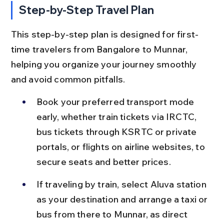
Step-by-Step Travel Plan
This step-by-step plan is designed for first-
time travelers from Bangalore to Munnar, 
helping you organize your journey smoothly 
and avoid common pitfalls.
Book your preferred transport mode 
early, whether train tickets via IRCTC, 
bus tickets through KSRTC or private 
portals, or flights on airline websites, to 
secure seats and better prices.
If traveling by train, select Aluva station 
as your destination and arrange a taxi or 
bus from there to Munnar, as direct 