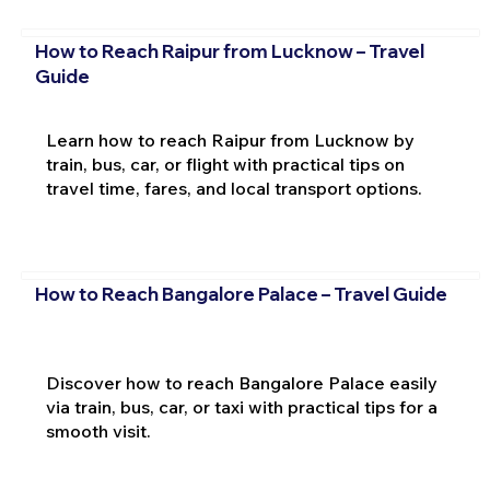
How to Reach Raipur from Lucknow – Travel
Guide
Learn how to reach Raipur from Lucknow by
train, bus, car, or flight with practical tips on
travel time, fares, and local transport options.
How to Reach Bangalore Palace – Travel Guide
Discover how to reach Bangalore Palace easily
via train, bus, car, or taxi with practical tips for a
smooth visit.