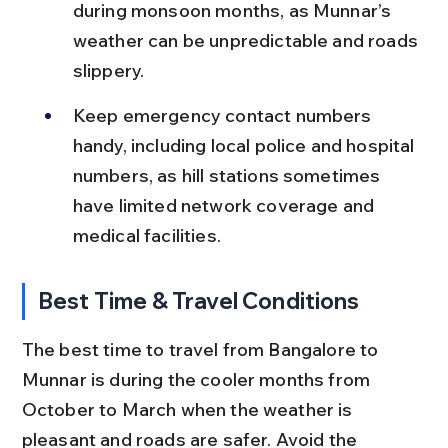
during monsoon months, as Munnar’s 
weather can be unpredictable and roads 
slippery.
Keep emergency contact numbers 
handy, including local police and hospital 
numbers, as hill stations sometimes 
have limited network coverage and 
medical facilities.
Best Time & Travel Conditions
The best time to travel from Bangalore to 
Munnar is during the cooler months from 
October to March when the weather is 
pleasant and roads are safer. Avoid the 