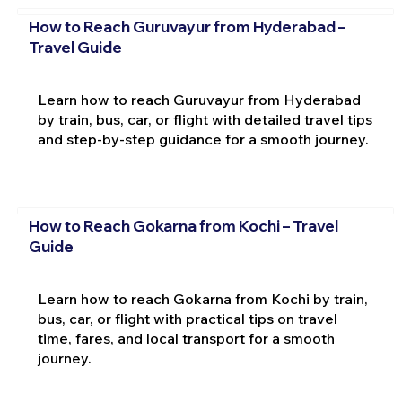
How to Reach Guruvayur from Hyderabad –
Travel Guide
Learn how to reach Guruvayur from Hyderabad
by train, bus, car, or flight with detailed travel tips
and step-by-step guidance for a smooth journey.
How to Reach Gokarna from Kochi – Travel
Guide
Learn how to reach Gokarna from Kochi by train,
bus, car, or flight with practical tips on travel
time, fares, and local transport for a smooth
journey.