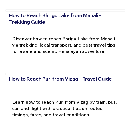
How to Reach Bhrigu Lake from Manali –
Trekking Guide
Discover how to reach Bhrigu Lake from Manali
via trekking, local transport, and best travel tips
for a safe and scenic Himalayan adventure.
How to Reach Puri from Vizag – Travel Guide
Learn how to reach Puri from Vizag by train, bus,
car, and flight with practical tips on routes,
timings, fares, and travel conditions.