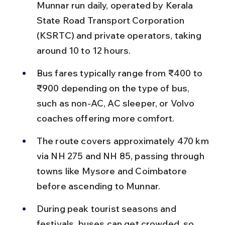
Munnar run daily, operated by Kerala 
State Road Transport Corporation 
(KSRTC) and private operators, taking 
around 10 to 12 hours.
Bus fares typically range from ₹400 to 
₹900 depending on the type of bus, 
such as non-AC, AC sleeper, or Volvo 
coaches offering more comfort.
The route covers approximately 470 km 
via NH 275 and NH 85, passing through 
towns like Mysore and Coimbatore 
before ascending to Munnar.
During peak tourist seasons and 
festivals, buses can get crowded, so 