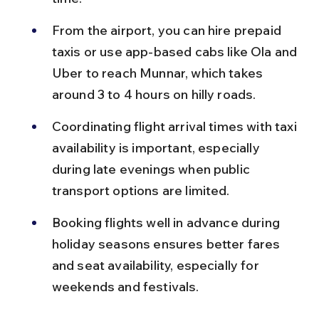
From the airport, you can hire prepaid 
taxis or use app-based cabs like Ola and 
Uber to reach Munnar, which takes 
around 3 to 4 hours on hilly roads.
Coordinating flight arrival times with taxi 
availability is important, especially 
during late evenings when public 
transport options are limited.
Booking flights well in advance during 
holiday seasons ensures better fares 
and seat availability, especially for 
weekends and festivals.