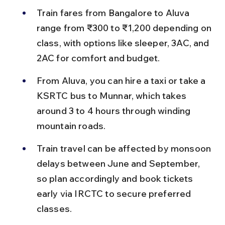
Train fares from Bangalore to Aluva 
range from ₹300 to ₹1,200 depending on 
class, with options like sleeper, 3AC, and 
2AC for comfort and budget.
From Aluva, you can hire a taxi or take a 
KSRTC bus to Munnar, which takes 
around 3 to 4 hours through winding 
mountain roads.
Train travel can be affected by monsoon 
delays between June and September, 
so plan accordingly and book tickets 
early via IRCTC to secure preferred 
classes.