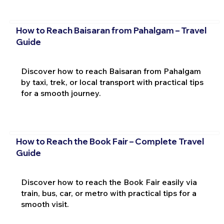
How to Reach Baisaran from Pahalgam – Travel
Guide
Discover how to reach Baisaran from Pahalgam
by taxi, trek, or local transport with practical tips
for a smooth journey.
How to Reach the Book Fair – Complete Travel
Guide
Discover how to reach the Book Fair easily via
train, bus, car, or metro with practical tips for a
smooth visit.