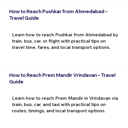
How to Reach Pushkar from Ahmedabad –
Travel Guide
Learn how to reach Pushkar from Ahmedabad by
train, bus, car, or flight with practical tips on
travel time, fares, and local transport options.
How to Reach Prem Mandir Vrindavan – Travel
Guide
Learn how to reach Prem Mandir in Vrindavan via
train, bus, car, and taxi with practical tips on
routes, timings, and local transport options.