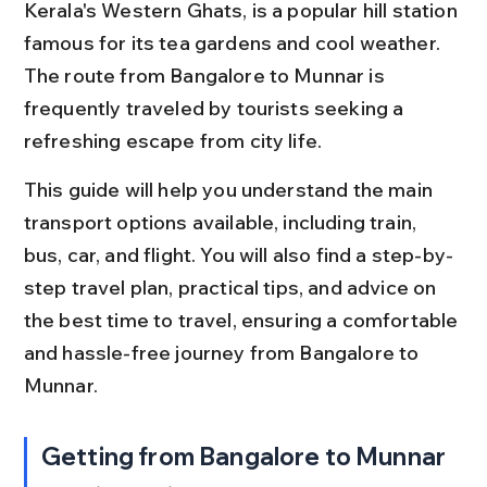
Kerala's Western Ghats, is a popular hill station 
famous for its tea gardens and cool weather. 
The route from Bangalore to Munnar is 
frequently traveled by tourists seeking a 
refreshing escape from city life.
This guide will help you understand the main 
transport options available, including train, 
bus, car, and flight. You will also find a step-by-
step travel plan, practical tips, and advice on 
the best time to travel, ensuring a comfortable 
and hassle-free journey from Bangalore to 
Munnar.
Getting from Bangalore to Munnar 