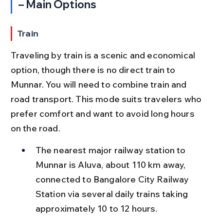
– Main Options
Train
Traveling by train is a scenic and economical 
option, though there is no direct train to 
Munnar. You will need to combine train and 
road transport. This mode suits travelers who 
prefer comfort and want to avoid long hours 
on the road.
The nearest major railway station to 
Munnar is Aluva, about 110 km away, 
connected to Bangalore City Railway 
Station via several daily trains taking 
approximately 10 to 12 hours.