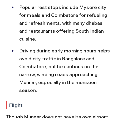
Popular rest stops include Mysore city 
for meals and Coimbatore for refueling 
and refreshments, with many dhabas 
and restaurants offering South Indian 
cuisine.
Driving during early morning hours helps 
avoid city traffic in Bangalore and 
Coimbatore, but be cautious on the 
narrow, winding roads approaching 
Munnar, especially in the monsoon 
season.
Flight
Though Munnar does not have its own airport, 