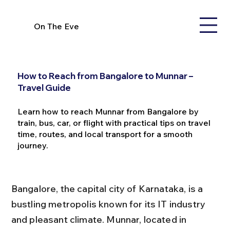
On The Eve
How to Reach from Bangalore to Munnar –
Travel Guide
Learn how to reach Munnar from Bangalore by
train, bus, car, or flight with practical tips on travel
time, routes, and local transport for a smooth
journey.
Bangalore, the capital city of Karnataka, is a 
bustling metropolis known for its IT industry 
and pleasant climate. Munnar, located in 