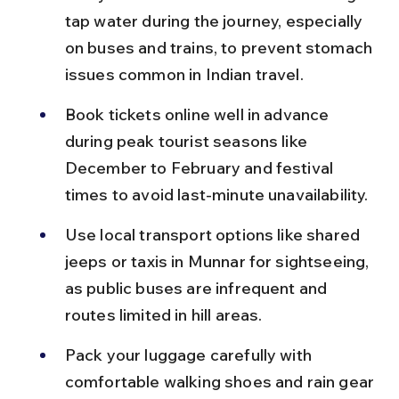
tap water during the journey, especially 
on buses and trains, to prevent stomach 
issues common in Indian travel.
Book tickets online well in advance 
during peak tourist seasons like 
December to February and festival 
times to avoid last-minute unavailability.
Use local transport options like shared 
jeeps or taxis in Munnar for sightseeing, 
as public buses are infrequent and 
routes limited in hill areas.
Pack your luggage carefully with 
comfortable walking shoes and rain gear 