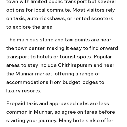
town with limited public transport but several 
options for local commute. Most visitors rely 
on taxis, auto-rickshaws, or rented scooters 
to explore the area.
The main bus stand and taxi points are near 
the town center, making it easy to find onward 
transport to hotels or tourist spots. Popular 
areas to stay include Chithirapuram and near 
the Munnar market, offering a range of 
accommodations from budget lodges to 
luxury resorts.
Prepaid taxis and app-based cabs are less 
common in Munnar, so agree on fares before 
starting your journey. Many hotels also offer 