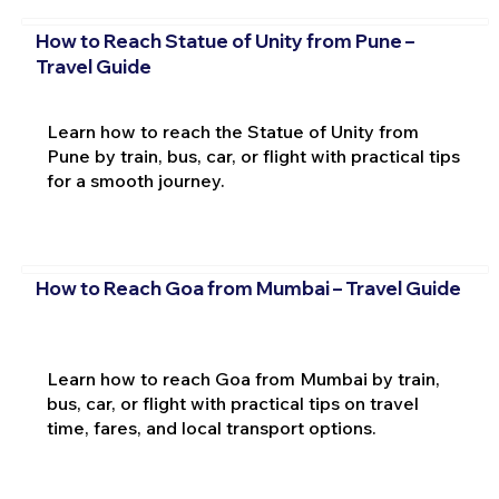
How to Reach Statue of Unity from Pune –
Travel Guide
Learn how to reach the Statue of Unity from
Pune by train, bus, car, or flight with practical tips
for a smooth journey.
How to Reach Goa from Mumbai – Travel Guide
Learn how to reach Goa from Mumbai by train,
bus, car, or flight with practical tips on travel
time, fares, and local transport options.