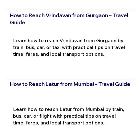
How to Reach Vrindavan from Gurgaon – Travel
Guide
Learn how to reach Vrindavan from Gurgaon by
train, bus, car, or taxi with practical tips on travel
time, fares, and local transport options.
How to Reach Latur from Mumbai – Travel Guide
Learn how to reach Latur from Mumbai by train,
bus, car, or flight with practical tips on travel
time, fares, and local transport options.