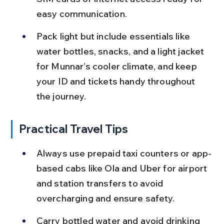
easy communication.
Pack light but include essentials like 
water bottles, snacks, and a light jacket 
for Munnar’s cooler climate, and keep 
your ID and tickets handy throughout 
the journey.
Practical Travel Tips
Always use prepaid taxi counters or app-
based cabs like Ola and Uber for airport 
and station transfers to avoid 
overcharging and ensure safety.
Carry bottled water and avoid drinking 