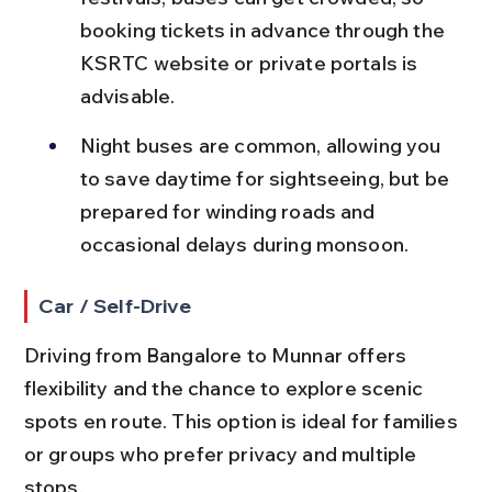
booking tickets in advance through the 
KSRTC website or private portals is 
advisable.
Night buses are common, allowing you 
to save daytime for sightseeing, but be 
prepared for winding roads and 
occasional delays during monsoon.
Car / Self-Drive
Driving from Bangalore to Munnar offers 
flexibility and the chance to explore scenic 
spots en route. This option is ideal for families 
or groups who prefer privacy and multiple 
stops.