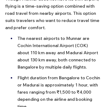
flying is a time-saving option combined with 
road travel from nearby airports. This option 
suits travelers who want to reduce travel time 
and prefer comfort.
The nearest airports to Munnar are 
Cochin International Airport (COK) 
about 110 km away and Madurai Airport 
about 130 km away, both connected to 
Bangalore by multiple daily flights.
Flight duration from Bangalore to Cochin 
or Madurai is approximately 1 hour, with 
fares ranging from ₹1,500 to ₹4,000 
depending on the airline and booking 
time.