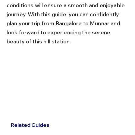
conditions will ensure a smooth and enjoyable 
journey. With this guide, you can confidently 
plan your trip from Bangalore to Munnar and 
look forward to experiencing the serene 
beauty of this hill station.
Related Guides