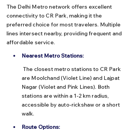
The Delhi Metro network offers excellent 
connectivity to CR Park, making it the 
preferred choice for most travelers. Multiple 
lines intersect nearby, providing frequent and 
affordable service.
Nearest Metro Stations:
 The closest metro stations to CR Park 
are Moolchand (Violet Line) and Lajpat 
Nagar (Violet and Pink Lines). Both 
stations are within a 1-2 km radius, 
accessible by auto-rickshaw or a short 
walk.
Route Options: