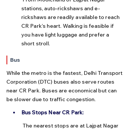
stations, auto-rickshaws and e-
rickshaws are readily available to reach 
CR Park’s heart. Walking is feasible if 
you have light luggage and prefer a 
short stroll.
Bus
While the metro is the fastest, Delhi Transport 
Corporation (DTC) buses also serve routes 
near CR Park. Buses are economical but can 
be slower due to traffic congestion.
Bus Stops Near CR Park:
 The nearest stops are at Lajpat Nagar 