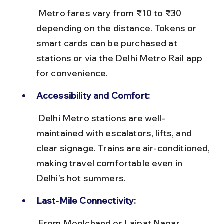
 Metro fares vary from ₹10 to ₹30 
depending on the distance. Tokens or 
smart cards can be purchased at 
stations or via the Delhi Metro Rail app 
for convenience.
Accessibility and Comfort:
 Delhi Metro stations are well-
maintained with escalators, lifts, and 
clear signage. Trains are air-conditioned, 
making travel comfortable even in 
Delhi’s hot summers.
Last-Mile Connectivity:
 From Moolchand or Lajpat Nagar 