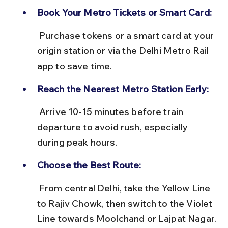
Book Your Metro Tickets or Smart Card:
 Purchase tokens or a smart card at your 
origin station or via the Delhi Metro Rail 
app to save time.
Reach the Nearest Metro Station Early:
 Arrive 10-15 minutes before train 
departure to avoid rush, especially 
during peak hours.
Choose the Best Route:
 From central Delhi, take the Yellow Line 
to Rajiv Chowk, then switch to the Violet 
Line towards Moolchand or Lajpat Nagar.