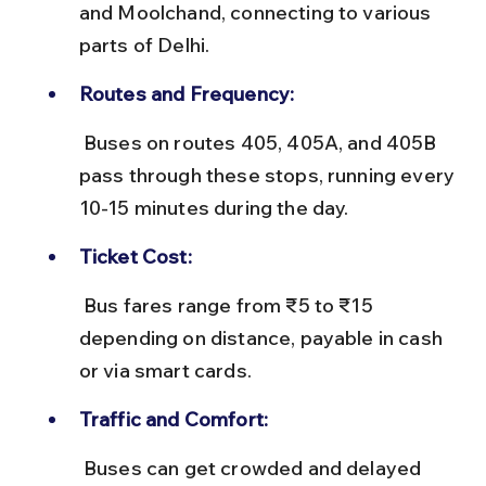
and Moolchand, connecting to various 
parts of Delhi.
Routes and Frequency:
 Buses on routes 405, 405A, and 405B 
pass through these stops, running every 
10-15 minutes during the day.
Ticket Cost:
 Bus fares range from ₹5 to ₹15 
depending on distance, payable in cash 
or via smart cards.
Traffic and Comfort:
 Buses can get crowded and delayed 