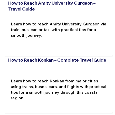
How to Reach Amity University Gurgaon –
Travel Guide
Learn how to reach Amity University Gurgaon via
train, bus, car, or taxi with practical tips for a
smooth journey.
How to Reach Konkan – Complete Travel Guide
Learn how to reach Konkan from major cities
using trains, buses, cars, and flights with practical
tips for a smooth journey through this coastal
region.