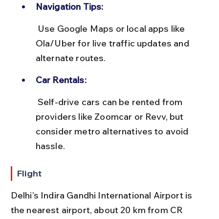
Navigation Tips:
 Use Google Maps or local apps like 
Ola/Uber for live traffic updates and 
alternate routes.
Car Rentals:
 Self-drive cars can be rented from 
providers like Zoomcar or Revv, but 
consider metro alternatives to avoid 
hassle.
Flight
Delhi’s Indira Gandhi International Airport is 
the nearest airport, about 20 km from CR 