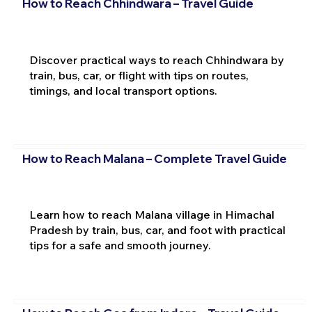
How to Reach Chhindwara – Travel Guide
Discover practical ways to reach Chhindwara by
train, bus, car, or flight with tips on routes,
timings, and local transport options.
How to Reach Malana – Complete Travel Guide
Learn how to reach Malana village in Himachal
Pradesh by train, bus, car, and foot with practical
tips for a safe and smooth journey.