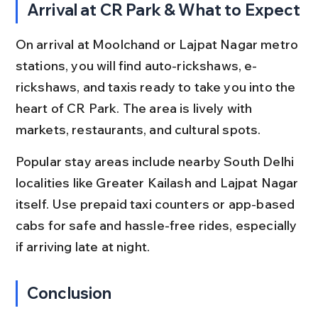
Arrival at CR Park & What to Expect
On arrival at Moolchand or Lajpat Nagar metro 
stations, you will find auto-rickshaws, e-
rickshaws, and taxis ready to take you into the 
heart of CR Park. The area is lively with 
markets, restaurants, and cultural spots.
Popular stay areas include nearby South Delhi 
localities like Greater Kailash and Lajpat Nagar 
itself. Use prepaid taxi counters or app-based 
cabs for safe and hassle-free rides, especially 
if arriving late at night.
Conclusion