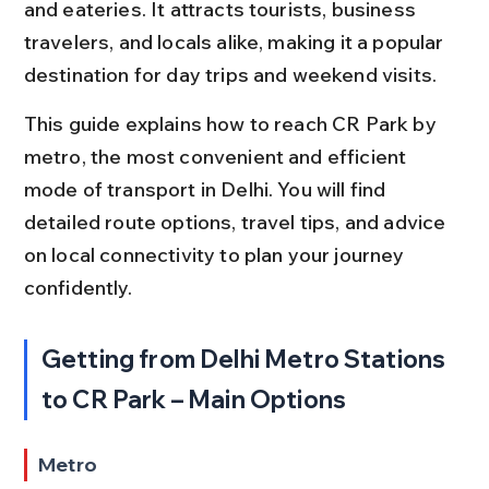
and eateries. It attracts tourists, business 
travelers, and locals alike, making it a popular 
destination for day trips and weekend visits.
This guide explains how to reach CR Park by 
metro, the most convenient and efficient 
mode of transport in Delhi. You will find 
detailed route options, travel tips, and advice 
on local connectivity to plan your journey 
confidently.
Getting from Delhi Metro Stations 
to CR Park – Main Options
Metro