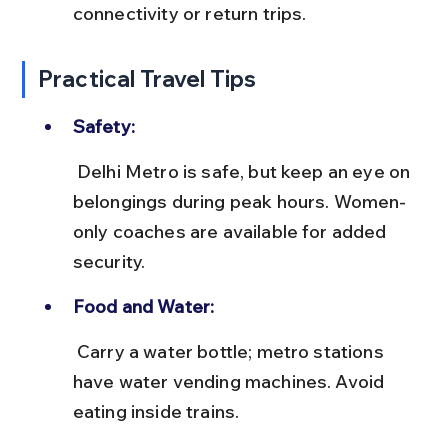
connectivity or return trips.
Practical Travel Tips
Safety:
 Delhi Metro is safe, but keep an eye on 
belongings during peak hours. Women-
only coaches are available for added 
security.
Food and Water:
 Carry a water bottle; metro stations 
have water vending machines. Avoid 
eating inside trains.