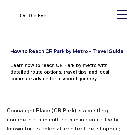
On The Eve
How to Reach CR Park by Metro – Travel Guide
Learn how to reach CR Park by metro with
detailed route options, travel tips, and local
commute advice for a smooth journey.
Connaught Place (CR Park) is a bustling 
commercial and cultural hub in central Delhi, 
known for its colonial architecture, shopping, 