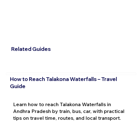
Related Guides
How to Reach Talakona Waterfalls – Travel
Guide
Learn how to reach Talakona Waterfalls in
Andhra Pradesh by train, bus, car, with practical
tips on travel time, routes, and local transport.