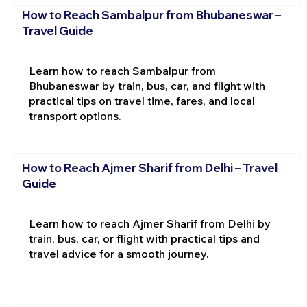
How to Reach Sambalpur from Bhubaneswar –
Travel Guide
Learn how to reach Sambalpur from
Bhubaneswar by train, bus, car, and flight with
practical tips on travel time, fares, and local
transport options.
How to Reach Ajmer Sharif from Delhi – Travel
Guide
Learn how to reach Ajmer Sharif from Delhi by
train, bus, car, or flight with practical tips and
travel advice for a smooth journey.