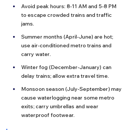
Avoid peak hours: 8-11 AM and 5-8 PM 
to escape crowded trains and traffic 
jams.
Summer months (April-June) are hot; 
use air-conditioned metro trains and 
carry water.
Winter fog (December-January) can 
delay trains; allow extra travel time.
Monsoon season (July-September) may 
cause waterlogging near some metro 
exits; carry umbrellas and wear 
waterproof footwear.