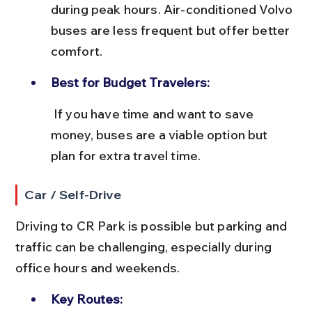
during peak hours. Air-conditioned Volvo 
buses are less frequent but offer better 
comfort.
Best for Budget Travelers:
 If you have time and want to save 
money, buses are a viable option but 
plan for extra travel time.
Car / Self-Drive
Driving to CR Park is possible but parking and 
traffic can be challenging, especially during 
office hours and weekends.
Key Routes: