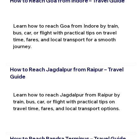
How to Reach Goa from Indore – Travel Guide
Learn how to reach Goa from Indore by train,
bus, car, or flight with practical tips on travel
time, fares, and local transport for a smooth
journey.
How to Reach Jagdalpur from Raipur – Travel
Guide
Learn how to reach Jagdalpur from Raipur by
train, bus, car, or flight with practical tips on
travel time, fares, and local transport options.
How to Reach Bandra Terminus – Travel Guide