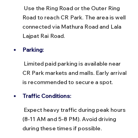
 Use the Ring Road or the Outer Ring 
Road to reach CR Park. The area is well 
connected via Mathura Road and Lala 
Lajpat Rai Road.
Parking:
 Limited paid parking is available near 
CR Park markets and malls. Early arrival 
is recommended to secure a spot.
Traffic Conditions:
 Expect heavy traffic during peak hours 
(8-11 AM and 5-8 PM). Avoid driving 
during these times if possible.