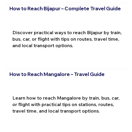
How to Reach Bijapur – Complete Travel Guide
Discover practical ways to reach Bijapur by train,
bus, car, or flight with tips on routes, travel time,
and local transport options.
How to Reach Mangalore – Travel Guide
Learn how to reach Mangalore by train, bus, car,
or flight with practical tips on stations, routes,
travel time, and local transport options.