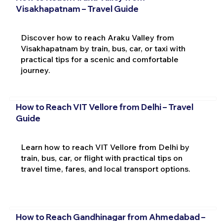
Visakhapatnam – Travel Guide
Discover how to reach Araku Valley from
Visakhapatnam by train, bus, car, or taxi with
practical tips for a scenic and comfortable
journey.
How to Reach VIT Vellore from Delhi – Travel
Guide
Learn how to reach VIT Vellore from Delhi by
train, bus, car, or flight with practical tips on
travel time, fares, and local transport options.
How to Reach Gandhinagar from Ahmedabad –