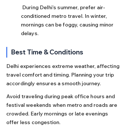
 During Delhi’s summer, prefer air-
conditioned metro travel. In winter, 
mornings can be foggy, causing minor 
delays.
Best Time & Conditions
Delhi experiences extreme weather, affecting 
travel comfort and timing. Planning your trip 
accordingly ensures a smooth journey.
Avoid traveling during peak office hours and 
festival weekends when metro and roads are 
crowded. Early mornings or late evenings 
offer less congestion.