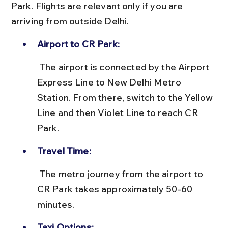
Park. Flights are relevant only if you are 
arriving from outside Delhi.
Airport to CR Park:
 The airport is connected by the Airport 
Express Line to New Delhi Metro 
Station. From there, switch to the Yellow 
Line and then Violet Line to reach CR 
Park.
Travel Time:
 The metro journey from the airport to 
CR Park takes approximately 50-60 
minutes.
Taxi Options: