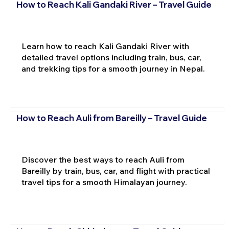
How to Reach Kali Gandaki River – Travel Guide
Learn how to reach Kali Gandaki River with
detailed travel options including train, bus, car,
and trekking tips for a smooth journey in Nepal.
How to Reach Auli from Bareilly – Travel Guide
Discover the best ways to reach Auli from
Bareilly by train, bus, car, and flight with practical
travel tips for a smooth Himalayan journey.