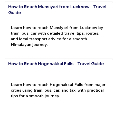
How to Reach Munsiyari from Lucknow – Travel
Guide
Learn how to reach Munsiyari from Lucknow by
train, bus, car with detailed travel tips, routes,
and local transport advice for a smooth
Himalayan journey.
How to Reach Hogenakkal Falls – Travel Guide
Learn how to reach Hogenakkal Falls from major
cities using train, bus, car, and taxi with practical
tips for a smooth journey.