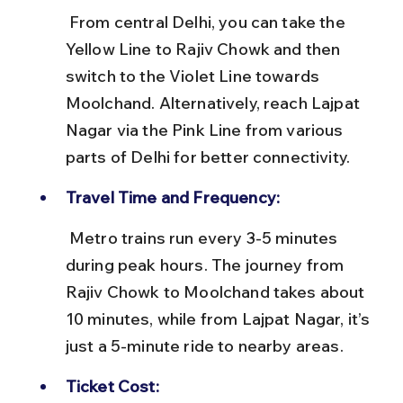
 From central Delhi, you can take the 
Yellow Line to Rajiv Chowk and then 
switch to the Violet Line towards 
Moolchand. Alternatively, reach Lajpat 
Nagar via the Pink Line from various 
parts of Delhi for better connectivity.
Travel Time and Frequency:
 Metro trains run every 3-5 minutes 
during peak hours. The journey from 
Rajiv Chowk to Moolchand takes about 
10 minutes, while from Lajpat Nagar, it’s 
just a 5-minute ride to nearby areas.
Ticket Cost: