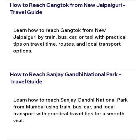
How to Reach Gangtok from New Jalpaiguri –
Travel Guide
Learn how to reach Gangtok from New
Jalpaiguri by train, bus, car, or taxi with practical
tips on travel time, routes, and local transport
options.
How to Reach Sanjay Gandhi National Park –
Travel Guide
Learn how to reach Sanjay Gandhi National Park
from Mumbai using train, bus, car, and local
transport with practical travel tips for a smooth
visit.