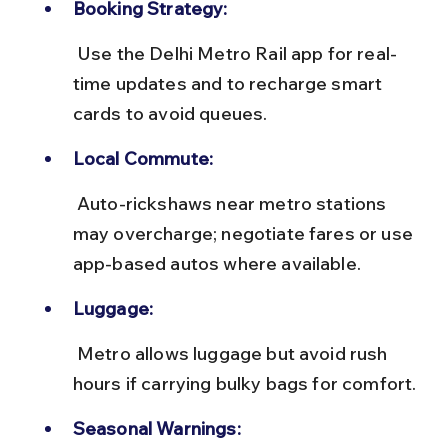
Booking Strategy:
 Use the Delhi Metro Rail app for real-
time updates and to recharge smart 
cards to avoid queues.
Local Commute:
 Auto-rickshaws near metro stations 
may overcharge; negotiate fares or use 
app-based autos where available.
Luggage:
 Metro allows luggage but avoid rush 
hours if carrying bulky bags for comfort.
Seasonal Warnings: