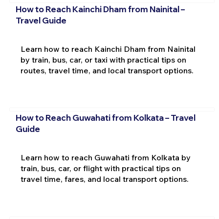
How to Reach Kainchi Dham from Nainital –
Travel Guide
Learn how to reach Kainchi Dham from Nainital
by train, bus, car, or taxi with practical tips on
routes, travel time, and local transport options.
How to Reach Guwahati from Kolkata – Travel
Guide
Learn how to reach Guwahati from Kolkata by
train, bus, car, or flight with practical tips on
travel time, fares, and local transport options.