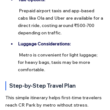
 Prepaid airport taxis and app-based 
cabs like Ola and Uber are available for a 
direct ride, costing around ₹500-700 
depending on traffic.
Luggage Considerations:
 Metro is convenient for light luggage; 
for heavy bags, taxis may be more 
comfortable.
Step-by-Step Travel Plan
This simple itinerary helps first-time travelers 
reach CR Park by metro without stress.