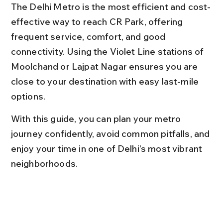
The Delhi Metro is the most efficient and cost-
effective way to reach CR Park, offering 
frequent service, comfort, and good 
connectivity. Using the Violet Line stations of 
Moolchand or Lajpat Nagar ensures you are 
close to your destination with easy last-mile 
options.
With this guide, you can plan your metro 
journey confidently, avoid common pitfalls, and 
enjoy your time in one of Delhi’s most vibrant 
neighborhoods.