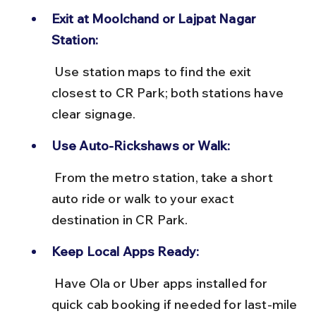
Exit at Moolchand or Lajpat Nagar 
Station:
 Use station maps to find the exit 
closest to CR Park; both stations have 
clear signage.
Use Auto-Rickshaws or Walk:
 From the metro station, take a short 
auto ride or walk to your exact 
destination in CR Park.
Keep Local Apps Ready:
 Have Ola or Uber apps installed for 
quick cab booking if needed for last-mile 