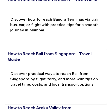
Discover how to reach Bandra Terminus via train,
bus, car, or flight with practical tips for a smooth
journey in Mumbai.
How to Reach Bali from Singapore – Travel
Guide
Discover practical ways to reach Bali from
Singapore by flight, ferry, and more with tips on
travel time, costs, and local transport options.
How to Reach Araku Valley from