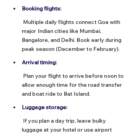
Booking flights:
 Multiple daily flights connect Goa with 
major Indian cities like Mumbai, 
Bangalore, and Delhi. Book early during 
peak season (December to February).
Arrival timing:
 Plan your flight to arrive before noon to 
allow enough time for the road transfer 
and boat ride to Bat Island.
Luggage storage:
 If you plan a day trip, leave bulky 
luggage at your hotel or use airport 