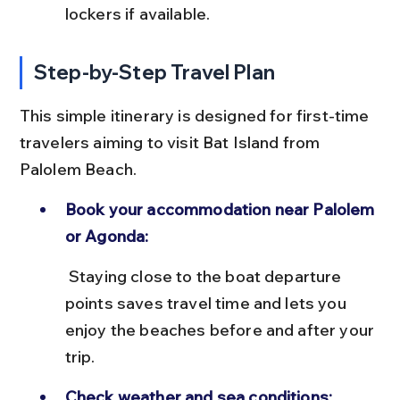
lockers if available.
Step-by-Step Travel Plan
This simple itinerary is designed for first-time 
travelers aiming to visit Bat Island from 
Palolem Beach.
Book your accommodation near Palolem 
or Agonda:
 Staying close to the boat departure 
points saves travel time and lets you 
enjoy the beaches before and after your 
trip.
Check weather and sea conditions: