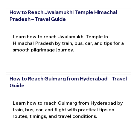
How to Reach Jwalamukhi Temple Himachal
Pradesh – Travel Guide
Learn how to reach Jwalamukhi Temple in
Himachal Pradesh by train, bus, car, and tips for a
smooth pilgrimage journey.
How to Reach Gulmarg from Hyderabad – Travel
Guide
Learn how to reach Gulmarg from Hyderabad by
train, bus, car, and flight with practical tips on
routes, timings, and travel conditions.