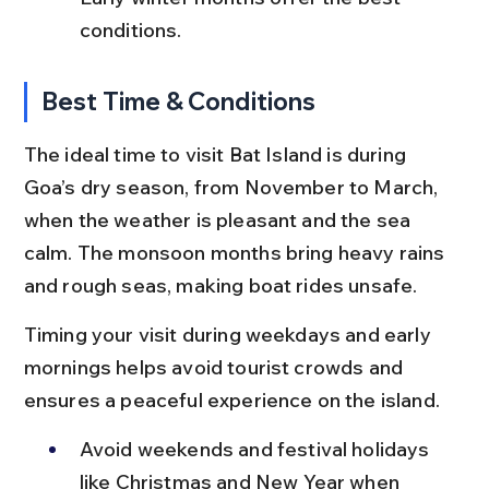
conditions.
Best Time & Conditions
The ideal time to visit Bat Island is during 
Goa’s dry season, from November to March, 
when the weather is pleasant and the sea 
calm. The monsoon months bring heavy rains 
and rough seas, making boat rides unsafe.
Timing your visit during weekdays and early 
mornings helps avoid tourist crowds and 
ensures a peaceful experience on the island.
Avoid weekends and festival holidays 
like Christmas and New Year when 