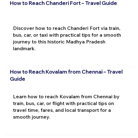
How to Reach Chanderi Fort – Travel Guide
Discover how to reach Chanderi Fort via train,
bus, car, or taxi with practical tips for a smooth
journey to this historic Madhya Pradesh
landmark.
How to Reach Kovalam from Chennai – Travel
Guide
Learn how to reach Kovalam from Chennai by
train, bus, car, or flight with practical tips on
travel time, fares, and local transport for a
smooth journey.