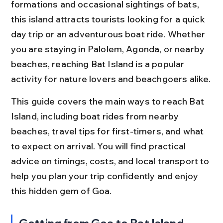
formations and occasional sightings of bats, 
this island attracts tourists looking for a quick 
day trip or an adventurous boat ride. Whether 
you are staying in Palolem, Agonda, or nearby 
beaches, reaching Bat Island is a popular 
activity for nature lovers and beachgoers alike.
This guide covers the main ways to reach Bat 
Island, including boat rides from nearby 
beaches, travel tips for first-timers, and what 
to expect on arrival. You will find practical 
advice on timings, costs, and local transport to 
help you plan your trip confidently and enjoy 
this hidden gem of Goa.