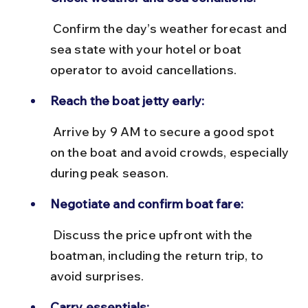
 Confirm the day’s weather forecast and 
sea state with your hotel or boat 
operator to avoid cancellations.
Reach the boat jetty early:
 Arrive by 9 AM to secure a good spot 
on the boat and avoid crowds, especially 
during peak season.
Negotiate and confirm boat fare:
 Discuss the price upfront with the 
boatman, including the return trip, to 
avoid surprises.
Carry essentials: