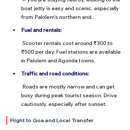
boat jetty is easy and scenic, especially 
from Palolem’s northern end.
Fuel and rentals:
 Scooter rentals cost around ₹300 to 
₹500 per day. Fuel stations are available 
in Palolem and Agonda towns.
Traffic and road conditions:
 Roads are mostly narrow and can get 
busy during peak tourist season. Drive 
cautiously, especially after sunset.
Flight to Goa and Local Transfer