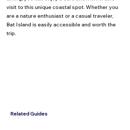
visit to this unique coastal spot. Whether you 
are a nature enthusiast or a casual traveler, 
Bat Island is easily accessible and worth the 
trip.
Related Guides