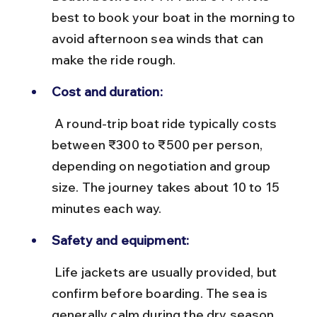
best to book your boat in the morning to 
avoid afternoon sea winds that can 
make the ride rough.
Cost and duration:
 A round-trip boat ride typically costs 
between ₹300 to ₹500 per person, 
depending on negotiation and group 
size. The journey takes about 10 to 15 
minutes each way.
Safety and equipment:
 Life jackets are usually provided, but 
confirm before boarding. The sea is 
generally calm during the dry season 