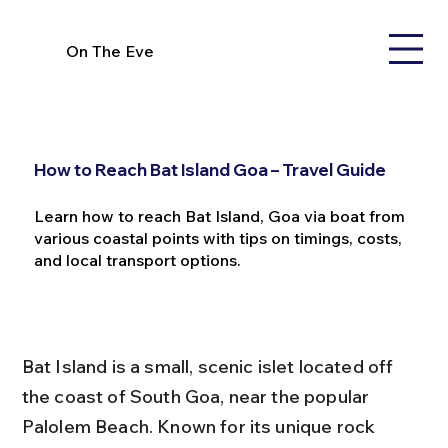
On The Eve
How to Reach Bat Island Goa – Travel Guide
Learn how to reach Bat Island, Goa via boat from
various coastal points with tips on timings, costs,
and local transport options.
Bat Island is a small, scenic islet located off 
the coast of South Goa, near the popular 
Palolem Beach. Known for its unique rock 