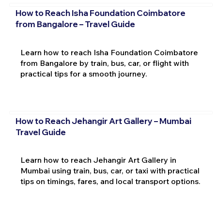
How to Reach Isha Foundation Coimbatore
from Bangalore – Travel Guide
Learn how to reach Isha Foundation Coimbatore
from Bangalore by train, bus, car, or flight with
practical tips for a smooth journey.
How to Reach Jehangir Art Gallery – Mumbai
Travel Guide
Learn how to reach Jehangir Art Gallery in
Mumbai using train, bus, car, or taxi with practical
tips on timings, fares, and local transport options.