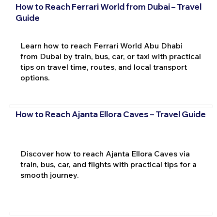
How to Reach Ferrari World from Dubai – Travel
Guide
Learn how to reach Ferrari World Abu Dhabi
from Dubai by train, bus, car, or taxi with practical
tips on travel time, routes, and local transport
options.
How to Reach Ajanta Ellora Caves – Travel Guide
Discover how to reach Ajanta Ellora Caves via
train, bus, car, and flights with practical tips for a
smooth journey.