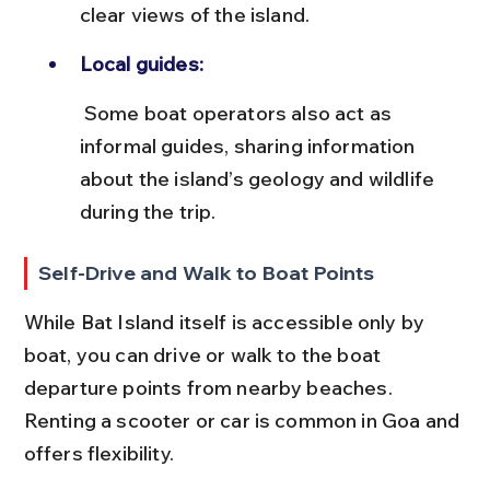
clear views of the island.
Local guides:
 Some boat operators also act as 
informal guides, sharing information 
about the island’s geology and wildlife 
during the trip.
Self-Drive and Walk to Boat Points
While Bat Island itself is accessible only by 
boat, you can drive or walk to the boat 
departure points from nearby beaches. 
Renting a scooter or car is common in Goa and 
offers flexibility.