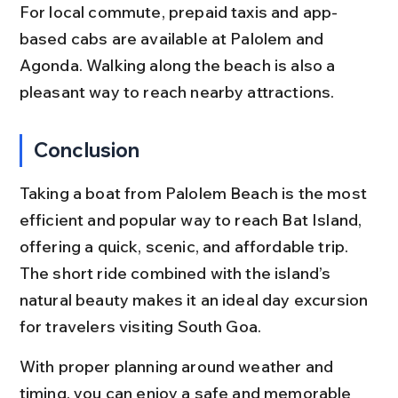
For local commute, prepaid taxis and app-
based cabs are available at Palolem and 
Agonda. Walking along the beach is also a 
pleasant way to reach nearby attractions.
Conclusion
Taking a boat from Palolem Beach is the most 
efficient and popular way to reach Bat Island, 
offering a quick, scenic, and affordable trip. 
The short ride combined with the island’s 
natural beauty makes it an ideal day excursion 
for travelers visiting South Goa.
With proper planning around weather and 
timing, you can enjoy a safe and memorable 