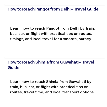
How to Reach Pangot from Delhi – Travel Guide
Learn how to reach Pangot from Delhi by train,
bus, car, or flight with practical tips on routes,
timings, and local travel for a smooth journey.
How to Reach Shimla from Guwahati – Travel
Guide
Learn how to reach Shimla from Guwahati by
train, bus, car, or flight with practical tips on
routes, travel time, and local transport options.