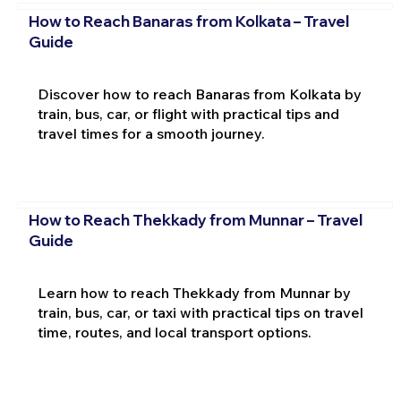
How to Reach Banaras from Kolkata – Travel
Guide
Discover how to reach Banaras from Kolkata by
train, bus, car, or flight with practical tips and
travel times for a smooth journey.
How to Reach Thekkady from Munnar – Travel
Guide
Learn how to reach Thekkady from Munnar by
train, bus, car, or taxi with practical tips on travel
time, routes, and local transport options.