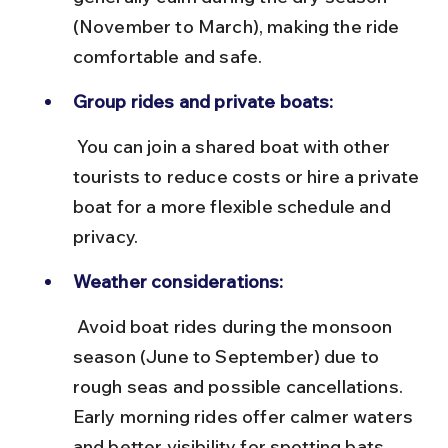
(November to March), making the ride 
comfortable and safe.
Group rides and private boats:
 You can join a shared boat with other 
tourists to reduce costs or hire a private 
boat for a more flexible schedule and 
privacy.
Weather considerations:
 Avoid boat rides during the monsoon 
season (June to September) due to 
rough seas and possible cancellations. 
Early morning rides offer calmer waters 
and better visibility for spotting bats.