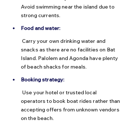
Avoid swimming near the island due to 
strong currents.
Food and water:
 Carry your own drinking water and 
snacks as there are no facilities on Bat 
Island. Palolem and Agonda have plenty 
of beach shacks for meals.
Booking strategy:
 Use your hotel or trusted local 
operators to book boat rides rather than 
accepting offers from unknown vendors 
on the beach.