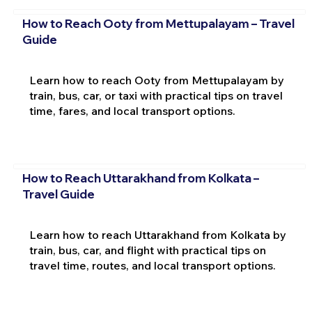
How to Reach Ooty from Mettupalayam – Travel
Guide
Learn how to reach Ooty from Mettupalayam by
train, bus, car, or taxi with practical tips on travel
time, fares, and local transport options.
How to Reach Uttarakhand from Kolkata –
Travel Guide
Learn how to reach Uttarakhand from Kolkata by
train, bus, car, and flight with practical tips on
travel time, routes, and local transport options.