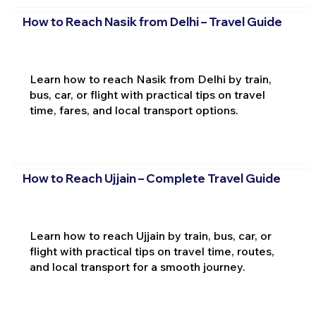
How to Reach Nasik from Delhi – Travel Guide
Learn how to reach Nasik from Delhi by train,
bus, car, or flight with practical tips on travel
time, fares, and local transport options.
How to Reach Ujjain – Complete Travel Guide
Learn how to reach Ujjain by train, bus, car, or
flight with practical tips on travel time, routes,
and local transport for a smooth journey.