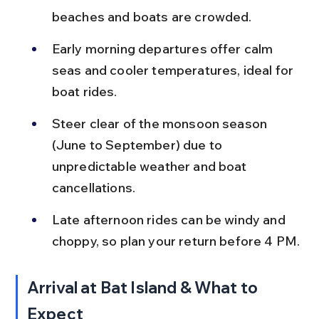
beaches and boats are crowded.
Early morning departures offer calm 
seas and cooler temperatures, ideal for 
boat rides.
Steer clear of the monsoon season 
(June to September) due to 
unpredictable weather and boat 
cancellations.
Late afternoon rides can be windy and 
choppy, so plan your return before 4 PM.
Arrival at Bat Island & What to 
Expect