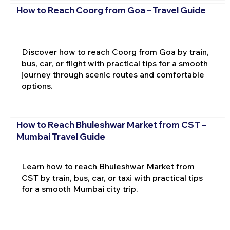
How to Reach Coorg from Goa – Travel Guide
Discover how to reach Coorg from Goa by train,
bus, car, or flight with practical tips for a smooth
journey through scenic routes and comfortable
options.
How to Reach Bhuleshwar Market from CST –
Mumbai Travel Guide
Learn how to reach Bhuleshwar Market from
CST by train, bus, car, or taxi with practical tips
for a smooth Mumbai city trip.