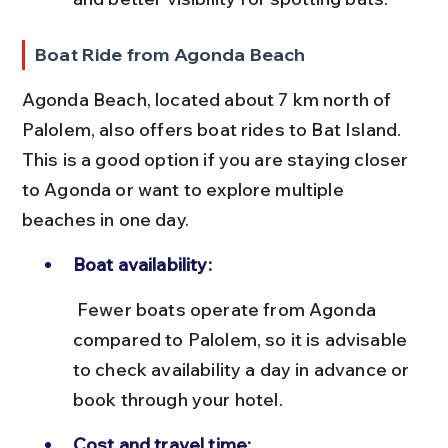
Boat Ride from Agonda Beach
Agonda Beach, located about 7 km north of 
Palolem, also offers boat rides to Bat Island. 
This is a good option if you are staying closer 
to Agonda or want to explore multiple 
beaches in one day.
Boat availability:
 Fewer boats operate from Agonda 
compared to Palolem, so it is advisable 
to check availability a day in advance or 
book through your hotel.
Cost and travel time: