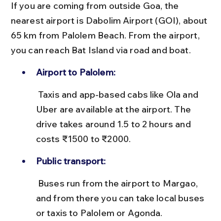
If you are coming from outside Goa, the 
nearest airport is Dabolim Airport (GOI), about 
65 km from Palolem Beach. From the airport, 
you can reach Bat Island via road and boat.
Airport to Palolem:
 Taxis and app-based cabs like Ola and 
Uber are available at the airport. The 
drive takes around 1.5 to 2 hours and 
costs ₹1500 to ₹2000.
Public transport:
 Buses run from the airport to Margao, 
and from there you can take local buses 
or taxis to Palolem or Agonda.