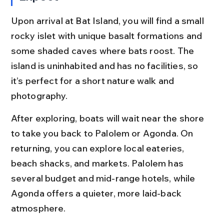
Upon arrival at Bat Island, you will find a small 
rocky islet with unique basalt formations and 
some shaded caves where bats roost. The 
island is uninhabited and has no facilities, so 
it’s perfect for a short nature walk and 
photography.
After exploring, boats will wait near the shore 
to take you back to Palolem or Agonda. On 
returning, you can explore local eateries, 
beach shacks, and markets. Palolem has 
several budget and mid-range hotels, while 
Agonda offers a quieter, more laid-back 
atmosphere.