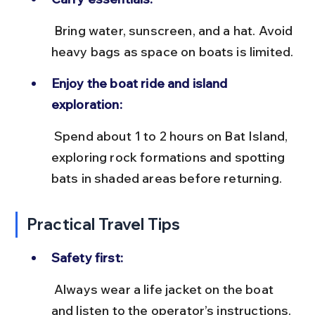
 Bring water, sunscreen, and a hat. Avoid 
heavy bags as space on boats is limited.
Enjoy the boat ride and island 
exploration:
 Spend about 1 to 2 hours on Bat Island, 
exploring rock formations and spotting 
bats in shaded areas before returning.
Practical Travel Tips
Safety first:
 Always wear a life jacket on the boat 
and listen to the operator’s instructions. 