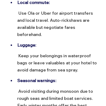
Local commute:
 Use Ola or Uber for airport transfers 
and local travel. Auto-rickshaws are 
available but negotiate fares 
beforehand.
Luggage:
 Keep your belongings in waterproof 
bags or leave valuables at your hotel to 
avoid damage from sea spray.
Seasonal warnings:
 Avoid visiting during monsoon due to 
rough seas and limited boat services. 
Early winter months offer the best 