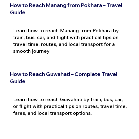
How to Reach Manang from Pokhara – Travel
Guide
Learn how to reach Manang from Pokhara by
train, bus, car, and flight with practical tips on
travel time, routes, and local transport for a
smooth journey.
How to Reach Guwahati – Complete Travel
Guide
Learn how to reach Guwahati by train, bus, car,
or flight with practical tips on routes, travel time,
fares, and local transport options.