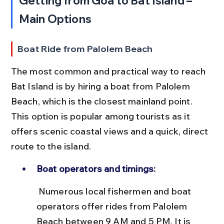
Getting from Goa to Bat Island – 
Main Options
Boat Ride from Palolem Beach
The most common and practical way to reach 
Bat Island is by hiring a boat from Palolem 
Beach, which is the closest mainland point. 
This option is popular among tourists as it 
offers scenic coastal views and a quick, direct 
route to the island.
Boat operators and timings:
 Numerous local fishermen and boat 
operators offer rides from Palolem 
Beach between 9 AM and 5 PM. It is 