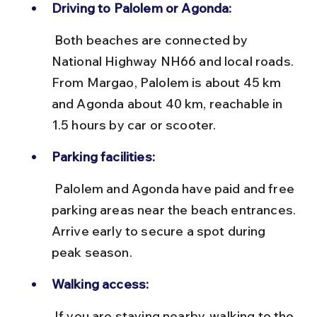
Driving to Palolem or Agonda:
 Both beaches are connected by 
National Highway NH66 and local roads. 
From Margao, Palolem is about 45 km 
and Agonda about 40 km, reachable in 
1.5 hours by car or scooter.
Parking facilities:
 Palolem and Agonda have paid and free 
parking areas near the beach entrances. 
Arrive early to secure a spot during 
peak season.
Walking access:
 If you are staying nearby, walking to the 