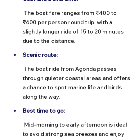
 The boat fare ranges from ₹400 to 
₹600 per person round trip, with a 
slightly longer ride of 15 to 20 minutes 
due to the distance.
Scenic route:
 The boat ride from Agonda passes 
through quieter coastal areas and offers 
a chance to spot marine life and birds 
along the way.
Best time to go:
 Mid-morning to early afternoon is ideal 
to avoid strong sea breezes and enjoy 