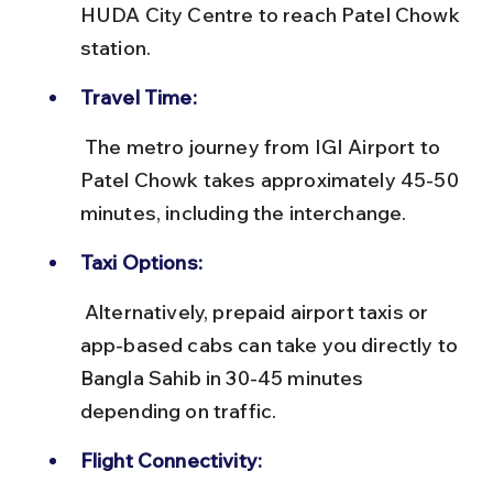
HUDA City Centre to reach Patel Chowk 
station.
Travel Time:
 The metro journey from IGI Airport to 
Patel Chowk takes approximately 45-50 
minutes, including the interchange.
Taxi Options:
 Alternatively, prepaid airport taxis or 
app-based cabs can take you directly to 
Bangla Sahib in 30-45 minutes 
depending on traffic.
Flight Connectivity: