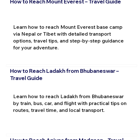
How to Reach Mount Everest – Travel Guide
Learn how to reach Mount Everest base camp
via Nepal or Tibet with detailed transport
options, travel tips, and step-by-step guidance
for your adventure.
How to Reach Ladakh from Bhubaneswar –
Travel Guide
Learn how to reach Ladakh from Bhubaneswar
by train, bus, car, and flight with practical tips on
routes, travel time, and local transport.