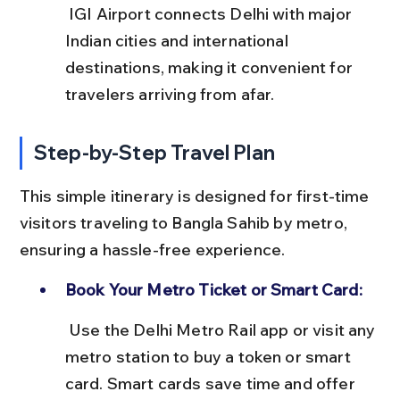
 IGI Airport connects Delhi with major 
Indian cities and international 
destinations, making it convenient for 
travelers arriving from afar.
Step-by-Step Travel Plan
This simple itinerary is designed for first-time 
visitors traveling to Bangla Sahib by metro, 
ensuring a hassle-free experience.
Book Your Metro Ticket or Smart Card:
 Use the Delhi Metro Rail app or visit any 
metro station to buy a token or smart 
card. Smart cards save time and offer 