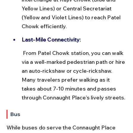
Yellow Lines) or Central Secretariat 
(Yellow and Violet Lines) to reach Patel 
Chowk efficiently.
Last-Mile Connectivity:
 From Patel Chowk station, you can walk 
via a well-marked pedestrian path or hire 
an auto-rickshaw or cycle-rickshaw. 
Many travelers prefer walking as it 
takes about 7-10 minutes and passes 
through Connaught Place’s lively streets.
Bus
While buses do serve the Connaught Place 