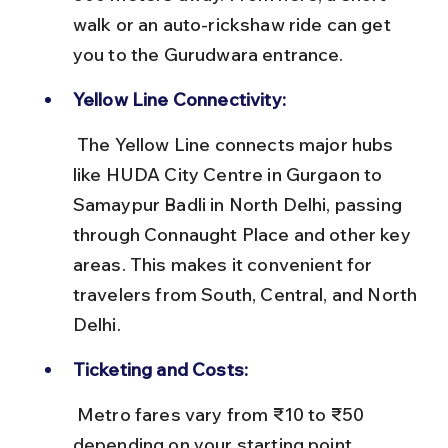
walk or an auto-rickshaw ride can get 
you to the Gurudwara entrance.
Yellow Line Connectivity:
 The Yellow Line connects major hubs 
like HUDA City Centre in Gurgaon to 
Samaypur Badli in North Delhi, passing 
through Connaught Place and other key 
areas. This makes it convenient for 
travelers from South, Central, and North 
Delhi.
Ticketing and Costs:
 Metro fares vary from ₹10 to ₹50 
depending on your starting point. 