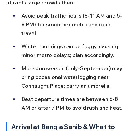
attracts large crowds then.
Avoid peak traffic hours (8-11 AM and 5-
8 PM) for smoother metro and road 
travel.
Winter mornings can be foggy, causing 
minor metro delays; plan accordingly.
Monsoon season (July-September) may 
bring occasional waterlogging near 
Connaught Place; carry an umbrella.
Best departure times are between 6-8 
AM or after 7 PM to avoid rush and heat.
Arrival at Bangla Sahib & What to 