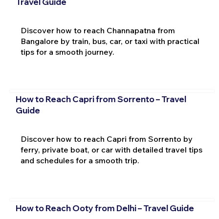
Travel Guide
Discover how to reach Channapatna from
Bangalore by train, bus, car, or taxi with practical
tips for a smooth journey.
How to Reach Capri from Sorrento – Travel
Guide
Discover how to reach Capri from Sorrento by
ferry, private boat, or car with detailed travel tips
and schedules for a smooth trip.
How to Reach Ooty from Delhi – Travel Guide