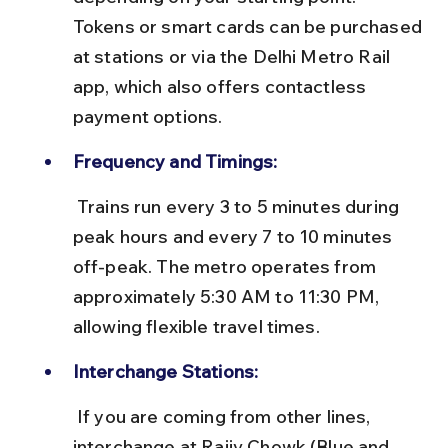
Tokens or smart cards can be purchased 
at stations or via the Delhi Metro Rail 
app, which also offers contactless 
payment options.
Frequency and Timings:
 Trains run every 3 to 5 minutes during 
peak hours and every 7 to 10 minutes 
off-peak. The metro operates from 
approximately 5:30 AM to 11:30 PM, 
allowing flexible travel times.
Interchange Stations:
 If you are coming from other lines, 
interchange at Rajiv Chowk (Blue and 