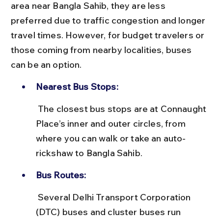
area near Bangla Sahib, they are less 
preferred due to traffic congestion and longer 
travel times. However, for budget travelers or 
those coming from nearby localities, buses 
can be an option.
Nearest Bus Stops:
 The closest bus stops are at Connaught 
Place’s inner and outer circles, from 
where you can walk or take an auto-
rickshaw to Bangla Sahib.
Bus Routes:
 Several Delhi Transport Corporation 
(DTC) buses and cluster buses run 