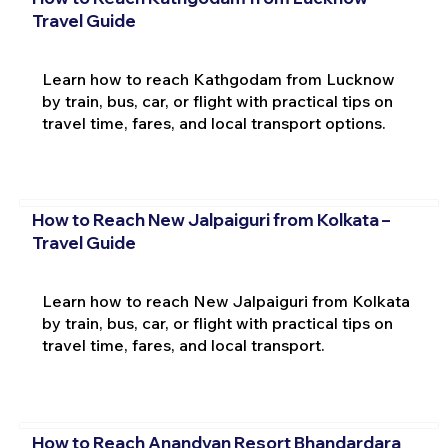
Travel Guide
Learn how to reach Kathgodam from Lucknow
by train, bus, car, or flight with practical tips on
travel time, fares, and local transport options.
How to Reach New Jalpaiguri from Kolkata –
Travel Guide
Learn how to reach New Jalpaiguri from Kolkata
by train, bus, car, or flight with practical tips on
travel time, fares, and local transport.
How to Reach Anandvan Resort Bhandardara