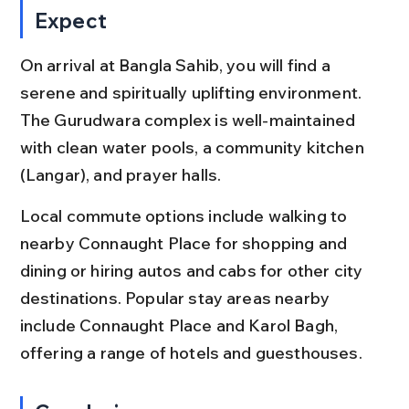
Expect
On arrival at Bangla Sahib, you will find a 
serene and spiritually uplifting environment. 
The Gurudwara complex is well-maintained 
with clean water pools, a community kitchen 
(Langar), and prayer halls.
Local commute options include walking to 
nearby Connaught Place for shopping and 
dining or hiring autos and cabs for other city 
destinations. Popular stay areas nearby 
include Connaught Place and Karol Bagh, 
offering a range of hotels and guesthouses.