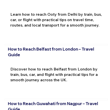
Learn how to reach Ooty from Delhi by train, bus,
car, or flight with practical tips on travel time,
routes, and local transport for a smooth journey.
How to Reach Belfast from London – Travel
Guide
Discover how to reach Belfast from London by
train, bus, car, and flight with practical tips for a
smooth journey across the UK.
How to Reach Guwahati from Nagpur – Travel
Guide