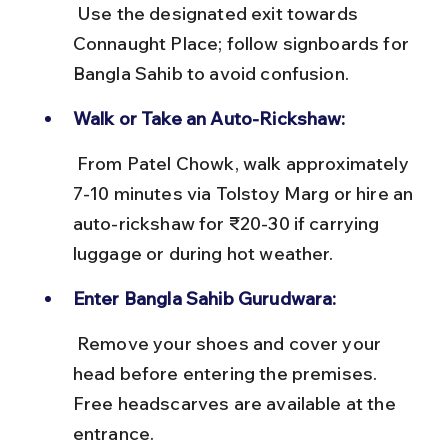
 Use the designated exit towards 
Connaught Place; follow signboards for 
Bangla Sahib to avoid confusion.
Walk or Take an Auto-Rickshaw:
 From Patel Chowk, walk approximately 
7-10 minutes via Tolstoy Marg or hire an 
auto-rickshaw for ₹20-30 if carrying 
luggage or during hot weather.
Enter Bangla Sahib Gurudwara:
 Remove your shoes and cover your 
head before entering the premises. 
Free headscarves are available at the 
entrance.