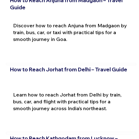
How to Reach Anjuna from Madgaon – Travel
Guide
Discover how to reach Anjuna from Madgaon by
train, bus, car, or taxi with practical tips for a
smooth journey in Goa.
How to Reach Jorhat from Delhi – Travel Guide
Learn how to reach Jorhat from Delhi by train,
bus, car, and flight with practical tips for a
smooth journey across India’s northeast.
How to Reach Kathgodam from Lucknow –