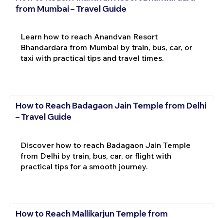
from Mumbai – Travel Guide
Learn how to reach Anandvan Resort
Bhandardara from Mumbai by train, bus, car, or
taxi with practical tips and travel times.
How to Reach Badagaon Jain Temple from Delhi
– Travel Guide
Discover how to reach Badagaon Jain Temple
from Delhi by train, bus, car, or flight with
practical tips for a smooth journey.
How to Reach Mallikarjun Temple from