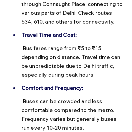
through Connaught Place, connecting to 
various parts of Delhi. Check routes 
534, 610, and others for connectivity.
Travel Time and Cost:
 Bus fares range from ₹5 to ₹15 
depending on distance. Travel time can 
be unpredictable due to Delhi traffic, 
especially during peak hours.
Comfort and Frequency:
 Buses can be crowded and less 
comfortable compared to the metro. 
Frequency varies but generally buses 
run every 10-20 minutes.