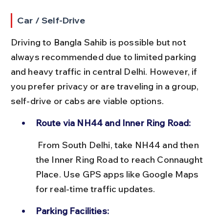
Car / Self-Drive
Driving to Bangla Sahib is possible but not 
always recommended due to limited parking 
and heavy traffic in central Delhi. However, if 
you prefer privacy or are traveling in a group, 
self-drive or cabs are viable options.
Route via NH44 and Inner Ring Road:
 From South Delhi, take NH44 and then 
the Inner Ring Road to reach Connaught 
Place. Use GPS apps like Google Maps 
for real-time traffic updates.
Parking Facilities: