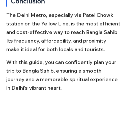
Conclusion
The Delhi Metro, especially via Patel Chowk 
station on the Yellow Line, is the most efficient 
and cost-effective way to reach Bangla Sahib. 
Its frequency, affordability, and proximity 
make it ideal for both locals and tourists.
With this guide, you can confidently plan your 
trip to Bangla Sahib, ensuring a smooth 
journey and a memorable spiritual experience 
in Delhi’s vibrant heart.