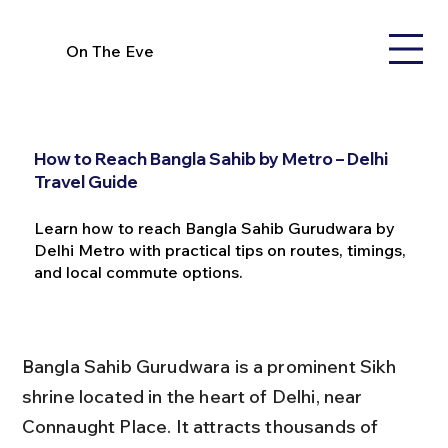
On The Eve
How to Reach Bangla Sahib by Metro – Delhi
Travel Guide
Learn how to reach Bangla Sahib Gurudwara by
Delhi Metro with practical tips on routes, timings,
and local commute options.
Bangla Sahib Gurudwara is a prominent Sikh 
shrine located in the heart of Delhi, near 
Connaught Place. It attracts thousands of 