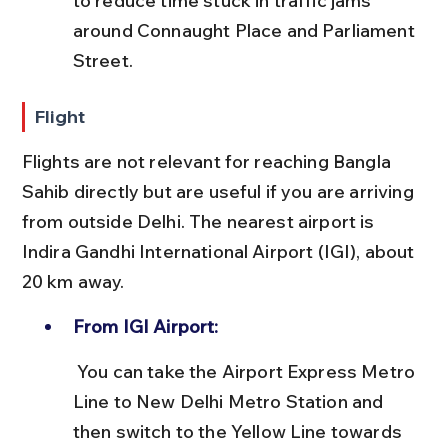
to reduce time stuck in traffic jams 
around Connaught Place and Parliament 
Street.
Flight
Flights are not relevant for reaching Bangla 
Sahib directly but are useful if you are arriving 
from outside Delhi. The nearest airport is 
Indira Gandhi International Airport (IGI), about 
20 km away.
From IGI Airport:
 You can take the Airport Express Metro 
Line to New Delhi Metro Station and 
then switch to the Yellow Line towards 