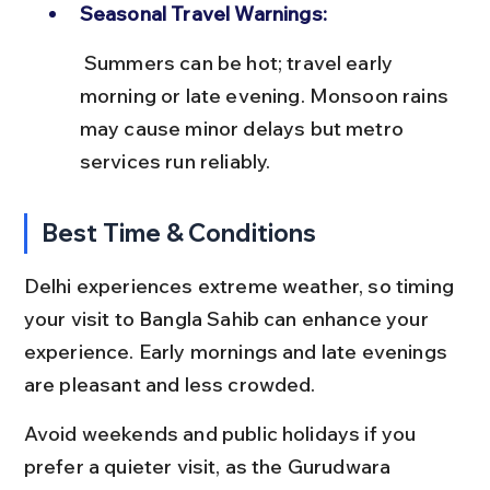
Seasonal Travel Warnings:
 Summers can be hot; travel early 
morning or late evening. Monsoon rains 
may cause minor delays but metro 
services run reliably.
Best Time & Conditions
Delhi experiences extreme weather, so timing 
your visit to Bangla Sahib can enhance your 
experience. Early mornings and late evenings 
are pleasant and less crowded.
Avoid weekends and public holidays if you 
prefer a quieter visit, as the Gurudwara 