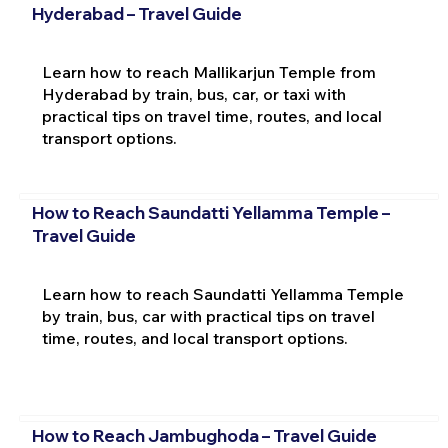
Hyderabad – Travel Guide
Learn how to reach Mallikarjun Temple from
Hyderabad by train, bus, car, or taxi with
practical tips on travel time, routes, and local
transport options.
How to Reach Saundatti Yellamma Temple –
Travel Guide
Learn how to reach Saundatti Yellamma Temple
by train, bus, car with practical tips on travel
time, routes, and local transport options.
How to Reach Jambughoda – Travel Guide