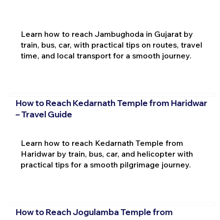
Learn how to reach Jambughoda in Gujarat by
train, bus, car, with practical tips on routes, travel
time, and local transport for a smooth journey.
How to Reach Kedarnath Temple from Haridwar
– Travel Guide
Learn how to reach Kedarnath Temple from
Haridwar by train, bus, car, and helicopter with
practical tips for a smooth pilgrimage journey.
How to Reach Jogulamba Temple from