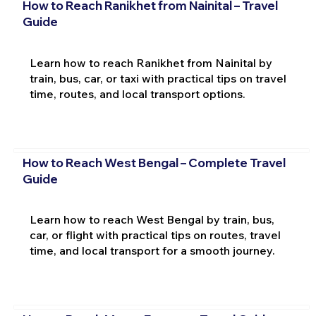
How to Reach Ranikhet from Nainital – Travel
Guide
Learn how to reach Ranikhet from Nainital by
train, bus, car, or taxi with practical tips on travel
time, routes, and local transport options.
How to Reach West Bengal – Complete Travel
Guide
Learn how to reach West Bengal by train, bus,
car, or flight with practical tips on routes, travel
time, and local transport for a smooth journey.