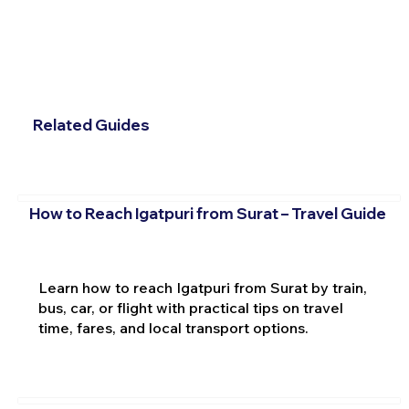
Related Guides
How to Reach Igatpuri from Surat – Travel Guide
Learn how to reach Igatpuri from Surat by train,
bus, car, or flight with practical tips on travel
time, fares, and local transport options.