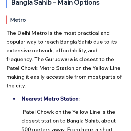
Bangla Sahib – Main Options
Metro
The Delhi Metro is the most practical and 
popular way to reach Bangla Sahib due to its 
extensive network, affordability, and 
frequency. The Gurudwara is closest to the 
Patel Chowk Metro Station on the Yellow Line, 
making it easily accessible from most parts of 
the city.
Nearest Metro Station:
 Patel Chowk on the Yellow Line is the 
closest station to Bangla Sahib, about 
500 meters away. From here, a short 