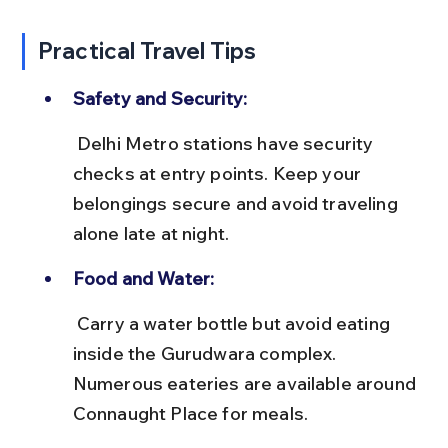
Practical Travel Tips
Safety and Security:
 Delhi Metro stations have security 
checks at entry points. Keep your 
belongings secure and avoid traveling 
alone late at night.
Food and Water:
 Carry a water bottle but avoid eating 
inside the Gurudwara complex. 
Numerous eateries are available around 
Connaught Place for meals.