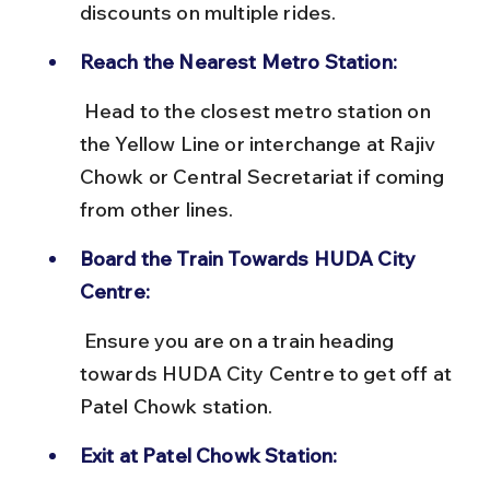
discounts on multiple rides.
Reach the Nearest Metro Station:
 Head to the closest metro station on 
the Yellow Line or interchange at Rajiv 
Chowk or Central Secretariat if coming 
from other lines.
Board the Train Towards HUDA City 
Centre:
 Ensure you are on a train heading 
towards HUDA City Centre to get off at 
Patel Chowk station.
Exit at Patel Chowk Station: