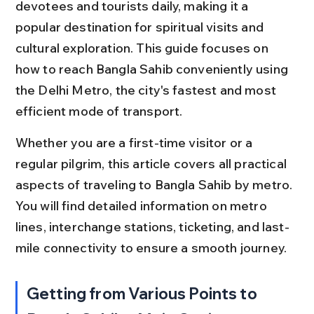
devotees and tourists daily, making it a 
popular destination for spiritual visits and 
cultural exploration. This guide focuses on 
how to reach Bangla Sahib conveniently using 
the Delhi Metro, the city's fastest and most 
efficient mode of transport.
Whether you are a first-time visitor or a 
regular pilgrim, this article covers all practical 
aspects of traveling to Bangla Sahib by metro. 
You will find detailed information on metro 
lines, interchange stations, ticketing, and last-
mile connectivity to ensure a smooth journey.
Getting from Various Points to 