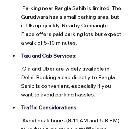
 Parking near Bangla Sahib is limited. The 
Gurudwara has a small parking area, but 
it fills up quickly. Nearby Connaught 
Place offers paid parking lots but expect 
a walk of 5-10 minutes.
Taxi and Cab Services:
 Ola and Uber are widely available in 
Delhi. Booking a cab directly to Bangla 
Sahib is convenient, especially if you 
want to avoid parking hassles.
Traffic Considerations:
 Avoid peak hours (8-11 AM and 5-8 PM) 