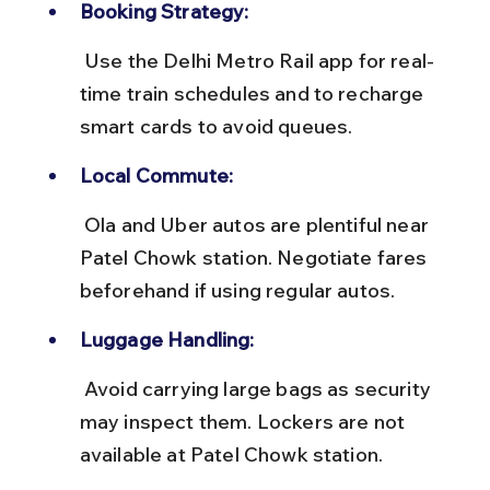
Booking Strategy:
 Use the Delhi Metro Rail app for real-
time train schedules and to recharge 
smart cards to avoid queues.
Local Commute:
 Ola and Uber autos are plentiful near 
Patel Chowk station. Negotiate fares 
beforehand if using regular autos.
Luggage Handling:
 Avoid carrying large bags as security 
may inspect them. Lockers are not 
available at Patel Chowk station.