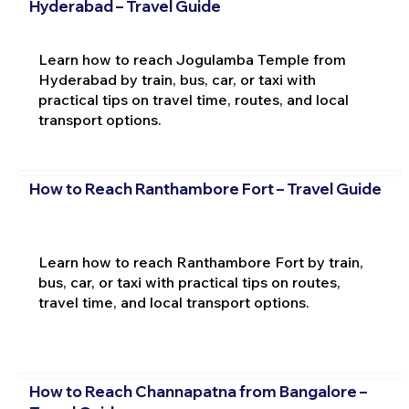
Hyderabad – Travel Guide
Learn how to reach Jogulamba Temple from
Hyderabad by train, bus, car, or taxi with
practical tips on travel time, routes, and local
transport options.
How to Reach Ranthambore Fort – Travel Guide
Learn how to reach Ranthambore Fort by train,
bus, car, or taxi with practical tips on routes,
travel time, and local transport options.
How to Reach Channapatna from Bangalore –