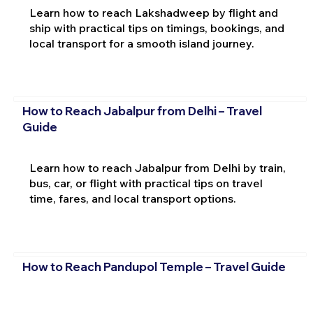
Learn how to reach Lakshadweep by flight and
ship with practical tips on timings, bookings, and
local transport for a smooth island journey.
How to Reach Jabalpur from Delhi – Travel
Guide
Learn how to reach Jabalpur from Delhi by train,
bus, car, or flight with practical tips on travel
time, fares, and local transport options.
How to Reach Pandupol Temple – Travel Guide