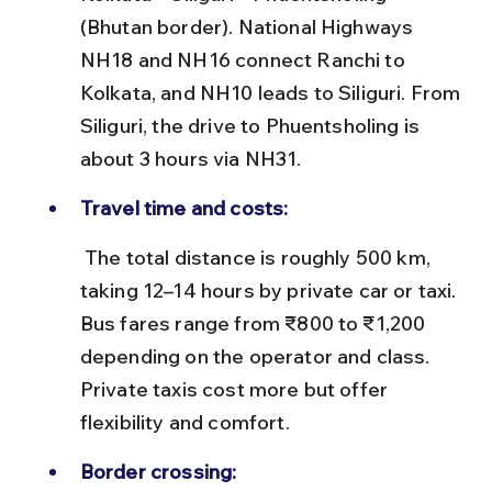
(Bhutan border). National Highways 
NH18 and NH16 connect Ranchi to 
Kolkata, and NH10 leads to Siliguri. From 
Siliguri, the drive to Phuentsholing is 
about 3 hours via NH31.
Travel time and costs:
 The total distance is roughly 500 km, 
taking 12–14 hours by private car or taxi. 
Bus fares range from ₹800 to ₹1,200 
depending on the operator and class. 
Private taxis cost more but offer 
flexibility and comfort.
Border crossing: