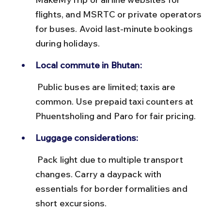
flights, and MSRTC or private operators 
for buses. Avoid last-minute bookings 
during holidays.
Local commute in Bhutan:
 Public buses are limited; taxis are 
common. Use prepaid taxi counters at 
Phuentsholing and Paro for fair pricing.
Luggage considerations:
 Pack light due to multiple transport 
changes. Carry a daypack with 
essentials for border formalities and 
short excursions.