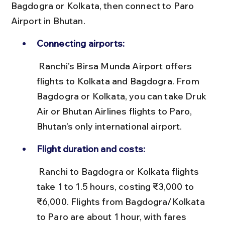
Bagdogra or Kolkata, then connect to Paro 
Airport in Bhutan.
Connecting airports:
 Ranchi’s Birsa Munda Airport offers 
flights to Kolkata and Bagdogra. From 
Bagdogra or Kolkata, you can take Druk 
Air or Bhutan Airlines flights to Paro, 
Bhutan’s only international airport.
Flight duration and costs:
 Ranchi to Bagdogra or Kolkata flights 
take 1 to 1.5 hours, costing ₹3,000 to 
₹6,000. Flights from Bagdogra/Kolkata 
to Paro are about 1 hour, with fares 