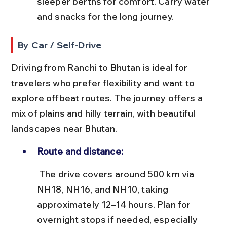
sleeper berths for comfort. Carry water 
and snacks for the long journey.
By Car / Self-Drive
Driving from Ranchi to Bhutan is ideal for 
travelers who prefer flexibility and want to 
explore offbeat routes. The journey offers a 
mix of plains and hilly terrain, with beautiful 
landscapes near Bhutan.
Route and distance:
 The drive covers around 500 km via 
NH18, NH16, and NH10, taking 
approximately 12–14 hours. Plan for 
overnight stops if needed, especially 