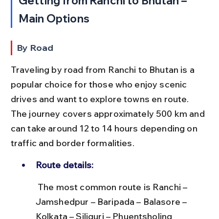
Getting from Ranchi to Bhutan – 
Main Options
By Road
Traveling by road from Ranchi to Bhutan is a 
popular choice for those who enjoy scenic 
drives and want to explore towns en route. 
The journey covers approximately 500 km and 
can take around 12 to 14 hours depending on 
traffic and border formalities.
Route details:
 The most common route is Ranchi – 
Jamshedpur – Baripada – Balasore – 
Kolkata – Siliguri – Phuentsholing 