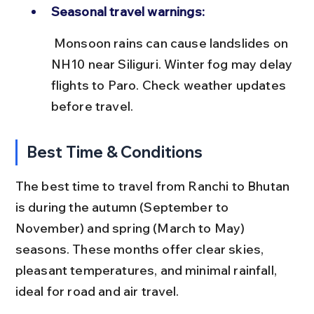
Seasonal travel warnings:
 Monsoon rains can cause landslides on 
NH10 near Siliguri. Winter fog may delay 
flights to Paro. Check weather updates 
before travel.
Best Time & Conditions
The best time to travel from Ranchi to Bhutan 
is during the autumn (September to 
November) and spring (March to May) 
seasons. These months offer clear skies, 
pleasant temperatures, and minimal rainfall, 
ideal for road and air travel.