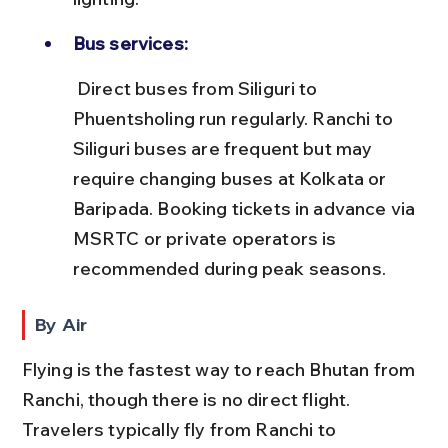
Bus services:
 Direct buses from Siliguri to 
Phuentsholing run regularly. Ranchi to 
Siliguri buses are frequent but may 
require changing buses at Kolkata or 
Baripada. Booking tickets in advance via 
MSRTC or private operators is 
recommended during peak seasons.
By Air
Flying is the fastest way to reach Bhutan from 
Ranchi, though there is no direct flight. 
Travelers typically fly from Ranchi to 