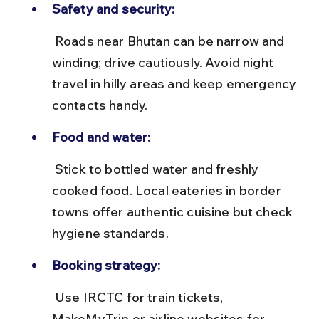
Safety and security:
 Roads near Bhutan can be narrow and 
winding; drive cautiously. Avoid night 
travel in hilly areas and keep emergency 
contacts handy.
Food and water:
 Stick to bottled water and freshly 
cooked food. Local eateries in border 
towns offer authentic cuisine but check 
hygiene standards.
Booking strategy:
 Use IRCTC for train tickets, 
MakeMyTrip or airline websites for 