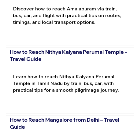
Discover how to reach Amalapuram via train,
bus, car, and flight with practical tips on routes,
timings, and local transport options.
How to Reach Nithya Kalyana Perumal Temple –
Travel Guide
Learn how to reach Nithya Kalyana Perumal
Temple in Tamil Nadu by train, bus, car, with
practical tips for a smooth pilgrimage journey.
How to Reach Mangalore from Delhi – Travel
Guide