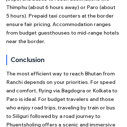
Thimphu (about 6 hours away) or Paro (about 
5 hours). Prepaid taxi counters at the border 
ensure fair pricing. Accommodation ranges 
from budget guesthouses to mid-range hotels 
near the border.
Conclusion
The most efficient way to reach Bhutan from 
Ranchi depends on your priorities. For speed 
and comfort, flying via Bagdogra or Kolkata to 
Paro is ideal. For budget travelers and those 
who enjoy road trips, traveling by train or bus 
to Siliguri followed by a road journey to 
Phuentsholing offers a scenic and immersive 