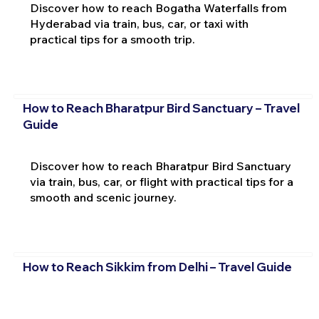
Discover how to reach Bogatha Waterfalls from
Hyderabad via train, bus, car, or taxi with
practical tips for a smooth trip.
How to Reach Bharatpur Bird Sanctuary – Travel
Guide
Discover how to reach Bharatpur Bird Sanctuary
via train, bus, car, or flight with practical tips for a
smooth and scenic journey.
How to Reach Sikkim from Delhi – Travel Guide