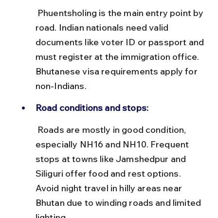
 Phuentsholing is the main entry point by 
road. Indian nationals need valid 
documents like voter ID or passport and 
must register at the immigration office. 
Bhutanese visa requirements apply for 
non-Indians.
Road conditions and stops:
 Roads are mostly in good condition, 
especially NH16 and NH10. Frequent 
stops at towns like Jamshedpur and 
Siliguri offer food and rest options. 
Avoid night travel in hilly areas near 
Bhutan due to winding roads and limited 
lighting.