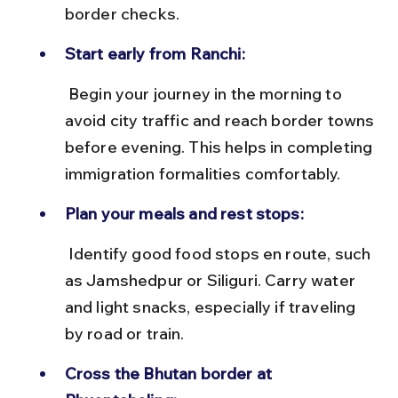
border checks.
Start early from Ranchi:
 Begin your journey in the morning to 
avoid city traffic and reach border towns 
before evening. This helps in completing 
immigration formalities comfortably.
Plan your meals and rest stops:
 Identify good food stops en route, such 
as Jamshedpur or Siliguri. Carry water 
and light snacks, especially if traveling 
by road or train.
Cross the Bhutan border at 