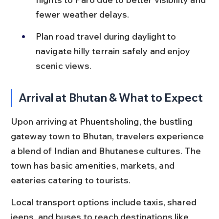
fewer weather delays.
Plan road travel during daylight to 
navigate hilly terrain safely and enjoy 
scenic views.
Arrival at Bhutan & What to Expect
Upon arriving at Phuentsholing, the bustling 
gateway town to Bhutan, travelers experience 
a blend of Indian and Bhutanese cultures. The 
town has basic amenities, markets, and 
eateries catering to tourists.
Local transport options include taxis, shared 
jeeps, and buses to reach destinations like 