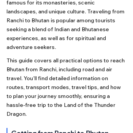
famous for its monasteries, scenic 
landscapes, and unique culture. Traveling from 
Ranchi to Bhutan is popular among tourists 
seeking a blend of Indian and Bhutanese 
experiences, as well as for spiritual and 
adventure seekers.
This guide covers all practical options to reach 
Bhutan from Ranchi, including road and air 
travel. You’ll find detailed information on 
routes, transport modes, travel tips, and how 
to plan your journey smoothly, ensuring a 
hassle-free trip to the Land of the Thunder 
Dragon.