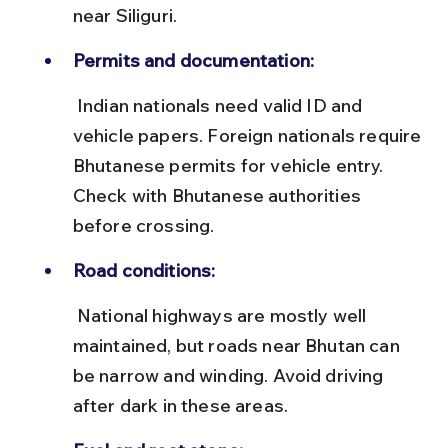
near Siliguri.
Permits and documentation:
 Indian nationals need valid ID and 
vehicle papers. Foreign nationals require 
Bhutanese permits for vehicle entry. 
Check with Bhutanese authorities 
before crossing.
Road conditions:
 National highways are mostly well 
maintained, but roads near Bhutan can 
be narrow and winding. Avoid driving 
after dark in these areas.