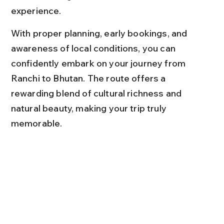
experience.
With proper planning, early bookings, and 
awareness of local conditions, you can 
confidently embark on your journey from 
Ranchi to Bhutan. The route offers a 
rewarding blend of cultural richness and 
natural beauty, making your trip truly 
memorable.