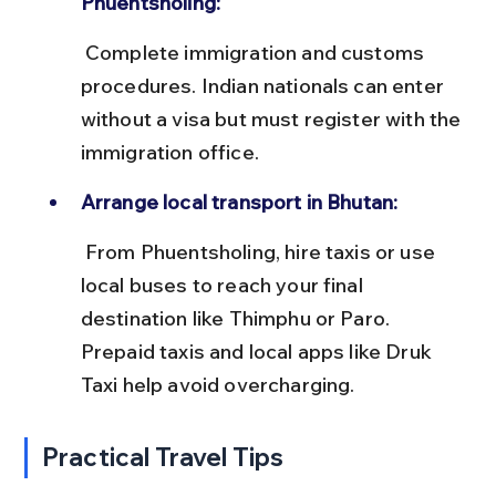
Phuentsholing:
 Complete immigration and customs 
procedures. Indian nationals can enter 
without a visa but must register with the 
immigration office.
Arrange local transport in Bhutan:
 From Phuentsholing, hire taxis or use 
local buses to reach your final 
destination like Thimphu or Paro. 
Prepaid taxis and local apps like Druk 
Taxi help avoid overcharging.
Practical Travel Tips