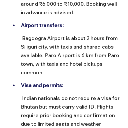
around ₹6,000 to ₹10,000. Booking well 
in advance is advised.
Airport transfers:
 Bagdogra Airport is about 2 hours from 
Siliguri city, with taxis and shared cabs 
available. Paro Airport is 6 km from Paro 
town, with taxis and hotel pickups 
common.
Visa and permits:
 Indian nationals do not require a visa for 
Bhutan but must carry valid ID. Flights 
require prior booking and confirmation 
due to limited seats and weather 