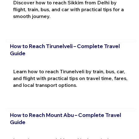
Discover how to reach Sikkim from Delhi by
flight, train, bus, and car with practical tips for a
smooth journey.
How to Reach Tirunelveli – Complete Travel
Guide
Learn how to reach Tirunelveli by train, bus, car,
and flight with practical tips on travel time, fares,
and local transport options.
How to Reach Mount Abu – Complete Travel
Guide