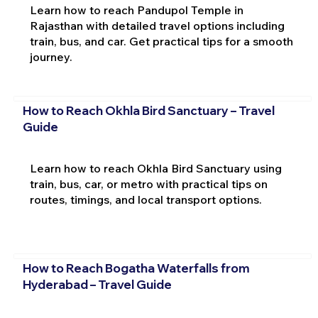
Learn how to reach Pandupol Temple in
Rajasthan with detailed travel options including
train, bus, and car. Get practical tips for a smooth
journey.
How to Reach Okhla Bird Sanctuary – Travel
Guide
Learn how to reach Okhla Bird Sanctuary using
train, bus, car, or metro with practical tips on
routes, timings, and local transport options.
How to Reach Bogatha Waterfalls from
Hyderabad – Travel Guide