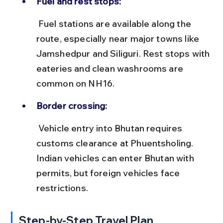
Fuel and rest stops:
 Fuel stations are available along the 
route, especially near major towns like 
Jamshedpur and Siliguri. Rest stops with 
eateries and clean washrooms are 
common on NH16.
Border crossing:
 Vehicle entry into Bhutan requires 
customs clearance at Phuentsholing. 
Indian vehicles can enter Bhutan with 
permits, but foreign vehicles face 
restrictions.
Step-by-Step Travel Plan