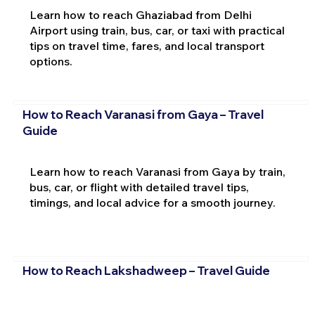
Learn how to reach Ghaziabad from Delhi
Airport using train, bus, car, or taxi with practical
tips on travel time, fares, and local transport
options.
How to Reach Varanasi from Gaya – Travel
Guide
Learn how to reach Varanasi from Gaya by train,
bus, car, or flight with detailed travel tips,
timings, and local advice for a smooth journey.
How to Reach Lakshadweep – Travel Guide