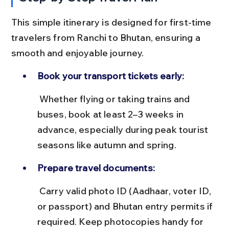
This simple itinerary is designed for first-time 
travelers from Ranchi to Bhutan, ensuring a 
smooth and enjoyable journey.
Book your transport tickets early:
 Whether flying or taking trains and 
buses, book at least 2–3 weeks in 
advance, especially during peak tourist 
seasons like autumn and spring.
Prepare travel documents:
 Carry valid photo ID (Aadhaar, voter ID, 
or passport) and Bhutan entry permits if 
required. Keep photocopies handy for 