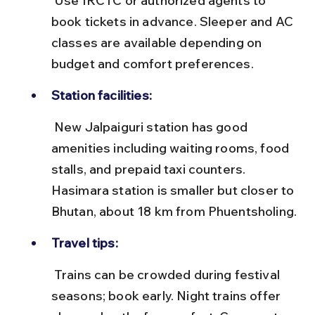
 Use IRCTC or authorized agents to 
book tickets in advance. Sleeper and AC 
classes are available depending on 
budget and comfort preferences.
Station facilities:
 New Jalpaiguri station has good 
amenities including waiting rooms, food 
stalls, and prepaid taxi counters. 
Hasimara station is smaller but closer to 
Bhutan, about 18 km from Phuentsholing.
Travel tips:
 Trains can be crowded during festival 
seasons; book early. Night trains offer 