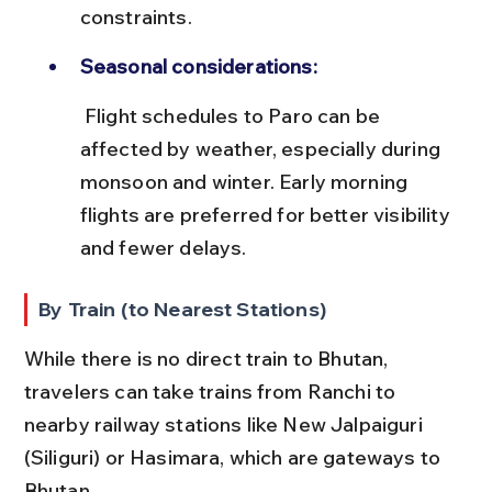
constraints.
Seasonal considerations:
 Flight schedules to Paro can be 
affected by weather, especially during 
monsoon and winter. Early morning 
flights are preferred for better visibility 
and fewer delays.
By Train (to Nearest Stations)
While there is no direct train to Bhutan, 
travelers can take trains from Ranchi to 
nearby railway stations like New Jalpaiguri 
(Siliguri) or Hasimara, which are gateways to 
Bhutan.