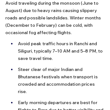
Avoid traveling during the monsoon (June to 
August) due to heavy rains causing slippery 
roads and possible landslides. Winter months 
(December to February) can be cold, with 
occasional fog affecting flights.
Avoid peak traffic hours in Ranchi and 
Siliguri, typically 7–10 AM and 5–8 PM, to 
save travel time.
Steer clear of major Indian and 
Bhutanese festivals when transport is 
crowded and accommodation prices 
rise.
Early morning departures are best for 
flights to Paro due to better visibility and 