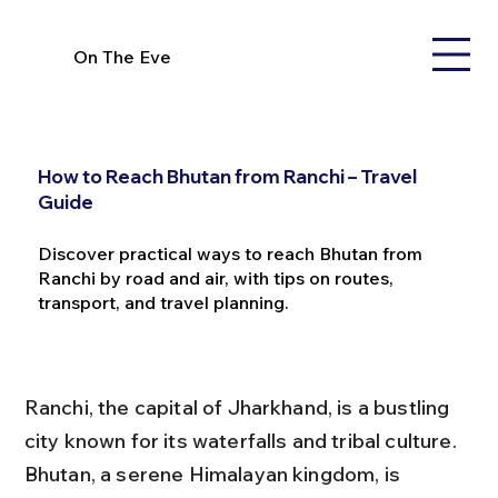
On The Eve
How to Reach Bhutan from Ranchi – Travel
Guide
Discover practical ways to reach Bhutan from
Ranchi by road and air, with tips on routes,
transport, and travel planning.
Ranchi, the capital of Jharkhand, is a bustling 
city known for its waterfalls and tribal culture. 
Bhutan, a serene Himalayan kingdom, is 