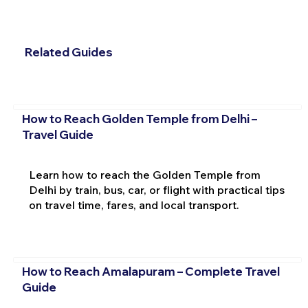
Related Guides
How to Reach Golden Temple from Delhi –
Travel Guide
Learn how to reach the Golden Temple from
Delhi by train, bus, car, or flight with practical tips
on travel time, fares, and local transport.
How to Reach Amalapuram – Complete Travel
Guide