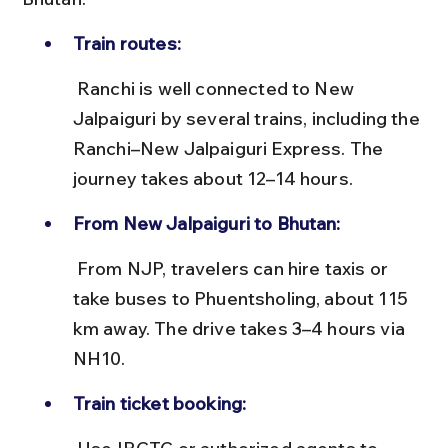
Train routes:
 Ranchi is well connected to New 
Jalpaiguri by several trains, including the 
Ranchi–New Jalpaiguri Express. The 
journey takes about 12–14 hours.
From New Jalpaiguri to Bhutan:
 From NJP, travelers can hire taxis or 
take buses to Phuentsholing, about 115 
km away. The drive takes 3–4 hours via 
NH10.
Train ticket booking: