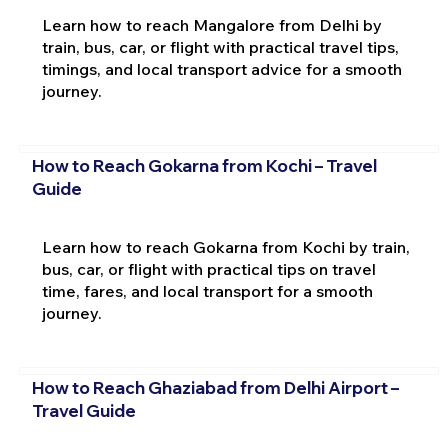
Learn how to reach Mangalore from Delhi by
train, bus, car, or flight with practical travel tips,
timings, and local transport advice for a smooth
journey.
How to Reach Gokarna from Kochi – Travel
Guide
Learn how to reach Gokarna from Kochi by train,
bus, car, or flight with practical tips on travel
time, fares, and local transport for a smooth
journey.
How to Reach Ghaziabad from Delhi Airport –
Travel Guide