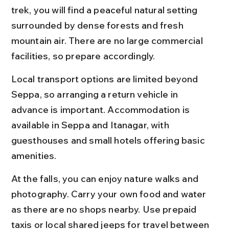
trek, you will find a peaceful natural setting 
surrounded by dense forests and fresh 
mountain air. There are no large commercial 
facilities, so prepare accordingly.
Local transport options are limited beyond 
Seppa, so arranging a return vehicle in 
advance is important. Accommodation is 
available in Seppa and Itanagar, with 
guesthouses and small hotels offering basic 
amenities.
At the falls, you can enjoy nature walks and 
photography. Carry your own food and water 
as there are no shops nearby. Use prepaid 
taxis or local shared jeeps for travel between 