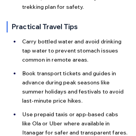
trekking plan for safety.
Practical Travel Tips
Carry bottled water and avoid drinking 
tap water to prevent stomach issues 
common in remote areas.
Book transport tickets and guides in 
advance during peak seasons like 
summer holidays and festivals to avoid 
last-minute price hikes.
Use prepaid taxis or app-based cabs 
like Ola or Uber where available in 
Itanagar for safer and transparent fares.