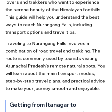
lovers and trekkers who want to experience 
the serene beauty of the Himalayan foothills. 
This guide will help you understand the best 
ways to reach Nurangang Falls, including 
transport options and travel tips.
Traveling to Nurangang Falls involves a 
combination of road travel and trekking. The 
route is commonly used by tourists visiting 
Arunachal Pradesh’s remote natural spots. You 
will learn about the main transport modes, 
step-by-step travel plans, and practical advice 
to make your journey smooth and enjoyable.
Getting from Itanagar to 