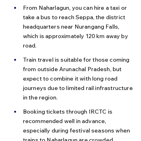
From Naharlagun, you can hire a taxi or 
take a bus to reach Seppa, the district 
headquarters near Nurangang Falls, 
which is approximately 120 km away by 
road.
Train travel is suitable for those coming 
from outside Arunachal Pradesh, but 
expect to combine it with long road 
journeys due to limited rail infrastructure 
in the region.
Booking tickets through IRCTC is 
recommended well in advance, 
especially during festival seasons when 
trains to Naharlagun are crowded.