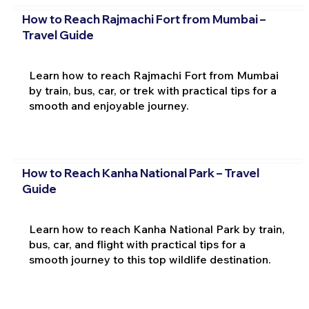
How to Reach Rajmachi Fort from Mumbai –
Travel Guide
Learn how to reach Rajmachi Fort from Mumbai
by train, bus, car, or trek with practical tips for a
smooth and enjoyable journey.
How to Reach Kanha National Park – Travel
Guide
Learn how to reach Kanha National Park by train,
bus, car, and flight with practical tips for a
smooth journey to this top wildlife destination.