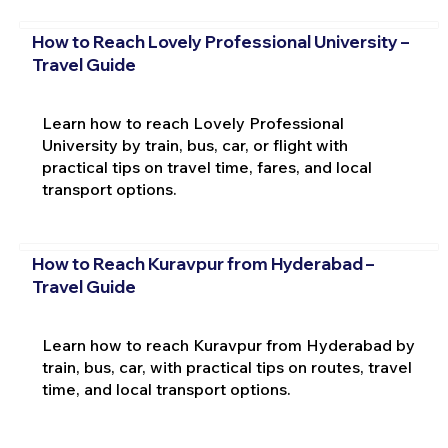
How to Reach Lovely Professional University –
Travel Guide
Learn how to reach Lovely Professional
University by train, bus, car, or flight with
practical tips on travel time, fares, and local
transport options.
How to Reach Kuravpur from Hyderabad –
Travel Guide
Learn how to reach Kuravpur from Hyderabad by
train, bus, car, with practical tips on routes, travel
time, and local transport options.