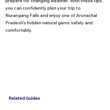
prepare for changing weather. With these tips, 
you can confidently plan your trip to 
Nurangang Falls and enjoy one of Arunachal 
Pradesh’s hidden natural gems safely and 
comfortably.
Related Guides