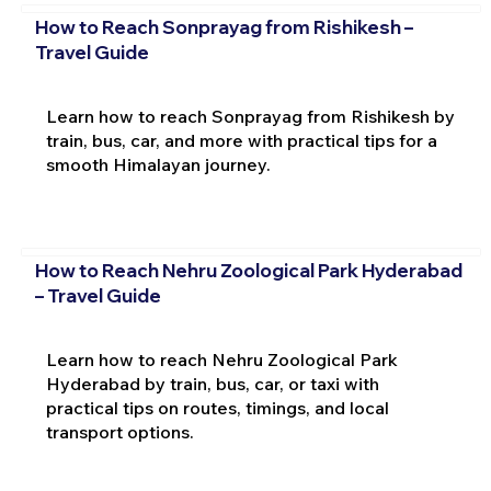
How to Reach Sonprayag from Rishikesh –
Travel Guide
Learn how to reach Sonprayag from Rishikesh by
train, bus, car, and more with practical tips for a
smooth Himalayan journey.
How to Reach Nehru Zoological Park Hyderabad
– Travel Guide
Learn how to reach Nehru Zoological Park
Hyderabad by train, bus, car, or taxi with
practical tips on routes, timings, and local
transport options.