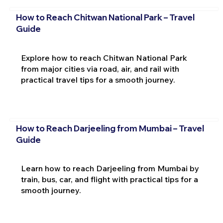
How to Reach Chitwan National Park – Travel
Guide
Explore how to reach Chitwan National Park
from major cities via road, air, and rail with
practical travel tips for a smooth journey.
How to Reach Darjeeling from Mumbai – Travel
Guide
Learn how to reach Darjeeling from Mumbai by
train, bus, car, and flight with practical tips for a
smooth journey.