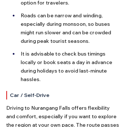
option for travelers.
Roads can be narrow and winding, 
especially during monsoon, so buses 
might run slower and can be crowded 
during peak tourist seasons.
It is advisable to check bus timings 
locally or book seats a day in advance 
during holidays to avoid last-minute 
hassles.
Car / Self-Drive
Driving to Nurangang Falls offers flexibility 
and comfort, especially if you want to explore 
the region at your own pace. The route passes 