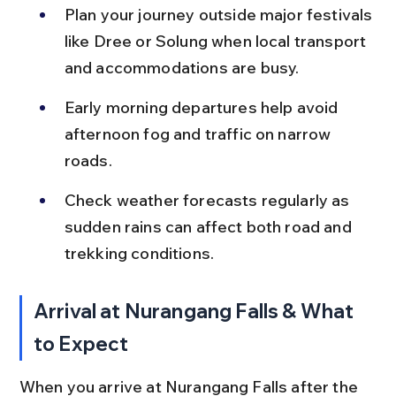
Plan your journey outside major festivals 
like Dree or Solung when local transport 
and accommodations are busy.
Early morning departures help avoid 
afternoon fog and traffic on narrow 
roads.
Check weather forecasts regularly as 
sudden rains can affect both road and 
trekking conditions.
Arrival at Nurangang Falls & What 
to Expect
When you arrive at Nurangang Falls after the 