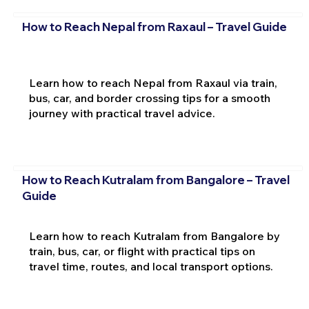
How to Reach Nepal from Raxaul – Travel Guide
Learn how to reach Nepal from Raxaul via train,
bus, car, and border crossing tips for a smooth
journey with practical travel advice.
How to Reach Kutralam from Bangalore – Travel
Guide
Learn how to reach Kutralam from Bangalore by
train, bus, car, or flight with practical tips on
travel time, routes, and local transport options.