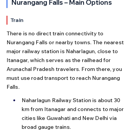
Nurangang Falls – Main Options
Train
There is no direct train connectivity to 
Nurangang Falls or nearby towns. The nearest 
major railway station is Naharlagun, close to 
Itanagar, which serves as the railhead for 
Arunachal Pradesh travelers. From there, you 
must use road transport to reach Nurangang 
Falls.
Naharlagun Railway Station is about 30 
km from Itanagar and connects to major 
cities like Guwahati and New Delhi via 
broad gauge trains.