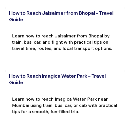
How to Reach Jaisalmer from Bhopal – Travel
Guide
Learn how to reach Jaisalmer from Bhopal by
train, bus, car, and flight with practical tips on
travel time, routes, and local transport options.
How to Reach Imagica Water Park – Travel
Guide
Learn how to reach Imagica Water Park near
Mumbai using train, bus, car, or cab with practical
tips for a smooth, fun-filled trip.