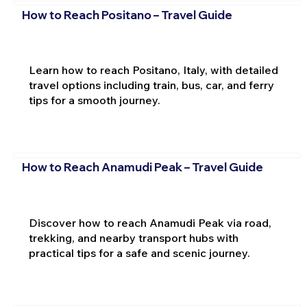
How to Reach Positano – Travel Guide
Learn how to reach Positano, Italy, with detailed
travel options including train, bus, car, and ferry
tips for a smooth journey.
How to Reach Anamudi Peak – Travel Guide
Discover how to reach Anamudi Peak via road,
trekking, and nearby transport hubs with
practical tips for a safe and scenic journey.