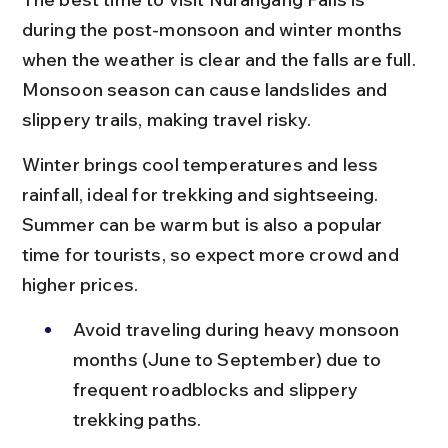
during the post-monsoon and winter months 
when the weather is clear and the falls are full. 
Monsoon season can cause landslides and 
slippery trails, making travel risky.
Winter brings cool temperatures and less 
rainfall, ideal for trekking and sightseeing. 
Summer can be warm but is also a popular 
time for tourists, so expect more crowd and 
higher prices.
Avoid traveling during heavy monsoon 
months (June to September) due to 
frequent roadblocks and slippery 
trekking paths.