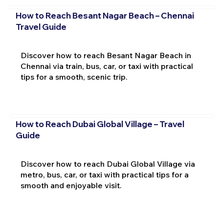
How to Reach Besant Nagar Beach – Chennai
Travel Guide
Discover how to reach Besant Nagar Beach in
Chennai via train, bus, car, or taxi with practical
tips for a smooth, scenic trip.
How to Reach Dubai Global Village – Travel
Guide
Discover how to reach Dubai Global Village via
metro, bus, car, or taxi with practical tips for a
smooth and enjoyable visit.