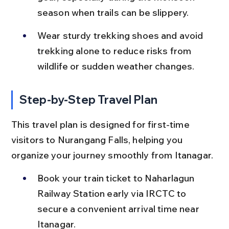
season when trails can be slippery.
Wear sturdy trekking shoes and avoid 
trekking alone to reduce risks from 
wildlife or sudden weather changes.
Step-by-Step Travel Plan
This travel plan is designed for first-time 
visitors to Nurangang Falls, helping you 
organize your journey smoothly from Itanagar.
Book your train ticket to Naharlagun 
Railway Station early via IRCTC to 
secure a convenient arrival time near 
Itanagar.