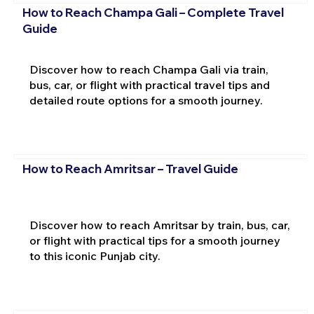
How to Reach Champa Gali – Complete Travel
Guide
Discover how to reach Champa Gali via train,
bus, car, or flight with practical travel tips and
detailed route options for a smooth journey.
How to Reach Amritsar – Travel Guide
Discover how to reach Amritsar by train, bus, car,
or flight with practical tips for a smooth journey
to this iconic Punjab city.