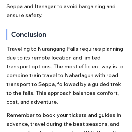
Seppa and Itanagar to avoid bargaining and 
ensure safety.
Conclusion
Traveling to Nurangang Falls requires planning 
due to its remote location and limited 
transport options. The most efficient way is to 
combine train travel to Naharlagun with road 
transport to Seppa, followed by a guided trek 
to the falls. This approach balances comfort, 
cost, and adventure.
Remember to book your tickets and guides in 
advance, travel during the best seasons, and 