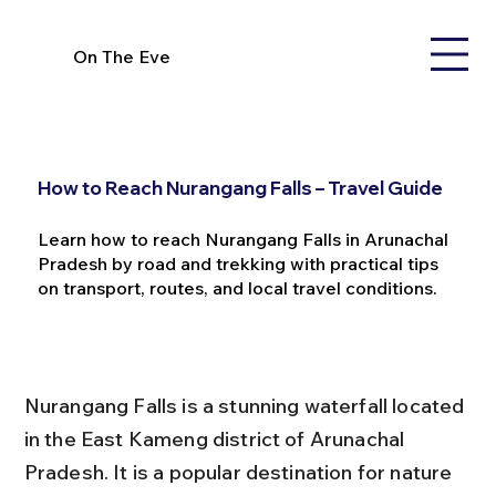
On The Eve
How to Reach Nurangang Falls – Travel Guide
Learn how to reach Nurangang Falls in Arunachal
Pradesh by road and trekking with practical tips
on transport, routes, and local travel conditions.
Nurangang Falls is a stunning waterfall located 
in the East Kameng district of Arunachal 
Pradesh. It is a popular destination for nature 