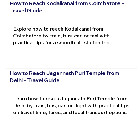
How to Reach Kodaikanal from Coimbatore –
Travel Guide
Explore how to reach Kodaikanal from
Coimbatore by train, bus, car, or taxi with
practical tips for a smooth hill station trip.
How to Reach Jagannath Puri Temple from
Delhi – Travel Guide
Learn how to reach Jagannath Puri Temple from
Delhi by train, bus, car, or flight with practical tips
on travel time, fares, and local transport options.