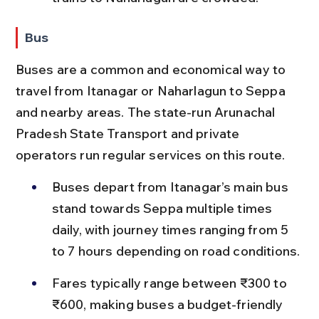
Bus
Buses are a common and economical way to 
travel from Itanagar or Naharlagun to Seppa 
and nearby areas. The state-run Arunachal 
Pradesh State Transport and private 
operators run regular services on this route.
Buses depart from Itanagar’s main bus 
stand towards Seppa multiple times 
daily, with journey times ranging from 5 
to 7 hours depending on road conditions.
Fares typically range between ₹300 to 
₹600, making buses a budget-friendly 