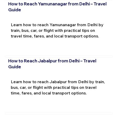
How to Reach Yamunanagar from Delhi – Travel
Guide
Learn how to reach Yamunanagar from Delhi by
train, bus, car, or flight with practical tips on
travel time, fares, and local transport options.
How to Reach Jabalpur from Delhi – Travel
Guide
Learn how to reach Jabalpur from Delhi by train,
bus, car, or flight with practical tips on travel
time, fares, and local transport options.