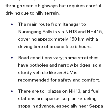
through scenic highways but requires careful 
driving due to hilly terrain.
The main route from Itanagar to 
Nurangang Falls is via NH13 and NH415, 
covering approximately 150 km with a 
driving time of around 5 to 6 hours.
Road conditions vary; some stretches 
have potholes and narrow bridges, so a 
sturdy vehicle like an SUV is 
recommended for safety and comfort.
There are toll plazas on NH13, and fuel 
stations are sparse, so plan refueling 
stops in advance, especially near Seppa 