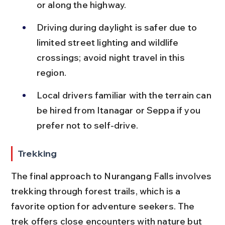
or along the highway.
Driving during daylight is safer due to 
limited street lighting and wildlife 
crossings; avoid night travel in this 
region.
Local drivers familiar with the terrain can 
be hired from Itanagar or Seppa if you 
prefer not to self-drive.
Trekking
The final approach to Nurangang Falls involves 
trekking through forest trails, which is a 
favorite option for adventure seekers. The 
trek offers close encounters with nature but 