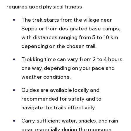
requires good physical fitness.
The trek starts from the village near 
Seppa or from designated base camps, 
with distances ranging from 5 to 10 km 
depending on the chosen trail.
Trekking time can vary from 2 to 4 hours 
one way, depending on your pace and 
weather conditions.
Guides are available locally and 
recommended for safety and to 
navigate the trails effectively.
Carry sufficient water, snacks, and rain 
gear, especially during the monsoon 