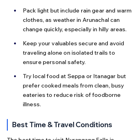
Pack light but include rain gear and warm 
clothes, as weather in Arunachal can 
change quickly, especially in hilly areas.
Keep your valuables secure and avoid 
traveling alone on isolated trails to 
ensure personal safety.
Try local food at Seppa or Itanagar but 
prefer cooked meals from clean, busy 
eateries to reduce risk of foodborne 
illness.
Best Time & Travel Conditions
The best time to visit Nurangang Falls is 