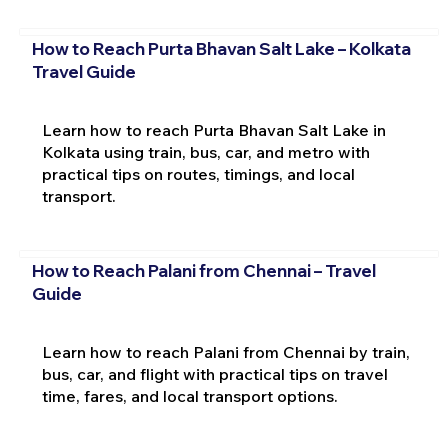
How to Reach Purta Bhavan Salt Lake – Kolkata
Travel Guide
Learn how to reach Purta Bhavan Salt Lake in
Kolkata using train, bus, car, and metro with
practical tips on routes, timings, and local
transport.
How to Reach Palani from Chennai – Travel
Guide
Learn how to reach Palani from Chennai by train,
bus, car, and flight with practical tips on travel
time, fares, and local transport options.