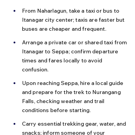
From Naharlagun, take a taxi or bus to 
Itanagar city center; taxis are faster but 
buses are cheaper and frequent.
Arrange a private car or shared taxi from 
Itanagar to Seppa; confirm departure 
times and fares locally to avoid 
confusion.
Upon reaching Seppa, hire a local guide 
and prepare for the trek to Nurangang 
Falls, checking weather and trail 
conditions before starting.
Carry essential trekking gear, water, and 
snacks; inform someone of your 