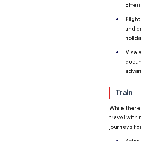
offeri
Fligh
and c
holid
Visa 
docum
advan
Train
While there 
travel withi
journeys fo
After