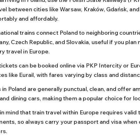
avel between cities like Warsaw, Kraków, Gdańsk, an
rtably and affordably.
national trains connect Poland to neighboring countri
ny, Czech Republic, and Slovakia, useful if you plan 
y travel in Europe.
tickets can be booked online via PKP Intercity or Eur
es like Eurail, with fares varying by class and distanc
 in Poland are generally punctual, clean, and offer ame
and dining cars, making them a popular choice for loc
n mind that train travel within Europe requires valid t
ents, so always carry your passport and visa when 
rs.