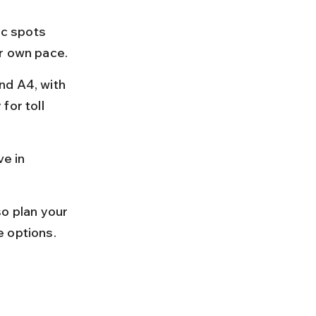
ic spots 
ur own pace.
nd A4, with 
for toll 
e in 
o plan your 
e options.