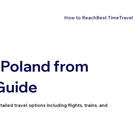
How to Reach
Best Time
Travel
 Poland from
 Guide
iled travel options including flights, trains, and