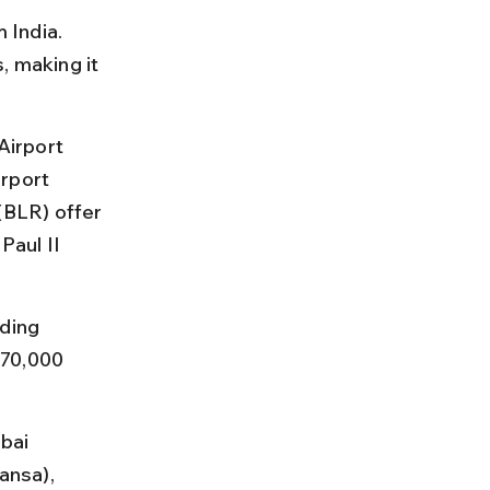
 India. 
, making it 
Airport 
rport 
BLR) offer 
aul II 
ding 
 70,000 
bai 
ansa), 