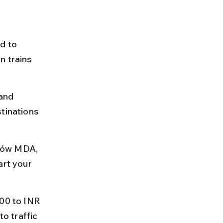
d to 
n trains 
and 
tinations 
ków MDA, 
art your 
300 to INR 
o traffic 