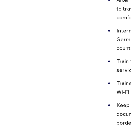
to tr
comfo
Inter
Germa
countr
Train 
servic
Trains
Wi-Fi 
Keep i
docum
borde