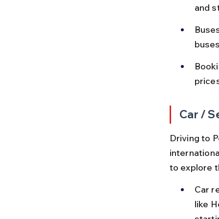
and s
Buses
buses
Booki
price
Car / S
Driving to P
internationa
to explore t
Car re
like H
start