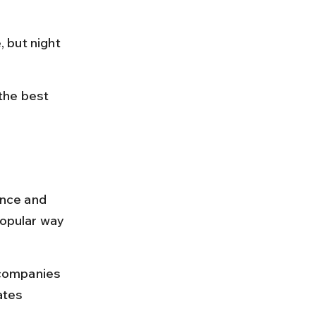
 but night 
the best 
ance and 
popular way 
 companies 
ates 