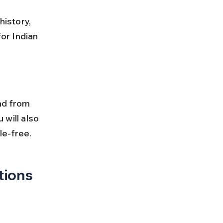
history, 
or Indian 
nd from 
 will also 
le-free.
tions