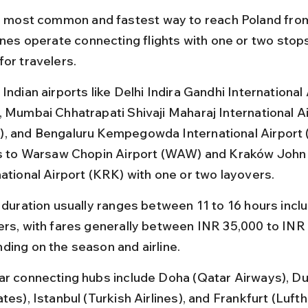
he most common and fastest way to reach Poland from
ines operate connecting flights with one or two stops
for travelers.
Indian airports like Delhi Indira Gandhi International 
, Mumbai Chhatrapati Shivaji Maharaj International Ai
, and Bengaluru Kempegowda International Airport (
ts to Warsaw Chopin Airport (WAW) and Kraków John P
national Airport (KRK) with one or two layovers.
t duration usually ranges between 11 to 16 hours inclu
ers, with fares generally between INR 35,000 to INR
ding on the season and airline.
ar connecting hubs include Doha (Qatar Airways), Du
tes), Istanbul (Turkish Airlines), and Frankfurt (Lufth