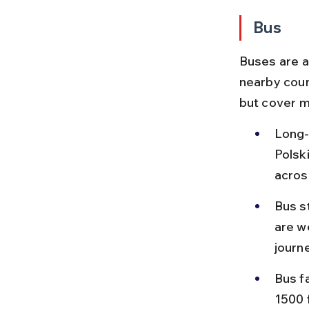
Bus
Buses are a 
nearby coun
but cover m
Long-
Polsk
acros
Bus s
are we
journe
Bus f
1500 f