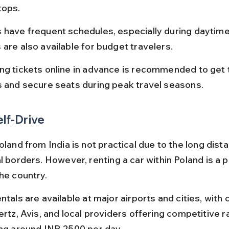
tops.
 have frequent schedules, especially during daytime,
 are also available for budget travelers.
ng tickets online in advance is recommended to get 
s and secure seats during peak travel seasons.
elf-Drive
oland from India is not practical due to the long dist
l borders. However, renting a car within Poland is a 
he country.
ntals are available at major airports and cities, with
ertz, Avis, and local providers offering competitive r
ing around INR 2500 per day.