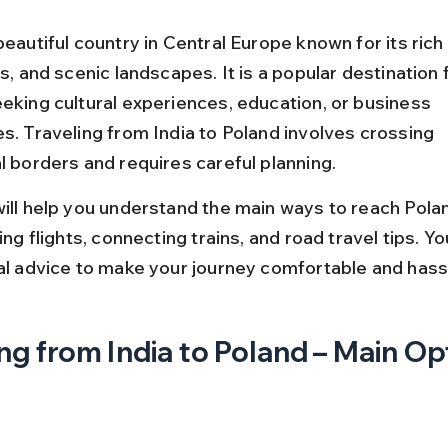
beautiful country in Central Europe known for its rich 
es, and scenic landscapes. It is a popular destination f
eeking cultural experiences, education, or business 
s. Traveling from India to Poland involves crossing 
l borders and requires careful planning.
will help you understand the main ways to reach Pola
ding flights, connecting trains, and road travel tips. You
cal advice to make your journey comfortable and hass
ng from India to Poland – Main Op