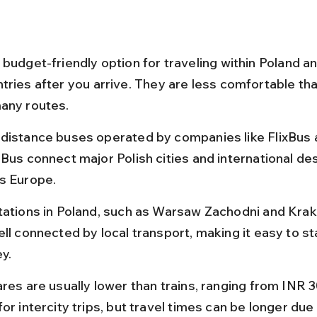
budget-friendly option for traveling within Poland an
tries after you arrive. They are less comfortable tha
any routes.
distance buses operated by companies like FlixBus 
iBus connect major Polish cities and international des
s Europe.
tations in Poland, such as Warsaw Zachodni and Kra
ll connected by local transport, making it easy to st
y.
ares are usually lower than trains, ranging from INR 
or intercity trips, but travel times can be longer due t