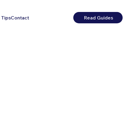
 Tips
Contact
Read Guides