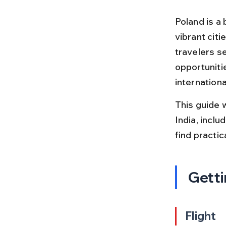
Poland is a 
vibrant citi
travelers s
opportunitie
internationa
This guide 
India, inclu
find practi
Getti
Flight