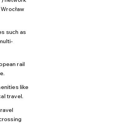
d Wrocław 
es such as 
multi-
opean rail 
e.
nities like 
al travel.
ravel 
crossing 