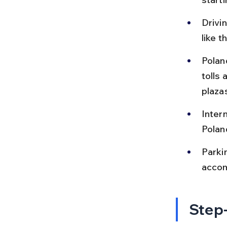
Drivin
like 
Polan
tolls 
plaza
Intern
Polan
Parki
accom
Step-