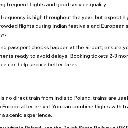
ng frequent flights and good service quality.
t frequency is high throughout the year, but expect hi
rowded flights during Indian festivals and European
ays.
and passport checks happen at the airport; ensure yo
ents ready to avoid delays. Booking tickets 2-3 mon
ce can help secure better fares.
is no direct train from India to Poland, trains are usef
n Europe after arrival. You can combine flights with tr
r a scenic experience.
 arriving in Poland, use the Polish State Railways (PK