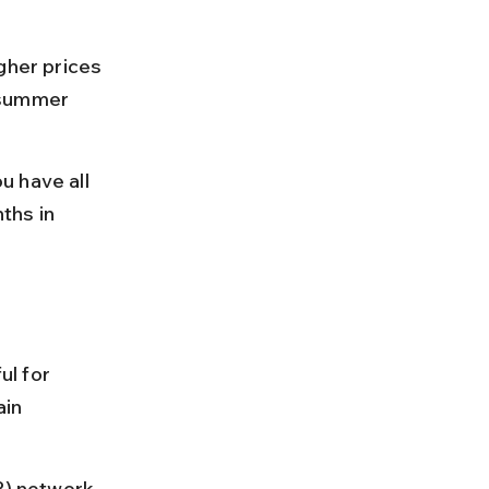
gher prices 
 summer 
u have all 
ths in 
ul for 
ain 
P) network 