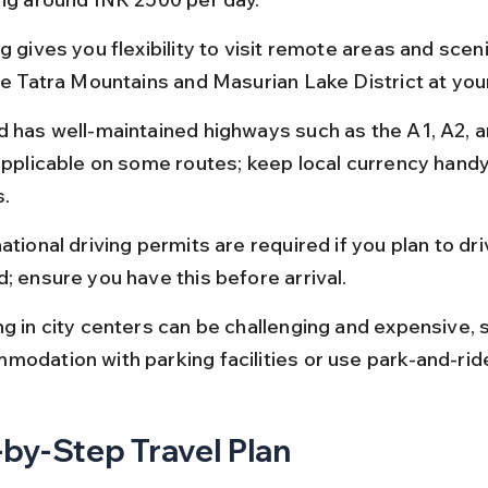
g gives you flexibility to visit remote areas and scen
the Tatra Mountains and Masurian Lake District at yo
d has well-maintained highways such as the A1, A2, a
applicable on some routes; keep local currency handy 
s.
ational driving permits are required if you plan to driv
d; ensure you have this before arrival.
ng in city centers can be challenging and expensive, s
modation with parking facilities or use park-and-rid
by-Step Travel Plan