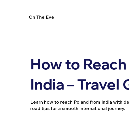
On The Eve
How to Reach
India – Travel
Learn how to reach Poland from India with deta
road tips for a smooth international journey.