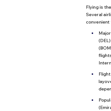
Flying is t
Several airl
convenient 
Major 
(DEL)
(BOM)
fligh
Inter
Fligh
layov
depen
Popul
(Emira