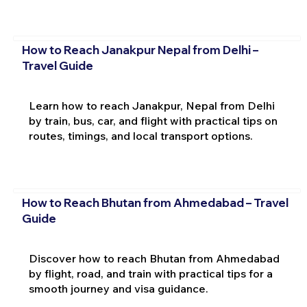
How to Reach Janakpur Nepal from Delhi –
Travel Guide
Learn how to reach Janakpur, Nepal from Delhi
by train, bus, car, and flight with practical tips on
routes, timings, and local transport options.
How to Reach Bhutan from Ahmedabad – Travel
Guide
Discover how to reach Bhutan from Ahmedabad
by flight, road, and train with practical tips for a
smooth journey and visa guidance.