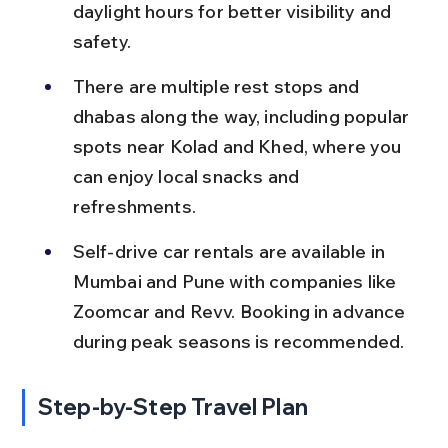
daylight hours for better visibility and 
safety.
There are multiple rest stops and 
dhabas along the way, including popular 
spots near Kolad and Khed, where you 
can enjoy local snacks and 
refreshments.
Self-drive car rentals are available in 
Mumbai and Pune with companies like 
Zoomcar and Revv. Booking in advance 
during peak seasons is recommended.
Step-by-Step Travel Plan