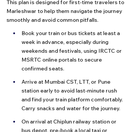
This plan is designed for first-time travelers to 
Marleshwar to help them navigate the journey 
smoothly and avoid common pitfalls.
Book your train or bus tickets at least a 
week in advance, especially during 
weekends and festivals, using IRCTC or 
MSRTC online portals to secure 
confirmed seats.
Arrive at Mumbai CST, LTT, or Pune 
station early to avoid last-minute rush 
and find your train platform comfortably. 
Carry snacks and water for the journey.
On arrival at Chiplun railway station or 
bus depot, pre-book a local taxi or 