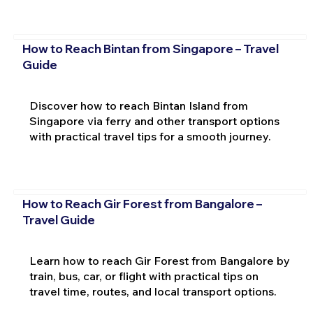
How to Reach Bintan from Singapore – Travel
Guide
Discover how to reach Bintan Island from
Singapore via ferry and other transport options
with practical travel tips for a smooth journey.
How to Reach Gir Forest from Bangalore –
Travel Guide
Learn how to reach Gir Forest from Bangalore by
train, bus, car, or flight with practical tips on
travel time, routes, and local transport options.