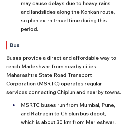
may cause delays due to heavy rains 
and landslides along the Konkan route, 
so plan extra travel time during this 
period.
Bus
Buses provide a direct and affordable way to 
reach Marleshwar from nearby cities. 
Maharashtra State Road Transport 
Corporation (MSRTC) operates regular 
services connecting Chiplun and nearby towns.
MSRTC buses run from Mumbai, Pune, 
and Ratnagiri to Chiplun bus depot, 
which is about 30 km from Marleshwar. 