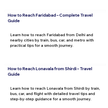
How to Reach Faridabad – Complete Travel
Guide
Learn how to reach Faridabad from Delhi and
nearby cities by train, bus, car, and metro with
practical tips for a smooth journey.
How to Reach Lonavala from Shirdi – Travel
Guide
Learn how to reach Lonavala from Shirdi by train,
bus, car, and flight with detailed travel tips and
step-by-step guidance for a smooth journey.