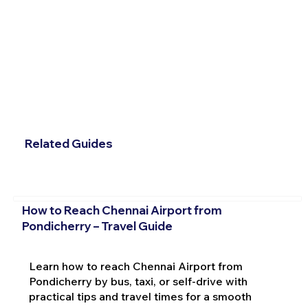
Related Guides
How to Reach Chennai Airport from
Pondicherry – Travel Guide
Learn how to reach Chennai Airport from
Pondicherry by bus, taxi, or self-drive with
practical tips and travel times for a smooth