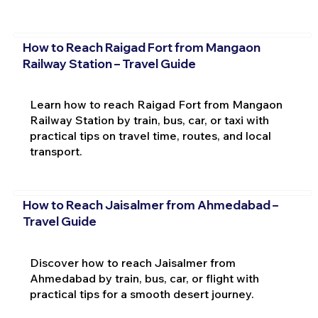
How to Reach Raigad Fort from Mangaon
Railway Station – Travel Guide
Learn how to reach Raigad Fort from Mangaon
Railway Station by train, bus, car, or taxi with
practical tips on travel time, routes, and local
transport.
How to Reach Jaisalmer from Ahmedabad –
Travel Guide
Discover how to reach Jaisalmer from
Ahmedabad by train, bus, car, or flight with
practical tips for a smooth desert journey.