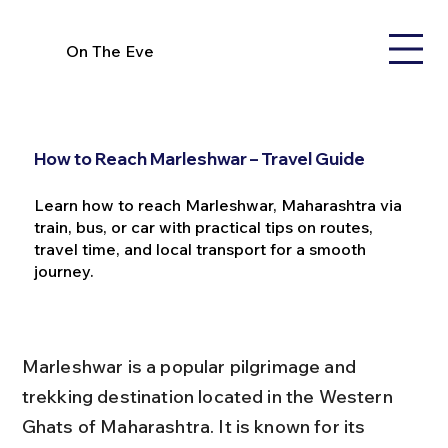
On The Eve
How to Reach Marleshwar – Travel Guide
Learn how to reach Marleshwar, Maharashtra via
train, bus, or car with practical tips on routes,
travel time, and local transport for a smooth
journey.
Marleshwar is a popular pilgrimage and 
trekking destination located in the Western 
Ghats of Maharashtra. It is known for its 