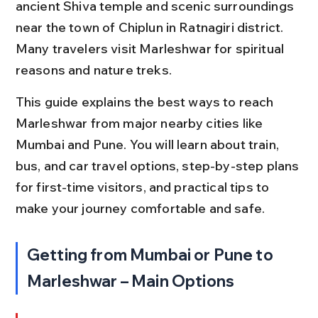
ancient Shiva temple and scenic surroundings 
near the town of Chiplun in Ratnagiri district. 
Many travelers visit Marleshwar for spiritual 
reasons and nature treks.
This guide explains the best ways to reach 
Marleshwar from major nearby cities like 
Mumbai and Pune. You will learn about train, 
bus, and car travel options, step-by-step plans 
for first-time visitors, and practical tips to 
make your journey comfortable and safe.
Getting from Mumbai or Pune to 
Marleshwar – Main Options