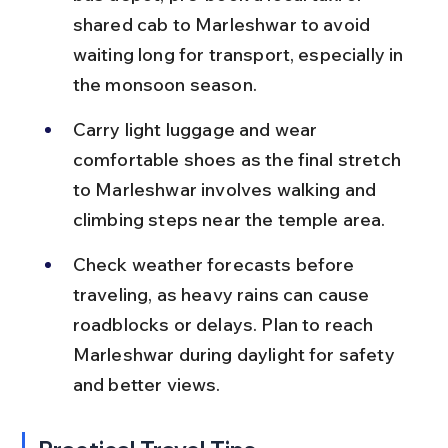
shared cab to Marleshwar to avoid 
waiting long for transport, especially in 
the monsoon season.
Carry light luggage and wear 
comfortable shoes as the final stretch 
to Marleshwar involves walking and 
climbing steps near the temple area.
Check weather forecasts before 
traveling, as heavy rains can cause 
roadblocks or delays. Plan to reach 
Marleshwar during daylight for safety 
and better views.