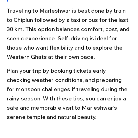
Traveling to Marleshwar is best done by train 
to Chiplun followed by a taxi or bus for the last 
30 km. This option balances comfort, cost, and 
scenic experience. Self-driving is ideal for 
those who want flexibility and to explore the 
Western Ghats at their own pace.
Plan your trip by booking tickets early, 
checking weather conditions, and preparing 
for monsoon challenges if traveling during the 
rainy season. With these tips, you can enjoy a 
safe and memorable visit to Marleshwar’s 
serene temple and natural beauty.