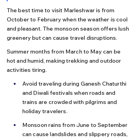
The best time to visit Marleshwar is from 
October to February when the weather is cool 
and pleasant. The monsoon season offers lush 
greenery but can cause travel disruptions.
Summer months from March to May can be 
hot and humid, making trekking and outdoor 
activities tiring.
Avoid traveling during Ganesh Chaturthi 
and Diwali festivals when roads and 
trains are crowded with pilgrims and 
holiday travelers.
Monsoon rains from June to September 
can cause landslides and slippery roads, 