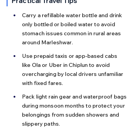
Practical Travel Tips
Carry a refillable water bottle and drink 
only bottled or boiled water to avoid 
stomach issues common in rural areas 
around Marleshwar.
Use prepaid taxis or app-based cabs 
like Ola or Uber in Chiplun to avoid 
overcharging by local drivers unfamiliar 
with fixed fares.
Pack light rain gear and waterproof bags 
during monsoon months to protect your 
belongings from sudden showers and 
slippery paths.