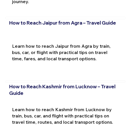
journey.
How to Reach Jaipur from Agra – Travel Guide
Learn how to reach Jaipur from Agra by train,
bus, car, or flight with practical tips on travel
time, fares, and local transport options.
How to Reach Kashmir from Lucknow – Travel
Guide
Learn how to reach Kashmir from Lucknow by
train, bus, car, and flight with practical tips on
travel time, routes, and local transport options.