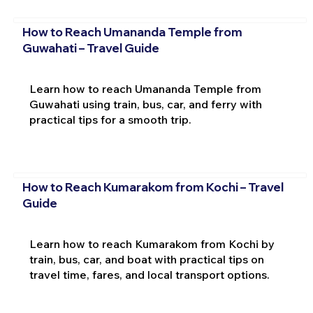
How to Reach Umananda Temple from
Guwahati – Travel Guide
Learn how to reach Umananda Temple from
Guwahati using train, bus, car, and ferry with
practical tips for a smooth trip.
How to Reach Kumarakom from Kochi – Travel
Guide
Learn how to reach Kumarakom from Kochi by
train, bus, car, and boat with practical tips on
travel time, fares, and local transport options.