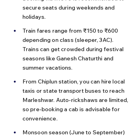
secure seats during weekends and 
holidays.
Train fares range from ₹150 to ₹600 
depending on class (sleeper, 3AC). 
Trains can get crowded during festival 
seasons like Ganesh Chaturthi and 
summer vacations.
From Chiplun station, you can hire local 
taxis or state transport buses to reach 
Marleshwar. Auto-rickshaws are limited, 
so pre-booking a cab is advisable for 
convenience.
Monsoon season (June to September) 