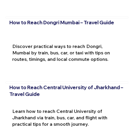
How to Reach Dongri Mumbai – Travel Guide
Discover practical ways to reach Dongri,
Mumbai by train, bus, car, or taxi with tips on
routes, timings, and local commute options.
How to Reach Central University of Jharkhand –
Travel Guide
Learn how to reach Central University of
Jharkhand via train, bus, car, and flight with
practical tips for a smooth journey.