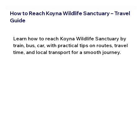
How to Reach Koyna Wildlife Sanctuary – Travel
Guide
Learn how to reach Koyna Wildlife Sanctuary by
train, bus, car, with practical tips on routes, travel
time, and local transport for a smooth journey.