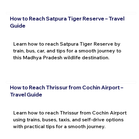
How to Reach Satpura Tiger Reserve – Travel
Guide
Learn how to reach Satpura Tiger Reserve by
train, bus, car, and tips for a smooth journey to
this Madhya Pradesh wildlife destination.
How to Reach Thrissur from Cochin Airport –
Travel Guide
Learn how to reach Thrissur from Cochin Airport
using trains, buses, taxis, and self-drive options
with practical tips for a smooth journey.