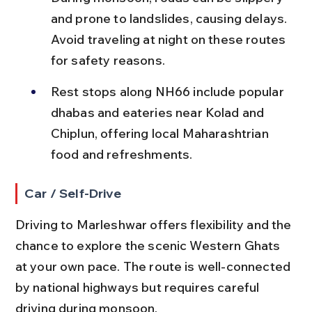
and prone to landslides, causing delays. 
Avoid traveling at night on these routes 
for safety reasons.
Rest stops along NH66 include popular 
dhabas and eateries near Kolad and 
Chiplun, offering local Maharashtrian 
food and refreshments.
Car / Self-Drive
Driving to Marleshwar offers flexibility and the 
chance to explore the scenic Western Ghats 
at your own pace. The route is well-connected 
by national highways but requires careful 
driving during monsoon.