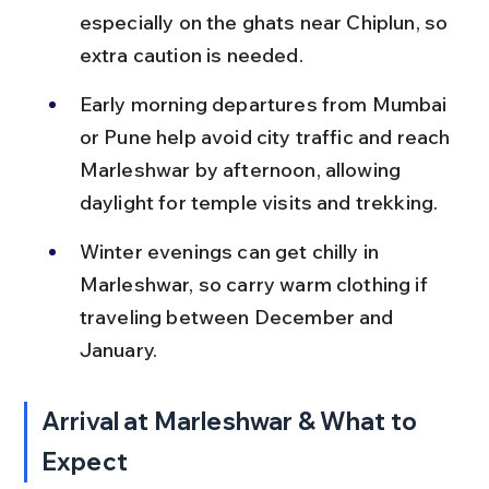
especially on the ghats near Chiplun, so 
extra caution is needed.
Early morning departures from Mumbai 
or Pune help avoid city traffic and reach 
Marleshwar by afternoon, allowing 
daylight for temple visits and trekking.
Winter evenings can get chilly in 
Marleshwar, so carry warm clothing if 
traveling between December and 
January.
Arrival at Marleshwar & What to 
Expect