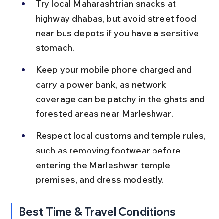
Try local Maharashtrian snacks at 
highway dhabas, but avoid street food 
near bus depots if you have a sensitive 
stomach.
Keep your mobile phone charged and 
carry a power bank, as network 
coverage can be patchy in the ghats and 
forested areas near Marleshwar.
Respect local customs and temple rules, 
such as removing footwear before 
entering the Marleshwar temple 
premises, and dress modestly.
Best Time & Travel Conditions