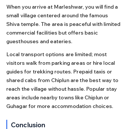
When you arrive at Marleshwar, you will find a 
small village centered around the famous 
Shiva temple. The area is peaceful with limited 
commercial facilities but offers basic 
guesthouses and eateries.
Local transport options are limited; most 
visitors walk from parking areas or hire local 
guides for trekking routes. Prepaid taxis or 
shared cabs from Chiplun are the best way to 
reach the village without hassle. Popular stay 
areas include nearby towns like Chiplun or 
Guhagar for more accommodation choices.
Conclusion