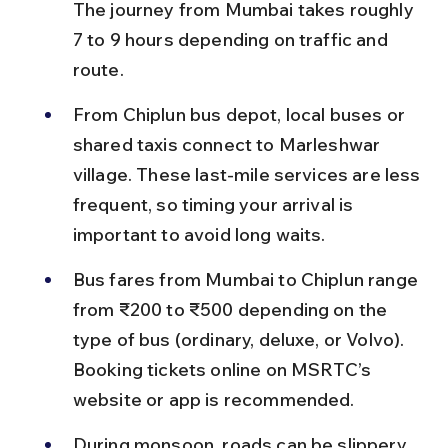
The journey from Mumbai takes roughly 
7 to 9 hours depending on traffic and 
route.
From Chiplun bus depot, local buses or 
shared taxis connect to Marleshwar 
village. These last-mile services are less 
frequent, so timing your arrival is 
important to avoid long waits.
Bus fares from Mumbai to Chiplun range 
from ₹200 to ₹500 depending on the 
type of bus (ordinary, deluxe, or Volvo). 
Booking tickets online on MSRTC’s 
website or app is recommended.
During monsoon, roads can be slippery 