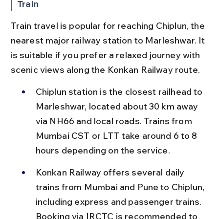
Train
Train travel is popular for reaching Chiplun, the 
nearest major railway station to Marleshwar. It 
is suitable if you prefer a relaxed journey with 
scenic views along the Konkan Railway route.
Chiplun station is the closest railhead to 
Marleshwar, located about 30 km away 
via NH66 and local roads. Trains from 
Mumbai CST or LTT take around 6 to 8 
hours depending on the service.
Konkan Railway offers several daily 
trains from Mumbai and Pune to Chiplun, 
including express and passenger trains. 
Booking via IRCTC is recommended to 