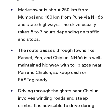
Marleshwar is about 250 km from 
Mumbai and 180 km from Pune via NH66 
and state highways. The drive usually 
takes 5 to 7 hours depending on traffic 
and stops.
The route passes through towns like 
Panvel, Pen, and Chiplun. NH66 is a well-
maintained highway with toll plazas near 
Pen and Chiplun, so keep cash or 
FASTag ready.
Driving through the ghats near Chiplun 
involves winding roads and steep 
climbs. It is advisable to drive during 