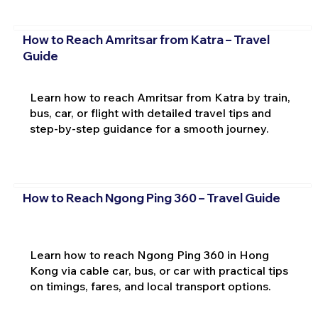
How to Reach Amritsar from Katra – Travel
Guide
Learn how to reach Amritsar from Katra by train,
bus, car, or flight with detailed travel tips and
step-by-step guidance for a smooth journey.
How to Reach Ngong Ping 360 – Travel Guide
Learn how to reach Ngong Ping 360 in Hong
Kong via cable car, bus, or car with practical tips
on timings, fares, and local transport options.