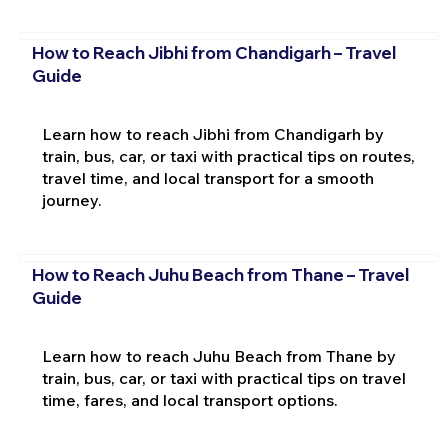
How to Reach Jibhi from Chandigarh – Travel
Guide
Learn how to reach Jibhi from Chandigarh by
train, bus, car, or taxi with practical tips on routes,
travel time, and local transport for a smooth
journey.
How to Reach Juhu Beach from Thane – Travel
Guide
Learn how to reach Juhu Beach from Thane by
train, bus, car, or taxi with practical tips on travel
time, fares, and local transport options.