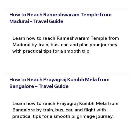
How to Reach Rameshwaram Temple from
Madurai – Travel Guide
Learn how to reach Rameshwaram Temple from
Madurai by train, bus, car, and plan your journey
with practical tips for a smooth trip.
How to Reach Prayagraj Kumbh Mela from
Bangalore – Travel Guide
Learn how to reach Prayagraj Kumbh Mela from
Bangalore by train, bus, car, and flight with
practical tips for a smooth pilgrimage journey.