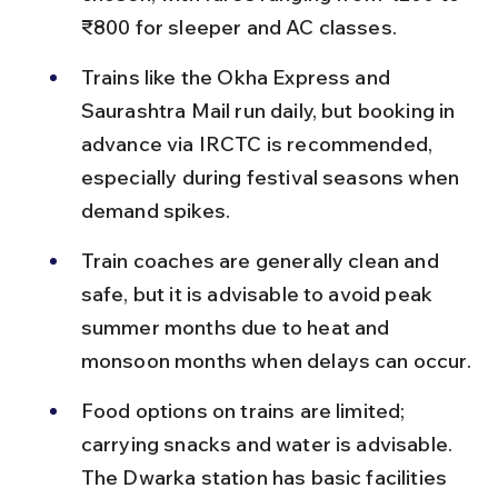
₹800 for sleeper and AC classes.
Trains like the Okha Express and 
Saurashtra Mail run daily, but booking in 
advance via IRCTC is recommended, 
especially during festival seasons when 
demand spikes.
Train coaches are generally clean and 
safe, but it is advisable to avoid peak 
summer months due to heat and 
monsoon months when delays can occur.
Food options on trains are limited; 
carrying snacks and water is advisable. 
The Dwarka station has basic facilities 