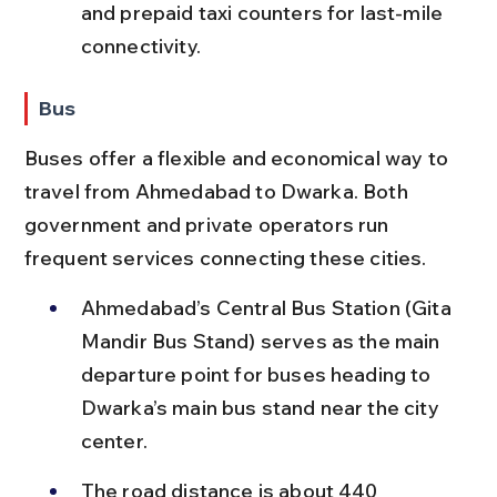
and prepaid taxi counters for last-mile 
connectivity.
Bus
Buses offer a flexible and economical way to 
travel from Ahmedabad to Dwarka. Both 
government and private operators run 
frequent services connecting these cities.
Ahmedabad’s Central Bus Station (Gita 
Mandir Bus Stand) serves as the main 
departure point for buses heading to 
Dwarka’s main bus stand near the city 
center.
The road distance is about 440 