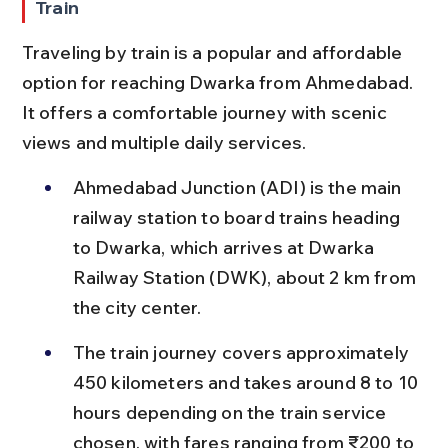
Train
Traveling by train is a popular and affordable 
option for reaching Dwarka from Ahmedabad. 
It offers a comfortable journey with scenic 
views and multiple daily services.
Ahmedabad Junction (ADI) is the main 
railway station to board trains heading 
to Dwarka, which arrives at Dwarka 
Railway Station (DWK), about 2 km from 
the city center.
The train journey covers approximately 
450 kilometers and takes around 8 to 10 
hours depending on the train service 
chosen, with fares ranging from ₹200 to 