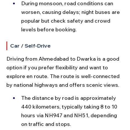
During monsoon, road conditions can 
worsen, causing delays; night buses are 
popular but check safety and crowd 
levels before booking.
Car / Self-Drive
Driving from Ahmedabad to Dwarka is a good 
option if you prefer flexibility and want to 
explore en route. The route is well-connected 
by national highways and offers scenic views.
The distance by road is approximately 
440 kilometers, typically taking 8 to 10 
hours via NH947 and NH51, depending 
on traffic and stops.