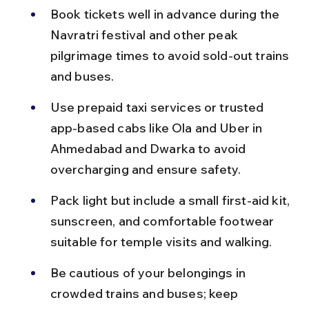
Book tickets well in advance during the 
Navratri festival and other peak 
pilgrimage times to avoid sold-out trains 
and buses.
Use prepaid taxi services or trusted 
app-based cabs like Ola and Uber in 
Ahmedabad and Dwarka to avoid 
overcharging and ensure safety.
Pack light but include a small first-aid kit, 
sunscreen, and comfortable footwear 
suitable for temple visits and walking.
Be cautious of your belongings in 
crowded trains and buses; keep 