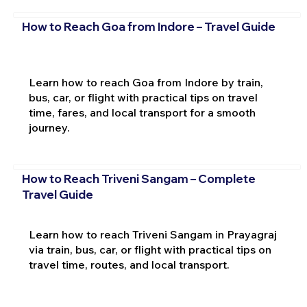
How to Reach Goa from Indore – Travel Guide
Learn how to reach Goa from Indore by train,
bus, car, or flight with practical tips on travel
time, fares, and local transport for a smooth
journey.
How to Reach Triveni Sangam – Complete
Travel Guide
Learn how to reach Triveni Sangam in Prayagraj
via train, bus, car, or flight with practical tips on
travel time, routes, and local transport.