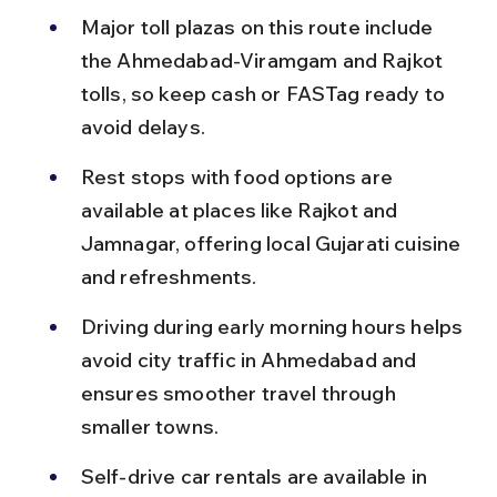
Major toll plazas on this route include 
the Ahmedabad-Viramgam and Rajkot 
tolls, so keep cash or FASTag ready to 
avoid delays.
Rest stops with food options are 
available at places like Rajkot and 
Jamnagar, offering local Gujarati cuisine 
and refreshments.
Driving during early morning hours helps 
avoid city traffic in Ahmedabad and 
ensures smoother travel through 
smaller towns.
Self-drive car rentals are available in 