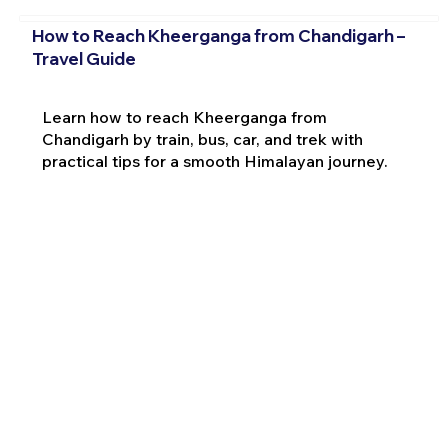
How to Reach Kheerganga from Chandigarh –
Travel Guide
Learn how to reach Kheerganga from
Chandigarh by train, bus, car, and trek with
practical tips for a smooth Himalayan journey.