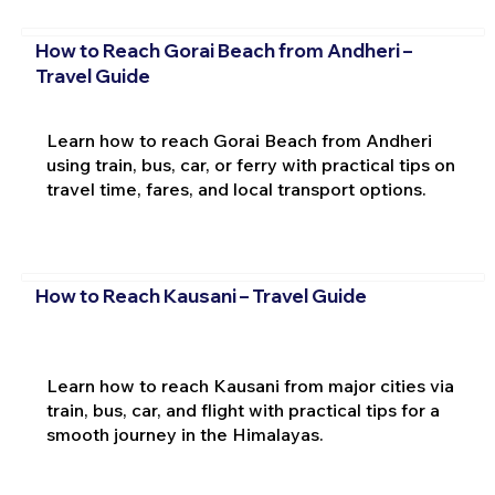
How to Reach Gorai Beach from Andheri –
Travel Guide
Learn how to reach Gorai Beach from Andheri
using train, bus, car, or ferry with practical tips on
travel time, fares, and local transport options.
How to Reach Kausani – Travel Guide
Learn how to reach Kausani from major cities via
train, bus, car, and flight with practical tips for a
smooth journey in the Himalayas.