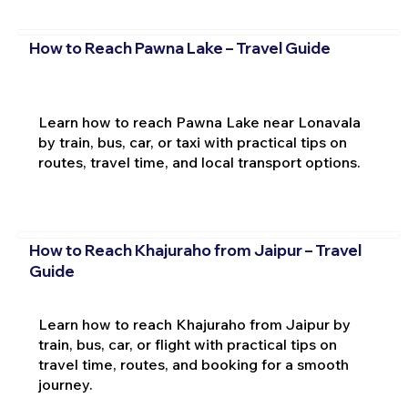
How to Reach Pawna Lake – Travel Guide
Learn how to reach Pawna Lake near Lonavala
by train, bus, car, or taxi with practical tips on
routes, travel time, and local transport options.
How to Reach Khajuraho from Jaipur – Travel
Guide
Learn how to reach Khajuraho from Jaipur by
train, bus, car, or flight with practical tips on
travel time, routes, and booking for a smooth
journey.