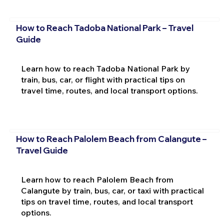
How to Reach Tadoba National Park – Travel
Guide
Learn how to reach Tadoba National Park by
train, bus, car, or flight with practical tips on
travel time, routes, and local transport options.
How to Reach Palolem Beach from Calangute –
Travel Guide
Learn how to reach Palolem Beach from
Calangute by train, bus, car, or taxi with practical
tips on travel time, routes, and local transport
options.