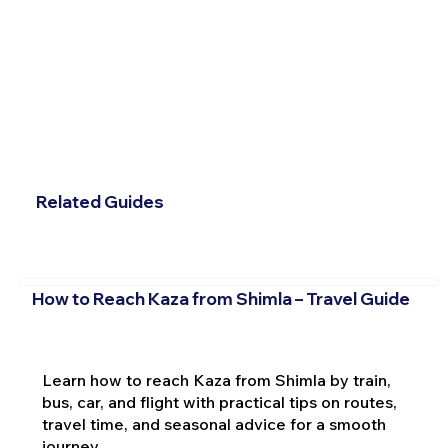
Related Guides
How to Reach Kaza from Shimla – Travel Guide
Learn how to reach Kaza from Shimla by train,
bus, car, and flight with practical tips on routes,
travel time, and seasonal advice for a smooth
journey.