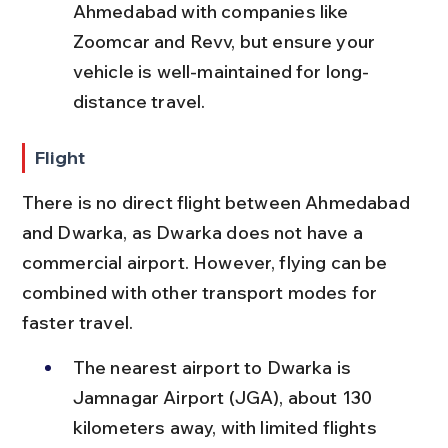
Ahmedabad with companies like 
Zoomcar and Revv, but ensure your 
vehicle is well-maintained for long-
distance travel.
Flight
There is no direct flight between Ahmedabad 
and Dwarka, as Dwarka does not have a 
commercial airport. However, flying can be 
combined with other transport modes for 
faster travel.
The nearest airport to Dwarka is 
Jamnagar Airport (JGA), about 130 
kilometers away, with limited flights 