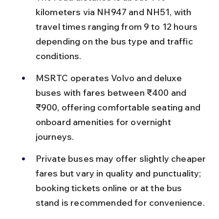
kilometers via NH947 and NH51, with 
travel times ranging from 9 to 12 hours 
depending on the bus type and traffic 
conditions.
MSRTC operates Volvo and deluxe 
buses with fares between ₹400 and 
₹900, offering comfortable seating and 
onboard amenities for overnight 
journeys.
Private buses may offer slightly cheaper 
fares but vary in quality and punctuality; 
booking tickets online or at the bus 
stand is recommended for convenience.