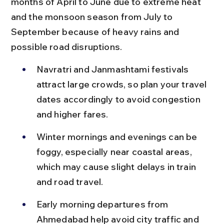
months of April to June due to extreme heat 
and the monsoon season from July to 
September because of heavy rains and 
possible road disruptions.
Navratri and Janmashtami festivals 
attract large crowds, so plan your travel 
dates accordingly to avoid congestion 
and higher fares.
Winter mornings and evenings can be 
foggy, especially near coastal areas, 
which may cause slight delays in train 
and road travel.
Early morning departures from 
Ahmedabad help avoid city traffic and 