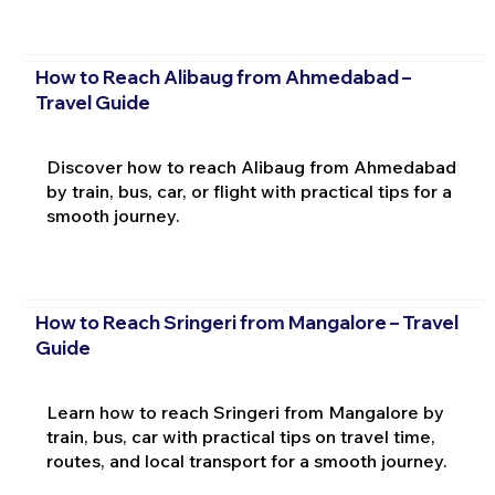
How to Reach Alibaug from Ahmedabad –
Travel Guide
Discover how to reach Alibaug from Ahmedabad
by train, bus, car, or flight with practical tips for a
smooth journey.
How to Reach Sringeri from Mangalore – Travel
Guide
Learn how to reach Sringeri from Mangalore by
train, bus, car with practical tips on travel time,
routes, and local transport for a smooth journey.