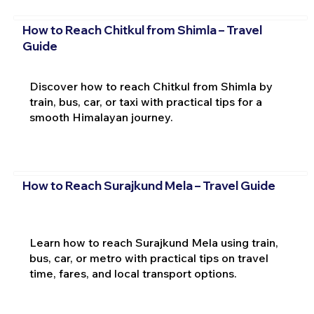
How to Reach Chitkul from Shimla – Travel
Guide
Discover how to reach Chitkul from Shimla by
train, bus, car, or taxi with practical tips for a
smooth Himalayan journey.
How to Reach Surajkund Mela – Travel Guide
Learn how to reach Surajkund Mela using train,
bus, car, or metro with practical tips on travel
time, fares, and local transport options.