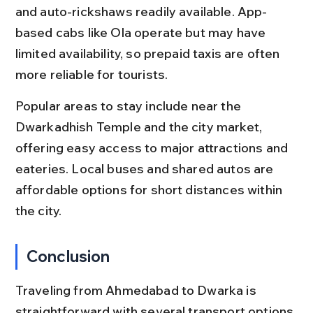
and auto-rickshaws readily available. App-
based cabs like Ola operate but may have 
limited availability, so prepaid taxis are often 
more reliable for tourists.
Popular areas to stay include near the 
Dwarkadhish Temple and the city market, 
offering easy access to major attractions and 
eateries. Local buses and shared autos are 
affordable options for short distances within 
the city.
Conclusion
Traveling from Ahmedabad to Dwarka is 
straightforward with several transport options 