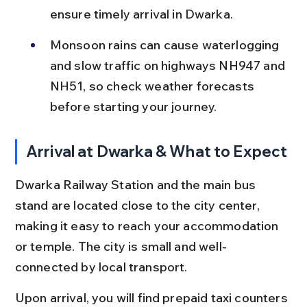
ensure timely arrival in Dwarka.
Monsoon rains can cause waterlogging 
and slow traffic on highways NH947 and 
NH51, so check weather forecasts 
before starting your journey.
Arrival at Dwarka & What to Expect
Dwarka Railway Station and the main bus 
stand are located close to the city center, 
making it easy to reach your accommodation 
or temple. The city is small and well-
connected by local transport.
Upon arrival, you will find prepaid taxi counters 