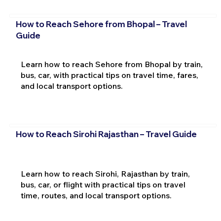
How to Reach Sehore from Bhopal – Travel
Guide
Learn how to reach Sehore from Bhopal by train,
bus, car, with practical tips on travel time, fares,
and local transport options.
How to Reach Sirohi Rajasthan – Travel Guide
Learn how to reach Sirohi, Rajasthan by train,
bus, car, or flight with practical tips on travel
time, routes, and local transport options.