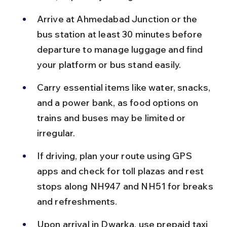
Arrive at Ahmedabad Junction or the 
bus station at least 30 minutes before 
departure to manage luggage and find 
your platform or bus stand easily.
Carry essential items like water, snacks, 
and a power bank, as food options on 
trains and buses may be limited or 
irregular.
If driving, plan your route using GPS 
apps and check for toll plazas and rest 
stops along NH947 and NH51 for breaks 
and refreshments.
Upon arrival in Dwarka, use prepaid taxi 