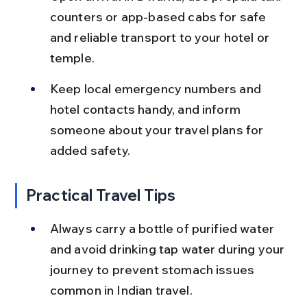
counters or app-based cabs for safe 
and reliable transport to your hotel or 
temple.
Keep local emergency numbers and 
hotel contacts handy, and inform 
someone about your travel plans for 
added safety.
Practical Travel Tips
Always carry a bottle of purified water 
and avoid drinking tap water during your 
journey to prevent stomach issues 
common in Indian travel.