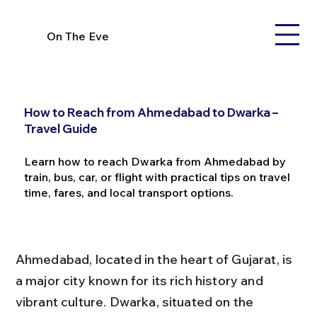
On The Eve
How to Reach from Ahmedabad to Dwarka –
Travel Guide
Learn how to reach Dwarka from Ahmedabad by
train, bus, car, or flight with practical tips on travel
time, fares, and local transport options.
Ahmedabad, located in the heart of Gujarat, is 
a major city known for its rich history and 
vibrant culture. Dwarka, situated on the 