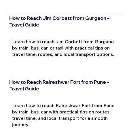
How to Reach Jim Corbett from Gurgaon –
Travel Guide
Learn how to reach Jim Corbett from Gurgaon
by train, bus, car, or taxi with practical tips on
travel time, routes, and local transport options.
How to Reach Raireshwar Fort from Pune –
Travel Guide
Learn how to reach Raireshwar Fort from Pune
by train, bus, car with practical tips on routes,
travel time, and local transport for a smooth
journey.