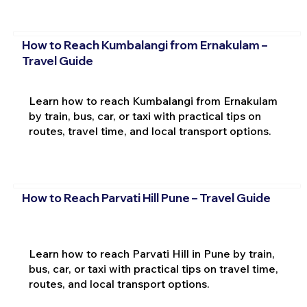
How to Reach Kumbalangi from Ernakulam –
Travel Guide
Learn how to reach Kumbalangi from Ernakulam
by train, bus, car, or taxi with practical tips on
routes, travel time, and local transport options.
How to Reach Parvati Hill Pune – Travel Guide
Learn how to reach Parvati Hill in Pune by train,
bus, car, or taxi with practical tips on travel time,
routes, and local transport options.