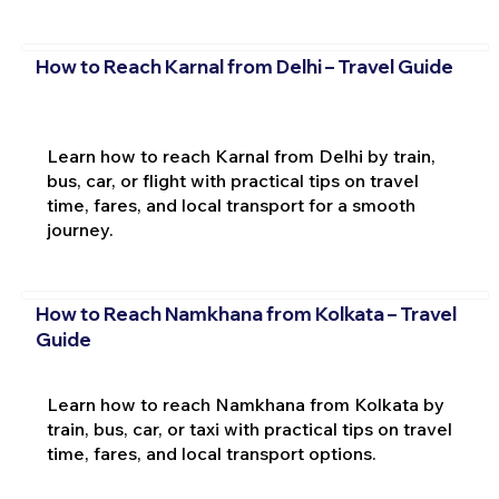
How to Reach Karnal from Delhi – Travel Guide
Learn how to reach Karnal from Delhi by train,
bus, car, or flight with practical tips on travel
time, fares, and local transport for a smooth
journey.
How to Reach Namkhana from Kolkata – Travel
Guide
Learn how to reach Namkhana from Kolkata by
train, bus, car, or taxi with practical tips on travel
time, fares, and local transport options.