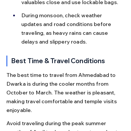
valuables close and use lockable bags.
During monsoon, check weather 
updates and road conditions before 
traveling, as heavy rains can cause 
delays and slippery roads.
Best Time & Travel Conditions
The best time to travel from Ahmedabad to 
Dwarka is during the cooler months from 
October to March. The weather is pleasant, 
making travel comfortable and temple visits 
enjoyable.
Avoid traveling during the peak summer 