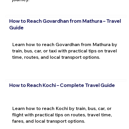
How to Reach Govardhan from Mathura – Travel
Guide
Learn how to reach Govardhan from Mathura by
train, bus, car, or taxi with practical tips on travel
time, routes, and local transport options.
How to Reach Kochi – Complete Travel Guide
Learn how to reach Kochi by train, bus, car, or
flight with practical tips on routes, travel time,
fares, and local transport options.