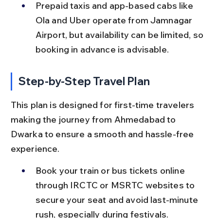
Prepaid taxis and app-based cabs like 
Ola and Uber operate from Jamnagar 
Airport, but availability can be limited, so 
booking in advance is advisable.
Step-by-Step Travel Plan
This plan is designed for first-time travelers 
making the journey from Ahmedabad to 
Dwarka to ensure a smooth and hassle-free 
experience.
Book your train or bus tickets online 
through IRCTC or MSRTC websites to 
secure your seat and avoid last-minute 
rush, especially during festivals.