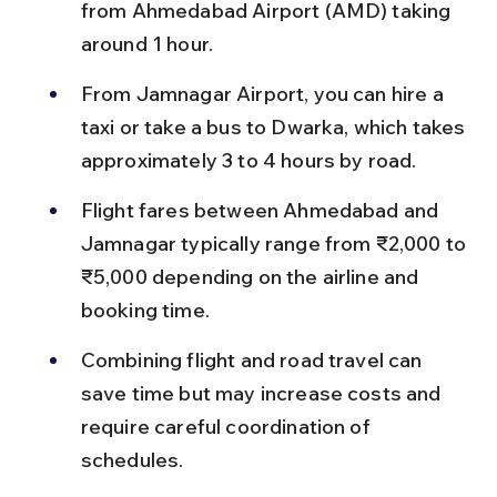
from Ahmedabad Airport (AMD) taking 
around 1 hour.
From Jamnagar Airport, you can hire a 
taxi or take a bus to Dwarka, which takes 
approximately 3 to 4 hours by road.
Flight fares between Ahmedabad and 
Jamnagar typically range from ₹2,000 to 
₹5,000 depending on the airline and 
booking time.
Combining flight and road travel can 
save time but may increase costs and 
require careful coordination of 
schedules.