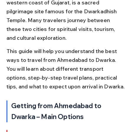
western coast of Gujarat, is a sacred 
pilgrimage site famous for the Dwarkadhish 
Temple. Many travelers journey between 
these two cities for spiritual visits, tourism, 
and cultural exploration.
This guide will help you understand the best 
ways to travel from Ahmedabad to Dwarka. 
You will learn about different transport 
options, step-by-step travel plans, practical 
tips, and what to expect upon arrival in Dwarka.
Getting from Ahmedabad to 
Dwarka – Main Options