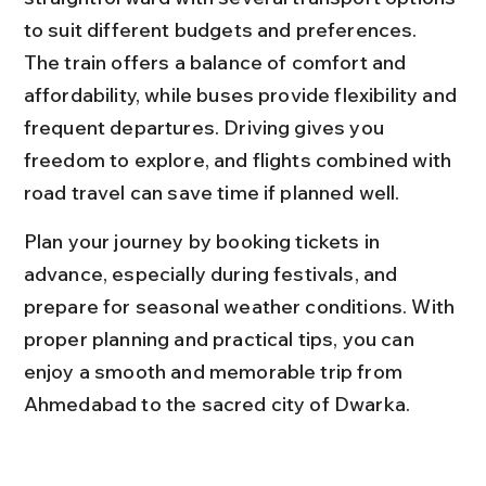
to suit different budgets and preferences. 
The train offers a balance of comfort and 
affordability, while buses provide flexibility and 
frequent departures. Driving gives you 
freedom to explore, and flights combined with 
road travel can save time if planned well.
Plan your journey by booking tickets in 
advance, especially during festivals, and 
prepare for seasonal weather conditions. With 
proper planning and practical tips, you can 
enjoy a smooth and memorable trip from 
Ahmedabad to the sacred city of Dwarka.