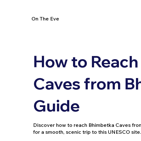
On The Eve
How to Reach
Caves from Bh
Guide
Discover how to reach Bhimbetka Caves from Bh
for a smooth, scenic trip to this UNESCO site