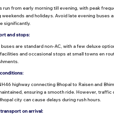
g weekends and holidays. Avoid late evening buses a
 significantly.
rt and stops:
facilities and occasional stops at small towns en rout
shments.
conditions:
maintained, ensuring a smooth ride. However, traffic
Bhopal city can cause delays during rush hours.
transport on arrival: