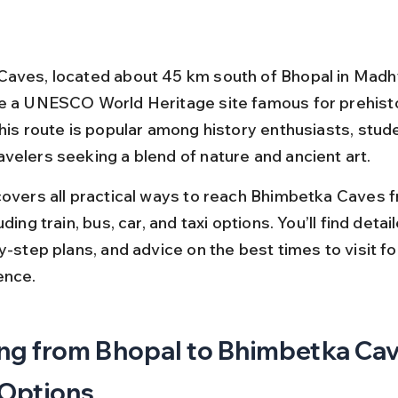
aves, located about 45 km south of Bhopal in Madh
e a UNESCO World Heritage site famous for prehisto
This route is popular among history enthusiasts, stude
velers seeking a blend of nature and ancient art.
covers all practical ways to reach Bhimbetka Caves 
ding train, bus, car, and taxi options. You’ll find detai
y-step plans, and advice on the best times to visit fo
ence.
ng from Bhopal to Bhimbetka Cav
 Options