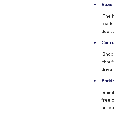
Road 
 The highway is a smooth, two-lane road with clear signage. Local 
roads
due to
Car re
 Bhopal has multiple car rental services offering self-drive and 
chauf
drive
Parkin
 Bhimbetka caves have a designated parking area near the entrance, 
free 
holid