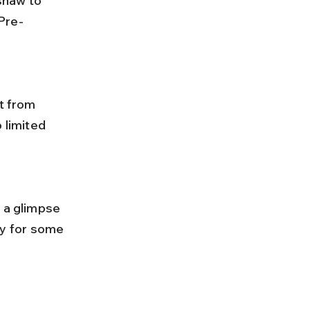
Pre-
 limited 
y for some 