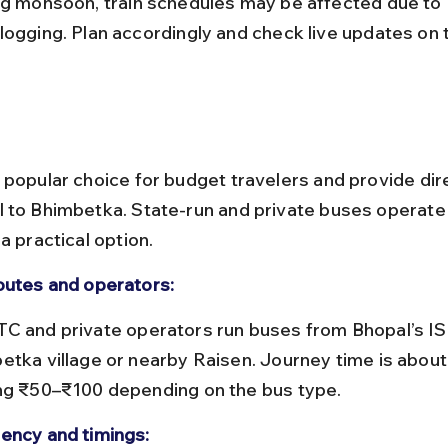
logging. Plan accordingly and check live updates on
 popular choice for budget travelers and provide dir
 to Bhimbetka. State-run and private buses operate r
a practical option.
outes and operators:
etka village or nearby Raisen. Journey time is about 
ng ₹50–₹100 depending on the bus type.
ency and timings: