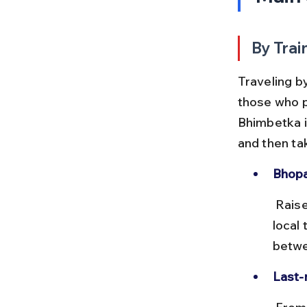
By Trai
Traveling by
those who p
Bhimbetka i
and then ta
Bhopal
 Raisen station is about 20 km from Bhimbetka and connected by 
local
betwe
Last-