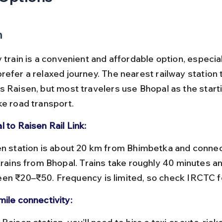
n
 train is a convenient and affordable option, especial
refer a relaxed journey. The nearest railway station 
s Raisen, but most travelers use Bhopal as the starti
ke road transport.
 to Raisen Rail Link:
 trains from Bhopal. Trains take roughly 40 minutes a
en ₹20–₹50. Frequency is limited, so check IRCTC fo
mile connectivity: