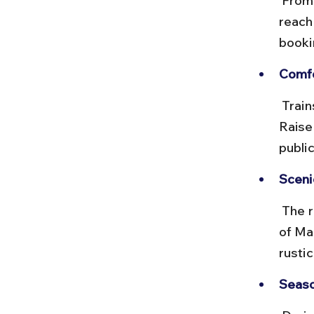
 From Raisen station, you’ll need to hire a taxi or auto-rickshaw to 
reach
bookin
Comfo
 Trains are generally clean and punctual, but local transport from 
Raisen
publi
Sceni
 The rail journey passes through rural landscapes, offering a glimpse 
of Ma
rustic
Seaso