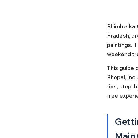
Bhimbetka C
Pradesh, ar
paintings. 
weekend tra
This guide 
Bhopal, inclu
tips, step-b
free experi
Getti
Main