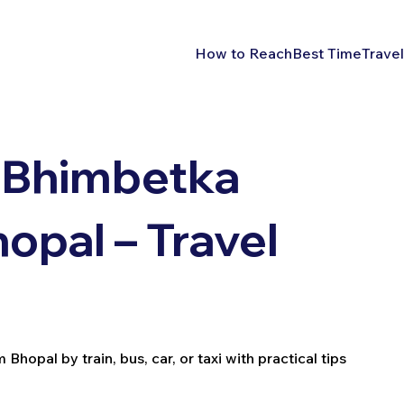
How to Reach
Best Time
Travel
 Bhimbetka
opal – Travel
opal by train, bus, car, or taxi with practical tips
.