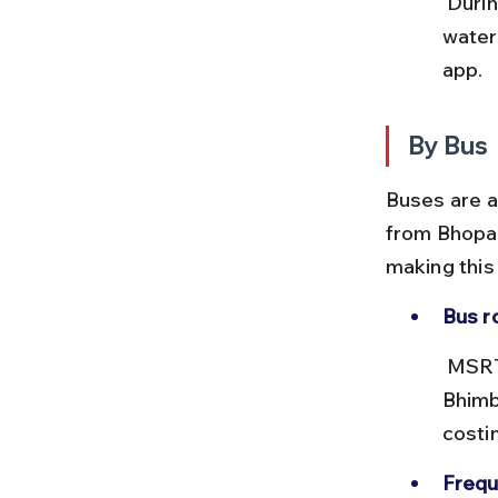
 During monsoon, train schedules may be affected due to 
water
app.
By Bus
Buses are a
from Bhopal
making this 
Bus r
 MSRTC and private operators run buses from Bhopal’s ISBT to 
Bhimb
costi
Frequ