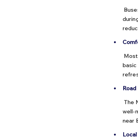
 Buses run from early morning till evening, with peak frequency 
durin
reduce
Comfo
 Most buses are standard non-AC, with a few deluxe options. Expect 
basic 
refre
Road 
 The NH46 highway connecting Bhopal to Raisen and Bhimbetka is 
well-
near 
Local 