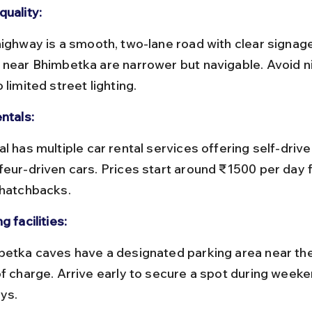
quality:
 near Bhimbetka are narrower but navigable. Avoid ni
 limited street lighting.
ntals:
feur-driven cars. Prices start around ₹1500 per day f
 hatchbacks.
g facilities:
of charge. Arrive early to secure a spot during weeke
ays.