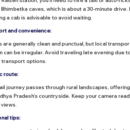
 Bhimbetka caves, which is about a 30-minute drive. 
g a cab is advisable to avoid waiting.
rt and convenience:
 can be irregular. Avoid traveling late evening due to
c transport options.
c route:
dhya Pradesh’s countryside. Keep your camera read
 views.
nal tips: