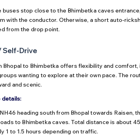
rm with the conductor. Otherwise, a short auto-ricksh
d from the drop point.
/ Self-Drive
 Bhopal to Bhimbetka offers flexibility and comfort, i
groups wanting to explore at their own pace. The rout
ward and scenic.
 details:
 roads to Bhimbetka caves. Total distance is about 45
y 1 to 1.5 hours depending on traffic.