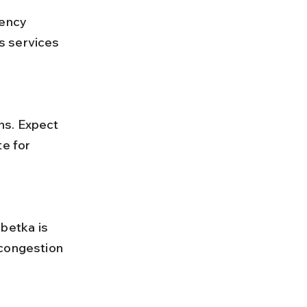
s services 
e for 
 congestion 