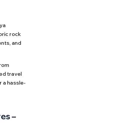
ya 
ric rock 
nts, and 
from 
led travel 
r a hassle-
es – 