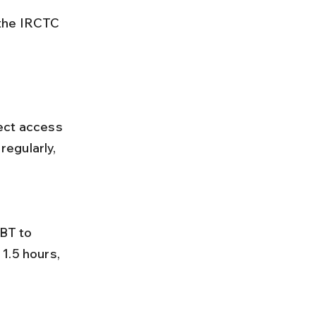
 the IRCTC 
ect access 
egularly, 
1.5 hours, 