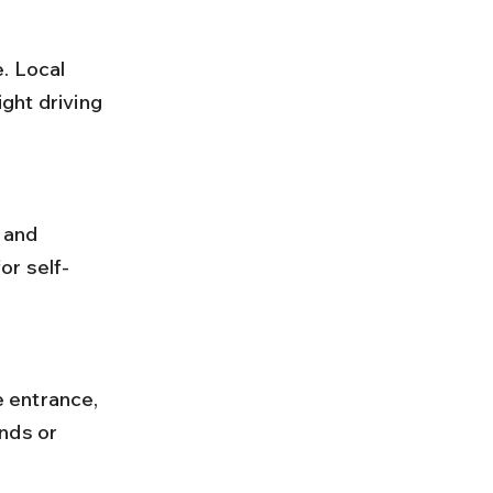
ght driving 
or self-
nds or 