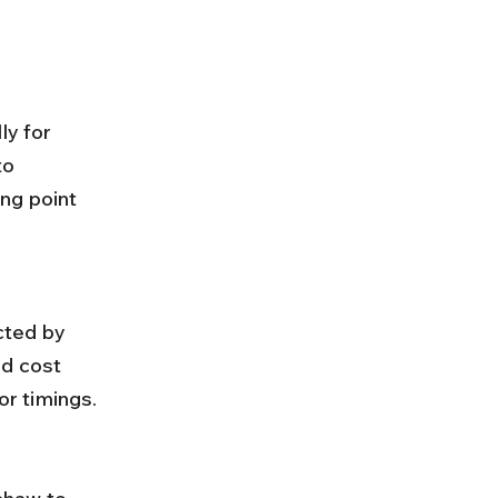
ly for 
to 
ng point 
nd cost 
r timings.