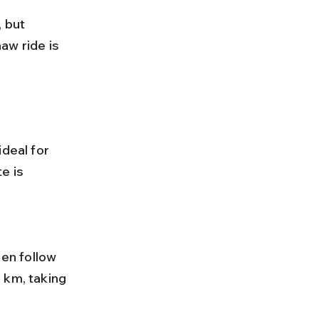
aw ride is 
deal for 
e is 
 km, taking 