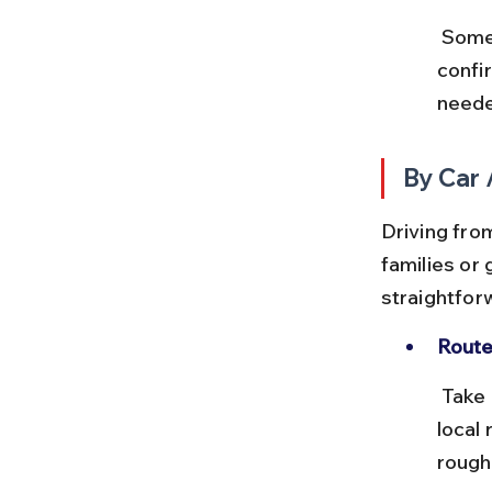
 Some buses stop close to the Bhimbetka caves entrance, but 
confi
neede
By Car 
Driving from
families or 
straightfor
Route
 Take NH46 heading south from Bhopal towards Raisen, then follow 
local
roughl