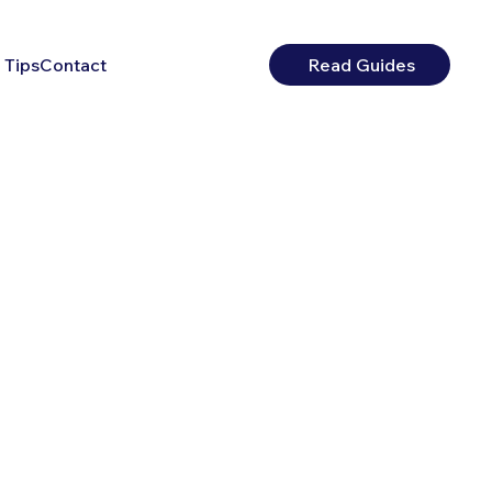
 Tips
Contact
Read Guides