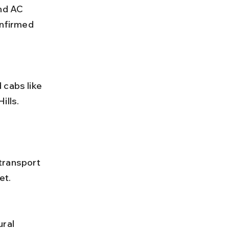
nd AC 
nfirmed 
lls. 
et.