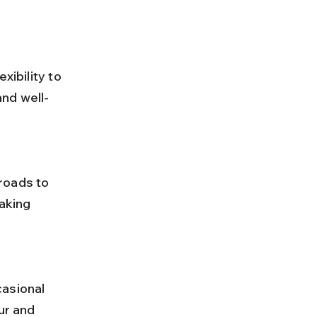
xibility to 
and well-
aking 
ur and 