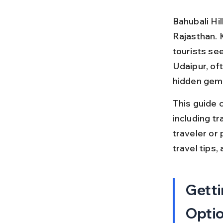
Bahubali Hil
Rajasthan. 
tourists see
Udaipur, oft
hidden gem
This guide c
including tr
traveler or 
travel tips,
Getti
Opti