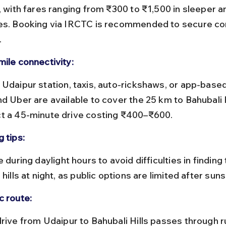
n, with fares ranging from ₹300 to ₹1,500 in sleeper a
es. Booking via IRCTC is recommended to secure co
.
mile connectivity:
d Uber are available to cover the 25 km to Bahubali Hi
t a 45-minute drive costing ₹400–₹600.
 tips:
 hills at night, as public options are limited after suns
c route: