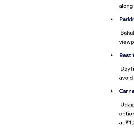
along
Parki
 Bahubali Hills has designated parking areas near the main 
viewp
Best t
 Daytime drives are recommended to enjoy the lush scenery and 
avoid 
Car re
 Udaipur offers multiple car rental services, including self-drive 
optio
at ₹1,