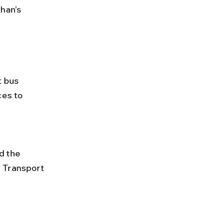
han’s 
t bus 
ces to 
 Transport 