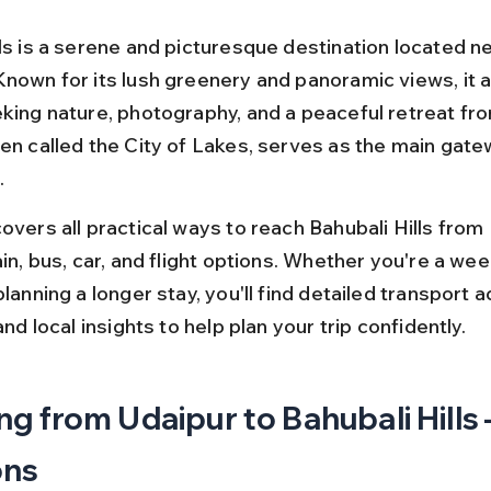
ls is a serene and picturesque destination located ne
Known for its lush greenery and panoramic views, it a
king nature, photography, and a peaceful retreat from 
en called the City of Lakes, serves as the main gatew
.
overs all practical ways to reach Bahubali Hills from 
ain, bus, car, and flight options. Whether you're a we
planning a longer stay, you'll find detailed transport a
 and local insights to help plan your trip confidently.
ng from Udaipur to Bahubali Hills 
ons