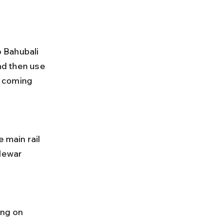
o Bahubali 
nd then use 
e coming 
 Mewar 