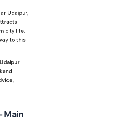
ar Udaipur, 
ttracts 
city life. 
ay to this 
Udaipur, 
ekend 
dvice, 
– Main 