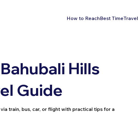
How to Reach
Best Time
Travel
Bahubali Hills
vel Guide
 train, bus, car, or flight with practical tips for a