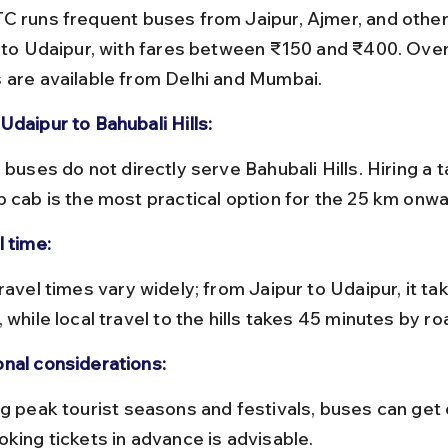
s to Udaipur, with fares between ₹150 and ₹400. Over
 are available from Delhi and Mumbai.
Udaipur to Bahubali Hills:
p cab is the most practical option for the 25 km onwa
l time:
 while local travel to the hills takes 45 minutes by ro
nal considerations:
oking tickets in advance is advisable.