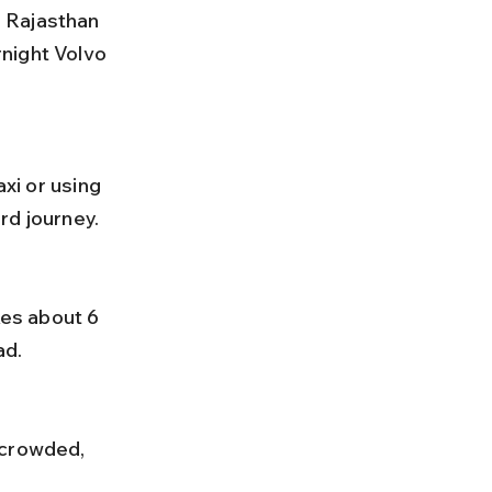
night Volvo 
rd journey.
ad.