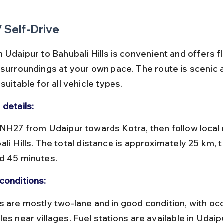
/ Self-Drive
 Udaipur to Bahubali Hills is convenient and offers fle
 surroundings at your own pace. The route is scenic 
suitable for all vehicle types.
 details:
li Hills. The total distance is approximately 25 km, t
d 45 minutes.
conditions:
es near villages. Fuel stations are available in Udaip