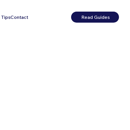
 Tips
Contact
Read Guides