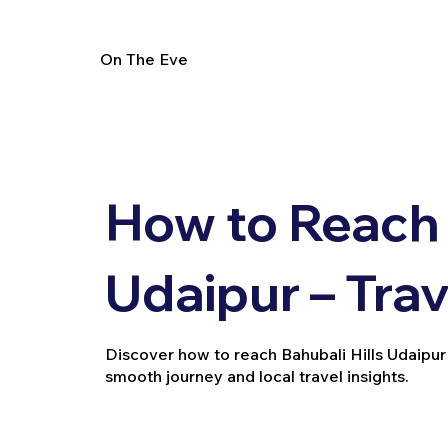
On The Eve
How to Reach 
Udaipur – Tra
Discover how to reach Bahubali Hills Udaipur via
smooth journey and local travel insights.