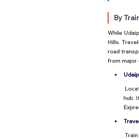
By Trai
While Udaipu
Hills. Trave
road transpo
from major c
Udaip
 Located about 25 km from Bahubali Hills, this station is the main rail 
hub. I
Expre
Trave
 Train journeys to Udaipur vary from 8 to 18 hours depending on 