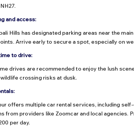
 NH27.
ng and access:
oints. Arrive early to secure a spot, especially on w
ime to drive:
wildlife crossing risks at dusk.
ntals:
ns from providers like Zoomcar and local agencies. Pr
200 per day.