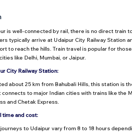
n
r is well-connected by rail, there is no direct train t
lers typically arrive at Udaipur City Railway Station a
rt to reach the hills. Train travel is popular for thos
ities like Delhi, Mumbai, or Jaipur.
ur City Railway Station:
t connects to major Indian cities with trains like the
ss and Chetak Express.
l time and cost: