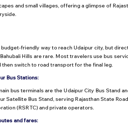
capes and small villages, offering a glimpse of Rajast
ryside.
 budget-friendly way to reach Udaipur city, but direc
Bahubali Hills are rare. Most travelers use bus servi
then switch to road transport for the final leg.
ur Bus Stations:
ur Satellite Bus Stand, serving Rajasthan State Road
ration (RSRTC) and private operators.
outes and fares: