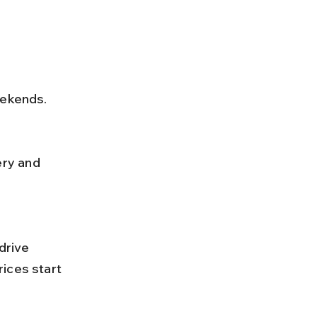
eekends.
ices start 