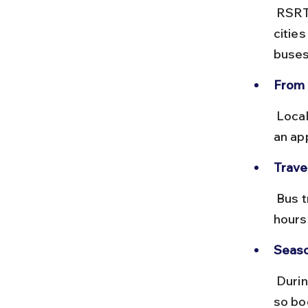
 RSRTC runs frequent buses from Jaipur, Ajmer, and other Rajasthan 
citie
buses
From 
 Local buses do not directly serve Bahubali Hills. Hiring a taxi or using 
an ap
Trave
 Bus travel times vary widely; from Jaipur to Udaipur, it takes about 6 
hours,
Seaso
 During peak tourist seasons and festivals, buses can get crowded, 
so bo