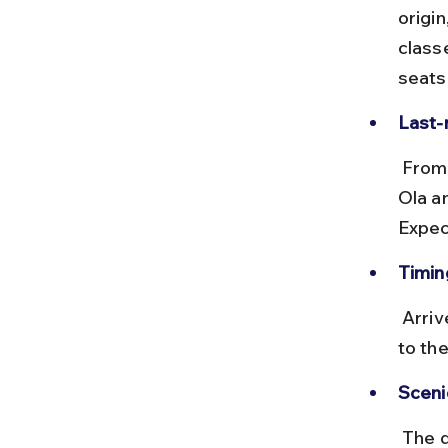
origi
class
seats
Last-
 From Udaipur station, taxis, auto-rickshaws, or app-based cabs like 
Ola an
Expec
Timing
 Arrive during daylight hours to avoid difficulties in finding transport 
to the
Sceni
 The drive from Udaipur to Bahubali Hills passes through rural 