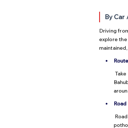
By Car 
Driving from
explore the
maintained, 
Route
 Take NH27 from Udaipur towards Kotra, then follow local roads to 
Bahuba
aroun
Road 
 Roads are mostly two-lane and in good condition, with occasional 
pothol