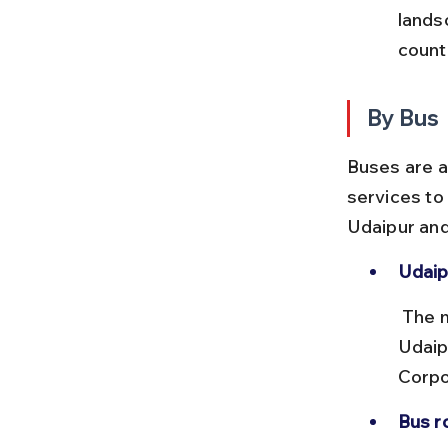
lands
count
By Bus
Buses are a
services to 
Udaipur and 
Udaip
 The main bus terminals are the Udaipur City Bus Stand and the 
Udaip
Corpo
Bus r