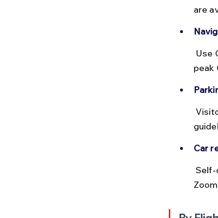
are av
Naviga
 Use GPS apps like Google Maps for real-time traffic updates. Avoid 
peak C
Parkin
 Visitor parking is available near the Visitor’s Centre. Follow local 
guide
Car re
 Self-drive cars can be rented from Chennai with providers like 
Zoomc