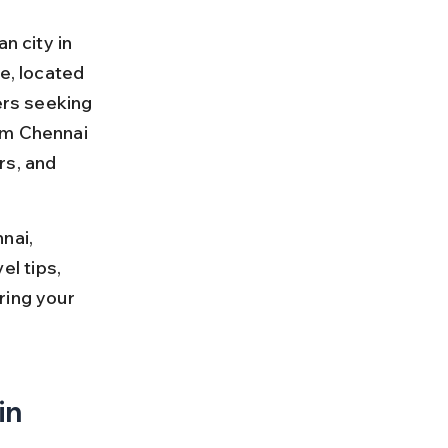
n city in 
e, located 
ers seeking 
om Chennai 
rs, and 
nai, 
el tips, 
ring your 
in 