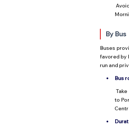
 Avoid peak hours during festivals as trains can get crowded. 
Mornin
By Bus
Buses provi
favored by 
run and pri
Bus r
 Take buses from Chennai’s CMBT (Chennai Mofussil Bus Terminus) 
to Pon
Centr
Durat