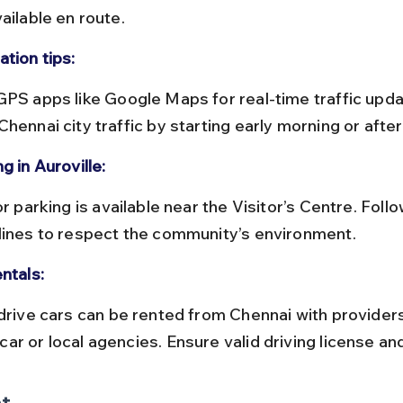
ailable en route.
tion tips:
hennai city traffic by starting early morning or afte
g in Auroville:
lines to respect the community’s environment.
ntals:
ar or local agencies. Ensure valid driving license an