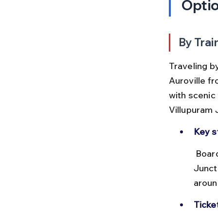
Opti
By Trai
Traveling b
Auroville f
with scenic 
Villupuram 
Key s
 Board trains from Chennai Central or Chennai Egmore to Villupuram 
Junct
aroun
Ticke