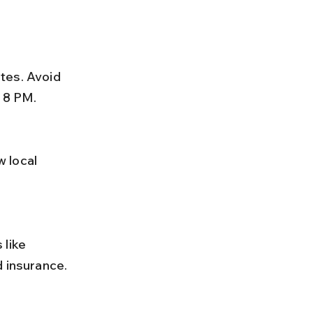
r 8 PM.
d insurance.