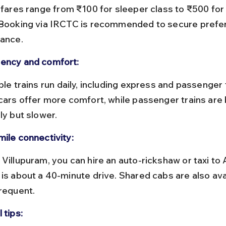
 Booking via IRCTC is recommended to secure prefer
vance.
ency and comfort:
 cars offer more comfort, while passenger trains are
ly but slower.
mile connectivity:
 is about a 40-minute drive. Shared cabs are also ava
frequent.
 tips: