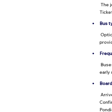
 The journey covers about 150 km and takes roughly 4 to 5 hours. 
Ticke
Bus t
 Options include non-AC, AC Volvo, and deluxe buses. AC Volvo buses 
provi
Frequ
 Buses run every 30 minutes to an hour throughout the day, starting 
early 
Board
 Arrive early at CMBT to secure seats, especially on weekends. 
Confir
Pondic