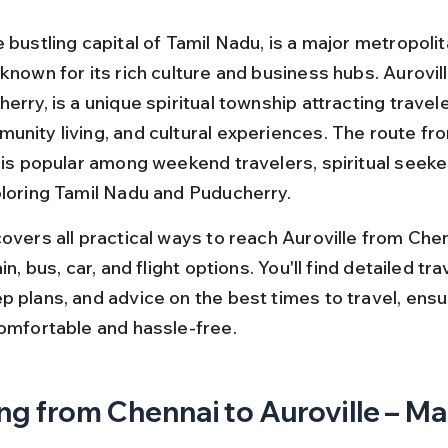
 bustling capital of Tamil Nadu, is a major metropolita
known for its rich culture and business hubs. Aurovill
erry, is a unique spiritual township attracting travel
unity living, and cultural experiences. The route fr
e is popular among weekend travelers, spiritual seeke
ploring Tamil Nadu and Puducherry.
overs all practical ways to reach Auroville from Chen
in, bus, car, and flight options. You'll find detailed trav
p plans, and advice on the best times to travel, ensu
comfortable and hassle-free.
ng from Chennai to Auroville – Ma