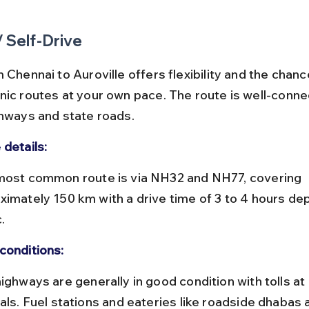
/ Self-Drive
 Chennai to Auroville offers flexibility and the chanc
nic routes at your own pace. The route is well-conne
ghways and state roads.
 details:
ximately 150 km with a drive time of 3 to 4 hours de
.
conditions:
vals. Fuel stations and eateries like roadside dhabas 