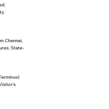
ty.
om Chennai, 
ures. State-
isitor’s 