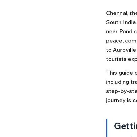
Chennai, the
South India 
near Pondich
peace, comm
to Aurovill
tourists ex
This guide c
including tra
step-by-ste
journey is 
Getti