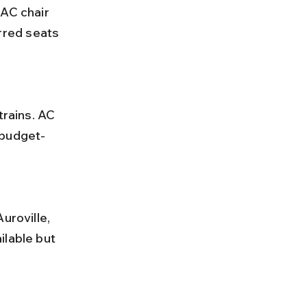
red seats 
 budget-
ilable but 