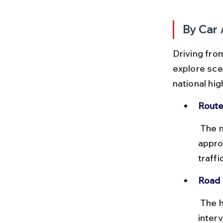
By Car 
Driving from
explore sce
national hi
Route
 The most common route is via NH32 and NH77, covering 
appro
traffic
Road 
 The highways are generally in good condition with tolls at regular 
inter