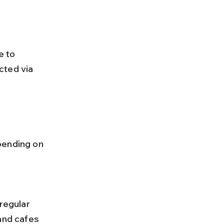
e to 
cted via 
pending on 
and cafes 