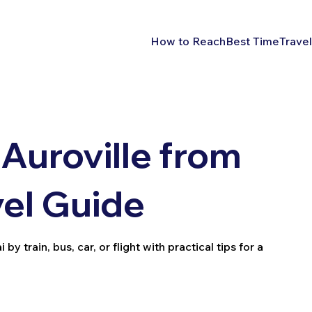
How to Reach
Best Time
Travel
Auroville from
vel Guide
 train, bus, car, or flight with practical tips for a