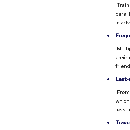
 Train fares range from ₹100 for sleeper class to ₹500 for AC chair 
cars.
in ad
Frequ
 Multiple trains run daily, including express and passenger trains. AC 
chair
friend
Last-
 From Villupuram, you can hire an auto-rickshaw or taxi to Auroville, 
which
less 
Travel