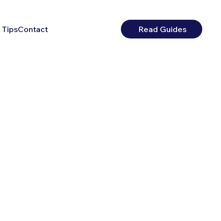
 Tips
Contact
Read Guides