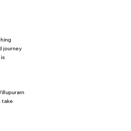
ching 
d journey 
is 
 take 