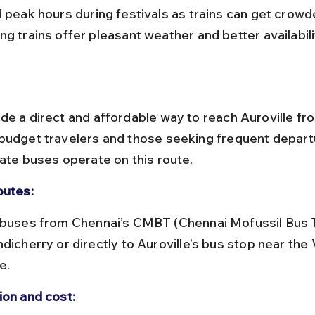
g trains offer pleasant weather and better availabili
de a direct and affordable way to reach Auroville fr
budget travelers and those seeking frequent depart
vate buses operate on this route.
outes:
dicherry or directly to Auroville’s bus stop near the V
e.
ion and cost: