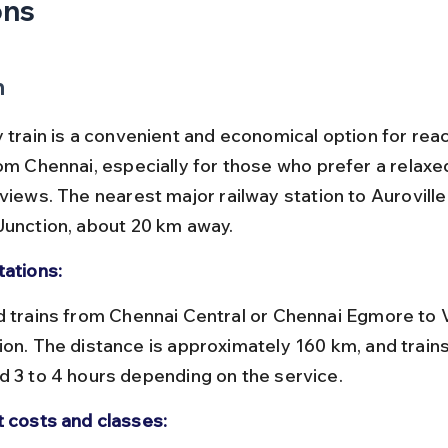
ons
n
y train is a convenient and economical option for rea
rom Chennai, especially for those who prefer a relaxe
views. The nearest major railway station to Auroville 
Junction, about 20 km away.
tations:
ion. The distance is approximately 160 km, and trains
d 3 to 4 hours depending on the service.
t costs and classes: