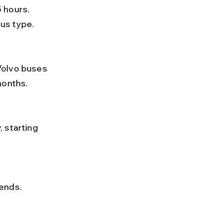
us type.
months.
 