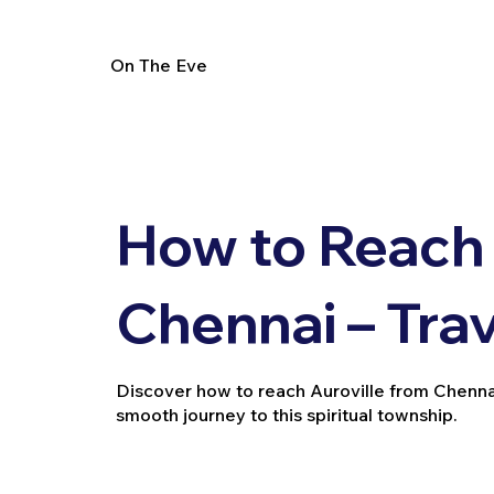
On The Eve
How to Reach 
Chennai – Tra
Discover how to reach Auroville from Chennai by
smooth journey to this spiritual township.