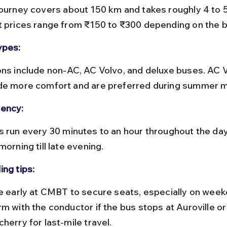
t prices range from ₹150 to ₹300 depending on the b
ypes:
de more comfort and are preferred during summer 
ency:
morning till late evening.
ing tips:
m with the conductor if the bus stops at Auroville or
herry for last-mile travel.