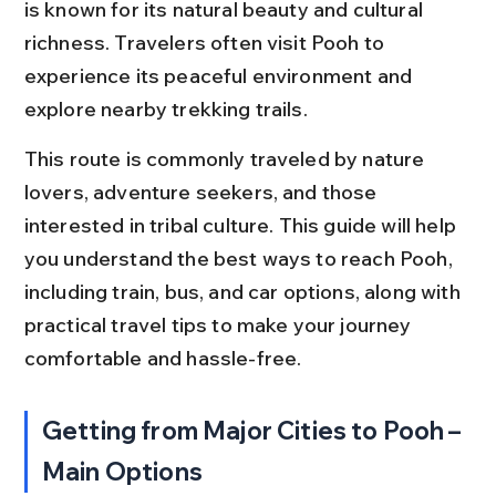
is known for its natural beauty and cultural 
richness. Travelers often visit Pooh to 
experience its peaceful environment and 
explore nearby trekking trails.
This route is commonly traveled by nature 
lovers, adventure seekers, and those 
interested in tribal culture. This guide will help 
you understand the best ways to reach Pooh, 
including train, bus, and car options, along with 
practical travel tips to make your journey 
comfortable and hassle-free.
Getting from Major Cities to Pooh – 
Main Options