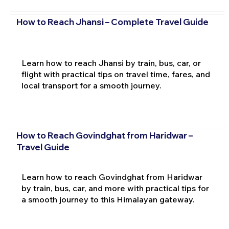
How to Reach Jhansi – Complete Travel Guide
Learn how to reach Jhansi by train, bus, car, or
flight with practical tips on travel time, fares, and
local transport for a smooth journey.
How to Reach Govindghat from Haridwar –
Travel Guide
Learn how to reach Govindghat from Haridwar
by train, bus, car, and more with practical tips for
a smooth journey to this Himalayan gateway.