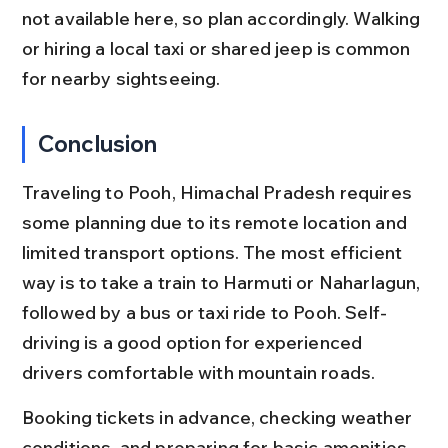
not available here, so plan accordingly. Walking 
or hiring a local taxi or shared jeep is common 
for nearby sightseeing.
Conclusion
Traveling to Pooh, Himachal Pradesh requires 
some planning due to its remote location and 
limited transport options. The most efficient 
way is to take a train to Harmuti or Naharlagun, 
followed by a bus or taxi ride to Pooh. Self-
driving is a good option for experienced 
drivers comfortable with mountain roads.
Booking tickets in advance, checking weather 
conditions, and preparing for basic amenities 