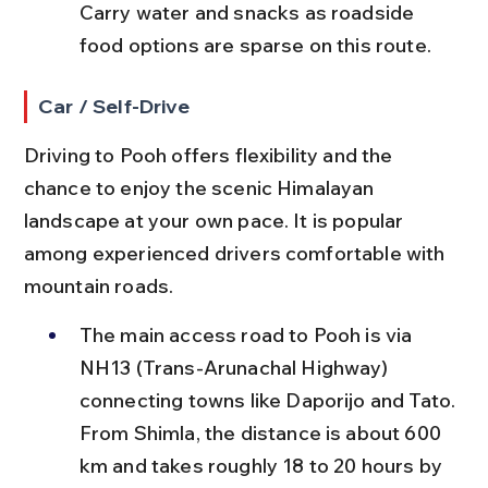
Carry water and snacks as roadside 
food options are sparse on this route.
Car / Self-Drive
Driving to Pooh offers flexibility and the 
chance to enjoy the scenic Himalayan 
landscape at your own pace. It is popular 
among experienced drivers comfortable with 
mountain roads.
The main access road to Pooh is via 
NH13 (Trans-Arunachal Highway) 
connecting towns like Daporijo and Tato. 
From Shimla, the distance is about 600 
km and takes roughly 18 to 20 hours by 