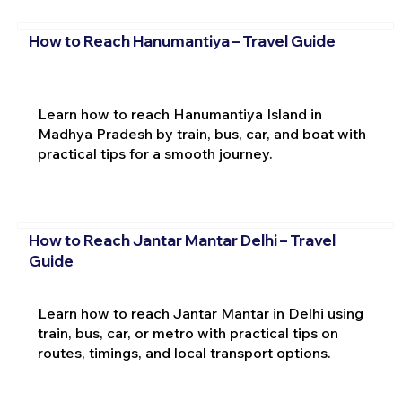
How to Reach Hanumantiya – Travel Guide
Learn how to reach Hanumantiya Island in
Madhya Pradesh by train, bus, car, and boat with
practical tips for a smooth journey.
How to Reach Jantar Mantar Delhi – Travel
Guide
Learn how to reach Jantar Mantar in Delhi using
train, bus, car, or metro with practical tips on
routes, timings, and local transport options.