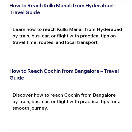
How to Reach Kullu Manali from Hyderabad –
Travel Guide
Learn how to reach Kullu Manali from Hyderabad
by train, bus, car, or flight with practical tips on
travel time, routes, and local transport.
How to Reach Cochin from Bangalore – Travel
Guide
Discover how to reach Cochin from Bangalore
by train, bus, car, or flight with practical tips for a
smooth journey.