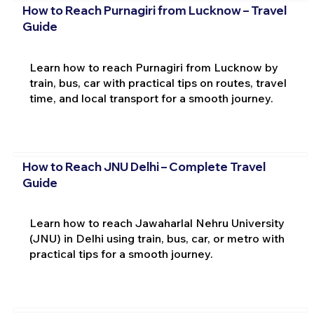
How to Reach Purnagiri from Lucknow – Travel
Guide
Learn how to reach Purnagiri from Lucknow by
train, bus, car with practical tips on routes, travel
time, and local transport for a smooth journey.
How to Reach JNU Delhi – Complete Travel
Guide
Learn how to reach Jawaharlal Nehru University
(JNU) in Delhi using train, bus, car, or metro with
practical tips for a smooth journey.