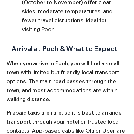
(October to November) offer clear 
skies, moderate temperatures, and 
fewer travel disruptions, ideal for 
visiting Pooh.
Arrival at Pooh & What to Expect
When you arrive in Pooh, you will find a small 
town with limited but friendly local transport 
options. The main road passes through the 
town, and most accommodations are within 
walking distance.
Prepaid taxis are rare, so it is best to arrange 
transport through your hotel or trusted local 
contacts. App-based cabs like Ola or Uber are 