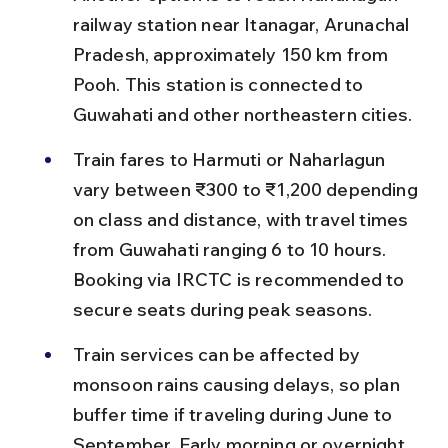
railway station near Itanagar, Arunachal 
Pradesh, approximately 150 km from 
Pooh. This station is connected to 
Guwahati and other northeastern cities.
Train fares to Harmuti or Naharlagun 
vary between ₹300 to ₹1,200 depending 
on class and distance, with travel times 
from Guwahati ranging 6 to 10 hours. 
Booking via IRCTC is recommended to 
secure seats during peak seasons.
Train services can be affected by 
monsoon rains causing delays, so plan 
buffer time if traveling during June to 
September. Early morning or overnight 