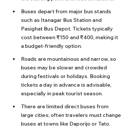
Buses depart from major bus stands 
such as Itanagar Bus Station and 
Pasighat Bus Depot. Tickets typically 
cost between ₹150 and ₹400, making it 
a budget-friendly option.
Roads are mountainous and narrow, so 
buses may be slower and crowded 
during festivals or holidays. Booking 
tickets a day in advance is advisable, 
especially in peak tourist season.
There are limited direct buses from 
large cities; often travelers must change 
buses at towns like Daporijo or Tato. 