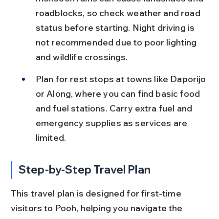
roadblocks, so check weather and road 
status before starting. Night driving is 
not recommended due to poor lighting 
and wildlife crossings.
Plan for rest stops at towns like Daporijo 
or Along, where you can find basic food 
and fuel stations. Carry extra fuel and 
emergency supplies as services are 
limited.
Step-by-Step Travel Plan
This travel plan is designed for first-time 
visitors to Pooh, helping you navigate the 