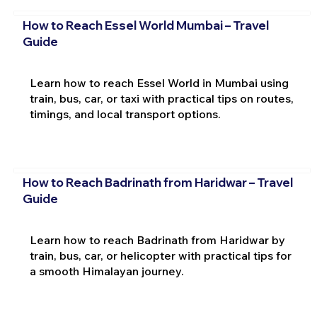
How to Reach Essel World Mumbai – Travel
Guide
Learn how to reach Essel World in Mumbai using
train, bus, car, or taxi with practical tips on routes,
timings, and local transport options.
How to Reach Badrinath from Haridwar – Travel
Guide
Learn how to reach Badrinath from Haridwar by
train, bus, car, or helicopter with practical tips for
a smooth Himalayan journey.