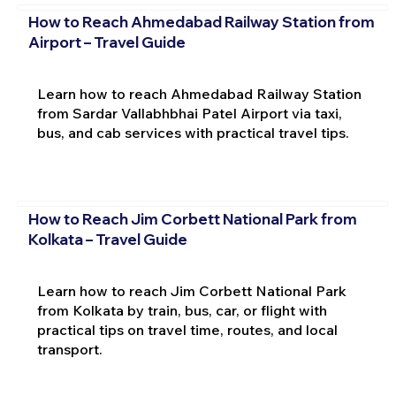
How to Reach Ahmedabad Railway Station from
Airport – Travel Guide
Learn how to reach Ahmedabad Railway Station
from Sardar Vallabhbhai Patel Airport via taxi,
bus, and cab services with practical travel tips.
How to Reach Jim Corbett National Park from
Kolkata – Travel Guide
Learn how to reach Jim Corbett National Park
from Kolkata by train, bus, car, or flight with
practical tips on travel time, routes, and local
transport.