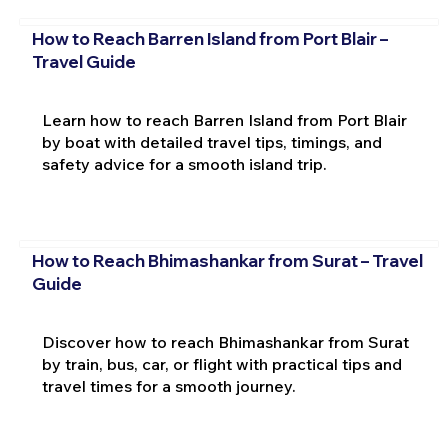
How to Reach Barren Island from Port Blair –
Travel Guide
Learn how to reach Barren Island from Port Blair
by boat with detailed travel tips, timings, and
safety advice for a smooth island trip.
How to Reach Bhimashankar from Surat – Travel
Guide
Discover how to reach Bhimashankar from Surat
by train, bus, car, or flight with practical tips and
travel times for a smooth journey.