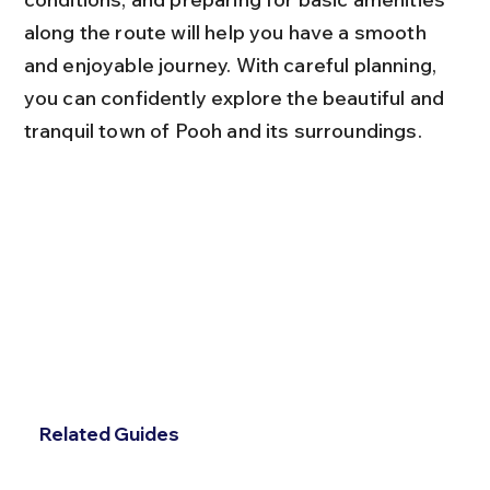
along the route will help you have a smooth 
and enjoyable journey. With careful planning, 
you can confidently explore the beautiful and 
tranquil town of Pooh and its surroundings.
Related Guides