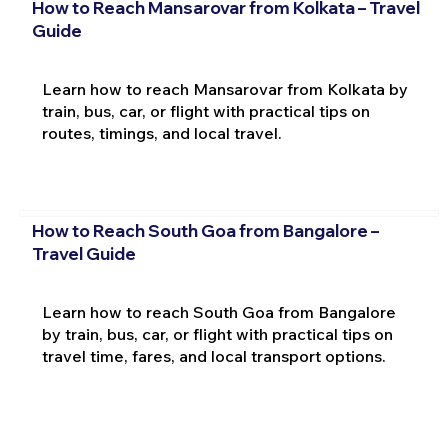
How to Reach Mansarovar from Kolkata – Travel
Guide
Learn how to reach Mansarovar from Kolkata by
train, bus, car, or flight with practical tips on
routes, timings, and local travel.
How to Reach South Goa from Bangalore –
Travel Guide
Learn how to reach South Goa from Bangalore
by train, bus, car, or flight with practical tips on
travel time, fares, and local transport options.