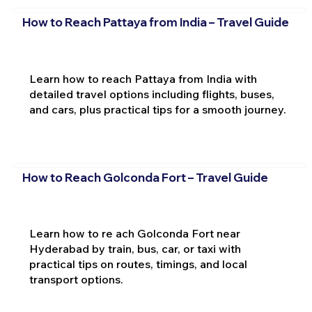
How to Reach Pattaya from India – Travel Guide
Learn how to reach Pattaya from India with
detailed travel options including flights, buses,
and cars, plus practical tips for a smooth journey.
How to Reach Golconda Fort – Travel Guide
Learn how to re ach Golconda Fort near
Hyderabad by train, bus, car, or taxi with
practical tips on routes, timings, and local
transport options.