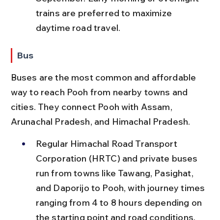
trains are preferred to maximize 
daytime road travel.
Bus
Buses are the most common and affordable 
way to reach Pooh from nearby towns and 
cities. They connect Pooh with Assam, 
Arunachal Pradesh, and Himachal Pradesh.
Regular Himachal Road Transport 
Corporation (HRTC) and private buses 
run from towns like Tawang, Pasighat, 
and Daporijo to Pooh, with journey times 
ranging from 4 to 8 hours depending on 
the starting point and road conditions.