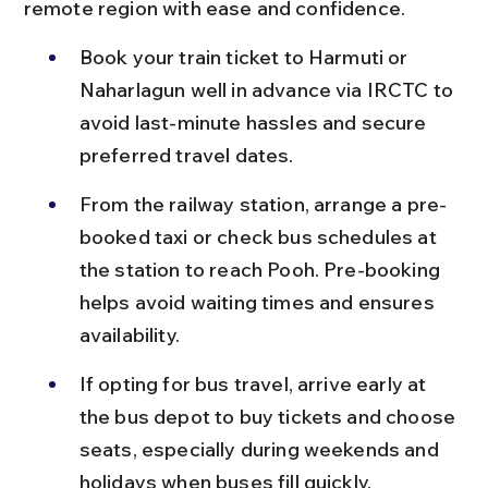
remote region with ease and confidence.
Book your train ticket to Harmuti or 
Naharlagun well in advance via IRCTC to 
avoid last-minute hassles and secure 
preferred travel dates.
From the railway station, arrange a pre-
booked taxi or check bus schedules at 
the station to reach Pooh. Pre-booking 
helps avoid waiting times and ensures 
availability.
If opting for bus travel, arrive early at 
the bus depot to buy tickets and choose 
seats, especially during weekends and 
holidays when buses fill quickly.