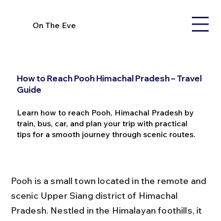
On The Eve
How to Reach Pooh Himachal Pradesh – Travel
Guide
Learn how to reach Pooh, Himachal Pradesh by
train, bus, car, and plan your trip with practical
tips for a smooth journey through scenic routes.
Pooh is a small town located in the remote and 
scenic Upper Siang district of Himachal 
Pradesh. Nestled in the Himalayan foothills, it 