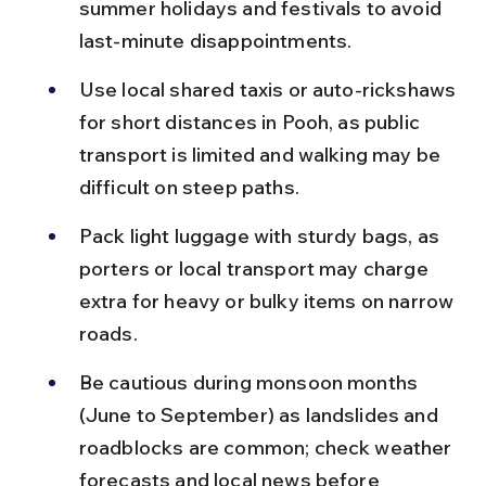
summer holidays and festivals to avoid 
last-minute disappointments.
Use local shared taxis or auto-rickshaws 
for short distances in Pooh, as public 
transport is limited and walking may be 
difficult on steep paths.
Pack light luggage with sturdy bags, as 
porters or local transport may charge 
extra for heavy or bulky items on narrow 
roads.
Be cautious during monsoon months 
(June to September) as landslides and 
roadblocks are common; check weather 
forecasts and local news before 