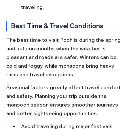
traveling.
Best Time & Travel Conditions
The best time to visit Pooh is during the spring 
and autumn months when the weather is 
pleasant and roads are safer. Winters can be 
cold and foggy, while monsoons bring heavy 
rains and travel disruptions.
Seasonal factors greatly affect travel comfort 
and safety. Planning your trip outside the 
monsoon season ensures smoother journeys 
and better sightseeing opportunities.
Avoid traveling during major festivals 