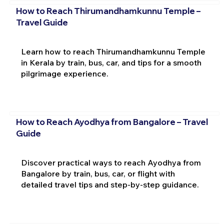
How to Reach Thirumandhamkunnu Temple –
Travel Guide
Learn how to reach Thirumandhamkunnu Temple
in Kerala by train, bus, car, and tips for a smooth
pilgrimage experience.
How to Reach Ayodhya from Bangalore – Travel
Guide
Discover practical ways to reach Ayodhya from
Bangalore by train, bus, car, or flight with
detailed travel tips and step-by-step guidance.