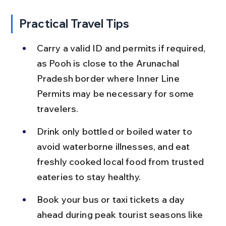
Practical Travel Tips
Carry a valid ID and permits if required, 
as Pooh is close to the Arunachal 
Pradesh border where Inner Line 
Permits may be necessary for some 
travelers.
Drink only bottled or boiled water to 
avoid waterborne illnesses, and eat 
freshly cooked local food from trusted 
eateries to stay healthy.
Book your bus or taxi tickets a day 
ahead during peak tourist seasons like 