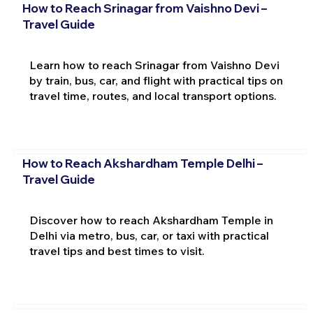
How to Reach Srinagar from Vaishno Devi –
Travel Guide
Learn how to reach Srinagar from Vaishno Devi
by train, bus, car, and flight with practical tips on
travel time, routes, and local transport options.
How to Reach Akshardham Temple Delhi –
Travel Guide
Discover how to reach Akshardham Temple in
Delhi via metro, bus, car, or taxi with practical
travel tips and best times to visit.