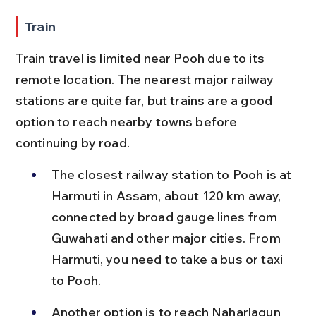
Train
Train travel is limited near Pooh due to its 
remote location. The nearest major railway 
stations are quite far, but trains are a good 
option to reach nearby towns before 
continuing by road.
The closest railway station to Pooh is at 
Harmuti in Assam, about 120 km away, 
connected by broad gauge lines from 
Guwahati and other major cities. From 
Harmuti, you need to take a bus or taxi 
to Pooh.
Another option is to reach Naharlagun 