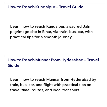
How to Reach Kundalpur – Travel Guide
Learn how to reach Kundalpur, a sacred Jain
pilgrimage site in Bihar, via train, bus, car, with
practical tips for a smooth journey.
How to Reach Munnar from Hyderabad – Travel
Guide
Learn how to reach Munnar from Hyderabad by
train, bus, car, and flight with practical tips on
travel time, routes, and local transport.