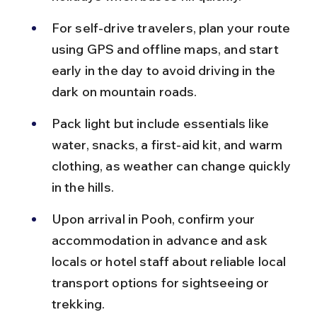
For self-drive travelers, plan your route 
using GPS and offline maps, and start 
early in the day to avoid driving in the 
dark on mountain roads.
Pack light but include essentials like 
water, snacks, a first-aid kit, and warm 
clothing, as weather can change quickly 
in the hills.
Upon arrival in Pooh, confirm your 
accommodation in advance and ask 
locals or hotel staff about reliable local 
transport options for sightseeing or 
trekking.