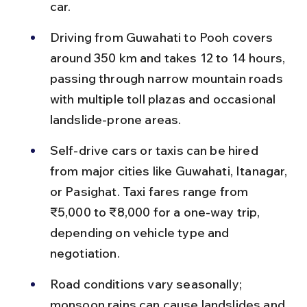
car.
Driving from Guwahati to Pooh covers 
around 350 km and takes 12 to 14 hours, 
passing through narrow mountain roads 
with multiple toll plazas and occasional 
landslide-prone areas.
Self-drive cars or taxis can be hired 
from major cities like Guwahati, Itanagar, 
or Pasighat. Taxi fares range from 
₹5,000 to ₹8,000 for a one-way trip, 
depending on vehicle type and 
negotiation.
Road conditions vary seasonally; 
monsoon rains can cause landslides and 