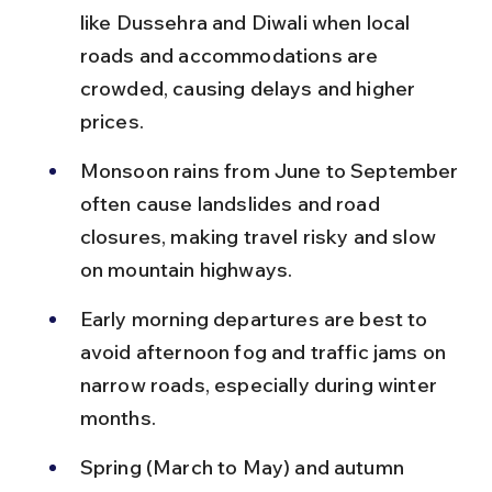
like Dussehra and Diwali when local 
roads and accommodations are 
crowded, causing delays and higher 
prices.
Monsoon rains from June to September 
often cause landslides and road 
closures, making travel risky and slow 
on mountain highways.
Early morning departures are best to 
avoid afternoon fog and traffic jams on 
narrow roads, especially during winter 
months.
Spring (March to May) and autumn 