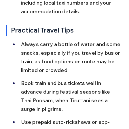
including local taxi numbers and your 
accommodation details.
Practical Travel Tips
Always carry a bottle of water and some 
snacks, especially if you travel by bus or 
train, as food options en route may be 
limited or crowded.
Book train and bus tickets well in 
advance during festival seasons like 
Thai Poosam, when Tiruttani sees a 
surge in pilgrims.
Use prepaid auto-rickshaws or app-