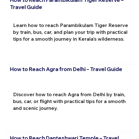
Travel Guide
Learn how to reach Parambikulam Tiger Reserve
by train, bus, car, and plan your trip with practical
tips for a smooth journey in Kerala's wilderness.
How to Reach Agra from Delhi – Travel Guide
Discover how to reach Agra from Delhi by train,
bus, car, or flight with practical tips for a smooth
and scenic journey.
How to Reach Danteshwari Temple – Travel