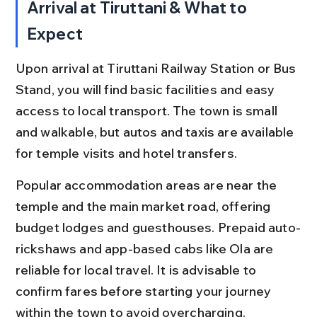
Arrival at Tiruttani & What to 
Expect
Upon arrival at Tiruttani Railway Station or Bus 
Stand, you will find basic facilities and easy 
access to local transport. The town is small 
and walkable, but autos and taxis are available 
for temple visits and hotel transfers.
Popular accommodation areas are near the 
temple and the main market road, offering 
budget lodges and guesthouses. Prepaid auto-
rickshaws and app-based cabs like Ola are 
reliable for local travel. It is advisable to 
confirm fares before starting your journey 
within the town to avoid overcharging.