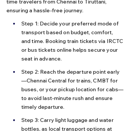
time travelers from Chennai to Tiruttani, 
ensuring a hassle-free journey.
Step 1: Decide your preferred mode of 
transport based on budget, comfort, 
and time. Booking train tickets via IRCTC 
or bus tickets online helps secure your 
seat in advance.
Step 2: Reach the departure point early
—Chennai Central for trains, CMBT for 
buses, or your pickup location for cabs—
to avoid last-minute rush and ensure 
timely departure.
Step 3: Carry light luggage and water 
bottles, as local transport options at 