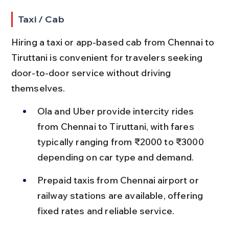
Taxi / Cab
Hiring a taxi or app-based cab from Chennai to 
Tiruttani is convenient for travelers seeking 
door-to-door service without driving 
themselves.
Ola and Uber provide intercity rides 
from Chennai to Tiruttani, with fares 
typically ranging from ₹2000 to ₹3000 
depending on car type and demand.
Prepaid taxis from Chennai airport or 
railway stations are available, offering 
fixed rates and reliable service.