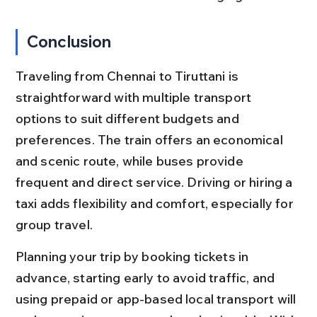
Conclusion
Traveling from Chennai to Tiruttani is 
straightforward with multiple transport 
options to suit different budgets and 
preferences. The train offers an economical 
and scenic route, while buses provide 
frequent and direct service. Driving or hiring a 
taxi adds flexibility and comfort, especially for 
group travel.
Planning your trip by booking tickets in 
advance, starting early to avoid traffic, and 
using prepaid or app-based local transport will 