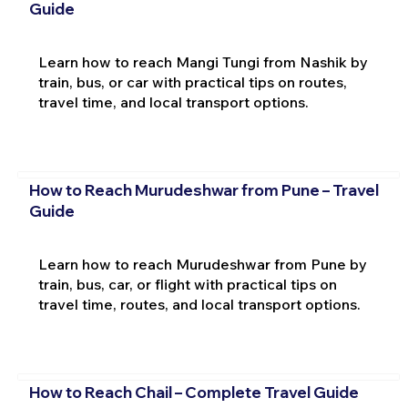
Guide
Learn how to reach Mangi Tungi from Nashik by
train, bus, or car with practical tips on routes,
travel time, and local transport options.
How to Reach Murudeshwar from Pune – Travel
Guide
Learn how to reach Murudeshwar from Pune by
train, bus, car, or flight with practical tips on
travel time, routes, and local transport options.
How to Reach Chail – Complete Travel Guide