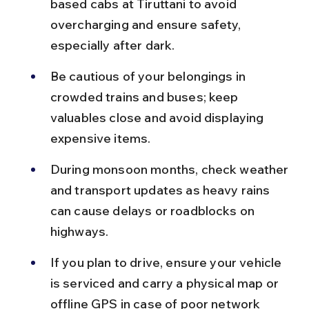
based cabs at Tiruttani to avoid 
overcharging and ensure safety, 
especially after dark.
Be cautious of your belongings in 
crowded trains and buses; keep 
valuables close and avoid displaying 
expensive items.
During monsoon months, check weather 
and transport updates as heavy rains 
can cause delays or roadblocks on 
highways.
If you plan to drive, ensure your vehicle 
is serviced and carry a physical map or 
offline GPS in case of poor network 