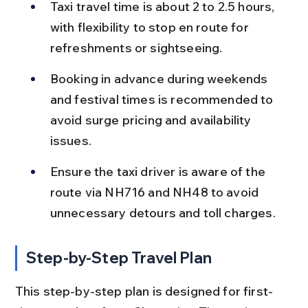
Taxi travel time is about 2 to 2.5 hours, 
with flexibility to stop en route for 
refreshments or sightseeing.
Booking in advance during weekends 
and festival times is recommended to 
avoid surge pricing and availability 
issues.
Ensure the taxi driver is aware of the 
route via NH716 and NH48 to avoid 
unnecessary detours and toll charges.
Step-by-Step Travel Plan
This step-by-step plan is designed for first-