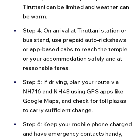
Tiruttani can be limited and weather can 
be warm.
Step 4: On arrival at Tiruttani station or 
bus stand, use prepaid auto-rickshaws 
or app-based cabs to reach the temple 
or your accommodation safely and at 
reasonable fares.
Step 5: If driving, plan your route via 
NH716 and NH48 using GPS apps like 
Google Maps, and check for toll plazas 
to carry sufficient change.
Step 6: Keep your mobile phone charged 
and have emergency contacts handy, 