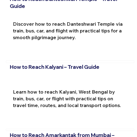
Guide
Discover how to reach Danteshwari Temple via
train, bus, car, and flight with practical tips for a
smooth pilgrimage journey.
How to Reach Kalyani – Travel Guide
Learn how to reach Kalyani, West Bengal by
train, bus, car, or flight with practical tips on
travel time, routes, and local transport options.
How to Reach Amarkantak from Mumbai –