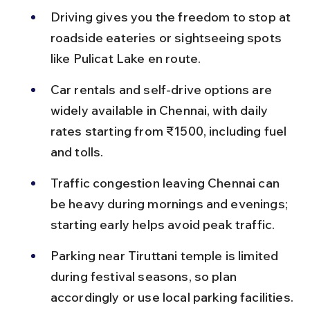
Driving gives you the freedom to stop at 
roadside eateries or sightseeing spots 
like Pulicat Lake en route.
Car rentals and self-drive options are 
widely available in Chennai, with daily 
rates starting from ₹1500, including fuel 
and tolls.
Traffic congestion leaving Chennai can 
be heavy during mornings and evenings; 
starting early helps avoid peak traffic.
Parking near Tiruttani temple is limited 
during festival seasons, so plan 
accordingly or use local parking facilities.