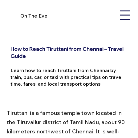
On The Eve
How to Reach Tiruttani from Chennai – Travel
Guide
Learn how to reach Tiruttani from Chennai by
train, bus, car, or taxi with practical tips on travel
time, fares, and local transport options.
Tiruttani is a famous temple town located in 
the Tiruvallur district of Tamil Nadu, about 90 
kilometers northwest of Chennai. It is well-