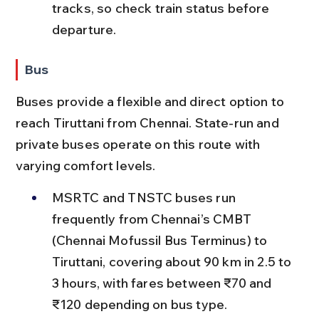
tracks, so check train status before 
departure.
Bus
Buses provide a flexible and direct option to 
reach Tiruttani from Chennai. State-run and 
private buses operate on this route with 
varying comfort levels.
MSRTC and TNSTC buses run 
frequently from Chennai’s CMBT 
(Chennai Mofussil Bus Terminus) to 
Tiruttani, covering about 90 km in 2.5 to 
3 hours, with fares between ₹70 and 
₹120 depending on bus type.