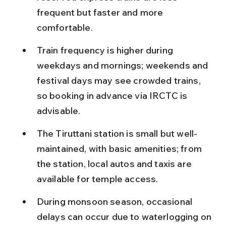
frequent but faster and more 
comfortable.
Train frequency is higher during 
weekdays and mornings; weekends and 
festival days may see crowded trains, 
so booking in advance via IRCTC is 
advisable.
The Tiruttani station is small but well-
maintained, with basic amenities; from 
the station, local autos and taxis are 
available for temple access.
During monsoon season, occasional 
delays can occur due to waterlogging on 