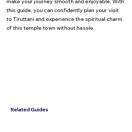
make your journey smooth and enjoyable. With 
this guide, you can confidently plan your visit 
to Tiruttani and experience the spiritual charm 
of this temple town without hassle.
Related Guides