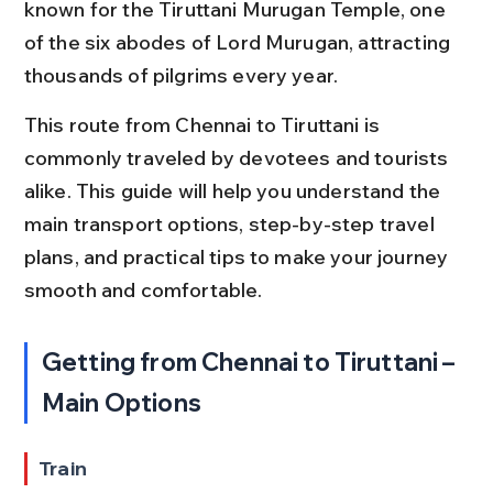
known for the Tiruttani Murugan Temple, one 
of the six abodes of Lord Murugan, attracting 
thousands of pilgrims every year.
This route from Chennai to Tiruttani is 
commonly traveled by devotees and tourists 
alike. This guide will help you understand the 
main transport options, step-by-step travel 
plans, and practical tips to make your journey 
smooth and comfortable.
Getting from Chennai to Tiruttani – 
Main Options
Train