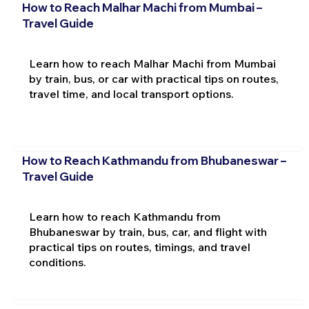
How to Reach Malhar Machi from Mumbai –
Travel Guide
Learn how to reach Malhar Machi from Mumbai
by train, bus, or car with practical tips on routes,
travel time, and local transport options.
How to Reach Kathmandu from Bhubaneswar –
Travel Guide
Learn how to reach Kathmandu from
Bhubaneswar by train, bus, car, and flight with
practical tips on routes, timings, and travel
conditions.