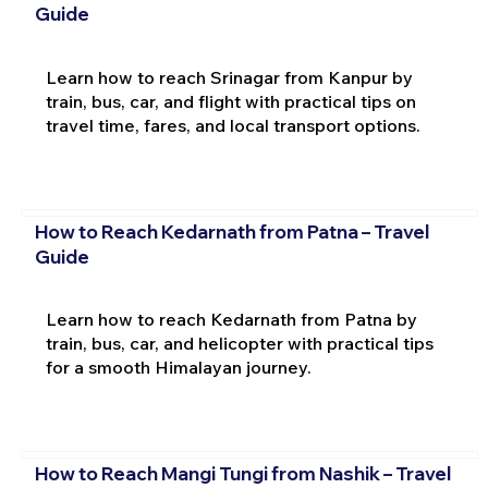
Guide
Learn how to reach Srinagar from Kanpur by
train, bus, car, and flight with practical tips on
travel time, fares, and local transport options.
How to Reach Kedarnath from Patna – Travel
Guide
Learn how to reach Kedarnath from Patna by
train, bus, car, and helicopter with practical tips
for a smooth Himalayan journey.
How to Reach Mangi Tungi from Nashik – Travel