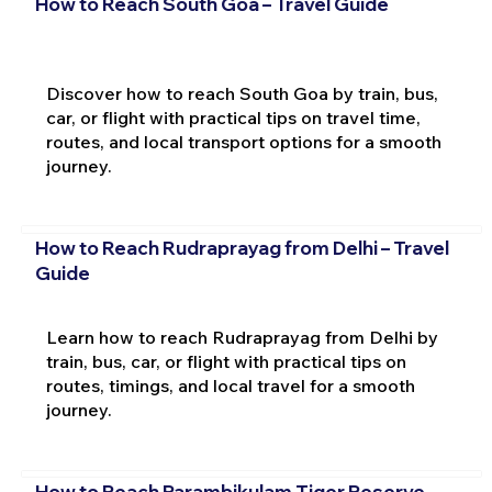
How to Reach South Goa – Travel Guide
Discover how to reach South Goa by train, bus,
car, or flight with practical tips on travel time,
routes, and local transport options for a smooth
journey.
How to Reach Rudraprayag from Delhi – Travel
Guide
Learn how to reach Rudraprayag from Delhi by
train, bus, car, or flight with practical tips on
routes, timings, and local travel for a smooth
journey.
How to Reach Parambikulam Tiger Reserve –