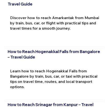
Travel Guide
Discover how to reach Amarkantak from Mumbai
by train, bus, car, or flight with practical tips and
travel times for a smooth journey.
How to Reach Hogenakkal Falls from Bangalore
– Travel Guide
Learn how to reach Hogenakkal Falls from
Bangalore by train, bus, car, or taxi with practical
tips on travel time, routes, and local transport
options.
How to Reach Srinagar from Kanpur – Travel