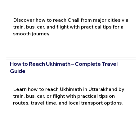
Discover how to reach Chail from major cities via
train, bus, car, and flight with practical tips for a
smooth journey.
How to Reach Ukhimath – Complete Travel
Guide
Learn how to reach Ukhimath in Uttarakhand by
train, bus, car, or flight with practical tips on
routes, travel time, and local transport options.