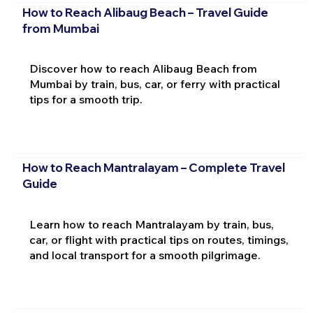
How to Reach Alibaug Beach – Travel Guide
from Mumbai
Discover how to reach Alibaug Beach from
Mumbai by train, bus, car, or ferry with practical
tips for a smooth trip.
How to Reach Mantralayam – Complete Travel
Guide
Learn how to reach Mantralayam by train, bus,
car, or flight with practical tips on routes, timings,
and local transport for a smooth pilgrimage.