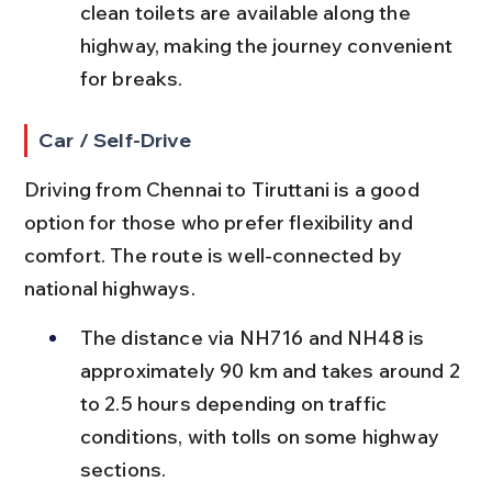
clean toilets are available along the 
highway, making the journey convenient 
for breaks.
Car / Self-Drive
Driving from Chennai to Tiruttani is a good 
option for those who prefer flexibility and 
comfort. The route is well-connected by 
national highways.
The distance via NH716 and NH48 is 
approximately 90 km and takes around 2 
to 2.5 hours depending on traffic 
conditions, with tolls on some highway 
sections.