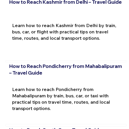
How to Reach Kashmir from Delhi – Travel Guide
Learn how to reach Kashmir from Delhi by train,
bus, car, or flight with practical tips on travel
time, routes, and local transport options.
How to Reach Pondicherry from Mahabalipuram
– Travel Guide
Learn how to reach Pondicherry from
Mahabalipuram by train, bus, car, or taxi with
practical tips on travel time, routes, and local
transport options.