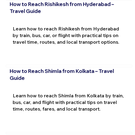
How to Reach Rishikesh from Hyderabad –
Travel Guide
Learn how to reach Rishikesh from Hyderabad
by train, bus, car, or flight with practical tips on
travel time, routes, and local transport options.
How to Reach Shimla from Kolkata – Travel
Guide
Learn how to reach Shimla from Kolkata by train,
bus, car, and flight with practical tips on travel
time, routes, fares, and local transport.