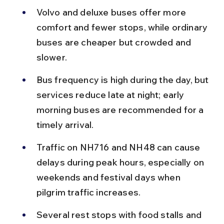
Volvo and deluxe buses offer more 
comfort and fewer stops, while ordinary 
buses are cheaper but crowded and 
slower.
Bus frequency is high during the day, but 
services reduce late at night; early 
morning buses are recommended for a 
timely arrival.
Traffic on NH716 and NH48 can cause 
delays during peak hours, especially on 
weekends and festival days when 
pilgrim traffic increases.
Several rest stops with food stalls and 