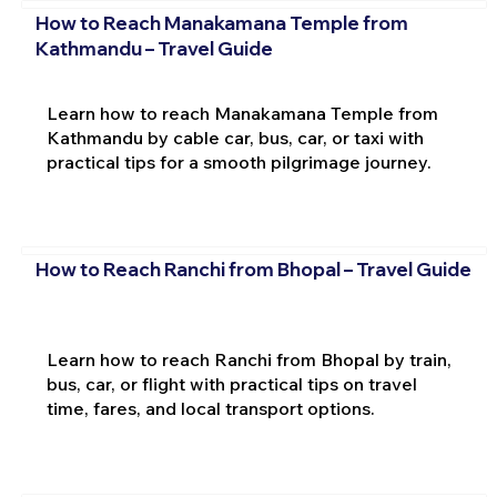
How to Reach Manakamana Temple from
Kathmandu – Travel Guide
Learn how to reach Manakamana Temple from
Kathmandu by cable car, bus, car, or taxi with
practical tips for a smooth pilgrimage journey.
How to Reach Ranchi from Bhopal – Travel Guide
Learn how to reach Ranchi from Bhopal by train,
bus, car, or flight with practical tips on travel
time, fares, and local transport options.