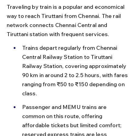
Traveling by train is a popular and economical 
way to reach Tiruttani from Chennai. The rail 
network connects Chennai Central and 
Tiruttani station with frequent services.
Trains depart regularly from Chennai 
Central Railway Station to Tiruttani 
Railway Station, covering approximately 
90 km in around 2 to 2.5 hours, with fares 
ranging from ₹50 to ₹150 depending on 
class.
Passenger and MEMU trains are 
common on this route, offering 
affordable tickets but limited comfort; 
reserved express trains are less 