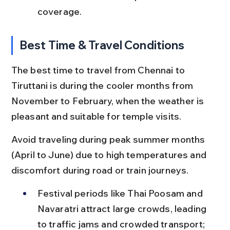
coverage.
Best Time & Travel Conditions
The best time to travel from Chennai to 
Tiruttani is during the cooler months from 
November to February, when the weather is 
pleasant and suitable for temple visits.
Avoid traveling during peak summer months 
(April to June) due to high temperatures and 
discomfort during road or train journeys.
Festival periods like Thai Poosam and 
Navaratri attract large crowds, leading 
to traffic jams and crowded transport; 