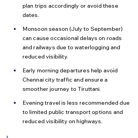
plan trips accordingly or avoid these 
dates.
Monsoon season (July to September) 
can cause occasional delays on roads 
and railways due to waterlogging and 
reduced visibility.
Early morning departures help avoid 
Chennai city traffic and ensure a 
smoother journey to Tiruttani.
Evening travel is less recommended due 
to limited public transport options and 
reduced visibility on highways.