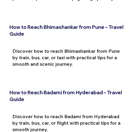
How to Reach Bhimashankar from Pune – Travel
Guide
Discover how to reach Bhimashankar from Pune
by train, bus, car, or taxi with practical tips for a
smooth and scenic journey.
How to Reach Badami from Hyderabad – Travel
Guide
Discover how to reach Badami from Hyderabad
by train, bus, car, or flight with practical tips for a
smooth journey.