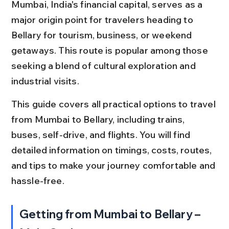
Mumbai, India's financial capital, serves as a 
major origin point for travelers heading to 
Bellary for tourism, business, or weekend 
getaways. This route is popular among those 
seeking a blend of cultural exploration and 
industrial visits.
This guide covers all practical options to travel 
from Mumbai to Bellary, including trains, 
buses, self-drive, and flights. You will find 
detailed information on timings, costs, routes, 
and tips to make your journey comfortable and 
hassle-free.
Getting from Mumbai to Bellary – 