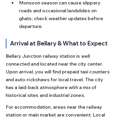
Monsoon season can cause slippery 
roads and occasional landslides on 
ghats; check weather updates before 
departure.
Arrival at Bellary & What to Expect
Bellary Junction railway station is well 
connected and located near the city center. 
Upon arrival, you will find prepaid taxi counters 
and auto-rickshaws for local travel. The city 
has a laid-back atmosphere with a mix of 
historical sites and industrial zones.
For accommodation, areas near the railway 
station or main market are convenient. Local 