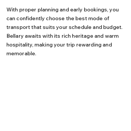
With proper planning and early bookings, you 
can confidently choose the best mode of 
transport that suits your schedule and budget. 
Bellary awaits with its rich heritage and warm 
hospitality, making your trip rewarding and 
memorable.