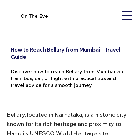
On The Eve
How to Reach Bellary from Mumbai – Travel
Guide
Discover how to reach Bellary from Mumbai via
train, bus, car, or flight with practical tips and
travel advice for a smooth journey.
Bellary, located in Karnataka, is a historic city 
known for its rich heritage and proximity to 
Hampi's UNESCO World Heritage site. 