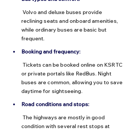
 Volvo and deluxe buses provide 
reclining seats and onboard amenities, 
while ordinary buses are basic but 
frequent.
Booking and frequency:
 Tickets can be booked online on KSRTC 
or private portals like RedBus. Night 
buses are common, allowing you to save 
daytime for sightseeing.
Road conditions and stops:
 The highways are mostly in good 
condition with several rest stops at 