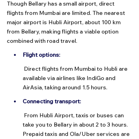
Though Bellary has a small airport, direct 
flights from Mumbai are limited. The nearest 
major airport is Hubli Airport, about 100 km 
from Bellary, making flights a viable option 
combined with road travel.
Flight options:
 Direct flights from Mumbai to Hubli are 
available via airlines like IndiGo and 
AirAsia, taking around 1.5 hours.
Connecting transport:
 From Hubli Airport, taxis or buses can 
take you to Bellary in about 2 to 3 hours. 
Prepaid taxis and Ola/Uber services are 