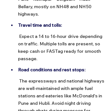
Bellary, mostly on NH48 and NH50 
highways.
Travel time and tolls:
 Expect a 14 to 16-hour drive depending 
on traffic. Multiple tolls are present, so 
keep cash or FASTag ready for smooth 
passage.
Road conditions and rest stops:
 The expressways and national highways 
are well-maintained with ample fuel 
stations and eateries like McDonald's in 
Pune and Hubli. Avoid night driving 
through ghats during monsoon for 