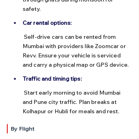
safety.
Car rental options:
 Self-drive cars can be rented from 
Mumbai with providers like Zoomcar or 
Revv. Ensure your vehicle is serviced 
and carry a physical map or GPS device.
Traffic and timing tips:
 Start early morning to avoid Mumbai 
and Pune city traffic. Plan breaks at 
Kolhapur or Hubli for meals and rest.
By Flight