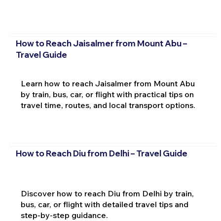
How to Reach Jaisalmer from Mount Abu –
Travel Guide
Learn how to reach Jaisalmer from Mount Abu
by train, bus, car, or flight with practical tips on
travel time, routes, and local transport options.
How to Reach Diu from Delhi – Travel Guide
Discover how to reach Diu from Delhi by train,
bus, car, or flight with detailed travel tips and
step-by-step guidance.