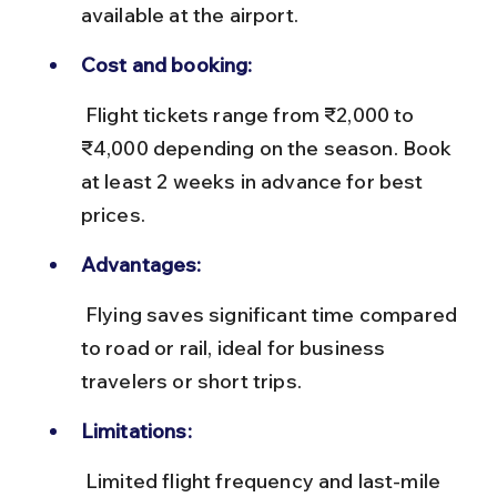
available at the airport.
Cost and booking:
 Flight tickets range from ₹2,000 to 
₹4,000 depending on the season. Book 
at least 2 weeks in advance for best 
prices.
Advantages:
 Flying saves significant time compared 
to road or rail, ideal for business 
travelers or short trips.
Limitations:
 Limited flight frequency and last-mile 