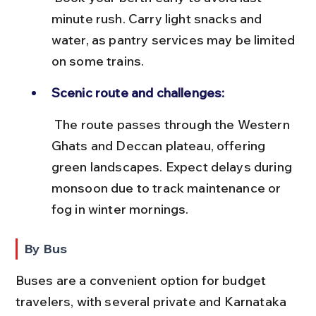
minute rush. Carry light snacks and 
water, as pantry services may be limited 
on some trains.
Scenic route and challenges:
 The route passes through the Western 
Ghats and Deccan plateau, offering 
green landscapes. Expect delays during 
monsoon due to track maintenance or 
fog in winter mornings.
By Bus
Buses are a convenient option for budget 
travelers, with several private and Karnataka 