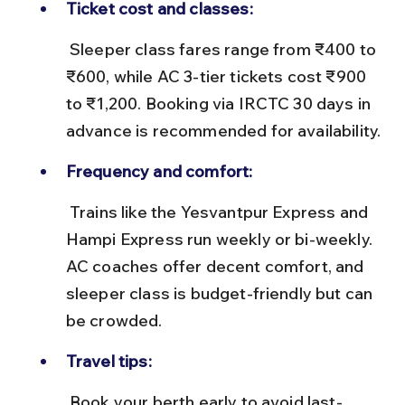
Ticket cost and classes:
 Sleeper class fares range from ₹400 to 
₹600, while AC 3-tier tickets cost ₹900 
to ₹1,200. Booking via IRCTC 30 days in 
advance is recommended for availability.
Frequency and comfort:
 Trains like the Yesvantpur Express and 
Hampi Express run weekly or bi-weekly. 
AC coaches offer decent comfort, and 
sleeper class is budget-friendly but can 
be crowded.
Travel tips:
 Book your berth early to avoid last-