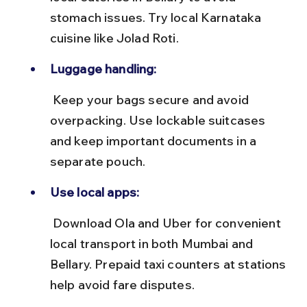
stomach issues. Try local Karnataka 
cuisine like Jolad Roti.
Luggage handling:
 Keep your bags secure and avoid 
overpacking. Use lockable suitcases 
and keep important documents in a 
separate pouch.
Use local apps:
 Download Ola and Uber for convenient 
local transport in both Mumbai and 
Bellary. Prepaid taxi counters at stations 
help avoid fare disputes.