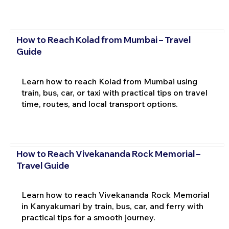
How to Reach Kolad from Mumbai – Travel
Guide
Learn how to reach Kolad from Mumbai using
train, bus, car, or taxi with practical tips on travel
time, routes, and local transport options.
How to Reach Vivekananda Rock Memorial –
Travel Guide
Learn how to reach Vivekananda Rock Memorial
in Kanyakumari by train, bus, car, and ferry with
practical tips for a smooth journey.