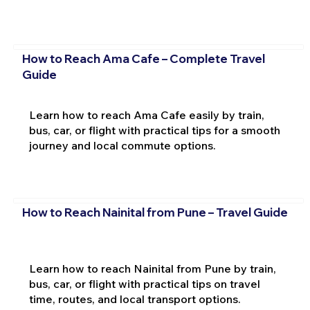
How to Reach Ama Cafe – Complete Travel
Guide
Learn how to reach Ama Cafe easily by train,
bus, car, or flight with practical tips for a smooth
journey and local commute options.
How to Reach Nainital from Pune – Travel Guide
Learn how to reach Nainital from Pune by train,
bus, car, or flight with practical tips on travel
time, routes, and local transport options.