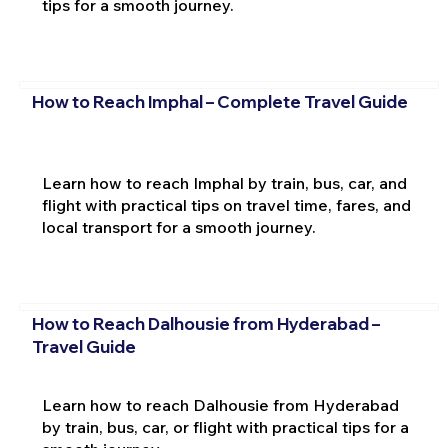
tips for a smooth journey.
How to Reach Imphal – Complete Travel Guide
Learn how to reach Imphal by train, bus, car, and
flight with practical tips on travel time, fares, and
local transport for a smooth journey.
How to Reach Dalhousie from Hyderabad –
Travel Guide
Learn how to reach Dalhousie from Hyderabad
by train, bus, car, or flight with practical tips for a