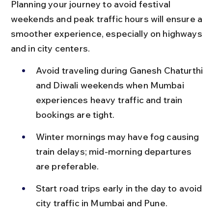
Planning your journey to avoid festival 
weekends and peak traffic hours will ensure a 
smoother experience, especially on highways 
and in city centers.
Avoid traveling during Ganesh Chaturthi 
and Diwali weekends when Mumbai 
experiences heavy traffic and train 
bookings are tight.
Winter mornings may have fog causing 
train delays; mid-morning departures 
are preferable.
Start road trips early in the day to avoid 
city traffic in Mumbai and Pune.