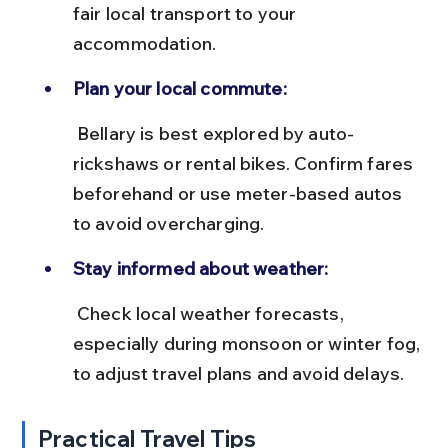
fair local transport to your 
accommodation.
Plan your local commute:
 Bellary is best explored by auto-
rickshaws or rental bikes. Confirm fares 
beforehand or use meter-based autos 
to avoid overcharging.
Stay informed about weather:
 Check local weather forecasts, 
especially during monsoon or winter fog, 
to adjust travel plans and avoid delays.
Practical Travel Tips