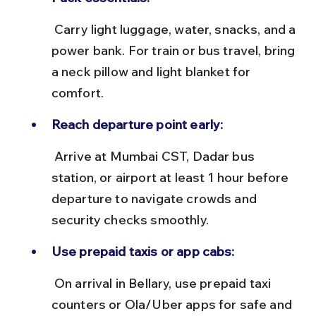
 Carry light luggage, water, snacks, and a 
power bank. For train or bus travel, bring 
a neck pillow and light blanket for 
comfort.
Reach departure point early:
 Arrive at Mumbai CST, Dadar bus 
station, or airport at least 1 hour before 
departure to navigate crowds and 
security checks smoothly.
Use prepaid taxis or app cabs:
 On arrival in Bellary, use prepaid taxi 
counters or Ola/Uber apps for safe and 