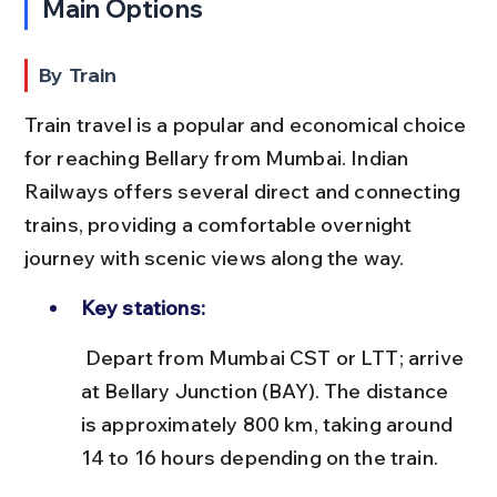
Main Options
By Train
Train travel is a popular and economical choice 
for reaching Bellary from Mumbai. Indian 
Railways offers several direct and connecting 
trains, providing a comfortable overnight 
journey with scenic views along the way.
Key stations:
 Depart from Mumbai CST or LTT; arrive 
at Bellary Junction (BAY). The distance 
is approximately 800 km, taking around 
14 to 16 hours depending on the train.