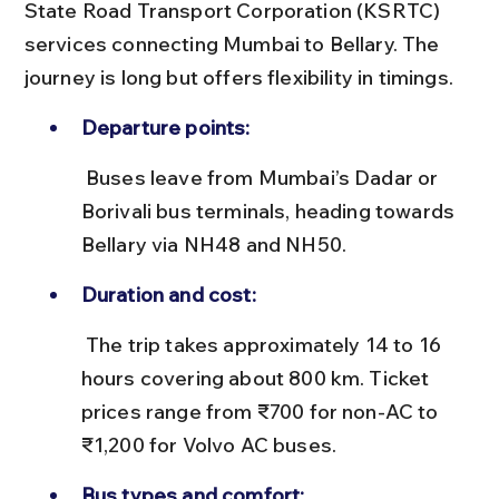
State Road Transport Corporation (KSRTC) 
services connecting Mumbai to Bellary. The 
journey is long but offers flexibility in timings.
Departure points:
 Buses leave from Mumbai’s Dadar or 
Borivali bus terminals, heading towards 
Bellary via NH48 and NH50.
Duration and cost:
 The trip takes approximately 14 to 16 
hours covering about 800 km. Ticket 
prices range from ₹700 for non-AC to 
₹1,200 for Volvo AC buses.
Bus types and comfort: