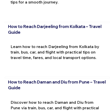
tips for a smooth journey.
How to Reach Darjeeling from Kolkata – Travel
Guide
Learn how to reach Darjeeling from Kolkata by
train, bus, car, and flight with practical tips on
travel time, fares, and local transport options.
How to Reach Daman and Diu from Pune – Travel
Guide
Discover how to reach Daman and Diu from
Pune via train, bus, car, and flight with practical