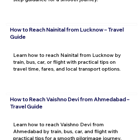
How to Reach Nainital from Lucknow – Travel
Guide
Learn how to reach Nainital from Lucknow by
train, bus, car, or flight with practical tips on
travel time, fares, and local transport options.
How to Reach Vaishno Devi from Ahmedabad –
Travel Guide
Learn how to reach Vaishno Devi from
Ahmedabad by train, bus, car, and flight with
practical tips for a smooth pilgrimage journey.