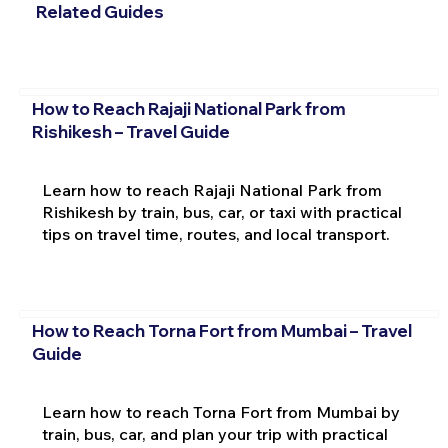
Related Guides
How to Reach Rajaji National Park from
Rishikesh – Travel Guide
Learn how to reach Rajaji National Park from
Rishikesh by train, bus, car, or taxi with practical
tips on travel time, routes, and local transport.
How to Reach Torna Fort from Mumbai – Travel
Guide
Learn how to reach Torna Fort from Mumbai by
train, bus, car, and plan your trip with practical