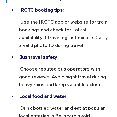
IRCTC booking tips:
 Use the IRCTC app or website for train 
bookings and check for Tatkal 
availability if traveling last minute. Carry 
a valid photo ID during travel.
Bus travel safety:
 Choose reputed bus operators with 
good reviews. Avoid night travel during 
heavy rains and keep valuables close.
Local food and water:
 Drink bottled water and eat at popular 
local eateries in Bellary to avoid 