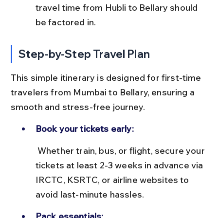
travel time from Hubli to Bellary should 
be factored in.
Step-by-Step Travel Plan
This simple itinerary is designed for first-time 
travelers from Mumbai to Bellary, ensuring a 
smooth and stress-free journey.
Book your tickets early:
 Whether train, bus, or flight, secure your 
tickets at least 2-3 weeks in advance via 
IRCTC, KSRTC, or airline websites to 
avoid last-minute hassles.
Pack essentials: