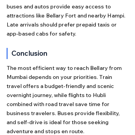
buses and autos provide easy access to 
attractions like Bellary Fort and nearby Hampi. 
Late arrivals should prefer prepaid taxis or 
app-based cabs for safety.
Conclusion
The most efficient way to reach Bellary from 
Mumbai depends on your priorities. Train 
travel offers a budget-friendly and scenic 
overnight journey, while flights to Hubli 
combined with road travel save time for 
business travelers. Buses provide flexibility, 
and self-drive is ideal for those seeking 
adventure and stops en route.