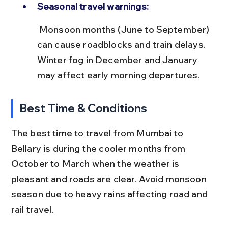
Seasonal travel warnings:
 Monsoon months (June to September) 
can cause roadblocks and train delays. 
Winter fog in December and January 
may affect early morning departures.
Best Time & Conditions
The best time to travel from Mumbai to 
Bellary is during the cooler months from 
October to March when the weather is 
pleasant and roads are clear. Avoid monsoon 
season due to heavy rains affecting road and 
rail travel.