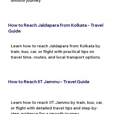
smooth journey.
How to Reach Jaldapara from Kolkata – Travel
Guide
Learn how to reach Jaldapara from Kolkata by
train, bus, car, or flight with practical tips on
travel time, routes, and local transport options.
How to Reach IIT Jammu – Travel Guide
Learn how to reach IIT Jammu by train, bus, car,
or flight with detailed travel tips and step-by-
step guidance for a smooth journey.