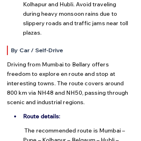
Kolhapur and Hubli. Avoid traveling 
during heavy monsoon rains due to 
slippery roads and traffic jams near toll 
plazas.
By Car / Self-Drive
Driving from Mumbai to Bellary offers 
freedom to explore en route and stop at 
interesting towns. The route covers around 
800 km via NH48 and NH50, passing through 
scenic and industrial regions.
Route details:
 The recommended route is Mumbai – 
Pune – Kolhapur – Belgaum – Hubli – 