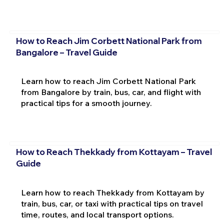
How to Reach Jim Corbett National Park from
Bangalore – Travel Guide
Learn how to reach Jim Corbett National Park
from Bangalore by train, bus, car, and flight with
practical tips for a smooth journey.
How to Reach Thekkady from Kottayam – Travel
Guide
Learn how to reach Thekkady from Kottayam by
train, bus, car, or taxi with practical tips on travel
time, routes, and local transport options.