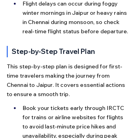
Flight delays can occur during foggy 
winter mornings in Jaipur or heavy rains 
in Chennai during monsoon, so check 
real-time flight status before departure.
Step-by-Step Travel Plan
This step-by-step plan is designed for first-
time travelers making the journey from 
Chennai to Jaipur. It covers essential actions 
to ensure a smooth trip.
Book your tickets early through IRCTC 
for trains or airline websites for flights 
to avoid last-minute price hikes and 
unavailability, especially during peak 