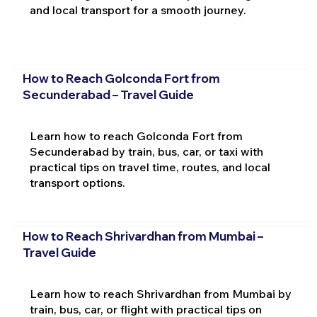
and local transport for a smooth journey.
How to Reach Golconda Fort from
Secunderabad – Travel Guide
Learn how to reach Golconda Fort from
Secunderabad by train, bus, car, or taxi with
practical tips on travel time, routes, and local
transport options.
How to Reach Shrivardhan from Mumbai –
Travel Guide
Learn how to reach Shrivardhan from Mumbai by
train, bus, car, or flight with practical tips on