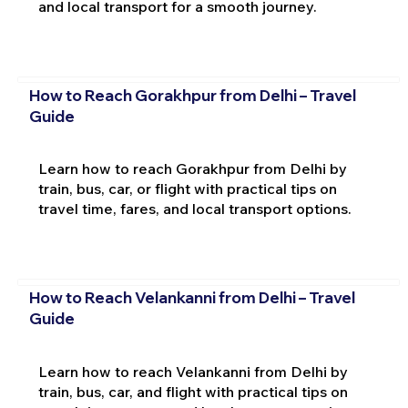
and local transport for a smooth journey.
How to Reach Gorakhpur from Delhi – Travel
Guide
Learn how to reach Gorakhpur from Delhi by
train, bus, car, or flight with practical tips on
travel time, fares, and local transport options.
How to Reach Velankanni from Delhi – Travel
Guide
Learn how to reach Velankanni from Delhi by
train, bus, car, and flight with practical tips on