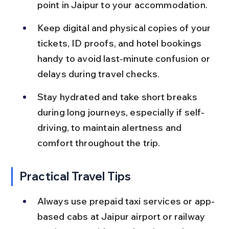
point in Jaipur to your accommodation.
Keep digital and physical copies of your 
tickets, ID proofs, and hotel bookings 
handy to avoid last-minute confusion or 
delays during travel checks.
Stay hydrated and take short breaks 
during long journeys, especially if self-
driving, to maintain alertness and 
comfort throughout the trip.
Practical Travel Tips
Always use prepaid taxi services or app-
based cabs at Jaipur airport or railway 