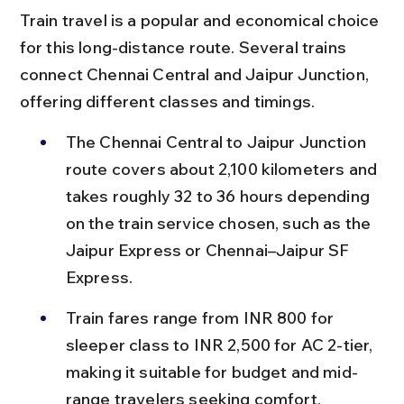
Train travel is a popular and economical choice 
for this long-distance route. Several trains 
connect Chennai Central and Jaipur Junction, 
offering different classes and timings.
The Chennai Central to Jaipur Junction 
route covers about 2,100 kilometers and 
takes roughly 32 to 36 hours depending 
on the train service chosen, such as the 
Jaipur Express or Chennai–Jaipur SF 
Express.
Train fares range from INR 800 for 
sleeper class to INR 2,500 for AC 2-tier, 
making it suitable for budget and mid-
range travelers seeking comfort.