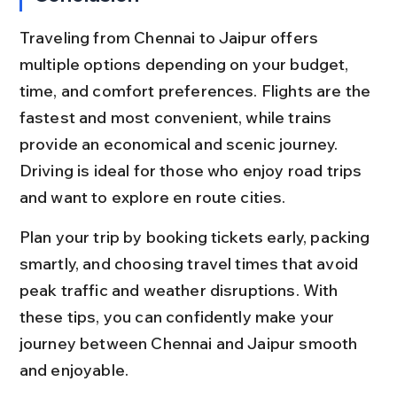
Traveling from Chennai to Jaipur offers 
multiple options depending on your budget, 
time, and comfort preferences. Flights are the 
fastest and most convenient, while trains 
provide an economical and scenic journey. 
Driving is ideal for those who enjoy road trips 
and want to explore en route cities.
Plan your trip by booking tickets early, packing 
smartly, and choosing travel times that avoid 
peak traffic and weather disruptions. With 
these tips, you can confidently make your 
journey between Chennai and Jaipur smooth 
and enjoyable.