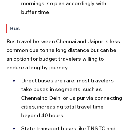
mornings, so plan accordingly with 
buffer time.
Bus
Bus travel between Chennai and Jaipur is less 
common due to the long distance but can be 
an option for budget travelers willing to 
endure a lengthy journey.
Direct buses are rare; most travelers 
take buses in segments, such as 
Chennai to Delhi or Jaipur via connecting 
cities, increasing total travel time 
beyond 40 hours.
State transport buses like TNSTC and 