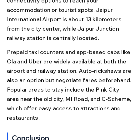
connectivity options to reach your 
accommodation or tourist spots. Jaipur 
International Airport is about 13 kilometers 
from the city center, while Jaipur Junction 
railway station is centrally located.
Prepaid taxi counters and app-based cabs like 
Ola and Uber are widely available at both the 
airport and railway station. Auto-rickshaws are 
also an option but negotiate fares beforehand. 
Popular areas to stay include the Pink City 
area near the old city, MI Road, and C-Scheme, 
which offer easy access to attractions and 
restaurants.
Conclusion