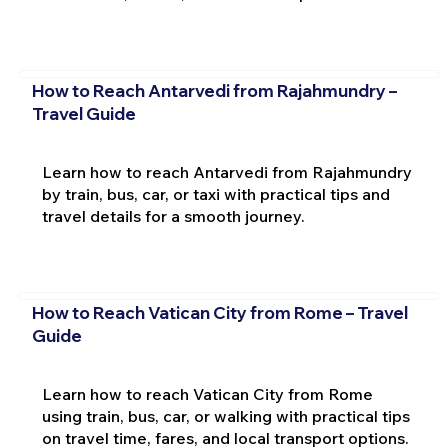
How to Reach Antarvedi from Rajahmundry –
Travel Guide
Learn how to reach Antarvedi from Rajahmundry
by train, bus, car, or taxi with practical tips and
travel details for a smooth journey.
How to Reach Vatican City from Rome – Travel
Guide
Learn how to reach Vatican City from Rome
using train, bus, car, or walking with practical tips
on travel time, fares, and local transport options.