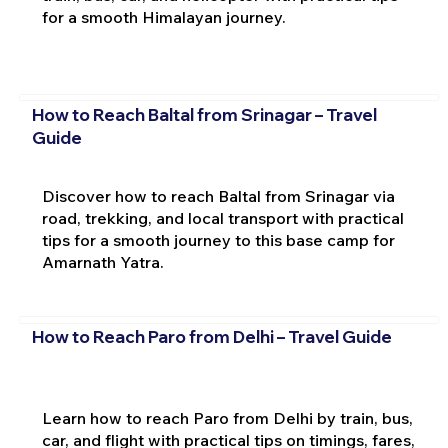
for a smooth Himalayan journey.
How to Reach Baltal from Srinagar – Travel
Guide
Discover how to reach Baltal from Srinagar via
road, trekking, and local transport with practical
tips for a smooth journey to this base camp for
Amarnath Yatra.
How to Reach Paro from Delhi – Travel Guide
Learn how to reach Paro from Delhi by train, bus,
car, and flight with practical tips on timings, fares,