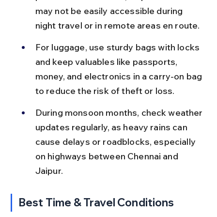
may not be easily accessible during 
night travel or in remote areas en route.
For luggage, use sturdy bags with locks 
and keep valuables like passports, 
money, and electronics in a carry-on bag 
to reduce the risk of theft or loss.
During monsoon months, check weather 
updates regularly, as heavy rains can 
cause delays or roadblocks, especially 
on highways between Chennai and 
Jaipur.
Best Time & Travel Conditions