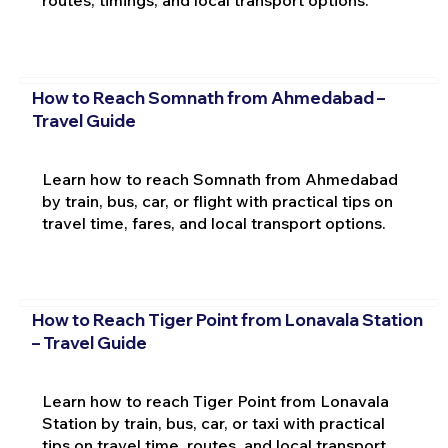
routes, timings, and local transport options.
How to Reach Somnath from Ahmedabad –
Travel Guide
Learn how to reach Somnath from Ahmedabad
by train, bus, car, or flight with practical tips on
travel time, fares, and local transport options.
How to Reach Tiger Point from Lonavala Station
– Travel Guide
Learn how to reach Tiger Point from Lonavala
Station by train, bus, car, or taxi with practical
tips on travel time, routes, and local transport