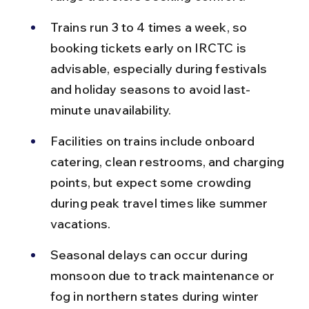
Trains run 3 to 4 times a week, so 
booking tickets early on IRCTC is 
advisable, especially during festivals 
and holiday seasons to avoid last-
minute unavailability.
Facilities on trains include onboard 
catering, clean restrooms, and charging 
points, but expect some crowding 
during peak travel times like summer 
vacations.
Seasonal delays can occur during 
monsoon due to track maintenance or 
fog in northern states during winter 