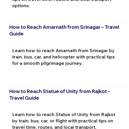
options.
How to Reach Amarnath from Srinagar – Travel
Guide
Learn how to reach Amarnath from Srinagar by
train, bus, car, and helicopter with practical tips
for a smooth pilgrimage journey.
How to Reach Statue of Unity from Rajkot –
Travel Guide
Learn how to reach Statue of Unity from Rajkot
by train, bus, car, or flight with practical tips on
travel time, routes, and local transport.