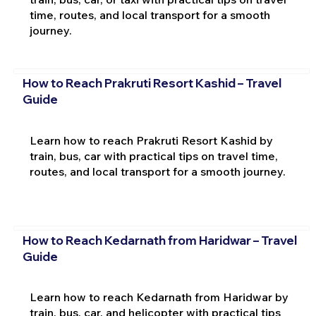
time, routes, and local transport for a smooth
journey.
How to Reach Prakruti Resort Kashid – Travel
Guide
Learn how to reach Prakruti Resort Kashid by
train, bus, car with practical tips on travel time,
routes, and local transport for a smooth journey.
How to Reach Kedarnath from Haridwar – Travel
Guide
Learn how to reach Kedarnath from Haridwar by
train, bus, car, and helicopter with practical tips