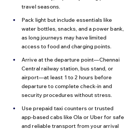
travel seasons.
Pack light but include essentials like 
water bottles, snacks, and a power bank, 
as long journeys may have limited 
access to food and charging points.
Arrive at the departure point—Chennai 
Central railway station, bus stand, or 
airport—at least 1 to 2 hours before 
departure to complete check-in and 
security procedures without stress.
Use prepaid taxi counters or trusted 
app-based cabs like Ola or Uber for safe 
and reliable transport from your arrival 