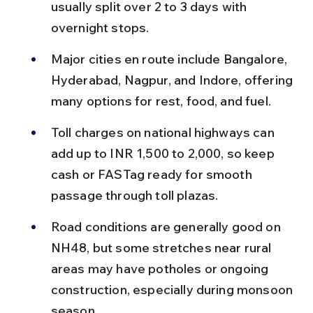
usually split over 2 to 3 days with 
overnight stops.
Major cities en route include Bangalore, 
Hyderabad, Nagpur, and Indore, offering 
many options for rest, food, and fuel.
Toll charges on national highways can 
add up to INR 1,500 to 2,000, so keep 
cash or FASTag ready for smooth 
passage through toll plazas.
Road conditions are generally good on 
NH48, but some stretches near rural 
areas may have potholes or ongoing 
construction, especially during monsoon 
season.