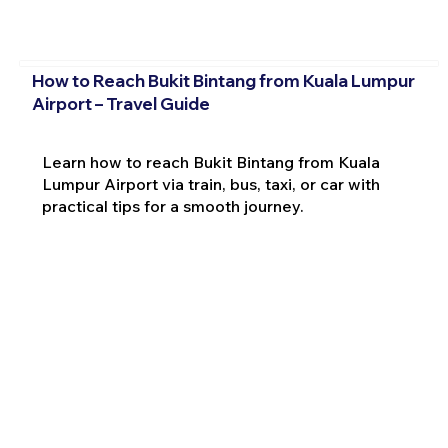
How to Reach Bukit Bintang from Kuala Lumpur
Airport – Travel Guide
Learn how to reach Bukit Bintang from Kuala
Lumpur Airport via train, bus, taxi, or car with
practical tips for a smooth journey.