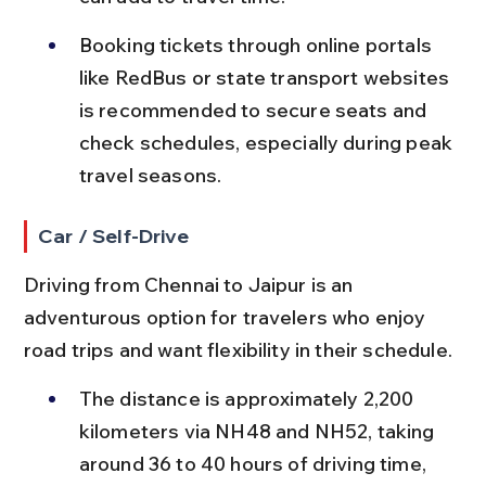
Booking tickets through online portals 
like RedBus or state transport websites 
is recommended to secure seats and 
check schedules, especially during peak 
travel seasons.
Car / Self-Drive
Driving from Chennai to Jaipur is an 
adventurous option for travelers who enjoy 
road trips and want flexibility in their schedule.
The distance is approximately 2,200 
kilometers via NH48 and NH52, taking 
around 36 to 40 hours of driving time, 