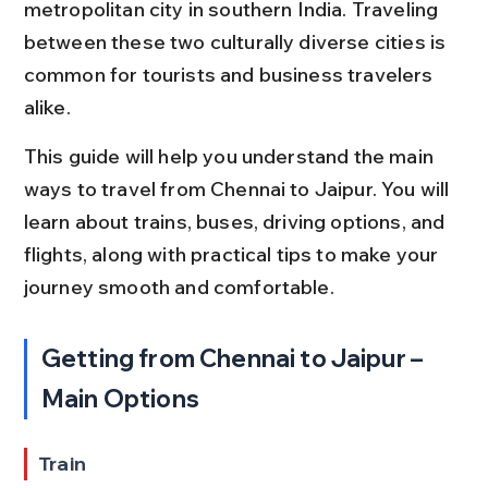
metropolitan city in southern India. Traveling 
between these two culturally diverse cities is 
common for tourists and business travelers 
alike.
This guide will help you understand the main 
ways to travel from Chennai to Jaipur. You will 
learn about trains, buses, driving options, and 
flights, along with practical tips to make your 
journey smooth and comfortable.
Getting from Chennai to Jaipur – 
Main Options
Train