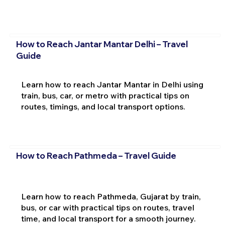
How to Reach Jantar Mantar Delhi – Travel
Guide
Learn how to reach Jantar Mantar in Delhi using
train, bus, car, or metro with practical tips on
routes, timings, and local transport options.
How to Reach Pathmeda – Travel Guide
Learn how to reach Pathmeda, Gujarat by train,
bus, or car with practical tips on routes, travel
time, and local transport for a smooth journey.