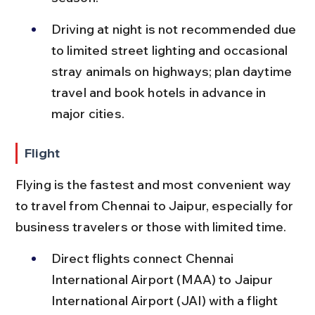
Driving at night is not recommended due 
to limited street lighting and occasional 
stray animals on highways; plan daytime 
travel and book hotels in advance in 
major cities.
Flight
Flying is the fastest and most convenient way 
to travel from Chennai to Jaipur, especially for 
business travelers or those with limited time.
Direct flights connect Chennai 
International Airport (MAA) to Jaipur 
International Airport (JAI) with a flight 