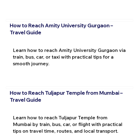
How to Reach Amity University Gurgaon –
Travel Guide
Learn how to reach Amity University Gurgaon via
train, bus, car, or taxi with practical tips for a
smooth journey.
How to Reach Tuljapur Temple from Mumbai –
Travel Guide
Learn how to reach Tuljapur Temple from
Mumbai by train, bus, car, or flight with practical
tips on travel time, routes, and local transport.