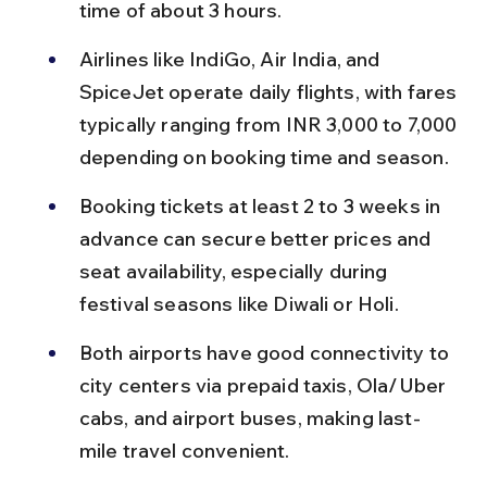
time of about 3 hours.
Airlines like IndiGo, Air India, and 
SpiceJet operate daily flights, with fares 
typically ranging from INR 3,000 to 7,000 
depending on booking time and season.
Booking tickets at least 2 to 3 weeks in 
advance can secure better prices and 
seat availability, especially during 
festival seasons like Diwali or Holi.
Both airports have good connectivity to 
city centers via prepaid taxis, Ola/Uber 
cabs, and airport buses, making last-
mile travel convenient.