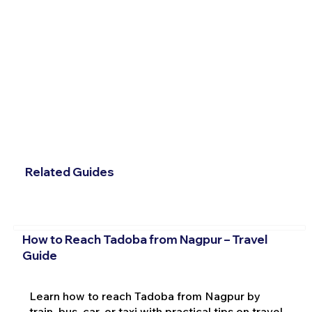
Related Guides
How to Reach Tadoba from Nagpur – Travel
Guide
Learn how to reach Tadoba from Nagpur by
train, bus, car, or taxi with practical tips on travel