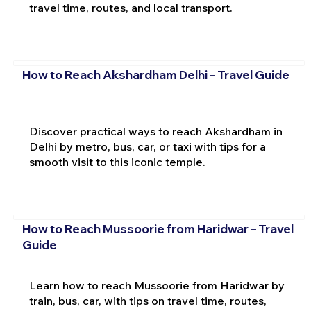
travel time, routes, and local transport.
How to Reach Akshardham Delhi – Travel Guide
Discover practical ways to reach Akshardham in
Delhi by metro, bus, car, or taxi with tips for a
smooth visit to this iconic temple.
How to Reach Mussoorie from Haridwar – Travel
Guide
Learn how to reach Mussoorie from Haridwar by
train, bus, car, with tips on travel time, routes,