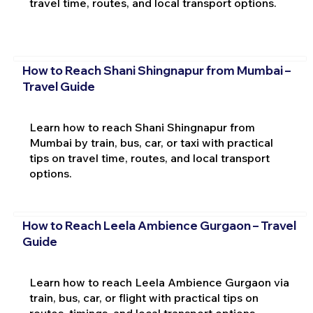
travel time, routes, and local transport options.
How to Reach Shani Shingnapur from Mumbai –
Travel Guide
Learn how to reach Shani Shingnapur from
Mumbai by train, bus, car, or taxi with practical
tips on travel time, routes, and local transport
options.
How to Reach Leela Ambience Gurgaon – Travel
Guide
Learn how to reach Leela Ambience Gurgaon via
train, bus, car, or flight with practical tips on