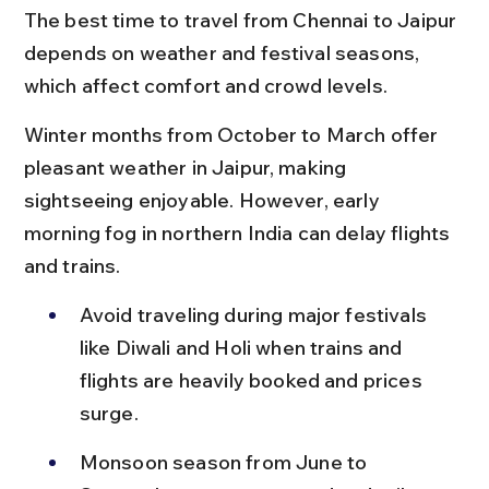
The best time to travel from Chennai to Jaipur 
depends on weather and festival seasons, 
which affect comfort and crowd levels.
Winter months from October to March offer 
pleasant weather in Jaipur, making 
sightseeing enjoyable. However, early 
morning fog in northern India can delay flights 
and trains.
Avoid traveling during major festivals 
like Diwali and Holi when trains and 
flights are heavily booked and prices 
surge.
Monsoon season from June to 