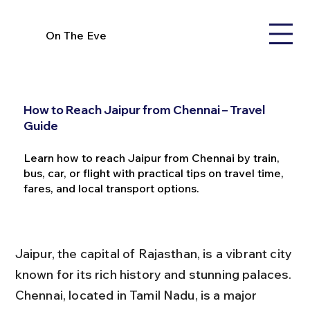
On The Eve
How to Reach Jaipur from Chennai – Travel
Guide
Learn how to reach Jaipur from Chennai by train,
bus, car, or flight with practical tips on travel time,
fares, and local transport options.
Jaipur, the capital of Rajasthan, is a vibrant city 
known for its rich history and stunning palaces. 
Chennai, located in Tamil Nadu, is a major 