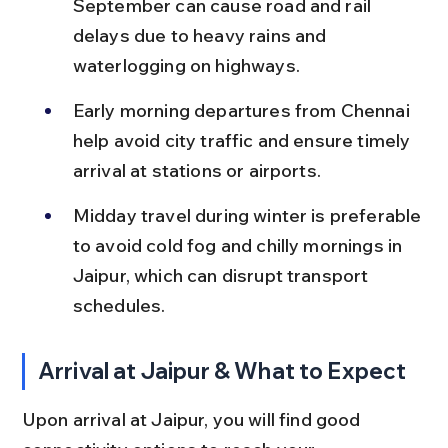
September can cause road and rail 
delays due to heavy rains and 
waterlogging on highways.
Early morning departures from Chennai 
help avoid city traffic and ensure timely 
arrival at stations or airports.
Midday travel during winter is preferable 
to avoid cold fog and chilly mornings in 
Jaipur, which can disrupt transport 
schedules.
Arrival at Jaipur & What to Expect
Upon arrival at Jaipur, you will find good 