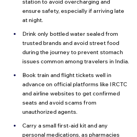
station to avoid overcharging and 
ensure safety, especially if arriving late 
at night.
Drink only bottled water sealed from 
trusted brands and avoid street food 
during the journey to prevent stomach 
issues common among travelers in India.
Book train and flight tickets well in 
advance on official platforms like IRCTC 
and airline websites to get confirmed 
seats and avoid scams from 
unauthorized agents.
Carry a small first-aid kit and any 
personal medications, as pharmacies 