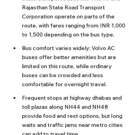
Rajasthan State Road Transport 
Corporation operate on parts of the 
route, with fares ranging from INR 1,000 
to 1,500 depending on the bus type.
Bus comfort varies widely; Volvo AC 
buses offer better amenities but are 
limited on this route, while ordinary 
buses can be crowded and less 
comfortable for overnight travel.
Frequent stops at highway dhabas and 
toll plazas along NH44 and NH48 
provide food and rest options, but long 
waits and traffic jams near metro cities 
can add to travel time.