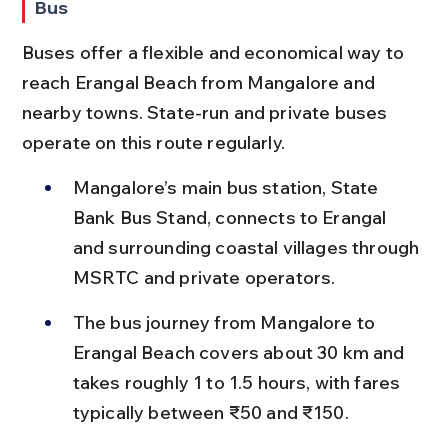
Bus
Buses offer a flexible and economical way to 
reach Erangal Beach from Mangalore and 
nearby towns. State-run and private buses 
operate on this route regularly.
Mangalore’s main bus station, State 
Bank Bus Stand, connects to Erangal 
and surrounding coastal villages through 
MSRTC and private operators.
The bus journey from Mangalore to 
Erangal Beach covers about 30 km and 
takes roughly 1 to 1.5 hours, with fares 
typically between ₹50 and ₹150.