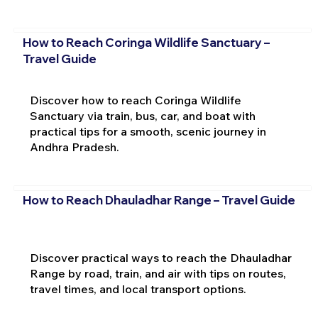
How to Reach Coringa Wildlife Sanctuary –
Travel Guide
Discover how to reach Coringa Wildlife
Sanctuary via train, bus, car, and boat with
practical tips for a smooth, scenic journey in
Andhra Pradesh.
How to Reach Dhauladhar Range – Travel Guide
Discover practical ways to reach the Dhauladhar
Range by road, train, and air with tips on routes,
travel times, and local transport options.