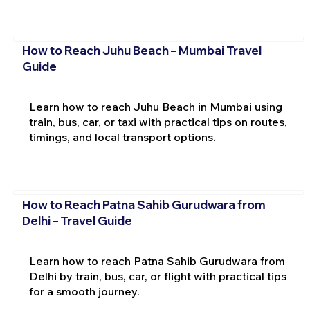
How to Reach Juhu Beach – Mumbai Travel
Guide
Learn how to reach Juhu Beach in Mumbai using
train, bus, car, or taxi with practical tips on routes,
timings, and local transport options.
How to Reach Patna Sahib Gurudwara from
Delhi – Travel Guide
Learn how to reach Patna Sahib Gurudwara from
Delhi by train, bus, car, or flight with practical tips
for a smooth journey.