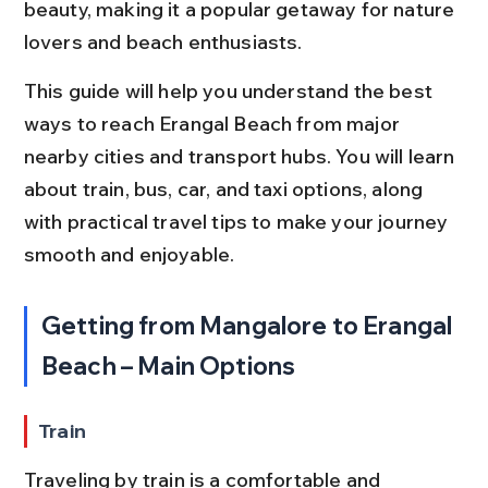
beauty, making it a popular getaway for nature 
lovers and beach enthusiasts.
This guide will help you understand the best 
ways to reach Erangal Beach from major 
nearby cities and transport hubs. You will learn 
about train, bus, car, and taxi options, along 
with practical travel tips to make your journey 
smooth and enjoyable.
Getting from Mangalore to Erangal 
Beach – Main Options
Train
Traveling by train is a comfortable and 