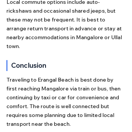
Local commute options include auto-
rickshaws and occasional shared jeeps, but 
these may not be frequent. It is best to 
arrange return transport in advance or stay at 
nearby accommodations in Mangalore or Ullal 
town.
Conclusion
Traveling to Erangal Beach is best done by 
first reaching Mangalore via train or bus, then 
continuing by taxi or car for convenience and 
comfort. The route is well connected but 
requires some planning due to limited local 
transport near the beach.