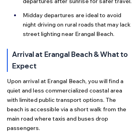
departures after sunrise for safer travel.
Midday departures are ideal to avoid 
night driving on rural roads that may lack 
street lighting near Erangal Beach.
Arrival at Erangal Beach & What to 
Expect
Upon arrival at Erangal Beach, you will find a 
quiet and less commercialized coastal area 
with limited public transport options. The 
beach is accessible via a short walk from the 
main road where taxis and buses drop 
passengers.