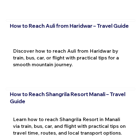
How to Reach Auli from Haridwar – Travel Guide
Discover how to reach Auli from Haridwar by
train, bus, car, or flight with practical tips for a
smooth mountain journey.
How to Reach Shangrila Resort Manali – Travel
Guide
Learn how to reach Shangrila Resort in Manali
via train, bus, car, and flight with practical tips on
travel time, routes, and local transport options.