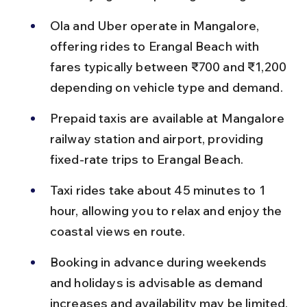
Ola and Uber operate in Mangalore, 
offering rides to Erangal Beach with 
fares typically between ₹700 and ₹1,200 
depending on vehicle type and demand.
Prepaid taxis are available at Mangalore 
railway station and airport, providing 
fixed-rate trips to Erangal Beach.
Taxi rides take about 45 minutes to 1 
hour, allowing you to relax and enjoy the 
coastal views en route.
Booking in advance during weekends 
and holidays is advisable as demand 
increases and availability may be limited.