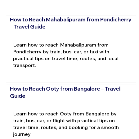
How to Reach Mahabalipuram from Pondicherry
– Travel Guide
Learn how to reach Mahabalipuram from
Pondicherry by train, bus, car, or taxi with
practical tips on travel time, routes, and local
transport.
How to Reach Ooty from Bangalore – Travel
Guide
Learn how to reach Ooty from Bangalore by
train, bus, car, or flight with practical tips on
travel time, routes, and booking for a smooth
journey.