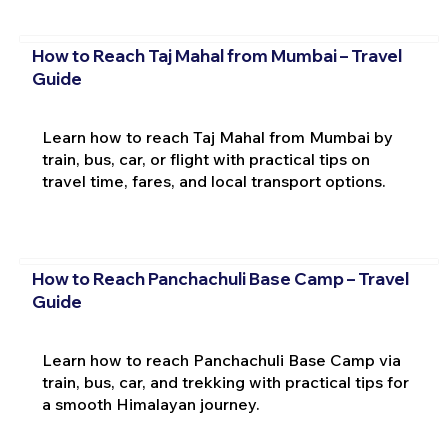
How to Reach Taj Mahal from Mumbai – Travel
Guide
Learn how to reach Taj Mahal from Mumbai by
train, bus, car, or flight with practical tips on
travel time, fares, and local transport options.
How to Reach Panchachuli Base Camp – Travel
Guide
Learn how to reach Panchachuli Base Camp via
train, bus, car, and trekking with practical tips for
a smooth Himalayan journey.