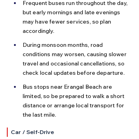
Frequent buses run throughout the day, 
but early mornings and late evenings 
may have fewer services, so plan 
accordingly.
During monsoon months, road 
conditions may worsen, causing slower 
travel and occasional cancellations, so 
check local updates before departure.
Bus stops near Erangal Beach are 
limited, so be prepared to walk a short 
distance or arrange local transport for 
the last mile.
Car / Self-Drive