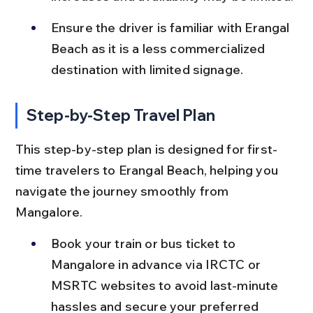
Ensure the driver is familiar with Erangal 
Beach as it is a less commercialized 
destination with limited signage.
Step-by-Step Travel Plan
This step-by-step plan is designed for first-
time travelers to Erangal Beach, helping you 
navigate the journey smoothly from 
Mangalore.
Book your train or bus ticket to 
Mangalore in advance via IRCTC or 
MSRTC websites to avoid last-minute 
hassles and secure your preferred 