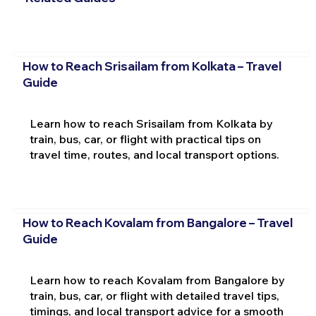
How to Reach Srisailam from Kolkata – Travel
Guide
Learn how to reach Srisailam from Kolkata by
train, bus, car, or flight with practical tips on
travel time, routes, and local transport options.
How to Reach Kovalam from Bangalore – Travel
Guide
Learn how to reach Kovalam from Bangalore by
train, bus, car, or flight with detailed travel tips,
timings, and local transport advice for a smooth