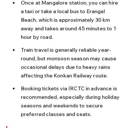
Once at Mangalore station, you can hire 
a taxi or take a local bus to Erangal 
Beach, which is approximately 30 km 
away and takes around 45 minutes to 1 
hour by road.
Train travel is generally reliable year-
round, but monsoon season may cause 
occasional delays due to heavy rains 
affecting the Konkan Railway route.
Booking tickets via IRCTC in advance is 
recommended, especially during holiday 
seasons and weekends to secure 
preferred classes and seats.