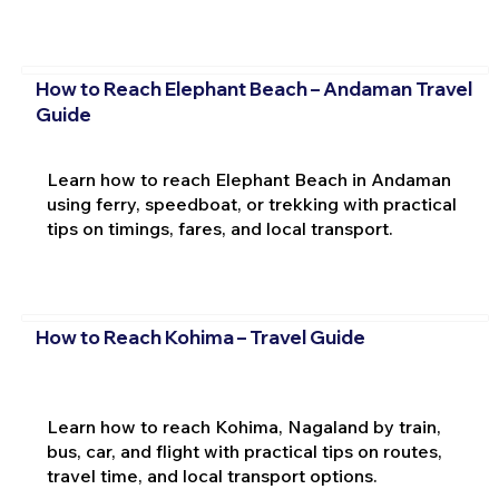
How to Reach Elephant Beach – Andaman Travel
Guide
Learn how to reach Elephant Beach in Andaman
using ferry, speedboat, or trekking with practical
tips on timings, fares, and local transport.
How to Reach Kohima – Travel Guide
Learn how to reach Kohima, Nagaland by train,
bus, car, and flight with practical tips on routes,
travel time, and local transport options.