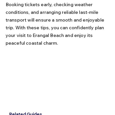
Booking tickets early, checking weather 
conditions, and arranging reliable last-mile 
transport will ensure a smooth and enjoyable 
trip. With these tips, you can confidently plan 
your visit to Erangal Beach and enjoy its 
peaceful coastal charm.
Related Guides