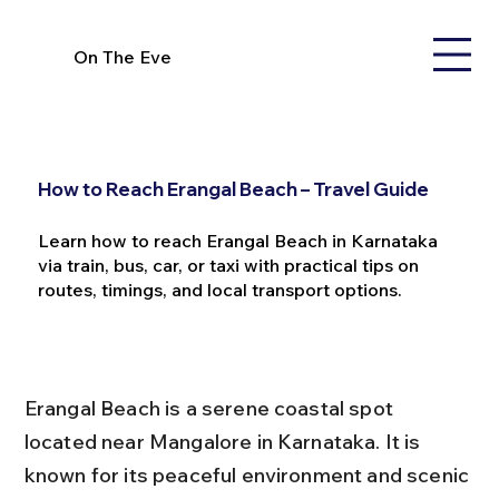
On The Eve
How to Reach Erangal Beach – Travel Guide
Learn how to reach Erangal Beach in Karnataka
via train, bus, car, or taxi with practical tips on
routes, timings, and local transport options.
Erangal Beach is a serene coastal spot 
located near Mangalore in Karnataka. It is 
known for its peaceful environment and scenic 