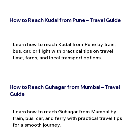
How to Reach Kudal from Pune – Travel Guide
Learn how to reach Kudal from Pune by train,
bus, car, or flight with practical tips on travel
time, fares, and local transport options.
How to Reach Guhagar from Mumbai – Travel
Guide
Learn how to reach Guhagar from Mumbai by
train, bus, car, and ferry with practical travel tips
for a smooth journey.