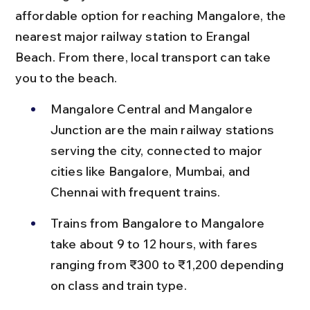
affordable option for reaching Mangalore, the 
nearest major railway station to Erangal 
Beach. From there, local transport can take 
you to the beach.
Mangalore Central and Mangalore 
Junction are the main railway stations 
serving the city, connected to major 
cities like Bangalore, Mumbai, and 
Chennai with frequent trains.
Trains from Bangalore to Mangalore 
take about 9 to 12 hours, with fares 
ranging from ₹300 to ₹1,200 depending 
on class and train type.