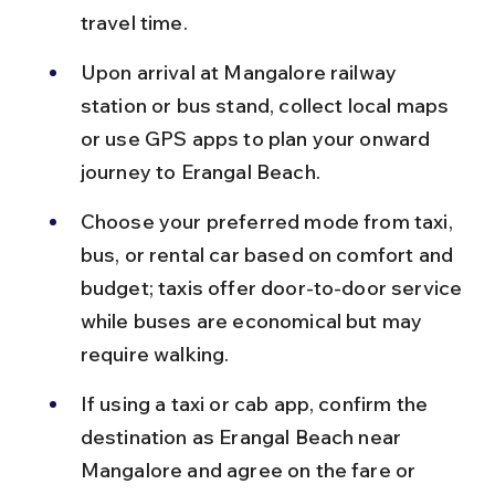
travel time.
Upon arrival at Mangalore railway 
station or bus stand, collect local maps 
or use GPS apps to plan your onward 
journey to Erangal Beach.
Choose your preferred mode from taxi, 
bus, or rental car based on comfort and 
budget; taxis offer door-to-door service 
while buses are economical but may 
require walking.
If using a taxi or cab app, confirm the 
destination as Erangal Beach near 
Mangalore and agree on the fare or 