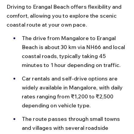
Driving to Erangal Beach offers flexibility and 
comfort, allowing you to explore the scenic 
coastal route at your own pace.
The drive from Mangalore to Erangal 
Beach is about 30 km via NH66 and local 
coastal roads, typically taking 45 
minutes to 1 hour depending on traffic.
Car rentals and self-drive options are 
widely available in Mangalore, with daily 
rates ranging from ₹1,200 to ₹2,500 
depending on vehicle type.
The route passes through small towns 
and villages with several roadside 