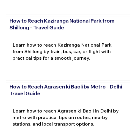
How to Reach Kaziranga National Park from
Shillong – Travel Guide
Learn how to reach Kaziranga National Park
from Shillong by train, bus, car, or flight with
practical tips for a smooth journey.
How to Reach Agrasen ki Baoli by Metro – Delhi
Travel Guide
Learn how to reach Agrasen ki Baoli in Delhi by
metro with practical tips on routes, nearby
stations, and local transport options.