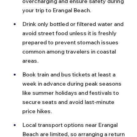
overcharging and ensure safety during 
your trip to Erangal Beach.
Drink only bottled or filtered water and 
avoid street food unless it is freshly 
prepared to prevent stomach issues 
common among travelers in coastal 
areas.
Book train and bus tickets at least a 
week in advance during peak seasons 
like summer holidays and festivals to 
secure seats and avoid last-minute 
price hikes.
Local transport options near Erangal 
Beach are limited, so arranging a return 