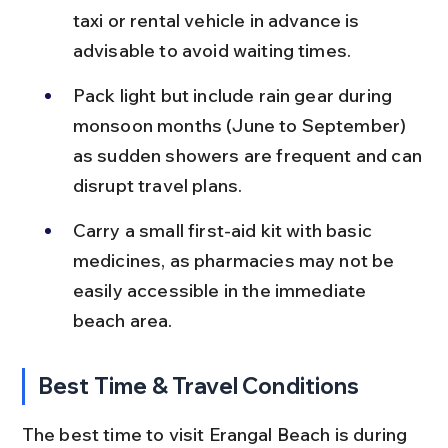
taxi or rental vehicle in advance is 
advisable to avoid waiting times.
Pack light but include rain gear during 
monsoon months (June to September) 
as sudden showers are frequent and can 
disrupt travel plans.
Carry a small first-aid kit with basic 
medicines, as pharmacies may not be 
easily accessible in the immediate 
beach area.
Best Time & Travel Conditions
The best time to visit Erangal Beach is during 