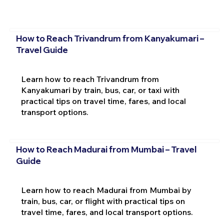
How to Reach Trivandrum from Kanyakumari –
Travel Guide
Learn how to reach Trivandrum from
Kanyakumari by train, bus, car, or taxi with
practical tips on travel time, fares, and local
transport options.
How to Reach Madurai from Mumbai – Travel
Guide
Learn how to reach Madurai from Mumbai by
train, bus, car, or flight with practical tips on
travel time, fares, and local transport options.