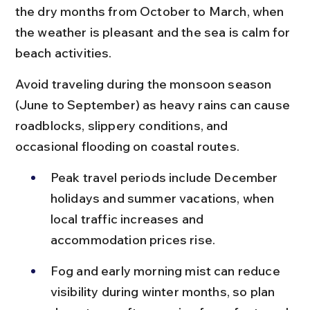
the dry months from October to March, when 
the weather is pleasant and the sea is calm for 
beach activities.
Avoid traveling during the monsoon season 
(June to September) as heavy rains can cause 
roadblocks, slippery conditions, and 
occasional flooding on coastal routes.
Peak travel periods include December 
holidays and summer vacations, when 
local traffic increases and 
accommodation prices rise.
Fog and early morning mist can reduce 
visibility during winter months, so plan 