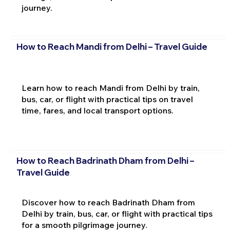
journey.
How to Reach Mandi from Delhi – Travel Guide
Learn how to reach Mandi from Delhi by train,
bus, car, or flight with practical tips on travel
time, fares, and local transport options.
How to Reach Badrinath Dham from Delhi –
Travel Guide
Discover how to reach Badrinath Dham from
Delhi by train, bus, car, or flight with practical tips
for a smooth pilgrimage journey.