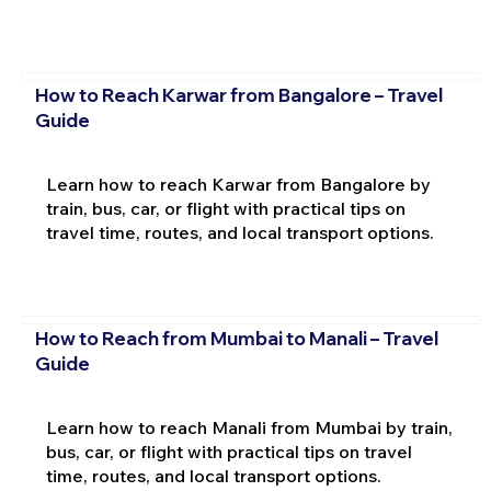
How to Reach Karwar from Bangalore – Travel
Guide
Learn how to reach Karwar from Bangalore by
train, bus, car, or flight with practical tips on
travel time, routes, and local transport options.
How to Reach from Mumbai to Manali – Travel
Guide
Learn how to reach Manali from Mumbai by train,
bus, car, or flight with practical tips on travel
time, routes, and local transport options.