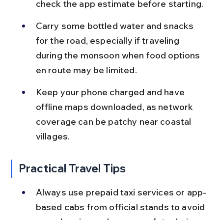
check the app estimate before starting.
Carry some bottled water and snacks 
for the road, especially if traveling 
during the monsoon when food options 
en route may be limited.
Keep your phone charged and have 
offline maps downloaded, as network 
coverage can be patchy near coastal 
villages.
Practical Travel Tips
Always use prepaid taxi services or app-
based cabs from official stands to avoid 