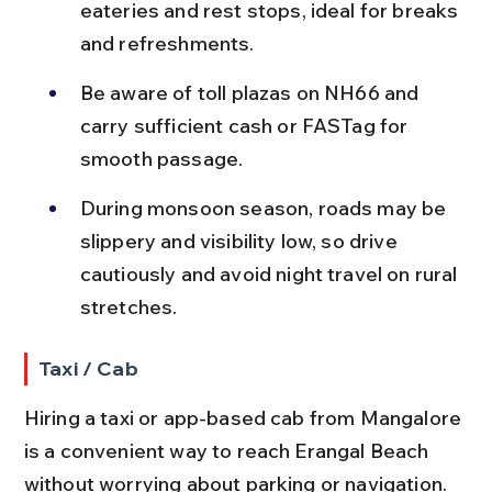
eateries and rest stops, ideal for breaks 
and refreshments.
Be aware of toll plazas on NH66 and 
carry sufficient cash or FASTag for 
smooth passage.
During monsoon season, roads may be 
slippery and visibility low, so drive 
cautiously and avoid night travel on rural 
stretches.
Taxi / Cab
Hiring a taxi or app-based cab from Mangalore 
is a convenient way to reach Erangal Beach 
without worrying about parking or navigation.