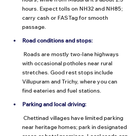
hours. Expect tolls on NH32 and NH85; 
carry cash or FASTag for smooth 
passage.
Road conditions and stops:
 Roads are mostly two-lane highways 
with occasional potholes near rural 
stretches. Good rest stops include 
Villupuram and Trichy, where you can 
find eateries and fuel stations.
Parking and local driving:
 Chettinad villages have limited parking 
near heritage homes; park in designated 