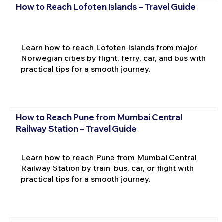
How to Reach Lofoten Islands – Travel Guide
Learn how to reach Lofoten Islands from major
Norwegian cities by flight, ferry, car, and bus with
practical tips for a smooth journey.
How to Reach Pune from Mumbai Central
Railway Station – Travel Guide
Learn how to reach Pune from Mumbai Central
Railway Station by train, bus, car, or flight with
practical tips for a smooth journey.