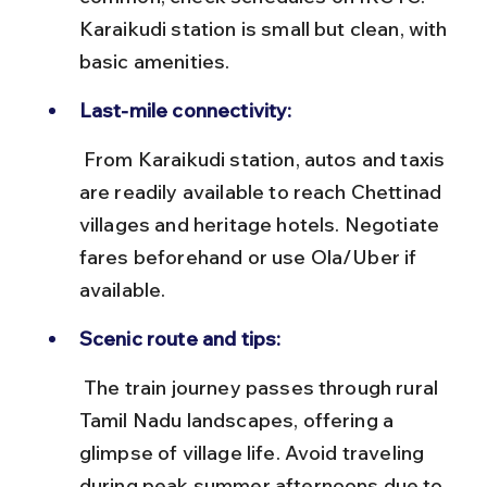
Karaikudi station is small but clean, with 
basic amenities.
Last-mile connectivity:
 From Karaikudi station, autos and taxis 
are readily available to reach Chettinad 
villages and heritage hotels. Negotiate 
fares beforehand or use Ola/Uber if 
available.
Scenic route and tips:
 The train journey passes through rural 
Tamil Nadu landscapes, offering a 
glimpse of village life. Avoid traveling 
during peak summer afternoons due to 