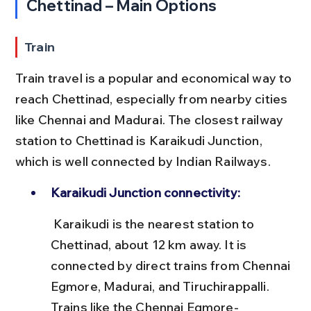
Chettinad – Main Options
Train
Train travel is a popular and economical way to 
reach Chettinad, especially from nearby cities 
like Chennai and Madurai. The closest railway 
station to Chettinad is Karaikudi Junction, 
which is well connected by Indian Railways.
Karaikudi Junction connectivity:
 Karaikudi is the nearest station to 
Chettinad, about 12 km away. It is 
connected by direct trains from Chennai 
Egmore, Madurai, and Tiruchirappalli. 
Trains like the Chennai Egmore-