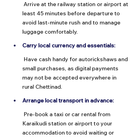
 Arrive at the railway station or airport at 
least 45 minutes before departure to 
avoid last-minute rush and to manage 
luggage comfortably.
Carry local currency and essentials:
 Have cash handy for autorickshaws and 
small purchases, as digital payments 
may not be accepted everywhere in 
rural Chettinad.
Arrange local transport in advance:
 Pre-book a taxi or car rental from 
Karaikudi station or airport to your 
accommodation to avoid waiting or 