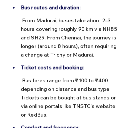
Bus routes and duration:
 From Madurai, buses take about 2–3 
hours covering roughly 90 km via NH85 
and SH29. From Chennai, the journey is 
longer (around 8 hours), often requiring 
a change at Trichy or Madurai.
Ticket costs and booking:
 Bus fares range from ₹100 to ₹400 
depending on distance and bus type. 
Tickets can be bought at bus stands or 
via online portals like TNSTC’s website 
or RedBus.
Comfort and frequency: