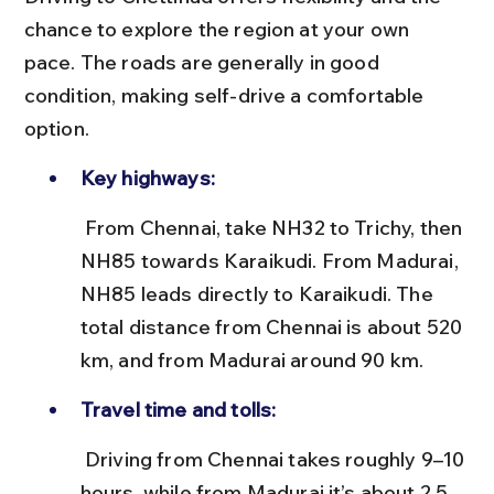
chance to explore the region at your own 
pace. The roads are generally in good 
condition, making self-drive a comfortable 
option.
Key highways:
 From Chennai, take NH32 to Trichy, then 
NH85 towards Karaikudi. From Madurai, 
NH85 leads directly to Karaikudi. The 
total distance from Chennai is about 520 
km, and from Madurai around 90 km.
Travel time and tolls:
 Driving from Chennai takes roughly 9–10 
hours, while from Madurai it’s about 2.5 