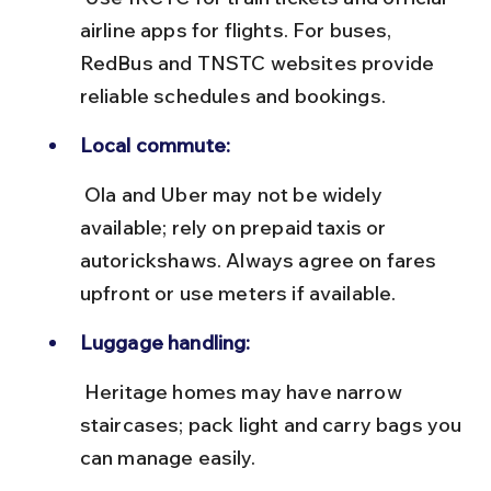
airline apps for flights. For buses, 
RedBus and TNSTC websites provide 
reliable schedules and bookings.
Local commute:
 Ola and Uber may not be widely 
available; rely on prepaid taxis or 
autorickshaws. Always agree on fares 
upfront or use meters if available.
Luggage handling:
 Heritage homes may have narrow 
staircases; pack light and carry bags you 
can manage easily.