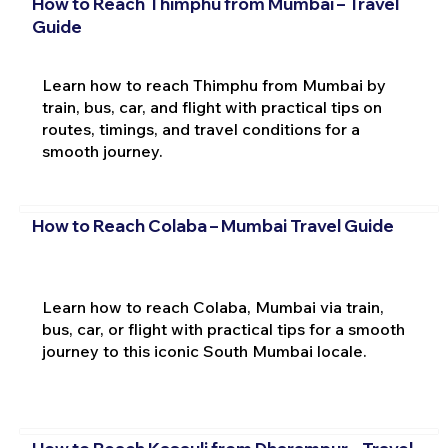
How to Reach Thimphu from Mumbai – Travel
Guide
Learn how to reach Thimphu from Mumbai by
train, bus, car, and flight with practical tips on
routes, timings, and travel conditions for a
smooth journey.
How to Reach Colaba – Mumbai Travel Guide
Learn how to reach Colaba, Mumbai via train,
bus, car, or flight with practical tips for a smooth
journey to this iconic South Mumbai locale.