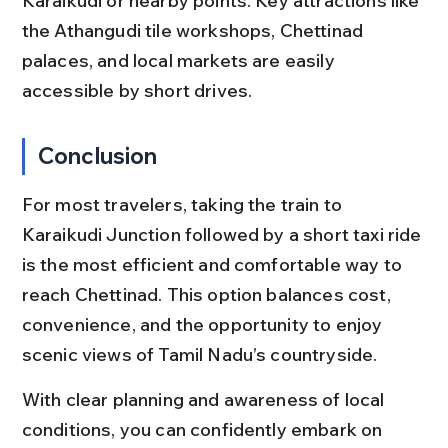
Karaikudi or nearby points. Key attractions like 
the Athangudi tile workshops, Chettinad 
palaces, and local markets are easily 
accessible by short drives.
Conclusion
For most travelers, taking the train to 
Karaikudi Junction followed by a short taxi ride 
is the most efficient and comfortable way to 
reach Chettinad. This option balances cost, 
convenience, and the opportunity to enjoy 
scenic views of Tamil Nadu’s countryside.
With clear planning and awareness of local 
conditions, you can confidently embark on 