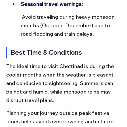
Seasonal travel warnings:
 Avoid traveling during heavy monsoon 
months (October–December) due to 
road flooding and train delays.
Best Time & Conditions
The ideal time to visit Chettinad is during the 
cooler months when the weather is pleasant 
and conducive to sightseeing. Summers can 
be hot and humid, while monsoon rains may 
disrupt travel plans.
Planning your journey outside peak festival 
times helps avoid overcrowding and inflated 