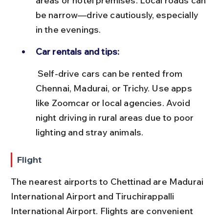
areas or hotel premises. Local roads can 
be narrow—drive cautiously, especially 
in the evenings.
Car rentals and tips:
 Self-drive cars can be rented from 
Chennai, Madurai, or Trichy. Use apps 
like Zoomcar or local agencies. Avoid 
night driving in rural areas due to poor 
lighting and stray animals.
Flight
The nearest airports to Chettinad are Madurai 
International Airport and Tiruchirappalli 
International Airport. Flights are convenient 