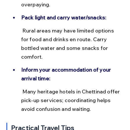
overpaying.
Pack light and carry water/snacks:
 Rural areas may have limited options 
for food and drinks en route. Carry 
bottled water and some snacks for 
comfort.
Inform your accommodation of your 
arrival time:
 Many heritage hotels in Chettinad offer 
pick-up services; coordinating helps 
avoid confusion and waiting.
Practical Travel Tips