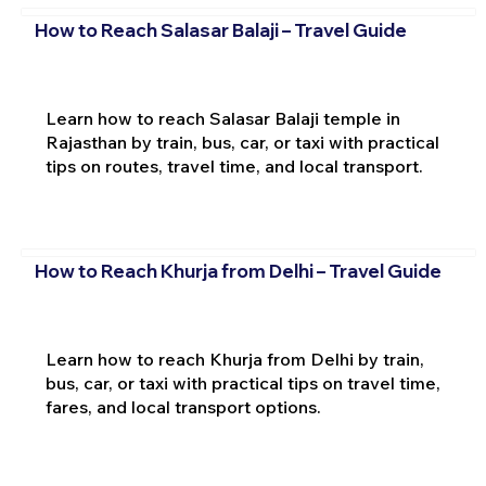
How to Reach Salasar Balaji – Travel Guide
Learn how to reach Salasar Balaji temple in
Rajasthan by train, bus, car, or taxi with practical
tips on routes, travel time, and local transport.
How to Reach Khurja from Delhi – Travel Guide
Learn how to reach Khurja from Delhi by train,
bus, car, or taxi with practical tips on travel time,
fares, and local transport options.