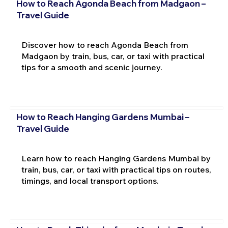
How to Reach Agonda Beach from Madgaon –
Travel Guide
Discover how to reach Agonda Beach from
Madgaon by train, bus, car, or taxi with practical
tips for a smooth and scenic journey.
How to Reach Hanging Gardens Mumbai –
Travel Guide
Learn how to reach Hanging Gardens Mumbai by
train, bus, car, or taxi with practical tips on routes,
timings, and local transport options.