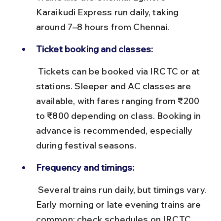
Karaikudi Express run daily, taking 
around 7–8 hours from Chennai.
Ticket booking and classes:
 Tickets can be booked via IRCTC or at 
stations. Sleeper and AC classes are 
available, with fares ranging from ₹200 
to ₹800 depending on class. Booking in 
advance is recommended, especially 
during festival seasons.
Frequency and timings:
 Several trains run daily, but timings vary. 
Early morning or late evening trains are 
common; check schedules on IRCTC. 