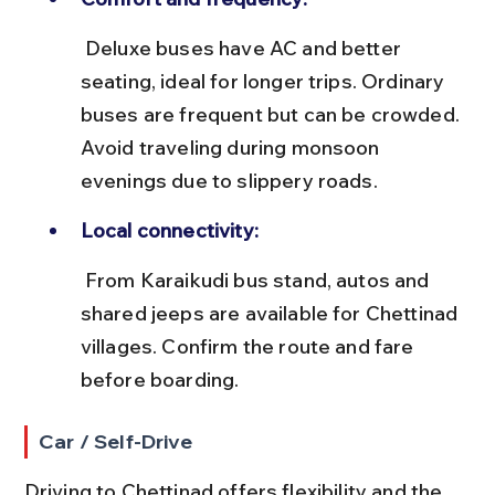
 Deluxe buses have AC and better 
seating, ideal for longer trips. Ordinary 
buses are frequent but can be crowded. 
Avoid traveling during monsoon 
evenings due to slippery roads.
Local connectivity:
 From Karaikudi bus stand, autos and 
shared jeeps are available for Chettinad 
villages. Confirm the route and fare 
before boarding.
Car / Self-Drive
Driving to Chettinad offers flexibility and the 