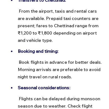
Transfers to Chettinad:
 From the airport, taxis and rental cars 
are available. Prepaid taxi counters are 
present; fares to Chettinad range from 
₹1,200 to ₹1,800 depending on airport 
and vehicle type.
Booking and timing:
 Book flights in advance for better deals. 
Morning arrivals are preferable to avoid 
night travel on rural roads.
Seasonal considerations:
 Flights can be delayed during monsoon 
season due to weather. Check flight 