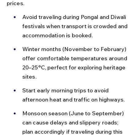
prices.
Avoid traveling during Pongal and Diwali 
festivals when transport is crowded and 
accommodation is booked.
Winter months (November to February) 
offer comfortable temperatures around 
20–25°C, perfect for exploring heritage 
sites.
Start early morning trips to avoid 
afternoon heat and traffic on highways.
Monsoon season (June to September) 
can cause delays and slippery roads; 
plan accordingly if traveling during this 