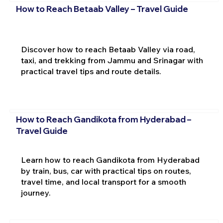
How to Reach Betaab Valley – Travel Guide
Discover how to reach Betaab Valley via road,
taxi, and trekking from Jammu and Srinagar with
practical travel tips and route details.
How to Reach Gandikota from Hyderabad –
Travel Guide
Learn how to reach Gandikota from Hyderabad
by train, bus, car with practical tips on routes,
travel time, and local transport for a smooth
journey.