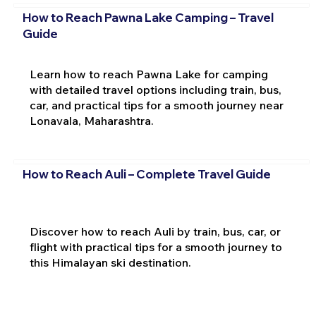
How to Reach Pawna Lake Camping – Travel
Guide
Learn how to reach Pawna Lake for camping
with detailed travel options including train, bus,
car, and practical tips for a smooth journey near
Lonavala, Maharashtra.
How to Reach Auli – Complete Travel Guide
Discover how to reach Auli by train, bus, car, or
flight with practical tips for a smooth journey to
this Himalayan ski destination.