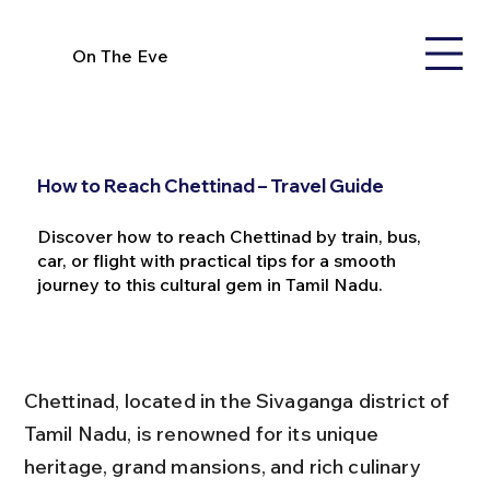
On The Eve
How to Reach Chettinad – Travel Guide
Discover how to reach Chettinad by train, bus,
car, or flight with practical tips for a smooth
journey to this cultural gem in Tamil Nadu.
Chettinad, located in the Sivaganga district of 
Tamil Nadu, is renowned for its unique 
heritage, grand mansions, and rich culinary 