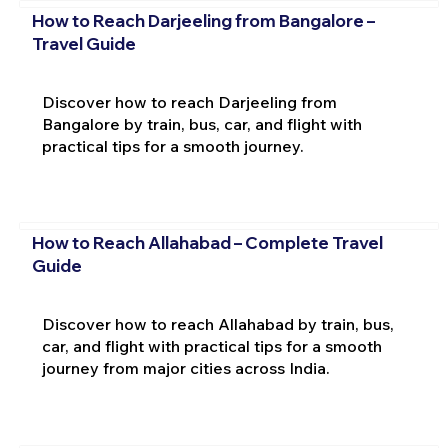
How to Reach Darjeeling from Bangalore –
Travel Guide
Discover how to reach Darjeeling from
Bangalore by train, bus, car, and flight with
practical tips for a smooth journey.
How to Reach Allahabad – Complete Travel
Guide
Discover how to reach Allahabad by train, bus,
car, and flight with practical tips for a smooth
journey from major cities across India.