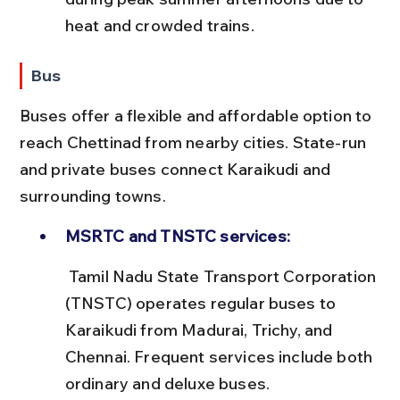
heat and crowded trains.
Bus
Buses offer a flexible and affordable option to 
reach Chettinad from nearby cities. State-run 
and private buses connect Karaikudi and 
surrounding towns.
MSRTC and TNSTC services:
 Tamil Nadu State Transport Corporation 
(TNSTC) operates regular buses to 
Karaikudi from Madurai, Trichy, and 
Chennai. Frequent services include both 
ordinary and deluxe buses.