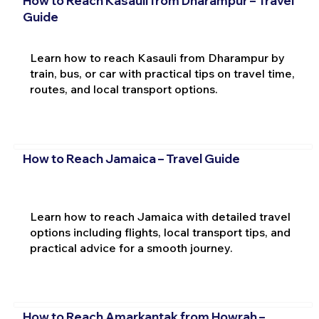
How to Reach Kasauli from Dharampur – Travel
Guide
Learn how to reach Kasauli from Dharampur by
train, bus, or car with practical tips on travel time,
routes, and local transport options.
How to Reach Jamaica – Travel Guide
Learn how to reach Jamaica with detailed travel
options including flights, local transport tips, and
practical advice for a smooth journey.
How to Reach Amarkantak from Howrah –