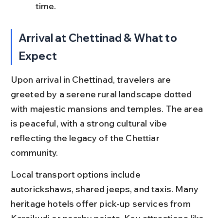
time.
Arrival at Chettinad & What to 
Expect
Upon arrival in Chettinad, travelers are 
greeted by a serene rural landscape dotted 
with majestic mansions and temples. The area 
is peaceful, with a strong cultural vibe 
reflecting the legacy of the Chettiar 
community.
Local transport options include 
autorickshaws, shared jeeps, and taxis. Many 
heritage hotels offer pick-up services from 