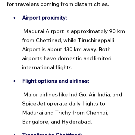
for travelers coming from distant cities.
Airport proximity:
 Madurai Airport is approximately 90 km 
from Chettinad, while Tiruchirappalli 
Airport is about 130 km away. Both 
airports have domestic and limited 
international flights.
Flight options and airlines:
 Major airlines like IndiGo, Air India, and 
SpiceJet operate daily flights to 
Madurai and Trichy from Chennai, 
Bangalore, and Hyderabad.