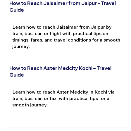
How to Reach Jaisalmer from Jaipur – Travel
Guide
Learn how to reach Jaisalmer from Jaipur by
train, bus, car, or flight with practical tips on
timings, fares, and travel conditions for a smooth
journey.
How to Reach Aster Medcity Kochi – Travel
Guide
Learn how to reach Aster Medcity in Kochi via
train, bus, car, or taxi with practical tips for a
smooth journey.