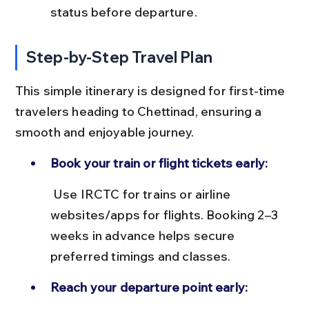
status before departure.
Step-by-Step Travel Plan
This simple itinerary is designed for first-time 
travelers heading to Chettinad, ensuring a 
smooth and enjoyable journey.
Book your train or flight tickets early:
 Use IRCTC for trains or airline 
websites/apps for flights. Booking 2–3 
weeks in advance helps secure 
preferred timings and classes.
Reach your departure point early: