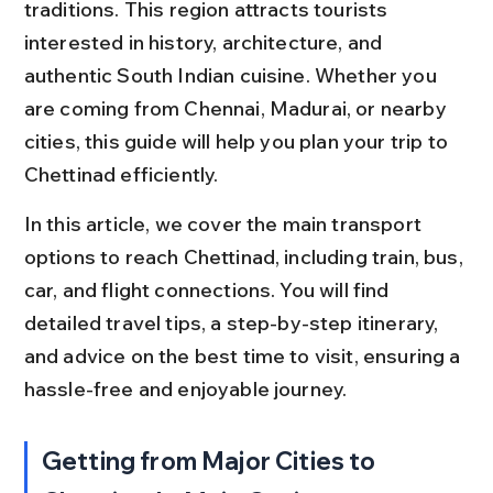
traditions. This region attracts tourists 
interested in history, architecture, and 
authentic South Indian cuisine. Whether you 
are coming from Chennai, Madurai, or nearby 
cities, this guide will help you plan your trip to 
Chettinad efficiently.
In this article, we cover the main transport 
options to reach Chettinad, including train, bus, 
car, and flight connections. You will find 
detailed travel tips, a step-by-step itinerary, 
and advice on the best time to visit, ensuring a 
hassle-free and enjoyable journey.
Getting from Major Cities to 