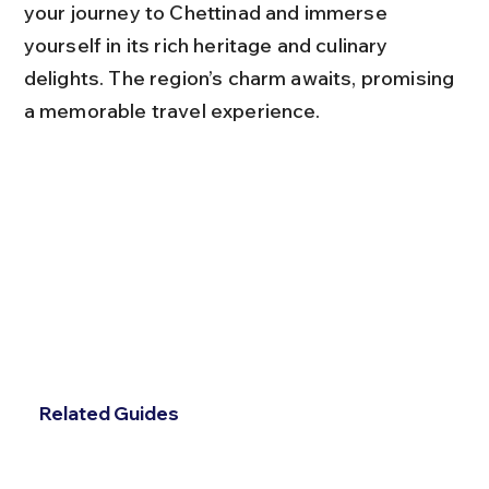
your journey to Chettinad and immerse 
yourself in its rich heritage and culinary 
delights. The region’s charm awaits, promising 
a memorable travel experience.
Related Guides