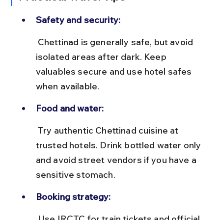
Safety and security:
 Chettinad is generally safe, but avoid 
isolated areas after dark. Keep 
valuables secure and use hotel safes 
when available.
Food and water:
 Try authentic Chettinad cuisine at 
trusted hotels. Drink bottled water only 
and avoid street vendors if you have a 
sensitive stomach.
Booking strategy:
 Use IRCTC for train tickets and official 